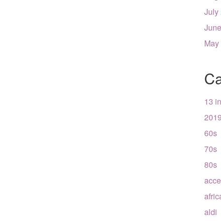
July
June
May
Ca
13 i
201
60s
70s
80s
acce
afri
aldi