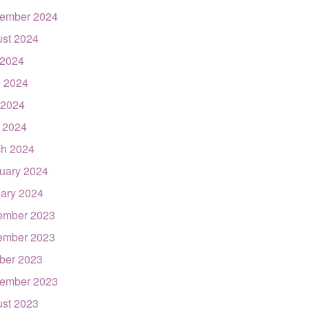
ember 2024
st 2024
 2024
 2024
 2024
l 2024
h 2024
uary 2024
ary 2024
ember 2023
ember 2023
ber 2023
ember 2023
st 2023