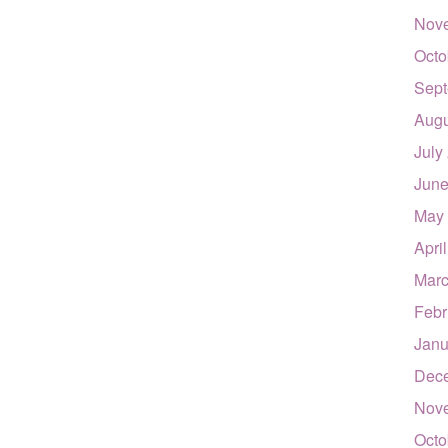
Nov
Octo
Sept
Augu
July
June
May
Apri
Marc
Febr
Janu
Dec
Nov
Octo