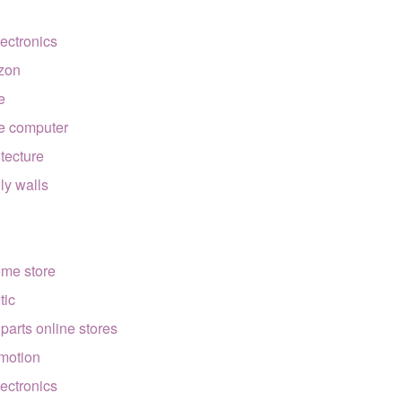
lectronics
zon
e
e computer
itecture
lly walls
ome store
tic
 parts online stores
motion
lectronics