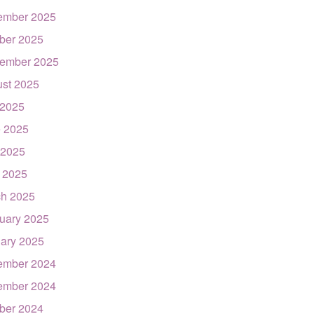
ember 2025
ber 2025
ember 2025
st 2025
 2025
 2025
 2025
l 2025
h 2025
uary 2025
ary 2025
ember 2024
ember 2024
ber 2024