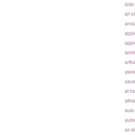
aldo
all e
ama
appl
appl
arch
artfu
asos
asus
at h
athle
auto
auto
az e