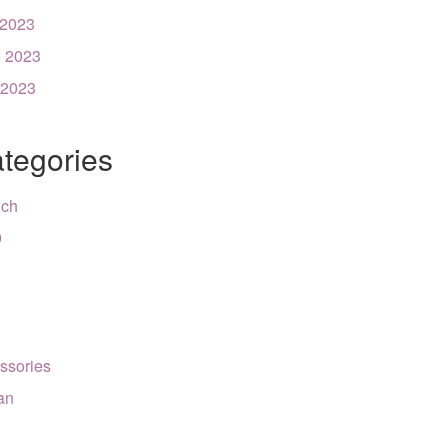
 2023
 2023
 2023
tegories
nch
9
ssories
can