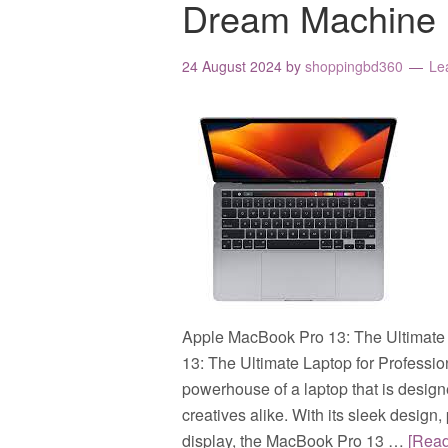
Dream Machine
24 August 2024
by
shoppingbd360
Le
Apple MacBook Pro 13: The Ultimate 
13: The Ultimate Laptop for Professi
powerhouse of a laptop that is design
creatives alike. With its sleek desig
display, the MacBook Pro 13 …
[Rea