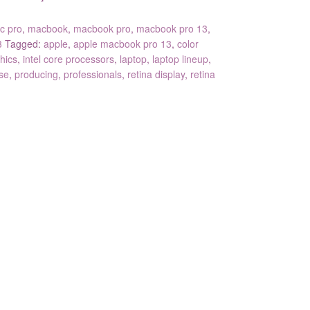
c pro
,
macbook
,
macbook pro
,
macbook pro 13
,
3
Tagged:
apple
,
apple macbook pro 13
,
color
hics
,
intel core processors
,
laptop
,
laptop lineup
,
se
,
producing
,
professionals
,
retina display
,
retina