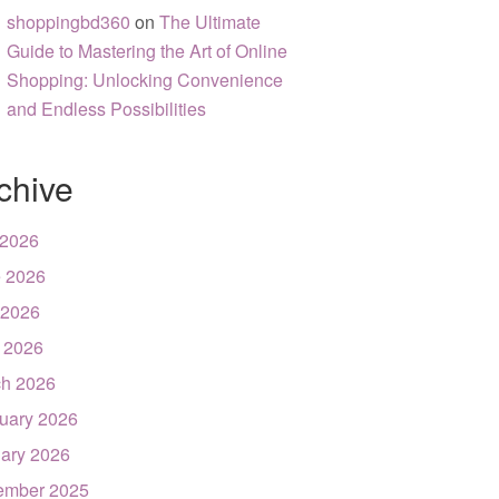
shoppingbd360
on
The Ultimate
Guide to Mastering the Art of Online
Shopping: Unlocking Convenience
and Endless Possibilities
chive
 2026
 2026
 2026
l 2026
h 2026
uary 2026
ary 2026
ember 2025