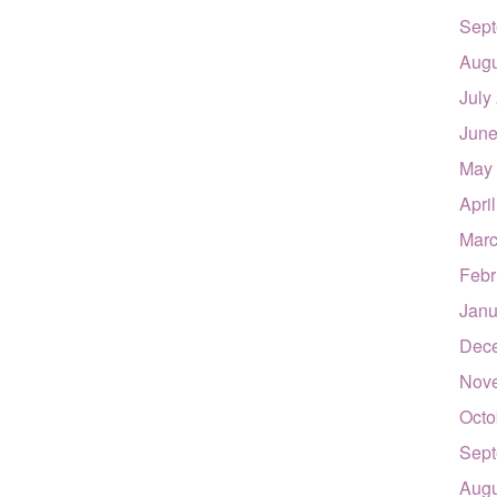
Sept
Augu
July
June
May
Apri
Marc
Febr
Janu
Dec
Nov
Octo
Sept
Augu