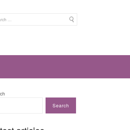
ch
Search