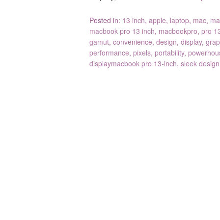
Posted in:
13 inch
,
apple
,
laptop
,
mac
,
ma
macbook pro 13 inch
,
macbookpro
,
pro 1
gamut
,
convenience
,
design
,
display
,
grap
performance
,
pixels
,
portability
,
powerhou
displaymacbook pro 13-inch
,
sleek design