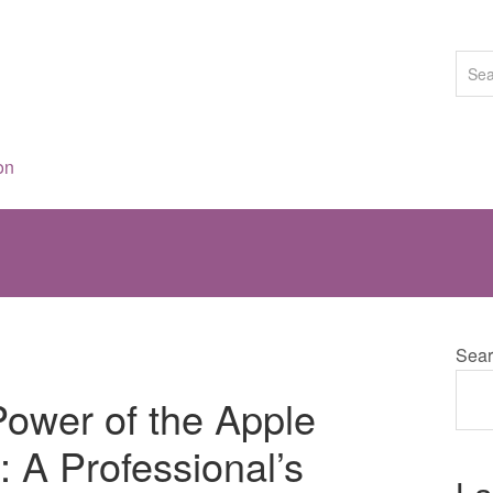
on
Sear
Power of the Apple
 A Professional’s