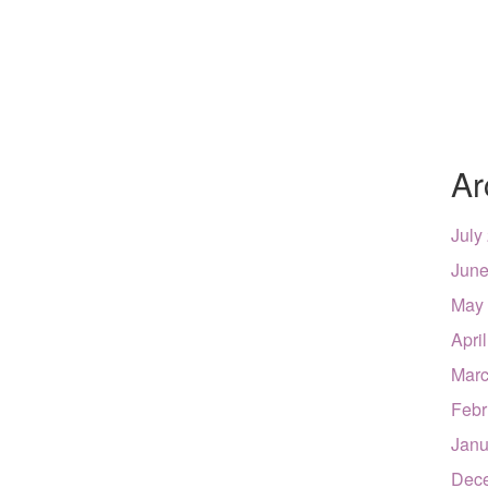
Ar
July
June
May
Apri
Marc
Febr
Janu
Dec