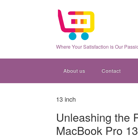
Where Your Satisfaction is Our Passi
About us
Contact
13 inch
Unleashing the 
MacBook Pro 13: