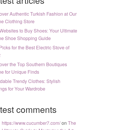
test articles
over Authentic Turkish Fashion at Our
ne Clothing Store
Websites to Buy Shoes: Your Ultimate
ne Shoe Shopping Guide
Picks for the Best Electric Stove of
2
over the Top Southern Boutiques
ne for Unique Finds
rdable Trendy Clothes: Stylish
ngs for Your Wardrobe
test comments
https://www.cucumber7.com/
on
The