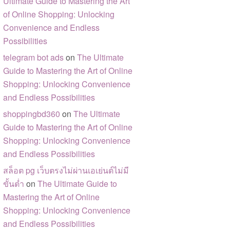
Ultimate Guide to Mastering the Art
of Online Shopping: Unlocking
Convenience and Endless
Possibilities
telegram bot ads
on
The Ultimate
Guide to Mastering the Art of Online
Shopping: Unlocking Convenience
and Endless Possibilities
shoppingbd360
on
The Ultimate
Guide to Mastering the Art of Online
Shopping: Unlocking Convenience
and Endless Possibilities
สล็อต pg เว็บตรงไม่ผ่านเอเย่นต์ไม่มี
ขั้นต่ำ
on
The Ultimate Guide to
Mastering the Art of Online
Shopping: Unlocking Convenience
and Endless Possibilities