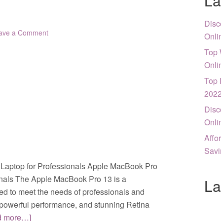
La
Disc
ave a Comment
Onli
Top 
Onli
Top 
202
Disc
Onli
Affo
Savi
Laptop for Professionals Apple MacBook Pro
onals The Apple MacBook Pro 13 is a
La
ed to meet the needs of professionals and
n, powerful performance, and stunning Retina
d more…]