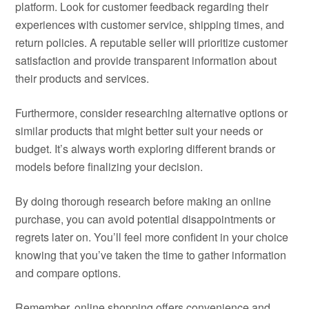
platform. Look for customer feedback regarding their
experiences with customer service, shipping times, and
return policies. A reputable seller will prioritize customer
satisfaction and provide transparent information about
their products and services.
Furthermore, consider researching alternative options or
similar products that might better suit your needs or
budget. It’s always worth exploring different brands or
models before finalizing your decision.
By doing thorough research before making an online
purchase, you can avoid potential disappointments or
regrets later on. You’ll feel more confident in your choice
knowing that you’ve taken the time to gather information
and compare options.
Remember, online shopping offers convenience and