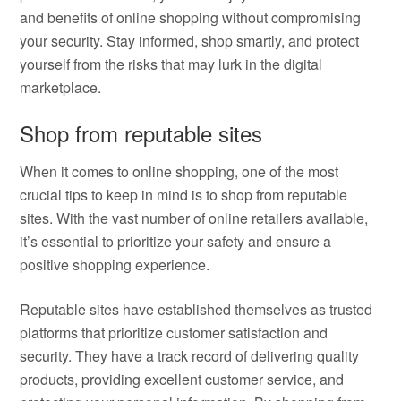
and benefits of online shopping without compromising
your security. Stay informed, shop smartly, and protect
yourself from the risks that may lurk in the digital
marketplace.
Shop from reputable sites
When it comes to online shopping, one of the most
crucial tips to keep in mind is to shop from reputable
sites. With the vast number of online retailers available,
it’s essential to prioritize your safety and ensure a
positive shopping experience.
Reputable sites have established themselves as trusted
platforms that prioritize customer satisfaction and
security. They have a track record of delivering quality
products, providing excellent customer service, and