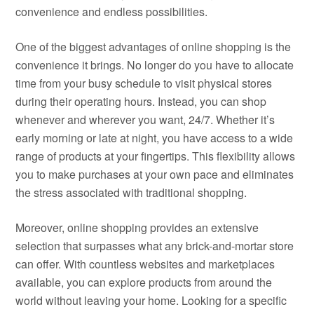
convenience and endless possibilities.
One of the biggest advantages of online shopping is the
convenience it brings. No longer do you have to allocate
time from your busy schedule to visit physical stores
during their operating hours. Instead, you can shop
whenever and wherever you want, 24/7. Whether it’s
early morning or late at night, you have access to a wide
range of products at your fingertips. This flexibility allows
you to make purchases at your own pace and eliminates
the stress associated with traditional shopping.
Moreover, online shopping provides an extensive
selection that surpasses what any brick-and-mortar store
can offer. With countless websites and marketplaces
available, you can explore products from around the
world without leaving your home. Looking for a specific