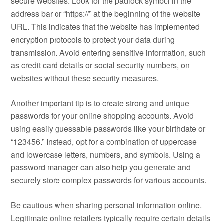
secure websites. Look for the padlock symbol in the
address bar or “https://” at the beginning of the website
URL. This indicates that the website has implemented
encryption protocols to protect your data during
transmission. Avoid entering sensitive information, such
as credit card details or social security numbers, on
websites without these security measures.
Another important tip is to create strong and unique
passwords for your online shopping accounts. Avoid
using easily guessable passwords like your birthdate or
“123456.” Instead, opt for a combination of uppercase
and lowercase letters, numbers, and symbols. Using a
password manager can also help you generate and
securely store complex passwords for various accounts.
Be cautious when sharing personal information online.
Legitimate online retailers typically require certain details