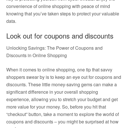
convenience of online shopping with peace of mind
knowing that you’ve taken steps to protect your valuable
data.
Look out for coupons and discounts
Unlocking Savings: The Power of Coupons and
Discounts in Online Shopping
When it comes to online shopping, one tip that savvy
shoppers swear by is to keep an eye out for coupons and
discounts. These little money-saving gems can make a
significant difference in your overall shopping
experience, allowing you to stretch your budget and get
more value for your money. So, before you hit that
“checkout” button, take a moment to explore the world of
coupons and discounts – you might be surprised at how