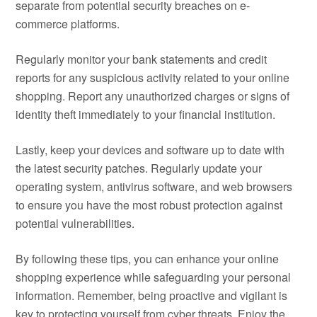
separate from potential security breaches on e-
commerce platforms.
Regularly monitor your bank statements and credit
reports for any suspicious activity related to your online
shopping. Report any unauthorized charges or signs of
identity theft immediately to your financial institution.
Lastly, keep your devices and software up to date with
the latest security patches. Regularly update your
operating system, antivirus software, and web browsers
to ensure you have the most robust protection against
potential vulnerabilities.
By following these tips, you can enhance your online
shopping experience while safeguarding your personal
information. Remember, being proactive and vigilant is
key to protecting yourself from cyber threats. Enjoy the