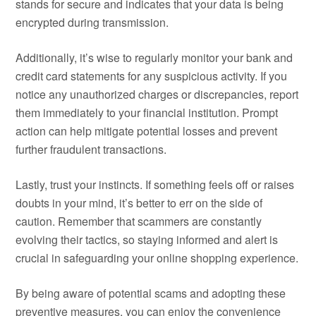
stands for secure and indicates that your data is being
encrypted during transmission.
Additionally, it’s wise to regularly monitor your bank and
credit card statements for any suspicious activity. If you
notice any unauthorized charges or discrepancies, report
them immediately to your financial institution. Prompt
action can help mitigate potential losses and prevent
further fraudulent transactions.
Lastly, trust your instincts. If something feels off or raises
doubts in your mind, it’s better to err on the side of
caution. Remember that scammers are constantly
evolving their tactics, so staying informed and alert is
crucial in safeguarding your online shopping experience.
By being aware of potential scams and adopting these
preventive measures, you can enjoy the convenience