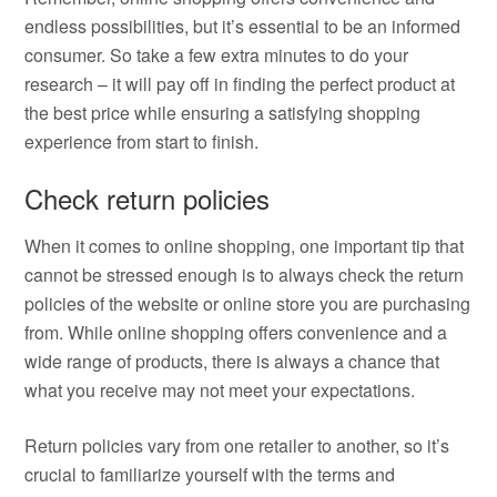
endless possibilities, but it’s essential to be an informed
consumer. So take a few extra minutes to do your
research – it will pay off in finding the perfect product at
the best price while ensuring a satisfying shopping
experience from start to finish.
Check return policies
When it comes to online shopping, one important tip that
cannot be stressed enough is to always check the return
policies of the website or online store you are purchasing
from. While online shopping offers convenience and a
wide range of products, there is always a chance that
what you receive may not meet your expectations.
Return policies vary from one retailer to another, so it’s
crucial to familiarize yourself with the terms and