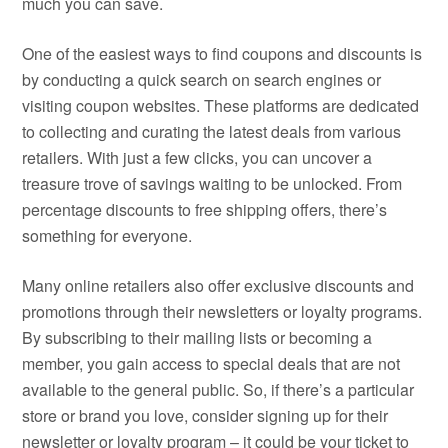
much you can save.
One of the easiest ways to find coupons and discounts is
by conducting a quick search on search engines or
visiting coupon websites. These platforms are dedicated
to collecting and curating the latest deals from various
retailers. With just a few clicks, you can uncover a
treasure trove of savings waiting to be unlocked. From
percentage discounts to free shipping offers, there’s
something for everyone.
Many online retailers also offer exclusive discounts and
promotions through their newsletters or loyalty programs.
By subscribing to their mailing lists or becoming a
member, you gain access to special deals that are not
available to the general public. So, if there’s a particular
store or brand you love, consider signing up for their
newsletter or loyalty program – it could be your ticket to