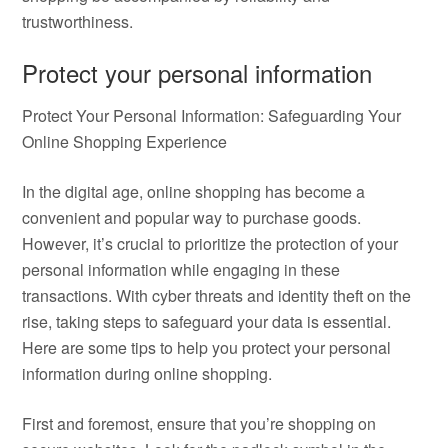
trustworthiness.
Protect your personal information
Protect Your Personal Information: Safeguarding Your
Online Shopping Experience
In the digital age, online shopping has become a
convenient and popular way to purchase goods.
However, it’s crucial to prioritize the protection of your
personal information while engaging in these
transactions. With cyber threats and identity theft on the
rise, taking steps to safeguard your data is essential.
Here are some tips to help you protect your personal
information during online shopping.
First and foremost, ensure that you’re shopping on