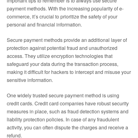
important tips to remember is to always use secure
payment methods. With the increasing popularity of e-
commerce, it’s crucial to prioritize the safety of your
personal and financial information.
Secure payment methods provide an additional layer of
protection against potential fraud and unauthorized
access. They utilize encryption technologies that
safeguard your data during the transaction process,
making it difficult for hackers to intercept and misuse your
sensitive information.
One widely trusted secure payment method is using
credit cards. Credit card companies have robust security
measures in place, such as fraud detection systems and
liability protection policies. In case of any fraudulent
activity, you can often dispute the charges and receive a
refund.