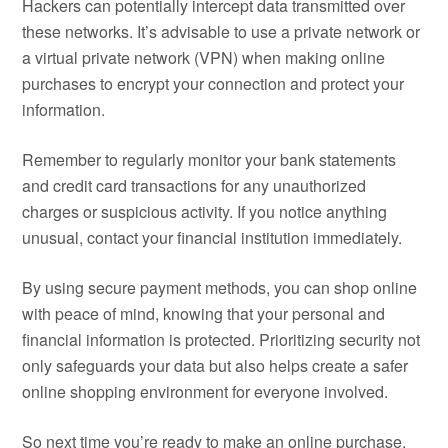
Hackers can potentially intercept data transmitted over
these networks. It’s advisable to use a private network or
a virtual private network (VPN) when making online
purchases to encrypt your connection and protect your
information.
Remember to regularly monitor your bank statements
and credit card transactions for any unauthorized
charges or suspicious activity. If you notice anything
unusual, contact your financial institution immediately.
By using secure payment methods, you can shop online
with peace of mind, knowing that your personal and
financial information is protected. Prioritizing security not
only safeguards your data but also helps create a safer
online shopping environment for everyone involved.
So next time you’re ready to make an online purchase,