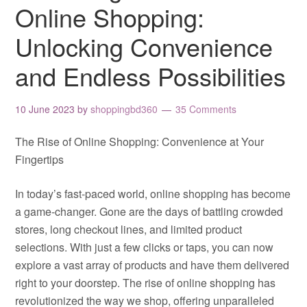
Online Shopping:
Unlocking Convenience
and Endless Possibilities
10 June 2023
by
shoppingbd360
35 Comments
The Rise of Online Shopping: Convenience at Your
Fingertips
In today’s fast-paced world, online shopping has become
a game-changer. Gone are the days of battling crowded
stores, long checkout lines, and limited product
selections. With just a few clicks or taps, you can now
explore a vast array of products and have them delivered
right to your doorstep. The rise of online shopping has
revolutionized the way we shop, offering unparalleled