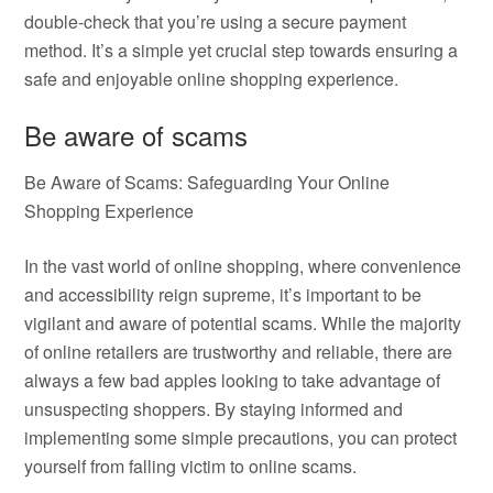
double-check that you’re using a secure payment
method. It’s a simple yet crucial step towards ensuring a
safe and enjoyable online shopping experience.
Be aware of scams
Be Aware of Scams: Safeguarding Your Online
Shopping Experience
In the vast world of online shopping, where convenience
and accessibility reign supreme, it’s important to be
vigilant and aware of potential scams. While the majority
of online retailers are trustworthy and reliable, there are
always a few bad apples looking to take advantage of
unsuspecting shoppers. By staying informed and
implementing some simple precautions, you can protect
yourself from falling victim to online scams.