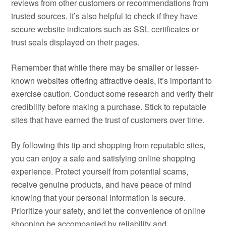
reviews from other customers or recommendations from
trusted sources. It’s also helpful to check if they have
secure website indicators such as SSL certificates or
trust seals displayed on their pages.
Remember that while there may be smaller or lesser-
known websites offering attractive deals, it’s important to
exercise caution. Conduct some research and verify their
credibility before making a purchase. Stick to reputable
sites that have earned the trust of customers over time.
By following this tip and shopping from reputable sites,
you can enjoy a safe and satisfying online shopping
experience. Protect yourself from potential scams,
receive genuine products, and have peace of mind
knowing that your personal information is secure.
Prioritize your safety, and let the convenience of online
shopping be accompanied by reliability and