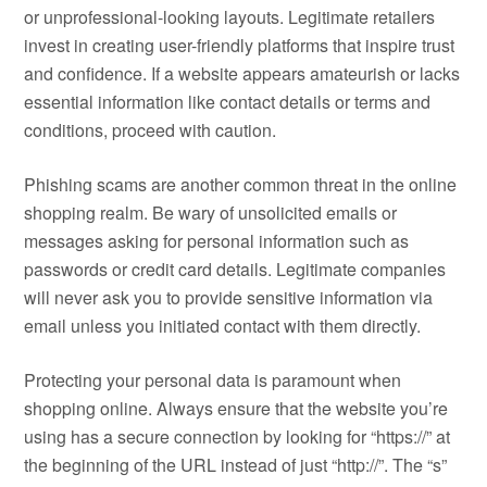
or unprofessional-looking layouts. Legitimate retailers
invest in creating user-friendly platforms that inspire trust
and confidence. If a website appears amateurish or lacks
essential information like contact details or terms and
conditions, proceed with caution.
Phishing scams are another common threat in the online
shopping realm. Be wary of unsolicited emails or
messages asking for personal information such as
passwords or credit card details. Legitimate companies
will never ask you to provide sensitive information via
email unless you initiated contact with them directly.
Protecting your personal data is paramount when
shopping online. Always ensure that the website you’re
using has a secure connection by looking for “https://” at
the beginning of the URL instead of just “http://”. The “s”