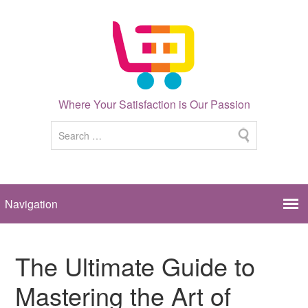
Where Your Satisfaction is Our Passion
The Ultimate Guide to
Mastering the Art of