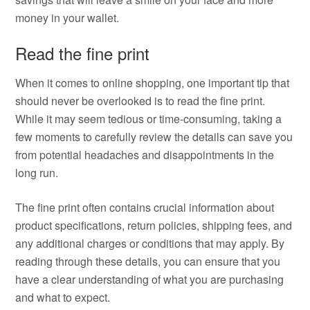
money in your wallet.
Read the fine print
When it comes to online shopping, one important tip that
should never be overlooked is to read the fine print.
While it may seem tedious or time-consuming, taking a
few moments to carefully review the details can save you
from potential headaches and disappointments in the
long run.
The fine print often contains crucial information about
product specifications, return policies, shipping fees, and
any additional charges or conditions that may apply. By
reading through these details, you can ensure that you
have a clear understanding of what you are purchasing
and what to expect.