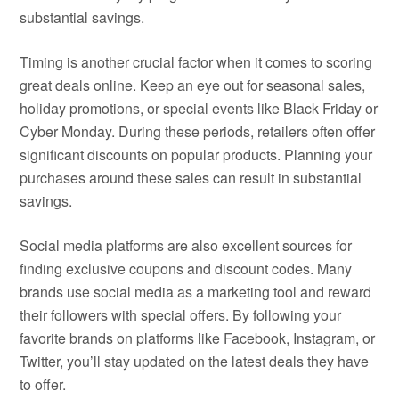
substantial savings.
Timing is another crucial factor when it comes to scoring
great deals online. Keep an eye out for seasonal sales,
holiday promotions, or special events like Black Friday or
Cyber Monday. During these periods, retailers often offer
significant discounts on popular products. Planning your
purchases around these sales can result in substantial
savings.
Social media platforms are also excellent sources for
finding exclusive coupons and discount codes. Many
brands use social media as a marketing tool and reward
their followers with special offers. By following your
favorite brands on platforms like Facebook, Instagram, or
Twitter, you’ll stay updated on the latest deals they have
to offer.