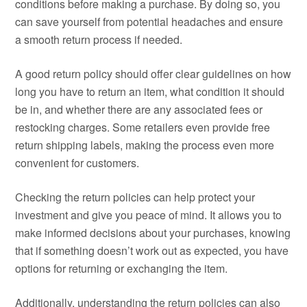
conditions before making a purchase. By doing so, you
can save yourself from potential headaches and ensure
a smooth return process if needed.
A good return policy should offer clear guidelines on how
long you have to return an item, what condition it should
be in, and whether there are any associated fees or
restocking charges. Some retailers even provide free
return shipping labels, making the process even more
convenient for customers.
Checking the return policies can help protect your
investment and give you peace of mind. It allows you to
make informed decisions about your purchases, knowing
that if something doesn’t work out as expected, you have
options for returning or exchanging the item.
Additionally, understanding the return policies can also