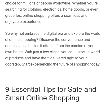
choice for millions of people worldwide. Whether you’re
searching for clothing, electronics, home goods, or even
groceries, online shopping offers a seamless and
enjoyable experience.
So why not embrace the digital era and explore the world
of online shopping? Discover the convenience and
endless possibilities it offers – from the comfort of your
own home. With just a few clicks, you can unlock a world
of products and have them delivered right to your
doorstep. Start experiencing the future of shopping today!
9 Essential Tips for Safe and
Smart Online Shopping