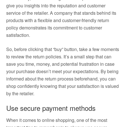
give you insights into the reputation and customer
service of the retailer. A company that stands behind its
products with a flexible and customer-friendly return
policy demonstrates its commitment to customer
satisfaction.
So, before clicking that “buy” button, take a few moments
to review the return policies. It’s a small step that can
save you time, money, and potential frustration in case
your purchase doesn’t meet your expectations. By being
informed about the return process beforehand, you can
shop confidently knowing that your satisfaction is valued
by the retailer.
Use secure payment methods
When it comes to online shopping, one of the most