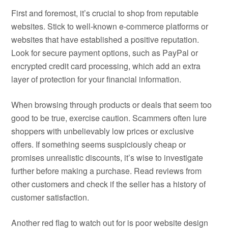
First and foremost, it’s crucial to shop from reputable
websites. Stick to well-known e-commerce platforms or
websites that have established a positive reputation.
Look for secure payment options, such as PayPal or
encrypted credit card processing, which add an extra
layer of protection for your financial information.
When browsing through products or deals that seem too
good to be true, exercise caution. Scammers often lure
shoppers with unbelievably low prices or exclusive
offers. If something seems suspiciously cheap or
promises unrealistic discounts, it’s wise to investigate
further before making a purchase. Read reviews from
other customers and check if the seller has a history of
customer satisfaction.
Another red flag to watch out for is poor website design