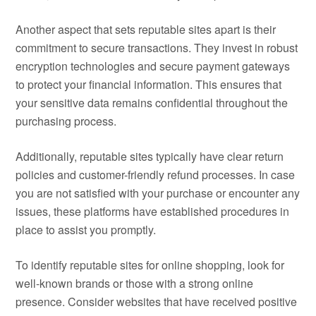
Another aspect that sets reputable sites apart is their
commitment to secure transactions. They invest in robust
encryption technologies and secure payment gateways
to protect your financial information. This ensures that
your sensitive data remains confidential throughout the
purchasing process.
Additionally, reputable sites typically have clear return
policies and customer-friendly refund processes. In case
you are not satisfied with your purchase or encounter any
issues, these platforms have established procedures in
place to assist you promptly.
To identify reputable sites for online shopping, look for
well-known brands or those with a strong online
presence. Consider websites that have received positive