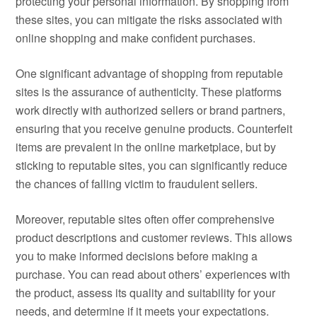
protecting your personal information. By shopping from
these sites, you can mitigate the risks associated with
online shopping and make confident purchases.
One significant advantage of shopping from reputable
sites is the assurance of authenticity. These platforms
work directly with authorized sellers or brand partners,
ensuring that you receive genuine products. Counterfeit
items are prevalent in the online marketplace, but by
sticking to reputable sites, you can significantly reduce
the chances of falling victim to fraudulent sellers.
Moreover, reputable sites often offer comprehensive
product descriptions and customer reviews. This allows
you to make informed decisions before making a
purchase. You can read about others’ experiences with
the product, assess its quality and suitability for your
needs, and determine if it meets your expectations.