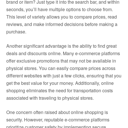
brand or item? Just type it into the search bar, and within
seconds, you’ll have multiple options to choose from.
This level of variety allows you to compare prices, read
reviews, and make informed decisions before making a
purchase.
Another significant advantage is the ability to find great
deals and discounts online. Many e-commerce platforms
offer exclusive promotions that may not be available in
physical stores. You can easily compare prices across
different websites with just a few clicks, ensuring that you
get the best value for your money. Additionally, online
shopping eliminates the need for transportation costs
associated with traveling to physical stores.
One concern often raised about online shopping is
security. However, reputable e-commerce platforms
prioritize customer safety by implementing secure