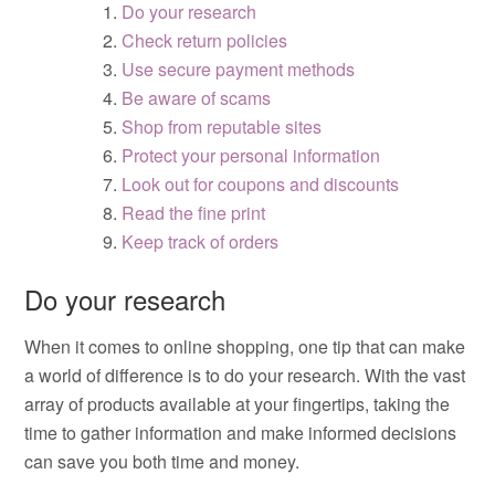
Do your research
Check return policies
Use secure payment methods
Be aware of scams
Shop from reputable sites
Protect your personal information
Look out for coupons and discounts
Read the fine print
Keep track of orders
Do your research
When it comes to online shopping, one tip that can make
a world of difference is to do your research. With the vast
array of products available at your fingertips, taking the
time to gather information and make informed decisions
can save you both time and money.