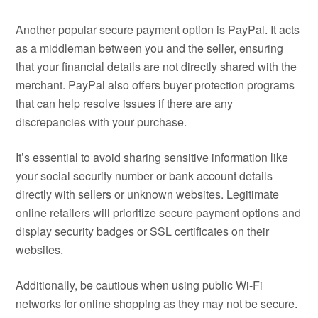
Another popular secure payment option is PayPal. It acts
as a middleman between you and the seller, ensuring
that your financial details are not directly shared with the
merchant. PayPal also offers buyer protection programs
that can help resolve issues if there are any
discrepancies with your purchase.
It’s essential to avoid sharing sensitive information like
your social security number or bank account details
directly with sellers or unknown websites. Legitimate
online retailers will prioritize secure payment options and
display security badges or SSL certificates on their
websites.
Additionally, be cautious when using public Wi-Fi
networks for online shopping as they may not be secure.