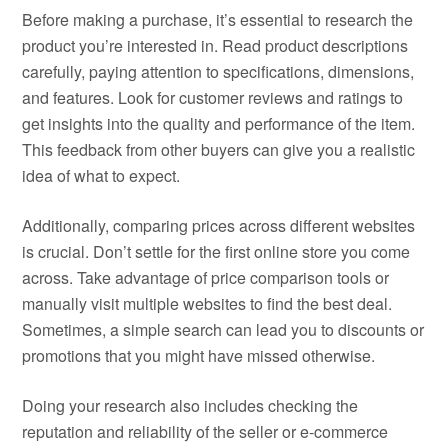
Before making a purchase, it’s essential to research the
product you’re interested in. Read product descriptions
carefully, paying attention to specifications, dimensions,
and features. Look for customer reviews and ratings to
get insights into the quality and performance of the item.
This feedback from other buyers can give you a realistic
idea of what to expect.
Additionally, comparing prices across different websites
is crucial. Don’t settle for the first online store you come
across. Take advantage of price comparison tools or
manually visit multiple websites to find the best deal.
Sometimes, a simple search can lead you to discounts or
promotions that you might have missed otherwise.
Doing your research also includes checking the
reputation and reliability of the seller or e-commerce