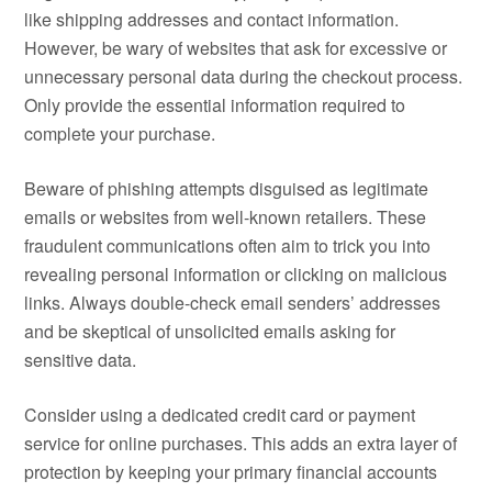
like shipping addresses and contact information.
However, be wary of websites that ask for excessive or
unnecessary personal data during the checkout process.
Only provide the essential information required to
complete your purchase.
Beware of phishing attempts disguised as legitimate
emails or websites from well-known retailers. These
fraudulent communications often aim to trick you into
revealing personal information or clicking on malicious
links. Always double-check email senders’ addresses
and be skeptical of unsolicited emails asking for
sensitive data.
Consider using a dedicated credit card or payment
service for online purchases. This adds an extra layer of
protection by keeping your primary financial accounts