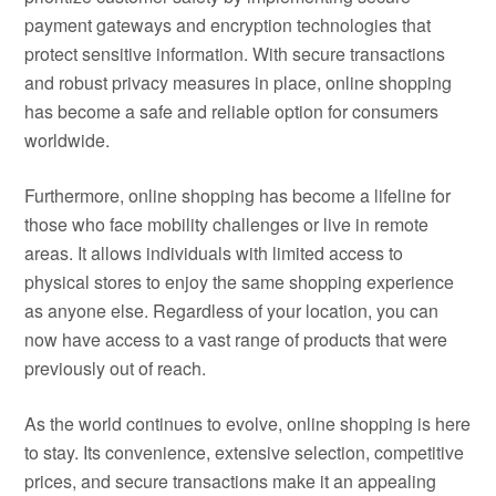
payment gateways and encryption technologies that
protect sensitive information. With secure transactions
and robust privacy measures in place, online shopping
has become a safe and reliable option for consumers
worldwide.
Furthermore, online shopping has become a lifeline for
those who face mobility challenges or live in remote
areas. It allows individuals with limited access to
physical stores to enjoy the same shopping experience
as anyone else. Regardless of your location, you can
now have access to a vast range of products that were
previously out of reach.
As the world continues to evolve, online shopping is here
to stay. Its convenience, extensive selection, competitive
prices, and secure transactions make it an appealing