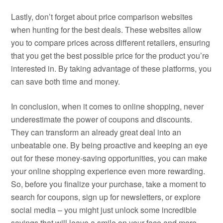
Lastly, don’t forget about price comparison websites
when hunting for the best deals. These websites allow
you to compare prices across different retailers, ensuring
that you get the best possible price for the product you’re
interested in. By taking advantage of these platforms, you
can save both time and money.
In conclusion, when it comes to online shopping, never
underestimate the power of coupons and discounts.
They can transform an already great deal into an
unbeatable one. By being proactive and keeping an eye
out for these money-saving opportunities, you can make
your online shopping experience even more rewarding.
So, before you finalize your purchase, take a moment to
search for coupons, sign up for newsletters, or explore
social media – you might just unlock some incredible
savings that will leave a smile on your face and more