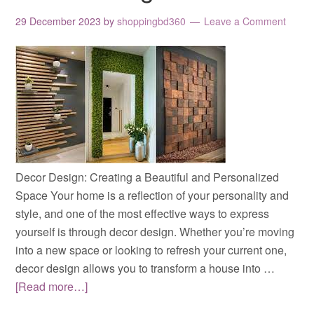
29 December 2023
by
shoppingbd360
Leave a Comment
Decor Design: Creating a Beautiful and Personalized
Space Your home is a reflection of your personality and
style, and one of the most effective ways to express
yourself is through decor design. Whether you’re moving
into a new space or looking to refresh your current one,
decor design allows you to transform a house into …
[Read more…]