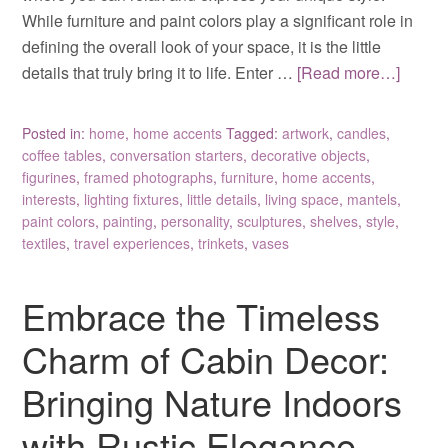
While furniture and paint colors play a significant role in
defining the overall look of your space, it is the little
details that truly bring it to life. Enter …
[Read more…]
Posted in:
home
,
home accents
Tagged:
artwork
,
candles
,
coffee tables
,
conversation starters
,
decorative objects
,
figurines
,
framed photographs
,
furniture
,
home accents
,
interests
,
lighting fixtures
,
little details
,
living space
,
mantels
,
paint colors
,
painting
,
personality
,
sculptures
,
shelves
,
style
,
textiles
,
travel experiences
,
trinkets
,
vases
Embrace the Timeless
Charm of Cabin Decor:
Bringing Nature Indoors
with Rustic Elegance