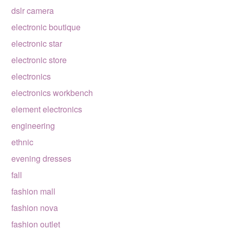
dslr camera
electronic boutique
electronic star
electronic store
electronics
electronics workbench
element electronics
engineering
ethnic
evening dresses
fall
fashion mall
fashion nova
fashion outlet