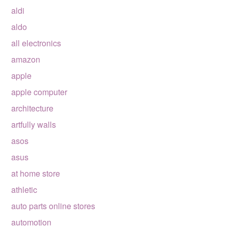
aldi
aldo
all electronics
amazon
apple
apple computer
architecture
artfully walls
asos
asus
at home store
athletic
auto parts online stores
automotion