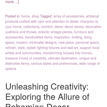
more…]
Posted in:
home
,
shop
Tagged:
array of accessories
,
artisanal
products crafted with care and attention to detail
,
character to
your home
,
collections
,
comfort
,
decor
,
decor stores
,
decorative
cushions and throws
,
eclectic vintage pieces
,
furniture and
accessories
,
handcrafted items
,
inspiration
,
inviting
,
living
space
,
modern minimalist designs
,
new place
,
personal space
,
refresh
,
style
,
stylish lighting fixtures and wall art
,
support local
artists and communities
,
transforming houses into homes
,
treasure troves of creativity
,
ultimate destination
,
unique and
distinctive items
,
various styles and preferences
,
wide range of
options
Unleashing Creativity:
Exploring the Allure of
Bohemian Decor