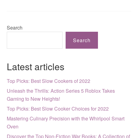
Search
Search
Latest articles
Top Picks: Best Slow Cookers of 2022
Unleash the Thrills: Action Series 5 Roblox Takes
Gaming to New Heights!
Top Picks: Best Slow Cooker Choices for 2022
Mastering Culinary Precision with the Whirlpool Smart
Oven
Discover the Top Non-Fiction War Books: A Collection of