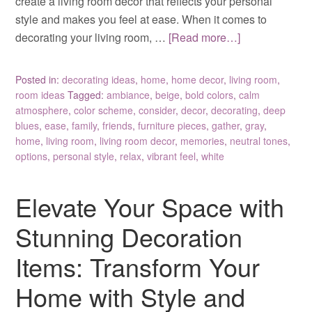
create a living room decor that reflects your personal
style and makes you feel at ease. When it comes to
decorating your living room, …
[Read more…]
Posted in:
decorating ideas
,
home
,
home decor
,
living room
,
room ideas
Tagged:
ambiance
,
beige
,
bold colors
,
calm
atmosphere
,
color scheme
,
consider
,
decor
,
decorating
,
deep
blues
,
ease
,
family
,
friends
,
furniture pieces
,
gather
,
gray
,
home
,
living room
,
living room decor
,
memories
,
neutral tones
,
options
,
personal style
,
relax
,
vibrant feel
,
white
Elevate Your Space with
Stunning Decoration
Items: Transform Your
Home with Style and