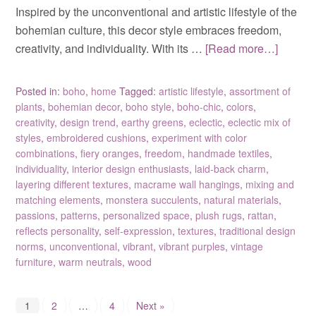
Inspired by the unconventional and artistic lifestyle of the
bohemian culture, this decor style embraces freedom,
creativity, and individuality. With its …
[Read more…]
Posted in:
boho
,
home
Tagged:
artistic lifestyle
,
assortment of
plants
,
bohemian decor
,
boho style
,
boho-chic
,
colors
,
creativity
,
design trend
,
earthy greens
,
eclectic
,
eclectic mix of
styles
,
embroidered cushions
,
experiment with color
combinations
,
fiery oranges
,
freedom
,
handmade textiles
,
individuality
,
interior design enthusiasts
,
laid-back charm
,
layering different textures
,
macrame wall hangings
,
mixing and
matching elements
,
monstera succulents
,
natural materials
,
passions
,
patterns
,
personalized space
,
plush rugs
,
rattan
,
reflects personality
,
self-expression
,
textures
,
traditional design
norms
,
unconventional
,
vibrant
,
vibrant purples
,
vintage
furniture
,
warm neutrals
,
wood
1
2
…
4
Next »