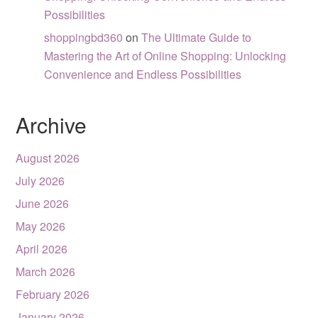
Possibilities
shoppingbd360
on
The Ultimate Guide to
Mastering the Art of Online Shopping: Unlocking
Convenience and Endless Possibilities
Archive
August 2026
July 2026
June 2026
May 2026
April 2026
March 2026
February 2026
January 2026