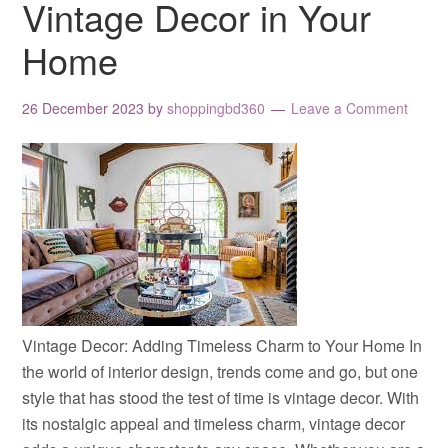
Vintage Decor in Your
Home
26 December 2023
by
shoppingbd360
Leave a Comment
Vintage Decor: Adding Timeless Charm to Your Home In
the world of interior design, trends come and go, but one
style that has stood the test of time is vintage decor. With
its nostalgic appeal and timeless charm, vintage decor