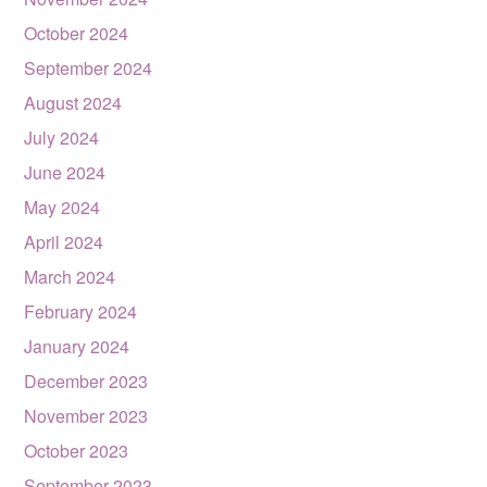
October 2024
September 2024
August 2024
July 2024
June 2024
May 2024
April 2024
March 2024
February 2024
January 2024
December 2023
November 2023
October 2023
September 2023