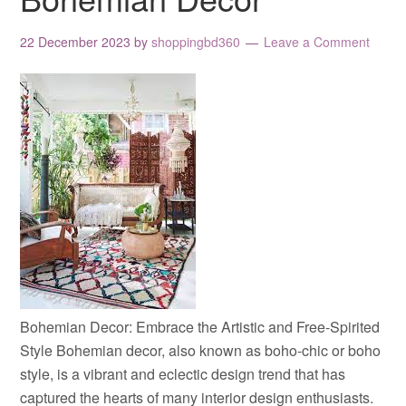
22 December 2023
by
shoppingbd360
Leave a Comment
Bohemian Decor: Embrace the Artistic and Free-Spirited
Style Bohemian decor, also known as boho-chic or boho
style, is a vibrant and eclectic design trend that has
captured the hearts of many interior design enthusiasts.