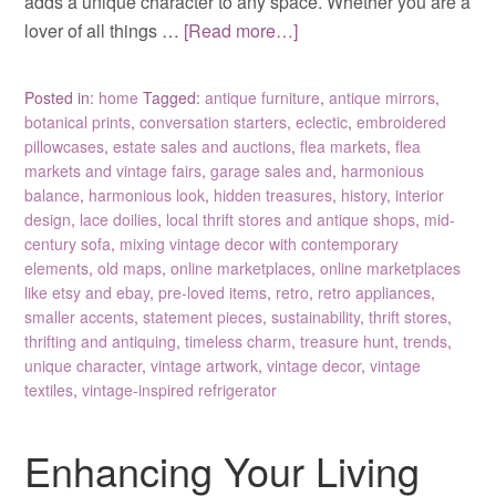
adds a unique character to any space. Whether you are a
lover of all things …
[Read more…]
Posted in:
home
Tagged:
antique furniture
,
antique mirrors
,
botanical prints
,
conversation starters
,
eclectic
,
embroidered
pillowcases
,
estate sales and auctions
,
flea markets
,
flea
markets and vintage fairs
,
garage sales and
,
harmonious
balance
,
harmonious look
,
hidden treasures
,
history
,
interior
design
,
lace doilies
,
local thrift stores and antique shops
,
mid-
century sofa
,
mixing vintage decor with contemporary
elements
,
old maps
,
online marketplaces
,
online marketplaces
like etsy and ebay
,
pre-loved items
,
retro
,
retro appliances
,
smaller accents
,
statement pieces
,
sustainability
,
thrift stores
,
thrifting and antiquing
,
timeless charm
,
treasure hunt
,
trends
,
unique character
,
vintage artwork
,
vintage decor
,
vintage
textiles
,
vintage-inspired refrigerator
Enhancing Your Living