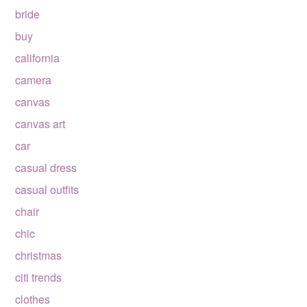
bride
buy
california
camera
canvas
canvas art
car
casual dress
casual outfits
chair
chic
christmas
citi trends
clothes