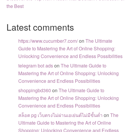
the Best
Latest comments
https://www.cucumber7.com/
on
The Ultimate
Guide to Mastering the Art of Online Shopping:
Unlocking Convenience and Endless Possibilities
telegram bot ads
on
The Ultimate Guide to
Mastering the Art of Online Shopping: Unlocking
Convenience and Endless Possibilities
shoppingbd360
on
The Ultimate Guide to
Mastering the Art of Online Shopping: Unlocking
Convenience and Endless Possibilities
สล็อต pg เว็บตรงไม่ผ่านเอเย่นต์ไม่มีขั้นต่ำ
on
The
Ultimate Guide to Mastering the Art of Online
Shopping: Unlocking Convenience and Endless