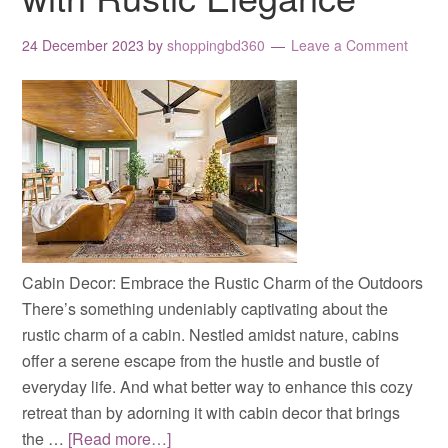
24 December 2023
by
shoppingbd360
Leave a Comment
Cabin Decor: Embrace the Rustic Charm of the Outdoors
There’s something undeniably captivating about the
rustic charm of a cabin. Nestled amidst nature, cabins
offer a serene escape from the hustle and bustle of
everyday life. And what better way to enhance this cozy
retreat than by adorning it with cabin decor that brings
the …
[Read more…]