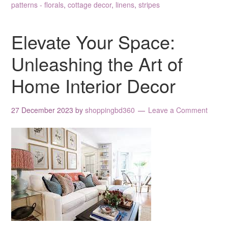
patterns - florals
,
cottage decor
,
linens
,
stripes
Elevate Your Space:
Unleashing the Art of
Home Interior Decor
27 December 2023
by
shoppingbd360
Leave a Comment