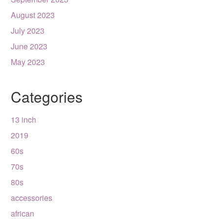
August 2023
July 2023
June 2023
May 2023
Categories
13 inch
2019
60s
70s
80s
accessories
african