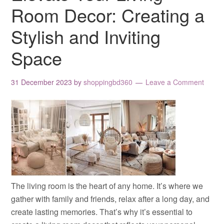
Room Decor: Creating a
Stylish and Inviting
Space
31 December 2023
by
shoppingbd360
Leave a Comment
The living room is the heart of any home. It’s where we
gather with family and friends, relax after a long day, and
create lasting memories. That’s why it’s essential to