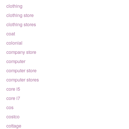
clothing
clothing store
clothing stores
coat
colonial
company store
computer
computer store
computer stores
core i5
core i7
cos
costco
cottage