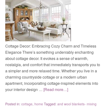
Cottage Decor: Embracing Cozy Charm and Timeless
Elegance There’s something undeniably enchanting
about cottage decor. It evokes a sense of warmth,
nostalgia, and comfort that immediately transports you to
a simpler and more relaxed time. Whether you live in a
charming countryside cottage or a modern urban
apartment, incorporating cottage-inspired elements into
your interior design …
[Read more…]
Posted in:
cottage
,
home
Tagged:
and wool blankets- mixing