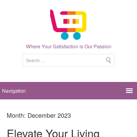
Where Your Satisfaction is Our Passion
Month:
December 2023
Elevate Your Living