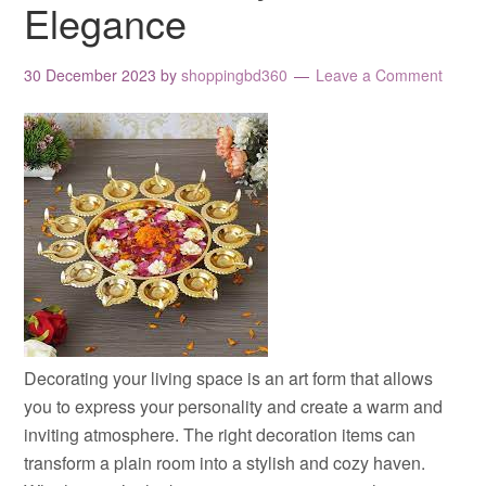
Elegance
30 December 2023
by
shoppingbd360
Leave a Comment
Decorating your living space is an art form that allows
you to express your personality and create a warm and
inviting atmosphere. The right decoration items can
transform a plain room into a stylish and cozy haven.