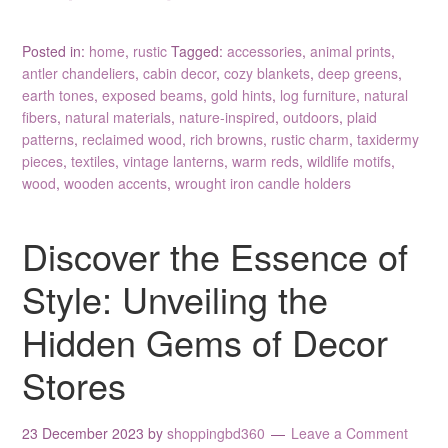
Posted in:
home
,
rustic
Tagged:
accessories
,
animal prints
,
antler chandeliers
,
cabin decor
,
cozy blankets
,
deep greens
,
earth tones
,
exposed beams
,
gold hints
,
log furniture
,
natural
fibers
,
natural materials
,
nature-inspired
,
outdoors
,
plaid
patterns
,
reclaimed wood
,
rich browns
,
rustic charm
,
taxidermy
pieces
,
textiles
,
vintage lanterns
,
warm reds
,
wildlife motifs
,
wood
,
wooden accents
,
wrought iron candle holders
Discover the Essence of
Style: Unveiling the
Hidden Gems of Decor
Stores
23 December 2023
by
shoppingbd360
Leave a Comment