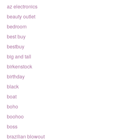
az electronics
beauty outlet
bedroom
best buy
bestbuy
big and tall
birkenstock
birthday
black
boat
boho
boohoo
boss
brazilian blowout