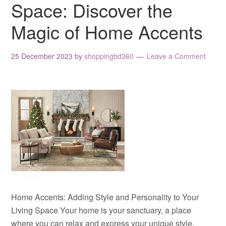
Space: Discover the
Magic of Home Accents
25 December 2023
by
shoppingbd360
Leave a Comment
Home Accents: Adding Style and Personality to Your
Living Space Your home is your sanctuary, a place
where you can relax and express your unique style.