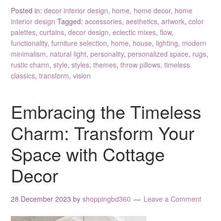
Posted in:
decor interior design
,
home
,
home decor
,
home
interior design
Tagged:
accessories
,
aesthetics
,
artwork
,
color
palettes
,
curtains
,
decor design
,
eclectic mixes
,
flow
,
functionality
,
furniture selection
,
home
,
house
,
lighting
,
modern
minimalism
,
natural light
,
personality
,
personalized space
,
rugs
,
rustic charm
,
style
,
styles
,
themes
,
throw pillows
,
timeless
classics
,
transform
,
vision
Embracing the Timeless
Charm: Transform Your
Space with Cottage
Decor
28 December 2023
by
shoppingbd360
Leave a Comment