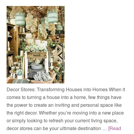
Decor Stores: Transforming Houses into Homes When it
comes to turning a house into a home, few things have
the power to create an inviting and personal space like
the right decor. Whether you’re moving into a new place
or simply looking to refresh your current living space,
decor stores can be your ultimate destination …
[Read