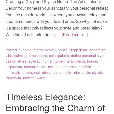
Creating a Cozy and Stylish Home: The Art of Interior
Decor Your home is your sanctuary, your personal retreat
from the outside world. It’s where you unwind, relax, and
create memories with your loved ones. So why not make
it a space that truly reflects your style and personality?
With the art of interior decor, …
[Read more…]
Posted in:
home interior design
,
house
Tagged:
art
,
bohemian
vibe
,
calming atmosphere
,
color palette
,
define personal style
,
design styles
,
eclectic
,
home
,
home interior decor
,
house
,
inspiration
,
interior decor
,
inviting
,
memories
,
modern
minimalism
,
personal retreat
,
personality
,
relax
,
style
,
stylish
,
transform
,
unwind
,
warm
Timeless Elegance:
Embracing the Charm of