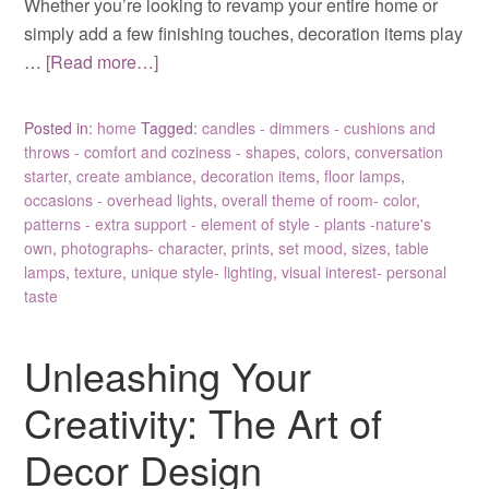
Whether you’re looking to revamp your entire home or
simply add a few finishing touches, decoration items play
…
[Read more…]
Posted in:
home
Tagged:
candles - dimmers - cushions and
throws - comfort and coziness - shapes
,
colors
,
conversation
starter
,
create ambiance
,
decoration items
,
floor lamps
,
occasions - overhead lights
,
overall theme of room- color
,
patterns - extra support - element of style - plants -nature's
own
,
photographs- character
,
prints
,
set mood
,
sizes
,
table
lamps
,
texture
,
unique style- lighting
,
visual interest- personal
taste
Unleashing Your
Creativity: The Art of
Decor Design