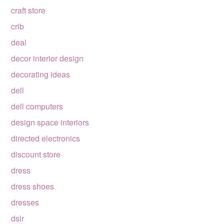
craft store
crib
deal
decor interior design
decorating ideas
dell
dell computers
design space interiors
directed electronics
discount store
dress
dress shoes
dresses
dslr