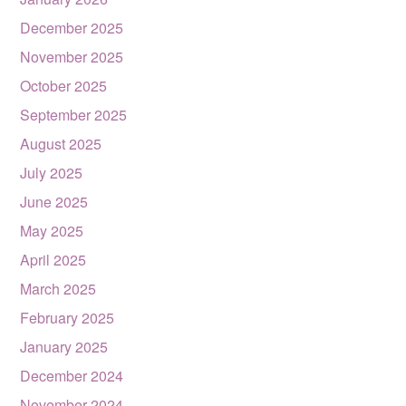
December 2025
November 2025
October 2025
September 2025
August 2025
July 2025
June 2025
May 2025
April 2025
March 2025
February 2025
January 2025
December 2024
November 2024