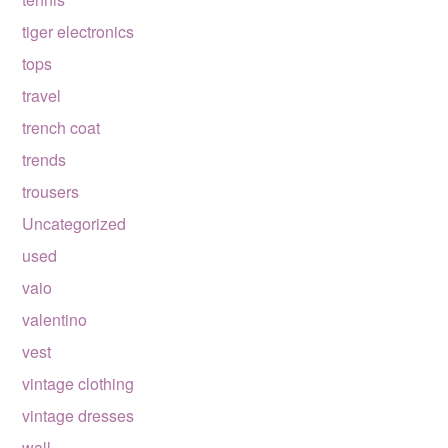
tiger electronics
tops
travel
trench coat
trends
trousers
Uncategorized
used
vaio
valentino
vest
vintage clothing
vintage dresses
wall