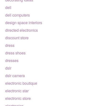
dell
dell computers
design space interiors
directed electronics
discount store
dress
dress shoes
dresses
dslr
dslr camera
electronic boutique
electronic star
electronic store
electronics