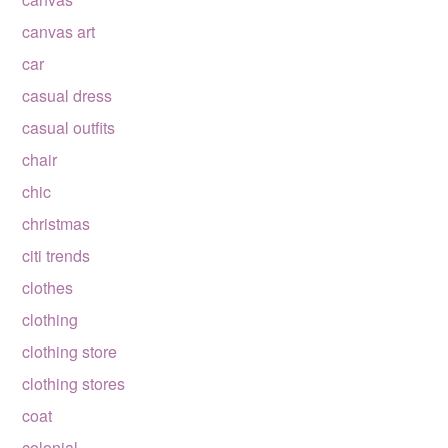
canvas art
car
casual dress
casual outfits
chair
chic
christmas
citi trends
clothes
clothing
clothing store
clothing stores
coat
colonial