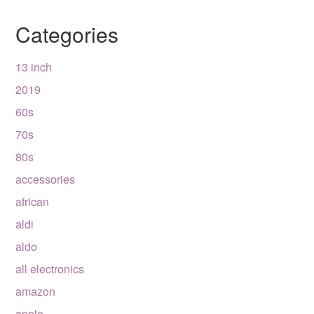
Categories
13 inch
2019
60s
70s
80s
accessories
african
aldi
aldo
all electronics
amazon
apple