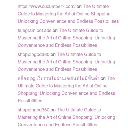
https://www.cucumber7.com/
on
The Ultimate
Guide to Mastering the Art of Online Shopping:
Unlocking Convenience and Endless Possibilities
telegram bot ads
on
The Ultimate Guide to
Mastering the Art of Online Shopping: Unlocking
Convenience and Endless Possibilities
shoppingbd360
on
The Ultimate Guide to
Mastering the Art of Online Shopping: Unlocking
Convenience and Endless Possibilities
สล็อต pg เว็บตรงไม่ผ่านเอเย่นต์ไม่มีขั้นต่ำ
on
The
Ultimate Guide to Mastering the Art of Online
Shopping: Unlocking Convenience and Endless
Possibilities
shoppingbd360
on
The Ultimate Guide to
Mastering the Art of Online Shopping: Unlocking
Convenience and Endless Possibilities