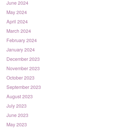
June 2024
May 2024
April 2024
March 2024
February 2024
January 2024
December 2023
November 2023
October 2023
September 2023
August 2023
July 2023
June 2023
May 2023