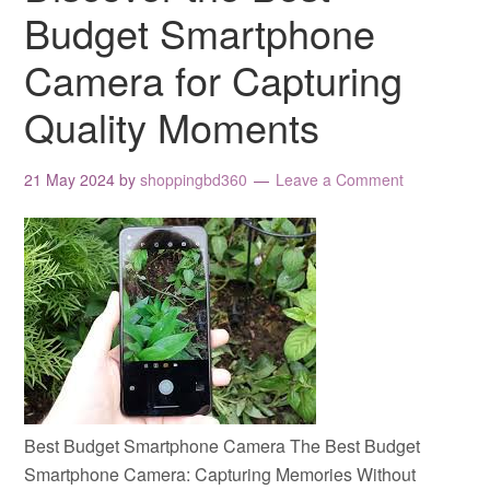
Budget Smartphone
Camera for Capturing
Quality Moments
21 May 2024
by
shoppingbd360
Leave a Comment
Best Budget Smartphone Camera The Best Budget
Smartphone Camera: Capturing Memories Without