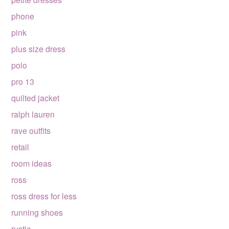
phone
pink
plus size dress
polo
pro 13
quilted jacket
ralph lauren
rave outfits
retail
room ideas
ross
ross dress for less
running shoes
rustic