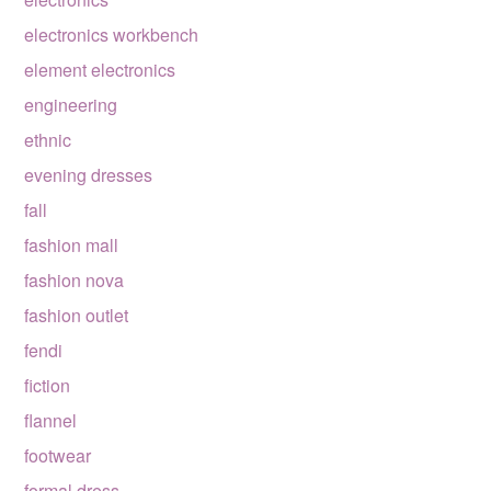
electronics workbench
element electronics
engineering
ethnic
evening dresses
fall
fashion mall
fashion nova
fashion outlet
fendi
fiction
flannel
footwear
formal dress