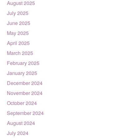
August 2025
July 2025
June 2025
May 2025
April 2025
March 2025
February 2025
January 2025
December 2024
November 2024
October 2024
September 2024
August 2024
July 2024