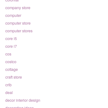
company store
computer
computer store
computer stores
core i5
core i7
cos
costco
cottage
craft store
crib
deal
decor interior design
decorating ideas