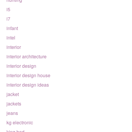
i5
i7
infant
intel
interior
interior architecture
interior design
interior design house
interior design ideas
jacket
jackets
jeans
kg electronic
king bed