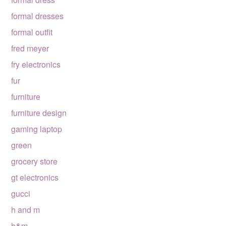
formal dresses
formal outfit
fred meyer
fry electronics
fur
furniture
furniture design
gaming laptop
green
grocery store
gt electronics
gucci
h and m
h&m