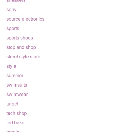
sony
source electronics
sports
sports shoes
stop and shop
street style store
style
summer
swimsuits
swimwear
target
tech shop
ted baker
tennis