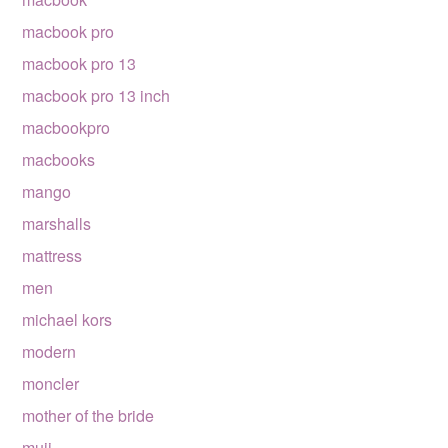
macbook pro
macbook pro 13
macbook pro 13 inch
macbookpro
macbooks
mango
marshalls
mattress
men
michael kors
modern
moncler
mother of the bride
muji