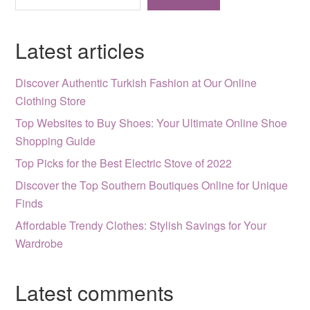
Latest articles
Discover Authentic Turkish Fashion at Our Online
Clothing Store
Top Websites to Buy Shoes: Your Ultimate Online Shoe
Shopping Guide
Top Picks for the Best Electric Stove of 2022
Discover the Top Southern Boutiques Online for Unique
Finds
Affordable Trendy Clothes: Stylish Savings for Your
Wardrobe
Latest comments