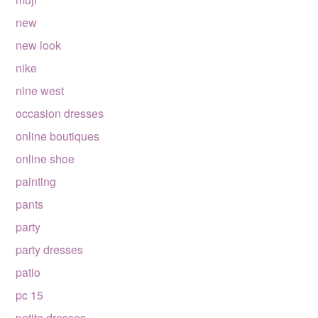
new
new look
nike
nine west
occasion dresses
online boutiques
online shoe
painting
pants
party
party dresses
patio
pc 15
petite dresses