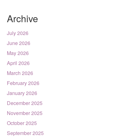
Archive
July 2026
June 2026
May 2026
April 2026
March 2026
February 2026
January 2026
December 2025
November 2025
October 2025
September 2025