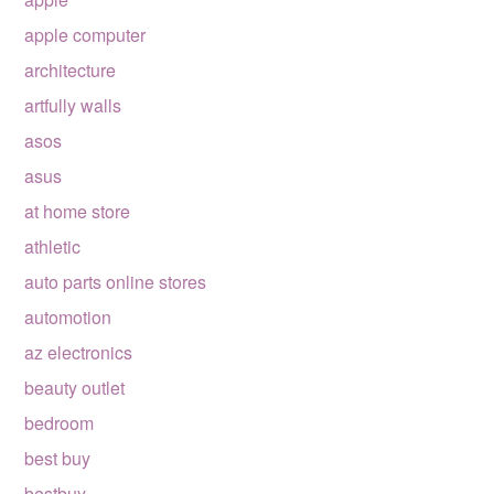
apple computer
architecture
artfully walls
asos
asus
at home store
athletic
auto parts online stores
automotion
az electronics
beauty outlet
bedroom
best buy
bestbuy