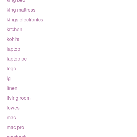
king mattress
kings electronics
kitchen
kohl's
laptop
laptop pc
lego
lg
linen
living room
lowes
mac
mac pro
macbook