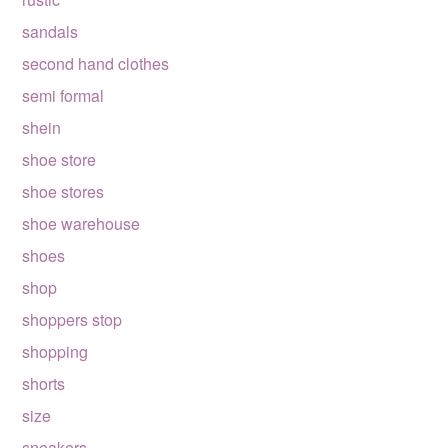
sandals
second hand clothes
semi formal
shein
shoe store
shoe stores
shoe warehouse
shoes
shop
shoppers stop
shopping
shorts
size
sneakers