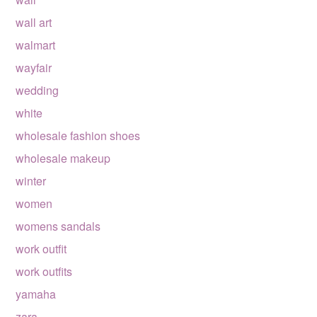
wall art
walmart
wayfair
wedding
white
wholesale fashion shoes
wholesale makeup
winter
women
womens sandals
work outfit
work outfits
yamaha
zara