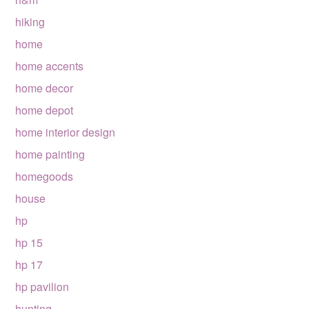
hiking
home
home accents
home decor
home depot
home interior design
home painting
homegoods
house
hp
hp 15
hp 17
hp pavilion
hunting