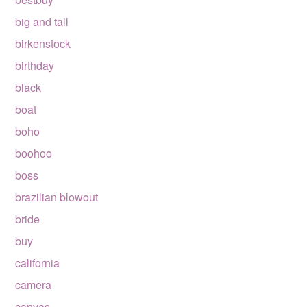
big and tall
birkenstock
birthday
black
boat
boho
boohoo
boss
brazilian blowout
bride
buy
california
camera
canvas