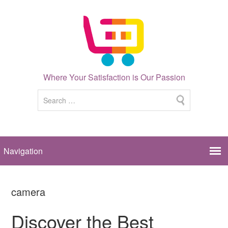
Where Your Satisfaction is Our Passion
camera
Discover the Best