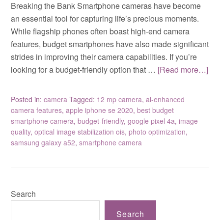
Breaking the Bank Smartphone cameras have become
an essential tool for capturing life’s precious moments.
While flagship phones often boast high-end camera
features, budget smartphones have also made significant
strides in improving their camera capabilities. If you’re
looking for a budget-friendly option that …
[Read more…]
Posted in:
camera
Tagged:
12 mp camera
,
ai-enhanced
camera features
,
apple iphone se 2020
,
best budget
smartphone camera
,
budget-friendly
,
google pixel 4a
,
image
quality
,
optical image stabilization ois
,
photo optimization
,
samsung galaxy a52
,
smartphone camera
Search
Search