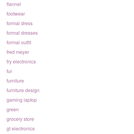
flannel
footwear
formal dress
formal dresses
formal outfit
fred meyer
fry electronics
fur
furniture
furniture design
gaming laptop
green
grocery store
gt electronics