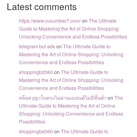
Latest comments
https://www.cucumber7.com/
on
The Ultimate
Guide to Mastering the Art of Online Shopping:
Unlocking Convenience and Endless Possibilities
telegram bot ads
on
The Ultimate Guide to
Mastering the Art of Online Shopping: Unlocking
Convenience and Endless Possibilities
shoppingbd360
on
The Ultimate Guide to
Mastering the Art of Online Shopping: Unlocking
Convenience and Endless Possibilities
สล็อต pg เว็บตรงไม่ผ่านเอเย่นต์ไม่มีขั้นต่ำ
on
The
Ultimate Guide to Mastering the Art of Online
Shopping: Unlocking Convenience and Endless
Possibilities
shoppingbd360
on
The Ultimate Guide to