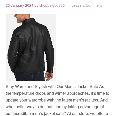
23 January 2024
by
shoppingbd360
Leave a Comment
Stay Warm and Stylish with Our Men’s Jacket Sale As
the temperature drops and winter approaches, it’s time to
update your wardrobe with the latest men’s jackets. And
what better way to do that than by taking advantage of
our incredible men’s jacket sale? At our store, we offer a