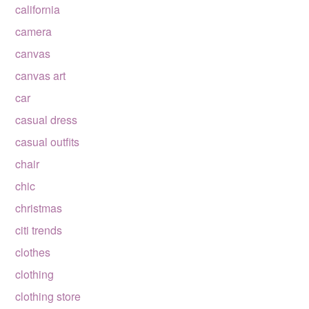
california
camera
canvas
canvas art
car
casual dress
casual outfits
chair
chic
christmas
citi trends
clothes
clothing
clothing store