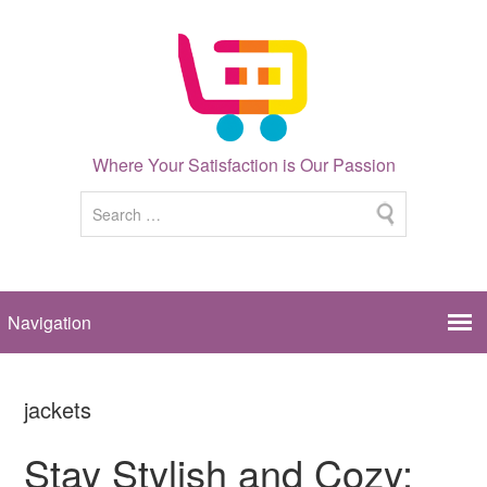
Where Your Satisfaction is Our Passion
jackets
Stay Stylish and Cozy: