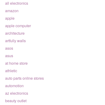
all electronics
amazon
apple
apple computer
architecture
artfully walls
asos
asus
at home store
athletic
auto parts online stores
automotion
az electronics
beauty outlet