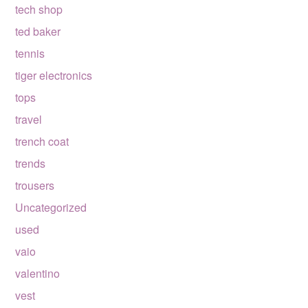
tech shop
ted baker
tennis
tiger electronics
tops
travel
trench coat
trends
trousers
Uncategorized
used
vaio
valentino
vest