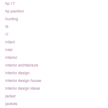
hp 17
hp pavilion
hunting
i5
i7
infant
intel
interior
interior architecture
interior design
interior design house
interior design ideas
jacket
jackets