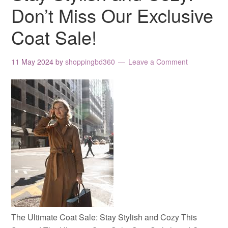
Don’t Miss Our Exclusive
Coat Sale!
11 May 2024
by
shoppingbd360
Leave a Comment
The Ultimate Coat Sale: Stay Stylish and Cozy This