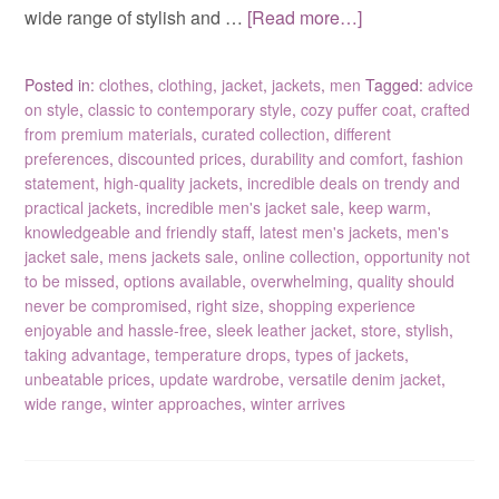
wide range of stylish and …
[Read more…]
Posted in:
clothes
,
clothing
,
jacket
,
jackets
,
men
Tagged:
advice
on style
,
classic to contemporary style
,
cozy puffer coat
,
crafted
from premium materials
,
curated collection
,
different
preferences
,
discounted prices
,
durability and comfort
,
fashion
statement
,
high-quality jackets
,
incredible deals on trendy and
practical jackets
,
incredible men's jacket sale
,
keep warm
,
knowledgeable and friendly staff
,
latest men's jackets
,
men's
jacket sale
,
mens jackets sale
,
online collection
,
opportunity not
to be missed
,
options available
,
overwhelming
,
quality should
never be compromised
,
right size
,
shopping experience
enjoyable and hassle-free
,
sleek leather jacket
,
store
,
stylish
,
taking advantage
,
temperature drops
,
types of jackets
,
unbeatable prices
,
update wardrobe
,
versatile denim jacket
,
wide range
,
winter approaches
,
winter arrives