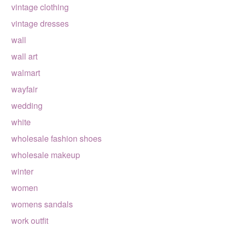
vintage clothing
vintage dresses
wall
wall art
walmart
wayfair
wedding
white
wholesale fashion shoes
wholesale makeup
winter
women
womens sandals
work outfit