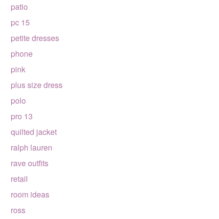
patio
pc 15
petite dresses
phone
pink
plus size dress
polo
pro 13
quilted jacket
ralph lauren
rave outfits
retail
room ideas
ross