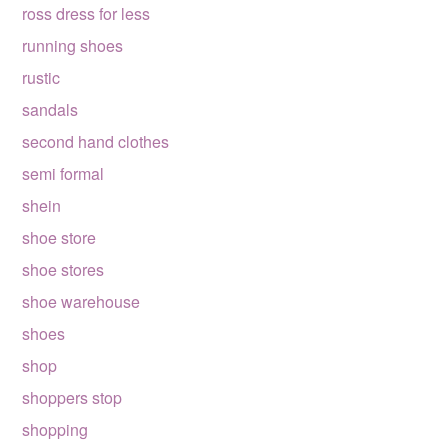
ross dress for less
running shoes
rustic
sandals
second hand clothes
semi formal
shein
shoe store
shoe stores
shoe warehouse
shoes
shop
shoppers stop
shopping