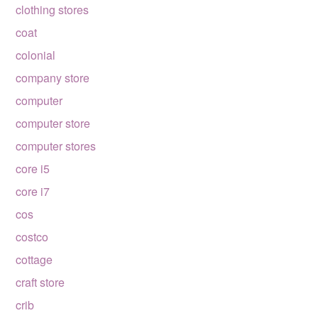
clothing stores
coat
colonial
company store
computer
computer store
computer stores
core i5
core i7
cos
costco
cottage
craft store
crib