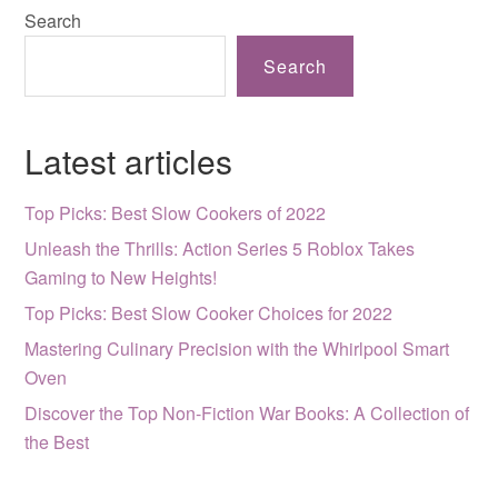
Search
Search
Latest articles
Top Picks: Best Slow Cookers of 2022
Unleash the Thrills: Action Series 5 Roblox Takes
Gaming to New Heights!
Top Picks: Best Slow Cooker Choices for 2022
Mastering Culinary Precision with the Whirlpool Smart
Oven
Discover the Top Non-Fiction War Books: A Collection of
the Best