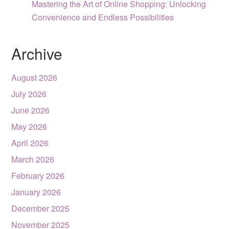
Mastering the Art of Online Shopping: Unlocking
Convenience and Endless Possibilities
Archive
August 2026
July 2026
June 2026
May 2026
April 2026
March 2026
February 2026
January 2026
December 2025
November 2025