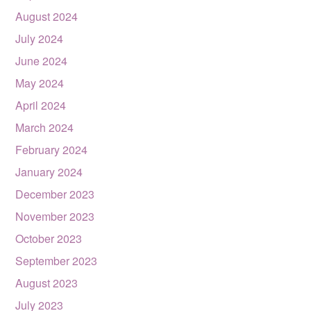
August 2024
July 2024
June 2024
May 2024
April 2024
March 2024
February 2024
January 2024
December 2023
November 2023
October 2023
September 2023
August 2023
July 2023