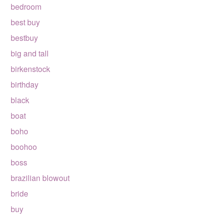
bedroom
best buy
bestbuy
big and tall
birkenstock
birthday
black
boat
boho
boohoo
boss
brazilian blowout
bride
buy