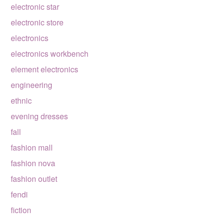
electronic star
electronic store
electronics
electronics workbench
element electronics
engineering
ethnic
evening dresses
fall
fashion mall
fashion nova
fashion outlet
fendi
fiction