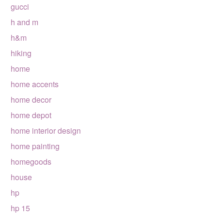
gucci
h and m
h&m
hiking
home
home accents
home decor
home depot
home interior design
home painting
homegoods
house
hp
hp 15