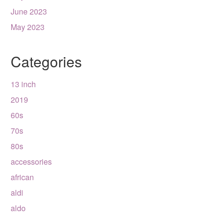
June 2023
May 2023
Categories
13 inch
2019
60s
70s
80s
accessories
african
aldi
aldo