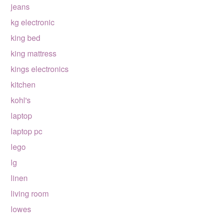
jeans
kg electronic
king bed
king mattress
kings electronics
kitchen
kohl's
laptop
laptop pc
lego
lg
linen
living room
lowes