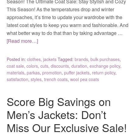
Season! The Ultimate Coat Sale: Stay Stylish and Cozy
This Season! As the temperatures drop and winter
approaches, it’s time to update your wardrobe with the
latest coat styles to keep you warm and fashionable. And
what better way to do that than by taking advantage …
[Read more…]
Posted in:
clothes
,
jackets
Tagged:
brands
,
bulk purchases
,
coat sale
,
colors
,
cuts
,
discounts
,
duration
,
exchange policy
,
materials
,
parkas
,
promotion
,
puffer jackets
,
return policy
,
satisfaction
,
styles
,
trench coats
,
wool pea coats
Score Big Savings on
Men’s Jackets: Don’t
Miss Our Exclusive Sale!