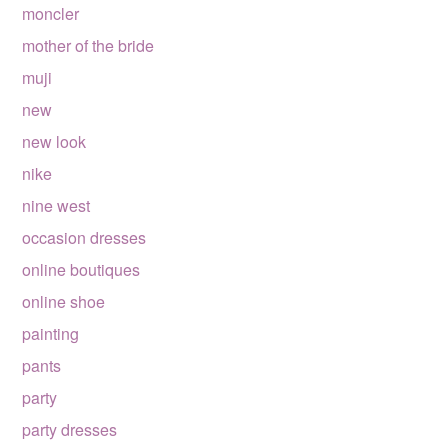
moncler
mother of the bride
muji
new
new look
nike
nine west
occasion dresses
online boutiques
online shoe
painting
pants
party
party dresses