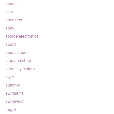
shorts
size
sneakers
sony
source electronics
sports
sports shoes
stop and shop
street style store
style
summer
swimsuits
swimwear
target