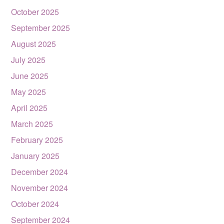
October 2025
September 2025
August 2025
July 2025
June 2025
May 2025
April 2025
March 2025
February 2025
January 2025
December 2024
November 2024
October 2024
September 2024