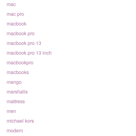
mac
mac pro
macbook
macbook pro
macbook pro 13
macbook pro 13 inch
macbookpro
macbooks
mango
marshalls
mattress
men
michael kors
modern