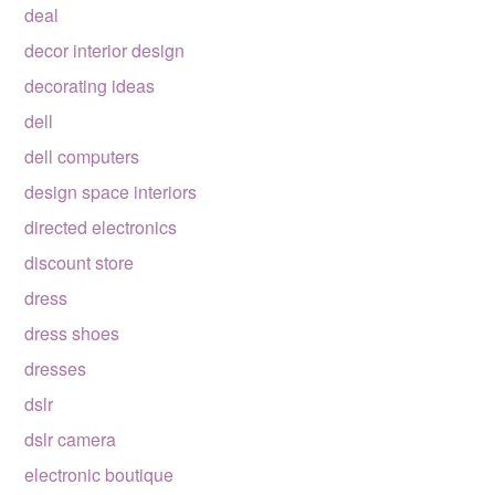
deal
decor interior design
decorating ideas
dell
dell computers
design space interiors
directed electronics
discount store
dress
dress shoes
dresses
dslr
dslr camera
electronic boutique