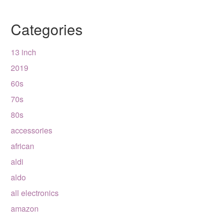
Categories
13 inch
2019
60s
70s
80s
accessories
african
aldi
aldo
all electronics
amazon