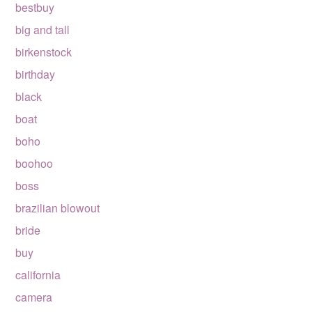
bestbuy
big and tall
birkenstock
birthday
black
boat
boho
boohoo
boss
brazilian blowout
bride
buy
california
camera