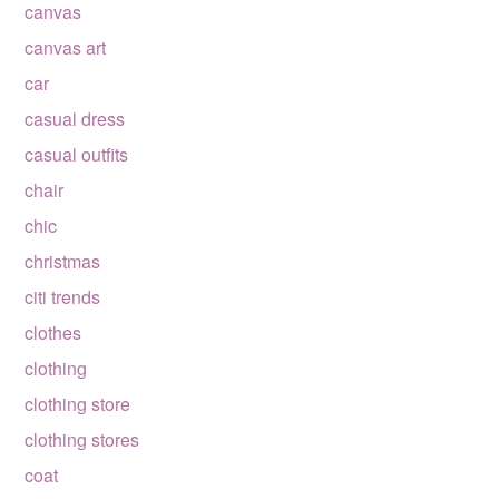
canvas
canvas art
car
casual dress
casual outfits
chair
chic
christmas
citi trends
clothes
clothing
clothing store
clothing stores
coat