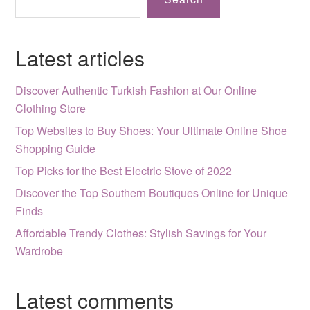
Latest articles
Discover Authentic Turkish Fashion at Our Online
Clothing Store
Top Websites to Buy Shoes: Your Ultimate Online Shoe
Shopping Guide
Top Picks for the Best Electric Stove of 2022
Discover the Top Southern Boutiques Online for Unique
Finds
Affordable Trendy Clothes: Stylish Savings for Your
Wardrobe
Latest comments