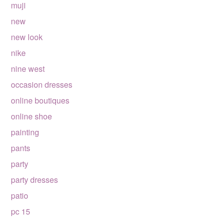
muji
new
new look
nike
nine west
occasion dresses
online boutiques
online shoe
painting
pants
party
party dresses
patio
pc 15