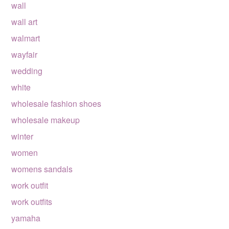
wall
wall art
walmart
wayfair
wedding
white
wholesale fashion shoes
wholesale makeup
winter
women
womens sandals
work outfit
work outfits
yamaha