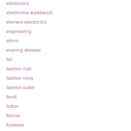
electronics
electronics workbench
element electronics
engineering
ethnic
evening dresses
fall
fashion mall
fashion nova
fashion outlet
fendi
fiction
flannel
footwear