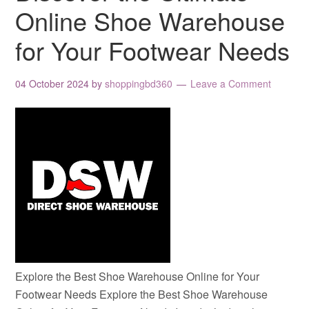
Online Shoe Warehouse
for Your Footwear Needs
04 October 2024
by
shoppingbd360
Leave a Comment
Explore the Best Shoe Warehouse Online for Your
Footwear Needs Explore the Best Shoe Warehouse