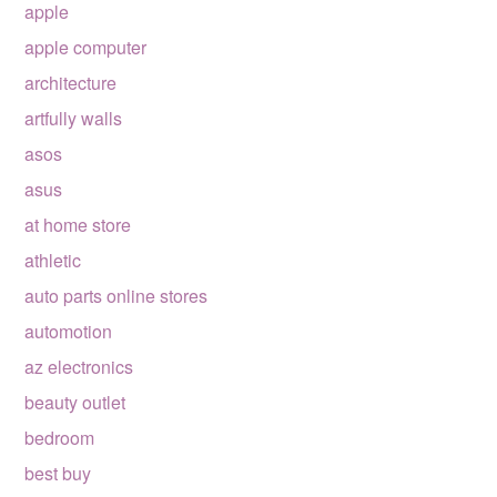
apple
apple computer
architecture
artfully walls
asos
asus
at home store
athletic
auto parts online stores
automotion
az electronics
beauty outlet
bedroom
best buy