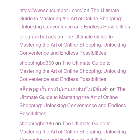
https://www.cucumber7.com/
on
The Ultimate
Guide to Mastering the Art of Online Shopping:
Unlocking Convenience and Endless Possibilities
telegram bot ads
on
The Ultimate Guide to
Mastering the Art of Online Shopping: Unlocking
Convenience and Endless Possibilities
shoppingbd360
on
The Ultimate Guide to
Mastering the Art of Online Shopping: Unlocking
Convenience and Endless Possibilities
สล็อต pg เว็บตรงไม่ผ่านเอเย่นต์ไม่มีขั้นต่ำ
on
The
Ultimate Guide to Mastering the Art of Online
Shopping: Unlocking Convenience and Endless
Possibilities
shoppingbd360
on
The Ultimate Guide to
Mastering the Art of Online Shopping: Unlocking
Convenience and Endless Possibilities