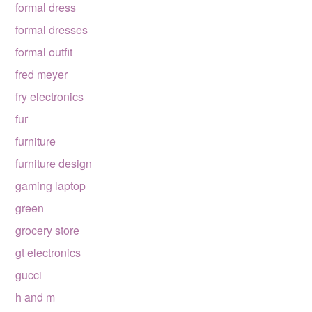
formal dress
formal dresses
formal outfit
fred meyer
fry electronics
fur
furniture
furniture design
gaming laptop
green
grocery store
gt electronics
gucci
h and m