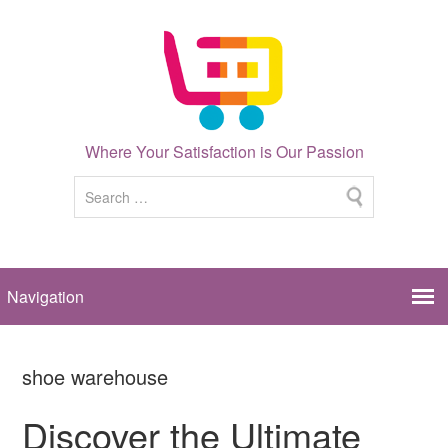
Where Your Satisfaction is Our Passion
shoe warehouse
Discover the Ultimate