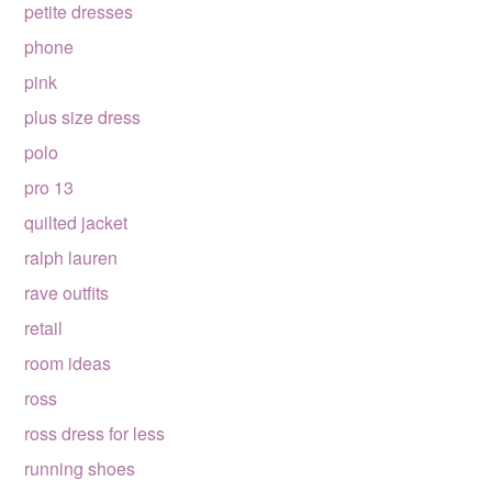
petite dresses
phone
pink
plus size dress
polo
pro 13
quilted jacket
ralph lauren
rave outfits
retail
room ideas
ross
ross dress for less
running shoes