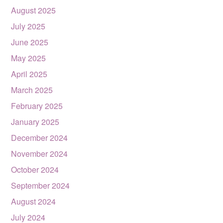
August 2025
July 2025
June 2025
May 2025
April 2025
March 2025
February 2025
January 2025
December 2024
November 2024
October 2024
September 2024
August 2024
July 2024