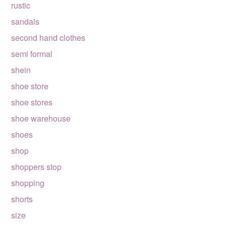
rustic
sandals
second hand clothes
semi formal
shein
shoe store
shoe stores
shoe warehouse
shoes
shop
shoppers stop
shopping
shorts
size