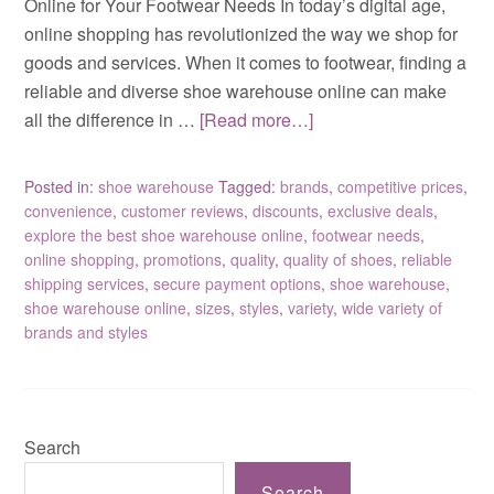
Online for Your Footwear Needs In today’s digital age,
online shopping has revolutionized the way we shop for
goods and services. When it comes to footwear, finding a
reliable and diverse shoe warehouse online can make
all the difference in …
[Read more…]
Posted in:
shoe warehouse
Tagged:
brands
,
competitive prices
,
convenience
,
customer reviews
,
discounts
,
exclusive deals
,
explore the best shoe warehouse online
,
footwear needs
,
online shopping
,
promotions
,
quality
,
quality of shoes
,
reliable
shipping services
,
secure payment options
,
shoe warehouse
,
shoe warehouse online
,
sizes
,
styles
,
variety
,
wide variety of
brands and styles
Search
Search