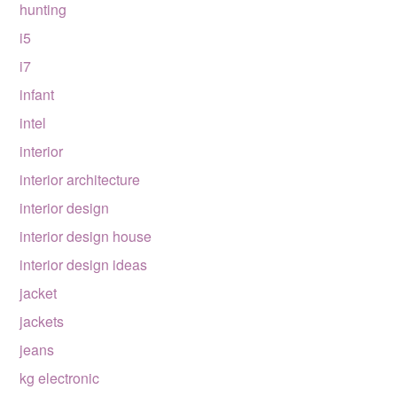
hunting
i5
i7
infant
intel
interior
interior architecture
interior design
interior design house
interior design ideas
jacket
jackets
jeans
kg electronic