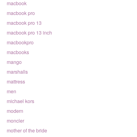
macbook
macbook pro
macbook pro 13
macbook pro 13 inch
macbookpro
macbooks
mango
marshalls
mattress
men
michael kors
modern
moncler
mother of the bride