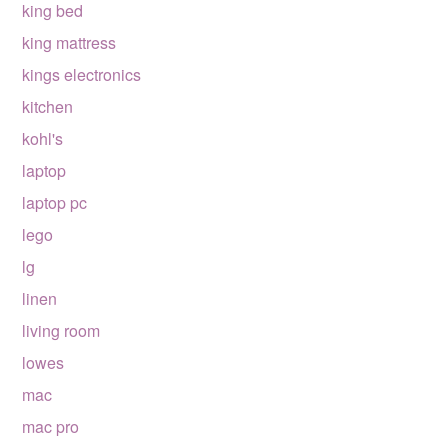
king bed
king mattress
kings electronics
kitchen
kohl's
laptop
laptop pc
lego
lg
linen
living room
lowes
mac
mac pro