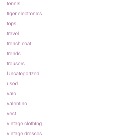
tennis
tiger electronics
tops
travel
trench coat
trends
trousers
Uncategorized
used
vaio
valentino
vest
vintage clothing
vintage dresses