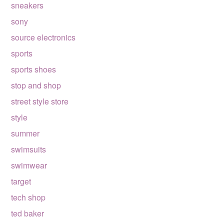
sneakers
sony
source electronics
sports
sports shoes
stop and shop
street style store
style
summer
swimsuits
swimwear
target
tech shop
ted baker