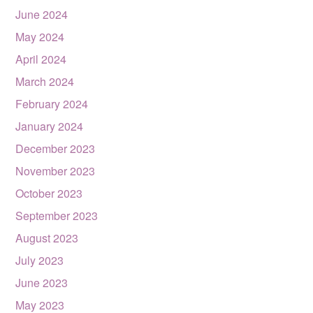
June 2024
May 2024
April 2024
March 2024
February 2024
January 2024
December 2023
November 2023
October 2023
September 2023
August 2023
July 2023
June 2023
May 2023