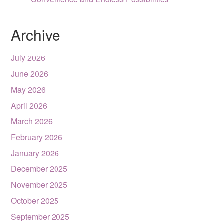
Archive
July 2026
June 2026
May 2026
April 2026
March 2026
February 2026
January 2026
December 2025
November 2025
October 2025
September 2025