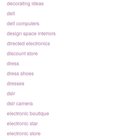
decorating ideas
dell
dell computers
design space interiors
directed electronics
discount store
dress
dress shoes
dresses
dslr
dslr camera
electronic boutique
electronic star
electronic store