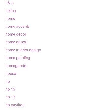
h&m
hiking
home
home accents
home decor
home depot
home interior design
home painting
homegoods
house
hp
hp 15
hp 17
hp pavilion