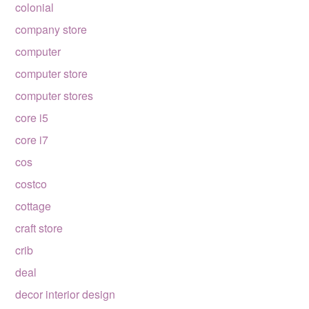
colonial
company store
computer
computer store
computer stores
core i5
core i7
cos
costco
cottage
craft store
crib
deal
decor interior design