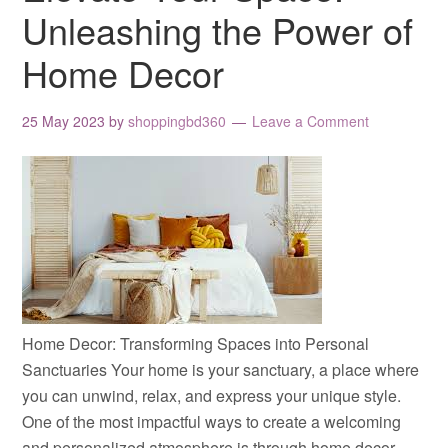
Unleashing the Power of
Home Decor
25 May 2023
by
shoppingbd360
Leave a Comment
Home Decor: Transforming Spaces into Personal
Sanctuaries Your home is your sanctuary, a place where
you can unwind, relax, and express your unique style.
One of the most impactful ways to create a welcoming
and personalized atmosphere is through home decor.