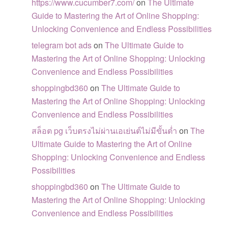
https://www.cucumber7.com/
on
The Ultimate
Guide to Mastering the Art of Online Shopping:
Unlocking Convenience and Endless Possibilities
telegram bot ads
on
The Ultimate Guide to
Mastering the Art of Online Shopping: Unlocking
Convenience and Endless Possibilities
shoppingbd360
on
The Ultimate Guide to
Mastering the Art of Online Shopping: Unlocking
Convenience and Endless Possibilities
สล็อต pg เว็บตรงไม่ผ่านเอเย่นต์ไม่มีขั้นต่ำ
on
The
Ultimate Guide to Mastering the Art of Online
Shopping: Unlocking Convenience and Endless
Possibilities
shoppingbd360
on
The Ultimate Guide to
Mastering the Art of Online Shopping: Unlocking
Convenience and Endless Possibilities