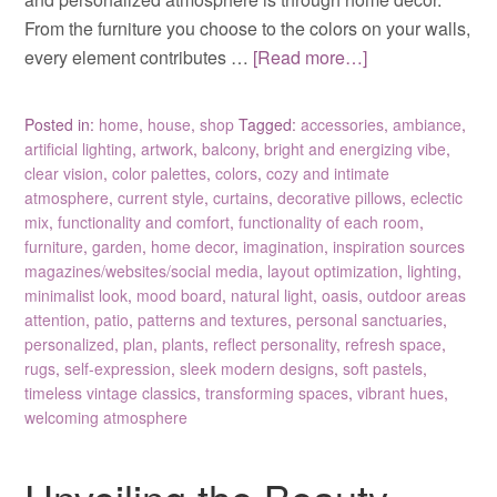
From the furniture you choose to the colors on your walls,
every element contributes …
[Read more…]
Posted in:
home
,
house
,
shop
Tagged:
accessories
,
ambiance
,
artificial lighting
,
artwork
,
balcony
,
bright and energizing vibe
,
clear vision
,
color palettes
,
colors
,
cozy and intimate
atmosphere
,
current style
,
curtains
,
decorative pillows
,
eclectic
mix
,
functionality and comfort
,
functionality of each room
,
furniture
,
garden
,
home decor
,
imagination
,
inspiration sources
magazines/websites/social media
,
layout optimization
,
lighting
,
minimalist look
,
mood board
,
natural light
,
oasis
,
outdoor areas
attention
,
patio
,
patterns and textures
,
personal sanctuaries
,
personalized
,
plan
,
plants
,
reflect personality
,
refresh space
,
rugs
,
self-expression
,
sleek modern designs
,
soft pastels
,
timeless vintage classics
,
transforming spaces
,
vibrant hues
,
welcoming atmosphere