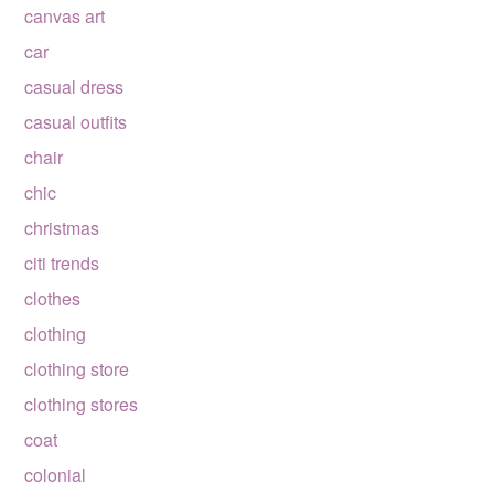
canvas art
car
casual dress
casual outfits
chair
chic
christmas
citi trends
clothes
clothing
clothing store
clothing stores
coat
colonial