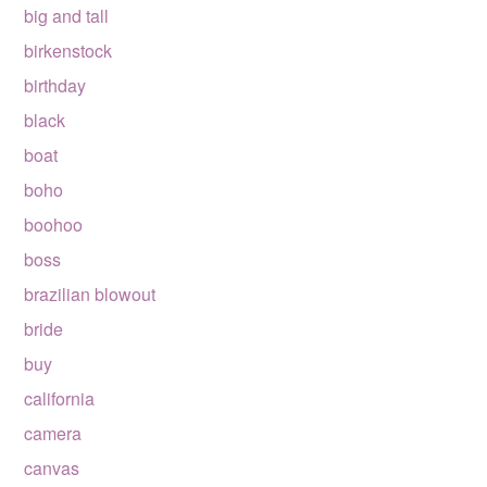
big and tall
birkenstock
birthday
black
boat
boho
boohoo
boss
brazilian blowout
bride
buy
california
camera
canvas