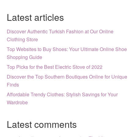
Latest articles
Discover Authentic Turkish Fashion at Our Online
Clothing Store
Top Websites to Buy Shoes: Your Ultimate Online Shoe
Shopping Guide
Top Picks for the Best Electric Stove of 2022
Discover the Top Southern Boutiques Online for Unique
Finds
Affordable Trendy Clothes: Stylish Savings for Your
Wardrobe
Latest comments