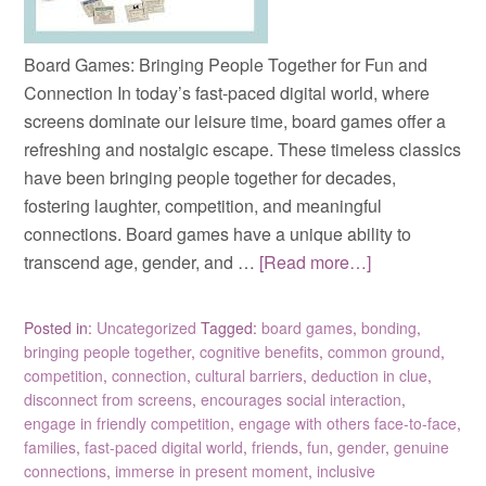
Board Games: Bringing People Together for Fun and
Connection In today’s fast-paced digital world, where
screens dominate our leisure time, board games offer a
refreshing and nostalgic escape. These timeless classics
have been bringing people together for decades,
fostering laughter, competition, and meaningful
connections. Board games have a unique ability to
transcend age, gender, and …
[Read more…]
Posted in:
Uncategorized
Tagged:
board games
,
bonding
,
bringing people together
,
cognitive benefits
,
common ground
,
competition
,
connection
,
cultural barriers
,
deduction in clue
,
disconnect from screens
,
encourages social interaction
,
engage in friendly competition
,
engage with others face-to-face
,
families
,
fast-paced digital world
,
friends
,
fun
,
gender
,
genuine
connections
,
immerse in present moment
,
inclusive