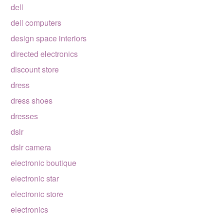
dell
dell computers
design space interiors
directed electronics
discount store
dress
dress shoes
dresses
dslr
dslr camera
electronic boutique
electronic star
electronic store
electronics