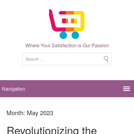
Where Your Satisfaction is Our Passion
Month:
May 2023
Revolutionizing the