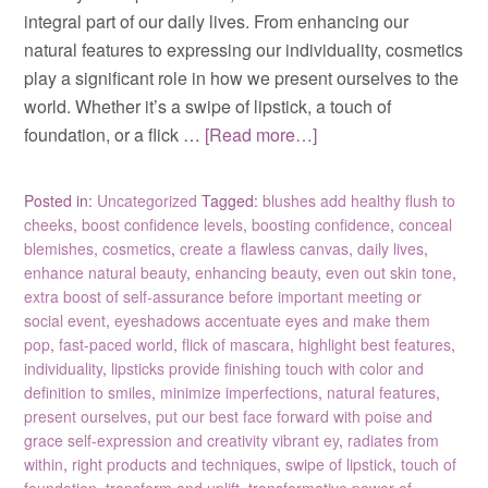
integral part of our daily lives. From enhancing our
natural features to expressing our individuality, cosmetics
play a significant role in how we present ourselves to the
world. Whether it’s a swipe of lipstick, a touch of
foundation, or a flick …
[Read more…]
Posted in:
Uncategorized
Tagged:
blushes add healthy flush to
cheeks
,
boost confidence levels
,
boosting confidence
,
conceal
blemishes
,
cosmetics
,
create a flawless canvas
,
daily lives
,
enhance natural beauty
,
enhancing beauty
,
even out skin tone
,
extra boost of self-assurance before important meeting or
social event
,
eyeshadows accentuate eyes and make them
pop
,
fast-paced world
,
flick of mascara
,
highlight best features
,
individuality
,
lipsticks provide finishing touch with color and
definition to smiles
,
minimize imperfections
,
natural features
,
present ourselves
,
put our best face forward with poise and
grace self-expression and creativity vibrant ey
,
radiates from
within
,
right products and techniques
,
swipe of lipstick
,
touch of