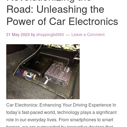
Road: Unleashing the
Power of Car Electronics
31 May 2023
by
shoppingbd360
Leave a Comment
Car Electronics: Enhancing Your Driving Experience In
today’s fast-paced world, technology plays a significant
role in our everyday lives. From smartphones to smart
homes, we are surrounded by innovative devices that