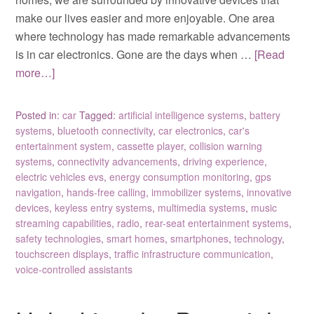
make our lives easier and more enjoyable. One area
where technology has made remarkable advancements
is in car electronics. Gone are the days when …
[Read
more…]
Posted in:
car
Tagged:
artificial intelligence systems
,
battery
systems
,
bluetooth connectivity
,
car electronics
,
car's
entertainment system
,
cassette player
,
collision warning
systems
,
connectivity advancements
,
driving experience
,
electric vehicles evs
,
energy consumption monitoring
,
gps
navigation
,
hands-free calling
,
immobilizer systems
,
innovative
devices
,
keyless entry systems
,
multimedia systems
,
music
streaming capabilities
,
radio
,
rear-seat entertainment systems
,
safety technologies
,
smart homes
,
smartphones
,
technology
,
touchscreen displays
,
traffic infrastructure communication
,
voice-controlled assistants