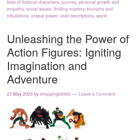
lives of fictional characters
,
journey
,
personal growth and
empathy
,
social issues
,
thrilling mystery
,
triumphs and
tribulations
,
unique power
,
vivid descriptions
,
world
Unleashing the Power of
Action Figures: Igniting
Imagination and
Adventure
27 May 2023
by
shoppingbd360
Leave a Comment