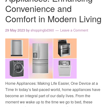
Convenience and
Comfort in Modern Living
29 May 2023
by
shoppingbd360
Leave a Comment
Home Appliances: Making Life Easier, One Device at a
Time In today’s fast-paced world, home appliances have
become an integral part of our daily lives. From the
moment we wake up to the time we go to bed, these