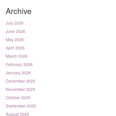
Archive
July 2026
June 2026
May 2026
April 2026
March 2026
February 2026
January 2026
December 2025
November 2025
October 2025
September 2025
August 2025