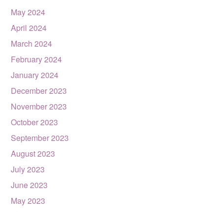
May 2024
April 2024
March 2024
February 2024
January 2024
December 2023
November 2023
October 2023
September 2023
August 2023
July 2023
June 2023
May 2023