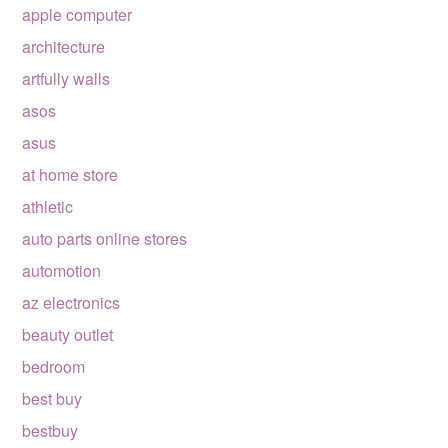
apple computer
architecture
artfully walls
asos
asus
at home store
athletic
auto parts online stores
automotion
az electronics
beauty outlet
bedroom
best buy
bestbuy