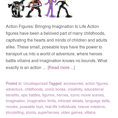
Action Figures: Bringing Imagination to Life Action
figures have been a beloved part of many childhoods,
captivating the hearts and minds of children and adults
alike. These small, poseable toys have the power to
transport us into a world of adventure, where heroes
battle villains and imagination knows no bounds. What
exactly is an action …
[Read more…]
Posted in:
Uncategorized
Tagged:
accessories
,
action figures
,
adventure
,
childhoods
,
comic books
,
creativity
,
educational
benefits
,
epic battles
,
figurine
,
heroes
,
iconic movie scenes
,
imagination
,
imagination limits
,
intricate details
,
language skills
,
movies
,
poseable toys
,
real-life individuals
,
rescue missions
,
storytelling
,
stunts
,
superheroes
,
video games
,
villains