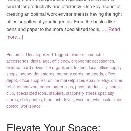
crucial for productivity and efficiency. One key aspect of
creating an optimal work environment is having the right
office supplies at your fingertips. From the basics like
pens and paper to the more specialized tools, …
[Read
more…]
Posted in:
Uncategorized
Tagged:
binders
,
computer
accessories
,
digital age
,
efficiency
,
ergonomic accessories
,
external hard drives
,
file organizers
,
folders
,
local office supply
shops independent stores
,
memory cards
,
notepads
,
office
depot
,
office supplies
,
online marketplaces ebay or etsy
,
online
retailers amazon
,
paper
,
paper clips
,
pens
,
productivity
,
sam's
club
,
specialized tools
,
staplers
,
stationery stores specialty
stores
,
sticky notes
,
tape
,
usb drives
,
walmart
,
wholesale clubs
costco
,
workspace
Elevate Your Space: