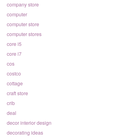
company store
computer
computer store
computer stores
core i5
core i7
cos
costco
cottage
craft store
crib
deal
decor interior design
decorating ideas