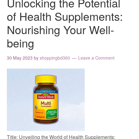
Unlocking the Potential
of Health Supplements:
Nourishing Your Well-
being
30 May 2023
by
shoppingbd360
Leave a Comment
Title: Unveiling the World of Health Supplements: