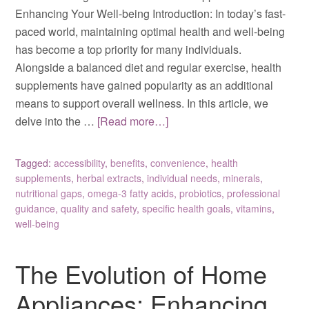
Enhancing Your Well-being Introduction: In today’s fast-
paced world, maintaining optimal health and well-being
has become a top priority for many individuals.
Alongside a balanced diet and regular exercise, health
supplements have gained popularity as an additional
means to support overall wellness. In this article, we
delve into the …
[Read more…]
Tagged:
accessibility
,
benefits
,
convenience
,
health
supplements
,
herbal extracts
,
individual needs
,
minerals
,
nutritional gaps
,
omega-3 fatty acids
,
probiotics
,
professional
guidance
,
quality and safety
,
specific health goals
,
vitamins
,
well-being
The Evolution of Home
Appliances: Enhancing