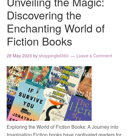
Unveiling the Magic:
Discovering the
Enchanting World of
Fiction Books
28 May 2023
by
shoppingbd360
Leave a Comment
Exploring the World of Fiction Books: A Journey into
Imagination Fiction books have captivated readers for