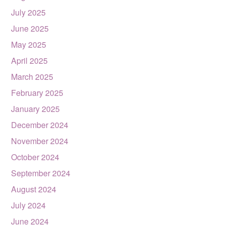
July 2025
June 2025
May 2025
April 2025
March 2025
February 2025
January 2025
December 2024
November 2024
October 2024
September 2024
August 2024
July 2024
June 2024