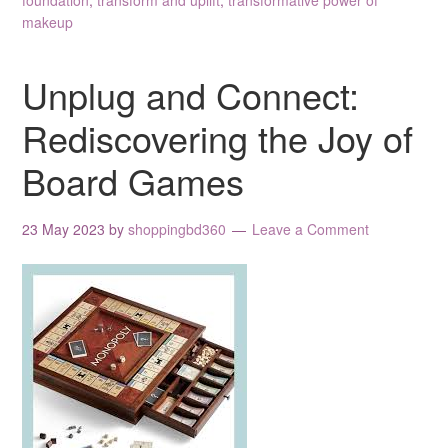
foundation
,
transform and uplift
,
transformative power of
makeup
Unplug and Connect:
Rediscovering the Joy of
Board Games
23 May 2023
by
shoppingbd360
Leave a Comment