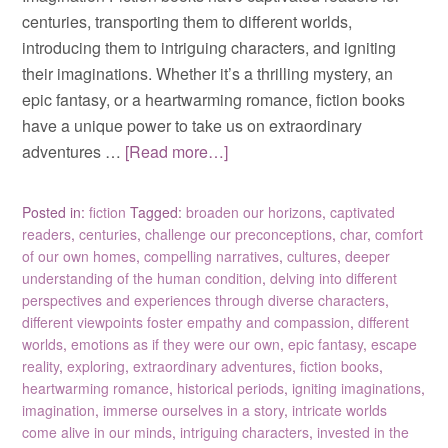
centuries, transporting them to different worlds,
introducing them to intriguing characters, and igniting
their imaginations. Whether it’s a thrilling mystery, an
epic fantasy, or a heartwarming romance, fiction books
have a unique power to take us on extraordinary
adventures …
[Read more…]
Posted in:
fiction
Tagged:
broaden our horizons
,
captivated
readers
,
centuries
,
challenge our preconceptions
,
char
,
comfort
of our own homes
,
compelling narratives
,
cultures
,
deeper
understanding of the human condition
,
delving into different
perspectives and experiences through diverse characters
,
different viewpoints foster empathy and compassion
,
different
worlds
,
emotions as if they were our own
,
epic fantasy
,
escape
reality
,
exploring
,
extraordinary adventures
,
fiction books
,
heartwarming romance
,
historical periods
,
igniting imaginations
,
imagination
,
immerse ourselves in a story
,
intricate worlds
come alive in our minds
,
intriguing characters
,
invested in the