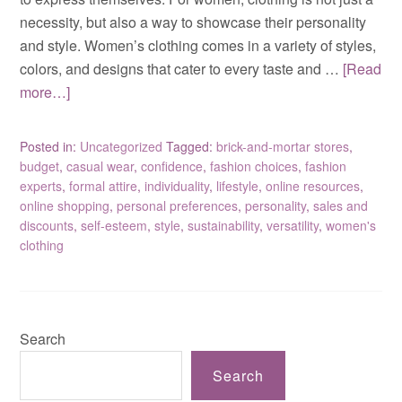
necessity, but also a way to showcase their personality
and style. Women’s clothing comes in a variety of styles,
colors, and designs that cater to every taste and …
[Read
more…]
Posted in:
Uncategorized
Tagged:
brick-and-mortar stores
,
budget
,
casual wear
,
confidence
,
fashion choices
,
fashion
experts
,
formal attire
,
individuality
,
lifestyle
,
online resources
,
online shopping
,
personal preferences
,
personality
,
sales and
discounts
,
self-esteem
,
style
,
sustainability
,
versatility
,
women's
clothing
Search
Search