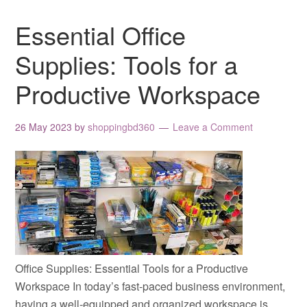
Essential Office
Supplies: Tools for a
Productive Workspace
26 May 2023
by
shoppingbd360
Leave a Comment
Office Supplies: Essential Tools for a Productive
Workspace In today’s fast-paced business environment,
having a well-equipped and organized workspace is