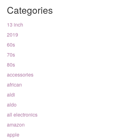
Categories
13 inch
2019
60s
70s
80s
accessories
african
aldi
aldo
all electronics
amazon
apple