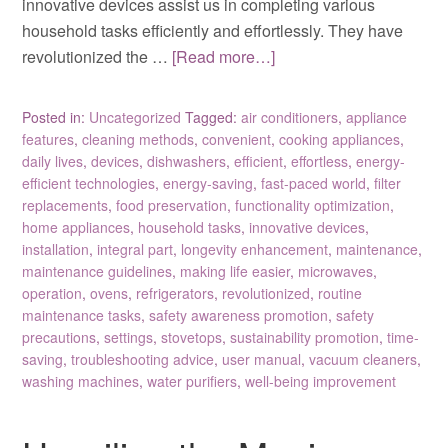
innovative devices assist us in completing various
household tasks efficiently and effortlessly. They have
revolutionized the …
[Read more…]
Posted in:
Uncategorized
Tagged:
air conditioners
,
appliance
features
,
cleaning methods
,
convenient
,
cooking appliances
,
daily lives
,
devices
,
dishwashers
,
efficient
,
effortless
,
energy-
efficient technologies
,
energy-saving
,
fast-paced world
,
filter
replacements
,
food preservation
,
functionality optimization
,
home appliances
,
household tasks
,
innovative devices
,
installation
,
integral part
,
longevity enhancement
,
maintenance
,
maintenance guidelines
,
making life easier
,
microwaves
,
operation
,
ovens
,
refrigerators
,
revolutionized
,
routine
maintenance tasks
,
safety awareness promotion
,
safety
precautions
,
settings
,
stovetops
,
sustainability promotion
,
time-
saving
,
troubleshooting advice
,
user manual
,
vacuum cleaners
,
washing machines
,
water purifiers
,
well-being improvement