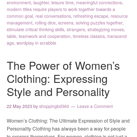
environment
,
laughter
,
leisure time
,
meaningful connections
,
modern titles require players to work together towards a
common goal
,
real conversations
,
refreshing escape
,
resource
management
,
rolling dice
,
screens
,
solving puzzles together
,
stimulate critical thinking skills
,
strangers
,
strategizing moves
,
table
,
teamwork and cooperation
,
timeless classics
,
transcend
age
,
wordplay in scrabble
The Power of Women’s
Clothing: Expressing
Style and Personality
22 May 2023
by
shoppingbd360
Leave a Comment
Women’s Clothing: The Ultimate Expression of Style and
Personality Clothing has always been a way for people
to express themselves. For women, clothing is not just a