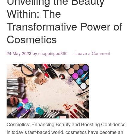
Unveiling the Beauty
Within: The
Transformative Power of
Cosmetics
24 May 2023
by
shoppingbd360
Leave a Comment
Cosmetics: Enhancing Beauty and Boosting Confidence
In today’s fast-paced world, cosmetics have become an