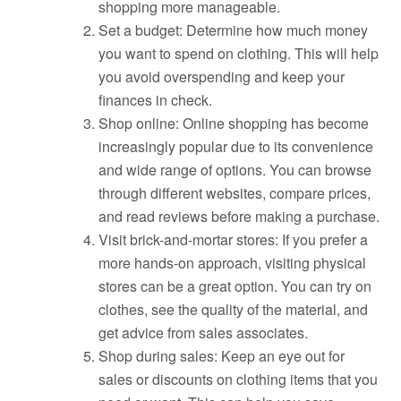
shopping more manageable.
Set a budget: Determine how much money
you want to spend on clothing. This will help
you avoid overspending and keep your
finances in check.
Shop online: Online shopping has become
increasingly popular due to its convenience
and wide range of options. You can browse
through different websites, compare prices,
and read reviews before making a purchase.
Visit brick-and-mortar stores: If you prefer a
more hands-on approach, visiting physical
stores can be a great option. You can try on
clothes, see the quality of the material, and
get advice from sales associates.
Shop during sales: Keep an eye out for
sales or discounts on clothing items that you