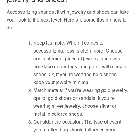
Accessorizing your outfit with jewelry and shoes can take
your look to the next level. Here are some tips on how to
do it:
Keep it simple: When it comes to
accessorizing, less is often more. Choose
one statement piece of jewelry, such as a
necklace or earrings, and pair it with simple
shoes. Or, if you’re wearing bold shoes,
keep your jewelry minimal.
Match metals: If you’re wearing gold jewelry,
opt for gold shoes or sandals. If you’re
wearing silver jewelry, choose silver or
metallic-colored shoes.
Consider the occasion: The type of event
you’re attending should influence your