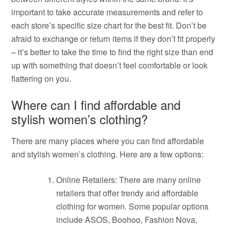
important to take accurate measurements and refer to
each store’s specific size chart for the best fit. Don’t be
afraid to exchange or return items if they don’t fit properly
– it’s better to take the time to find the right size than end
up with something that doesn’t feel comfortable or look
flattering on you.
Where can I find affordable and
stylish women’s clothing?
There are many places where you can find affordable
and stylish women’s clothing. Here are a few options:
Online Retailers: There are many online
retailers that offer trendy and affordable
clothing for women. Some popular options
include ASOS, Boohoo, Fashion Nova,