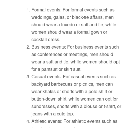
Formal events: For formal events such as
weddings, galas, or black-tie affairs, men
should wear a tuxedo or suit and tie, while
women should wear a formal gown or
cocktail dress.
Business events: For business events such
as conferences or meetings, men should
wear a suit and tie, while women should opt
for a pantsuit or skirt suit.
Casual events: For casual events such as
backyard barbecues or picnics, men can
wear khakis or shorts with a polo shirt or
button-down shirt, while women can opt for
sundresses, shorts with a blouse or t-shirt, or
jeans with a cute top.
Athletic events: For athletic events such as