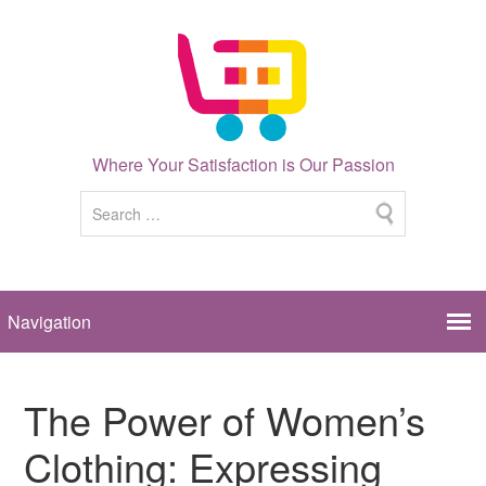
Where Your Satisfaction is Our Passion
The Power of Women’s
Clothing: Expressing