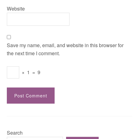
Website
Save my name, email, and website in this browser for
the next time I comment.
×
1
=
9
Search