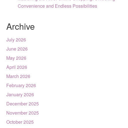
Convenience and Endless Possibilities
Archive
July 2026
June 2026
May 2026
April 2026
March 2026
February 2026
January 2026
December 2025
November 2025
October 2025