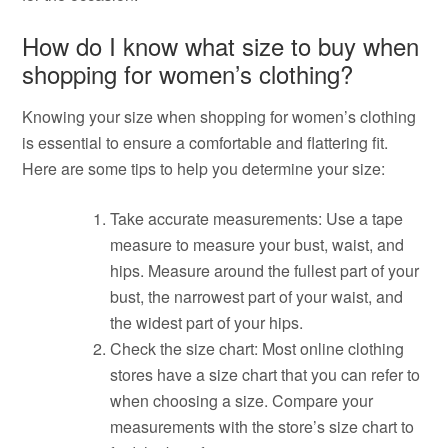
How do I know what size to buy when
shopping for women’s clothing?
Knowing your size when shopping for women’s clothing
is essential to ensure a comfortable and flattering fit.
Here are some tips to help you determine your size:
Take accurate measurements: Use a tape
measure to measure your bust, waist, and
hips. Measure around the fullest part of your
bust, the narrowest part of your waist, and
the widest part of your hips.
Check the size chart: Most online clothing
stores have a size chart that you can refer to
when choosing a size. Compare your
measurements with the store’s size chart to