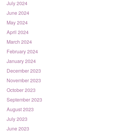
July 2024
June 2024
May 2024
April 2024
March 2024
February 2024
January 2024
December 2023
November 2023
October 2023
September 2023
August 2023
July 2023
June 2023