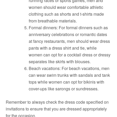
running races or sports games, men and
women should wear comfortable athletic
clothing such as shorts and t-shirts made
from breathable materials.
Formal dinners: For formal dinners such as
anniversary celebrations or romantic dates
at fancy restaurants, men should wear dress
pants with a dress shirt and tie, while
women can opt for a cocktail dress or dressy
separates like skirts with blouses.
Beach vacations: For beach vacations, men
can wear swim trunks with sandals and tank
tops while women can opt for bikinis with
cover-ups like sarongs or sundresses.
Remember to always check the dress code specified on
invitations to ensure that you are dressed appropriately
for the occasion.