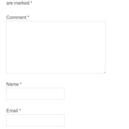
are marked
*
Comment
*
Name
*
Email
*