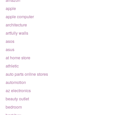
amazon
apple
apple computer
architecture
artfully walls
asos
asus
at home store
athletic
auto parts online stores
automotion
az electronics
beauty outlet
bedroom