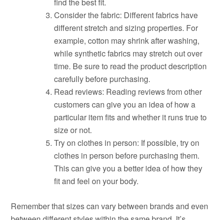
find the best fit.
Consider the fabric: Different fabrics have
different stretch and sizing properties. For
example, cotton may shrink after washing,
while synthetic fabrics may stretch out over
time. Be sure to read the product description
carefully before purchasing.
Read reviews: Reading reviews from other
customers can give you an idea of how a
particular item fits and whether it runs true to
size or not.
Try on clothes in person: If possible, try on
clothes in person before purchasing them.
This can give you a better idea of how they
fit and feel on your body.
Remember that sizes can vary between brands and even
between different styles within the same brand. It’s