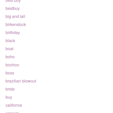
best buy
bestbuy
big and tall
birkenstock
birthday
black
boat
boho
boohoo
boss
brazilian blowout
bride
buy
california