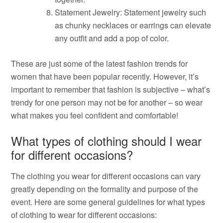
Statement Jewelry: Statement jewelry such
as chunky necklaces or earrings can elevate
any outfit and add a pop of color.
These are just some of the latest fashion trends for
women that have been popular recently. However, it’s
important to remember that fashion is subjective – what’s
trendy for one person may not be for another – so wear
what makes you feel confident and comfortable!
What types of clothing should I wear
for different occasions?
The clothing you wear for different occasions can vary
greatly depending on the formality and purpose of the
event. Here are some general guidelines for what types
of clothing to wear for different occasions: