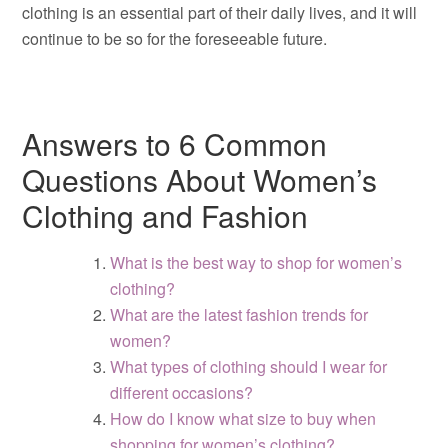
clothing is an essential part of their daily lives, and it will
continue to be so for the foreseeable future.
Answers to 6 Common
Questions About Women’s
Clothing and Fashion
What is the best way to shop for women’s
clothing?
What are the latest fashion trends for
women?
What types of clothing should I wear for
different occasions?
How do I know what size to buy when
shopping for women’s clothing?