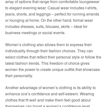
array of options that range from comfortable loungewear
to elegant evening wear. Casual wear includes t-shirts,
jeans, shorts, and leggings – perfect for running errands
or lounging at home. On the other hand, formal wear
includes dresses, suits, blouses, skirts – ideal for
business meetings or social events.
Women’s clothing also allows them to express their
individuality through their fashion choices. They can
select clothes that reflect their personal style or follow the
latest fashion trends. This freedom of choice gives
women the power to create unique outfits that showcase
their personality.
Another advantage of women’s clothing is its ability to
enhance one’s confidence and self-esteem. Wearing
clothes that fit well and make them feel good about
themselves can boost a woman’s confidence level