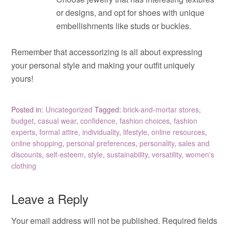
or designs, and opt for shoes with unique
embellishments like studs or buckles.
Remember that accessorizing is all about expressing
your personal style and making your outfit uniquely
yours!
Posted in:
Uncategorized
Tagged:
brick-and-mortar stores
,
budget
,
casual wear
,
confidence
,
fashion choices
,
fashion
experts
,
formal attire
,
individuality
,
lifestyle
,
online resources
,
online shopping
,
personal preferences
,
personality
,
sales and
discounts
,
self-esteem
,
style
,
sustainability
,
versatility
,
women's
clothing
Leave a Reply
Your email address will not be published.
Required fields