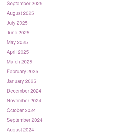
September 2025
August 2025
July 2025
June 2025
May 2025
April 2025
March 2025
February 2025
January 2025
December 2024
November 2024
October 2024
September 2024
August 2024