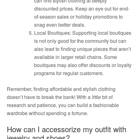
can find stylish clothing at deeply
discounted prices. Keep an eye out for end-
of-season sales or holiday promotions to
snag even better deals.
Local Boutiques: Supporting local boutiques
is not only good for the community but can
also lead to finding unique pieces that aren’t
available in larger retail chains. Some
boutiques may also offer discounts or loyalty
programs for regular customers.
Remember, finding affordable and stylish clothing
doesn’t have to break the bank! With a little bit of
research and patience, you can build a fashionable
wardrobe without spending a fortune.
How can I accessorize my outfit with
jewelry and shoes?