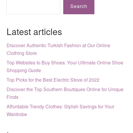
Search
Latest articles
Discover Authentic Turkish Fashion at Our Online
Clothing Store
Top Websites to Buy Shoes: Your Ultimate Online Shoe
Shopping Guide
Top Picks for the Best Electric Stove of 2022
Discover the Top Southern Boutiques Online for Unique
Finds
Affordable Trendy Clothes: Stylish Savings for Your
Wardrobe