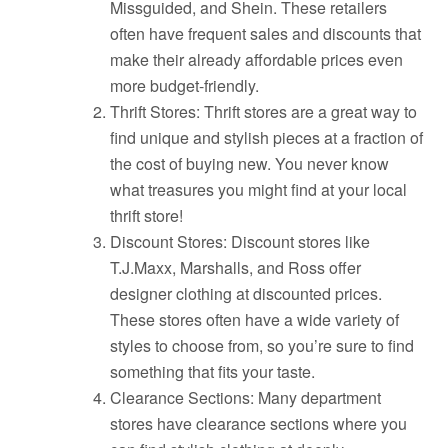
Missguided, and Shein. These retailers
often have frequent sales and discounts that
make their already affordable prices even
more budget-friendly.
Thrift Stores: Thrift stores are a great way to
find unique and stylish pieces at a fraction of
the cost of buying new. You never know
what treasures you might find at your local
thrift store!
Discount Stores: Discount stores like
T.J.Maxx, Marshalls, and Ross offer
designer clothing at discounted prices.
These stores often have a wide variety of
styles to choose from, so you’re sure to find
something that fits your taste.
Clearance Sections: Many department
stores have clearance sections where you