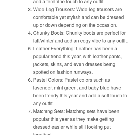
add a feminine touch to any outfit.
Wide-Leg Trousers: Wide-leg trousers are
comfortable yet stylish and can be dressed
up or down depending on the occasion.
Chunky Boots: Chunky boots are perfect for
fall/winter and add an edgy vibe to any outfit.
Leather Everything: Leather has been a
popular trend this year, with leather pants,
jackets, skirts, and even dresses being
spotted on fashion runways.
Pastel Colors: Pastel colors such as
lavender, mint green, and baby blue have
been trendy this year and add a soft touch to
any outfit.
Matching Sets: Matching sets have been
popular this year as they make getting
dressed easier while still looking put
together.