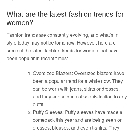
What are the latest fashion trends for
women?
Fashion trends are constantly evolving, and what’s in
style today may not be tomorrow. However, here are
some of the latest fashion trends for women that have
been popular in recent times:
Oversized Blazers: Oversized blazers have
been a popular trend for a while now. They
can be worn with jeans, skirts or dresses,
and they add a touch of sophistication to any
outfit.
Puffy Sleeves: Puffy sleeves have made a
comeback this year and are being seen on
dresses, blouses, and even t-shirts. They