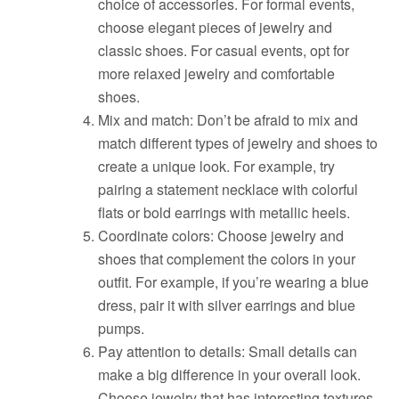
choice of accessories. For formal events,
choose elegant pieces of jewelry and
classic shoes. For casual events, opt for
more relaxed jewelry and comfortable
shoes.
Mix and match: Don’t be afraid to mix and
match different types of jewelry and shoes to
create a unique look. For example, try
pairing a statement necklace with colorful
flats or bold earrings with metallic heels.
Coordinate colors: Choose jewelry and
shoes that complement the colors in your
outfit. For example, if you’re wearing a blue
dress, pair it with silver earrings and blue
pumps.
Pay attention to details: Small details can
make a big difference in your overall look.
Choose jewelry that has interesting textures