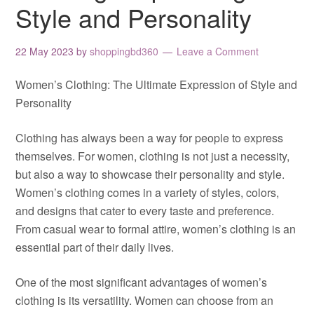
Style and Personality
22 May 2023
by
shoppingbd360
Leave a Comment
Women’s Clothing: The Ultimate Expression of Style and
Personality
Clothing has always been a way for people to express
themselves. For women, clothing is not just a necessity,
but also a way to showcase their personality and style.
Women’s clothing comes in a variety of styles, colors,
and designs that cater to every taste and preference.
From casual wear to formal attire, women’s clothing is an
essential part of their daily lives.
One of the most significant advantages of women’s
clothing is its versatility. Women can choose from an