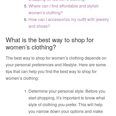
Where can I find affordable and stylish
women’s clothing?
How can I accessorize my outfit with jewelry
and shoes?
What is the best way to shop for
women’s clothing?
The best way to shop for women’s clothing depends on
your personal preferences and lifestyle. Here are some
tips that can help you find the best way to shop for
women’s clothing:
Determine your personal style: Before you
start shopping, it’s important to know what
style of clothing you prefer. This will help
you narrow down your options and make