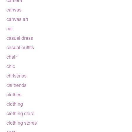
camera
canvas
canvas art
car
casual dress
casual outfits
chair
chic
christmas
citi trends
clothes
clothing
clothing store
clothing stores