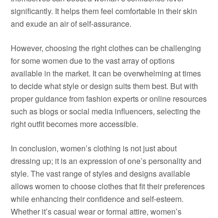
significantly. It helps them feel comfortable in their skin
and exude an air of self-assurance.
However, choosing the right clothes can be challenging
for some women due to the vast array of options
available in the market. It can be overwhelming at times
to decide what style or design suits them best. But with
proper guidance from fashion experts or online resources
such as blogs or social media influencers, selecting the
right outfit becomes more accessible.
In conclusion, women’s clothing is not just about
dressing up; it is an expression of one’s personality and
style. The vast range of styles and designs available
allows women to choose clothes that fit their preferences
while enhancing their confidence and self-esteem.
Whether it’s casual wear or formal attire, women’s