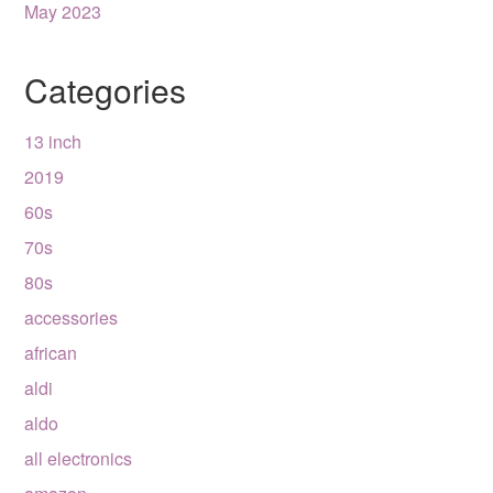
May 2023
Categories
13 inch
2019
60s
70s
80s
accessories
african
aldi
aldo
all electronics