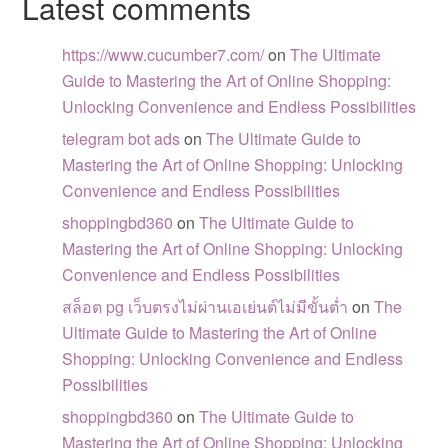
Latest comments
https://www.cucumber7.com/
on
The Ultimate
Guide to Mastering the Art of Online Shopping:
Unlocking Convenience and Endless Possibilities
telegram bot ads
on
The Ultimate Guide to
Mastering the Art of Online Shopping: Unlocking
Convenience and Endless Possibilities
shoppingbd360
on
The Ultimate Guide to
Mastering the Art of Online Shopping: Unlocking
Convenience and Endless Possibilities
สล็อต pg เว็บตรงไม่ผ่านเอเย่นต์ไม่มีขั้นต่ำ
on
The
Ultimate Guide to Mastering the Art of Online
Shopping: Unlocking Convenience and Endless
Possibilities
shoppingbd360
on
The Ultimate Guide to
Mastering the Art of Online Shopping: Unlocking