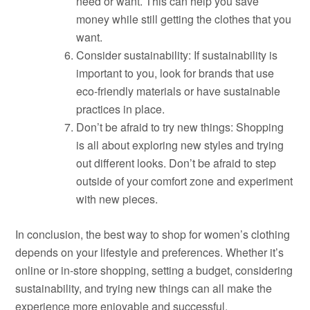
need or want. This can help you save
money while still getting the clothes that you
want.
Consider sustainability: If sustainability is
important to you, look for brands that use
eco-friendly materials or have sustainable
practices in place.
Don’t be afraid to try new things: Shopping
is all about exploring new styles and trying
out different looks. Don’t be afraid to step
outside of your comfort zone and experiment
with new pieces.
In conclusion, the best way to shop for women’s clothing
depends on your lifestyle and preferences. Whether it’s
online or in-store shopping, setting a budget, considering
sustainability, and trying new things can all make the
experience more enjoyable and successful.