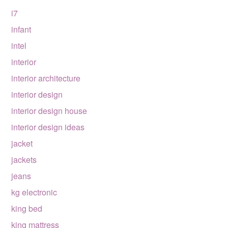
i7
infant
intel
interior
interior architecture
interior design
interior design house
interior design ideas
jacket
jackets
jeans
kg electronic
king bed
king mattress