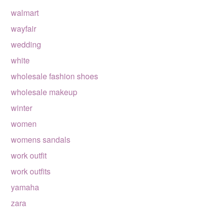
walmart
wayfair
wedding
white
wholesale fashion shoes
wholesale makeup
winter
women
womens sandals
work outfit
work outfits
yamaha
zara