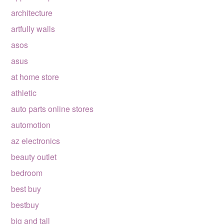
architecture
artfully walls
asos
asus
at home store
athletic
auto parts online stores
automotion
az electronics
beauty outlet
bedroom
best buy
bestbuy
big and tall