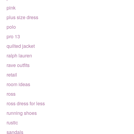
pink
plus size dress
polo
pro 13
quilted jacket
ralph lauren
rave outfits
retail
room ideas
ross
ross dress for less
running shoes
rustic
sandals