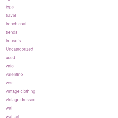
tops
travel
trench coat
trends
trousers
Uncategorized
used
vaio
valentino
vest
vintage clothing
vintage dresses
wall
wall art