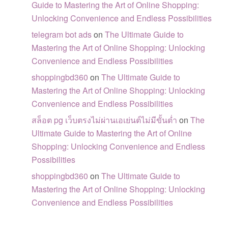
Guide to Mastering the Art of Online Shopping:
Unlocking Convenience and Endless Possibilities
telegram bot ads
on
The Ultimate Guide to
Mastering the Art of Online Shopping: Unlocking
Convenience and Endless Possibilities
shoppingbd360
on
The Ultimate Guide to
Mastering the Art of Online Shopping: Unlocking
Convenience and Endless Possibilities
สล็อต pg เว็บตรงไม่ผ่านเอเย่นต์ไม่มีขั้นต่ำ
on
The
Ultimate Guide to Mastering the Art of Online
Shopping: Unlocking Convenience and Endless
Possibilities
shoppingbd360
on
The Ultimate Guide to
Mastering the Art of Online Shopping: Unlocking
Convenience and Endless Possibilities