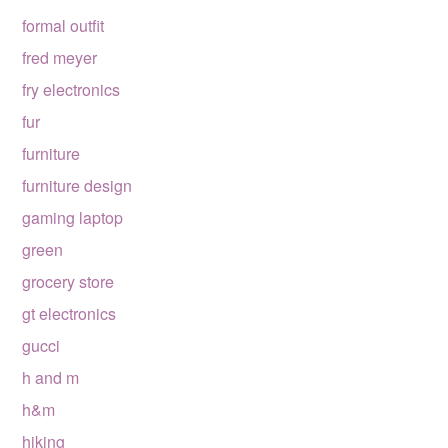
formal outfit
fred meyer
fry electronics
fur
furniture
furniture design
gaming laptop
green
grocery store
gt electronics
gucci
h and m
h&m
hiking