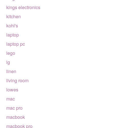
kings electronics
kitchen
kohl's
laptop
laptop pc
lego
lg
linen
living room
lowes
mac
mac pro
macbook
macbook pro