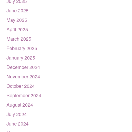
July 2025
June 2025
May 2025
April 2025
March 2025
February 2025
January 2025
December 2024
November 2024
October 2024
September 2024
August 2024
July 2024
June 2024