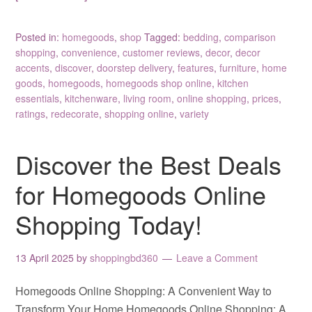
Posted in:
homegoods
,
shop
Tagged:
bedding
,
comparison
shopping
,
convenience
,
customer reviews
,
decor
,
decor
accents
,
discover
,
doorstep delivery
,
features
,
furniture
,
home
goods
,
homegoods
,
homegoods shop online
,
kitchen
essentials
,
kitchenware
,
living room
,
online shopping
,
prices
,
ratings
,
redecorate
,
shopping online
,
variety
Discover the Best Deals
for Homegoods Online
Shopping Today!
13 April 2025
by
shoppingbd360
Leave a Comment
Homegoods Online Shopping: A Convenient Way to
Transform Your Home Homegoods Online Shopping: A