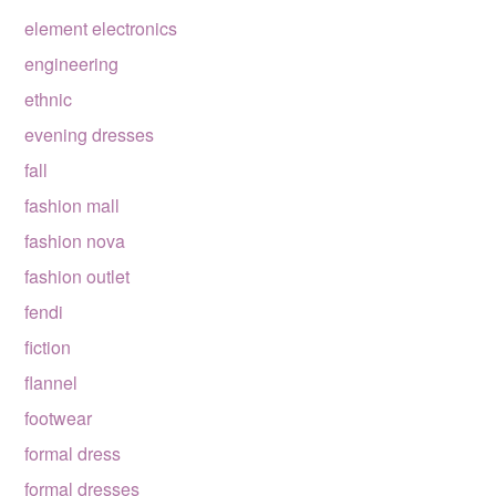
element electronics
engineering
ethnic
evening dresses
fall
fashion mall
fashion nova
fashion outlet
fendi
fiction
flannel
footwear
formal dress
formal dresses