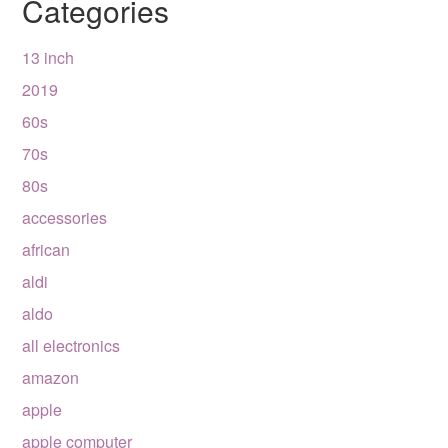
Categories
13 inch
2019
60s
70s
80s
accessories
african
aldi
aldo
all electronics
amazon
apple
apple computer