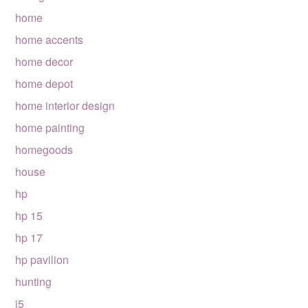
home
home accents
home decor
home depot
home interior design
home painting
homegoods
house
hp
hp 15
hp 17
hp pavilion
hunting
i5