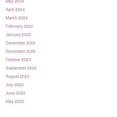
May 2024
April 2024
March 2024
February 2024
January 2024
December 2023
November 2023
October 2023
September 2023
August 2023
July 2023
June 2023
May 2023