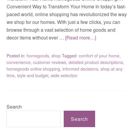
Convenient Way to Transform Your Home In today’s fast-
paced world, online shopping has revolutionized the way
we shop for our homes. With just a few clicks, you can
browse through a vast selection of home goods and
decor items without ever …
[Read more…]
Posted in:
homegoods
,
shop
Tagged:
comfort of your home
,
convenience
,
customer reviews
,
detailed product descriptions
,
homegoods online shopping
,
informed decisions
,
shop at any
time
,
style and budget
,
wide selection
Search
Search