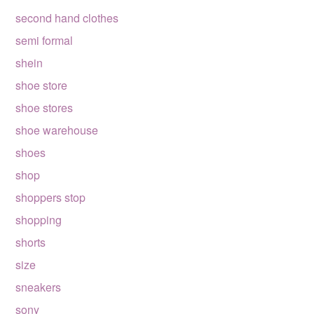
second hand clothes
semi formal
shein
shoe store
shoe stores
shoe warehouse
shoes
shop
shoppers stop
shopping
shorts
size
sneakers
sony