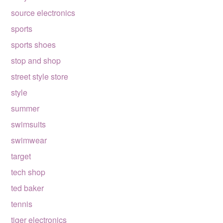
source electronics
sports
sports shoes
stop and shop
street style store
style
summer
swimsuits
swimwear
target
tech shop
ted baker
tennis
tiger electronics