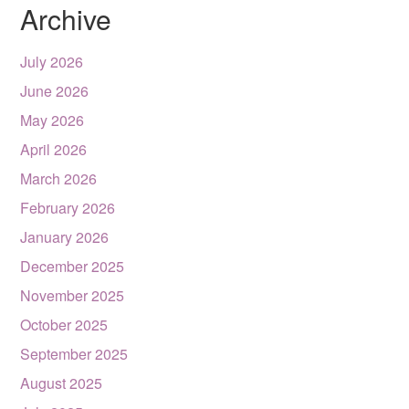
Archive
July 2026
June 2026
May 2026
April 2026
March 2026
February 2026
January 2026
December 2025
November 2025
October 2025
September 2025
August 2025