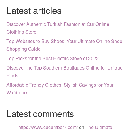
Latest articles
Discover Authentic Turkish Fashion at Our Online
Clothing Store
Top Websites to Buy Shoes: Your Ultimate Online Shoe
Shopping Guide
Top Picks for the Best Electric Stove of 2022
Discover the Top Southern Boutiques Online for Unique
Finds
Affordable Trendy Clothes: Stylish Savings for Your
Wardrobe
Latest comments
https://www.cucumber7.com/
on
The Ultimate