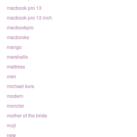
macbook pro 13
macbook pro 13 inch
macbookpro
macbooks
mango
marshalls
mattress
men
michael kors
modern
moncler
mother of the bride
muji
new