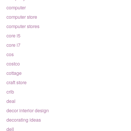
computer
computer store
computer stores
core i5
core i7
cos
costco
cottage
craft store
crib
deal
decor interior design
decorating ideas
dell