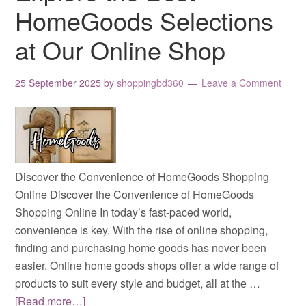
HomeGoods Selections
at Our Online Shop
25 September 2025
by
shoppingbd360
Leave a Comment
Discover the Convenience of HomeGoods Shopping
Online Discover the Convenience of HomeGoods
Shopping Online In today’s fast-paced world,
convenience is key. With the rise of online shopping,
finding and purchasing home goods has never been
easier. Online home goods shops offer a wide range of
products to suit every style and budget, all at the …
[Read more…]