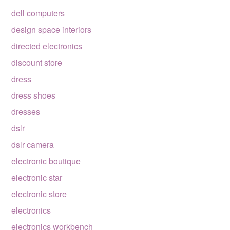
dell computers
design space interiors
directed electronics
discount store
dress
dress shoes
dresses
dslr
dslr camera
electronic boutique
electronic star
electronic store
electronics
electronics workbench