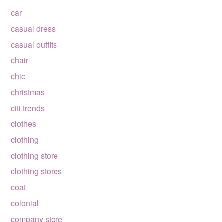
car
casual dress
casual outfits
chair
chic
christmas
citi trends
clothes
clothing
clothing store
clothing stores
coat
colonial
company store