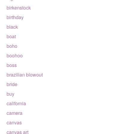
birkenstock
birthday
black
boat
boho
boohoo
boss
brazilian blowout
bride
buy
california
camera
canvas
canvas art