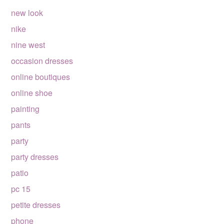
new look
nike
nine west
occasion dresses
online boutiques
online shoe
painting
pants
party
party dresses
patio
pc 15
petite dresses
phone