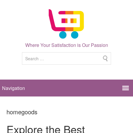
Where Your Satisfaction is Our Passion
homegoods
Explore the Best