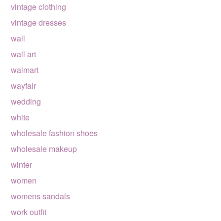
vintage clothing
vintage dresses
wall
wall art
walmart
wayfair
wedding
white
wholesale fashion shoes
wholesale makeup
winter
women
womens sandals
work outfit