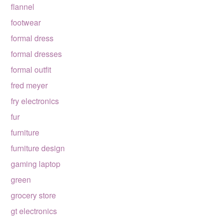
flannel
footwear
formal dress
formal dresses
formal outfit
fred meyer
fry electronics
fur
furniture
furniture design
gaming laptop
green
grocery store
gt electronics