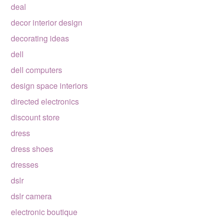
deal
decor interior design
decorating ideas
dell
dell computers
design space interiors
directed electronics
discount store
dress
dress shoes
dresses
dslr
dslr camera
electronic boutique