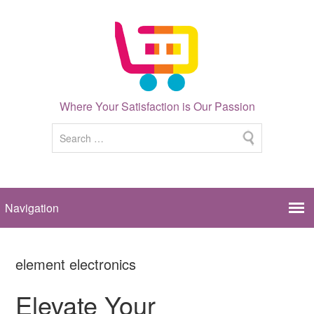
Where Your Satisfaction is Our Passion
element electronics
Elevate Your