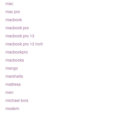
mac
mac pro
macbook
macbook pro
macbook pro 13
macbook pro 13 inch
macbookpro
macbooks
mango
marshalls
mattress
men
michael kors
modern