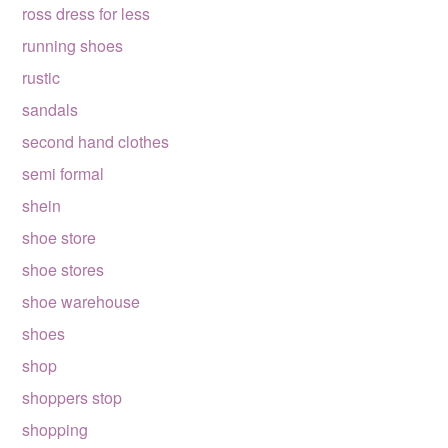
ross dress for less
running shoes
rustic
sandals
second hand clothes
semi formal
shein
shoe store
shoe stores
shoe warehouse
shoes
shop
shoppers stop
shopping