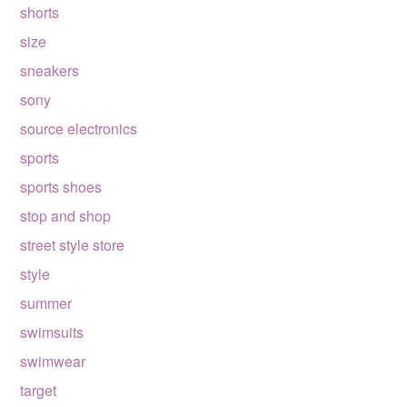
shorts
size
sneakers
sony
source electronics
sports
sports shoes
stop and shop
street style store
style
summer
swimsuits
swimwear
target