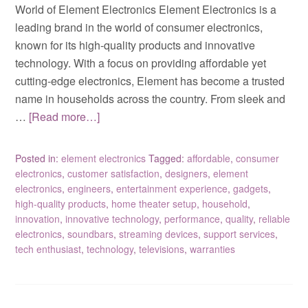
World of Element Electronics Element Electronics is a
leading brand in the world of consumer electronics,
known for its high-quality products and innovative
technology. With a focus on providing affordable yet
cutting-edge electronics, Element has become a trusted
name in households across the country. From sleek and
…
[Read more…]
Posted in:
element electronics
Tagged:
affordable
,
consumer
electronics
,
customer satisfaction
,
designers
,
element
electronics
,
engineers
,
entertainment experience
,
gadgets
,
high-quality products
,
home theater setup
,
household
,
innovation
,
innovative technology
,
performance
,
quality
,
reliable
electronics
,
soundbars
,
streaming devices
,
support services
,
tech enthusiast
,
technology
,
televisions
,
warranties