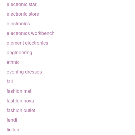
electronic star
electronic store
electronics
electronics workbench
element electronics
engineering
ethnic
evening dresses
fall
fashion mall
fashion nova
fashion outlet
fendi
fiction