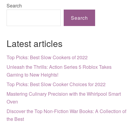
Search
Search
Latest articles
Top Picks: Best Slow Cookers of 2022
Unleash the Thrills: Action Series 5 Roblox Takes
Gaming to New Heights!
Top Picks: Best Slow Cooker Choices for 2022
Mastering Culinary Precision with the Whirlpool Smart
Oven
Discover the Top Non-Fiction War Books: A Collection of
the Best