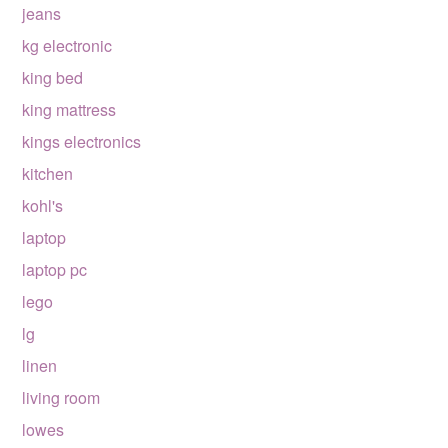
jeans
kg electronic
king bed
king mattress
kings electronics
kitchen
kohl's
laptop
laptop pc
lego
lg
linen
living room
lowes