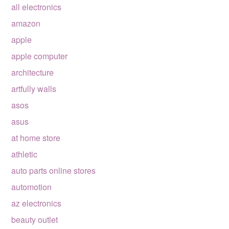
all electronics
amazon
apple
apple computer
architecture
artfully walls
asos
asus
at home store
athletic
auto parts online stores
automotion
az electronics
beauty outlet