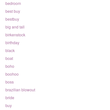
bedroom
best buy
bestbuy
big and tall
birkenstock
birthday
black
boat
boho
boohoo
boss
brazilian blowout
bride
buy