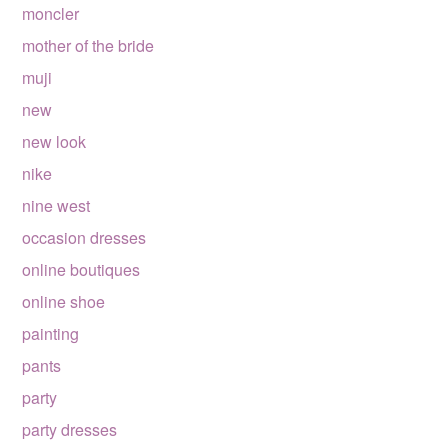
moncler
mother of the bride
muji
new
new look
nike
nine west
occasion dresses
online boutiques
online shoe
painting
pants
party
party dresses