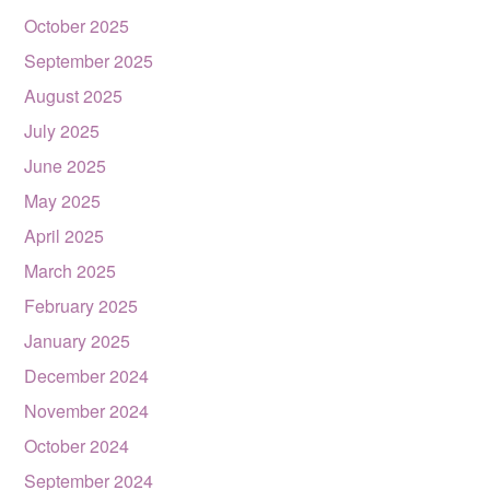
October 2025
September 2025
August 2025
July 2025
June 2025
May 2025
April 2025
March 2025
February 2025
January 2025
December 2024
November 2024
October 2024
September 2024