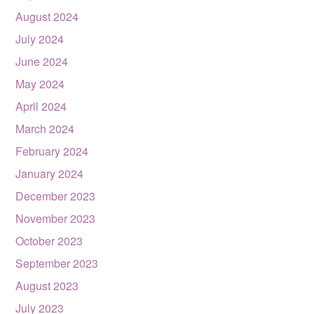
August 2024
July 2024
June 2024
May 2024
April 2024
March 2024
February 2024
January 2024
December 2023
November 2023
October 2023
September 2023
August 2023
July 2023