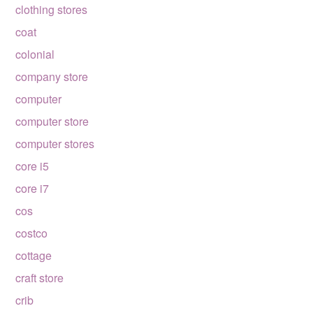
clothing stores
coat
colonial
company store
computer
computer store
computer stores
core i5
core i7
cos
costco
cottage
craft store
crib