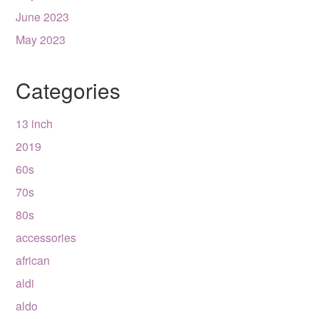
June 2023
May 2023
Categories
13 inch
2019
60s
70s
80s
accessories
african
aldi
aldo