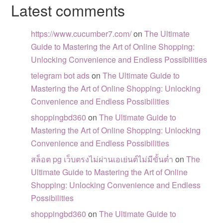
Latest comments
https://www.cucumber7.com/
on
The Ultimate
Guide to Mastering the Art of Online Shopping:
Unlocking Convenience and Endless Possibilities
telegram bot ads
on
The Ultimate Guide to
Mastering the Art of Online Shopping: Unlocking
Convenience and Endless Possibilities
shoppingbd360
on
The Ultimate Guide to
Mastering the Art of Online Shopping: Unlocking
Convenience and Endless Possibilities
สล็อต pg เว็บตรงไม่ผ่านเอเย่นต์ไม่มีขั้นต่ำ
on
The
Ultimate Guide to Mastering the Art of Online
Shopping: Unlocking Convenience and Endless
Possibilities
shoppingbd360
on
The Ultimate Guide to