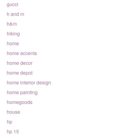
gucci
h and m
h&m
hiking
home
home accents
home decor
home depot
home interior design
home painting
homegoods
house
hp
hp 15