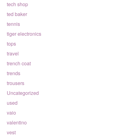
tech shop
ted baker
tennis
tiger electronics
tops
travel
trench coat
trends
trousers
Uncategorized
used
vaio
valentino
vest