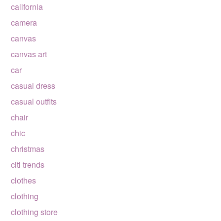
california
camera
canvas
canvas art
car
casual dress
casual outfits
chair
chic
christmas
citi trends
clothes
clothing
clothing store