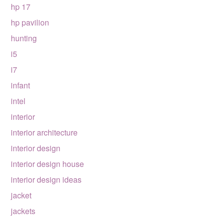
hp 17
hp pavilion
hunting
i5
i7
infant
intel
interior
interior architecture
interior design
interior design house
interior design ideas
jacket
jackets