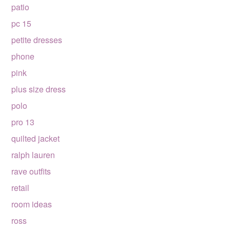
patio
pc 15
petite dresses
phone
pink
plus size dress
polo
pro 13
quilted jacket
ralph lauren
rave outfits
retail
room ideas
ross