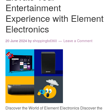
Entertainment
Experience with Element
Electronics
20 June 2024
by
shoppingbd360
Leave a Comment
Discover the World of Element Electronics Discover the