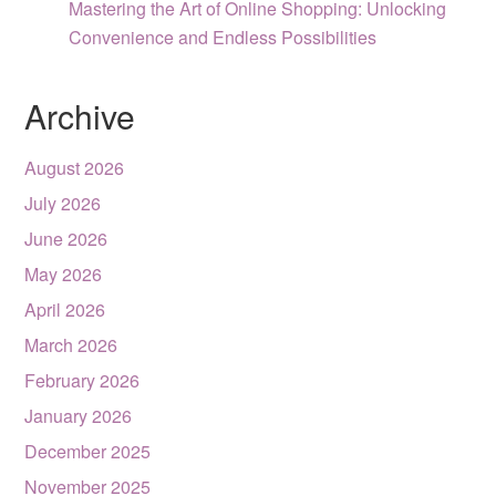
Mastering the Art of Online Shopping: Unlocking
Convenience and Endless Possibilities
Archive
August 2026
July 2026
June 2026
May 2026
April 2026
March 2026
February 2026
January 2026
December 2025
November 2025