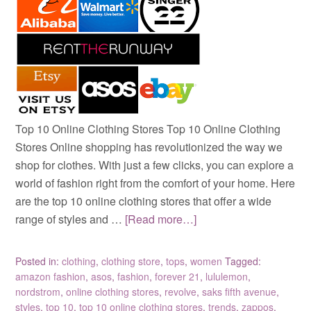
Top 10 Online Clothing Stores Top 10 Online Clothing
Stores Online shopping has revolutionized the way we
shop for clothes. With just a few clicks, you can explore a
world of fashion right from the comfort of your home. Here
are the top 10 online clothing stores that offer a wide
range of styles and …
[Read more…]
Posted in:
clothing
,
clothing store
,
tops
,
women
Tagged:
amazon fashion
,
asos
,
fashion
,
forever 21
,
lululemon
,
nordstrom
,
online clothing stores
,
revolve
,
saks fifth avenue
,
styles
,
top 10
,
top 10 online clothing stores
,
trends
,
zappos
,