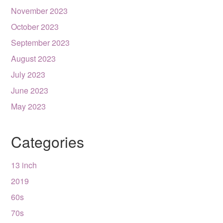
November 2023
October 2023
September 2023
August 2023
July 2023
June 2023
May 2023
Categories
13 inch
2019
60s
70s