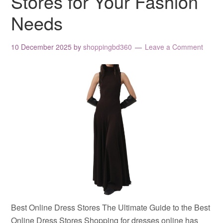
Stores for Your Fashion
Needs
10 December 2025
by
shoppingbd360
Leave a Comment
Best Online Dress Stores The Ultimate Guide to the Best
Online Dress Stores Shopping for dresses online has