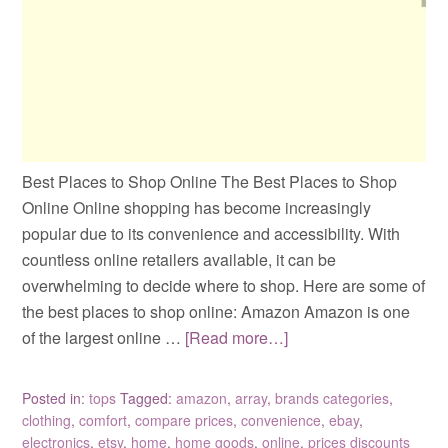
Best Places to Shop Online The Best Places to Shop
Online Online shopping has become increasingly
popular due to its convenience and accessibility. With
countless online retailers available, it can be
overwhelming to decide where to shop. Here are some of
the best places to shop online: Amazon Amazon is one
of the largest online …
[Read more…]
Posted in:
tops
Tagged:
amazon
,
array
,
brands categories
,
clothing
,
comfort
,
compare prices
,
convenience
,
ebay
,
electronics
,
etsy
,
home
,
home goods
,
online
,
prices discounts