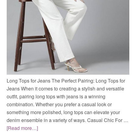
Long Tops for Jeans The Perfect Pairing: Long Tops for
Jeans When it comes to creating a stylish and versatile
outfit, pairing long tops with jeans is a winning
combination. Whether you prefer a casual look or
something more polished, long tops can elevate your
denim ensemble in a variety of ways. Casual Chic For …
[Read more…]