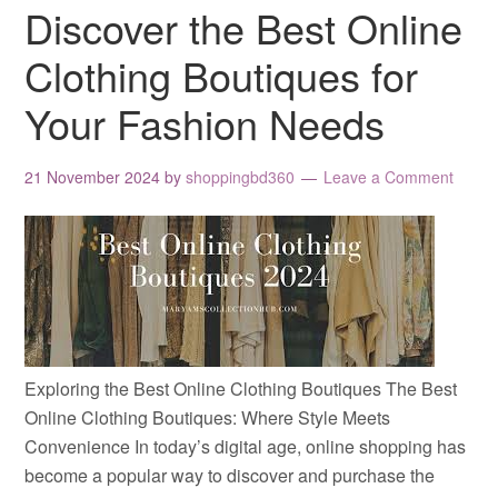
Discover the Best Online
Clothing Boutiques for
Your Fashion Needs
21 November 2024
by
shoppingbd360
Leave a Comment
Exploring the Best Online Clothing Boutiques The Best
Online Clothing Boutiques: Where Style Meets
Convenience In today’s digital age, online shopping has
become a popular way to discover and purchase the