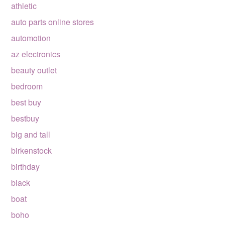
athletic
auto parts online stores
automotion
az electronics
beauty outlet
bedroom
best buy
bestbuy
big and tall
birkenstock
birthday
black
boat
boho