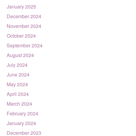
January 2025
December 2024
November 2024
October 2024
September 2024
August 2024
July 2024
June 2024
May 2024
April 2024
March 2024
February 2024
January 2024
December 2023