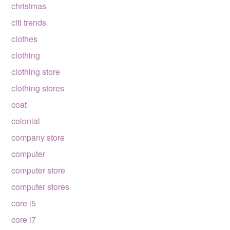
christmas
citi trends
clothes
clothing
clothing store
clothing stores
coat
colonial
company store
computer
computer store
computer stores
core i5
core i7