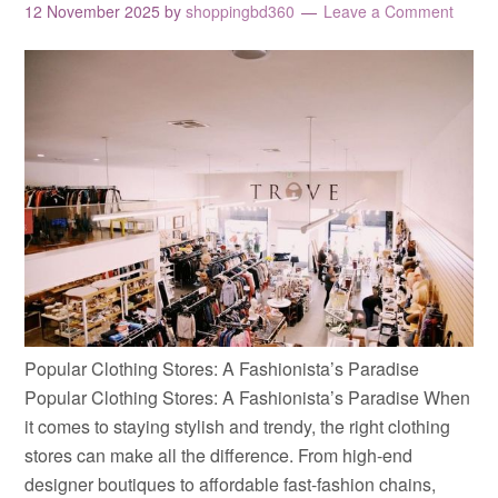
12 November 2025
by
shoppingbd360
Leave a Comment
Popular Clothing Stores: A Fashionista’s Paradise
Popular Clothing Stores: A Fashionista’s Paradise When
it comes to staying stylish and trendy, the right clothing
stores can make all the difference. From high-end
designer boutiques to affordable fast-fashion chains,