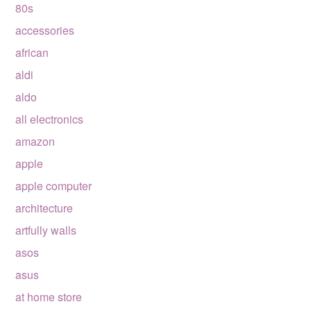
80s
accessories
african
aldi
aldo
all electronics
amazon
apple
apple computer
architecture
artfully walls
asos
asus
at home store