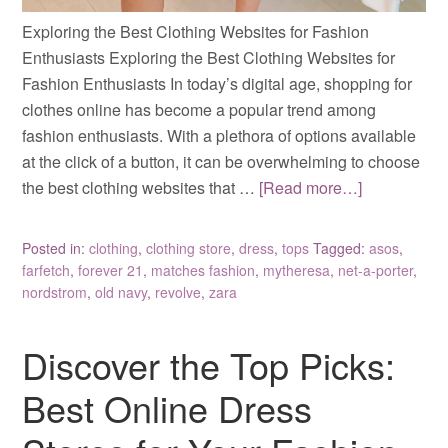
Exploring the Best Clothing Websites for Fashion
Enthusiasts Exploring the Best Clothing Websites for
Fashion Enthusiasts In today’s digital age, shopping for
clothes online has become a popular trend among
fashion enthusiasts. With a plethora of options available
at the click of a button, it can be overwhelming to choose
the best clothing websites that …
[Read more…]
Posted in:
clothing
,
clothing store
,
dress
,
tops
Tagged:
asos
,
farfetch
,
forever 21
,
matches fashion
,
mytheresa
,
net-a-porter
,
nordstrom
,
old navy
,
revolve
,
zara
Discover the Top Picks:
Best Online Dress