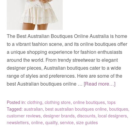
The Best Australian Boutiques Online Australia is home
to a vibrant fashion scene, and its online boutiques offer
a unique shopping experience for fashion enthusiasts
around the world. From trendy streetwear to elegant
designer pieces, Australian boutiques cater to a wide
range of styles and preferences. Here are some of the
best Australian boutiques online …
[Read more…]
Posted in:
clothing
,
clothing store
,
online boutiques
,
tops
Tagged:
australian
,
best australian boutiques online
,
boutiques
,
customer reviews
,
designer brands
,
discounts
,
local designers
,
newsletters
,
online
,
quality
,
service
,
size guides