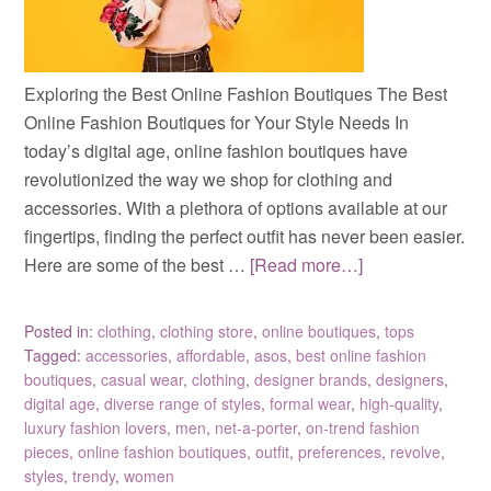
Exploring the Best Online Fashion Boutiques The Best
Online Fashion Boutiques for Your Style Needs In
today’s digital age, online fashion boutiques have
revolutionized the way we shop for clothing and
accessories. With a plethora of options available at our
fingertips, finding the perfect outfit has never been easier.
Here are some of the best …
[Read more…]
Posted in:
clothing
,
clothing store
,
online boutiques
,
tops
Tagged:
accessories
,
affordable
,
asos
,
best online fashion
boutiques
,
casual wear
,
clothing
,
designer brands
,
designers
,
digital age
,
diverse range of styles
,
formal wear
,
high-quality
,
luxury fashion lovers
,
men
,
net-a-porter
,
on-trend fashion
pieces
,
online fashion boutiques
,
outfit
,
preferences
,
revolve
,
styles
,
trendy
,
women