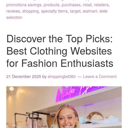
promotions savings
,
products
,
purchases
,
retail
,
retailers
,
reviews
,
shopping
,
specialty items
,
target
,
walmart
,
wide
selection
Discover the Top Picks:
Best Clothing Websites
for Fashion Enthusiasts
21 December 2025
by
shoppingbd360
Leave a Comment