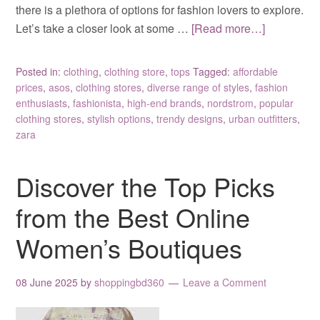
there is a plethora of options for fashion lovers to explore.
Let’s take a closer look at some …
[Read more…]
Posted in:
clothing
,
clothing store
,
tops
Tagged:
affordable
prices
,
asos
,
clothing stores
,
diverse range of styles
,
fashion
enthusiasts
,
fashionista
,
high-end brands
,
nordstrom
,
popular
clothing stores
,
stylish options
,
trendy designs
,
urban outfitters
,
zara
Discover the Top Picks
from the Best Online
Women’s Boutiques
08 June 2025
by
shoppingbd360
Leave a Comment