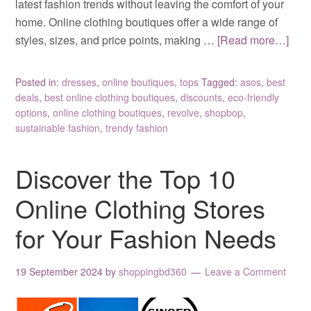
latest fashion trends without leaving the comfort of your
home. Online clothing boutiques offer a wide range of
styles, sizes, and price points, making …
[Read more…]
Posted in:
dresses
,
online boutiques
,
tops
Tagged:
asos
,
best
deals
,
best online clothing boutiques
,
discounts
,
eco-friendly
options
,
online clothing boutiques
,
revolve
,
shopbop
,
sustainable fashion
,
trendy fashion
Discover the Top 10
Online Clothing Stores
for Your Fashion Needs
19 September 2024
by
shoppingbd360
Leave a Comment