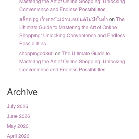
Mastering the Art of Online Shopping: Unlocking
Convenience and Endless Possibilities
สล็อต pg เว็บตรงไม่ผ่านเอเย่นต์ไม่มีขั้นต่ำ
on
The
Ultimate Guide to Mastering the Art of Online
Shopping: Unlocking Convenience and Endless
Possibilities
shoppingbd360
on
The Ultimate Guide to
Mastering the Art of Online Shopping: Unlocking
Convenience and Endless Possibilities
Archive
July 2026
June 2026
May 2026
April 2026