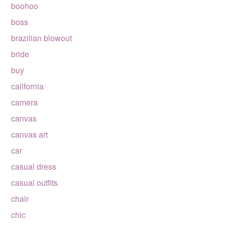
boohoo
boss
brazilian blowout
bride
buy
california
camera
canvas
canvas art
car
casual dress
casual outfits
chair
chic