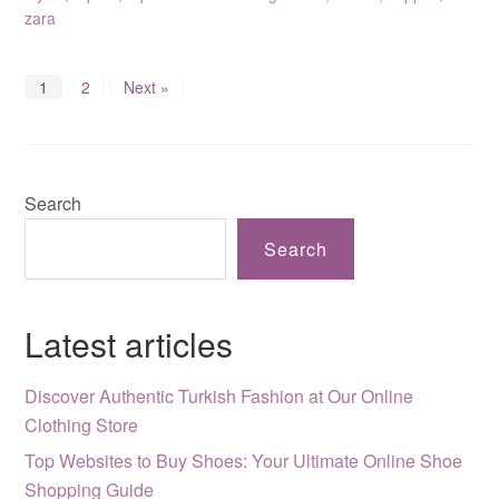
zara
1
2
Next »
Search
Search
Latest articles
Discover Authentic Turkish Fashion at Our Online
Clothing Store
Top Websites to Buy Shoes: Your Ultimate Online Shoe
Shopping Guide