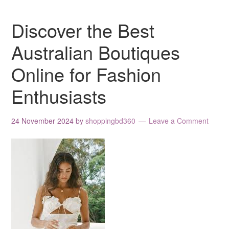
Discover the Best
Australian Boutiques
Online for Fashion
Enthusiasts
24 November 2024
by
shoppingbd360
Leave a Comment