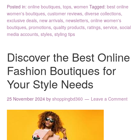
Posted in:
online boutiques
,
tops
,
women
Tagged:
best online
women's boutiques
,
customer reviews
,
diverse collections
,
exclusive deals
,
new arrivals
,
newsletters
,
online women's
boutiques
,
promotions
,
quality products
,
ratings
,
service
,
social
media accounts
,
styles
,
styling tips
Discover the Best Online
Fashion Boutiques for
Your Style Needs
25 November 2024
by
shoppingbd360
Leave a Comment