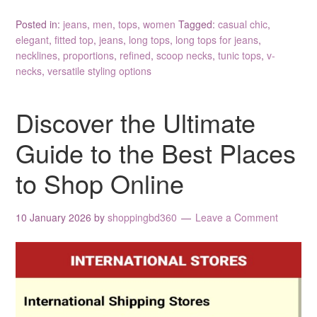
Posted in:
jeans
,
men
,
tops
,
women
Tagged:
casual chic
,
elegant
,
fitted top
,
jeans
,
long tops
,
long tops for jeans
,
necklines
,
proportions
,
refined
,
scoop necks
,
tunic tops
,
v-
necks
,
versatile styling options
Discover the Ultimate
Guide to the Best Places
to Shop Online
10 January 2026
by
shoppingbd360
Leave a Comment