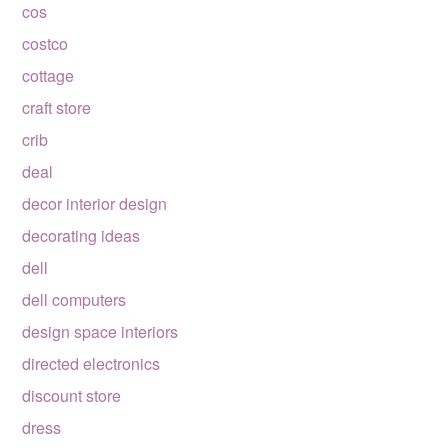
cos
costco
cottage
craft store
crib
deal
decor interior design
decorating ideas
dell
dell computers
design space interiors
directed electronics
discount store
dress