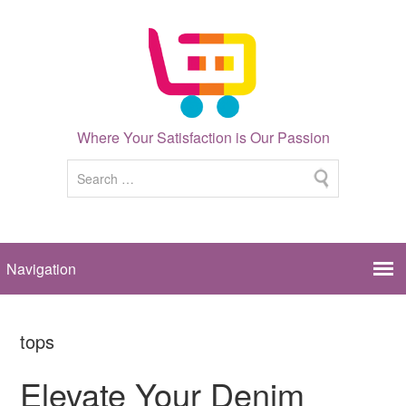
Where Your Satisfaction is Our Passion
tops
Elevate Your Denim