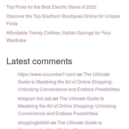
Top Picks for the Best Electric Stove of 2022
Discover the Top Southern Boutiques Online for Unique
Finds
Affordable Trendy Clothes: Stylish Savings for Your
Wardrobe
Latest comments
https://www.cucumber7.com/
on
The Ultimate
Guide to Mastering the Art of Online Shopping:
Unlocking Convenience and Endless Possibilities
telegram bot ads
on
The Ultimate Guide to
Mastering the Art of Online Shopping: Unlocking
Convenience and Endless Possibilities
shoppingbd360
on
The Ultimate Guide to