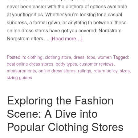
never been easier with the plethora of options available
at your fingertips. Whether you’re looking for a casual
sundress, a formal gown, or anything in between, these
online dress stores have got you covered: Nordstrom
Nordstrom offers …
[Read more…]
Posted in:
clothing
,
clothing store
,
dress
,
tops
,
women
Tagged:
best online dress stores
,
body types
,
customer reviews
,
measurements
,
online dress stores
,
ratings
,
return policy
,
sizes
,
sizing guides
Exploring the Fashion
Scene: A Dive into
Popular Clothing Stores