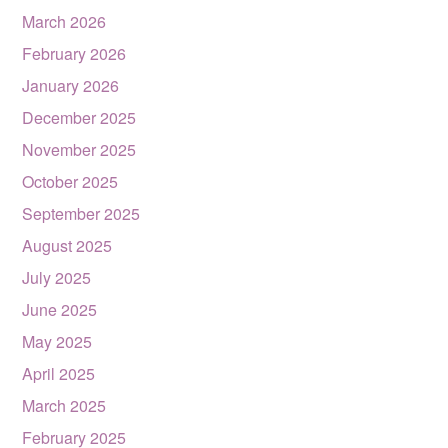
March 2026
February 2026
January 2026
December 2025
November 2025
October 2025
September 2025
August 2025
July 2025
June 2025
May 2025
April 2025
March 2025
February 2025