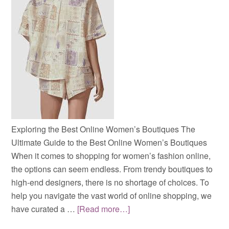
Exploring the Best Online Women’s Boutiques The
Ultimate Guide to the Best Online Women’s Boutiques
When it comes to shopping for women’s fashion online,
the options can seem endless. From trendy boutiques to
high-end designers, there is no shortage of choices. To
help you navigate the vast world of online shopping, we
have curated a …
[Read more…]