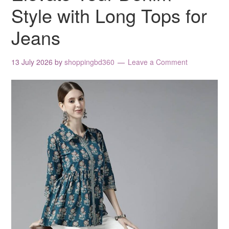
Style with Long Tops for
Jeans
13 July 2026
by
shoppingbd360
Leave a Comment