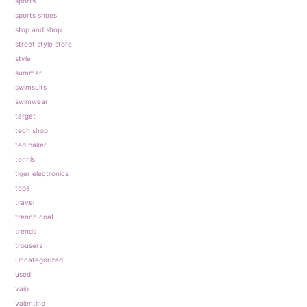
sports
sports shoes
stop and shop
street style store
style
summer
swimsuits
swimwear
target
tech shop
ted baker
tennis
tiger electronics
tops
travel
trench coat
trends
trousers
Uncategorized
used
vaio
valentino