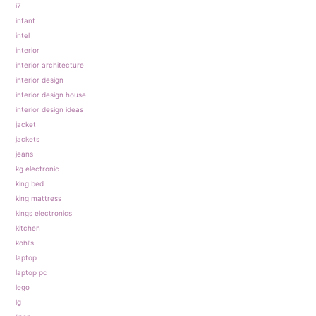
i7
infant
intel
interior
interior architecture
interior design
interior design house
interior design ideas
jacket
jackets
jeans
kg electronic
king bed
king mattress
kings electronics
kitchen
kohl's
laptop
laptop pc
lego
lg