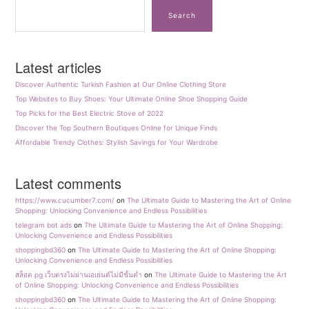
Search
Latest articles
Discover Authentic Turkish Fashion at Our Online Clothing Store
Top Websites to Buy Shoes: Your Ultimate Online Shoe Shopping Guide
Top Picks for the Best Electric Stove of 2022
Discover the Top Southern Boutiques Online for Unique Finds
Affordable Trendy Clothes: Stylish Savings for Your Wardrobe
Latest comments
https://www.cucumber7.com/
on
The Ultimate Guide to Mastering the Art of Online
Shopping: Unlocking Convenience and Endless Possibilities
telegram bot ads
on
The Ultimate Guide to Mastering the Art of Online Shopping:
Unlocking Convenience and Endless Possibilities
shoppingbd360
on
The Ultimate Guide to Mastering the Art of Online Shopping:
Unlocking Convenience and Endless Possibilities
สล็อต pg เว็บตรงไม่ผ่านเอเย่นต์ไม่มีขั้นต่ำ
on
The Ultimate Guide to Mastering the Art
of Online Shopping: Unlocking Convenience and Endless Possibilities
shoppingbd360
on
The Ultimate Guide to Mastering the Art of Online Shopping: