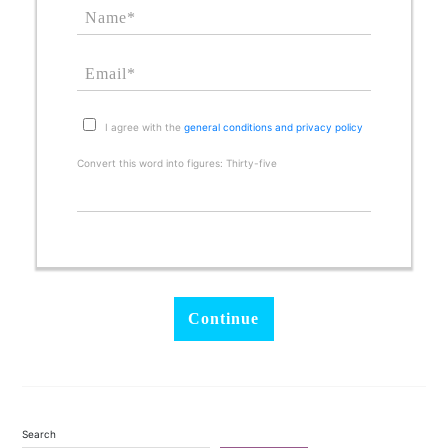
I agree with the
general conditions and privacy policy
Convert this word into figures: Thirty-five
Search