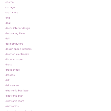
costco
cottage
craft store
crib
deal
decor interior design
decorating ideas
dell
dell computers
design space interiors
directed electronics
discount store
dress
dress shoes
dresses
dslr
dslr camera
electronic boutique
electronic star
electronic store
electronics