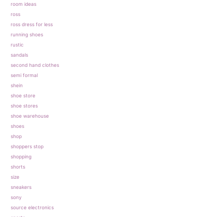
room ideas
ross
ross dress for less
running shoes
rustic
sandals
second hand clothes
semi formal
shein
shoe store
shoe stores
shoe warehouse
shoes
shop
shoppers stop
shopping
shorts
size
sneakers
sony
source electronics