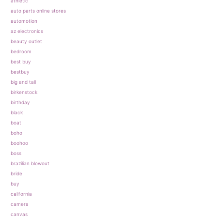
athletic
auto parts online stores
automotion
az electronics
beauty outlet
bedroom
best buy
bestbuy
big and tall
birkenstock
birthday
black
boat
boho
boohoo
boss
brazilian blowout
bride
buy
california
camera
canvas