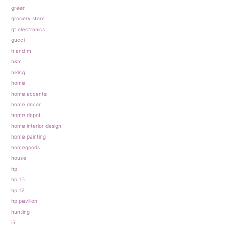
green
grocery store
gt electronics
gucci
h and m
h&m
hiking
home
home accents
home decor
home depot
home interior design
home painting
homegoods
house
hp
hp 15
hp 17
hp pavilion
hunting
i5