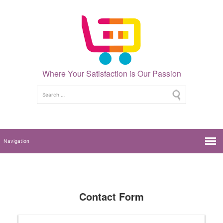
Where Your Satisfaction is Our Passion
Contact Form