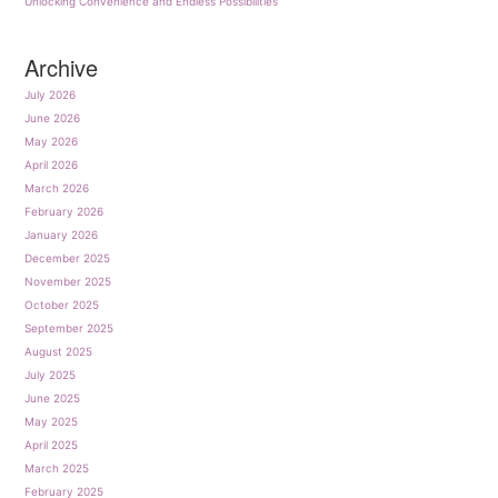
Unlocking Convenience and Endless Possibilities
Archive
July 2026
June 2026
May 2026
April 2026
March 2026
February 2026
January 2026
December 2025
November 2025
October 2025
September 2025
August 2025
July 2025
June 2025
May 2025
April 2025
March 2025
February 2025