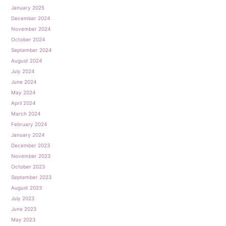
January 2025
December 2024
November 2024
October 2024
September 2024
August 2024
July 2024
June 2024
May 2024
April 2024
March 2024
February 2024
January 2024
December 2023
November 2023
October 2023
September 2023
August 2023
July 2023
June 2023
May 2023