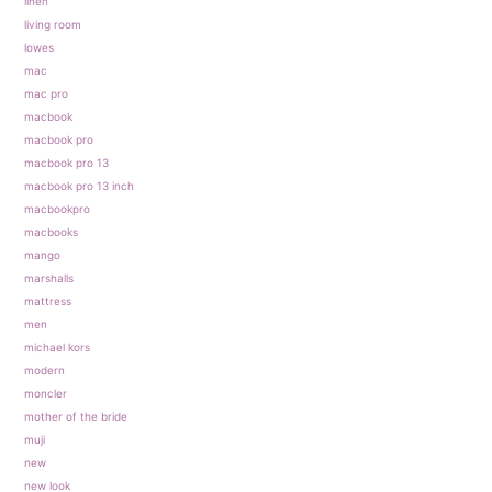
linen
living room
lowes
mac
mac pro
macbook
macbook pro
macbook pro 13
macbook pro 13 inch
macbookpro
macbooks
mango
marshalls
mattress
men
michael kors
modern
moncler
mother of the bride
muji
new
new look