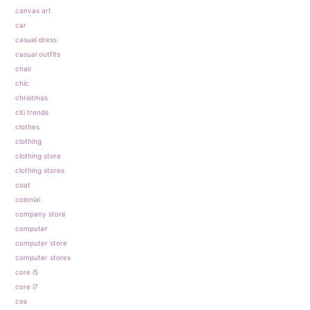
canvas art
car
casual dress
casual outfits
chair
chic
christmas
citi trends
clothes
clothing
clothing store
clothing stores
coat
colonial
company store
computer
computer store
computer stores
core i5
core i7
cos