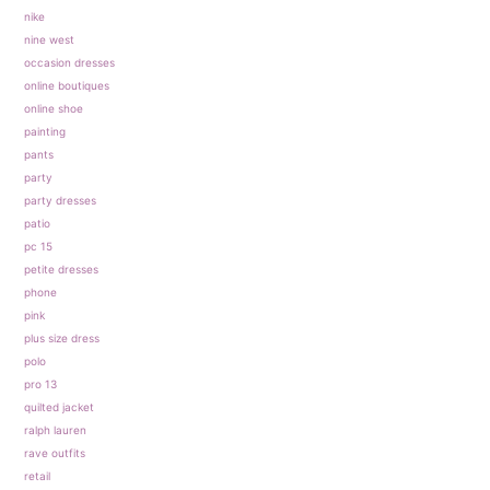
nike
nine west
occasion dresses
online boutiques
online shoe
painting
pants
party
party dresses
patio
pc 15
petite dresses
phone
pink
plus size dress
polo
pro 13
quilted jacket
ralph lauren
rave outfits
retail