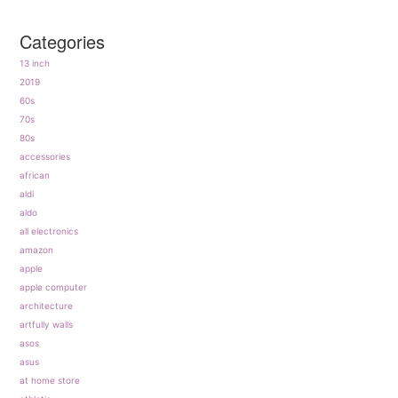
Categories
13 inch
2019
60s
70s
80s
accessories
african
aldi
aldo
all electronics
amazon
apple
apple computer
architecture
artfully walls
asos
asus
at home store