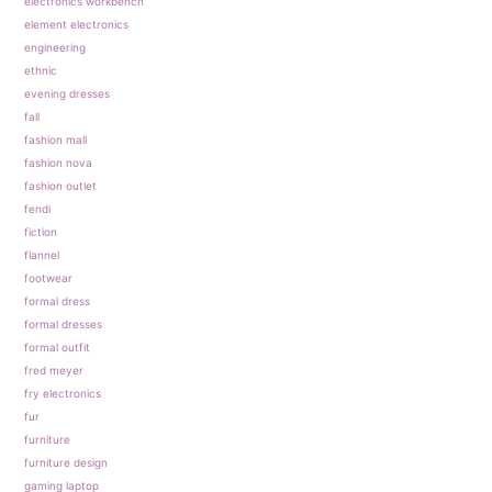
electronics workbench
element electronics
engineering
ethnic
evening dresses
fall
fashion mall
fashion nova
fashion outlet
fendi
fiction
flannel
footwear
formal dress
formal dresses
formal outfit
fred meyer
fry electronics
fur
furniture
furniture design
gaming laptop