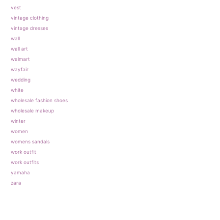
vest
vintage clothing
vintage dresses
wall
wall art
walmart
wayfair
wedding
white
wholesale fashion shoes
wholesale makeup
winter
women
womens sandals
work outfit
work outfits
yamaha
zara