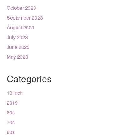
October 2023
September 2023
August 2023
July 2023
June 2023
May 2023
Categories
13 inch
2019
60s
70s
80s