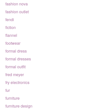
fashion nova
fashion outlet
fendi
fiction
flannel
footwear
formal dress
formal dresses
formal outfit
fred meyer
fry electronics
fur
furniture
furniture design