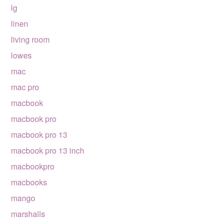
lg
linen
living room
lowes
mac
mac pro
macbook
macbook pro
macbook pro 13
macbook pro 13 inch
macbookpro
macbooks
mango
marshalls