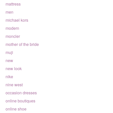
mattress
men
michael kors
modern
moncler
mother of the bride
muji
new
new look
nike
nine west
occasion dresses
online boutiques
online shoe