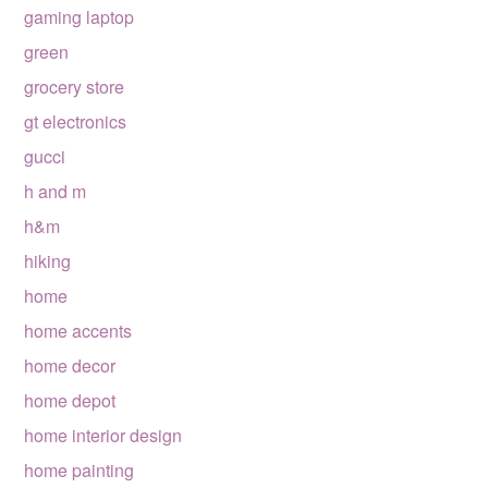
gaming laptop
green
grocery store
gt electronics
gucci
h and m
h&m
hiking
home
home accents
home decor
home depot
home interior design
home painting