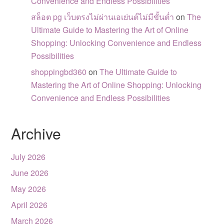
Convenience and Endless Possibilities
สล็อต pg เว็บตรงไม่ผ่านเอเย่นต์ไม่มีขั้นต่ำ
on
The
Ultimate Guide to Mastering the Art of Online
Shopping: Unlocking Convenience and Endless
Possibilities
shoppingbd360
on
The Ultimate Guide to
Mastering the Art of Online Shopping: Unlocking
Convenience and Endless Possibilities
Archive
July 2026
June 2026
May 2026
April 2026
March 2026