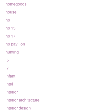
homegoods
house
hp
hp 15
hp 17
hp pavilion
hunting
i5
i7
infant
intel
interior
interior architecture
interior design