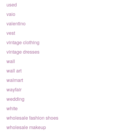
used
vaio
valentino
vest
vintage clothing
vintage dresses
wall
wall art
walmart
wayfair
wedding
white
wholesale fashion shoes
wholesale makeup