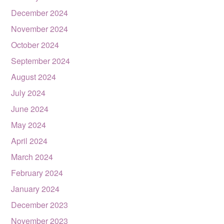
December 2024
November 2024
October 2024
September 2024
August 2024
July 2024
June 2024
May 2024
April 2024
March 2024
February 2024
January 2024
December 2023
November 2023