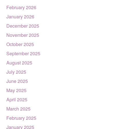
February 2026
January 2026
December 2025
November 2025
October 2025
September 2025
August 2025
July 2025
June 2025
May 2025
April 2025
March 2025
February 2025
January 2025