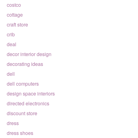
costco
cottage
craft store
crib
deal
decor interior design
decorating ideas
dell
dell computers
design space interiors
directed electronics
discount store
dress
dress shoes