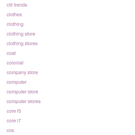
citi trends
clothes
clothing
clothing store
clothing stores
coat
colonial
company store
computer
computer store
computer stores
core i5
core i7
cos