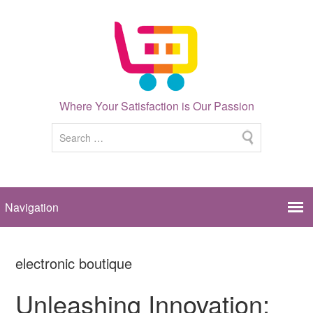
Where Your Satisfaction is Our Passion
electronic boutique
Unleashing Innovation: