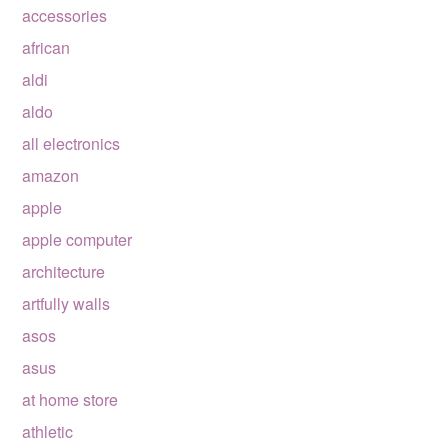
accessories
african
aldi
aldo
all electronics
amazon
apple
apple computer
architecture
artfully walls
asos
asus
at home store
athletic