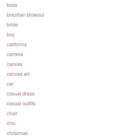
boss
brazilian blowout
bride
buy
california
camera
canvas
canvas art
car
casual dress
casual outfits
chair
chic
christmas