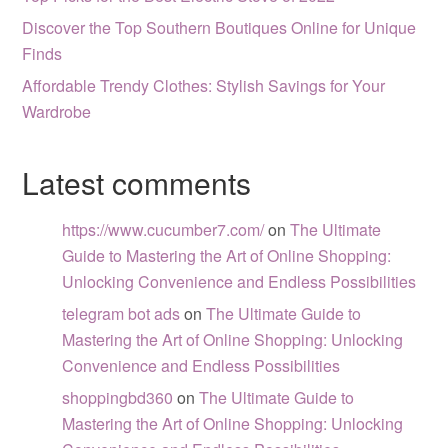
Discover the Top Southern Boutiques Online for Unique
Finds
Affordable Trendy Clothes: Stylish Savings for Your
Wardrobe
Latest comments
https://www.cucumber7.com/
on
The Ultimate
Guide to Mastering the Art of Online Shopping:
Unlocking Convenience and Endless Possibilities
telegram bot ads
on
The Ultimate Guide to
Mastering the Art of Online Shopping: Unlocking
Convenience and Endless Possibilities
shoppingbd360
on
The Ultimate Guide to
Mastering the Art of Online Shopping: Unlocking