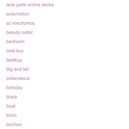
auto parts online stores
automotion
az electronics
beauty outlet
bedroom
best buy
bestbuy
big and tall
birkenstock
birthday
black
boat
boho
boohoo