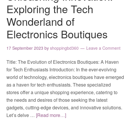
Exploring the Tech
Wonderland of
Electronics Boutiques
17 September 2023
by
shoppingbd360
Leave a Comment
Title: The Evolution of Electronics Boutiques: A Haven
for Tech Enthusiasts Introduction: In the ever-evolving
world of technology, electronics boutiques have emerged
as a haven for tech enthusiasts. These specialized
stores offer a unique shopping experience, catering to
the needs and desires of those seeking the latest
gadgets, cutting-edge devices, and innovative solutions.
Let’s delve …
[Read more…]