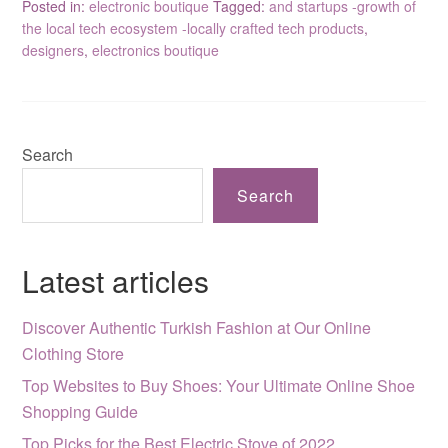
Posted in:
electronic boutique
Tagged:
and startups -growth of
the local tech ecosystem -locally crafted tech products
,
designers
,
electronics boutique
Search
Search
Latest articles
Discover Authentic Turkish Fashion at Our Online
Clothing Store
Top Websites to Buy Shoes: Your Ultimate Online Shoe
Shopping Guide
Top Picks for the Best Electric Stove of 2022