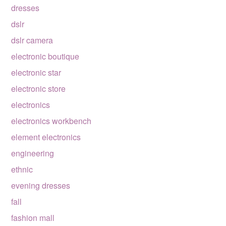
dresses
dslr
dslr camera
electronic boutique
electronic star
electronic store
electronics
electronics workbench
element electronics
engineering
ethnic
evening dresses
fall
fashion mall