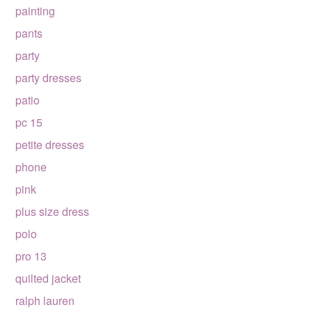
painting
pants
party
party dresses
patio
pc 15
petite dresses
phone
pink
plus size dress
polo
pro 13
quilted jacket
ralph lauren