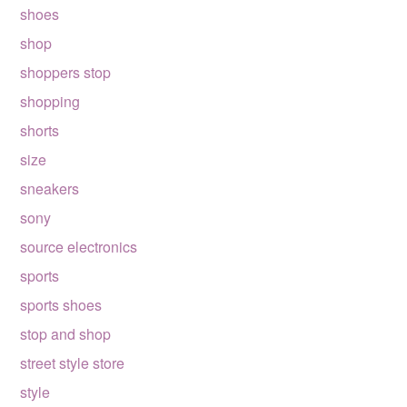
shoes
shop
shoppers stop
shopping
shorts
size
sneakers
sony
source electronics
sports
sports shoes
stop and shop
street style store
style