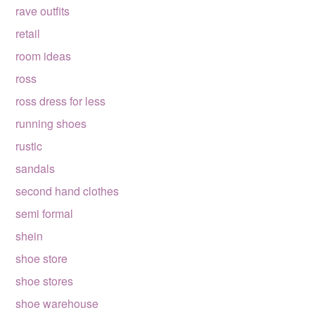
rave outfits
retail
room ideas
ross
ross dress for less
running shoes
rustic
sandals
second hand clothes
semi formal
shein
shoe store
shoe stores
shoe warehouse