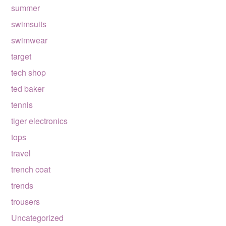
summer
swimsuits
swimwear
target
tech shop
ted baker
tennis
tiger electronics
tops
travel
trench coat
trends
trousers
Uncategorized