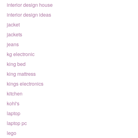
interior design house
interior design ideas
jacket
jackets
jeans
kg electronic
king bed
king mattress
kings electronics
kitchen
kohl's
laptop
laptop pc
lego