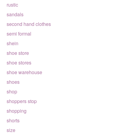
rustic
sandals
second hand clothes
semi formal
shein
shoe store
shoe stores
shoe warehouse
shoes
shop
shoppers stop
shopping
shorts
size