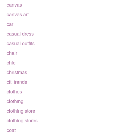
canvas
canvas art
car
casual dress
casual outfits
chair
chic
christmas
citi trends
clothes
clothing
clothing store
clothing stores
coat