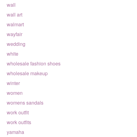
wall
wall art
walmart
wayfair
wedding
white
wholesale fashion shoes
wholesale makeup
winter
women
womens sandals
work outfit
work outfits
yamaha