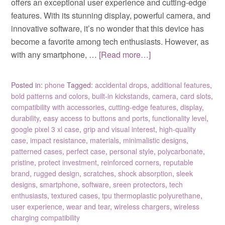
offers an exceptional user experience and cutting-edge
features. With its stunning display, powerful camera, and
innovative software, it’s no wonder that this device has
become a favorite among tech enthusiasts. However, as
with any smartphone, …
[Read more…]
Posted in:
phone
Tagged:
accidental drops
,
additional features
,
bold patterns and colors
,
built-in kickstands
,
camera
,
card slots
,
compatibility with accessories
,
cutting-edge features
,
display
,
durability
,
easy access to buttons and ports
,
functionality level
,
google pixel 3 xl case
,
grip and visual interest
,
high-quality
case
,
impact resistance
,
materials
,
minimalistic designs
,
patterned cases
,
perfect case
,
personal style
,
polycarbonate
,
pristine
,
protect investment
,
reinforced corners
,
reputable
brand
,
rugged design
,
scratches
,
shock absorption
,
sleek
designs
,
smartphone
,
software
,
sreen protectors
,
tech
enthusiasts
,
textured cases
,
tpu thermoplastic polyurethane
,
user experience
,
wear and tear
,
wireless chargers
,
wireless
charging compatibility