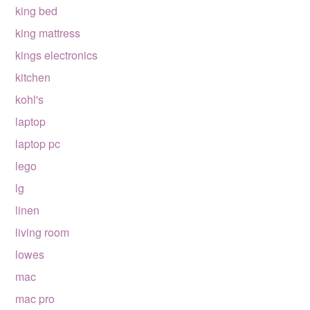
king bed
king mattress
kings electronics
kitchen
kohl's
laptop
laptop pc
lego
lg
linen
living room
lowes
mac
mac pro