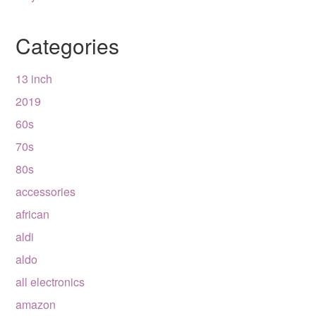
Categories
13 inch
2019
60s
70s
80s
accessories
african
aldi
aldo
all electronics
amazon