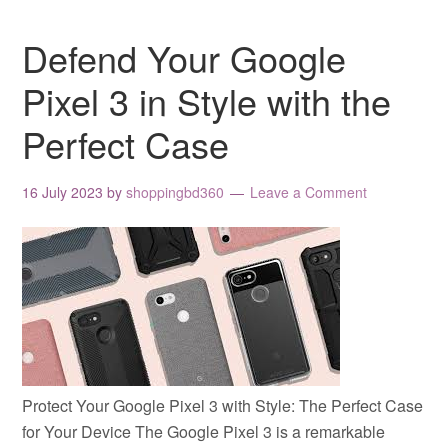
Defend Your Google
Pixel 3 in Style with the
Perfect Case
16 July 2023
by
shoppingbd360
Leave a Comment
Protect Your Google Pixel 3 with Style: The Perfect Case
for Your Device The Google Pixel 3 is a remarkable