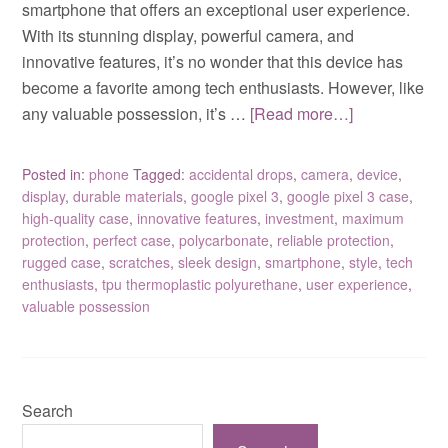
smartphone that offers an exceptional user experience.
With its stunning display, powerful camera, and
innovative features, it’s no wonder that this device has
become a favorite among tech enthusiasts. However, like
any valuable possession, it’s …
[Read more…]
Posted in:
phone
Tagged:
accidental drops
,
camera
,
device
,
display
,
durable materials
,
google pixel 3
,
google pixel 3 case
,
high-quality case
,
innovative features
,
investment
,
maximum
protection
,
perfect case
,
polycarbonate
,
reliable protection
,
rugged case
,
scratches
,
sleek design
,
smartphone
,
style
,
tech
enthusiasts
,
tpu thermoplastic polyurethane
,
user experience
,
valuable possession
Search