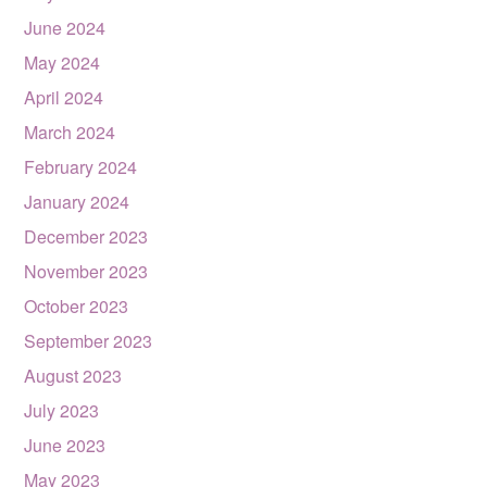
June 2024
May 2024
April 2024
March 2024
February 2024
January 2024
December 2023
November 2023
October 2023
September 2023
August 2023
July 2023
June 2023
May 2023