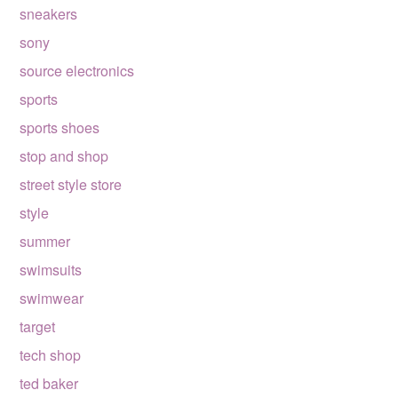
sneakers
sony
source electronics
sports
sports shoes
stop and shop
street style store
style
summer
swimsuits
swimwear
target
tech shop
ted baker