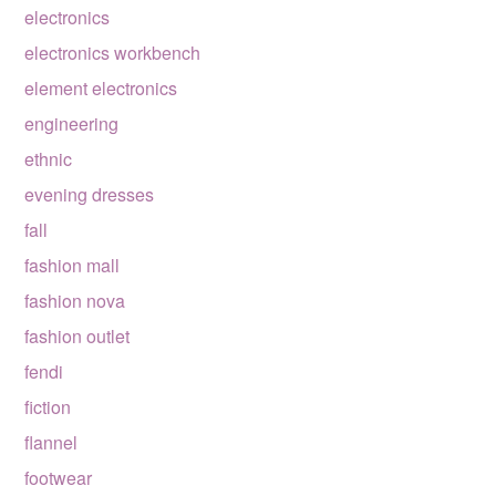
electronics
electronics workbench
element electronics
engineering
ethnic
evening dresses
fall
fashion mall
fashion nova
fashion outlet
fendi
fiction
flannel
footwear