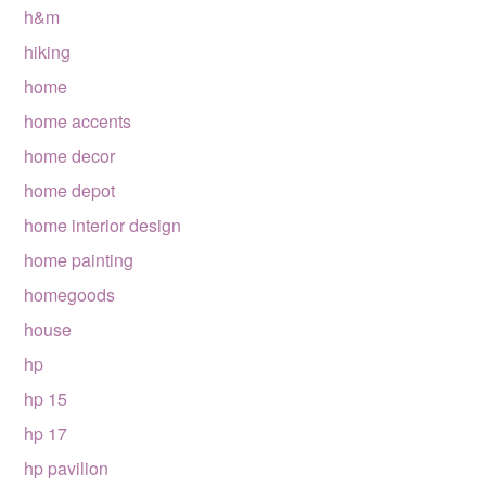
h&m
hiking
home
home accents
home decor
home depot
home interior design
home painting
homegoods
house
hp
hp 15
hp 17
hp pavilion