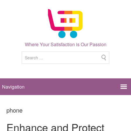
Where Your Satisfaction is Our Passion
phone
Enhance and Protect