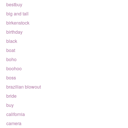
bestbuy
big and tall
birkenstock
birthday
black
boat
boho
boohoo
boss
brazilian blowout
bride
buy
california
camera