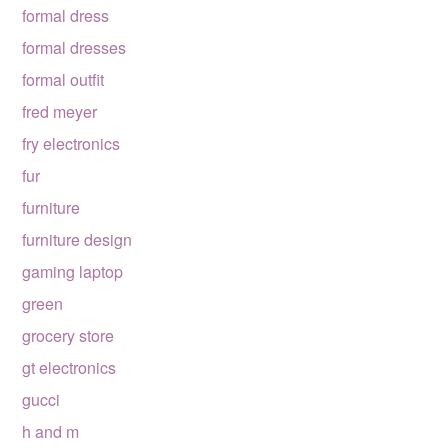
formal dress
formal dresses
formal outfit
fred meyer
fry electronics
fur
furniture
furniture design
gaming laptop
green
grocery store
gt electronics
gucci
h and m