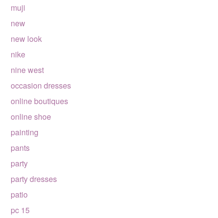
muji
new
new look
nike
nine west
occasion dresses
online boutiques
online shoe
painting
pants
party
party dresses
patio
pc 15