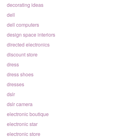
decorating ideas
dell
dell computers
design space interiors
directed electronics
discount store
dress
dress shoes
dresses
dslr
dslr camera
electronic boutique
electronic star
electronic store