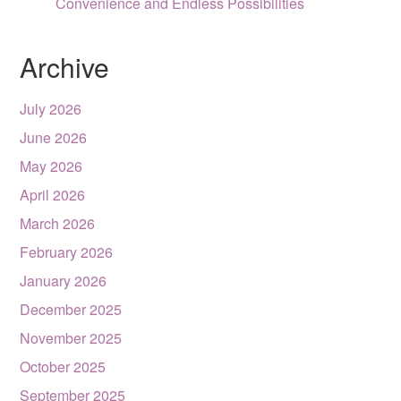
Convenience and Endless Possibilities
Archive
July 2026
June 2026
May 2026
April 2026
March 2026
February 2026
January 2026
December 2025
November 2025
October 2025
September 2025