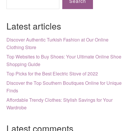
Search
Latest articles
Discover Authentic Turkish Fashion at Our Online
Clothing Store
Top Websites to Buy Shoes: Your Ultimate Online Shoe
Shopping Guide
Top Picks for the Best Electric Stove of 2022
Discover the Top Southern Boutiques Online for Unique
Finds
Affordable Trendy Clothes: Stylish Savings for Your
Wardrobe
Latest comments