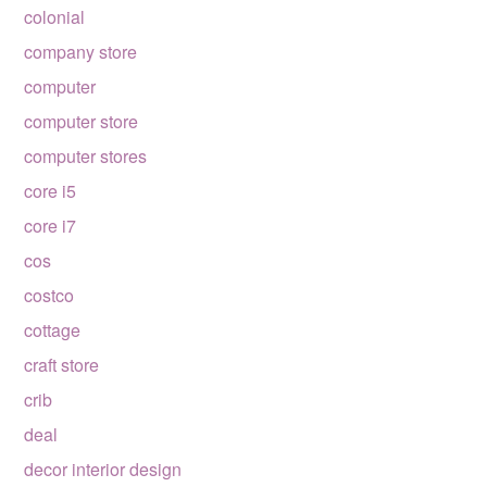
colonial
company store
computer
computer store
computer stores
core i5
core i7
cos
costco
cottage
craft store
crib
deal
decor interior design