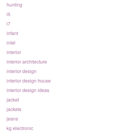
hunting
i5
i7
infant
intel
interior
interior architecture
interior design
interior design house
interior design ideas
jacket
jackets
jeans
kg electronic