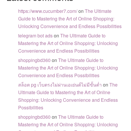
https://www.cucumber7.com/
on
The Ultimate
Guide to Mastering the Art of Online Shopping:
Unlocking Convenience and Endless Possibilities
telegram bot ads
on
The Ultimate Guide to
Mastering the Art of Online Shopping: Unlocking
Convenience and Endless Possibilities
shoppingbd360
on
The Ultimate Guide to
Mastering the Art of Online Shopping: Unlocking
Convenience and Endless Possibilities
สล็อต pg เว็บตรงไม่ผ่านเอเย่นต์ไม่มีขั้นต่ำ
on
The
Ultimate Guide to Mastering the Art of Online
Shopping: Unlocking Convenience and Endless
Possibilities
shoppingbd360
on
The Ultimate Guide to
Mastering the Art of Online Shopping: Unlocking