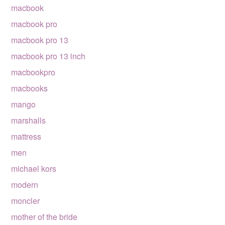
macbook
macbook pro
macbook pro 13
macbook pro 13 inch
macbookpro
macbooks
mango
marshalls
mattress
men
michael kors
modern
moncler
mother of the bride