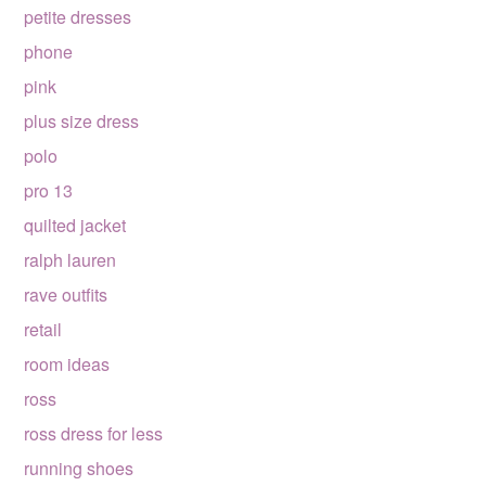
petite dresses
phone
pink
plus size dress
polo
pro 13
quilted jacket
ralph lauren
rave outfits
retail
room ideas
ross
ross dress for less
running shoes