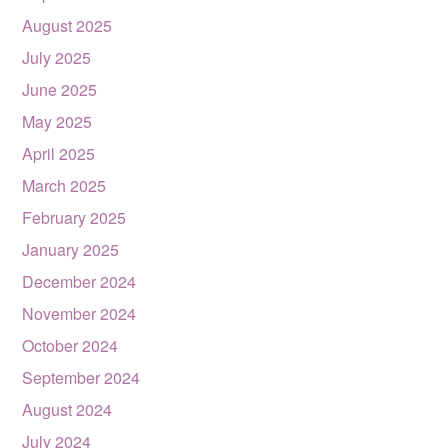
August 2025
July 2025
June 2025
May 2025
April 2025
March 2025
February 2025
January 2025
December 2024
November 2024
October 2024
September 2024
August 2024
July 2024