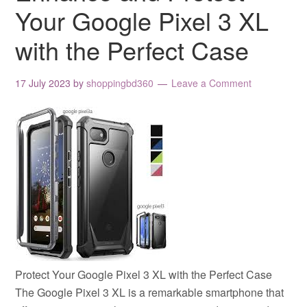
Your Google Pixel 3 XL
with the Perfect Case
17 July 2023
by
shoppingbd360
Leave a Comment
Protect Your Google Pixel 3 XL with the Perfect Case
The Google Pixel 3 XL is a remarkable smartphone that