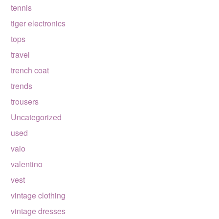
tennis
tiger electronics
tops
travel
trench coat
trends
trousers
Uncategorized
used
vaio
valentino
vest
vintage clothing
vintage dresses