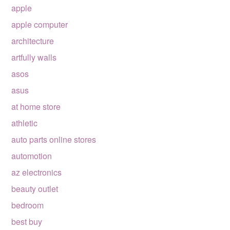
apple
apple computer
architecture
artfully walls
asos
asus
at home store
athletic
auto parts online stores
automotion
az electronics
beauty outlet
bedroom
best buy