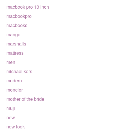
macbook pro 13 inch
macbookpro
macbooks
mango
marshalls
mattress
men
michael kors
modern
moncler
mother of the bride
muji
new
new look