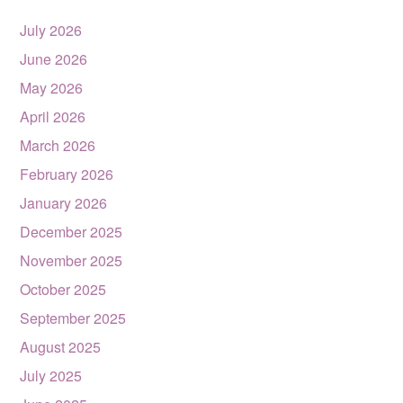
July 2026
June 2026
May 2026
April 2026
March 2026
February 2026
January 2026
December 2025
November 2025
October 2025
September 2025
August 2025
July 2025