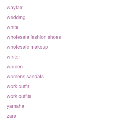
wayfair
wedding
white
wholesale fashion shoes
wholesale makeup
winter
women
womens sandals
work outfit
work outfits
yamaha
zara