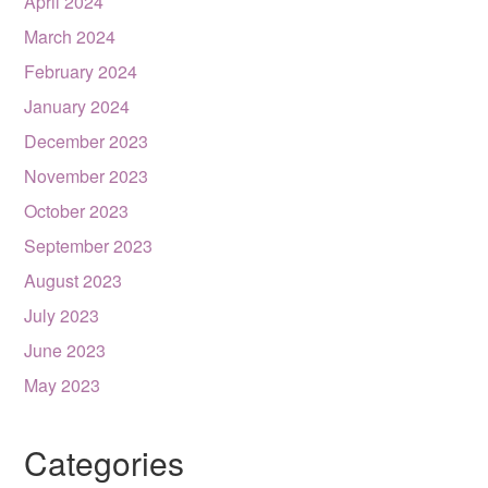
April 2024
March 2024
February 2024
January 2024
December 2023
November 2023
October 2023
September 2023
August 2023
July 2023
June 2023
May 2023
Categories