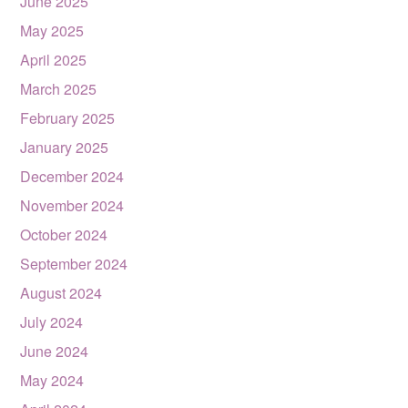
June 2025
May 2025
April 2025
March 2025
February 2025
January 2025
December 2024
November 2024
October 2024
September 2024
August 2024
July 2024
June 2024
May 2024