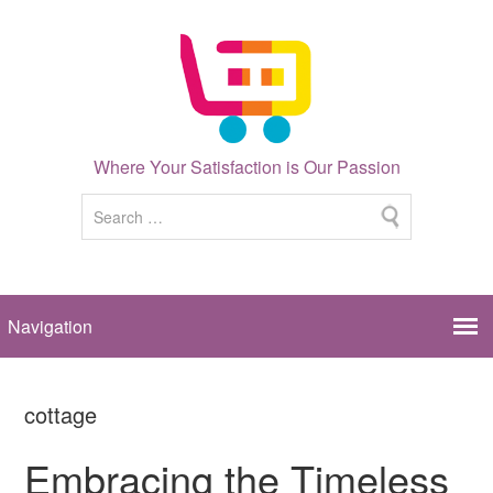
Where Your Satisfaction is Our Passion
cottage
Embracing the Timeless