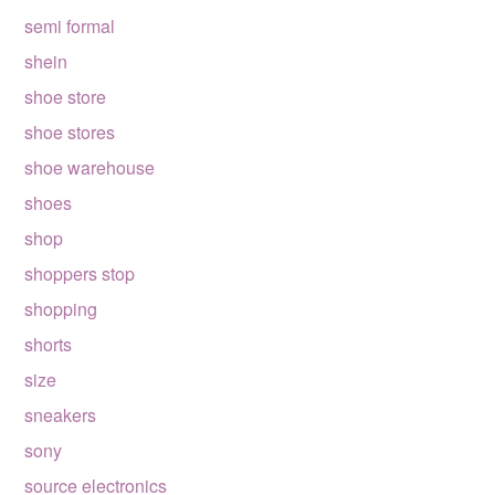
semi formal
shein
shoe store
shoe stores
shoe warehouse
shoes
shop
shoppers stop
shopping
shorts
size
sneakers
sony
source electronics