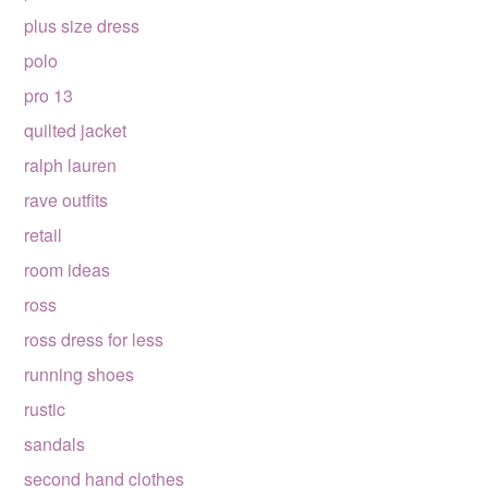
plus size dress
polo
pro 13
quilted jacket
ralph lauren
rave outfits
retail
room ideas
ross
ross dress for less
running shoes
rustic
sandals
second hand clothes