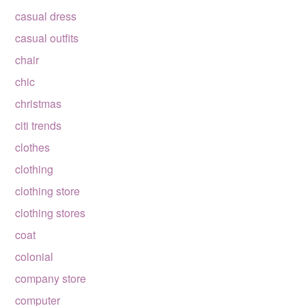
casual dress
casual outfits
chair
chic
christmas
citi trends
clothes
clothing
clothing store
clothing stores
coat
colonial
company store
computer