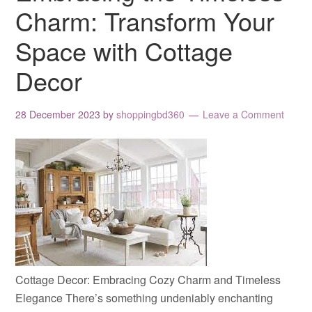
Charm: Transform Your
Space with Cottage
Decor
28 December 2023
by
shoppingbd360
Leave a Comment
Cottage Decor: Embracing Cozy Charm and Timeless
Elegance There’s something undeniably enchanting