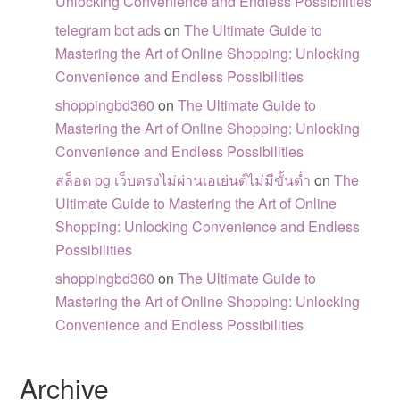
Unlocking Convenience and Endless Possibilities
telegram bot ads
on
The Ultimate Guide to
Mastering the Art of Online Shopping: Unlocking
Convenience and Endless Possibilities
shoppingbd360
on
The Ultimate Guide to
Mastering the Art of Online Shopping: Unlocking
Convenience and Endless Possibilities
สล็อต pg เว็บตรงไม่ผ่านเอเย่นต์ไม่มีขั้นต่ำ
on
The
Ultimate Guide to Mastering the Art of Online
Shopping: Unlocking Convenience and Endless
Possibilities
shoppingbd360
on
The Ultimate Guide to
Mastering the Art of Online Shopping: Unlocking
Convenience and Endless Possibilities
Archive