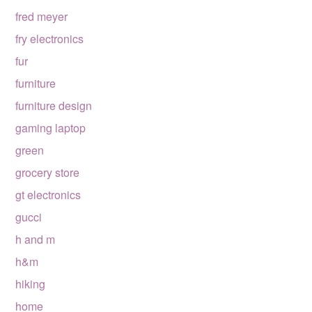
fred meyer
fry electronics
fur
furniture
furniture design
gaming laptop
green
grocery store
gt electronics
gucci
h and m
h&m
hiking
home