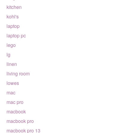
kitchen
kohl's
laptop
laptop pc
lego
lg
linen
living room
lowes
mac
mac pro
macbook
macbook pro
macbook pro 13