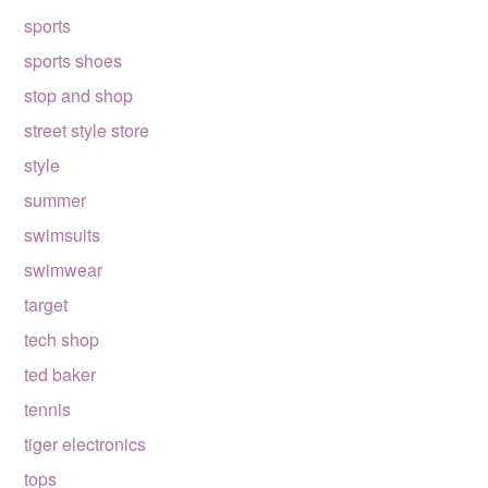
sports
sports shoes
stop and shop
street style store
style
summer
swimsuits
swimwear
target
tech shop
ted baker
tennis
tiger electronics
tops