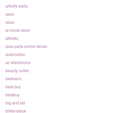
artfully walls
asos
asus
at home store
athletic
auto parts online stores
automotion
az electronics
beauty outlet
bedroom
best buy
bestbuy
big and tall
birkenstock