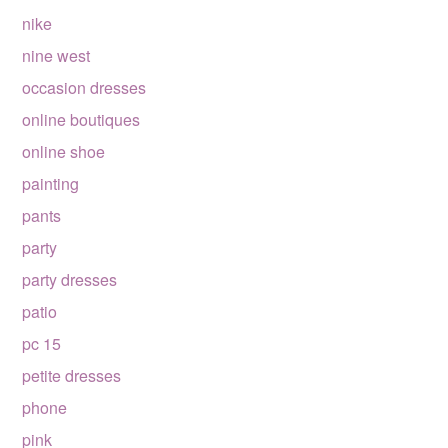
nike
nine west
occasion dresses
online boutiques
online shoe
painting
pants
party
party dresses
patio
pc 15
petite dresses
phone
pink