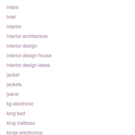
infant
intel
interior
interior architecture
interior design
interior design house
interior design ideas
jacket
jackets
jeans
kg electronic
king bed
king mattress
kings electronics