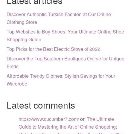
Latest articles
Discover Authentic Turkish Fashion at Our Online
Clothing Store
Top Websites to Buy Shoes: Your Ultimate Online Shoe
Shopping Guide
Top Picks for the Best Electric Stove of 2022
Discover the Top Southern Boutiques Online for Unique
Finds
Affordable Trendy Clothes: Stylish Savings for Your
Wardrobe
Latest comments
https://www.cucumber7.com/
on
The Ultimate
Guide to Mastering the Art of Online Shopping: