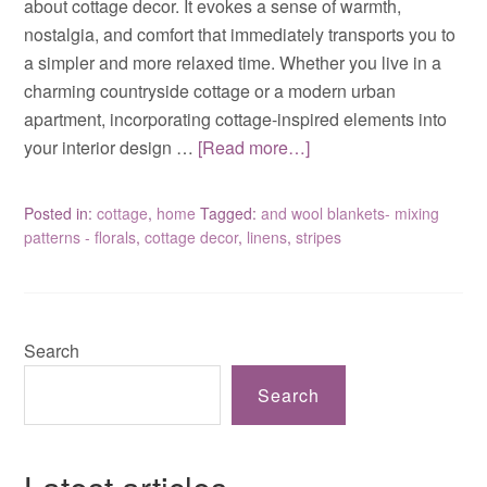
about cottage decor. It evokes a sense of warmth,
nostalgia, and comfort that immediately transports you to
a simpler and more relaxed time. Whether you live in a
charming countryside cottage or a modern urban
apartment, incorporating cottage-inspired elements into
your interior design …
[Read more…]
Posted in:
cottage
,
home
Tagged:
and wool blankets- mixing
patterns - florals
,
cottage decor
,
linens
,
stripes
Search
Search