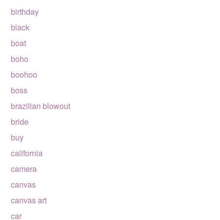
birthday
black
boat
boho
boohoo
boss
brazilian blowout
bride
buy
california
camera
canvas
canvas art
car