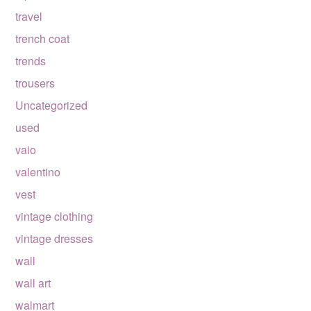
travel
trench coat
trends
trousers
Uncategorized
used
vaio
valentino
vest
vintage clothing
vintage dresses
wall
wall art
walmart