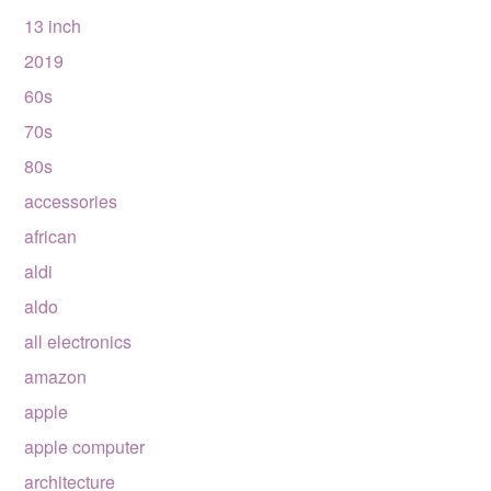
13 inch
2019
60s
70s
80s
accessories
african
aldi
aldo
all electronics
amazon
apple
apple computer
architecture