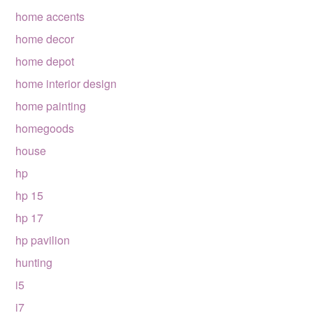
home accents
home decor
home depot
home interior design
home painting
homegoods
house
hp
hp 15
hp 17
hp pavilion
hunting
i5
i7