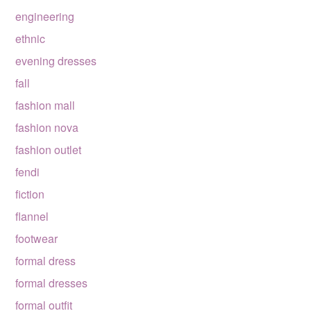
engineering
ethnic
evening dresses
fall
fashion mall
fashion nova
fashion outlet
fendi
fiction
flannel
footwear
formal dress
formal dresses
formal outfit