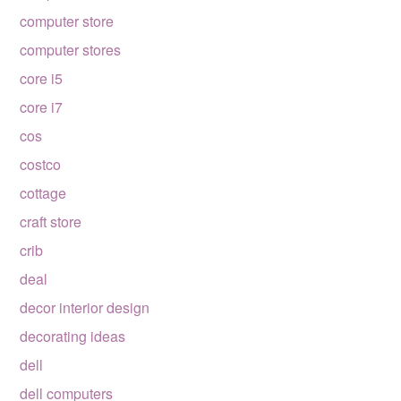
computer store
computer stores
core i5
core i7
cos
costco
cottage
craft store
crib
deal
decor interior design
decorating ideas
dell
dell computers