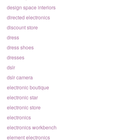
design space interiors
directed electronics
discount store
dress
dress shoes
dresses
dslr
dslr camera
electronic boutique
electronic star
electronic store
electronics
electronics workbench
element electronics