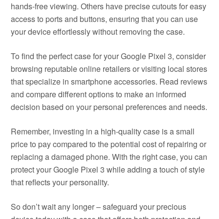
hands-free viewing. Others have precise cutouts for easy
access to ports and buttons, ensuring that you can use
your device effortlessly without removing the case.
To find the perfect case for your Google Pixel 3, consider
browsing reputable online retailers or visiting local stores
that specialize in smartphone accessories. Read reviews
and compare different options to make an informed
decision based on your personal preferences and needs.
Remember, investing in a high-quality case is a small
price to pay compared to the potential cost of repairing or
replacing a damaged phone. With the right case, you can
protect your Google Pixel 3 while adding a touch of style
that reflects your personality.
So don’t wait any longer – safeguard your precious