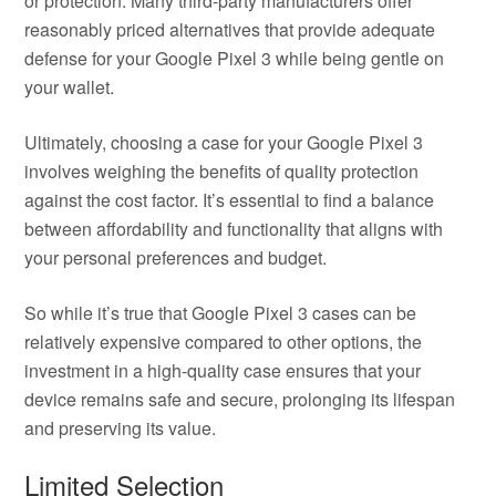
or protection. Many third-party manufacturers offer
reasonably priced alternatives that provide adequate
defense for your Google Pixel 3 while being gentle on
your wallet.
Ultimately, choosing a case for your Google Pixel 3
involves weighing the benefits of quality protection
against the cost factor. It’s essential to find a balance
between affordability and functionality that aligns with
your personal preferences and budget.
So while it’s true that Google Pixel 3 cases can be
relatively expensive compared to other options, the
investment in a high-quality case ensures that your
device remains safe and secure, prolonging its lifespan
and preserving its value.
Limited Selection