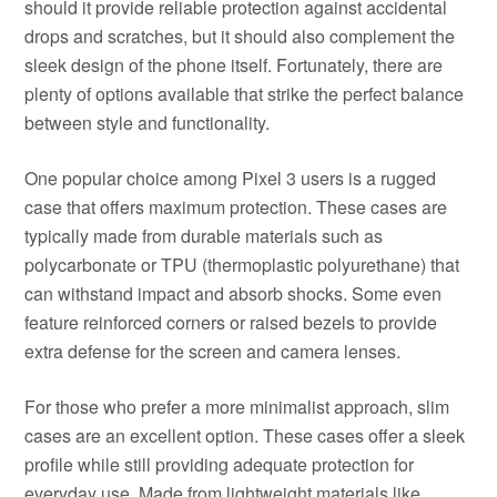
should it provide reliable protection against accidental
drops and scratches, but it should also complement the
sleek design of the phone itself. Fortunately, there are
plenty of options available that strike the perfect balance
between style and functionality.
One popular choice among Pixel 3 users is a rugged
case that offers maximum protection. These cases are
typically made from durable materials such as
polycarbonate or TPU (thermoplastic polyurethane) that
can withstand impact and absorb shocks. Some even
feature reinforced corners or raised bezels to provide
extra defense for the screen and camera lenses.
For those who prefer a more minimalist approach, slim
cases are an excellent option. These cases offer a sleek
profile while still providing adequate protection for
everyday use. Made from lightweight materials like