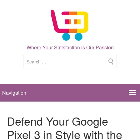
Where Your Satisfaction is Our Passion
Defend Your Google
Pixel 3 in Style with the