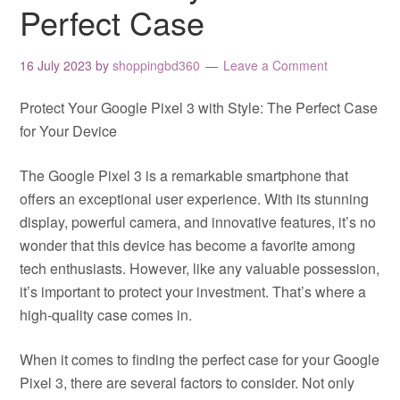
Perfect Case
16 July 2023
by
shoppingbd360
Leave a Comment
Protect Your Google Pixel 3 with Style: The Perfect Case
for Your Device
The Google Pixel 3 is a remarkable smartphone that
offers an exceptional user experience. With its stunning
display, powerful camera, and innovative features, it’s no
wonder that this device has become a favorite among
tech enthusiasts. However, like any valuable possession,
it’s important to protect your investment. That’s where a
high-quality case comes in.
When it comes to finding the perfect case for your Google
Pixel 3, there are several factors to consider. Not only