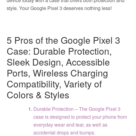
device today with a case that offers both protection and
style. Your Google Pixel 3 deserves nothing less!
5 Pros of the Google Pixel 3
Case: Durable Protection,
Sleek Design, Accessible
Ports, Wireless Charging
Compatibility, Variety of
Colors & Styles
Durable Protection – The Google Pixel 3
case is designed to protect your phone from
everyday wear and tear, as well as
accidental drops and bumps.