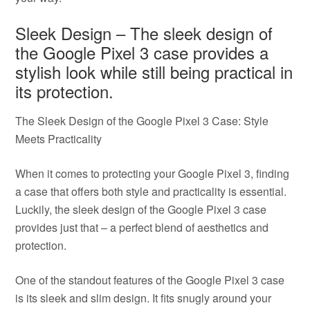
Sleek Design – The sleek design of
the Google Pixel 3 case provides a
stylish look while still being practical in
its protection.
The Sleek Design of the Google Pixel 3 Case: Style
Meets Practicality
When it comes to protecting your Google Pixel 3, finding
a case that offers both style and practicality is essential.
Luckily, the sleek design of the Google Pixel 3 case
provides just that – a perfect blend of aesthetics and
protection.
One of the standout features of the Google Pixel 3 case
is its sleek and slim design. It fits snugly around your