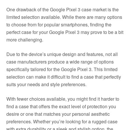
One drawback of the Google Pixel 3 case market is the
limited selection available. While there are many options
to choose from for popular smartphones, finding the
perfect case for your Google Pixel 3 may prove to be a bit
more challenging.
Due to the device’s unique design and features, not all
case manufacturers produce a wide range of options
specifically tailored for the Google Pixel 3. This limited
selection can make it difficult to find a case that perfectly
suits your needs and style preferences.
With fewer choices available, you might find it harder to
find a case that offers the exact level of protection you
desire or one that matches your personal aesthetic
preferences. Whether you’re looking for a rugged case
with extra durability or a sleek and stylish option, the