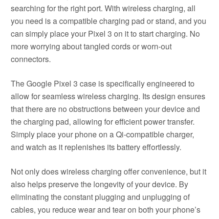
searching for the right port. With wireless charging, all
you need is a compatible charging pad or stand, and you
can simply place your Pixel 3 on it to start charging. No
more worrying about tangled cords or worn-out
connectors.
The Google Pixel 3 case is specifically engineered to
allow for seamless wireless charging. Its design ensures
that there are no obstructions between your device and
the charging pad, allowing for efficient power transfer.
Simply place your phone on a Qi-compatible charger,
and watch as it replenishes its battery effortlessly.
Not only does wireless charging offer convenience, but it
also helps preserve the longevity of your device. By
eliminating the constant plugging and unplugging of
cables, you reduce wear and tear on both your phone’s