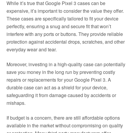
While it’s true that Google Pixel 3 cases can be
expensive, it’s important to consider the value they offer.
These cases are specifically tailored to fit your device
perfectly, ensuring a snug and secure fit that won’t
interfere with any ports or buttons. They provide reliable
protection against accidental drops, scratches, and other
everyday wear and tear.
Moreover, investing in a high-quality case can potentially
save you money in the long run by preventing costly
repairs or replacements for your Google Pixel 3. A
durable case can act as a shield for your device,
safeguarding it from damage caused by accidents or
mishaps.
If budget is a concern, there are still affordable options
available in the market without compromising on quality