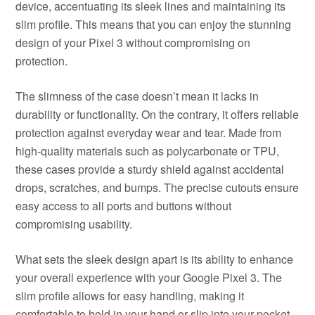
device, accentuating its sleek lines and maintaining its
slim profile. This means that you can enjoy the stunning
design of your Pixel 3 without compromising on
protection.
The slimness of the case doesn’t mean it lacks in
durability or functionality. On the contrary, it offers reliable
protection against everyday wear and tear. Made from
high-quality materials such as polycarbonate or TPU,
these cases provide a sturdy shield against accidental
drops, scratches, and bumps. The precise cutouts ensure
easy access to all ports and buttons without
compromising usability.
What sets the sleek design apart is its ability to enhance
your overall experience with your Google Pixel 3. The
slim profile allows for easy handling, making it
comfortable to hold in your hand or slip into your pocket