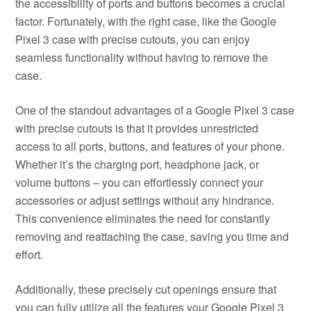
the accessibility of ports and buttons becomes a crucial
factor. Fortunately, with the right case, like the Google
Pixel 3 case with precise cutouts, you can enjoy
seamless functionality without having to remove the
case.
One of the standout advantages of a Google Pixel 3 case
with precise cutouts is that it provides unrestricted
access to all ports, buttons, and features of your phone.
Whether it’s the charging port, headphone jack, or
volume buttons – you can effortlessly connect your
accessories or adjust settings without any hindrance.
This convenience eliminates the need for constantly
removing and reattaching the case, saving you time and
effort.
Additionally, these precisely cut openings ensure that
you can fully utilize all the features your Google Pixel 3