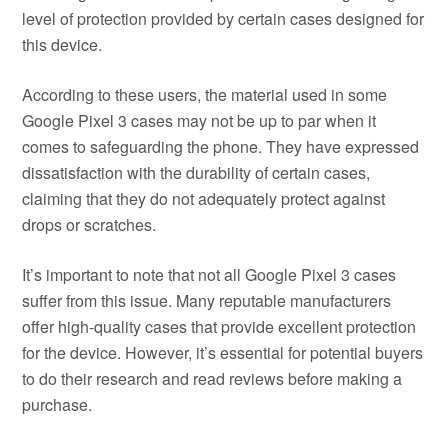
level of protection provided by certain cases designed for
this device.
According to these users, the material used in some
Google Pixel 3 cases may not be up to par when it
comes to safeguarding the phone. They have expressed
dissatisfaction with the durability of certain cases,
claiming that they do not adequately protect against
drops or scratches.
It’s important to note that not all Google Pixel 3 cases
suffer from this issue. Many reputable manufacturers
offer high-quality cases that provide excellent protection
for the device. However, it’s essential for potential buyers
to do their research and read reviews before making a
purchase.