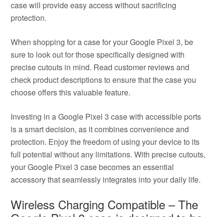
case will provide easy access without sacrificing
protection.
When shopping for a case for your Google Pixel 3, be
sure to look out for those specifically designed with
precise cutouts in mind. Read customer reviews and
check product descriptions to ensure that the case you
choose offers this valuable feature.
Investing in a Google Pixel 3 case with accessible ports
is a smart decision, as it combines convenience and
protection. Enjoy the freedom of using your device to its
full potential without any limitations. With precise cutouts,
your Google Pixel 3 case becomes an essential
accessory that seamlessly integrates into your daily life.
Wireless Charging Compatible – The