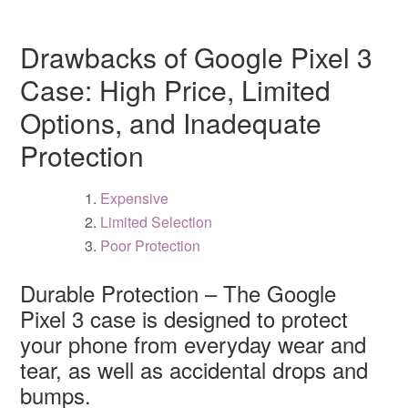
Drawbacks of Google Pixel 3
Case: High Price, Limited
Options, and Inadequate
Protection
Expensive
Limited Selection
Poor Protection
Durable Protection – The Google
Pixel 3 case is designed to protect
your phone from everyday wear and
tear, as well as accidental drops and
bumps.