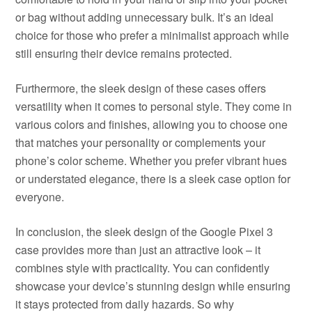
or bag without adding unnecessary bulk. It’s an ideal
choice for those who prefer a minimalist approach while
still ensuring their device remains protected.
Furthermore, the sleek design of these cases offers
versatility when it comes to personal style. They come in
various colors and finishes, allowing you to choose one
that matches your personality or complements your
phone’s color scheme. Whether you prefer vibrant hues
or understated elegance, there is a sleek case option for
everyone.
In conclusion, the sleek design of the Google Pixel 3
case provides more than just an attractive look – it
combines style with practicality. You can confidently
showcase your device’s stunning design while ensuring
it stays protected from daily hazards. So why