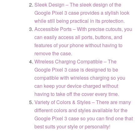
Sleek Design – The sleek design of the
Google Pixel 3 case provides a stylish look
while still being practical in its protection.
Accessible Ports – With precise cutouts, you
can easily access all ports, buttons, and
features of your phone without having to
remove the case.
Wireless Charging Compatible – The
Google Pixel 3 case is designed to be
compatible with wireless charging so you
can keep your device charged without
having to take off the cover every time.
Variety of Colors & Styles – There are many
different colors and styles available for the
Google Pixel 3 case so you can find one that
best suits your style or personality!