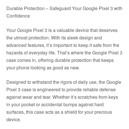
Durable Protection – Safeguard Your Google Pixel 3 with
Confidence
Your Google Pixel 3 is a valuable device that deserves
the utmost protection. With its sleek design and
advanced features, it’s important to keep it safe from the
hazards of everyday life. That’s where the Google Pixel 3
case comes in, offering durable protection that keeps
your phone looking as good as new.
Designed to withstand the rigors of daily use, the Google
Pixel 3 case is engineered to provide reliable defense
against wear and tear. Whether it’s scratches from keys
in your pocket or accidental bumps against hard
surfaces, this case acts as a shield for your precious
device.