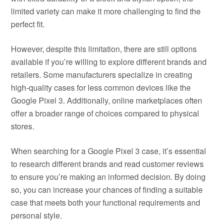
limited variety can make it more challenging to find the
perfect fit.
However, despite this limitation, there are still options
available if you’re willing to explore different brands and
retailers. Some manufacturers specialize in creating
high-quality cases for less common devices like the
Google Pixel 3. Additionally, online marketplaces often
offer a broader range of choices compared to physical
stores.
When searching for a Google Pixel 3 case, it’s essential
to research different brands and read customer reviews
to ensure you’re making an informed decision. By doing
so, you can increase your chances of finding a suitable
case that meets both your functional requirements and
personal style.