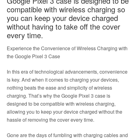
Google Pixel 3 case is designed to be
compatible with wireless charging so
you can keep your device charged
without having to take off the cover
every time.
Experience the Convenience of Wireless Charging with
the Google Pixel 3 Case
In this era of technological advancements, convenience
is key. And when it comes to charging your devices,
nothing beats the ease and simplicity of wireless
charging. That’s why the Google Pixel 3 case is
designed to be compatible with wireless charging,
allowing you to keep your device charged without the
hassle of removing the cover every time.
Gone are the days of fumbling with charging cables and