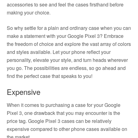
accessories to see and feel the cases firsthand before
making your choice.
So why settle for a plain and ordinary case when you can
make a statement with your Google Pixel 3? Embrace
the freedom of choice and explore the vast array of colors
and styles available. Let your phone reflect your
personality, elevate your style, and turn heads wherever
you go. The possibilities are endless, so go ahead and
find the perfect case that speaks to you!
Expensive
When it comes to purchasing a case for your Google
Pixel 3, one drawback that you may encounter is the
price tag. Google Pixel 3 cases can be relatively
expensive compared to other phone cases available on
the market.