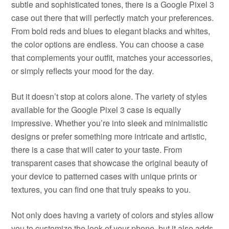
subtle and sophisticated tones, there is a Google Pixel 3
case out there that will perfectly match your preferences.
From bold reds and blues to elegant blacks and whites,
the color options are endless. You can choose a case
that complements your outfit, matches your accessories,
or simply reflects your mood for the day.
But it doesn’t stop at colors alone. The variety of styles
available for the Google Pixel 3 case is equally
impressive. Whether you’re into sleek and minimalistic
designs or prefer something more intricate and artistic,
there is a case that will cater to your taste. From
transparent cases that showcase the original beauty of
your device to patterned cases with unique prints or
textures, you can find one that truly speaks to you.
Not only does having a variety of colors and styles allow
you to customize the look of your phone, but it also adds