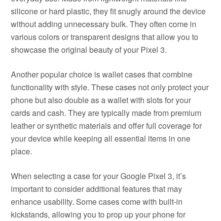
silicone or hard plastic, they fit snugly around the device
without adding unnecessary bulk. They often come in
various colors or transparent designs that allow you to
showcase the original beauty of your Pixel 3.
Another popular choice is wallet cases that combine
functionality with style. These cases not only protect your
phone but also double as a wallet with slots for your
cards and cash. They are typically made from premium
leather or synthetic materials and offer full coverage for
your device while keeping all essential items in one
place.
When selecting a case for your Google Pixel 3, it’s
important to consider additional features that may
enhance usability. Some cases come with built-in
kickstands, allowing you to prop up your phone for