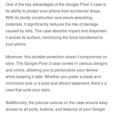
One of the key advantages of the Google Pixel 3 case is
its ability to protect your phone from accidental drops.
With its sturdy construction and shock-absorbing
materials, it significantly reduces the risk of damage
caused by falls. The case absorbs impact and disperses
it across its surface, minimizing the force transferred to
your phone.
Moreover, this durable protection doesn’t compromise on
style. The Google Pixel 3 case comes in various designs
and colors, allowing you to personalize your device
while keeping it safe. Whether you prefer a sleek and
minimalist look or a bold and vibrant statement, there’s a
case that suits your style.
Additionally, the precise cutouts on the case ensure easy
access to all ports, buttons, and features of your Google