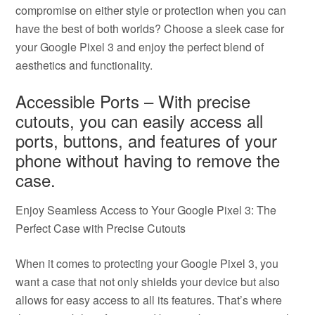
compromise on either style or protection when you can
have the best of both worlds? Choose a sleek case for
your Google Pixel 3 and enjoy the perfect blend of
aesthetics and functionality.
Accessible Ports – With precise
cutouts, you can easily access all
ports, buttons, and features of your
phone without having to remove the
case.
Enjoy Seamless Access to Your Google Pixel 3: The
Perfect Case with Precise Cutouts
When it comes to protecting your Google Pixel 3, you
want a case that not only shields your device but also
allows for easy access to all its features. That’s where