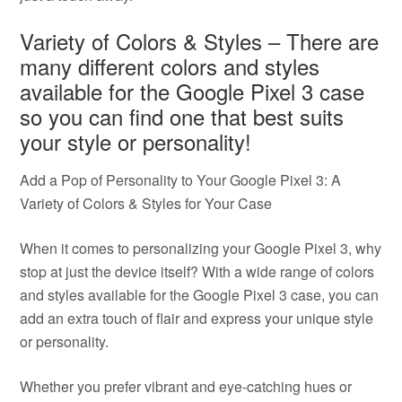
Variety of Colors & Styles – There are
many different colors and styles
available for the Google Pixel 3 case
so you can find one that best suits
your style or personality!
Add a Pop of Personality to Your Google Pixel 3: A
Variety of Colors & Styles for Your Case
When it comes to personalizing your Google Pixel 3, why
stop at just the device itself? With a wide range of colors
and styles available for the Google Pixel 3 case, you can
add an extra touch of flair and express your unique style
or personality.
Whether you prefer vibrant and eye-catching hues or