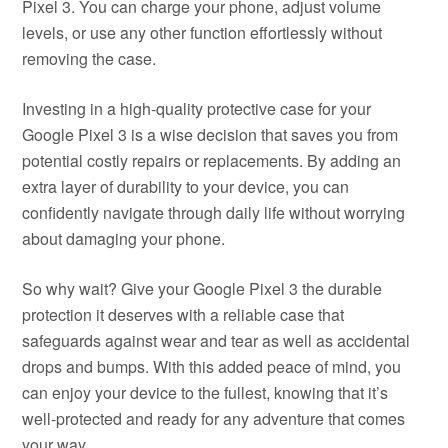
Pixel 3. You can charge your phone, adjust volume
levels, or use any other function effortlessly without
removing the case.
Investing in a high-quality protective case for your
Google Pixel 3 is a wise decision that saves you from
potential costly repairs or replacements. By adding an
extra layer of durability to your device, you can
confidently navigate through daily life without worrying
about damaging your phone.
So why wait? Give your Google Pixel 3 the durable
protection it deserves with a reliable case that
safeguards against wear and tear as well as accidental
drops and bumps. With this added peace of mind, you
can enjoy your device to the fullest, knowing that it’s
well-protected and ready for any adventure that comes
your way.