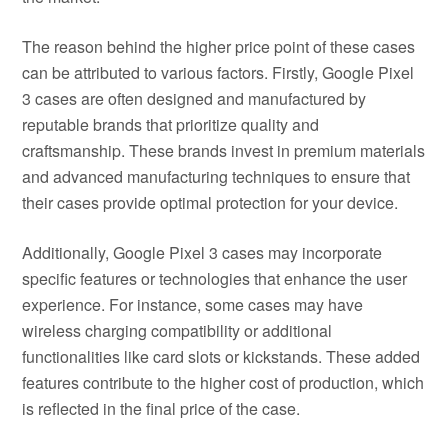
The reason behind the higher price point of these cases
can be attributed to various factors. Firstly, Google Pixel
3 cases are often designed and manufactured by
reputable brands that prioritize quality and
craftsmanship. These brands invest in premium materials
and advanced manufacturing techniques to ensure that
their cases provide optimal protection for your device.
Additionally, Google Pixel 3 cases may incorporate
specific features or technologies that enhance the user
experience. For instance, some cases may have
wireless charging compatibility or additional
functionalities like card slots or kickstands. These added
features contribute to the higher cost of production, which
is reflected in the final price of the case.