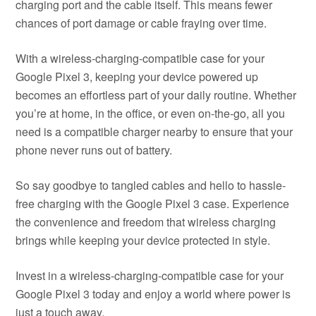
charging port and the cable itself. This means fewer
chances of port damage or cable fraying over time.
With a wireless-charging-compatible case for your
Google Pixel 3, keeping your device powered up
becomes an effortless part of your daily routine. Whether
you’re at home, in the office, or even on-the-go, all you
need is a compatible charger nearby to ensure that your
phone never runs out of battery.
So say goodbye to tangled cables and hello to hassle-
free charging with the Google Pixel 3 case. Experience
the convenience and freedom that wireless charging
brings while keeping your device protected in style.
Invest in a wireless-charging-compatible case for your
Google Pixel 3 today and enjoy a world where power is
just a touch away.