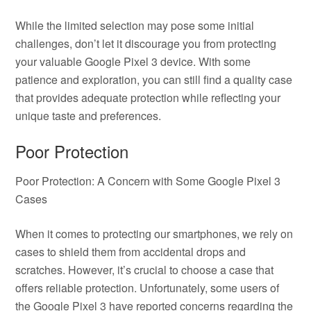
While the limited selection may pose some initial
challenges, don’t let it discourage you from protecting
your valuable Google Pixel 3 device. With some
patience and exploration, you can still find a quality case
that provides adequate protection while reflecting your
unique taste and preferences.
Poor Protection
Poor Protection: A Concern with Some Google Pixel 3
Cases
When it comes to protecting our smartphones, we rely on
cases to shield them from accidental drops and
scratches. However, it’s crucial to choose a case that
offers reliable protection. Unfortunately, some users of
the Google Pixel 3 have reported concerns regarding the