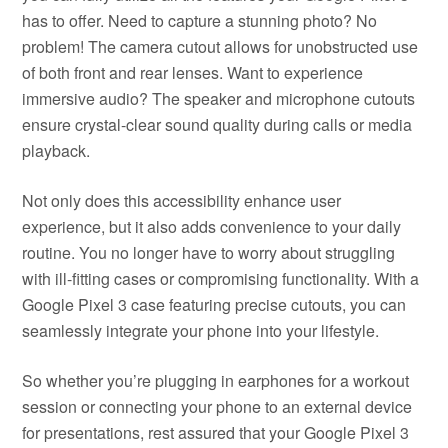
has to offer. Need to capture a stunning photo? No
problem! The camera cutout allows for unobstructed use
of both front and rear lenses. Want to experience
immersive audio? The speaker and microphone cutouts
ensure crystal-clear sound quality during calls or media
playback.
Not only does this accessibility enhance user
experience, but it also adds convenience to your daily
routine. You no longer have to worry about struggling
with ill-fitting cases or compromising functionality. With a
Google Pixel 3 case featuring precise cutouts, you can
seamlessly integrate your phone into your lifestyle.
So whether you’re plugging in earphones for a workout
session or connecting your phone to an external device
for presentations, rest assured that your Google Pixel 3