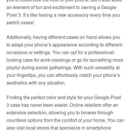
an element of fun and excitement to owning a Google
Pixel 3. It’s like having a new accessory every time you
switch cases!
Additionally, having different cases on hand allows you
to adapt your phone’s appearance according to different
occasions or settings. You can opt for a professional-
looking case for work meetings or go for something more
playful during social gatherings. With such versatility at
your fingertips, you can effortlessly match your phone’s
aesthetics with any situation.
Finding the perfect color and style for your Google Pixel
3 case has never been easier. Online retailers offer an
extensive selection, allowing you to browse through
countless options from the comfort of your home. You can
also visit local stores that specialize in smartphone