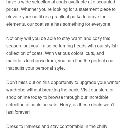
have a wide selection of coats available at discounted
prices. Whether you’re looking for a statement piece to
elevate your outfit or a practical parka to brave the
elements, our coat sale has something for everyone.
Not only will you be able to stay warm and cozy this
season, but you’ll also be turning heads with our stylish
collection of coats. With various colors, cuts, and
materials to choose from, you can find the perfect coat
that suits your personal style.
Don’t miss out on this opportunity to upgrade your winter
wardrobe without breaking the bank. Visit our store or
shop online today to browse through our incredible
selection of coats on sale. Hurry, as these deals won’t
last forever!
Dress to impress and stay comfortable in the chilly