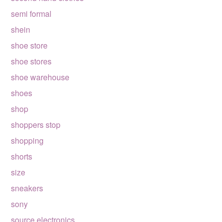
semi formal
shein
shoe store
shoe stores
shoe warehouse
shoes
shop
shoppers stop
shopping
shorts
size
sneakers
sony
source electronics