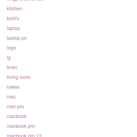
kitchen
kohl's
laptop
laptop pc
lego
lg
linen
living room
lowes
mac
mac pro
macbook
macbook pro
macbook pro 13