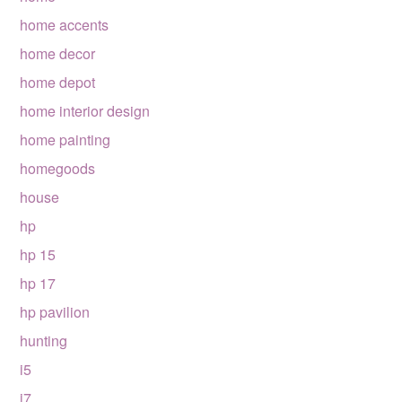
home accents
home decor
home depot
home interior design
home painting
homegoods
house
hp
hp 15
hp 17
hp pavilion
hunting
i5
i7