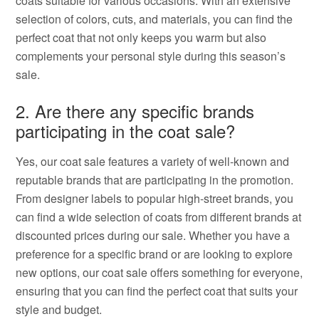
coats suitable for various occasions. With an extensive
selection of colors, cuts, and materials, you can find the
perfect coat that not only keeps you warm but also
complements your personal style during this season’s
sale.
2. Are there any specific brands
participating in the coat sale?
Yes, our coat sale features a variety of well-known and
reputable brands that are participating in the promotion.
From designer labels to popular high-street brands, you
can find a wide selection of coats from different brands at
discounted prices during our sale. Whether you have a
preference for a specific brand or are looking to explore
new options, our coat sale offers something for everyone,
ensuring that you can find the perfect coat that suits your
style and budget.