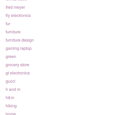
fred meyer
fry electronics
fur
furniture
furniture design
gaming laptop
green
grocery store
gt electronics
gucci
h and m
h&m
hiking
home