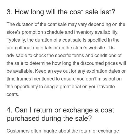
3. How long will the coat sale last?
The duration of the coat sale may vary depending on the
store’s promotion schedule and inventory availability.
Typically, the duration of a coat sale is specified in the
promotional materials or on the store’s website. It is
advisable to check the specific terms and conditions of
the sale to determine how long the discounted prices will
be available. Keep an eye out for any expiration dates or
time frames mentioned to ensure you don’t miss out on
the opportunity to snag a great deal on your favorite
coats.
4. Can I return or exchange a coat
purchased during the sale?
Customers often inquire about the return or exchange