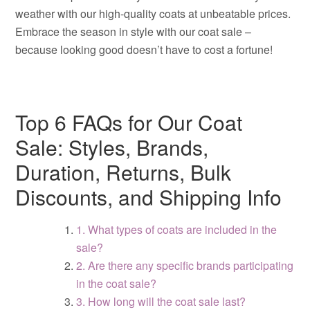
weather with our high-quality coats at unbeatable prices.
Embrace the season in style with our coat sale –
because looking good doesn’t have to cost a fortune!
Top 6 FAQs for Our Coat
Sale: Styles, Brands,
Duration, Returns, Bulk
Discounts, and Shipping Info
1. What types of coats are included in the
sale?
2. Are there any specific brands participating
in the coat sale?
3. How long will the coat sale last?