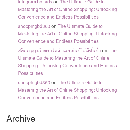
telegram bot ads
on
The Ultimate Guide to
Mastering the Art of Online Shopping: Unlocking
Convenience and Endless Possibilities
shoppingbd360
on
The Ultimate Guide to
Mastering the Art of Online Shopping: Unlocking
Convenience and Endless Possibilities
สล็อต pg เว็บตรงไม่ผ่านเอเย่นต์ไม่มีขั้นต่ำ
on
The
Ultimate Guide to Mastering the Art of Online
Shopping: Unlocking Convenience and Endless
Possibilities
shoppingbd360
on
The Ultimate Guide to
Mastering the Art of Online Shopping: Unlocking
Convenience and Endless Possibilities
Archive