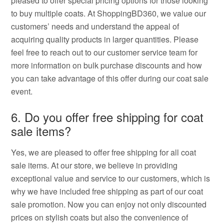
pleased to offer special pricing options for those looking
to buy multiple coats. At ShoppingBD360, we value our
customers’ needs and understand the appeal of
acquiring quality products in larger quantities. Please
feel free to reach out to our customer service team for
more information on bulk purchase discounts and how
you can take advantage of this offer during our coat sale
event.
6. Do you offer free shipping for coat
sale items?
Yes, we are pleased to offer free shipping for all coat
sale items. At our store, we believe in providing
exceptional value and service to our customers, which is
why we have included free shipping as part of our coat
sale promotion. Now you can enjoy not only discounted
prices on stylish coats but also the convenience of