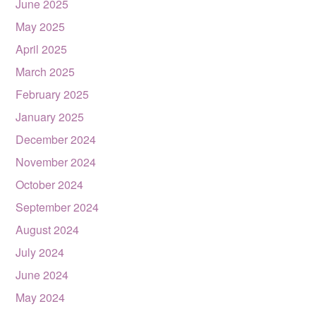
June 2025
May 2025
April 2025
March 2025
February 2025
January 2025
December 2024
November 2024
October 2024
September 2024
August 2024
July 2024
June 2024
May 2024