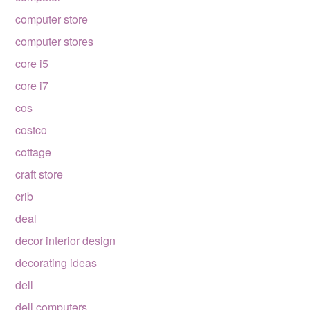
computer store
computer stores
core i5
core i7
cos
costco
cottage
craft store
crib
deal
decor interior design
decorating ideas
dell
dell computers