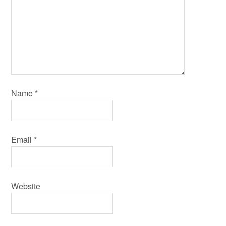
Name
*
Email
*
Website