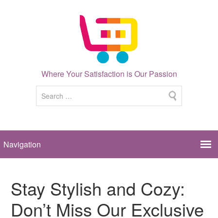
Where Your Satisfaction is Our Passion
Stay Stylish and Cozy:
Don’t Miss Our Exclusive