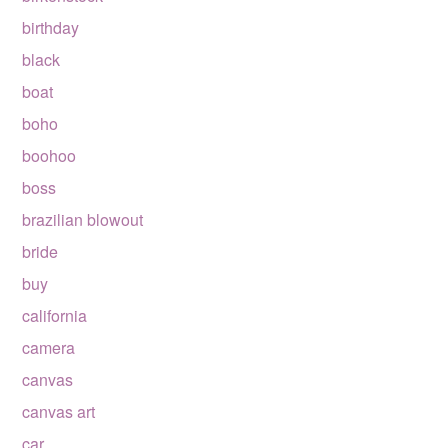
birthday
black
boat
boho
boohoo
boss
brazilian blowout
bride
buy
california
camera
canvas
canvas art
car