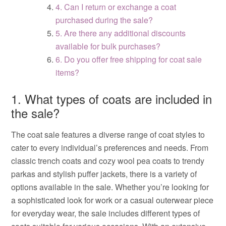
4. Can I return or exchange a coat
purchased during the sale?
5. Are there any additional discounts
available for bulk purchases?
6. Do you offer free shipping for coat sale
items?
1. What types of coats are included in
the sale?
The coat sale features a diverse range of coat styles to
cater to every individual’s preferences and needs. From
classic trench coats and cozy wool pea coats to trendy
parkas and stylish puffer jackets, there is a variety of
options available in the sale. Whether you’re looking for
a sophisticated look for work or a casual outerwear piece
for everyday wear, the sale includes different types of