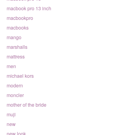
macbook pro 13 inch
macbookpro
macbooks
mango
marshalls
mattress
men
michael kors
modern
moncler
mother of the bride
muji
new
new look