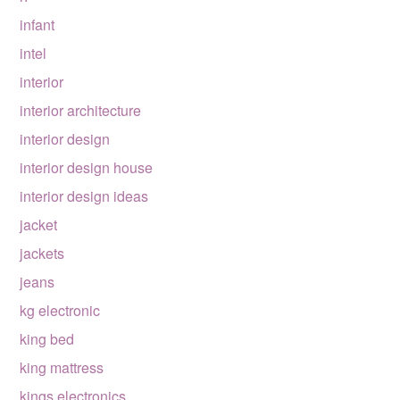
infant
intel
interior
interior architecture
interior design
interior design house
interior design ideas
jacket
jackets
jeans
kg electronic
king bed
king mattress
kings electronics