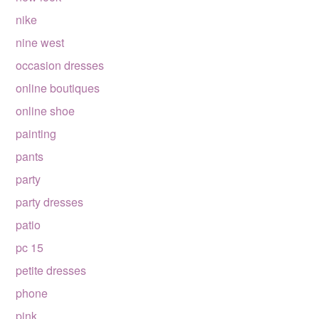
nike
nine west
occasion dresses
online boutiques
online shoe
painting
pants
party
party dresses
patio
pc 15
petite dresses
phone
pink