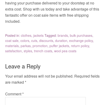
having your purchase delivered to your doorstep at no
extra cost. Shop with us today and take advantage of this
fantastic offer on coat sale items with free shipping
included.
Posted in:
clothes
,
jackets
Tagged:
brands
,
bulk purchases
,
coat sale
,
colors
,
cuts
,
discounts
,
duration
,
exchange policy
,
materials
,
parkas
,
promotion
,
puffer jackets
,
return policy
,
satisfaction
,
styles
,
trench coats
,
wool pea coats
Leave a Reply
Your email address will not be published.
Required fields
are marked
*
Comment
*