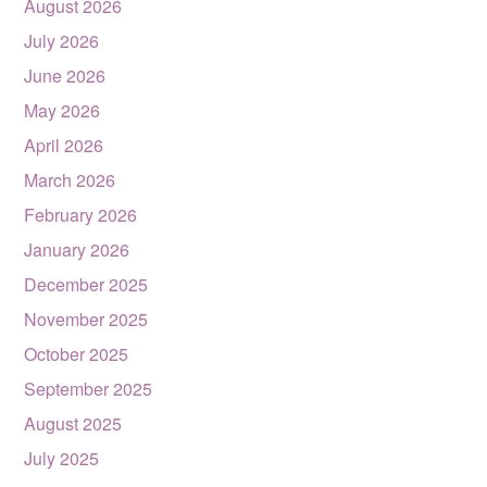
August 2026
July 2026
June 2026
May 2026
April 2026
March 2026
February 2026
January 2026
December 2025
November 2025
October 2025
September 2025
August 2025
July 2025