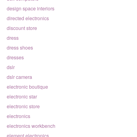
design space interiors
directed electronics
discount store
dress
dress shoes
dresses
dslr
dslr camera
electronic boutique
electronic star
electronic store
electronics
electronics workbench
element electronics