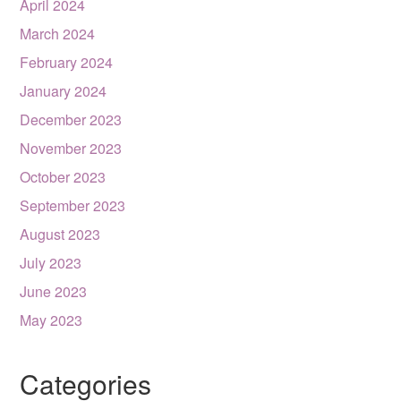
April 2024
March 2024
February 2024
January 2024
December 2023
November 2023
October 2023
September 2023
August 2023
July 2023
June 2023
May 2023
Categories