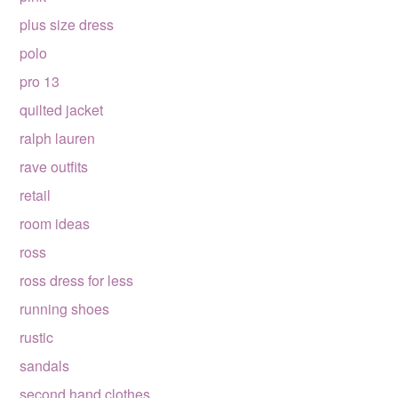
plus size dress
polo
pro 13
quilted jacket
ralph lauren
rave outfits
retail
room ideas
ross
ross dress for less
running shoes
rustic
sandals
second hand clothes