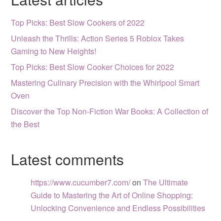
Top Picks: Best Slow Cookers of 2022
Unleash the Thrills: Action Series 5 Roblox Takes
Gaming to New Heights!
Top Picks: Best Slow Cooker Choices for 2022
Mastering Culinary Precision with the Whirlpool Smart
Oven
Discover the Top Non-Fiction War Books: A Collection of
the Best
Latest comments
https://www.cucumber7.com/
on
The Ultimate
Guide to Mastering the Art of Online Shopping:
Unlocking Convenience and Endless Possibilities