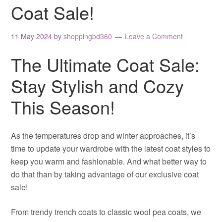
Coat Sale!
11 May 2024
by
shoppingbd360
Leave a Comment
The Ultimate Coat Sale:
Stay Stylish and Cozy
This Season!
As the temperatures drop and winter approaches, it’s
time to update your wardrobe with the latest coat styles to
keep you warm and fashionable. And what better way to
do that than by taking advantage of our exclusive coat
sale!
From trendy trench coats to classic wool pea coats, we