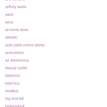
artfully walls
asos
asus
at home store
athletic
auto parts online stores
automotion
az electronics
beauty outlet
bedroom
best buy
bestbuy
big and tall
birkenstock