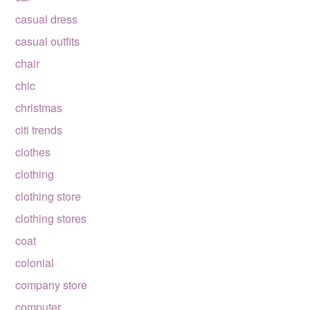
casual dress
casual outfits
chair
chic
christmas
citi trends
clothes
clothing
clothing store
clothing stores
coat
colonial
company store
computer