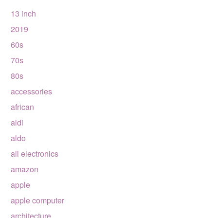
13 inch
2019
60s
70s
80s
accessories
african
aldi
aldo
all electronics
amazon
apple
apple computer
architecture