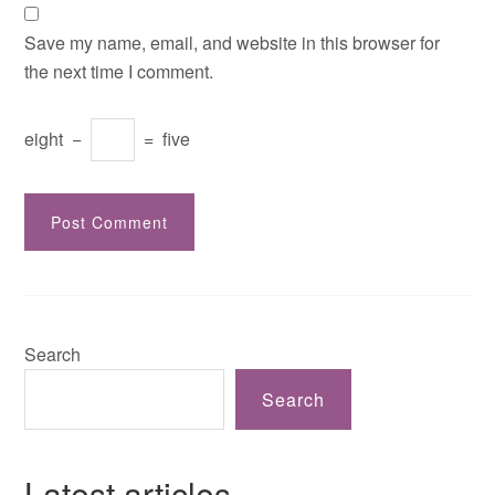
Save my name, email, and website in this browser for
the next time I comment.
eight
−
=
five
Search
Search
Latest articles