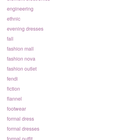
engineering
ethnic
evening dresses
fall
fashion mall
fashion nova
fashion outlet
fendi
fiction
flannel
footwear
formal dress
formal dresses
formal outfit