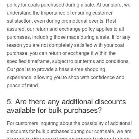
policy for coats purchased during a sale. At our store, we
understand the importance of ensuring customer
satisfaction, even during promotional events. Rest
assured, our return and exchange policy applies to all
purchases, including those made during a sale. If for any
reason you are not completely satisfied with your coat
purchase, you can return or exchange it within the
specified timeframe, subject to our terms and conditions.
Our goal is to provide a hassle-free shopping
experience, allowing you to shop with confidence and
peace of mind.
5. Are there any additional discounts
available for bulk purchases?
For customers inquiring about the possibility of additional
discounts for bulk purchases during our coat sale, we are