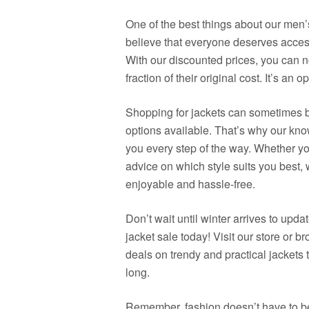
One of the best things about our men’
believe that everyone deserves access
With our discounted prices, you can n
fraction of their original cost. It’s an 
Shopping for jackets can sometimes 
options available. That’s why our know
you every step of the way. Whether you
advice on which style suits you best
enjoyable and hassle-free.
Don’t wait until winter arrives to up
jacket sale today! Visit our store or b
deals on trendy and practical jackets 
long.
Remember, fashion doesn’t have to be 