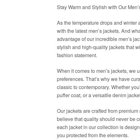
Stay Warm and Stylish with Our Men’
As the temperature drops and winter a
with the latest men’s jackets. And wha
advantage of our incredible men’s jack
stylish and high-quality jackets that 
fashion statement.
When it comes to men’s jackets, we u
preferences. That’s why we have curate
classic to contemporary. Whether you’r
puffer coat, or a versatile denim jacke
Our jackets are crafted from premium 
believe that quality should never be 
each jacket in our collection is desig
you protected from the elements.