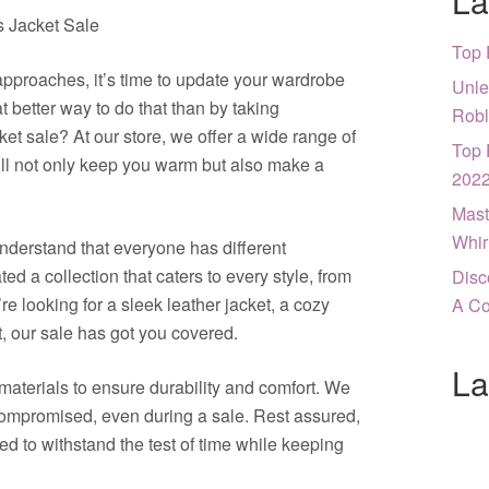
La
s Jacket Sale
Top 
pproaches, it’s time to update your wardrobe
Unle
t better way to do that than by taking
Robl
et sale? At our store, we offer a wide range of
Top 
will not only keep you warm but also make a
202
Mast
Whir
nderstand that everyone has different
d a collection that caters to every style, from
Disc
e looking for a sleek leather jacket, a cozy
A Co
t, our sale has got you covered.
La
materials to ensure durability and comfort. We
compromised, even during a sale. Rest assured,
ned to withstand the test of time while keeping