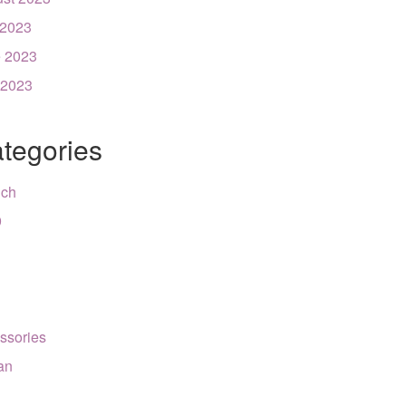
 2023
 2023
 2023
tegories
nch
9
ssories
can