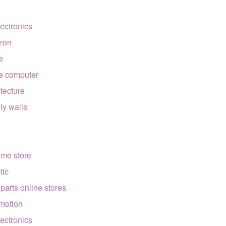
lectronics
zon
e
e computer
itecture
lly walls
ome store
tic
 parts online stores
motion
lectronics