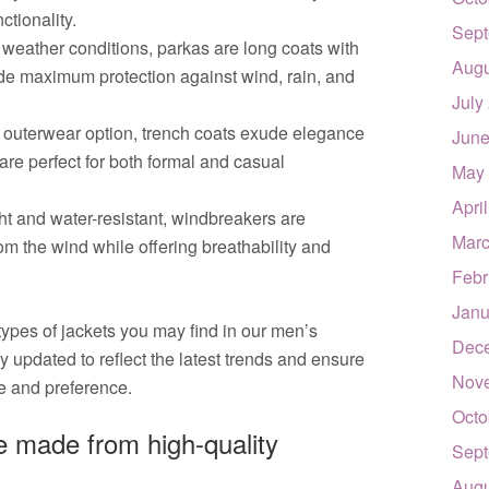
ctionality.
Sept
 weather conditions, parkas are long coats with
Augu
ide maximum protection against wind, rain, and
July
 outerwear option, trench coats exude elegance
June
are perfect for both formal and casual
May
Apri
t and water-resistant, windbreakers are
Marc
om the wind while offering breathability and
Febr
Janu
types of jackets you may find in our men’s
Dec
ly updated to reflect the latest trends and ensure
Nov
te and preference.
Octo
le made from high-quality
Sept
Augu