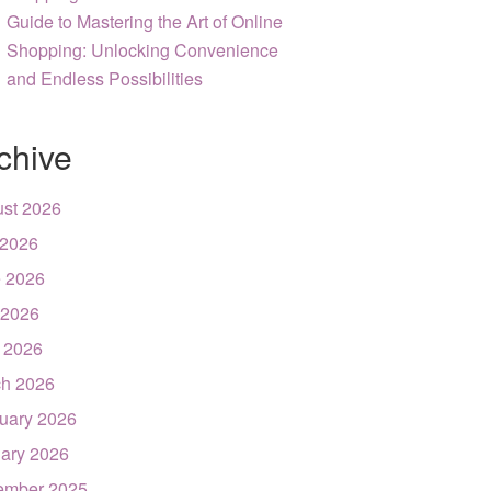
Guide to Mastering the Art of Online
Shopping: Unlocking Convenience
and Endless Possibilities
chive
st 2026
 2026
 2026
 2026
l 2026
h 2026
uary 2026
ary 2026
ember 2025