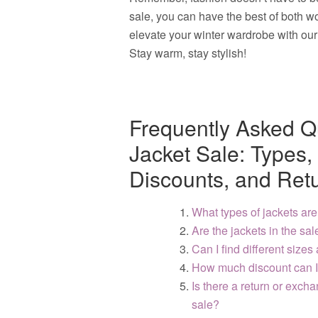
sale, you can have the best of both 
elevate your winter wardrobe with our 
Stay warm, stay stylish!
Frequently Asked Q
Jacket Sale: Types, 
Discounts, and Retu
What types of jackets are
Are the jackets in the sa
Can I find different sizes
How much discount can I 
Is there a return or exch
sale?