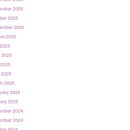
ember 2025
ber 2025
ember 2025
st 2025
 2025
 2025
 2025
l 2025
h 2025
uary 2025
ary 2025
ember 2024
ember 2024
ber 2024