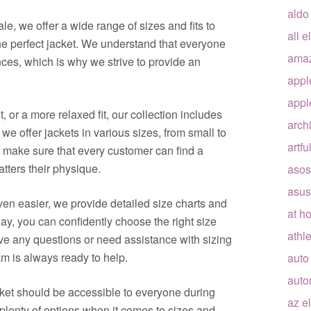
aldo
le, we offer a wide range of sizes and fits to
all e
he perfect jacket. We understand that everyone
ama
es, which is why we strive to provide an
appl
appl
it, or a more relaxed fit, our collection includes
arch
, we offer jackets in various sizes, from small to
artfu
o make sure that every customer can find a
atters their physique.
asos
asus
n easier, we provide detailed size charts and
at h
y, you can confidently choose the right size
athle
ve any questions or need assistance with sizing
eam is always ready to help.
auto
auto
acket should be accessible to everyone during
az e
 plenty of options when it comes to sizes and