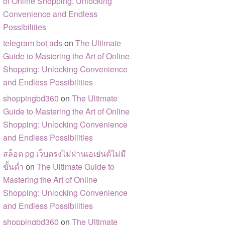
of Online Shopping: Unlocking
Convenience and Endless
Possibilities
telegram bot ads
on
The Ultimate
Guide to Mastering the Art of Online
Shopping: Unlocking Convenience
and Endless Possibilities
shoppingbd360
on
The Ultimate
Guide to Mastering the Art of Online
Shopping: Unlocking Convenience
and Endless Possibilities
สล็อต pg เว็บตรงไม่ผ่านเอเย่นต์ไม่มี
ขั้นต่ำ
on
The Ultimate Guide to
Mastering the Art of Online
Shopping: Unlocking Convenience
and Endless Possibilities
shoppingbd360
on
The Ultimate