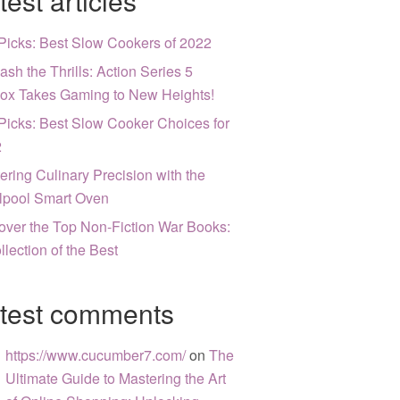
test articles
Picks: Best Slow Cookers of 2022
ash the Thrills: Action Series 5
ox Takes Gaming to New Heights!
Picks: Best Slow Cooker Choices for
2
ering Culinary Precision with the
lpool Smart Oven
over the Top Non-Fiction War Books:
llection of the Best
test comments
https://www.cucumber7.com/
on
The
Ultimate Guide to Mastering the Art