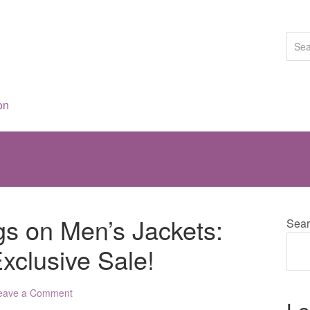
on
gs on Men’s Jackets:
Sear
xclusive Sale!
eave a Comment