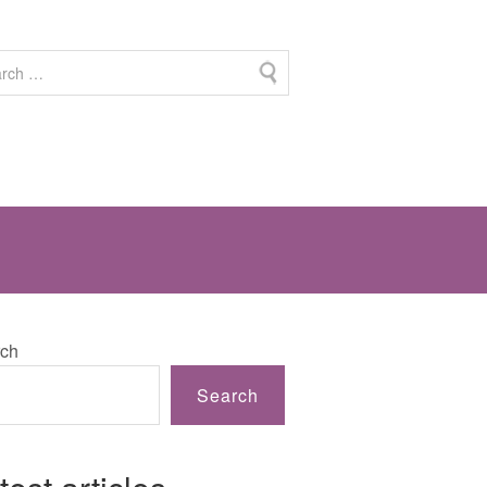
ch
Search