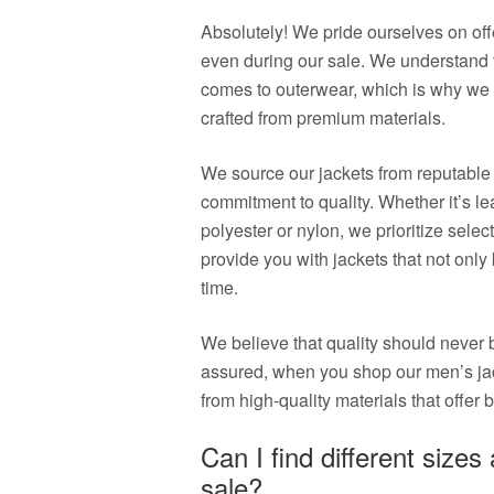
Absolutely! We pride ourselves on off
even during our sale. We understand t
comes to outerwear, which is why we e
crafted from premium materials.
We source our jackets from reputable
commitment to quality. Whether it’s lea
polyester or nylon, we prioritize select
provide you with jackets that not only
time.
We believe that quality should never 
assured, when you shop our men’s jac
from high-quality materials that offer b
Can I find different sizes
sale?