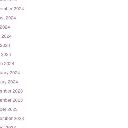
ember 2024
st 2024
 2024
 2024
 2024
l 2024
h 2024
uary 2024
ary 2024
ember 2023
ember 2023
ber 2023
ember 2023
st 2023