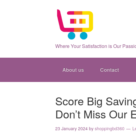
Where Your Satisfaction is Our Passi
About us
Contact
Score Big Savin
Don’t Miss Our E
23 January 2024
by
shoppingbd360
L