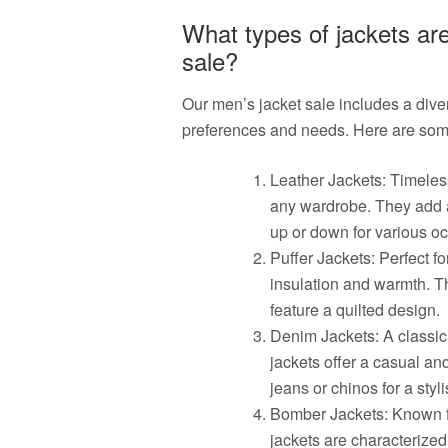
What types of jackets are
sale?
Our men’s jacket sale includes a divers
preferences and needs. Here are some 
Leather Jackets: Timeless
any wardrobe. They add a
up or down for various o
Puffer Jackets: Perfect fo
insulation and warmth. Th
feature a quilted design.
Denim Jackets: A classic 
jackets offer a casual an
jeans or chinos for a sty
Bomber Jackets: Known fo
jackets are characterized