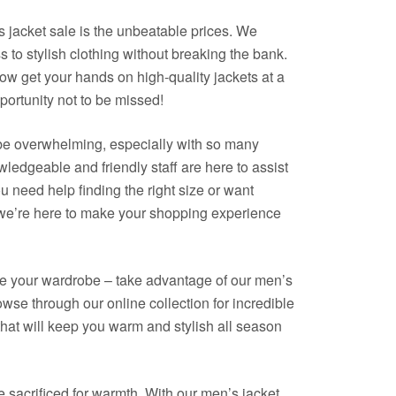
s jacket sale is the unbeatable prices. We
 to stylish clothing without breaking the bank.
ow get your hands on high-quality jackets at a
opportunity not to be missed!
be overwhelming, especially with so many
ledgeable and friendly staff are here to assist
 need help finding the right size or want
, we’re here to make your shopping experience
date your wardrobe – take advantage of our men’s
rowse through our online collection for incredible
that will keep you warm and stylish all season
sacrificed for warmth. With our men’s jacket