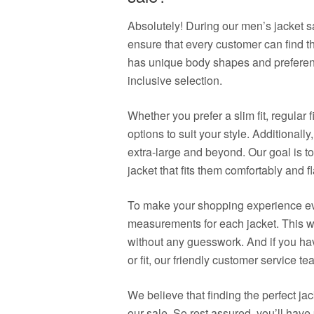
Absolutely! During our men’s jacket sa
ensure that every customer can find t
has unique body shapes and preferenc
inclusive selection.
Whether you prefer a slim fit, regular f
options to suit your style. Additionally
extra-large and beyond. Our goal is t
jacket that fits them comfortably and fl
To make your shopping experience eve
measurements for each jacket. This wa
without any guesswork. And if you ha
or fit, our friendly customer service t
We believe that finding the perfect j
our sale. So rest assured, you’ll have