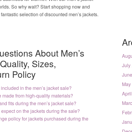
worlds. So why wait? Start shopping now and
fantastic selection of discounted men’s jackets.
Ar
uestions About Men’s
Augu
Quality, Sizes,
July
rn Policy
June
May
 included in the men’s jacket sale?
Apri
le made from high-quality materials?
Marc
 and fits during the men’s jacket sale?
expect on the jackets during the sale?
Febr
ange policy for jackets purchased during the
Janu
Dec