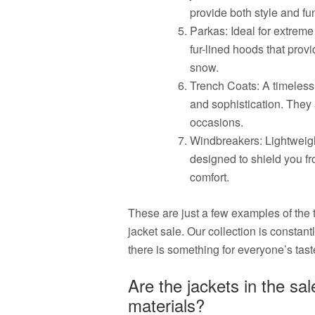
provide both style and fun
Parkas: Ideal for extreme
fur-lined hoods that prov
snow.
Trench Coats: A timeless
and sophistication. They 
occasions.
Windbreakers: Lightweigh
designed to shield you fr
comfort.
These are just a few examples of the 
jacket sale. Our collection is constant
there is something for everyone’s tas
Are the jackets in the sa
materials?