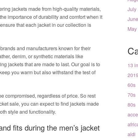
ering jackets made from high-quality materials,
July
he importance of durability and comfort when it
June
nsure that each jacket in our collection is
May
Ca
 brands and manufacturers known for their
ther, denim, or synthetic materials like
ing jackets that are made to last. Our goal is to
13 i
 keep you warm but also withstand the test of
201
60s
70s
be compromised, regardless of price. So rest
ket sale, you can expect to find jackets made
80s
oth style and functionality.
acce
afri
 and fits during the men’s jacket
aldi