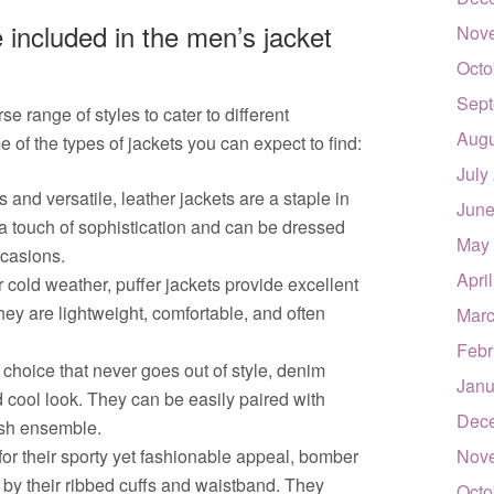
 included in the men’s jacket
Nov
Octo
Sept
e range of styles to cater to different
Augu
of the types of jackets you can expect to find:
July
 and versatile, leather jackets are a staple in
June
 touch of sophistication and can be dressed
May
ccasions.
Apri
r cold weather, puffer jackets provide excellent
ey are lightweight, comfortable, and often
Marc
Febr
choice that never goes out of style, denim
Janu
d cool look. They can be easily paired with
Dec
lish ensemble.
r their sporty yet fashionable appeal, bomber
Nov
 by their ribbed cuffs and waistband. They
Octo