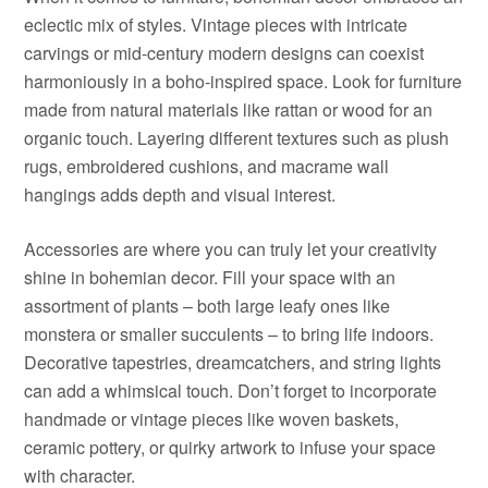
eclectic mix of styles. Vintage pieces with intricate
carvings or mid-century modern designs can coexist
harmoniously in a boho-inspired space. Look for furniture
made from natural materials like rattan or wood for an
organic touch. Layering different textures such as plush
rugs, embroidered cushions, and macrame wall
hangings adds depth and visual interest.
Accessories are where you can truly let your creativity
shine in bohemian decor. Fill your space with an
assortment of plants – both large leafy ones like
monstera or smaller succulents – to bring life indoors.
Decorative tapestries, dreamcatchers, and string lights
can add a whimsical touch. Don’t forget to incorporate
handmade or vintage pieces like woven baskets,
ceramic pottery, or quirky artwork to infuse your space
with character.