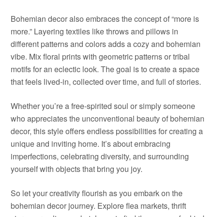
Bohemian decor also embraces the concept of “more is
more.” Layering textiles like throws and pillows in
different patterns and colors adds a cozy and bohemian
vibe. Mix floral prints with geometric patterns or tribal
motifs for an eclectic look. The goal is to create a space
that feels lived-in, collected over time, and full of stories.
Whether you’re a free-spirited soul or simply someone
who appreciates the unconventional beauty of bohemian
decor, this style offers endless possibilities for creating a
unique and inviting home. It’s about embracing
imperfections, celebrating diversity, and surrounding
yourself with objects that bring you joy.
So let your creativity flourish as you embark on the
bohemian decor journey. Explore flea markets, thrift