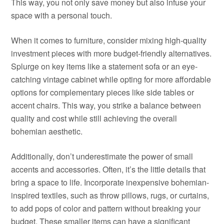
This way, you not only save money but also infuse your
space with a personal touch.
When it comes to furniture, consider mixing high-quality
investment pieces with more budget-friendly alternatives.
Splurge on key items like a statement sofa or an eye-
catching vintage cabinet while opting for more affordable
options for complementary pieces like side tables or
accent chairs. This way, you strike a balance between
quality and cost while still achieving the overall
bohemian aesthetic.
Additionally, don’t underestimate the power of small
accents and accessories. Often, it’s the little details that
bring a space to life. Incorporate inexpensive bohemian-
inspired textiles, such as throw pillows, rugs, or curtains,
to add pops of color and pattern without breaking your
budget. These smaller items can have a significant