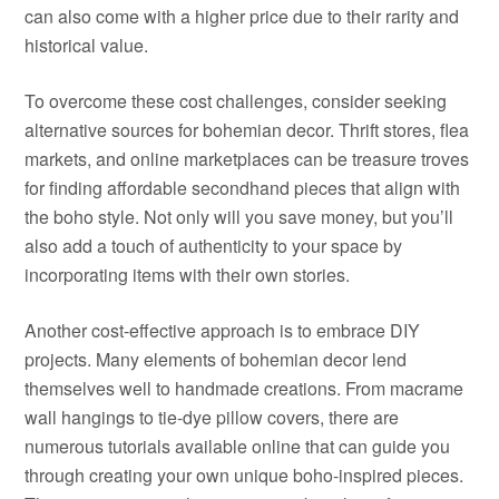
can also come with a higher price due to their rarity and
historical value.
To overcome these cost challenges, consider seeking
alternative sources for bohemian decor. Thrift stores, flea
markets, and online marketplaces can be treasure troves
for finding affordable secondhand pieces that align with
the boho style. Not only will you save money, but you’ll
also add a touch of authenticity to your space by
incorporating items with their own stories.
Another cost-effective approach is to embrace DIY
projects. Many elements of bohemian decor lend
themselves well to handmade creations. From macrame
wall hangings to tie-dye pillow covers, there are
numerous tutorials available online that can guide you
through creating your own unique boho-inspired pieces.