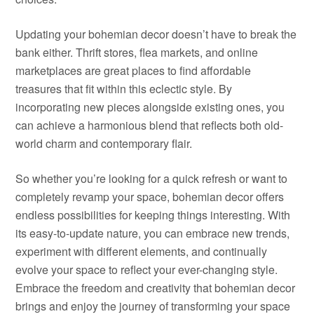
Updating your bohemian decor doesn’t have to break the
bank either. Thrift stores, flea markets, and online
marketplaces are great places to find affordable
treasures that fit within this eclectic style. By
incorporating new pieces alongside existing ones, you
can achieve a harmonious blend that reflects both old-
world charm and contemporary flair.
So whether you’re looking for a quick refresh or want to
completely revamp your space, bohemian decor offers
endless possibilities for keeping things interesting. With
its easy-to-update nature, you can embrace new trends,
experiment with different elements, and continually
evolve your space to reflect your ever-changing style.
Embrace the freedom and creativity that bohemian decor
brings and enjoy the journey of transforming your space