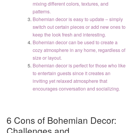
mixing different colors, textures, and
patterns.
Bohemian decor is easy to update – simply
switch out certain pieces or add new ones to
keep the look fresh and interesting.
Bohemian decor can be used to create a
cozy atmosphere in any home, regardless of
size or layout.
Bohemian decor is perfect for those who like
to entertain guests since it creates an
inviting yet relaxed atmosphere that
encourages conversation and socializing.
6 Cons of Bohemian Decor:
Challenges and