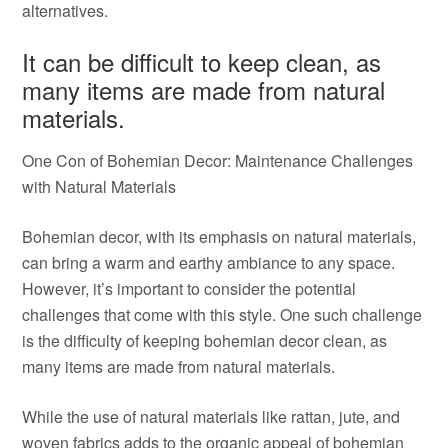
alternatives.
It can be difficult to keep clean, as
many items are made from natural
materials.
One Con of Bohemian Decor: Maintenance Challenges
with Natural Materials
Bohemian decor, with its emphasis on natural materials,
can bring a warm and earthy ambiance to any space.
However, it’s important to consider the potential
challenges that come with this style. One such challenge
is the difficulty of keeping bohemian decor clean, as
many items are made from natural materials.
While the use of natural materials like rattan, jute, and
woven fabrics adds to the organic appeal of bohemian