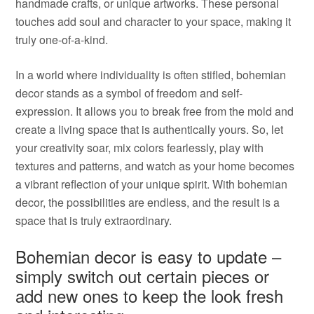
handmade crafts, or unique artworks. These personal
touches add soul and character to your space, making it
truly one-of-a-kind.
In a world where individuality is often stifled, bohemian
decor stands as a symbol of freedom and self-
expression. It allows you to break free from the mold and
create a living space that is authentically yours. So, let
your creativity soar, mix colors fearlessly, play with
textures and patterns, and watch as your home becomes
a vibrant reflection of your unique spirit. With bohemian
decor, the possibilities are endless, and the result is a
space that is truly extraordinary.
Bohemian decor is easy to update –
simply switch out certain pieces or
add new ones to keep the look fresh