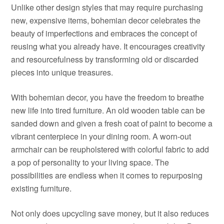
Unlike other design styles that may require purchasing
new, expensive items, bohemian decor celebrates the
beauty of imperfections and embraces the concept of
reusing what you already have. It encourages creativity
and resourcefulness by transforming old or discarded
pieces into unique treasures.
With bohemian decor, you have the freedom to breathe
new life into tired furniture. An old wooden table can be
sanded down and given a fresh coat of paint to become a
vibrant centerpiece in your dining room. A worn-out
armchair can be reupholstered with colorful fabric to add
a pop of personality to your living space. The
possibilities are endless when it comes to repurposing
existing furniture.
Not only does upcycling save money, but it also reduces