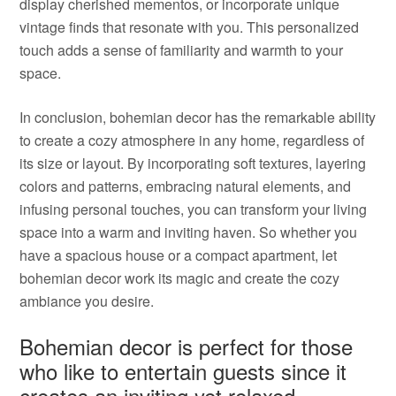
display cherished mementos, or incorporate unique
vintage finds that resonate with you. This personalized
touch adds a sense of familiarity and warmth to your
space.
In conclusion, bohemian decor has the remarkable ability
to create a cozy atmosphere in any home, regardless of
its size or layout. By incorporating soft textures, layering
colors and patterns, embracing natural elements, and
infusing personal touches, you can transform your living
space into a warm and inviting haven. So whether you
have a spacious house or a compact apartment, let
bohemian decor work its magic and create the cozy
ambiance you desire.
Bohemian decor is perfect for those
who like to entertain guests since it
creates an inviting yet relaxed