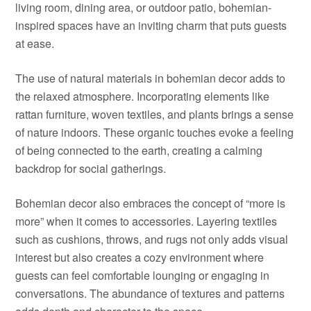
living room, dining area, or outdoor patio, bohemian-
inspired spaces have an inviting charm that puts guests
at ease.
The use of natural materials in bohemian decor adds to
the relaxed atmosphere. Incorporating elements like
rattan furniture, woven textiles, and plants brings a sense
of nature indoors. These organic touches evoke a feeling
of being connected to the earth, creating a calming
backdrop for social gatherings.
Bohemian decor also embraces the concept of “more is
more” when it comes to accessories. Layering textiles
such as cushions, throws, and rugs not only adds visual
interest but also creates a cozy environment where
guests can feel comfortable lounging or engaging in
conversations. The abundance of textures and patterns