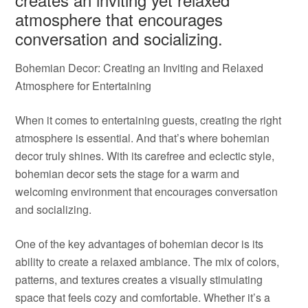
atmosphere that encourages
conversation and socializing.
Bohemian Decor: Creating an Inviting and Relaxed
Atmosphere for Entertaining
When it comes to entertaining guests, creating the right
atmosphere is essential. And that’s where bohemian
decor truly shines. With its carefree and eclectic style,
bohemian decor sets the stage for a warm and
welcoming environment that encourages conversation
and socializing.
One of the key advantages of bohemian decor is its
ability to create a relaxed ambiance. The mix of colors,
patterns, and textures creates a visually stimulating
space that feels cozy and comfortable. Whether it’s a