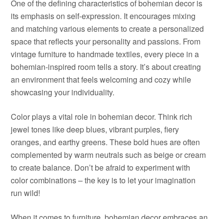
One of the defining characteristics of bohemian decor is
its emphasis on self-expression. It encourages mixing
and matching various elements to create a personalized
space that reflects your personality and passions. From
vintage furniture to handmade textiles, every piece in a
bohemian-inspired room tells a story. It’s about creating
an environment that feels welcoming and cozy while
showcasing your individuality.
Color plays a vital role in bohemian decor. Think rich
jewel tones like deep blues, vibrant purples, fiery
oranges, and earthy greens. These bold hues are often
complemented by warm neutrals such as beige or cream
to create balance. Don’t be afraid to experiment with
color combinations – the key is to let your imagination
run wild!
When it comes to furniture, bohemian decor embraces an