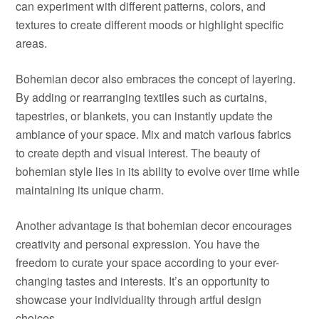
can experiment with different patterns, colors, and
textures to create different moods or highlight specific
areas.
Bohemian decor also embraces the concept of layering.
By adding or rearranging textiles such as curtains,
tapestries, or blankets, you can instantly update the
ambiance of your space. Mix and match various fabrics
to create depth and visual interest. The beauty of
bohemian style lies in its ability to evolve over time while
maintaining its unique charm.
Another advantage is that bohemian decor encourages
creativity and personal expression. You have the
freedom to curate your space according to your ever-
changing tastes and interests. It’s an opportunity to
showcase your individuality through artful design
choices.