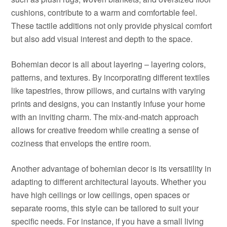
cushions, contribute to a warm and comfortable feel.
These tactile additions not only provide physical comfort
but also add visual interest and depth to the space.
Bohemian decor is all about layering – layering colors,
patterns, and textures. By incorporating different textiles
like tapestries, throw pillows, and curtains with varying
prints and designs, you can instantly infuse your home
with an inviting charm. The mix-and-match approach
allows for creative freedom while creating a sense of
coziness that envelops the entire room.
Another advantage of bohemian decor is its versatility in
adapting to different architectural layouts. Whether you
have high ceilings or low ceilings, open spaces or
separate rooms, this style can be tailored to suit your
specific needs. For instance, if you have a small living