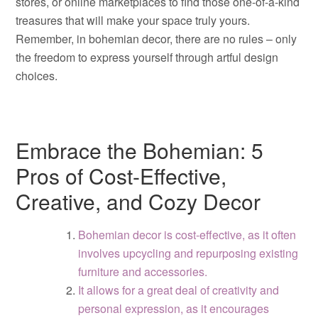
stores, or online marketplaces to find those one-of-a-kind
treasures that will make your space truly yours.
Remember, in bohemian decor, there are no rules – only
the freedom to express yourself through artful design
choices.
Embrace the Bohemian: 5
Pros of Cost-Effective,
Creative, and Cozy Decor
Bohemian decor is cost-effective, as it often
involves upcycling and repurposing existing
furniture and accessories.
It allows for a great deal of creativity and
personal expression, as it encourages