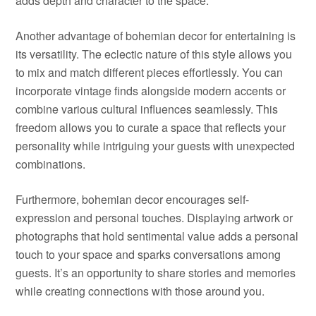
adds depth and character to the space.
Another advantage of bohemian decor for entertaining is
its versatility. The eclectic nature of this style allows you
to mix and match different pieces effortlessly. You can
incorporate vintage finds alongside modern accents or
combine various cultural influences seamlessly. This
freedom allows you to curate a space that reflects your
personality while intriguing your guests with unexpected
combinations.
Furthermore, bohemian decor encourages self-
expression and personal touches. Displaying artwork or
photographs that hold sentimental value adds a personal
touch to your space and sparks conversations among
guests. It’s an opportunity to share stories and memories
while creating connections with those around you.