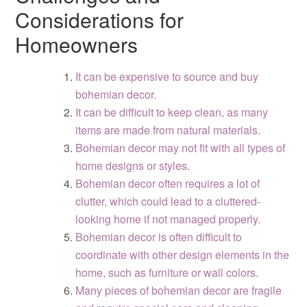
Considerations for
Homeowners
It can be expensive to source and buy
bohemian decor.
It can be difficult to keep clean, as many
items are made from natural materials.
Bohemian decor may not fit with all types of
home designs or styles.
Bohemian decor often requires a lot of
clutter, which could lead to a cluttered-
looking home if not managed properly.
Bohemian decor is often difficult to
coordinate with other design elements in the
home, such as furniture or wall colors.
Many pieces of bohemian decor are fragile