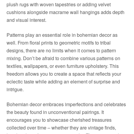
plush rugs with woven tapestries or adding velvet
cushions alongside macrame wall hangings adds depth
and visual interest.
Patterns play an essential role in bohemian decor as
well. From floral prints to geometric motifs to tribal
designs, there are no limits when it comes to pattern
mixing. Don’t be afraid to combine various patterns on
textiles, wallpapers, or even furniture upholstery. This
freedom allows you to create a space that reflects your
eclectic taste while adding an element of surprise and
intrigue.
Bohemian decor embraces imperfections and celebrates
the beauty found in unconventional pairings. It
encourages you to showcase cherished treasures
collected over time – whether they are vintage finds,