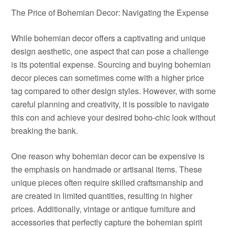
The Price of Bohemian Decor: Navigating the Expense
While bohemian decor offers a captivating and unique
design aesthetic, one aspect that can pose a challenge
is its potential expense. Sourcing and buying bohemian
decor pieces can sometimes come with a higher price
tag compared to other design styles. However, with some
careful planning and creativity, it is possible to navigate
this con and achieve your desired boho-chic look without
breaking the bank.
One reason why bohemian decor can be expensive is
the emphasis on handmade or artisanal items. These
unique pieces often require skilled craftsmanship and
are created in limited quantities, resulting in higher
prices. Additionally, vintage or antique furniture and
accessories that perfectly capture the bohemian spirit