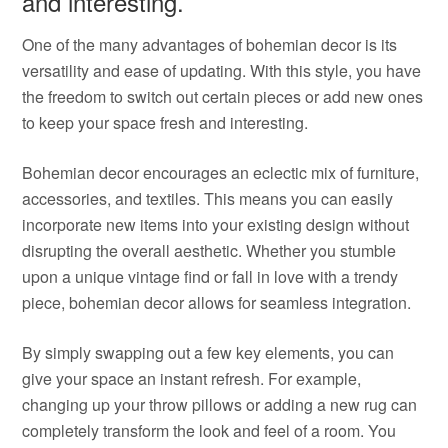
and interesting.
One of the many advantages of bohemian decor is its
versatility and ease of updating. With this style, you have
the freedom to switch out certain pieces or add new ones
to keep your space fresh and interesting.
Bohemian decor encourages an eclectic mix of furniture,
accessories, and textiles. This means you can easily
incorporate new items into your existing design without
disrupting the overall aesthetic. Whether you stumble
upon a unique vintage find or fall in love with a trendy
piece, bohemian decor allows for seamless integration.
By simply swapping out a few key elements, you can
give your space an instant refresh. For example,
changing up your throw pillows or adding a new rug can
completely transform the look and feel of a room. You