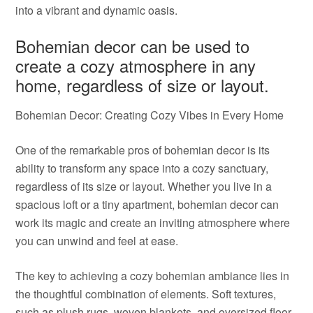
into a vibrant and dynamic oasis.
Bohemian decor can be used to
create a cozy atmosphere in any
home, regardless of size or layout.
Bohemian Decor: Creating Cozy Vibes in Every Home
One of the remarkable pros of bohemian decor is its
ability to transform any space into a cozy sanctuary,
regardless of its size or layout. Whether you live in a
spacious loft or a tiny apartment, bohemian decor can
work its magic and create an inviting atmosphere where
you can unwind and feel at ease.
The key to achieving a cozy bohemian ambiance lies in
the thoughtful combination of elements. Soft textures,
such as plush rugs, woven blankets, and oversized floor