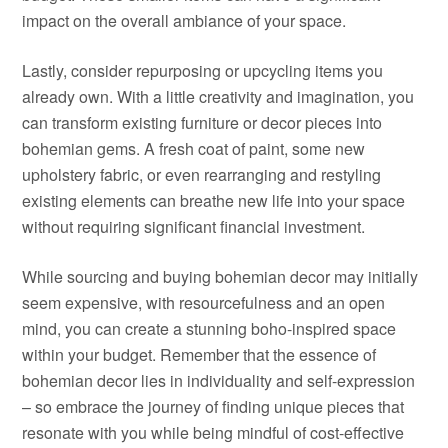
impact on the overall ambiance of your space.
Lastly, consider repurposing or upcycling items you
already own. With a little creativity and imagination, you
can transform existing furniture or decor pieces into
bohemian gems. A fresh coat of paint, some new
upholstery fabric, or even rearranging and restyling
existing elements can breathe new life into your space
without requiring significant financial investment.
While sourcing and buying bohemian decor may initially
seem expensive, with resourcefulness and an open
mind, you can create a stunning boho-inspired space
within your budget. Remember that the essence of
bohemian decor lies in individuality and self-expression
– so embrace the journey of finding unique pieces that
resonate with you while being mindful of cost-effective