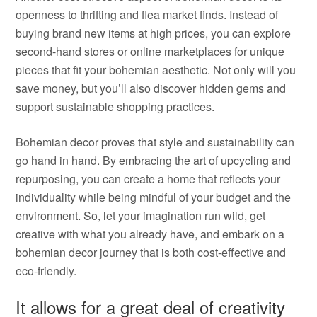
openness to thrifting and flea market finds. Instead of
buying brand new items at high prices, you can explore
second-hand stores or online marketplaces for unique
pieces that fit your bohemian aesthetic. Not only will you
save money, but you’ll also discover hidden gems and
support sustainable shopping practices.
Bohemian decor proves that style and sustainability can
go hand in hand. By embracing the art of upcycling and
repurposing, you can create a home that reflects your
individuality while being mindful of your budget and the
environment. So, let your imagination run wild, get
creative with what you already have, and embark on a
bohemian decor journey that is both cost-effective and
eco-friendly.
It allows for a great deal of creativity