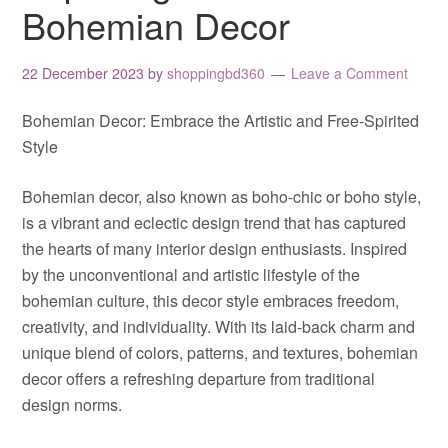
Bohemian Decor
22 December 2023
by
shoppingbd360
Leave a Comment
Bohemian Decor: Embrace the Artistic and Free-Spirited
Style
Bohemian decor, also known as boho-chic or boho style,
is a vibrant and eclectic design trend that has captured
the hearts of many interior design enthusiasts. Inspired
by the unconventional and artistic lifestyle of the
bohemian culture, this decor style embraces freedom,
creativity, and individuality. With its laid-back charm and
unique blend of colors, patterns, and textures, bohemian
decor offers a refreshing departure from traditional
design norms.