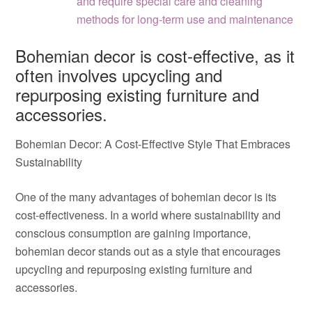
and require special care and cleaning
methods for long-term use and maintenance
Bohemian decor is cost-effective, as it
often involves upcycling and
repurposing existing furniture and
accessories.
Bohemian Decor: A Cost-Effective Style That Embraces
Sustainability
One of the many advantages of bohemian decor is its
cost-effectiveness. In a world where sustainability and
conscious consumption are gaining importance,
bohemian decor stands out as a style that encourages
upcycling and repurposing existing furniture and
accessories.