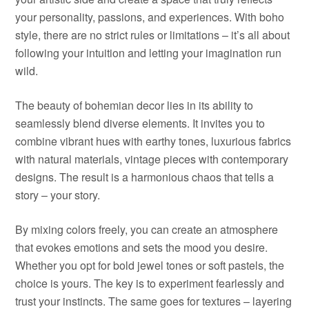
your personality, passions, and experiences. With boho
style, there are no strict rules or limitations – it’s all about
following your intuition and letting your imagination run
wild.
The beauty of bohemian decor lies in its ability to
seamlessly blend diverse elements. It invites you to
combine vibrant hues with earthy tones, luxurious fabrics
with natural materials, vintage pieces with contemporary
designs. The result is a harmonious chaos that tells a
story – your story.
By mixing colors freely, you can create an atmosphere
that evokes emotions and sets the mood you desire.
Whether you opt for bold jewel tones or soft pastels, the
choice is yours. The key is to experiment fearlessly and
trust your instincts. The same goes for textures – layering