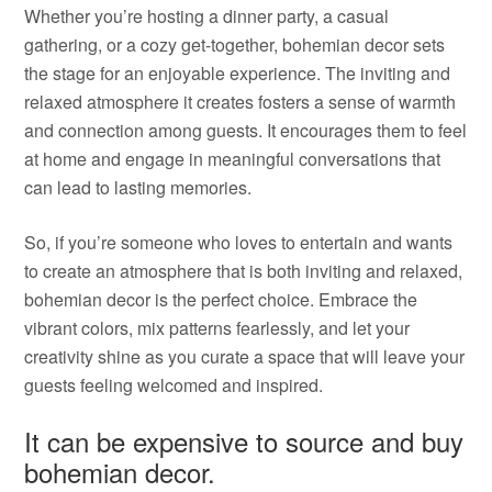
Whether you’re hosting a dinner party, a casual
gathering, or a cozy get-together, bohemian decor sets
the stage for an enjoyable experience. The inviting and
relaxed atmosphere it creates fosters a sense of warmth
and connection among guests. It encourages them to feel
at home and engage in meaningful conversations that
can lead to lasting memories.
So, if you’re someone who loves to entertain and wants
to create an atmosphere that is both inviting and relaxed,
bohemian decor is the perfect choice. Embrace the
vibrant colors, mix patterns fearlessly, and let your
creativity shine as you curate a space that will leave your
guests feeling welcomed and inspired.
It can be expensive to source and buy
bohemian decor.