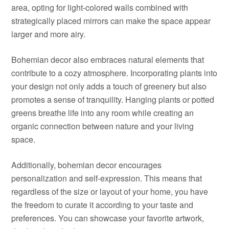
area, opting for light-colored walls combined with
strategically placed mirrors can make the space appear
larger and more airy.
Bohemian decor also embraces natural elements that
contribute to a cozy atmosphere. Incorporating plants into
your design not only adds a touch of greenery but also
promotes a sense of tranquility. Hanging plants or potted
greens breathe life into any room while creating an
organic connection between nature and your living
space.
Additionally, bohemian decor encourages
personalization and self-expression. This means that
regardless of the size or layout of your home, you have
the freedom to curate it according to your taste and
preferences. You can showcase your favorite artwork,