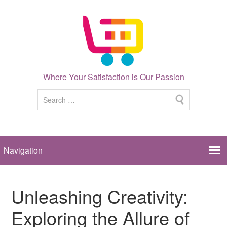
Where Your Satisfaction is Our Passion
Unleashing Creativity:
Exploring the Allure of