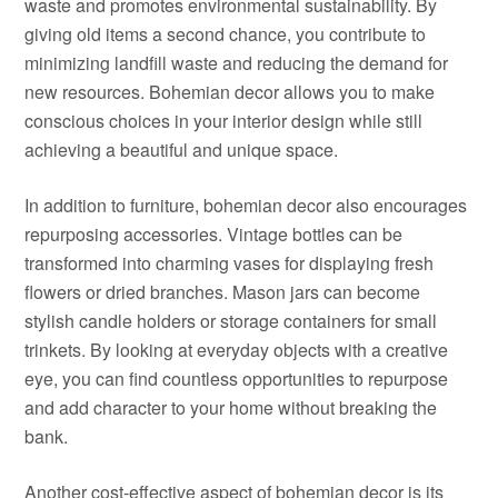
waste and promotes environmental sustainability. By
giving old items a second chance, you contribute to
minimizing landfill waste and reducing the demand for
new resources. Bohemian decor allows you to make
conscious choices in your interior design while still
achieving a beautiful and unique space.
In addition to furniture, bohemian decor also encourages
repurposing accessories. Vintage bottles can be
transformed into charming vases for displaying fresh
flowers or dried branches. Mason jars can become
stylish candle holders or storage containers for small
trinkets. By looking at everyday objects with a creative
eye, you can find countless opportunities to repurpose
and add character to your home without breaking the
bank.
Another cost-effective aspect of bohemian decor is its