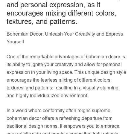
and personal expression, as it
encourages mixing different colors,
textures, and patterns.
Bohemian Decor: Unleash Your Creativity and Express
Yourself
One of the remarkable advantages of bohemian decor is
its ability to ignite your creativity and allow for personal
expression in your living space. This unique design style
encourages the fearless mixing of different colors,
textures, and patterns, resulting in a visually stunning
and highly individualized environment.
In a world where conformity often reigns supreme,
bohemian decor offers a refreshing departure from
traditional design norms. It empowers you to embrace
your artistic side and create a space that truly reflects