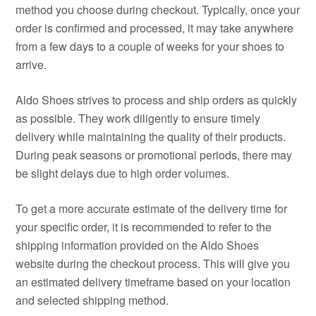
method you choose during checkout. Typically, once your
order is confirmed and processed, it may take anywhere
from a few days to a couple of weeks for your shoes to
arrive.
Aldo Shoes strives to process and ship orders as quickly
as possible. They work diligently to ensure timely
delivery while maintaining the quality of their products.
During peak seasons or promotional periods, there may
be slight delays due to high order volumes.
To get a more accurate estimate of the delivery time for
your specific order, it is recommended to refer to the
shipping information provided on the Aldo Shoes
website during the checkout process. This will give you
an estimated delivery timeframe based on your location
and selected shipping method.