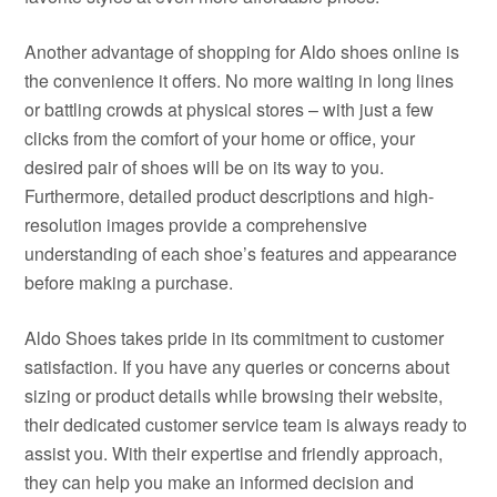
Another advantage of shopping for Aldo shoes online is
the convenience it offers. No more waiting in long lines
or battling crowds at physical stores – with just a few
clicks from the comfort of your home or office, your
desired pair of shoes will be on its way to you.
Furthermore, detailed product descriptions and high-
resolution images provide a comprehensive
understanding of each shoe’s features and appearance
before making a purchase.
Aldo Shoes takes pride in its commitment to customer
satisfaction. If you have any queries or concerns about
sizing or product details while browsing their website,
their dedicated customer service team is always ready to
assist you. With their expertise and friendly approach,
they can help you make an informed decision and