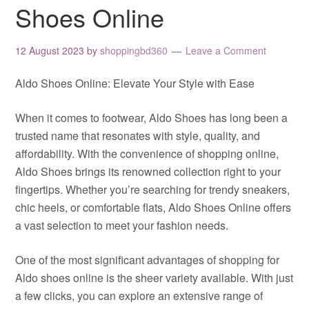
Shoes Online
12 August 2023
by
shoppingbd360
Leave a Comment
Aldo Shoes Online: Elevate Your Style with Ease
When it comes to footwear, Aldo Shoes has long been a
trusted name that resonates with style, quality, and
affordability. With the convenience of shopping online,
Aldo Shoes brings its renowned collection right to your
fingertips. Whether you’re searching for trendy sneakers,
chic heels, or comfortable flats, Aldo Shoes Online offers
a vast selection to meet your fashion needs.
One of the most significant advantages of shopping for
Aldo shoes online is the sheer variety available. With just
a few clicks, you can explore an extensive range of