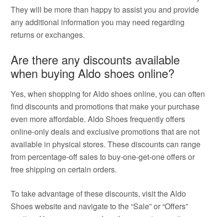
They will be more than happy to assist you and provide
any additional information you may need regarding
returns or exchanges.
Are there any discounts available
when buying Aldo shoes online?
Yes, when shopping for Aldo shoes online, you can often
find discounts and promotions that make your purchase
even more affordable. Aldo Shoes frequently offers
online-only deals and exclusive promotions that are not
available in physical stores. These discounts can range
from percentage-off sales to buy-one-get-one offers or
free shipping on certain orders.
To take advantage of these discounts, visit the Aldo
Shoes website and navigate to the “Sale” or “Offers”