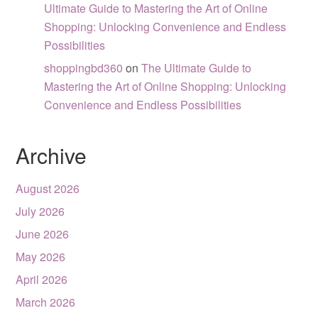
Ultimate Guide to Mastering the Art of Online
Shopping: Unlocking Convenience and Endless
Possibilities
shoppingbd360
on
The Ultimate Guide to
Mastering the Art of Online Shopping: Unlocking
Convenience and Endless Possibilities
Archive
August 2026
July 2026
June 2026
May 2026
April 2026
March 2026