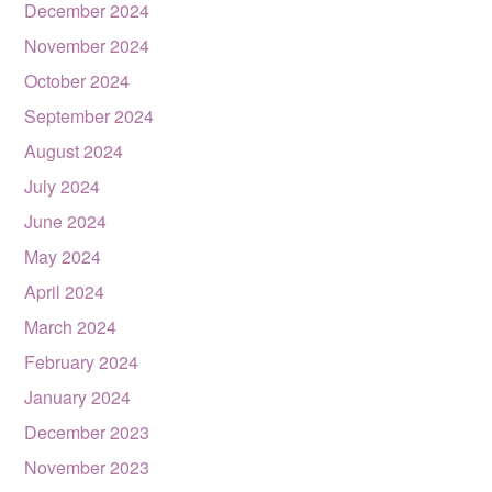
December 2024
November 2024
October 2024
September 2024
August 2024
July 2024
June 2024
May 2024
April 2024
March 2024
February 2024
January 2024
December 2023
November 2023