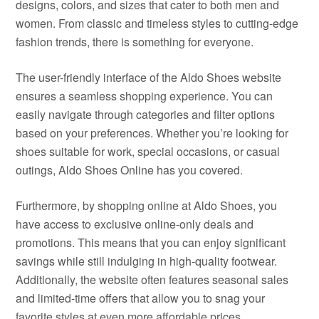
designs, colors, and sizes that cater to both men and
women. From classic and timeless styles to cutting-edge
fashion trends, there is something for everyone.
The user-friendly interface of the Aldo Shoes website
ensures a seamless shopping experience. You can
easily navigate through categories and filter options
based on your preferences. Whether you’re looking for
shoes suitable for work, special occasions, or casual
outings, Aldo Shoes Online has you covered.
Furthermore, by shopping online at Aldo Shoes, you
have access to exclusive online-only deals and
promotions. This means that you can enjoy significant
savings while still indulging in high-quality footwear.
Additionally, the website often features seasonal sales
and limited-time offers that allow you to snag your
favorite styles at even more affordable prices.