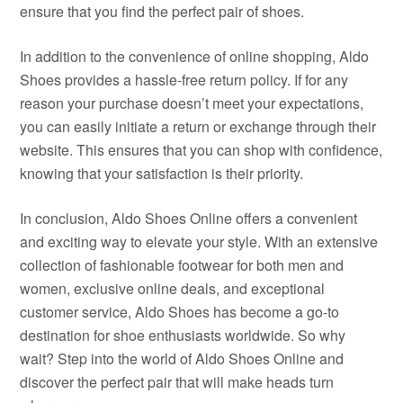
ensure that you find the perfect pair of shoes.
In addition to the convenience of online shopping, Aldo
Shoes provides a hassle-free return policy. If for any
reason your purchase doesn’t meet your expectations,
you can easily initiate a return or exchange through their
website. This ensures that you can shop with confidence,
knowing that your satisfaction is their priority.
In conclusion, Aldo Shoes Online offers a convenient
and exciting way to elevate your style. With an extensive
collection of fashionable footwear for both men and
women, exclusive online deals, and exceptional
customer service, Aldo Shoes has become a go-to
destination for shoe enthusiasts worldwide. So why
wait? Step into the world of Aldo Shoes Online and
discover the perfect pair that will make heads turn