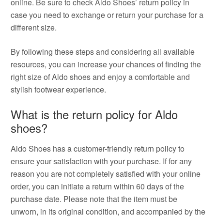
online. Be sure to check Aldo Shoes’ return policy in
case you need to exchange or return your purchase for a
different size.
By following these steps and considering all available
resources, you can increase your chances of finding the
right size of Aldo shoes and enjoy a comfortable and
stylish footwear experience.
What is the return policy for Aldo
shoes?
Aldo Shoes has a customer-friendly return policy to
ensure your satisfaction with your purchase. If for any
reason you are not completely satisfied with your online
order, you can initiate a return within 60 days of the
purchase date. Please note that the item must be
unworn, in its original condition, and accompanied by the