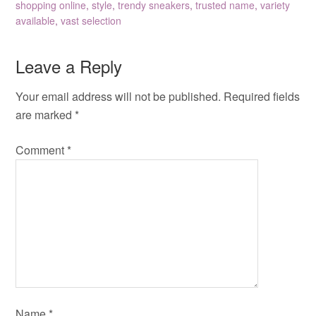
shopping online
,
style
,
trendy sneakers
,
trusted name
,
variety
available
,
vast selection
Leave a Reply
Your email address will not be published.
Required fields
are marked
*
Comment
*
Name
*