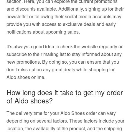
section. Here, you can explore the current promotions
and discounts available. Additionally, signing up for their
newsletter or following their social media accounts may
provide you with access to exclusive deals and early
notifications about upcoming sales.
It’s always a good idea to check the website regularly or
subscribe to their mailing list to stay informed about any
new promotions. By doing so, you can ensure that you
don’t miss out on any great deals while shopping for
Aldo shoes online.
How long does it take to get my order
of Aldo shoes?
The delivery time for your Aldo Shoes order can vary
depending on several factors. These factors include your
location, the availability of the product, and the shipping