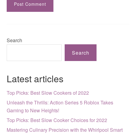
Search
Search
Latest articles
Top Picks: Best Slow Cookers of 2022
Unleash the Thrills: Action Series 5 Roblox Takes
Gaming to New Heights!
Top Picks: Best Slow Cooker Choices for 2022
Mastering Culinary Precision with the Whirlpool Smart