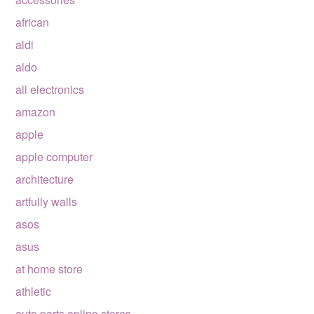
african
aldi
aldo
all electronics
amazon
apple
apple computer
architecture
artfully walls
asos
asus
at home store
athletic
auto parts online stores