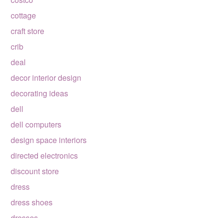
cottage
craft store
crib
deal
decor interior design
decorating ideas
dell
dell computers
design space interiors
directed electronics
discount store
dress
dress shoes
dresses