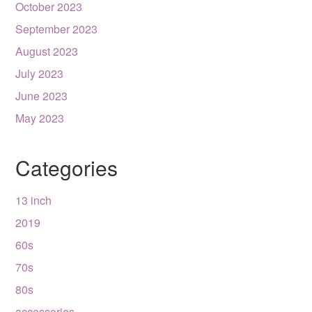
October 2023
September 2023
August 2023
July 2023
June 2023
May 2023
Categories
13 inch
2019
60s
70s
80s
accessories