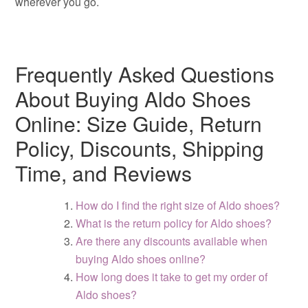
wherever you go.
Frequently Asked Questions
About Buying Aldo Shoes
Online: Size Guide, Return
Policy, Discounts, Shipping
Time, and Reviews
How do I find the right size of Aldo shoes?
What is the return policy for Aldo shoes?
Are there any discounts available when
buying Aldo shoes online?
How long does it take to get my order of
Aldo shoes?