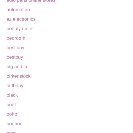
automotion
az electronics
beauty outlet
bedroom
best buy
bestbuy
big and tall
birkenstock
birthday
black
boat
boho
boohoo
boss