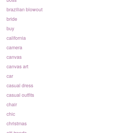
brazilian blowout
bride
buy
california
camera
canvas
canvas art
car
casual dress
casual outfits
chair
chic
christmas
citi trends