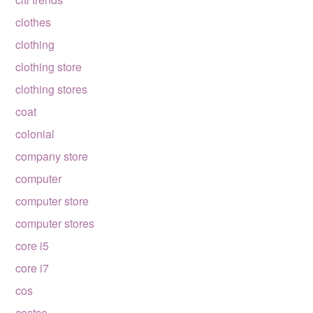
clothes
clothing
clothing store
clothing stores
coat
colonial
company store
computer
computer store
computer stores
core i5
core i7
cos
costco