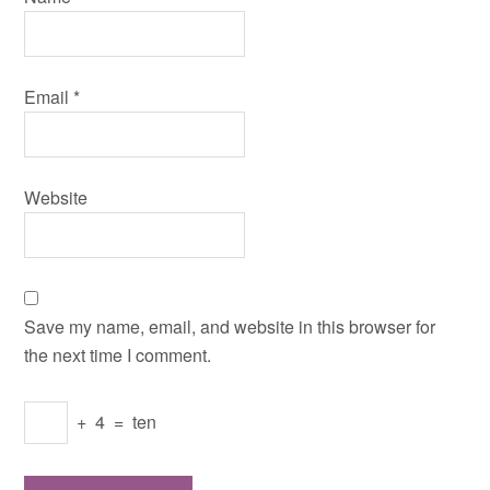
Email
*
Website
Save my name, email, and website in this browser for
the next time I comment.
+
4
=
ten