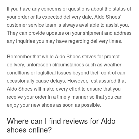
If you have any concerns or questions about the status of
your order or its expected delivery date, Aldo Shoes’
customer service team is always available to assist you.
They can provide updates on your shipment and address
any inquiries you may have regarding delivery times.
Remember that while Aldo Shoes strives for prompt
delivery, unforeseen circumstances such as weather
conditions or logistical issues beyond their control can
occasionally cause delays. However, rest assured that
Aldo Shoes will make every effort to ensure that you
receive your order in a timely manner so that you can
enjoy your new shoes as soon as possible.
Where can I find reviews for Aldo
shoes online?