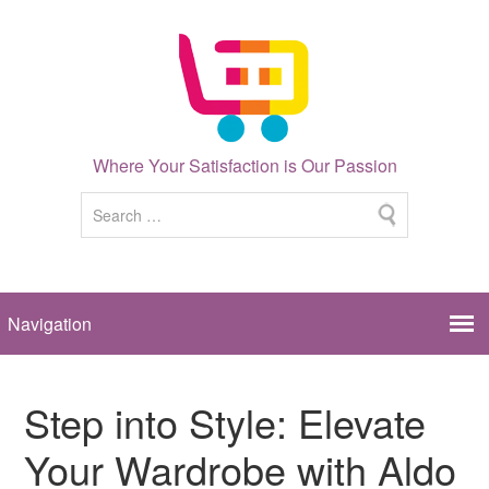
Where Your Satisfaction is Our Passion
Step into Style: Elevate
Your Wardrobe with Aldo