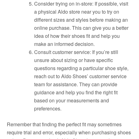
Consider trying on in-store: If possible, visit
a physical Aldo store near you to try on
different sizes and styles before making an
online purchase. This can give you a better
idea of how their shoes fit and help you
make an informed decision.
Consult customer service: If you’re still
unsure about sizing or have specific
questions regarding a particular shoe style,
reach out to Aldo Shoes’ customer service
team for assistance. They can provide
guidance and help you find the right fit
based on your measurements and
preferences.
Remember that finding the perfect fit may sometimes
require trial and error, especially when purchasing shoes