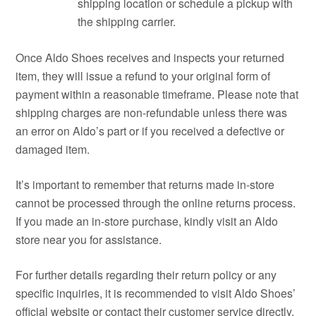
shipping location or schedule a pickup with
the shipping carrier.
Once Aldo Shoes receives and inspects your returned
item, they will issue a refund to your original form of
payment within a reasonable timeframe. Please note that
shipping charges are non-refundable unless there was
an error on Aldo’s part or if you received a defective or
damaged item.
It’s important to remember that returns made in-store
cannot be processed through the online returns process.
If you made an in-store purchase, kindly visit an Aldo
store near you for assistance.
For further details regarding their return policy or any
specific inquiries, it is recommended to visit Aldo Shoes’
official website or contact their customer service directly.