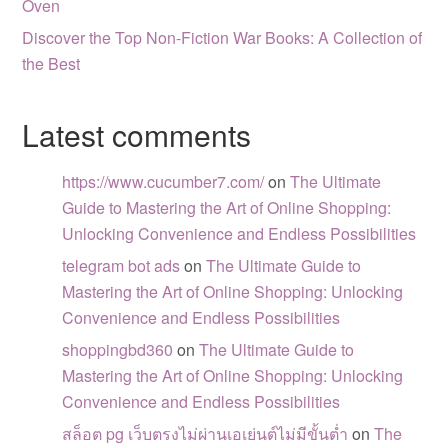
Oven
Discover the Top Non-Fiction War Books: A Collection of
the Best
Latest comments
https://www.cucumber7.com/
on
The Ultimate
Guide to Mastering the Art of Online Shopping:
Unlocking Convenience and Endless Possibilities
telegram bot ads
on
The Ultimate Guide to
Mastering the Art of Online Shopping: Unlocking
Convenience and Endless Possibilities
shoppingbd360
on
The Ultimate Guide to
Mastering the Art of Online Shopping: Unlocking
Convenience and Endless Possibilities
สล็อต pg เว็บตรงไม่ผ่านเอเย่นต์ไม่มีขั้นต่ำ
on
The