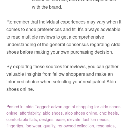
with the brand.
Remember that individual experiences may vary when it
comes to shoe preferences and fit. It’s always advisable
to read multiple reviews to get a comprehensive
understanding of the general consensus regarding Aldo
shoes before making your own purchasing decision.
By exploring these sources for reviews, you can gather
valuable insights from fellow shoppers and make an
informed choice when selecting your next pair of Aldo
shoes online.
Posted in:
aldo
Tagged:
advantage of shopping for aldo shoes
online
,
affordability
,
aldo shoes
,
aldo shoes online
,
chic heels
,
comfortable flats
,
designs
,
ease
,
elevate
,
fashion needs
,
fingertips
,
footwear
,
quality
,
renowned collection
,
resonates
,