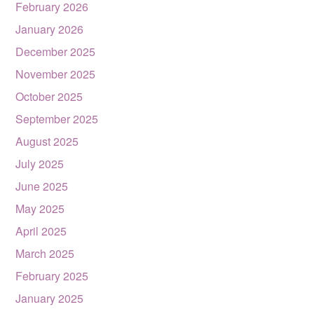
February 2026
January 2026
December 2025
November 2025
October 2025
September 2025
August 2025
July 2025
June 2025
May 2025
April 2025
March 2025
February 2025
January 2025