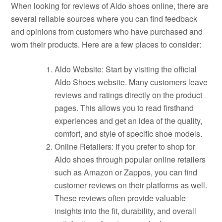
When looking for reviews of Aldo shoes online, there are
several reliable sources where you can find feedback
and opinions from customers who have purchased and
worn their products. Here are a few places to consider:
Aldo Website: Start by visiting the official
Aldo Shoes website. Many customers leave
reviews and ratings directly on the product
pages. This allows you to read firsthand
experiences and get an idea of the quality,
comfort, and style of specific shoe models.
Online Retailers: If you prefer to shop for
Aldo shoes through popular online retailers
such as Amazon or Zappos, you can find
customer reviews on their platforms as well.
These reviews often provide valuable
insights into the fit, durability, and overall