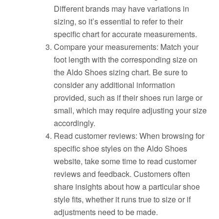
Different brands may have variations in
sizing, so it’s essential to refer to their
specific chart for accurate measurements.
Compare your measurements: Match your
foot length with the corresponding size on
the Aldo Shoes sizing chart. Be sure to
consider any additional information
provided, such as if their shoes run large or
small, which may require adjusting your size
accordingly.
Read customer reviews: When browsing for
specific shoe styles on the Aldo Shoes
website, take some time to read customer
reviews and feedback. Customers often
share insights about how a particular shoe
style fits, whether it runs true to size or if
adjustments need to be made.