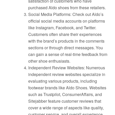
satisfaction of customers who have
purchased Aldo shoes from these retailers.
Social Media Platforms: Check out Aldo’s
official social media accounts on platforms
like Instagram, Facebook, and Twitter.
Customers often share their experiences
with the brand’s products in the comments
sections or through direct messages. You
can gain a sense of real-time feedback from
other shoe enthusiasts.
Independent Review Websites: Numerous
independent review websites specialize in
evaluating various products, including
footwear brands like Aldo Shoes. Websites
such as Trustpilot, ConsumerAffairs, and
Sitejabber feature customer reviews that
cover a wide range of aspects like quality,
customer service, and overall experience