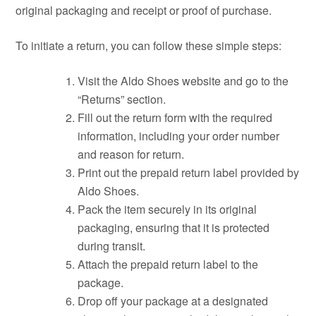
original packaging and receipt or proof of purchase.
To initiate a return, you can follow these simple steps:
Visit the Aldo Shoes website and go to the
“Returns” section.
Fill out the return form with the required
information, including your order number
and reason for return.
Print out the prepaid return label provided by
Aldo Shoes.
Pack the item securely in its original
packaging, ensuring that it is protected
during transit.
Attach the prepaid return label to the
package.
Drop off your package at a designated