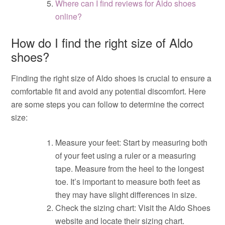
Where can I find reviews for Aldo shoes
online?
How do I find the right size of Aldo
shoes?
Finding the right size of Aldo shoes is crucial to ensure a
comfortable fit and avoid any potential discomfort. Here
are some steps you can follow to determine the correct
size:
Measure your feet: Start by measuring both
of your feet using a ruler or a measuring
tape. Measure from the heel to the longest
toe. It’s important to measure both feet as
they may have slight differences in size.
Check the sizing chart: Visit the Aldo Shoes
website and locate their sizing chart.