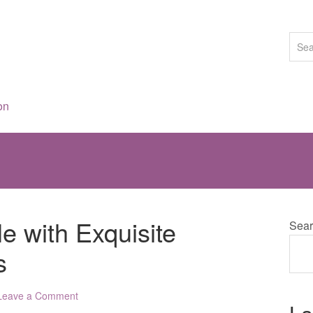
on
le with Exquisite
Sear
s
Leave a Comment