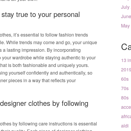
July
 stay true to your personal
June
May
hes, it’s essential to follow fashion trends
tyle. While trends may come and go, your unique
Ca
s a lasting impression. By incorporating
o your wardrobe while staying authentic to your
13 i
that is both fashionable and uniquely yours.
201
ing yourself confidently and authentically, so
60s
ner pieces in a way that reflects your
70s
80s
designer clothes by following
acce
afri
othes by following care instructions is essential
aldi