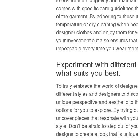
to ensure their longevity and maintain
comes with specific care guidelines th
of the garment. By adhering to these i
temperature or dry cleaning when nece
designer clothes and enjoy them for y
your investment but also ensures that
impeccable every time you wear them
Experiment with different
what suits you best.
To truly embrace the world of designer
different styles and designers to disc
unique perspective and aesthetic to th
options for you to explore. By trying 
uncover pieces that resonate with you
style. Don’t be afraid to step out of 
designs to create a look that is unique