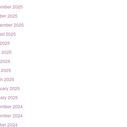
ember 2025
ber 2025
ember 2025
st 2025
 2025
 2025
 2025
l 2025
h 2025
uary 2025
ary 2025
ember 2024
ember 2024
ber 2024