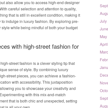
s but also allow you to access high-end designer
Sept
 With careful selection and attention to quality,
Augu
ng that is still in excellent condition, making it
July
to indulge in luxury fashion. By exploring pre-
style while being mindful of both your budget
June
May
Apri
ces with high-street fashion for
Marc
Febr
gh-street fashion is a clever styling tip that
Janu
ique sense of style. By combining luxury
Dec
igh-street pieces, you can achieve a fashion-
ation with accessibility. This juxtaposition
Nov
, allowing you to showcase your creativity and
Octo
y. Experimenting with this mix-and-match
Sept
ment that is both chic and unexpected, setting
Augu
at is all your own.