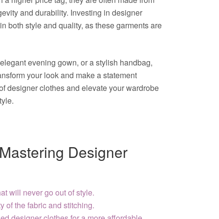
evity and durability. Investing in designer
n both style and quality, as these garments are
an elegant evening gown, or a stylish handbag,
ransform your look and make a statement
of designer clothes and elevate your wardrobe
tyle.
r Mastering Designer
at will never go out of style.
y of the fabric and stitching.
d designer clothes for a more affordable