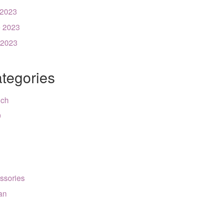
 2023
 2023
 2023
tegories
nch
9
ssories
can