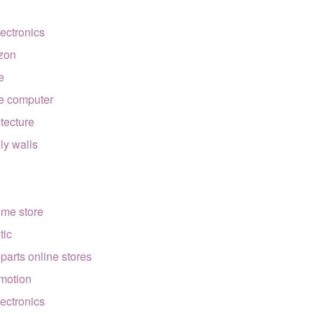
lectronics
zon
e
e computer
itecture
lly walls
ome store
tic
 parts online stores
motion
lectronics