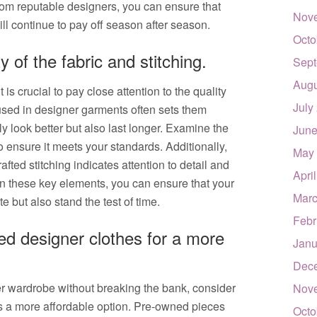
rom reputable designers, you can ensure that
Nov
ll continue to pay off season after season.
Octo
y of the fabric and stitching.
Sept
Augu
is crucial to pay close attention to the quality
July
c used in designer garments often sets them
ly look better but also last longer. Examine the
June
 to ensure it meets your standards. Additionally,
May
rafted stitching indicates attention to detail and
Apri
on these key elements, you can ensure that your
Marc
e but also stand the test of time.
Febr
d designer clothes for a more
Janu
Dec
r wardrobe without breaking the bank, consider
Nov
s a more affordable option. Pre-owned pieces
Octo