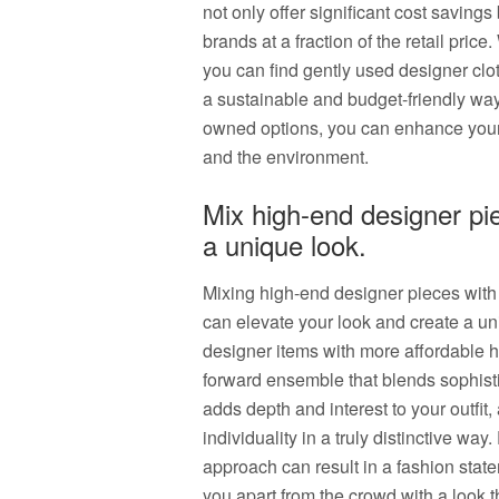
not only offer significant cost saving
brands at a fraction of the retail price.
you can find gently used designer clothi
a sustainable and budget-friendly way 
owned options, you can enhance your 
and the environment.
Mix high-end designer pie
a unique look.
Mixing high-end designer pieces with hi
can elevate your look and create a un
designer items with more affordable h
forward ensemble that blends sophistic
adds depth and interest to your outfit
individuality in a truly distinctive wa
approach can result in a fashion state
you apart from the crowd with a look th