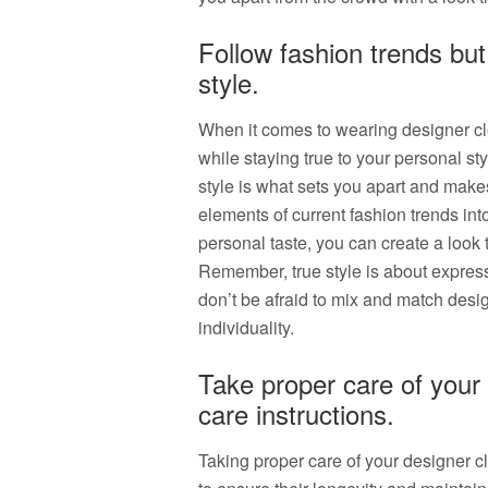
Follow fashion trends but
style.
When it comes to wearing designer clot
while staying true to your personal s
style is what sets you apart and make
elements of current fashion trends int
personal taste, you can create a look 
Remember, true style is about express
don’t be afraid to mix and match desig
individuality.
Take proper care of your 
care instructions.
Taking proper care of your designer cl