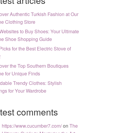
test articles
over Authentic Turkish Fashion at Our
ne Clothing Store
Websites to Buy Shoes: Your Ultimate
ne Shoe Shopping Guide
Picks for the Best Electric Stove of
2
over the Top Southern Boutiques
ne for Unique Finds
rdable Trendy Clothes: Stylish
ngs for Your Wardrobe
test comments
https://www.cucumber7.com/
on
The