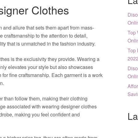
La
signer Clothes
Disc
Onli
 and allure that sets them apart from mass-
Top 
craftsmanship to the attention to detail,
Onli
lity that is unmatched in the fashion industry.
Top 
202
thes is the exclusivity they provide. Wearing a
nly elevates your style but also showcases
Disc
n for fine craftsmanship. Each garment is a work
Onli
on.
Affo
Savi
r than follow them, making their clothing
ige associated with wearing designer clothes
La
rdrobe, making you feel confident and
a higher price tag, they are often made from