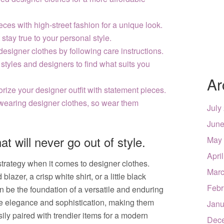
ces with high-street fashion for a unique look.
stay true to your personal style.
designer clothes by following care instructions.
 styles and designers to find what suits you
Ar
orize your designer outfit with statement pieces.
wearing designer clothes, so wear them
July
June
at will never go out of style.
May
Apri
 strategy when it comes to designer clothes.
Marc
lazer, a crisp white shirt, or a little black
Febr
an be the foundation of a versatile and enduring
e elegance and sophistication, making them
Janu
ily paired with trendier items for a modern
Dec