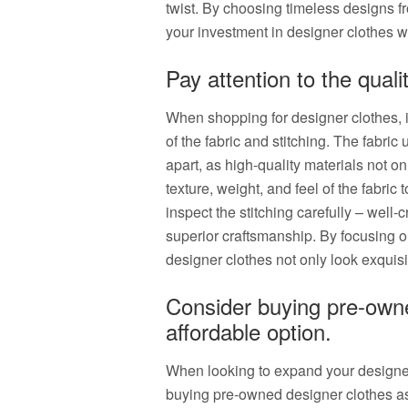
twist. By choosing timeless designs f
your investment in designer clothes wi
Pay attention to the qualit
When shopping for designer clothes, it 
of the fabric and stitching. The fabri
apart, as high-quality materials not on
texture, weight, and feel of the fabric
inspect the stitching carefully – well-c
superior craftsmanship. By focusing 
designer clothes not only look exquisit
Consider buying pre-owne
affordable option.
When looking to expand your designe
buying pre-owned designer clothes a