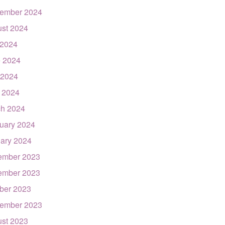
ember 2024
st 2024
 2024
 2024
 2024
l 2024
h 2024
uary 2024
ary 2024
ember 2023
ember 2023
ber 2023
ember 2023
st 2023