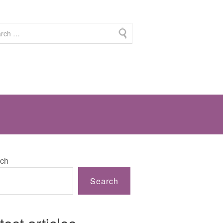
ch
Search