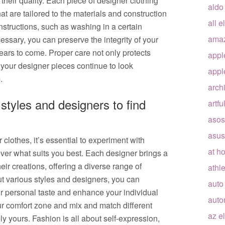
 their quality. Each piece of designer clothing
aldo
at are tailored to the materials and construction
all e
nstructions, such as washing in a certain
ama
ssary, you can preserve the integrity of your
ears to come. Proper care not only protects
appl
 your designer pieces continue to look
appl
.
arch
 styles and designers to find
artfu
asos
asus
 clothes, it’s essential to experiment with
at h
over what suits you best. Each designer brings a
eir creations, offering a diverse range of
athle
out various styles and designers, you can
auto
r personal taste and enhance your individual
auto
your comfort zone and mix and match different
az e
ly yours. Fashion is all about self-expression,