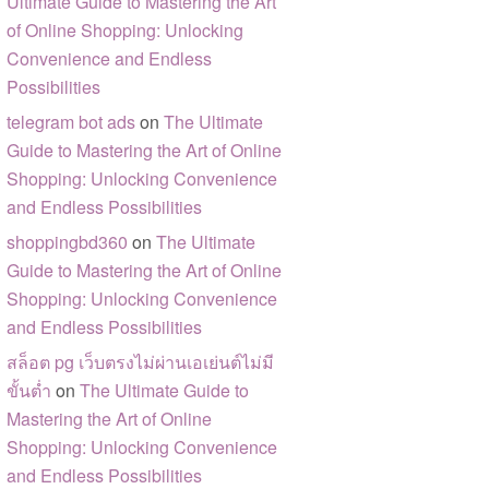
Ultimate Guide to Mastering the Art
of Online Shopping: Unlocking
Convenience and Endless
Possibilities
telegram bot ads
on
The Ultimate
Guide to Mastering the Art of Online
Shopping: Unlocking Convenience
and Endless Possibilities
shoppingbd360
on
The Ultimate
Guide to Mastering the Art of Online
Shopping: Unlocking Convenience
and Endless Possibilities
สล็อต pg เว็บตรงไม่ผ่านเอเย่นต์ไม่มี
ขั้นต่ำ
on
The Ultimate Guide to
Mastering the Art of Online
Shopping: Unlocking Convenience
and Endless Possibilities