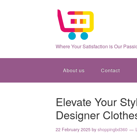
Where Your Satisfaction is Our Passi
About us
Contact
Elevate Your Sty
Designer Clothe
22 February 2025
by
shoppingbd360