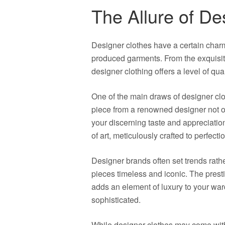
The Allure of De
Designer clothes have a certain charm
produced garments. From the exquisite 
designer clothing offers a level of qua
One of the main draws of designer clo
piece from a renowned designer not o
your discerning taste and appreciatio
of art, meticulously crafted to perfecti
Designer brands often set trends rathe
pieces timeless and iconic. The prest
adds an element of luxury to your wa
sophisticated.
While designer clothes may come with 