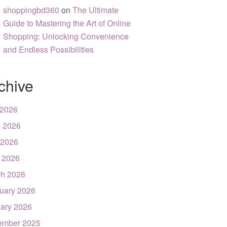
shoppingbd360
on
The Ultimate
Guide to Mastering the Art of Online
Shopping: Unlocking Convenience
and Endless Possibilities
chive
 2026
 2026
 2026
l 2026
h 2026
uary 2026
ary 2026
ember 2025