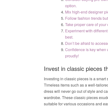
option.
Mix high-end designer pie
Follow fashion trends but 
Take proper care of your 
Experiment with different
best.
Don’t be afraid to access
Confidence is key when 
proudly!
Invest in classic pieces th
Investing in classic pieces is a smart
Timeless items such as a well-tailored b
dress will never go out of style and c
wardrobe. These classic pieces exud
suitable for various occasions and eas