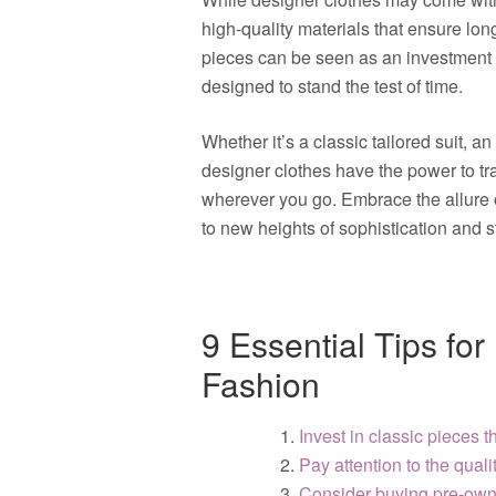
high-quality materials that ensure long
pieces can be seen as an investment i
designed to stand the test of time.
Whether it’s a classic tailored suit, 
designer clothes have the power to t
wherever you go. Embrace the allure 
to new heights of sophistication and s
9 Essential Tips fo
Fashion
Invest in classic pieces th
Pay attention to the qualit
Consider buying pre-owne