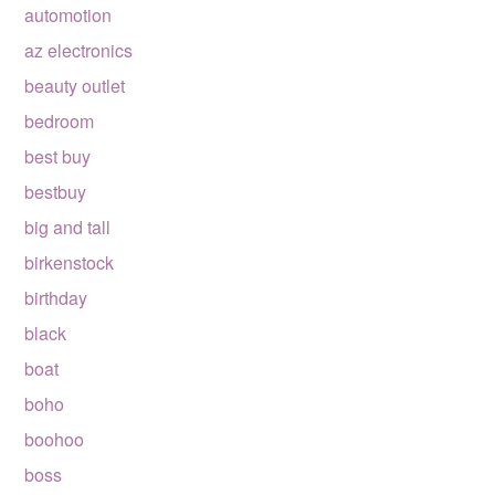
automotion
az electronics
beauty outlet
bedroom
best buy
bestbuy
big and tall
birkenstock
birthday
black
boat
boho
boohoo
boss