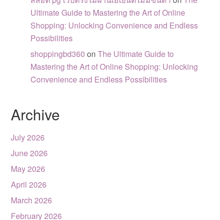
Ultimate Guide to Mastering the Art of Online
Shopping: Unlocking Convenience and Endless
Possibilities
shoppingbd360
on
The Ultimate Guide to
Mastering the Art of Online Shopping: Unlocking
Convenience and Endless Possibilities
Archive
July 2026
June 2026
May 2026
April 2026
March 2026
February 2026