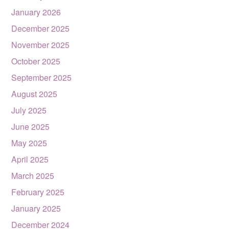
January 2026
December 2025
November 2025
October 2025
September 2025
August 2025
July 2025
June 2025
May 2025
April 2025
March 2025
February 2025
January 2025
December 2024