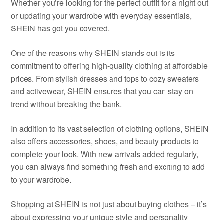
Whether you’re looking for the perfect outfit for a night out
or updating your wardrobe with everyday essentials,
SHEIN has got you covered.
One of the reasons why SHEIN stands out is its
commitment to offering high-quality clothing at affordable
prices. From stylish dresses and tops to cozy sweaters
and activewear, SHEIN ensures that you can stay on
trend without breaking the bank.
In addition to its vast selection of clothing options, SHEIN
also offers accessories, shoes, and beauty products to
complete your look. With new arrivals added regularly,
you can always find something fresh and exciting to add
to your wardrobe.
Shopping at SHEIN is not just about buying clothes – it’s
about expressing your unique style and personality