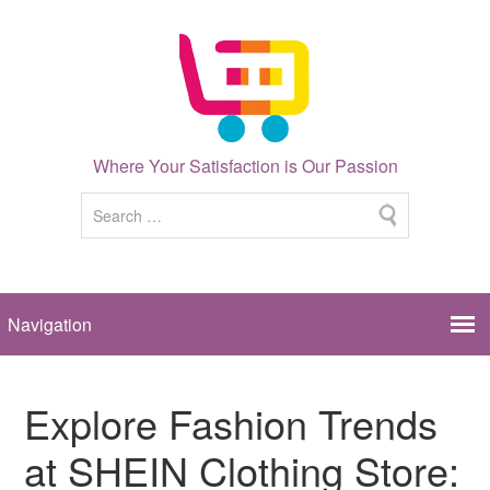
Where Your Satisfaction is Our Passion
Explore Fashion Trends
at SHEIN Clothing Store: