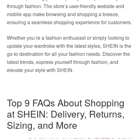
through fashion. The store’s user-friendly website and
mobile app make browsing and shopping a breeze,
ensuring a seamless shopping experience for customers.
Whether you’re a fashion enthusiast or simply looking to
update your wardrobe with the latest styles, SHEIN is the
go-to destination for all your fashion needs. Discover the
latest trends, express yourself through fashion, and
elevate your style with SHEIN.
Top 9 FAQs About Shopping
at SHEIN: Delivery, Returns,
Sizing, and More