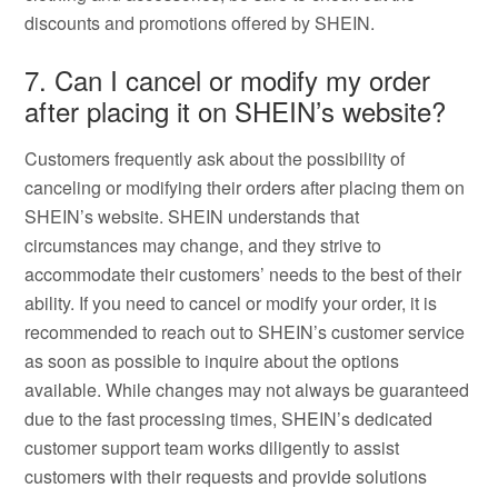
discounts and promotions offered by SHEIN.
7. Can I cancel or modify my order
after placing it on SHEIN’s website?
Customers frequently ask about the possibility of
canceling or modifying their orders after placing them on
SHEIN’s website. SHEIN understands that
circumstances may change, and they strive to
accommodate their customers’ needs to the best of their
ability. If you need to cancel or modify your order, it is
recommended to reach out to SHEIN’s customer service
as soon as possible to inquire about the options
available. While changes may not always be guaranteed
due to the fast processing times, SHEIN’s dedicated
customer support team works diligently to assist
customers with their requests and provide solutions