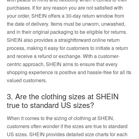
purchases. If for any reason you are not satisfied with
your order, SHEIN offers a 30-day return window from
the date of delivery. Items must be unworn, unwashed,
and in their original packaging to be eligible for returns.
SHEIN also provides a straightforward online return
process, making it easy for customers to initiate a return
and receive a refund or exchange. With a customer-
centric approach, SHEIN aims to ensure that every
shopping experience is positive and hassle-free for all its
valued customers.
3. Are the clothing sizes at SHEIN
true to standard US sizes?
When it comes to the sizing of clothing at SHEIN,
customers often wonder if the sizes are true to standard
US sizes. SHEIN provides detailed size charts for each