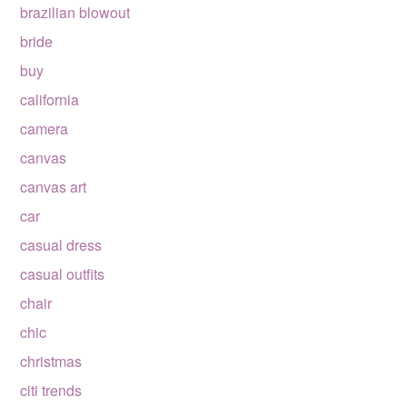
brazilian blowout
bride
buy
california
camera
canvas
canvas art
car
casual dress
casual outfits
chair
chic
christmas
citi trends