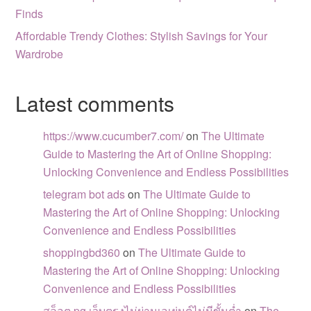
Finds
Affordable Trendy Clothes: Stylish Savings for Your
Wardrobe
Latest comments
https://www.cucumber7.com/
on
The Ultimate
Guide to Mastering the Art of Online Shopping:
Unlocking Convenience and Endless Possibilities
telegram bot ads
on
The Ultimate Guide to
Mastering the Art of Online Shopping: Unlocking
Convenience and Endless Possibilities
shoppingbd360
on
The Ultimate Guide to
Mastering the Art of Online Shopping: Unlocking
Convenience and Endless Possibilities
สล็อต pg เว็บตรงไม่ผ่านเอเย่นต์ไม่มีขั้นต่ำ
on
The