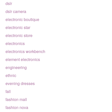
dslr
dslr camera
electronic boutique
electronic star
electronic store
electronics
electronics workbench
element electronics
engineering
ethnic
evening dresses
fall
fashion mall
fashion nova