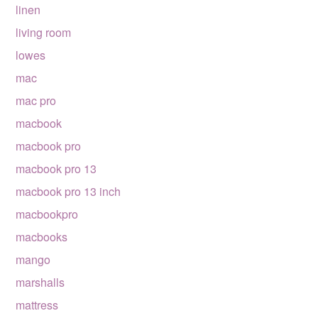
linen
living room
lowes
mac
mac pro
macbook
macbook pro
macbook pro 13
macbook pro 13 inch
macbookpro
macbooks
mango
marshalls
mattress