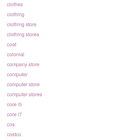
clothes
clothing
clothing store
clothing stores
coat
colonial
company store
computer
computer store
computer stores
core i5
core i7
cos
costco