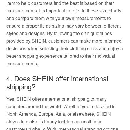
item to help customers find the best fit based on their
measurements. It’s important to refer to these size charts
and compare them with your own measurements to
ensure a proper fit, as sizing may vary between different
styles and designs. By following the size guidelines
provided by SHEIN, customers can make more informed
decisions when selecting their clothing sizes and enjoy a
better shopping experience tailored to their individual
measurements.
4. Does SHEIN offer international
shipping?
Yes, SHEIN offers international shipping to many
countries around the world. Whether you’re located in
North America, Europe, Asia, or elsewhere, SHEIN
strives to make its trendy fashion accessible to
customers globally. With international shipping options