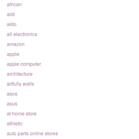
african
aldi
aldo
all electronics
amazon
apple
apple computer
architecture
artfully walls
asos
asus
at home store
athletic
auto parts online stores