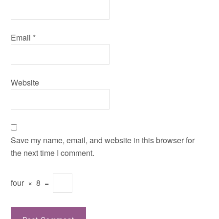
Email
*
Website
Save my name, email, and website in this browser for
the next time I comment.
four
×
8
=