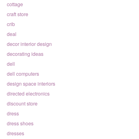
cottage
craft store
crib
deal
decor interior design
decorating ideas
dell
dell computers
design space interiors
directed electronics
discount store
dress
dress shoes
dresses