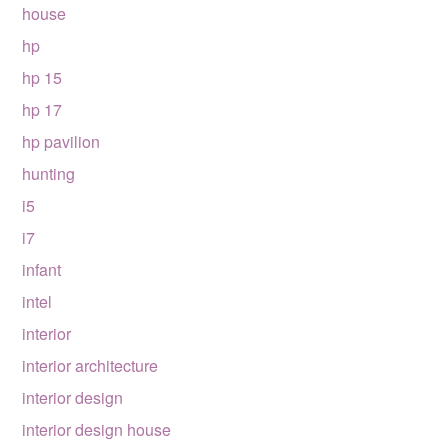
house
hp
hp 15
hp 17
hp pavilion
hunting
i5
i7
infant
intel
interior
interior architecture
interior design
interior design house