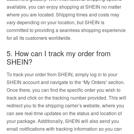
available, you can enjoy shopping at SHEIN no matter
where you are located. Shipping times and costs may
vary depending on your location, but SHEIN is
committed to providing a seamless shopping experience
for all its customers worldwide.
5. How can I track my order from
SHEIN?
To track your order from SHEIN, simply log in to your
SHEIN account and navigate to the “My Orders” section.
Once there, you can find the specific order you wish to
track and click on the tracking number provided. This will
redirect you to the shipping carrier’s website, where you
can see real-time updates on the status and location of
your package. Additionally, SHEIN will also send you
email notifications with tracking information so you can