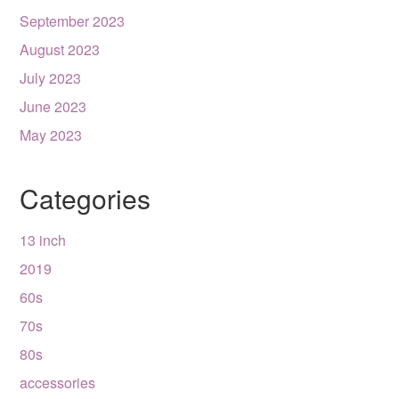
September 2023
August 2023
July 2023
June 2023
May 2023
Categories
13 inch
2019
60s
70s
80s
accessories