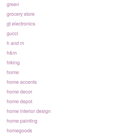
green
grocery store
gt electronics
gucci
h and m
h&m
hiking
home
home accents
home decor
home depot
home interior design
home painting
homegoods