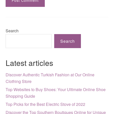
Search
Search
Latest articles
Discover Authentic Turkish Fashion at Our Online
Clothing Store
Top Websites to Buy Shoes: Your Ultimate Online Shoe
Shopping Guide
Top Picks for the Best Electric Stove of 2022
Discover the Top Southern Boutiques Online for Unique