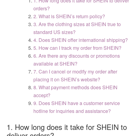
1. How long does it take for SHEIN to deliver
orders?
2. What is SHEIN’s return policy?
3. Are the clothing sizes at SHEIN true to
standard US sizes?
4. Does SHEIN offer international shipping?
5. How can I track my order from SHEIN?
6. Are there any discounts or promotions
available at SHEIN?
7. Can I cancel or modify my order after
placing it on SHEIN’s website?
8. What payment methods does SHEIN
accept?
9. Does SHEIN have a customer service
hotline for inquiries and assistance?
1. How long does it take for SHEIN to
deliver orders?