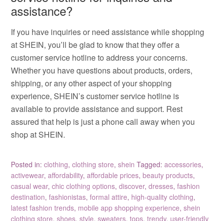
assistance?
If you have inquiries or need assistance while shopping
at SHEIN, you’ll be glad to know that they offer a
customer service hotline to address your concerns.
Whether you have questions about products, orders,
shipping, or any other aspect of your shopping
experience, SHEIN’s customer service hotline is
available to provide assistance and support. Rest
assured that help is just a phone call away when you
shop at SHEIN.
Posted in:
clothing
,
clothing store
,
shein
Tagged:
accessories
,
activewear
,
affordability
,
affordable prices
,
beauty products
,
casual wear
,
chic clothing options
,
discover
,
dresses
,
fashion
destination
,
fashionistas
,
formal attire
,
high-quality clothing
,
latest fashion trends
,
mobile app shopping experience
,
shein
clothing store
,
shoes
,
style
,
sweaters
,
tops
,
trendy
,
user-friendly