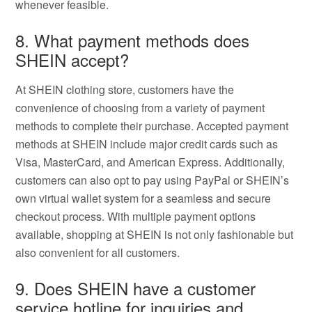
whenever feasible.
8. What payment methods does
SHEIN accept?
At SHEIN clothing store, customers have the
convenience of choosing from a variety of payment
methods to complete their purchase. Accepted payment
methods at SHEIN include major credit cards such as
Visa, MasterCard, and American Express. Additionally,
customers can also opt to pay using PayPal or SHEIN’s
own virtual wallet system for a seamless and secure
checkout process. With multiple payment options
available, shopping at SHEIN is not only fashionable but
also convenient for all customers.
9. Does SHEIN have a customer
service hotline for inquiries and