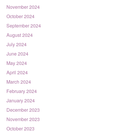
November 2024
October 2024
September 2024
August 2024
July 2024
June 2024
May 2024
April 2024
March 2024
February 2024
January 2024
December 2023
November 2023
October 2023