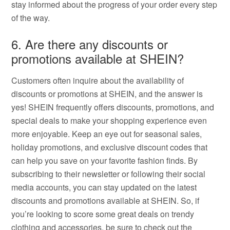
stay informed about the progress of your order every step
of the way.
6. Are there any discounts or
promotions available at SHEIN?
Customers often inquire about the availability of
discounts or promotions at SHEIN, and the answer is
yes! SHEIN frequently offers discounts, promotions, and
special deals to make your shopping experience even
more enjoyable. Keep an eye out for seasonal sales,
holiday promotions, and exclusive discount codes that
can help you save on your favorite fashion finds. By
subscribing to their newsletter or following their social
media accounts, you can stay updated on the latest
discounts and promotions available at SHEIN. So, if
you’re looking to score some great deals on trendy
clothing and accessories, be sure to check out the