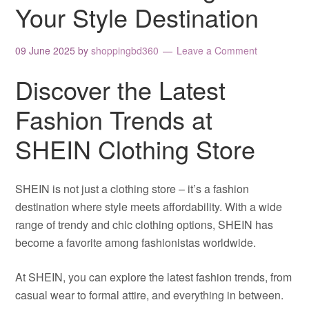
Your Style Destination
09 June 2025
by
shoppingbd360
Leave a Comment
Discover the Latest
Fashion Trends at
SHEIN Clothing Store
SHEIN is not just a clothing store – it’s a fashion
destination where style meets affordability. With a wide
range of trendy and chic clothing options, SHEIN has
become a favorite among fashionistas worldwide.
At SHEIN, you can explore the latest fashion trends, from
casual wear to formal attire, and everything in between.