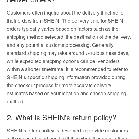
Customers often inquire about the delivery timeline for
their orders from SHEIN. The delivery time for SHEIN
orders typically varies based on factors such as the
shipping method selected, the destination of the delivery,
and any potential customs processing. Generally,
standard shipping may take around 7-10 business days,
while expedited shipping options can deliver orders
within a shorter timeframe. It is recommended to refer to
SHEIN’s specific shipping information provided during
the checkout process for more accurate delivery
estimates based on your location and chosen shipping
method.
2. What is SHEIN’s return policy?
SHEIN’s return policy is designed to provide customers
with peace of mind and flexibility when it comes to their