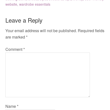
website
,
wardrobe essentials
Leave a Reply
Your email address will not be published.
Required fields
are marked
*
Comment
*
Name
*