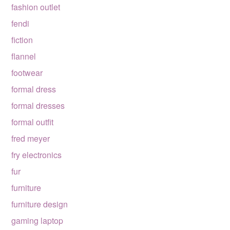
fashion outlet
fendi
fiction
flannel
footwear
formal dress
formal dresses
formal outfit
fred meyer
fry electronics
fur
furniture
furniture design
gaming laptop