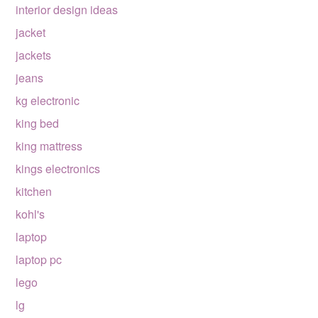
interior design ideas
jacket
jackets
jeans
kg electronic
king bed
king mattress
kings electronics
kitchen
kohl's
laptop
laptop pc
lego
lg