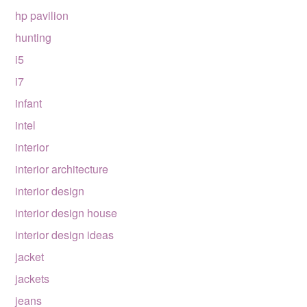
hp pavilion
hunting
i5
i7
infant
intel
interior
interior architecture
interior design
interior design house
interior design ideas
jacket
jackets
jeans