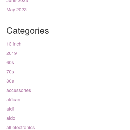
June 2023
May 2023
Categories
13 inch
2019
60s
70s
80s
accessories
african
aldi
aldo
all electronics