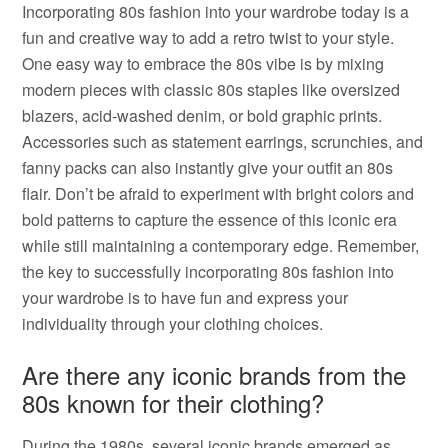
Incorporating 80s fashion into your wardrobe today is a
fun and creative way to add a retro twist to your style.
One easy way to embrace the 80s vibe is by mixing
modern pieces with classic 80s staples like oversized
blazers, acid-washed denim, or bold graphic prints.
Accessories such as statement earrings, scrunchies, and
fanny packs can also instantly give your outfit an 80s
flair. Don’t be afraid to experiment with bright colors and
bold patterns to capture the essence of this iconic era
while still maintaining a contemporary edge. Remember,
the key to successfully incorporating 80s fashion into
your wardrobe is to have fun and express your
individuality through your clothing choices.
Are there any iconic brands from the
80s known for their clothing?
During the 1980s, several iconic brands emerged as