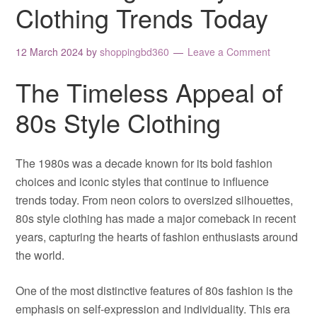
Clothing Trends Today
12 March 2024
by
shoppingbd360
Leave a Comment
The Timeless Appeal of
80s Style Clothing
The 1980s was a decade known for its bold fashion
choices and iconic styles that continue to influence
trends today. From neon colors to oversized silhouettes,
80s style clothing has made a major comeback in recent
years, capturing the hearts of fashion enthusiasts around
the world.
One of the most distinctive features of 80s fashion is the
emphasis on self-expression and individuality. This era