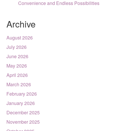
Convenience and Endless Possibilities
Archive
August 2026
July 2026
June 2026
May 2026
April 2026
March 2026
February 2026
January 2026
December 2025
November 2025