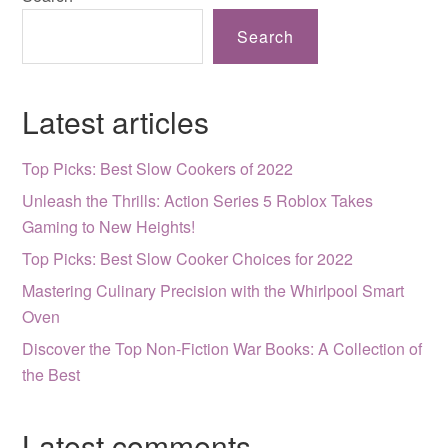
Search
Latest articles
Top Picks: Best Slow Cookers of 2022
Unleash the Thrills: Action Series 5 Roblox Takes
Gaming to New Heights!
Top Picks: Best Slow Cooker Choices for 2022
Mastering Culinary Precision with the Whirlpool Smart
Oven
Discover the Top Non-Fiction War Books: A Collection of
the Best
Latest comments