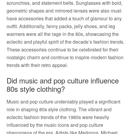
scrunchies, and statement belts. Sunglasses with bold,
geometric shapes and mirrored lenses were also must-
have accessories that added a touch of glamour to any
outfit. Additionally, fanny packs, jelly shoes, and leg
warmers were all the rage in the 80s, showcasing the
eclectic and playful spirit of the decade’s fashion trends.
These accessories continue to be celebrated for their
nostalgic charm and continue to inspire modern fashion
trends with their retro appeal.
Did music and pop culture influence
80s style clothing?
Music and pop culture undeniably played a significant
role in shaping 80s style clothing. The vibrant and
eclectic fashion trends of the 1980s were heavily
influenced by the music icons and pop culture
phenomena of the era. Artists like Madonna, Michael