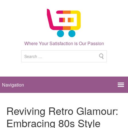
Where Your Satisfaction is Our Passion
Reviving Retro Glamour:
Embracing 80s Style