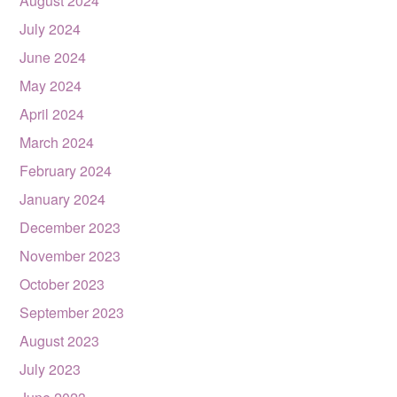
August 2024
July 2024
June 2024
May 2024
April 2024
March 2024
February 2024
January 2024
December 2023
November 2023
October 2023
September 2023
August 2023
July 2023