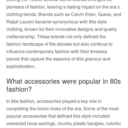
pioneers of fashion, leaving a lasting impact on the era’s
clothing trends. Brands such as Calvin Klein, Guess, and
Ralph Lauren became synonymous with 80s style
clothing, known for their innovative designs and quality
craftsmanship. These brands not only defined the
fashion landscape of the decade but also continue to
influence contemporary fashion with their timeless
pieces that capture the essence of 80s glamour and
sophistication.
What accessories were popular in 80s
fashion?
In 80s fashion, accessories played a key role in
completing the iconic looks of the era. Some of the most
popular accessories that defined 80s style included
oversized hoop earrings, chunky plastic bangles, colorful