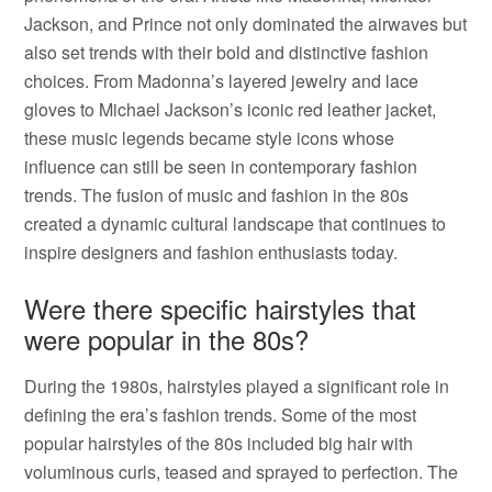
Jackson, and Prince not only dominated the airwaves but
also set trends with their bold and distinctive fashion
choices. From Madonna’s layered jewelry and lace
gloves to Michael Jackson’s iconic red leather jacket,
these music legends became style icons whose
influence can still be seen in contemporary fashion
trends. The fusion of music and fashion in the 80s
created a dynamic cultural landscape that continues to
inspire designers and fashion enthusiasts today.
Were there specific hairstyles that
were popular in the 80s?
During the 1980s, hairstyles played a significant role in
defining the era’s fashion trends. Some of the most
popular hairstyles of the 80s included big hair with
voluminous curls, teased and sprayed to perfection. The