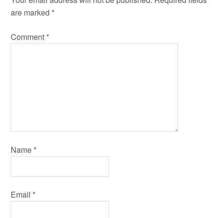
are marked
*
Comment
*
Name
*
Email
*