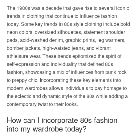
The 1980s was a decade that gave rise to several iconic
trends in clothing that continue to influence fashion
today. Some key trends in 80s style clothing include bold
neon colors, oversized silhouettes, statement shoulder
pads, acid-washed denim, graphic prints, leg warmers,
bomber jackets, high-waisted jeans, and vibrant
athleisure wear. These trends epitomized the spirit of
self-expression and individuality that defined 80s
fashion, showcasing a mix of influences from punk rock
to preppy chic. Incorporating these key elements into
modern wardrobes allows individuals to pay homage to
the eclectic and dynamic style of the 80s while adding a
contemporary twist to their looks.
How can I incorporate 80s fashion
into my wardrobe today?