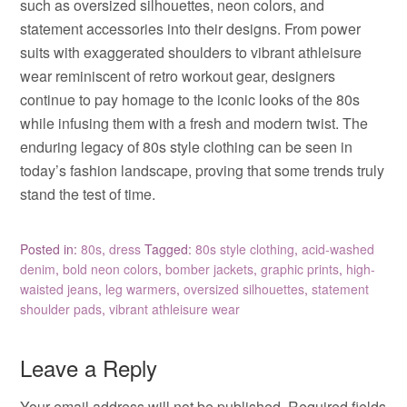
such as oversized silhouettes, neon colors, and
statement accessories into their designs. From power
suits with exaggerated shoulders to vibrant athleisure
wear reminiscent of retro workout gear, designers
continue to pay homage to the iconic looks of the 80s
while infusing them with a fresh and modern twist. The
enduring legacy of 80s style clothing can be seen in
today’s fashion landscape, proving that some trends truly
stand the test of time.
Posted in:
80s
,
dress
Tagged:
80s style clothing
,
acid-washed
denim
,
bold neon colors
,
bomber jackets
,
graphic prints
,
high-
waisted jeans
,
leg warmers
,
oversized silhouettes
,
statement
shoulder pads
,
vibrant athleisure wear
Leave a Reply
Your email address will not be published.
Required fields