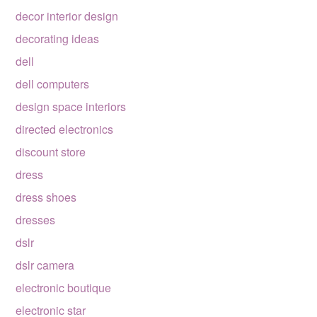
decor interior design
decorating ideas
dell
dell computers
design space interiors
directed electronics
discount store
dress
dress shoes
dresses
dslr
dslr camera
electronic boutique
electronic star