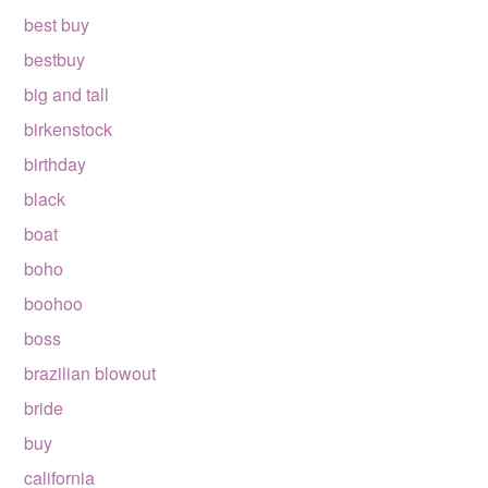
best buy
bestbuy
big and tall
birkenstock
birthday
black
boat
boho
boohoo
boss
brazilian blowout
bride
buy
california