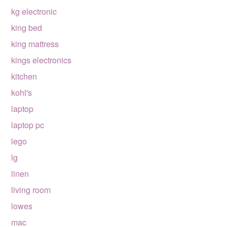
kg electronic
king bed
king mattress
kings electronics
kitchen
kohl's
laptop
laptop pc
lego
lg
linen
living room
lowes
mac