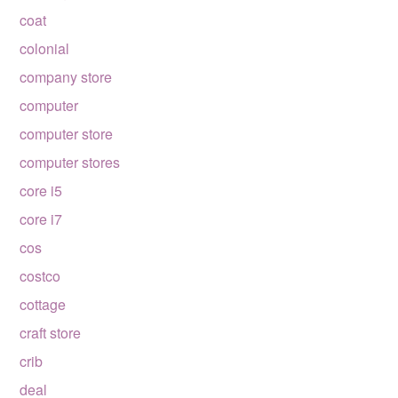
coat
colonial
company store
computer
computer store
computer stores
core i5
core i7
cos
costco
cottage
craft store
crib
deal