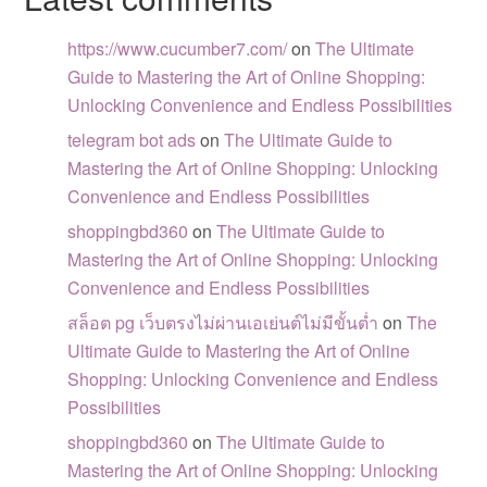
https://www.cucumber7.com/
on
The Ultimate
Guide to Mastering the Art of Online Shopping:
Unlocking Convenience and Endless Possibilities
telegram bot ads
on
The Ultimate Guide to
Mastering the Art of Online Shopping: Unlocking
Convenience and Endless Possibilities
shoppingbd360
on
The Ultimate Guide to
Mastering the Art of Online Shopping: Unlocking
Convenience and Endless Possibilities
สล็อต pg เว็บตรงไม่ผ่านเอเย่นต์ไม่มีขั้นต่ำ
on
The
Ultimate Guide to Mastering the Art of Online
Shopping: Unlocking Convenience and Endless
Possibilities
shoppingbd360
on
The Ultimate Guide to
Mastering the Art of Online Shopping: Unlocking