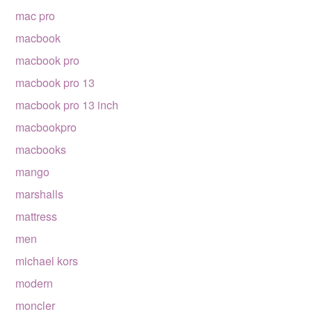
mac pro
macbook
macbook pro
macbook pro 13
macbook pro 13 inch
macbookpro
macbooks
mango
marshalls
mattress
men
michael kors
modern
moncler