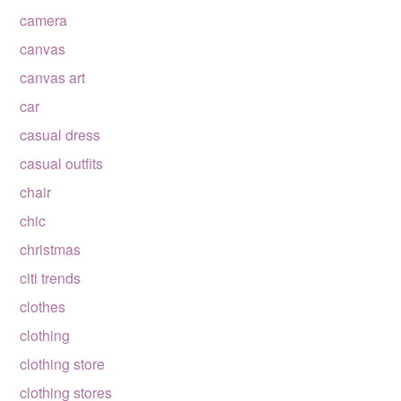
camera
canvas
canvas art
car
casual dress
casual outfits
chair
chic
christmas
citi trends
clothes
clothing
clothing store
clothing stores