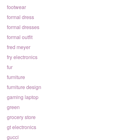
footwear
formal dress
formal dresses
formal outfit
fred meyer
fry electronics
fur
furniture
furniture design
gaming laptop
green
grocery store
gt electronics
gucci