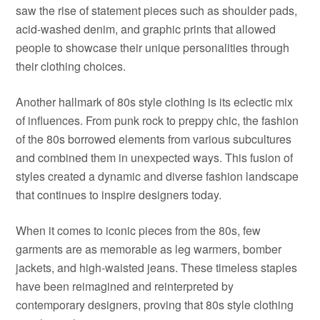
saw the rise of statement pieces such as shoulder pads,
acid-washed denim, and graphic prints that allowed
people to showcase their unique personalities through
their clothing choices.
Another hallmark of 80s style clothing is its eclectic mix
of influences. From punk rock to preppy chic, the fashion
of the 80s borrowed elements from various subcultures
and combined them in unexpected ways. This fusion of
styles created a dynamic and diverse fashion landscape
that continues to inspire designers today.
When it comes to iconic pieces from the 80s, few
garments are as memorable as leg warmers, bomber
jackets, and high-waisted jeans. These timeless staples
have been reimagined and reinterpreted by
contemporary designers, proving that 80s style clothing