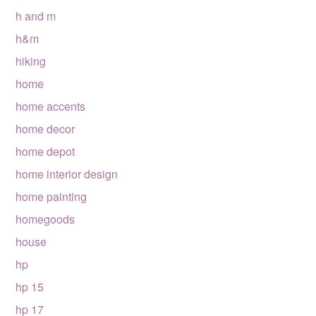
h and m
h&m
hiking
home
home accents
home decor
home depot
home interior design
home painting
homegoods
house
hp
hp 15
hp 17