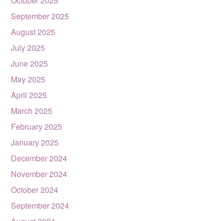
October 2025
September 2025
August 2025
July 2025
June 2025
May 2025
April 2025
March 2025
February 2025
January 2025
December 2024
November 2024
October 2024
September 2024