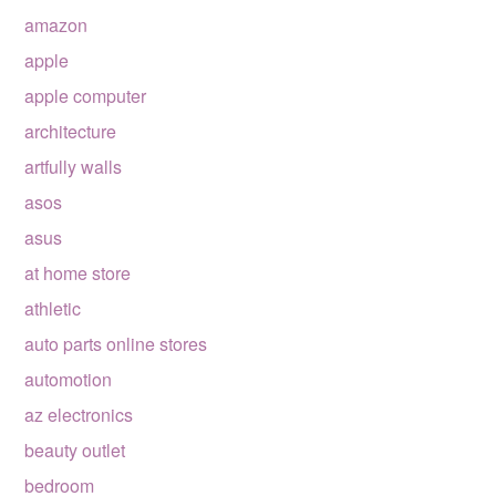
amazon
apple
apple computer
architecture
artfully walls
asos
asus
at home store
athletic
auto parts online stores
automotion
az electronics
beauty outlet
bedroom