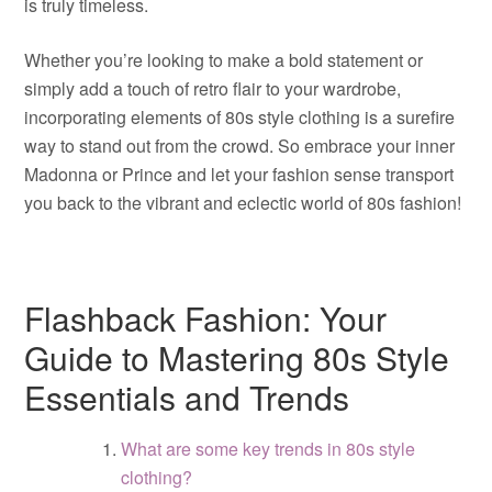
is truly timeless.
Whether you’re looking to make a bold statement or
simply add a touch of retro flair to your wardrobe,
incorporating elements of 80s style clothing is a surefire
way to stand out from the crowd. So embrace your inner
Madonna or Prince and let your fashion sense transport
you back to the vibrant and eclectic world of 80s fashion!
Flashback Fashion: Your
Guide to Mastering 80s Style
Essentials and Trends
What are some key trends in 80s style
clothing?