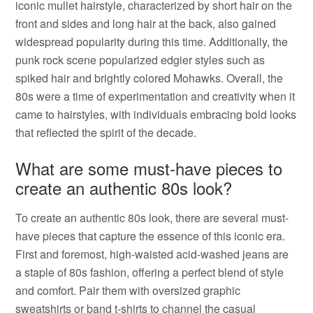
iconic mullet hairstyle, characterized by short hair on the
front and sides and long hair at the back, also gained
widespread popularity during this time. Additionally, the
punk rock scene popularized edgier styles such as
spiked hair and brightly colored Mohawks. Overall, the
80s were a time of experimentation and creativity when it
came to hairstyles, with individuals embracing bold looks
that reflected the spirit of the decade.
What are some must-have pieces to
create an authentic 80s look?
To create an authentic 80s look, there are several must-
have pieces that capture the essence of this iconic era.
First and foremost, high-waisted acid-washed jeans are
a staple of 80s fashion, offering a perfect blend of style
and comfort. Pair them with oversized graphic
sweatshirts or band t-shirts to channel the casual