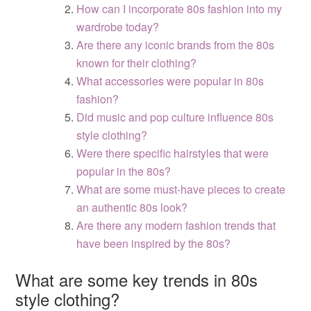
How can I incorporate 80s fashion into my
wardrobe today?
Are there any iconic brands from the 80s
known for their clothing?
What accessories were popular in 80s
fashion?
Did music and pop culture influence 80s
style clothing?
Were there specific hairstyles that were
popular in the 80s?
What are some must-have pieces to create
an authentic 80s look?
Are there any modern fashion trends that
have been inspired by the 80s?
What are some key trends in 80s
style clothing?