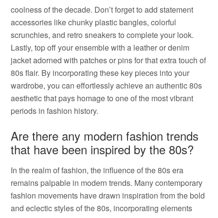
coolness of the decade. Don’t forget to add statement
accessories like chunky plastic bangles, colorful
scrunchies, and retro sneakers to complete your look.
Lastly, top off your ensemble with a leather or denim
jacket adorned with patches or pins for that extra touch of
80s flair. By incorporating these key pieces into your
wardrobe, you can effortlessly achieve an authentic 80s
aesthetic that pays homage to one of the most vibrant
periods in fashion history.
Are there any modern fashion trends
that have been inspired by the 80s?
In the realm of fashion, the influence of the 80s era
remains palpable in modern trends. Many contemporary
fashion movements have drawn inspiration from the bold
and eclectic styles of the 80s, incorporating elements