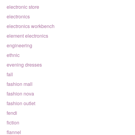
electronic store
electronics
electronics workbench
element electronics
engineering
ethnic
evening dresses
fall
fashion mall
fashion nova
fashion outlet
fendi
fiction
flannel