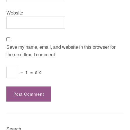
Website
Save my name, email, and website in this browser for
the next time I comment.
−
1
=
six
Search