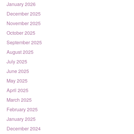
January 2026
December 2025
November 2025
October 2025
September 2025
August 2025
July 2025
June 2025
May 2025
April 2025
March 2025
February 2025
January 2025
December 2024