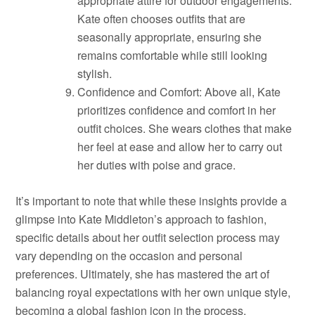
appropriate attire for outdoor engagements.
Kate often chooses outfits that are
seasonally appropriate, ensuring she
remains comfortable while still looking
stylish.
Confidence and Comfort: Above all, Kate
prioritizes confidence and comfort in her
outfit choices. She wears clothes that make
her feel at ease and allow her to carry out
her duties with poise and grace.
It’s important to note that while these insights provide a
glimpse into Kate Middleton’s approach to fashion,
specific details about her outfit selection process may
vary depending on the occasion and personal
preferences. Ultimately, she has mastered the art of
balancing royal expectations with her own unique style,
becoming a global fashion icon in the process.