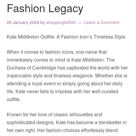
Fashion Legacy
28 January 2024
by
shoppingbd360
Leave a Comment
Kate Middleton Outfits: A Fashion Icon’s Timeless Style
When it comes to fashion icons, one name that
immediately comes to mind is Kate Middleton. The
Duchess of Cambridge has captivated the world with her
impeccable style and timeless elegance. Whether she is
attending a royal event or simply going about her daily
life, Kate never fails to impress with her well-curated
outfits.
Known for her love of classic silhouettes and
sophisticated designs, Kate has become a trendsetter in
her own right. Her fashion choices effortlessly blend