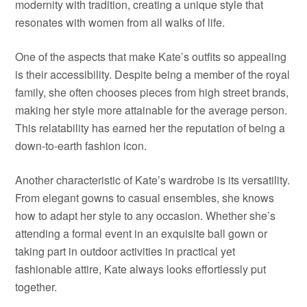
modernity with tradition, creating a unique style that
resonates with women from all walks of life.
One of the aspects that make Kate’s outfits so appealing
is their accessibility. Despite being a member of the royal
family, she often chooses pieces from high street brands,
making her style more attainable for the average person.
This relatability has earned her the reputation of being a
down-to-earth fashion icon.
Another characteristic of Kate’s wardrobe is its versatility.
From elegant gowns to casual ensembles, she knows
how to adapt her style to any occasion. Whether she’s
attending a formal event in an exquisite ball gown or
taking part in outdoor activities in practical yet
fashionable attire, Kate always looks effortlessly put
together.