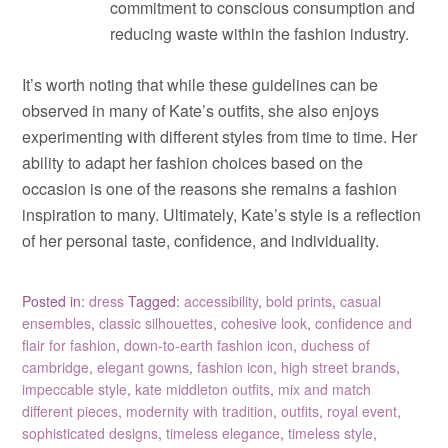
commitment to conscious consumption and
reducing waste within the fashion industry.
It’s worth noting that while these guidelines can be
observed in many of Kate’s outfits, she also enjoys
experimenting with different styles from time to time. Her
ability to adapt her fashion choices based on the
occasion is one of the reasons she remains a fashion
inspiration to many. Ultimately, Kate’s style is a reflection
of her personal taste, confidence, and individuality.
Posted in:
dress
Tagged:
accessibility
,
bold prints
,
casual
ensembles
,
classic silhouettes
,
cohesive look
,
confidence and
flair for fashion
,
down-to-earth fashion icon
,
duchess of
cambridge
,
elegant gowns
,
fashion icon
,
high street brands
,
impeccable style
,
kate middleton outfits
,
mix and match
different pieces
,
modernity with tradition
,
outfits
,
royal event
,
sophisticated designs
,
timeless elegance
,
timeless style
,