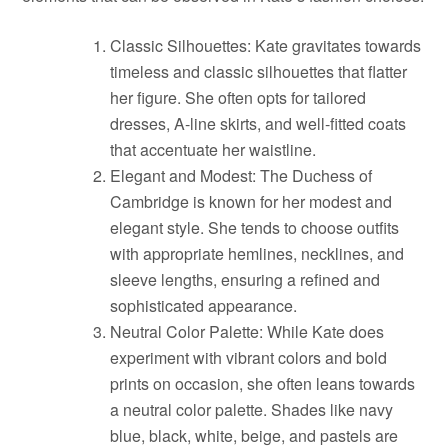
Classic Silhouettes: Kate gravitates towards
timeless and classic silhouettes that flatter
her figure. She often opts for tailored
dresses, A-line skirts, and well-fitted coats
that accentuate her waistline.
Elegant and Modest: The Duchess of
Cambridge is known for her modest and
elegant style. She tends to choose outfits
with appropriate hemlines, necklines, and
sleeve lengths, ensuring a refined and
sophisticated appearance.
Neutral Color Palette: While Kate does
experiment with vibrant colors and bold
prints on occasion, she often leans towards
a neutral color palette. Shades like navy
blue, black, white, beige, and pastels are