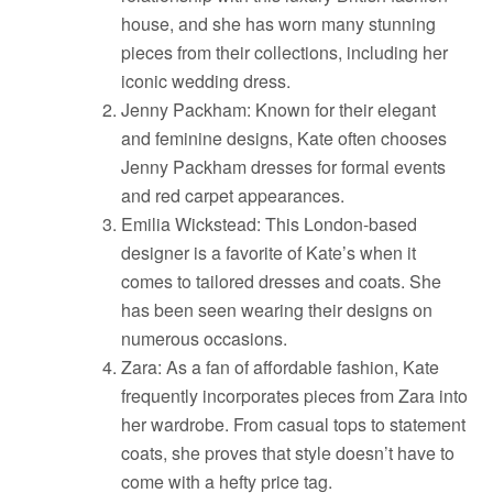
house, and she has worn many stunning
pieces from their collections, including her
iconic wedding dress.
Jenny Packham: Known for their elegant
and feminine designs, Kate often chooses
Jenny Packham dresses for formal events
and red carpet appearances.
Emilia Wickstead: This London-based
designer is a favorite of Kate’s when it
comes to tailored dresses and coats. She
has been seen wearing their designs on
numerous occasions.
Zara: As a fan of affordable fashion, Kate
frequently incorporates pieces from Zara into
her wardrobe. From casual tops to statement
coats, she proves that style doesn’t have to
come with a hefty price tag.