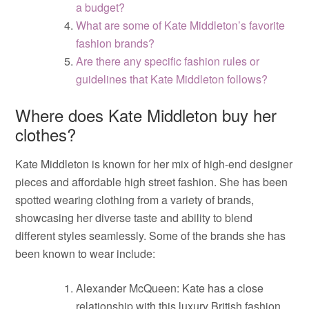
a budget?
What are some of Kate Middleton’s favorite
fashion brands?
Are there any specific fashion rules or
guidelines that Kate Middleton follows?
Where does Kate Middleton buy her
clothes?
Kate Middleton is known for her mix of high-end designer
pieces and affordable high street fashion. She has been
spotted wearing clothing from a variety of brands,
showcasing her diverse taste and ability to blend
different styles seamlessly. Some of the brands she has
been known to wear include:
Alexander McQueen: Kate has a close
relationship with this luxury British fashion