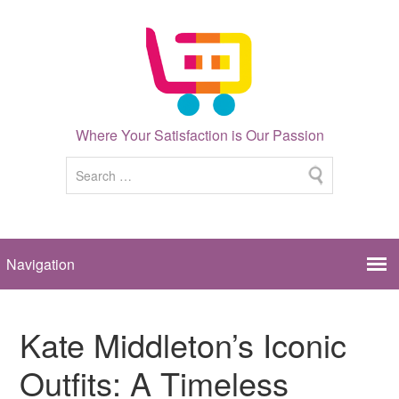
Where Your Satisfaction is Our Passion
Kate Middleton’s Iconic
Outfits: A Timeless