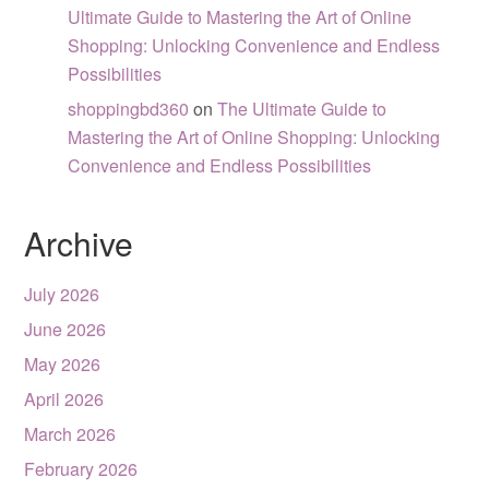
Ultimate Guide to Mastering the Art of Online
Shopping: Unlocking Convenience and Endless
Possibilities
shoppingbd360
on
The Ultimate Guide to
Mastering the Art of Online Shopping: Unlocking
Convenience and Endless Possibilities
Archive
July 2026
June 2026
May 2026
April 2026
March 2026
February 2026