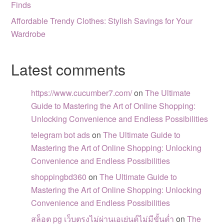
Finds
Affordable Trendy Clothes: Stylish Savings for Your
Wardrobe
Latest comments
https://www.cucumber7.com/
on
The Ultimate
Guide to Mastering the Art of Online Shopping:
Unlocking Convenience and Endless Possibilities
telegram bot ads
on
The Ultimate Guide to
Mastering the Art of Online Shopping: Unlocking
Convenience and Endless Possibilities
shoppingbd360
on
The Ultimate Guide to
Mastering the Art of Online Shopping: Unlocking
Convenience and Endless Possibilities
สล็อต pg เว็บตรงไม่ผ่านเอเย่นต์ไม่มีขั้นต่ำ
on
The