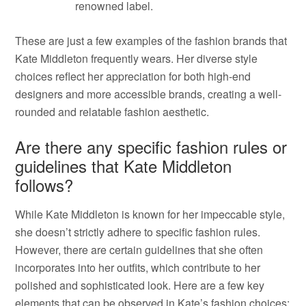
renowned label.
These are just a few examples of the fashion brands that
Kate Middleton frequently wears. Her diverse style
choices reflect her appreciation for both high-end
designers and more accessible brands, creating a well-
rounded and relatable fashion aesthetic.
Are there any specific fashion rules or
guidelines that Kate Middleton
follows?
While Kate Middleton is known for her impeccable style,
she doesn’t strictly adhere to specific fashion rules.
However, there are certain guidelines that she often
incorporates into her outfits, which contribute to her
polished and sophisticated look. Here are a few key
elements that can be observed in Kate’s fashion choices: