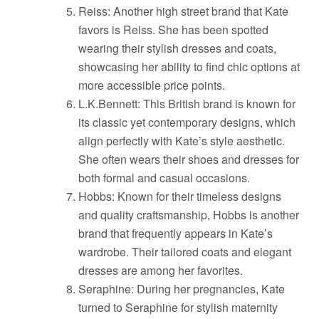
Reiss: Another high street brand that Kate
favors is Reiss. She has been spotted
wearing their stylish dresses and coats,
showcasing her ability to find chic options at
more accessible price points.
L.K.Bennett: This British brand is known for
its classic yet contemporary designs, which
align perfectly with Kate’s style aesthetic.
She often wears their shoes and dresses for
both formal and casual occasions.
Hobbs: Known for their timeless designs
and quality craftsmanship, Hobbs is another
brand that frequently appears in Kate’s
wardrobe. Their tailored coats and elegant
dresses are among her favorites.
Seraphine: During her pregnancies, Kate
turned to Seraphine for stylish maternity