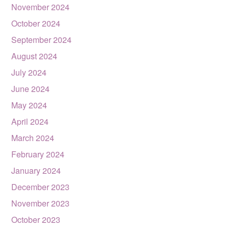
November 2024
October 2024
September 2024
August 2024
July 2024
June 2024
May 2024
April 2024
March 2024
February 2024
January 2024
December 2023
November 2023
October 2023