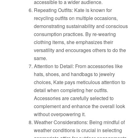
accessible to a wider audience.
Repeating Outfits: Kate is known for
recycling outfits on multiple occasions,
demonstrating sustainability and conscious
consumption practices. By re-wearing
clothing items, she emphasizes their
versatility and encourages others to do the
same.
Attention to Detail: From accessories like
hats, shoes, and handbags to jewelry
choices, Kate pays meticulous attention to
detail when completing her outfits.
Accessories are carefully selected to
complement and enhance the overall look
without overpowering it.
Weather Considerations: Being mindful of
weather conditions is crucial in selecting