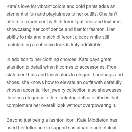
Kate’s love for vibrant colors and bold prints adds an
element of fun and playfulness to her outfits. She isn’t
afraid to experiment with different patterns and textures,
showcasing her confidence and flair for fashion. Her
ability to mix and match different pieces while still
maintaining a cohesive look is truly admirable.
In addition to her clothing choices, Kate pays great
attention to detail when it comes to accessories. From
statement hats and fascinators to elegant handbags and
shoes, she knows how to elevate an outfit with carefully
chosen accents. Her jewelry collection also showcases
timeless elegance, often featuring delicate pieces that
complement her overall look without overpowering it.
Beyond just being a fashion icon, Kate Middleton has
used her influence to support sustainable and ethical