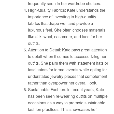
frequently seen in her wardrobe choices.
High-Quality Fabrics: Kate understands the
importance of investing in high-quality
fabrics that drape well and provide a
luxurious feel. She often chooses materials
like silk, wool, cashmere, and lace for her
outfits.
Attention to Detail: Kate pays great attention
to detail when it comes to accessorizing her
outfits. She pairs them with statement hats or
fascinators for formal events while opting for
understated jewelry pieces that complement
rather than overpower her overall look.
Sustainable Fashion: In recent years, Kate
has been seen re-wearing outfits on multiple
occasions as a way to promote sustainable
fashion practices. This showcases her