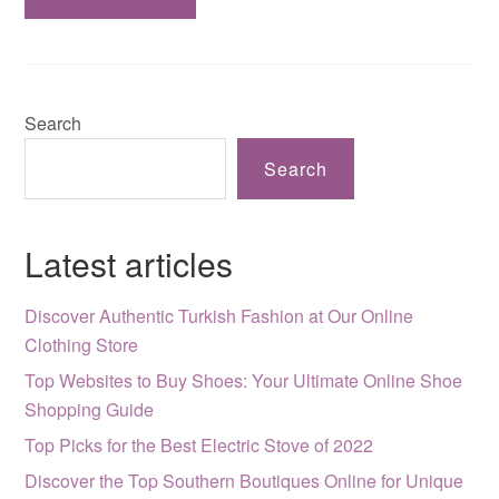
Search
Search
Latest articles
Discover Authentic Turkish Fashion at Our Online
Clothing Store
Top Websites to Buy Shoes: Your Ultimate Online Shoe
Shopping Guide
Top Picks for the Best Electric Stove of 2022
Discover the Top Southern Boutiques Online for Unique