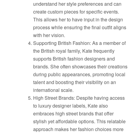
understand her style preferences and can
create custom pieces for specific events.
This allows her to have input in the design
process while ensuring the final outfit aligns
with her vision.
Supporting British Fashion: As a member of
the British royal family, Kate frequently
supports British fashion designers and
brands. She often showcases their creations
during public appearances, promoting local
talent and boosting their visibility on an
international scale.
High Street Brands: Despite having access
to luxury designer labels, Kate also
embraces high street brands that offer
stylish yet affordable options. This relatable
approach makes her fashion choices more