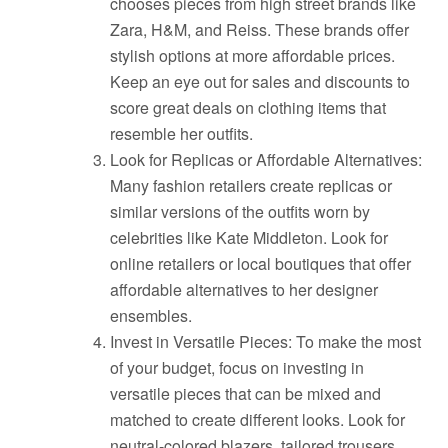
chooses pieces from high street brands like
Zara, H&M, and Reiss. These brands offer
stylish options at more affordable prices.
Keep an eye out for sales and discounts to
score great deals on clothing items that
resemble her outfits.
Look for Replicas or Affordable Alternatives:
Many fashion retailers create replicas or
similar versions of the outfits worn by
celebrities like Kate Middleton. Look for
online retailers or local boutiques that offer
affordable alternatives to her designer
ensembles.
Invest in Versatile Pieces: To make the most
of your budget, focus on investing in
versatile pieces that can be mixed and
matched to create different looks. Look for
neutral-colored blazers, tailored trousers,