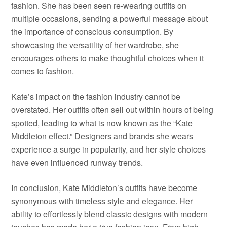
fashion. She has been seen re-wearing outfits on
multiple occasions, sending a powerful message about
the importance of conscious consumption. By
showcasing the versatility of her wardrobe, she
encourages others to make thoughtful choices when it
comes to fashion.
Kate’s impact on the fashion industry cannot be
overstated. Her outfits often sell out within hours of being
spotted, leading to what is now known as the “Kate
Middleton effect.” Designers and brands she wears
experience a surge in popularity, and her style choices
have even influenced runway trends.
In conclusion, Kate Middleton’s outfits have become
synonymous with timeless style and elegance. Her
ability to effortlessly blend classic designs with modern