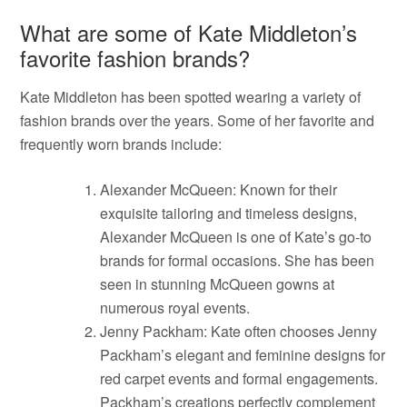
What are some of Kate Middleton’s
favorite fashion brands?
Kate Middleton has been spotted wearing a variety of
fashion brands over the years. Some of her favorite and
frequently worn brands include:
Alexander McQueen: Known for their
exquisite tailoring and timeless designs,
Alexander McQueen is one of Kate’s go-to
brands for formal occasions. She has been
seen in stunning McQueen gowns at
numerous royal events.
Jenny Packham: Kate often chooses Jenny
Packham’s elegant and feminine designs for
red carpet events and formal engagements.
Packham’s creations perfectly complement