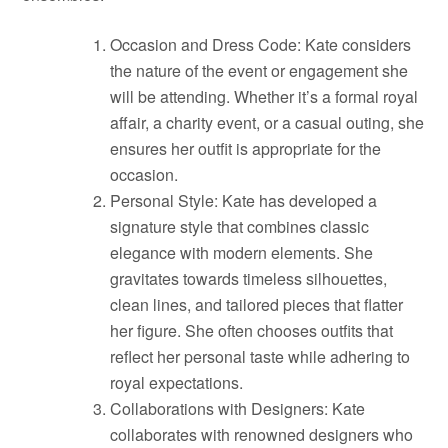
Occasion and Dress Code: Kate considers
the nature of the event or engagement she
will be attending. Whether it’s a formal royal
affair, a charity event, or a casual outing, she
ensures her outfit is appropriate for the
occasion.
Personal Style: Kate has developed a
signature style that combines classic
elegance with modern elements. She
gravitates towards timeless silhouettes,
clean lines, and tailored pieces that flatter
her figure. She often chooses outfits that
reflect her personal taste while adhering to
royal expectations.
Collaborations with Designers: Kate
collaborates with renowned designers who