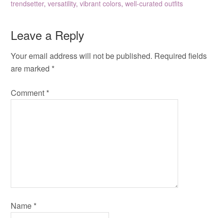
trendsetter
,
versatility
,
vibrant colors
,
well-curated outfits
Leave a Reply
Your email address will not be published.
Required fields
are marked
*
Comment
*
Name
*