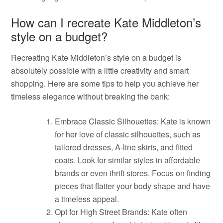
How can I recreate Kate Middleton’s
style on a budget?
Recreating Kate Middleton’s style on a budget is
absolutely possible with a little creativity and smart
shopping. Here are some tips to help you achieve her
timeless elegance without breaking the bank:
Embrace Classic Silhouettes: Kate is known
for her love of classic silhouettes, such as
tailored dresses, A-line skirts, and fitted
coats. Look for similar styles in affordable
brands or even thrift stores. Focus on finding
pieces that flatter your body shape and have
a timeless appeal.
Opt for High Street Brands: Kate often