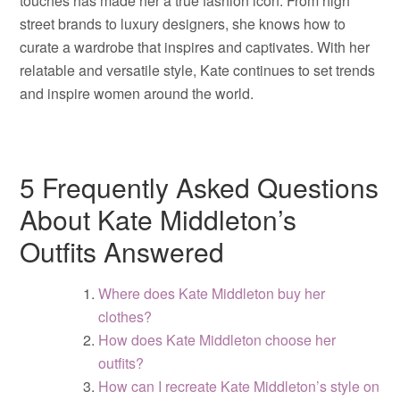
touches has made her a true fashion icon. From high
street brands to luxury designers, she knows how to
curate a wardrobe that inspires and captivates. With her
relatable and versatile style, Kate continues to set trends
and inspire women around the world.
5 Frequently Asked Questions
About Kate Middleton’s
Outfits Answered
Where does Kate Middleton buy her
clothes?
How does Kate Middleton choose her
outfits?
How can I recreate Kate Middleton’s style on