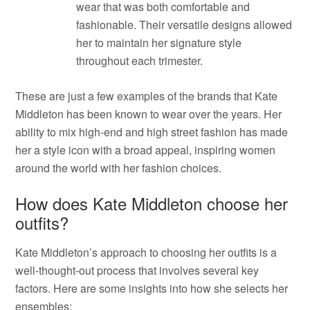
wear that was both comfortable and
fashionable. Their versatile designs allowed
her to maintain her signature style
throughout each trimester.
These are just a few examples of the brands that Kate
Middleton has been known to wear over the years. Her
ability to mix high-end and high street fashion has made
her a style icon with a broad appeal, inspiring women
around the world with her fashion choices.
How does Kate Middleton choose her
outfits?
Kate Middleton’s approach to choosing her outfits is a
well-thought-out process that involves several key
factors. Here are some insights into how she selects her
ensembles: