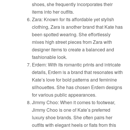
shoes, she frequently incorporates their
items into her outfits.
Zara: Known for its affordable yet stylish
clothing, Zara is another brand that Kate has
been spotted wearing. She effortlessly
mixes high street pieces from Zara with
designer items to create a balanced and
fashionable look.
Erdem: With its romantic prints and intricate
details, Erdem is a brand that resonates with
Kate’s love for bold patterns and feminine
silhouettes. She has chosen Erdem designs
for various public appearances.
Jimmy Choo: When it comes to footwear,
Jimmy Choo is one of Kate’s preferred
luxury shoe brands. She often pairs her
outfits with elegant heels or flats from this