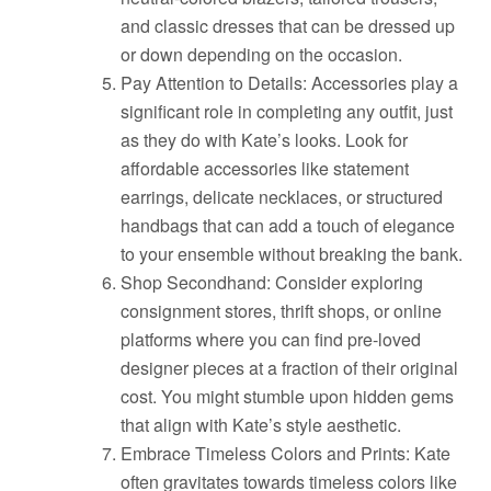
and classic dresses that can be dressed up
or down depending on the occasion.
Pay Attention to Details: Accessories play a
significant role in completing any outfit, just
as they do with Kate’s looks. Look for
affordable accessories like statement
earrings, delicate necklaces, or structured
handbags that can add a touch of elegance
to your ensemble without breaking the bank.
Shop Secondhand: Consider exploring
consignment stores, thrift shops, or online
platforms where you can find pre-loved
designer pieces at a fraction of their original
cost. You might stumble upon hidden gems
that align with Kate’s style aesthetic.
Embrace Timeless Colors and Prints: Kate
often gravitates towards timeless colors like