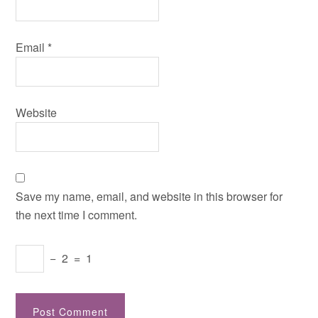
Email
*
Website
Save my name, email, and website in this browser for
the next time I comment.
−
2
=
1