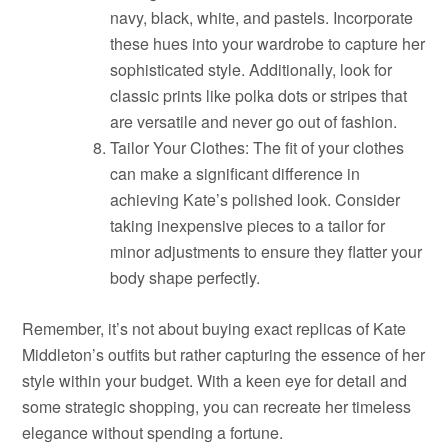
navy, black, white, and pastels. Incorporate
these hues into your wardrobe to capture her
sophisticated style. Additionally, look for
classic prints like polka dots or stripes that
are versatile and never go out of fashion.
Tailor Your Clothes: The fit of your clothes
can make a significant difference in
achieving Kate’s polished look. Consider
taking inexpensive pieces to a tailor for
minor adjustments to ensure they flatter your
body shape perfectly.
Remember, it’s not about buying exact replicas of Kate
Middleton’s outfits but rather capturing the essence of her
style within your budget. With a keen eye for detail and
some strategic shopping, you can recreate her timeless
elegance without spending a fortune.