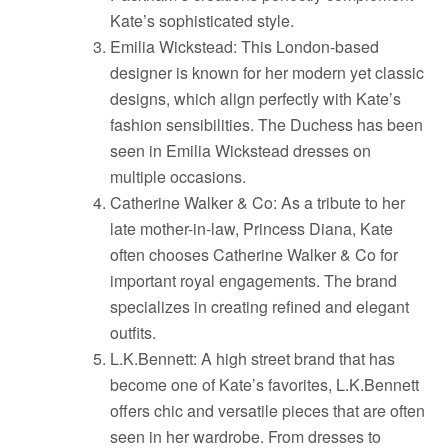
Kate’s sophisticated style.
Emilia Wickstead: This London-based
designer is known for her modern yet classic
designs, which align perfectly with Kate’s
fashion sensibilities. The Duchess has been
seen in Emilia Wickstead dresses on
multiple occasions.
Catherine Walker & Co: As a tribute to her
late mother-in-law, Princess Diana, Kate
often chooses Catherine Walker & Co for
important royal engagements. The brand
specializes in creating refined and elegant
outfits.
L.K.Bennett: A high street brand that has
become one of Kate’s favorites, L.K.Bennett
offers chic and versatile pieces that are often
seen in her wardrobe. From dresses to