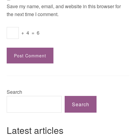
Save my name, email, and website in this browser for
the next time I comment.
+
4
=
6
Search
Search
Latest articles