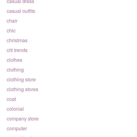
casual dress
casual outfits
chair
chic
christmas
citi trends
clothes
clothing
clothing store
clothing stores
coat
colonial
company store
computer