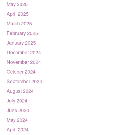
May 2025
April 2025
March 2025
February 2025
January 2025
December 2024
November 2024
October 2024
September 2024
August 2024
July 2024
June 2024
May 2024
April 2024