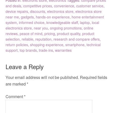
Posted in:
electronic store
,
electronics
Tagged:
compare prices
and deals
,
competitive prices
,
convenience
,
customer service
,
device repairs
,
discounts
,
electronics store
,
electronics store
near me
,
gadgets
,
hands-on experience
,
home entertainment
system
,
informed choice
,
knowledgeable staff
,
laptop
,
local
electronics store
,
near you
,
ongoing promotions
,
online
reviews
,
peace of mind
,
pricing
,
product quality
,
product
selection
,
reliable
,
reputation
,
research and compare offers
,
return policies
,
shopping experience
,
smartphone
,
technical
support
,
top brands
,
trade-ins
,
warranties
Leave a Reply
Your email address will not be published.
Required fields
are marked
*
Comment
*