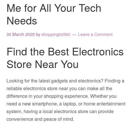
Me for All Your Tech
Needs
30 March 2025
by
shoppingbd360
Leave a Comment
Find the Best Electronics
Store Near You
Looking for the latest gadgets and electronics? Finding a
reliable electronics store near you can make all the
difference in your shopping experience. Whether you
need a new smartphone, a laptop, or home entertainment
system, having a local electronics store can provide
convenience and peace of mind.