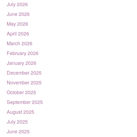
July 2026
June 2026
May 2026
April 2026
March 2026
February 2026
January 2026
December 2025
November 2025
October 2025
September 2025
August 2025
July 2025
June 2025