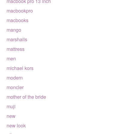
macbook pro 13 inch
macbookpro
macbooks
mango
marshalls
mattress
men
michael kors
modern
moncler
mother of the bride
muji
new
new look