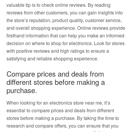
valuable tip is to check online reviews. By reading
reviews from other customers, you can gain insights into
the store’s reputation, product quality, customer service,
and overall shopping experience. Online reviews provide
firsthand information that can help you make an informed
decision on where to shop for electronics. Look for stores
with positive reviews and high ratings to ensure a
satisfying and reliable shopping experience.
Compare prices and deals from
different stores before making a
purchase.
When looking for an electronics store near me, it’s
essential to compare prices and deals from different
stores before making a purchase. By taking the time to
research and compare offers, you can ensure that you