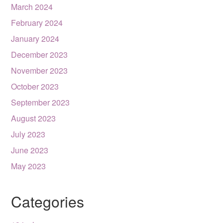
March 2024
February 2024
January 2024
December 2023
November 2023
October 2023
September 2023
August 2023
July 2023
June 2023
May 2023
Categories