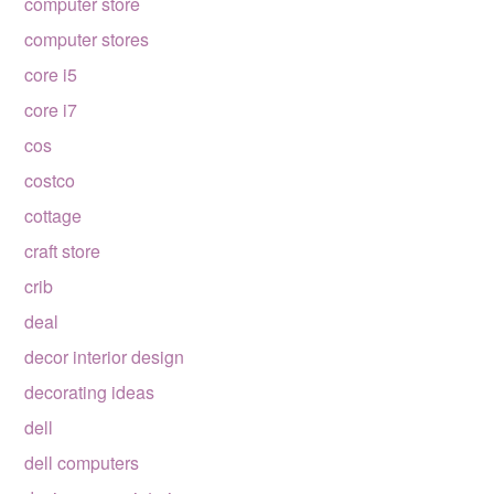
computer store
computer stores
core i5
core i7
cos
costco
cottage
craft store
crib
deal
decor interior design
decorating ideas
dell
dell computers