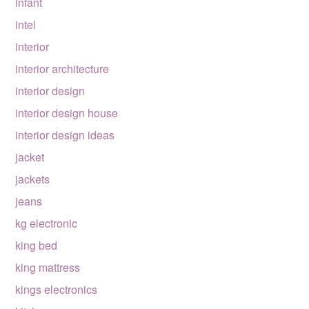
infant
intel
interior
interior architecture
interior design
interior design house
interior design ideas
jacket
jackets
jeans
kg electronic
king bed
king mattress
kings electronics