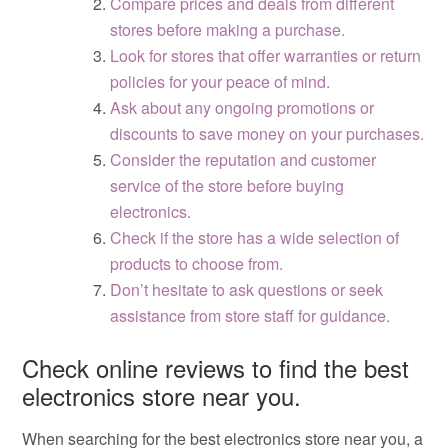
Compare prices and deals from different
stores before making a purchase.
Look for stores that offer warranties or return
policies for your peace of mind.
Ask about any ongoing promotions or
discounts to save money on your purchases.
Consider the reputation and customer
service of the store before buying
electronics.
Check if the store has a wide selection of
products to choose from.
Don’t hesitate to ask questions or seek
assistance from store staff for guidance.
Check online reviews to find the best
electronics store near you.
When searching for the best electronics store near you, a