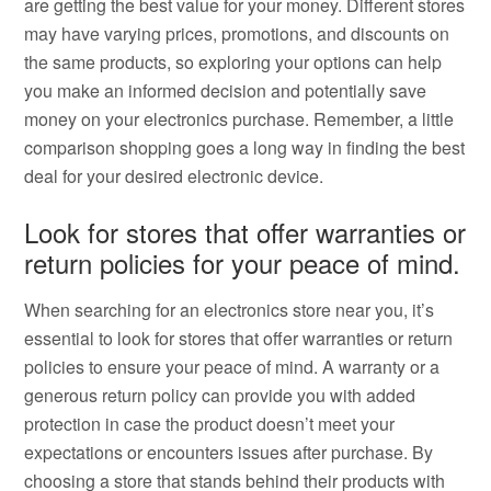
are getting the best value for your money. Different stores
may have varying prices, promotions, and discounts on
the same products, so exploring your options can help
you make an informed decision and potentially save
money on your electronics purchase. Remember, a little
comparison shopping goes a long way in finding the best
deal for your desired electronic device.
Look for stores that offer warranties or
return policies for your peace of mind.
When searching for an electronics store near you, it’s
essential to look for stores that offer warranties or return
policies to ensure your peace of mind. A warranty or a
generous return policy can provide you with added
protection in case the product doesn’t meet your
expectations or encounters issues after purchase. By
choosing a store that stands behind their products with