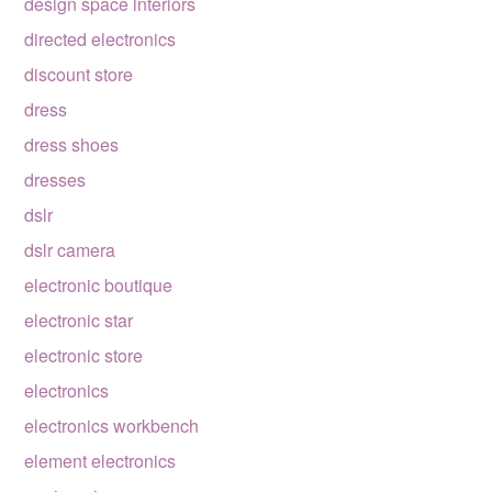
design space interiors
directed electronics
discount store
dress
dress shoes
dresses
dslr
dslr camera
electronic boutique
electronic star
electronic store
electronics
electronics workbench
element electronics