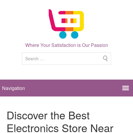
Where Your Satisfaction is Our Passion
Discover the Best
Electronics Store Near