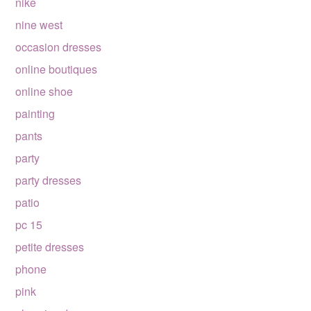
nike
nine west
occasion dresses
online boutiques
online shoe
painting
pants
party
party dresses
patio
pc 15
petite dresses
phone
pink