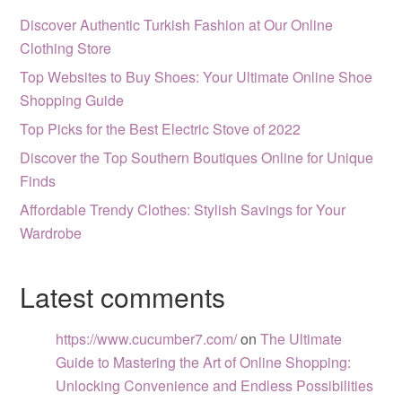
Discover Authentic Turkish Fashion at Our Online
Clothing Store
Top Websites to Buy Shoes: Your Ultimate Online Shoe
Shopping Guide
Top Picks for the Best Electric Stove of 2022
Discover the Top Southern Boutiques Online for Unique
Finds
Affordable Trendy Clothes: Stylish Savings for Your
Wardrobe
Latest comments
https://www.cucumber7.com/
on
The Ultimate
Guide to Mastering the Art of Online Shopping:
Unlocking Convenience and Endless Possibilities