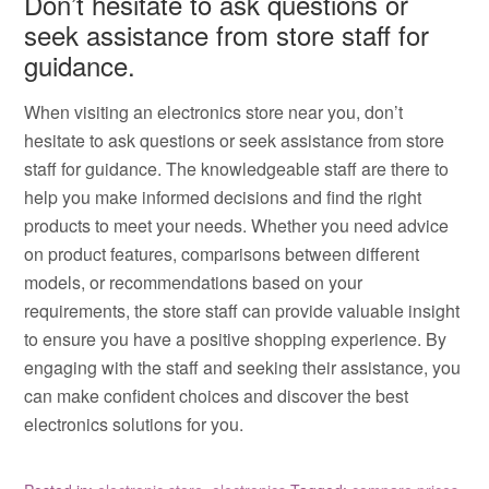
Don’t hesitate to ask questions or
seek assistance from store staff for
guidance.
When visiting an electronics store near you, don’t
hesitate to ask questions or seek assistance from store
staff for guidance. The knowledgeable staff are there to
help you make informed decisions and find the right
products to meet your needs. Whether you need advice
on product features, comparisons between different
models, or recommendations based on your
requirements, the store staff can provide valuable insight
to ensure you have a positive shopping experience. By
engaging with the staff and seeking their assistance, you
can make confident choices and discover the best
electronics solutions for you.