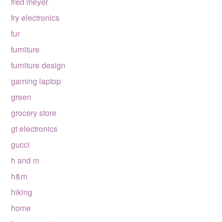
fred meyer
fry electronics
fur
furniture
furniture design
gaming laptop
green
grocery store
gt electronics
gucci
h and m
h&m
hiking
home