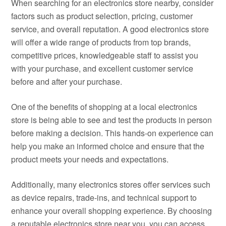
When searching for an electronics store nearby, consider
factors such as product selection, pricing, customer
service, and overall reputation. A good electronics store
will offer a wide range of products from top brands,
competitive prices, knowledgeable staff to assist you
with your purchase, and excellent customer service
before and after your purchase.
One of the benefits of shopping at a local electronics
store is being able to see and test the products in person
before making a decision. This hands-on experience can
help you make an informed choice and ensure that the
product meets your needs and expectations.
Additionally, many electronics stores offer services such
as device repairs, trade-ins, and technical support to
enhance your overall shopping experience. By choosing
a reputable electronics store near you, you can access