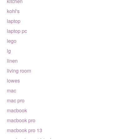
kitchen
kohl's
laptop
laptop pc
lego
lg
linen
living room
lowes
mac
mac pro
macbook
macbook pro
macbook pro 13