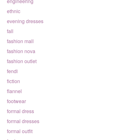
engineering
ethnic
evening dresses
fall
fashion mall
fashion nova
fashion outlet
fendi
fiction
flannel
footwear
formal dress
formal dresses
formal outfit