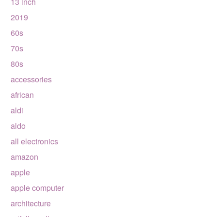
13 inch
2019
60s
70s
80s
accessories
african
aldi
aldo
all electronics
amazon
apple
apple computer
architecture