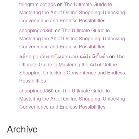
telegram bot ads
on
The Ultimate Guide to
Mastering the Art of Online Shopping: Unlocking
Convenience and Endless Possibilities
shoppingbd360
on
The Ultimate Guide to
Mastering the Art of Online Shopping: Unlocking
Convenience and Endless Possibilities
สล็อต pg เว็บตรงไม่ผ่านเอเย่นต์ไม่มีขั้นต่ำ
on
The
Ultimate Guide to Mastering the Art of Online
Shopping: Unlocking Convenience and Endless
Possibilities
shoppingbd360
on
The Ultimate Guide to
Mastering the Art of Online Shopping: Unlocking
Convenience and Endless Possibilities
Archive