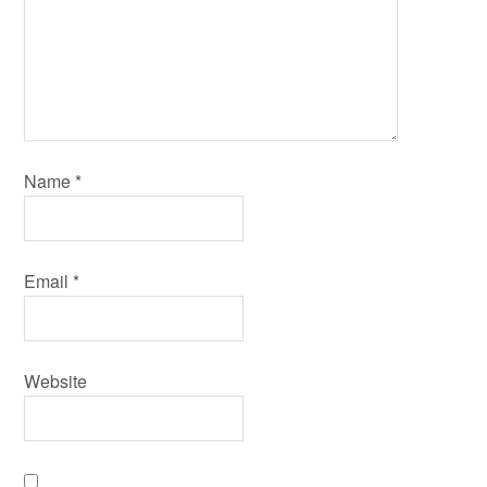
Name
*
Email
*
Website