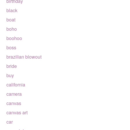
birthday
black
boat
boho
boohoo
boss
brazilian blowout
bride
buy
california
camera
canvas
canvas art
car