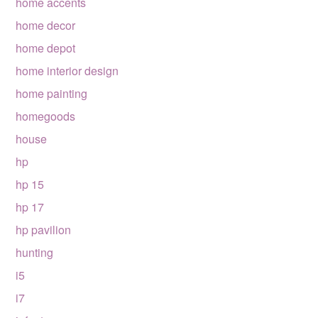
home accents
home decor
home depot
home interior design
home painting
homegoods
house
hp
hp 15
hp 17
hp pavilion
hunting
i5
i7