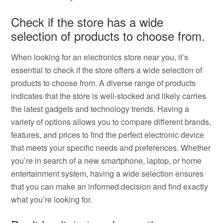
Check if the store has a wide
selection of products to choose from.
When looking for an electronics store near you, it’s
essential to check if the store offers a wide selection of
products to choose from. A diverse range of products
indicates that the store is well-stocked and likely carries
the latest gadgets and technology trends. Having a
variety of options allows you to compare different brands,
features, and prices to find the perfect electronic device
that meets your specific needs and preferences. Whether
you’re in search of a new smartphone, laptop, or home
entertainment system, having a wide selection ensures
that you can make an informed decision and find exactly
what you’re looking for.