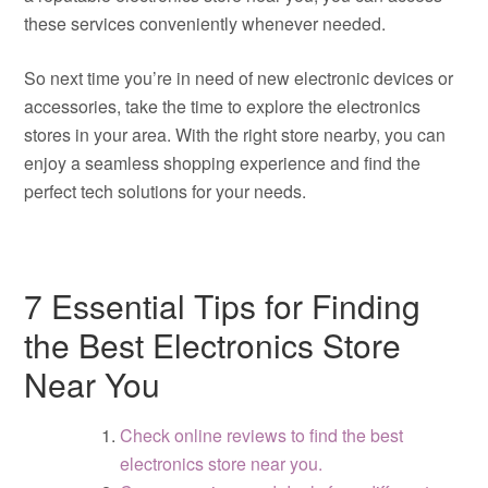
these services conveniently whenever needed.
So next time you’re in need of new electronic devices or
accessories, take the time to explore the electronics
stores in your area. With the right store nearby, you can
enjoy a seamless shopping experience and find the
perfect tech solutions for your needs.
7 Essential Tips for Finding
the Best Electronics Store
Near You
Check online reviews to find the best
electronics store near you.