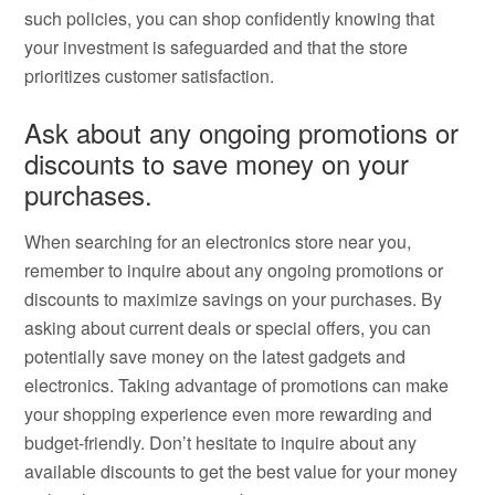
such policies, you can shop confidently knowing that
your investment is safeguarded and that the store
prioritizes customer satisfaction.
Ask about any ongoing promotions or
discounts to save money on your
purchases.
When searching for an electronics store near you,
remember to inquire about any ongoing promotions or
discounts to maximize savings on your purchases. By
asking about current deals or special offers, you can
potentially save money on the latest gadgets and
electronics. Taking advantage of promotions can make
your shopping experience even more rewarding and
budget-friendly. Don’t hesitate to inquire about any
available discounts to get the best value for your money