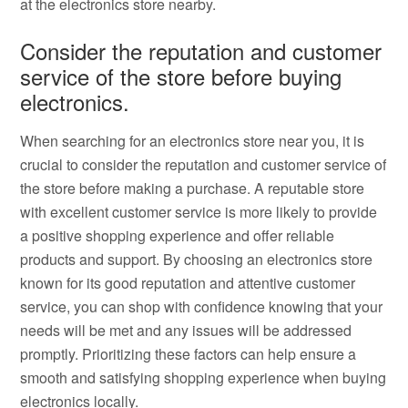
at the electronics store nearby.
Consider the reputation and customer
service of the store before buying
electronics.
When searching for an electronics store near you, it is
crucial to consider the reputation and customer service of
the store before making a purchase. A reputable store
with excellent customer service is more likely to provide
a positive shopping experience and offer reliable
products and support. By choosing an electronics store
known for its good reputation and attentive customer
service, you can shop with confidence knowing that your
needs will be met and any issues will be addressed
promptly. Prioritizing these factors can help ensure a
smooth and satisfying shopping experience when buying
electronics locally.