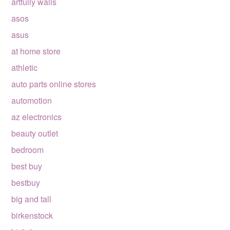
artfully walls
asos
asus
at home store
athletic
auto parts online stores
automotion
az electronics
beauty outlet
bedroom
best buy
bestbuy
big and tall
birkenstock