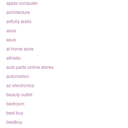
apple computer
architecture
artfully walls
asos
asus
at home store
athletic
auto parts online stores
automotion
az electronics
beauty outlet
bedroom
best buy
bestbuy