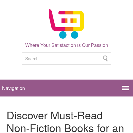
Where Your Satisfaction is Our Passion
Discover Must-Read
Non-Fiction Books for an