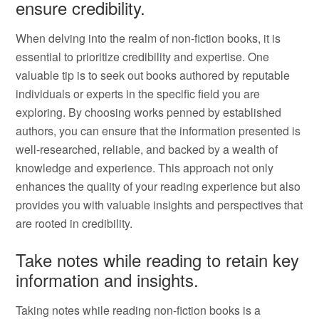
ensure credibility.
When delving into the realm of non-fiction books, it is
essential to prioritize credibility and expertise. One
valuable tip is to seek out books authored by reputable
individuals or experts in the specific field you are
exploring. By choosing works penned by established
authors, you can ensure that the information presented is
well-researched, reliable, and backed by a wealth of
knowledge and experience. This approach not only
enhances the quality of your reading experience but also
provides you with valuable insights and perspectives that
are rooted in credibility.
Take notes while reading to retain key
information and insights.
Taking notes while reading non-fiction books is a