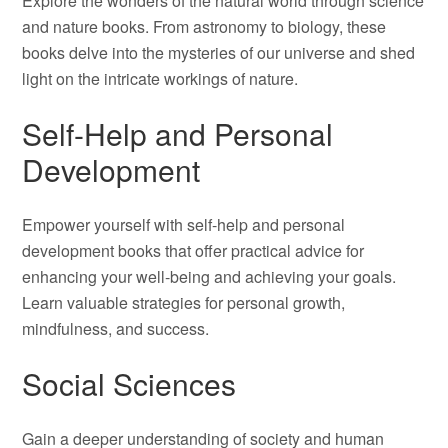
Explore the wonders of the natural world through science
and nature books. From astronomy to biology, these
books delve into the mysteries of our universe and shed
light on the intricate workings of nature.
Self-Help and Personal
Development
Empower yourself with self-help and personal
development books that offer practical advice for
enhancing your well-being and achieving your goals.
Learn valuable strategies for personal growth,
mindfulness, and success.
Social Sciences
Gain a deeper understanding of society and human