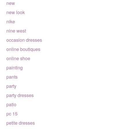
new
new look
nike
nine west
occasion dresses
online boutiques
online shoe
painting
pants
party
party dresses
patio
pc 15
petite dresses