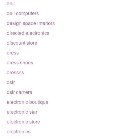
dell
dell computers
design space interiors
directed electronics
discount store
dress
dress shoes
dresses
dslr
dslr camera
electronic boutique
electronic star
electronic store
electronics