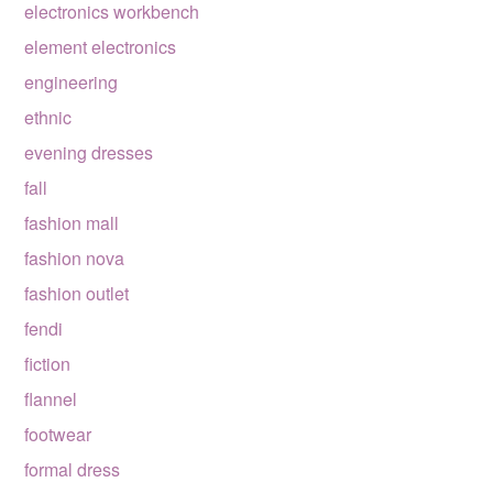
electronics workbench
element electronics
engineering
ethnic
evening dresses
fall
fashion mall
fashion nova
fashion outlet
fendi
fiction
flannel
footwear
formal dress