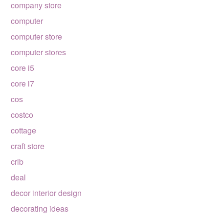
company store
computer
computer store
computer stores
core i5
core i7
cos
costco
cottage
craft store
crib
deal
decor interior design
decorating ideas