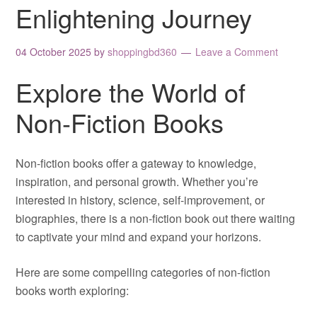
Enlightening Journey
04 October 2025
by
shoppingbd360
Leave a Comment
Explore the World of
Non-Fiction Books
Non-fiction books offer a gateway to knowledge,
inspiration, and personal growth. Whether you’re
interested in history, science, self-improvement, or
biographies, there is a non-fiction book out there waiting
to captivate your mind and expand your horizons.
Here are some compelling categories of non-fiction
books worth exploring: