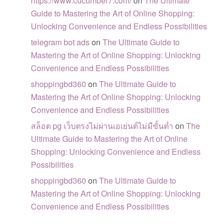
https://www.cucumber7.com/
on
The Ultimate
Guide to Mastering the Art of Online Shopping:
Unlocking Convenience and Endless Possibilities
telegram bot ads
on
The Ultimate Guide to
Mastering the Art of Online Shopping: Unlocking
Convenience and Endless Possibilities
shoppingbd360
on
The Ultimate Guide to
Mastering the Art of Online Shopping: Unlocking
Convenience and Endless Possibilities
สล็อต pg เว็บตรงไม่ผ่านเอเย่นต์ไม่มีขั้นต่ำ
on
The
Ultimate Guide to Mastering the Art of Online
Shopping: Unlocking Convenience and Endless
Possibilities
shoppingbd360
on
The Ultimate Guide to
Mastering the Art of Online Shopping: Unlocking
Convenience and Endless Possibilities