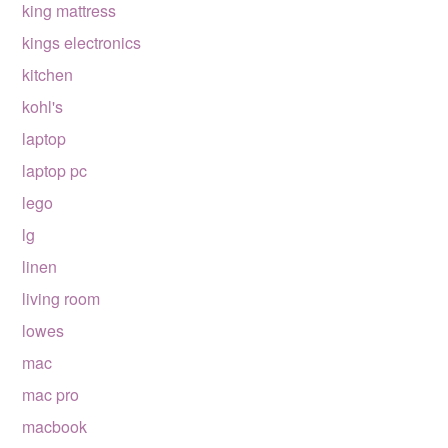
king mattress
kings electronics
kitchen
kohl's
laptop
laptop pc
lego
lg
linen
living room
lowes
mac
mac pro
macbook