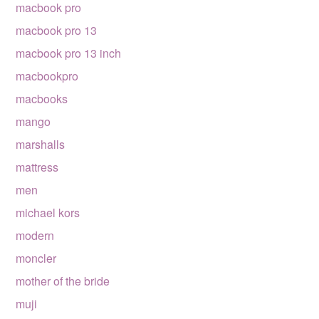
macbook pro
macbook pro 13
macbook pro 13 inch
macbookpro
macbooks
mango
marshalls
mattress
men
michael kors
modern
moncler
mother of the bride
muji