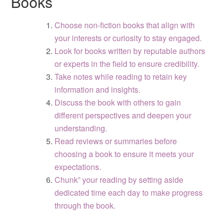
Books
Choose non-fiction books that align with
your interests or curiosity to stay engaged.
Look for books written by reputable authors
or experts in the field to ensure credibility.
Take notes while reading to retain key
information and insights.
Discuss the book with others to gain
different perspectives and deepen your
understanding.
Read reviews or summaries before
choosing a book to ensure it meets your
expectations.
Chunk” your reading by setting aside
dedicated time each day to make progress
through the book.