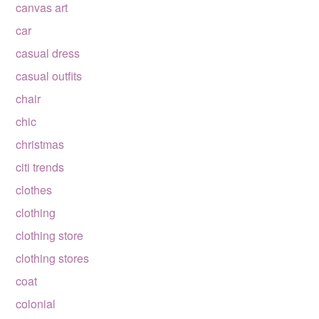
canvas art
car
casual dress
casual outfits
chair
chic
christmas
citi trends
clothes
clothing
clothing store
clothing stores
coat
colonial