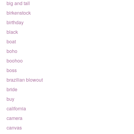
big and tall
birkenstock
birthday
black
boat
boho
boohoo
boss
brazilian blowout
bride
buy
california
camera
canvas