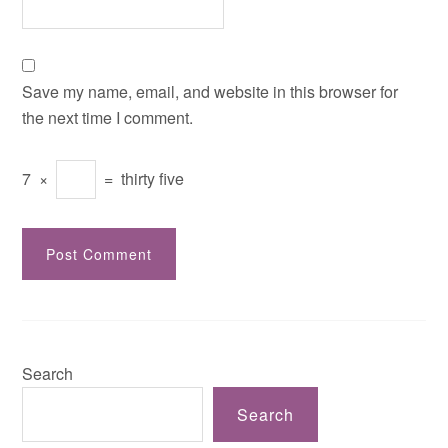
Save my name, email, and website in this browser for
the next time I comment.
7
×
=
thirty five
Search
Search