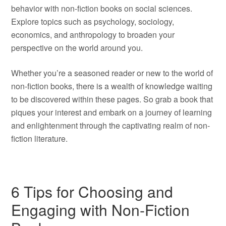
behavior with non-fiction books on social sciences.
Explore topics such as psychology, sociology,
economics, and anthropology to broaden your
perspective on the world around you.
Whether you’re a seasoned reader or new to the world of
non-fiction books, there is a wealth of knowledge waiting
to be discovered within these pages. So grab a book that
piques your interest and embark on a journey of learning
and enlightenment through the captivating realm of non-
fiction literature.
6 Tips for Choosing and
Engaging with Non-Fiction