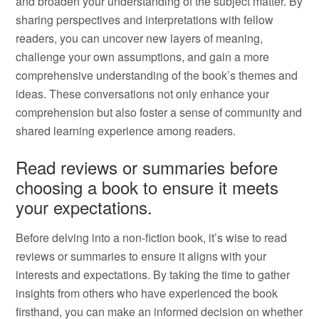
and broaden your understanding of the subject matter. By
sharing perspectives and interpretations with fellow
readers, you can uncover new layers of meaning,
challenge your own assumptions, and gain a more
comprehensive understanding of the book’s themes and
ideas. These conversations not only enhance your
comprehension but also foster a sense of community and
shared learning experience among readers.
Read reviews or summaries before
choosing a book to ensure it meets
your expectations.
Before delving into a non-fiction book, it’s wise to read
reviews or summaries to ensure it aligns with your
interests and expectations. By taking the time to gather
insights from others who have experienced the book
firsthand, you can make an informed decision on whether