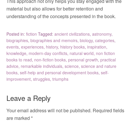
This approach not only helps you stay engaged with the
material but also allows for better retention and
understanding of the concepts presented in the book.
Posted in:
fiction
Tagged:
ancient civilizations
,
astronomy
,
biographies
,
biographies and memoirs
,
biology
,
categories
,
events
,
experiences
,
history
,
history books
,
inspiration
,
knowledge
,
modern-day conflicts
,
natural world
,
non fiction
books to read
,
non-fiction books
,
personal growth
,
practical
advice
,
remarkable individuals
,
science
,
science and nature
books
,
self-help and personal development books
,
self-
improvement
,
struggles
,
triumphs
Leave a Reply
Your email address will not be published.
Required fields
are marked
*