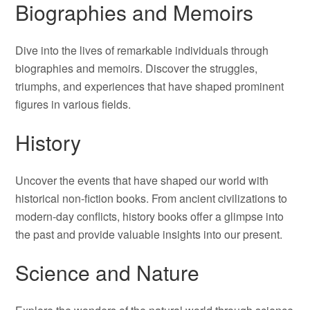
Biographies and Memoirs
Dive into the lives of remarkable individuals through
biographies and memoirs. Discover the struggles,
triumphs, and experiences that have shaped prominent
figures in various fields.
History
Uncover the events that have shaped our world with
historical non-fiction books. From ancient civilizations to
modern-day conflicts, history books offer a glimpse into
the past and provide valuable insights into our present.
Science and Nature