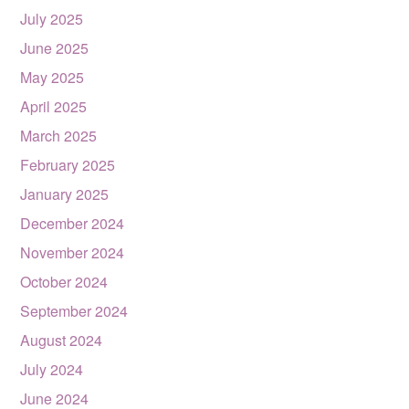
July 2025
June 2025
May 2025
April 2025
March 2025
February 2025
January 2025
December 2024
November 2024
October 2024
September 2024
August 2024
July 2024
June 2024