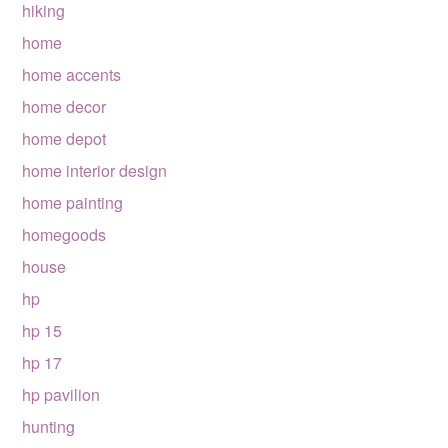
hiking
home
home accents
home decor
home depot
home interior design
home painting
homegoods
house
hp
hp 15
hp 17
hp pavilion
hunting