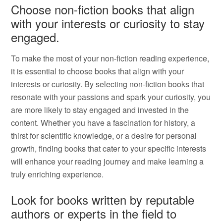
Choose non-fiction books that align
with your interests or curiosity to stay
engaged.
To make the most of your non-fiction reading experience,
it is essential to choose books that align with your
interests or curiosity. By selecting non-fiction books that
resonate with your passions and spark your curiosity, you
are more likely to stay engaged and invested in the
content. Whether you have a fascination for history, a
thirst for scientific knowledge, or a desire for personal
growth, finding books that cater to your specific interests
will enhance your reading journey and make learning a
truly enriching experience.
Look for books written by reputable
authors or experts in the field to