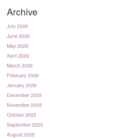
Archive
July 2026
June 2026
May 2026
April 2026
March 2026
February 2026
January 2026
December 2025
November 2025
October 2025
September 2025
August 2025