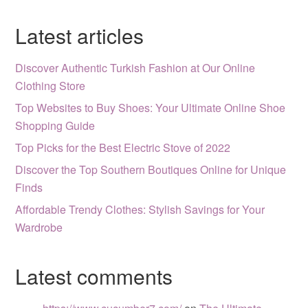
Latest articles
Discover Authentic Turkish Fashion at Our Online
Clothing Store
Top Websites to Buy Shoes: Your Ultimate Online Shoe
Shopping Guide
Top Picks for the Best Electric Stove of 2022
Discover the Top Southern Boutiques Online for Unique
Finds
Affordable Trendy Clothes: Stylish Savings for Your
Wardrobe
Latest comments