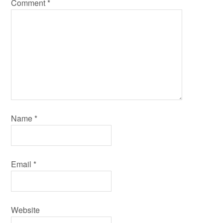
Comment
*
Name
*
Email
*
Website