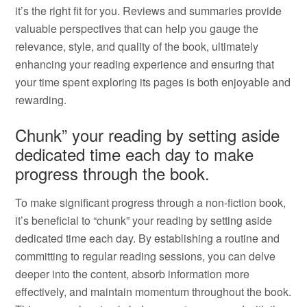
it’s the right fit for you. Reviews and summaries provide
valuable perspectives that can help you gauge the
relevance, style, and quality of the book, ultimately
enhancing your reading experience and ensuring that
your time spent exploring its pages is both enjoyable and
rewarding.
Chunk” your reading by setting aside
dedicated time each day to make
progress through the book.
To make significant progress through a non-fiction book,
it’s beneficial to “chunk” your reading by setting aside
dedicated time each day. By establishing a routine and
committing to regular reading sessions, you can delve
deeper into the content, absorb information more
effectively, and maintain momentum throughout the book.