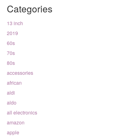
Categories
13 inch
2019
60s
70s
80s
accessories
african
aldi
aldo
all electronics
amazon
apple