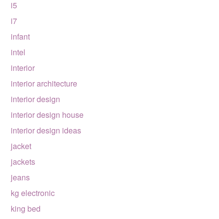
i5
i7
infant
intel
interior
interior architecture
interior design
interior design house
interior design ideas
jacket
jackets
jeans
kg electronic
king bed