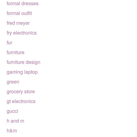
formal dresses
formal outfit
fred meyer
fry electronics
fur
furniture
furniture design
gaming laptop
green
grocery store
gt electronics
gucci
h and m
h&m