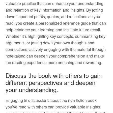
valuable practice that can enhance your understanding
and retention of key information and insights. By jotting
down important points, quotes, and reflections as you
read, you create a personalized reference guide that can
help reinforce your learning and facilitate future recall.
Whether it’s highlighting key concepts, summarizing key
arguments, or jotting down your own thoughts and
connections, actively engaging with the material through
note-taking can deepen your comprehension and make
the reading experience more enriching and rewarding.
Discuss the book with others to gain
different perspectives and deepen
your understanding.
Engaging in discussions about the non-fiction book
you’ve read with others can provide valuable insights