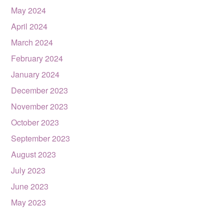
May 2024
April 2024
March 2024
February 2024
January 2024
December 2023
November 2023
October 2023
September 2023
August 2023
July 2023
June 2023
May 2023