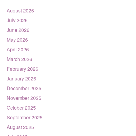
August 2026
July 2026
June 2026
May 2026
April 2026
March 2026
February 2026
January 2026
December 2025
November 2025
October 2025
September 2025
August 2025