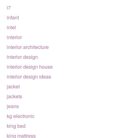
i7
infant
intel
interior
interior architecture
interior design
interior design house
interior design ideas
jacket
jackets
jeans
kg electronic
king bed
king mattress