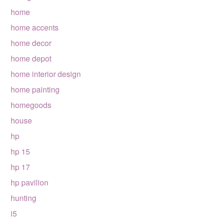
home
home accents
home decor
home depot
home interior design
home painting
homegoods
house
hp
hp 15
hp 17
hp pavilion
hunting
i5