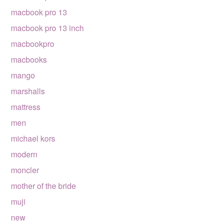
macbook pro 13
macbook pro 13 inch
macbookpro
macbooks
mango
marshalls
mattress
men
michael kors
modern
moncler
mother of the bride
muji
new