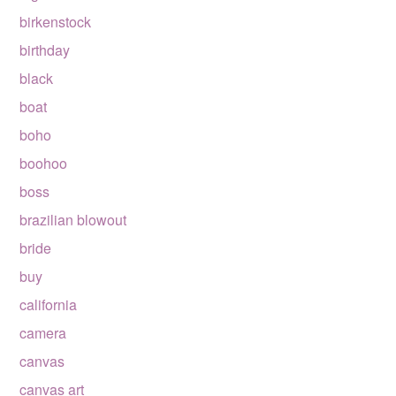
birkenstock
birthday
black
boat
boho
boohoo
boss
brazilian blowout
bride
buy
california
camera
canvas
canvas art