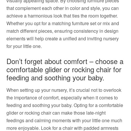
visually appealing space. By choosing furniture pieces
that complement each other in color and style, you can
achieve a harmonious look that ties the room together.
Whether you opt for a matching furniture set or mix and
match different pieces, ensuring consistency in design
elements will help create a unified and inviting nursery
for your little one.
Don’t forget about comfort – choose a
comfortable glider or rocking chair for
feeding and soothing your baby.
When setting up your nursery, it’s crucial not to overlook
the importance of comfort, especially when it comes to
feeding and soothing your baby. Opting for a comfortable
glider or rocking chair can make those late-night
feedings and calming moments with your little one much
more enjoyable. Look for a chair with padded armrests