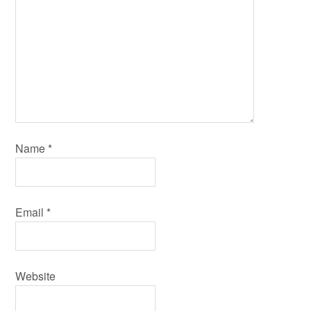
Name
*
Email
*
Website