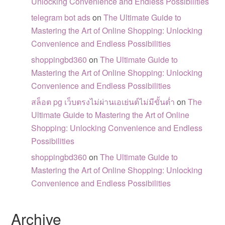
Unlocking Convenience and Endless Possibilities
telegram bot ads
on
The Ultimate Guide to
Mastering the Art of Online Shopping: Unlocking
Convenience and Endless Possibilities
shoppingbd360
on
The Ultimate Guide to
Mastering the Art of Online Shopping: Unlocking
Convenience and Endless Possibilities
สล็อต pg เว็บตรงไม่ผ่านเอเย่นต์ไม่มีขั้นต่ำ
on
The
Ultimate Guide to Mastering the Art of Online
Shopping: Unlocking Convenience and Endless
Possibilities
shoppingbd360
on
The Ultimate Guide to
Mastering the Art of Online Shopping: Unlocking
Convenience and Endless Possibilities
Archive