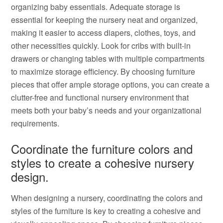
organizing baby essentials. Adequate storage is
essential for keeping the nursery neat and organized,
making it easier to access diapers, clothes, toys, and
other necessities quickly. Look for cribs with built-in
drawers or changing tables with multiple compartments
to maximize storage efficiency. By choosing furniture
pieces that offer ample storage options, you can create a
clutter-free and functional nursery environment that
meets both your baby’s needs and your organizational
requirements.
Coordinate the furniture colors and
styles to create a cohesive nursery
design.
When designing a nursery, coordinating the colors and
styles of the furniture is key to creating a cohesive and