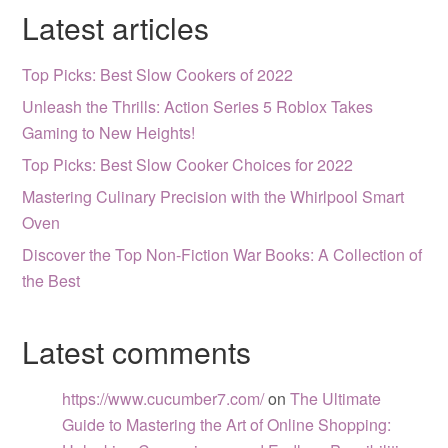
Latest articles
Top Picks: Best Slow Cookers of 2022
Unleash the Thrills: Action Series 5 Roblox Takes
Gaming to New Heights!
Top Picks: Best Slow Cooker Choices for 2022
Mastering Culinary Precision with the Whirlpool Smart
Oven
Discover the Top Non-Fiction War Books: A Collection of
the Best
Latest comments
https://www.cucumber7.com/
on
The Ultimate
Guide to Mastering the Art of Online Shopping: