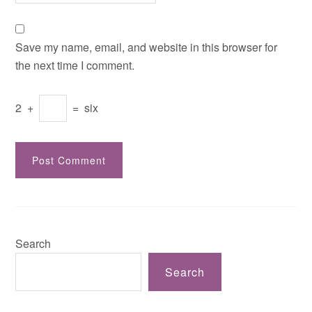
Save my name, email, and website in this browser for
the next time I comment.
2
+
=
six
Search
Search