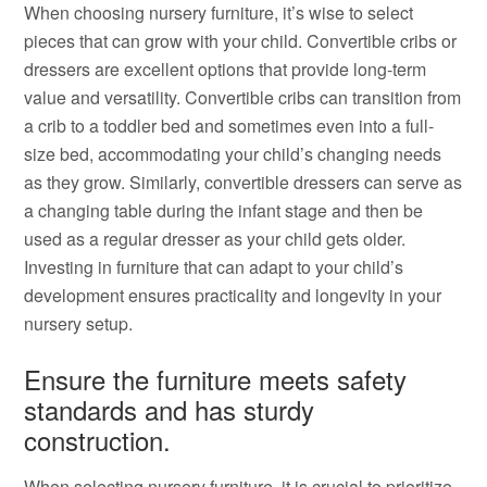
When choosing nursery furniture, it’s wise to select
pieces that can grow with your child. Convertible cribs or
dressers are excellent options that provide long-term
value and versatility. Convertible cribs can transition from
a crib to a toddler bed and sometimes even into a full-
size bed, accommodating your child’s changing needs
as they grow. Similarly, convertible dressers can serve as
a changing table during the infant stage and then be
used as a regular dresser as your child gets older.
Investing in furniture that can adapt to your child’s
development ensures practicality and longevity in your
nursery setup.
Ensure the furniture meets safety
standards and has sturdy
construction.
When selecting nursery furniture, it is crucial to prioritize