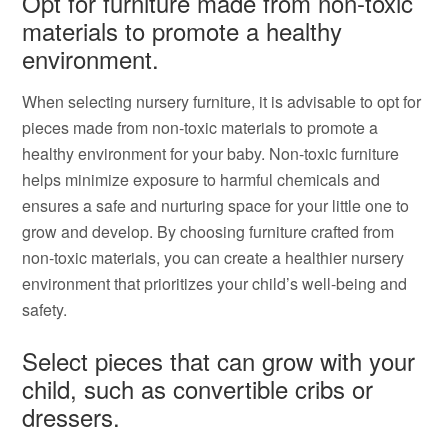
Opt for furniture made from non-toxic
materials to promote a healthy
environment.
When selecting nursery furniture, it is advisable to opt for
pieces made from non-toxic materials to promote a
healthy environment for your baby. Non-toxic furniture
helps minimize exposure to harmful chemicals and
ensures a safe and nurturing space for your little one to
grow and develop. By choosing furniture crafted from
non-toxic materials, you can create a healthier nursery
environment that prioritizes your child’s well-being and
safety.
Select pieces that can grow with your
child, such as convertible cribs or
dressers.