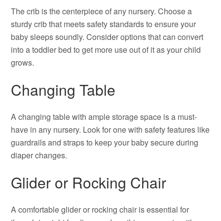
The crib is the centerpiece of any nursery. Choose a
sturdy crib that meets safety standards to ensure your
baby sleeps soundly. Consider options that can convert
into a toddler bed to get more use out of it as your child
grows.
Changing Table
A changing table with ample storage space is a must-
have in any nursery. Look for one with safety features like
guardrails and straps to keep your baby secure during
diaper changes.
Glider or Rocking Chair
A comfortable glider or rocking chair is essential for