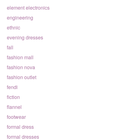
element electronics
engineering
ethnic
evening dresses
fall
fashion mall
fashion nova
fashion outlet
fendi
fiction
flannel
footwear
formal dress
formal dresses