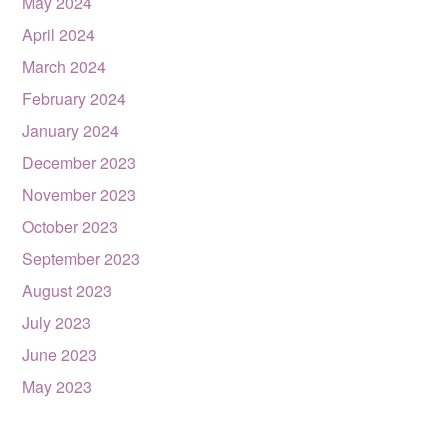
May 2024
April 2024
March 2024
February 2024
January 2024
December 2023
November 2023
October 2023
September 2023
August 2023
July 2023
June 2023
May 2023