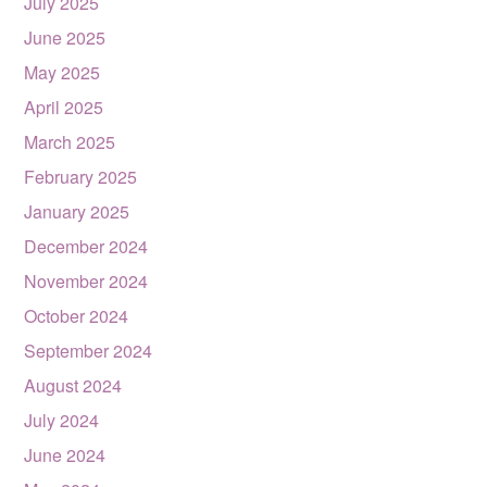
July 2025
June 2025
May 2025
April 2025
March 2025
February 2025
January 2025
December 2024
November 2024
October 2024
September 2024
August 2024
July 2024
June 2024