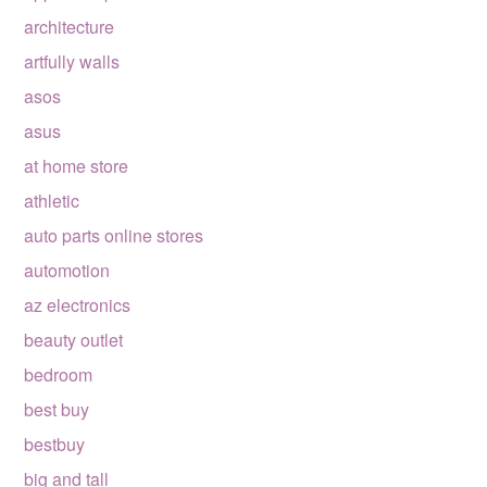
architecture
artfully walls
asos
asus
at home store
athletic
auto parts online stores
automotion
az electronics
beauty outlet
bedroom
best buy
bestbuy
big and tall