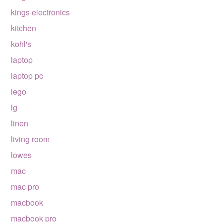
kings electronics
kitchen
kohl's
laptop
laptop pc
lego
lg
linen
living room
lowes
mac
mac pro
macbook
macbook pro