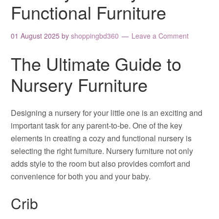
Functional Furniture
01 August 2025
by
shoppingbd360
Leave a Comment
The Ultimate Guide to
Nursery Furniture
Designing a nursery for your little one is an exciting and
important task for any parent-to-be. One of the key
elements in creating a cozy and functional nursery is
selecting the right furniture. Nursery furniture not only
adds style to the room but also provides comfort and
convenience for both you and your baby.
Crib