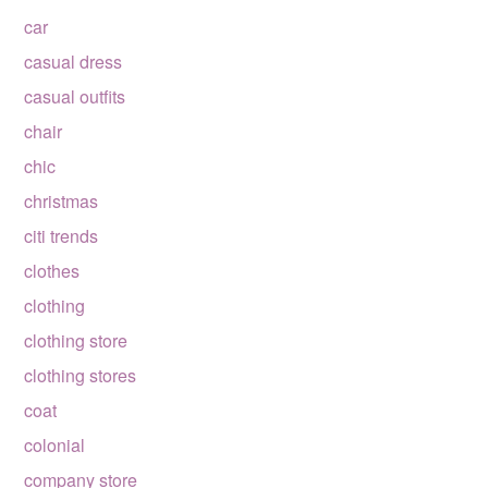
car
casual dress
casual outfits
chair
chic
christmas
citi trends
clothes
clothing
clothing store
clothing stores
coat
colonial
company store