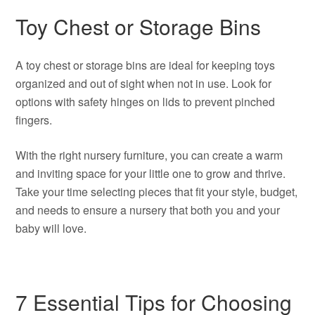
Toy Chest or Storage Bins
A toy chest or storage bins are ideal for keeping toys
organized and out of sight when not in use. Look for
options with safety hinges on lids to prevent pinched
fingers.
With the right nursery furniture, you can create a warm
and inviting space for your little one to grow and thrive.
Take your time selecting pieces that fit your style, budget,
and needs to ensure a nursery that both you and your
baby will love.
7 Essential Tips for Choosing