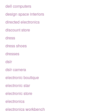
dell computers
design space interiors
directed electronics
discount store
dress
dress shoes
dresses
dslr
dslr camera
electronic boutique
electronic star
electronic store
electronics
electronics workbench