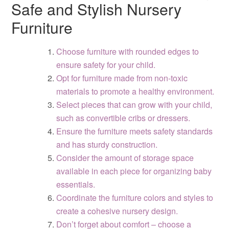
Safe and Stylish Nursery
Furniture
Choose furniture with rounded edges to
ensure safety for your child.
Opt for furniture made from non-toxic
materials to promote a healthy environment.
Select pieces that can grow with your child,
such as convertible cribs or dressers.
Ensure the furniture meets safety standards
and has sturdy construction.
Consider the amount of storage space
available in each piece for organizing baby
essentials.
Coordinate the furniture colors and styles to
create a cohesive nursery design.
Don’t forget about comfort – choose a