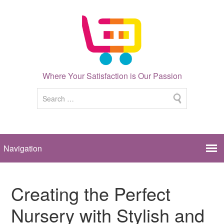
Where Your Satisfaction is Our Passion
Creating the Perfect
Nursery with Stylish and