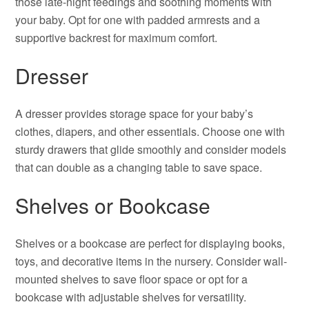
those late-night feedings and soothing moments with
your baby. Opt for one with padded armrests and a
supportive backrest for maximum comfort.
Dresser
A dresser provides storage space for your baby’s
clothes, diapers, and other essentials. Choose one with
sturdy drawers that glide smoothly and consider models
that can double as a changing table to save space.
Shelves or Bookcase
Shelves or a bookcase are perfect for displaying books,
toys, and decorative items in the nursery. Consider wall-
mounted shelves to save floor space or opt for a
bookcase with adjustable shelves for versatility.