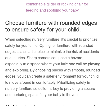
comfortable glider or rocking chair for
feeding and soothing your baby.
Choose furniture with rounded edges
to ensure safety for your child.
When selecting nursery furniture, it’s crucial to prioritize
safety for your child. Opting for furniture with rounded
edges is a smart choice to minimize the risk of accidents
and injuries. Sharp corners can pose a hazard,
especially in a space where your little one will be playing
and exploring. By choosing pieces with smooth, rounded
edges, you can create a safer environment for your child
to move around in comfortably. Prioritizing safety in
nursery furniture selection is key to providing a secure
and nurturing space for your baby to thrive in.