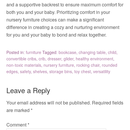
and a supportive backrest to ensure maximum comfort for
both you and your baby. Prioritizing comfort in your
nursery furniture choices can make a significant
difference in creating a cozy and nurturing environment
for you and your baby to bond and relax together.
Posted in:
furniture
Tagged:
bookcase
,
changing table
,
child
,
convertible cribs
,
crib
,
dresser
,
glider
,
healthy environment
,
non-toxic materials
,
nursery furniture
,
rocking chair
,
rounded
edges
,
safety
,
shelves
,
storage bins
,
toy chest
,
versatility
Leave a Reply
Your email address will not be published.
Required fields
are marked
*
Comment
*