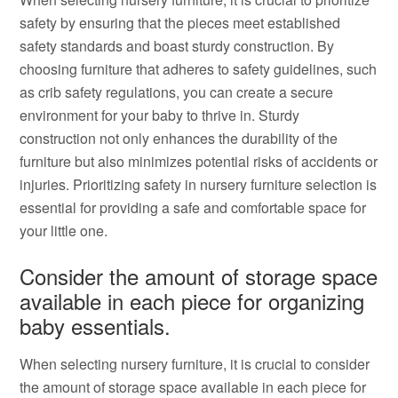
safety by ensuring that the pieces meet established
safety standards and boast sturdy construction. By
choosing furniture that adheres to safety guidelines, such
as crib safety regulations, you can create a secure
environment for your baby to thrive in. Sturdy
construction not only enhances the durability of the
furniture but also minimizes potential risks of accidents or
injuries. Prioritizing safety in nursery furniture selection is
essential for providing a safe and comfortable space for
your little one.
Consider the amount of storage space
available in each piece for organizing
baby essentials.
When selecting nursery furniture, it is crucial to consider
the amount of storage space available in each piece for