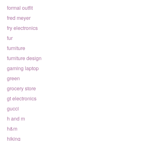
formal outfit
fred meyer
fry electronics
fur
furniture
furniture design
gaming laptop
green
grocery store
gt electronics
gucci
h and m
h&m
hiking