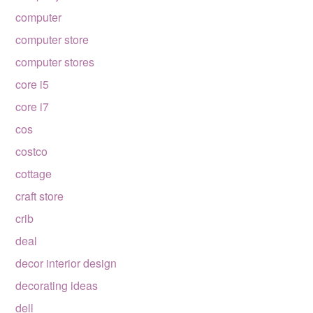
computer
computer store
computer stores
core i5
core i7
cos
costco
cottage
craft store
crib
deal
decor interior design
decorating ideas
dell