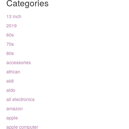
Categories
13 inch
2019
60s
70s
80s
accessories
african
aldi
aldo
all electronics
amazon
apple
apple computer