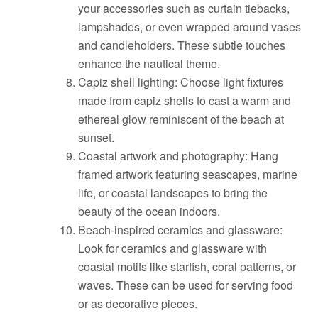
your accessories such as curtain tiebacks,
lampshades, or even wrapped around vases
and candleholders. These subtle touches
enhance the nautical theme.
Capiz shell lighting: Choose light fixtures
made from capiz shells to cast a warm and
ethereal glow reminiscent of the beach at
sunset.
Coastal artwork and photography: Hang
framed artwork featuring seascapes, marine
life, or coastal landscapes to bring the
beauty of the ocean indoors.
Beach-inspired ceramics and glassware:
Look for ceramics and glassware with
coastal motifs like starfish, coral patterns, or
waves. These can be used for serving food
or as decorative pieces.