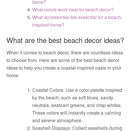
items?
What colors work best for beach decor?
What accessories are essential for a beach-
inspired home?
What are the best beach decor ideas?
When it comes to beach decor, there are countless ideas
to choose from. Here are some of the best beach decor
ideas to help you create a coastal-inspired oasis in your
home:
Coastal Colors: Use a color palette inspired
by the beach, such as soft blues, sandy
neutrals, seafoam greens, and crisp whites.
These colors will instantly create a calming
and serene atmosphere.
Seashell Displays: Collect seashells during