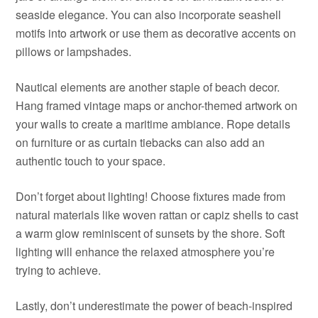
seaside elegance. You can also incorporate seashell
motifs into artwork or use them as decorative accents on
pillows or lampshades.
Nautical elements are another staple of beach decor.
Hang framed vintage maps or anchor-themed artwork on
your walls to create a maritime ambiance. Rope details
on furniture or as curtain tiebacks can also add an
authentic touch to your space.
Don’t forget about lighting! Choose fixtures made from
natural materials like woven rattan or capiz shells to cast
a warm glow reminiscent of sunsets by the shore. Soft
lighting will enhance the relaxed atmosphere you’re
trying to achieve.
Lastly, don’t underestimate the power of beach-inspired