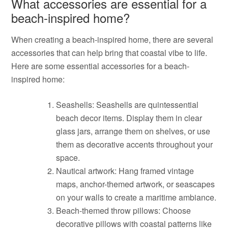
What accessories are essential for a
beach-inspired home?
When creating a beach-inspired home, there are several
accessories that can help bring that coastal vibe to life.
Here are some essential accessories for a beach-
inspired home:
Seashells: Seashells are quintessential
beach decor items. Display them in clear
glass jars, arrange them on shelves, or use
them as decorative accents throughout your
space.
Nautical artwork: Hang framed vintage
maps, anchor-themed artwork, or seascapes
on your walls to create a maritime ambiance.
Beach-themed throw pillows: Choose
decorative pillows with coastal patterns like