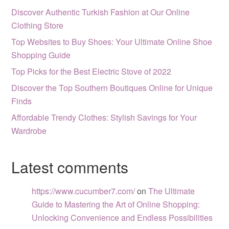
Discover Authentic Turkish Fashion at Our Online
Clothing Store
Top Websites to Buy Shoes: Your Ultimate Online Shoe
Shopping Guide
Top Picks for the Best Electric Stove of 2022
Discover the Top Southern Boutiques Online for Unique
Finds
Affordable Trendy Clothes: Stylish Savings for Your
Wardrobe
Latest comments
https://www.cucumber7.com/
on
The Ultimate
Guide to Mastering the Art of Online Shopping:
Unlocking Convenience and Endless Possibilities