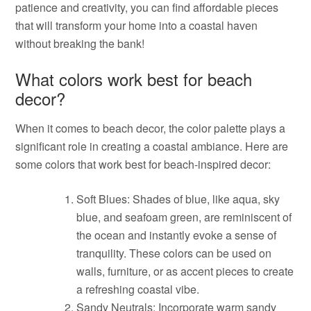
patience and creativity, you can find affordable pieces
that will transform your home into a coastal haven
without breaking the bank!
What colors work best for beach
decor?
When it comes to beach decor, the color palette plays a
significant role in creating a coastal ambiance. Here are
some colors that work best for beach-inspired decor:
Soft Blues: Shades of blue, like aqua, sky
blue, and seafoam green, are reminiscent of
the ocean and instantly evoke a sense of
tranquility. These colors can be used on
walls, furniture, or as accent pieces to create
a refreshing coastal vibe.
Sandy Neutrals: Incorporate warm sandy