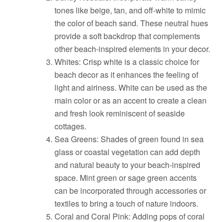
tones like beige, tan, and off-white to mimic
the color of beach sand. These neutral hues
provide a soft backdrop that complements
other beach-inspired elements in your decor.
Whites: Crisp white is a classic choice for
beach decor as it enhances the feeling of
light and airiness. White can be used as the
main color or as an accent to create a clean
and fresh look reminiscent of seaside
cottages.
Sea Greens: Shades of green found in sea
glass or coastal vegetation can add depth
and natural beauty to your beach-inspired
space. Mint green or sage green accents
can be incorporated through accessories or
textiles to bring a touch of nature indoors.
Coral and Coral Pink: Adding pops of coral