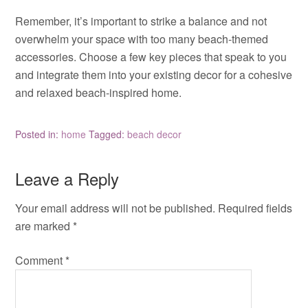
Remember, it’s important to strike a balance and not
overwhelm your space with too many beach-themed
accessories. Choose a few key pieces that speak to you
and integrate them into your existing decor for a cohesive
and relaxed beach-inspired home.
Posted in:
home
Tagged:
beach decor
Leave a Reply
Your email address will not be published.
Required fields
are marked
*
Comment
*