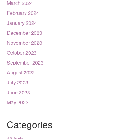
March 2024
February 2024
January 2024
December 2023
November 2023
October 2023
September 2023
August 2023
July 2023
June 2023
May 2023
Categories
13 inch