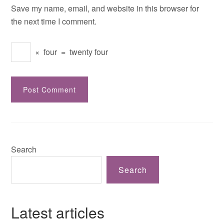
Save my name, email, and website in this browser for
the next time I comment.
×
four
=
twenty four
Search
Search
Latest articles