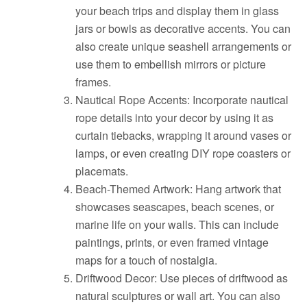
your beach trips and display them in glass
jars or bowls as decorative accents. You can
also create unique seashell arrangements or
use them to embellish mirrors or picture
frames.
Nautical Rope Accents: Incorporate nautical
rope details into your decor by using it as
curtain tiebacks, wrapping it around vases or
lamps, or even creating DIY rope coasters or
placemats.
Beach-Themed Artwork: Hang artwork that
showcases seascapes, beach scenes, or
marine life on your walls. This can include
paintings, prints, or even framed vintage
maps for a touch of nostalgia.
Driftwood Decor: Use pieces of driftwood as
natural sculptures or wall art. You can also