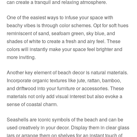
can create a tranquil and relaxing atmosphere.
One of the easiest ways to infuse your space with
beachy vibes is through color schemes. Opt for soft hues
reminiscent of sand, seafoam green, sky blue, and
shades of white to create a fresh and airy feel. These
colors will instantly make your space feel brighter and
more inviting.
Another key element of beach decor is natural materials.
Incorporate organic textures like jute, rattan, bamboo,
and driftwood into your furniture or accessories. These
materials not only add visual interest but also evoke a
sense of coastal charm.
Seashells are iconic symbols of the beach and can be
used creatively in your decor. Display them in clear glass
jars or arrange them on shelves for an instant touch of