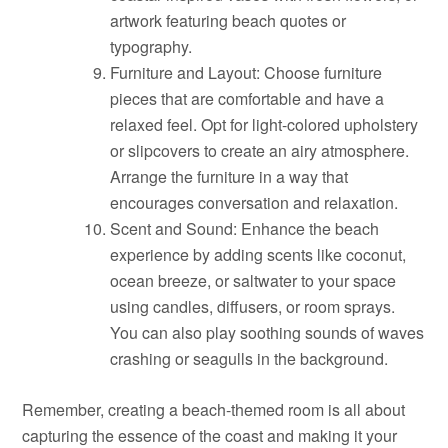
artwork featuring beach quotes or
typography.
Furniture and Layout: Choose furniture
pieces that are comfortable and have a
relaxed feel. Opt for light-colored upholstery
or slipcovers to create an airy atmosphere.
Arrange the furniture in a way that
encourages conversation and relaxation.
Scent and Sound: Enhance the beach
experience by adding scents like coconut,
ocean breeze, or saltwater to your space
using candles, diffusers, or room sprays.
You can also play soothing sounds of waves
crashing or seagulls in the background.
Remember, creating a beach-themed room is all about
capturing the essence of the coast and making it your