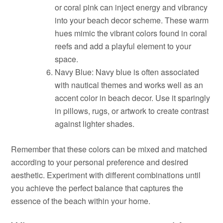
or coral pink can inject energy and vibrancy
into your beach decor scheme. These warm
hues mimic the vibrant colors found in coral
reefs and add a playful element to your
space.
Navy Blue: Navy blue is often associated
with nautical themes and works well as an
accent color in beach decor. Use it sparingly
in pillows, rugs, or artwork to create contrast
against lighter shades.
Remember that these colors can be mixed and matched
according to your personal preference and desired
aesthetic. Experiment with different combinations until
you achieve the perfect balance that captures the
essence of the beach within your home.