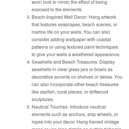
worn look to mimic the effect of being
exposed to the elements.
Beach-Inspired Wall Decor: Hang artwork
that features seascapes, beach scenes, or
marine life on your walls. You can also
consider adding wallpaper with coastal
patterns or using textured paint techniques
to give your walls a weathered appearance.
Seashells and Beach Treasures: Display
seashells in clear glass jars or bowls as
decorative accents on shelves or tables. You
can also incorporate other beach treasures
like starfish, coral pieces, or driftwood
sculptures.
Nautical Touches: Introduce nautical
elements such as anchors, ship wheels, or
ropes into your decor. Hang framed vintage