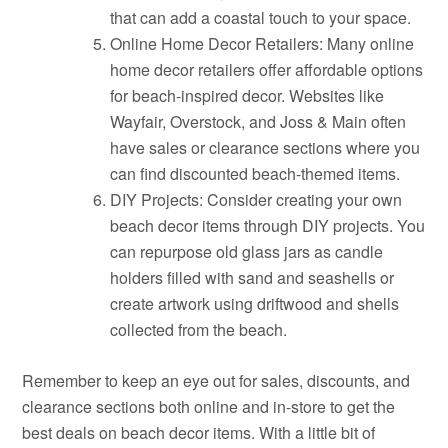
that can add a coastal touch to your space.
Online Home Decor Retailers: Many online
home decor retailers offer affordable options
for beach-inspired decor. Websites like
Wayfair, Overstock, and Joss & Main often
have sales or clearance sections where you
can find discounted beach-themed items.
DIY Projects: Consider creating your own
beach decor items through DIY projects. You
can repurpose old glass jars as candle
holders filled with sand and seashells or
create artwork using driftwood and shells
collected from the beach.
Remember to keep an eye out for sales, discounts, and
clearance sections both online and in-store to get the
best deals on beach decor items. With a little bit of