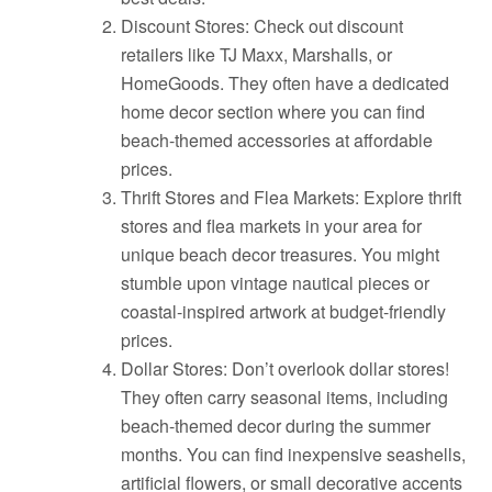
Discount Stores: Check out discount
retailers like TJ Maxx, Marshalls, or
HomeGoods. They often have a dedicated
home decor section where you can find
beach-themed accessories at affordable
prices.
Thrift Stores and Flea Markets: Explore thrift
stores and flea markets in your area for
unique beach decor treasures. You might
stumble upon vintage nautical pieces or
coastal-inspired artwork at budget-friendly
prices.
Dollar Stores: Don’t overlook dollar stores!
They often carry seasonal items, including
beach-themed decor during the summer
months. You can find inexpensive seashells,
artificial flowers, or small decorative accents