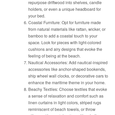
repurpose driftwood into shelves, candle
holders, or even a unique headboard for
your bed.
Coastal Furniture: Opt for furniture made
from natural materials like rattan, wicker, or
bamboo to add a coastal touch to your
space. Look for pieces with light-colored
cushions and airy designs that evoke the
feeling of being at the beach.
Nautical Accessories: Add nautical-inspired
accessories like anchor-shaped bookends,
ship wheel wall clocks, or decorative oars to
enhance the maritime theme in your home.
Beachy Textiles: Choose textiles that evoke
a sense of relaxation and comfort such as
linen curtains in light colors, striped rugs
reminiscent of beach towels, or throw