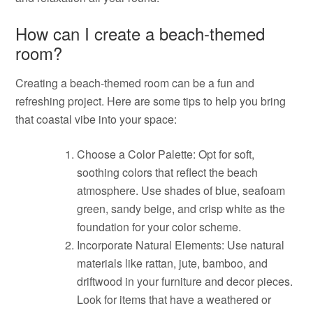
How can I create a beach-themed
room?
Creating a beach-themed room can be a fun and
refreshing project. Here are some tips to help you bring
that coastal vibe into your space:
Choose a Color Palette: Opt for soft,
soothing colors that reflect the beach
atmosphere. Use shades of blue, seafoam
green, sandy beige, and crisp white as the
foundation for your color scheme.
Incorporate Natural Elements: Use natural
materials like rattan, jute, bamboo, and
driftwood in your furniture and decor pieces.
Look for items that have a weathered or