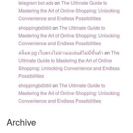
telegram bot ads
on
The Ultimate Guide to
Mastering the Art of Online Shopping: Unlocking
Convenience and Endless Possibilities
shoppingbd360
on
The Ultimate Guide to
Mastering the Art of Online Shopping: Unlocking
Convenience and Endless Possibilities
สล็อต pg เว็บตรงไม่ผ่านเอเย่นต์ไม่มีขั้นต่ำ
on
The
Ultimate Guide to Mastering the Art of Online
Shopping: Unlocking Convenience and Endless
Possibilities
shoppingbd360
on
The Ultimate Guide to
Mastering the Art of Online Shopping: Unlocking
Convenience and Endless Possibilities
Archive