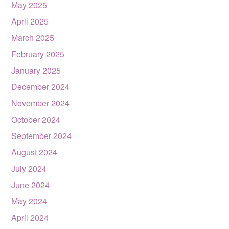
May 2025
April 2025
March 2025
February 2025
January 2025
December 2024
November 2024
October 2024
September 2024
August 2024
July 2024
June 2024
May 2024
April 2024