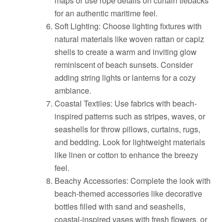
maps or use rope details on curtain tiebacks
for an authentic maritime feel.
Soft Lighting: Choose lighting fixtures with
natural materials like woven rattan or capiz
shells to create a warm and inviting glow
reminiscent of beach sunsets. Consider
adding string lights or lanterns for a cozy
ambiance.
Coastal Textiles: Use fabrics with beach-
inspired patterns such as stripes, waves, or
seashells for throw pillows, curtains, rugs,
and bedding. Look for lightweight materials
like linen or cotton to enhance the breezy
feel.
Beachy Accessories: Complete the look with
beach-themed accessories like decorative
bottles filled with sand and seashells,
coastal-inspired vases with fresh flowers, or