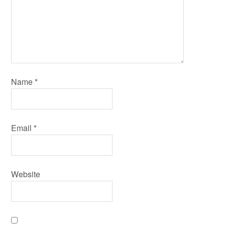
Name
*
Email
*
Website