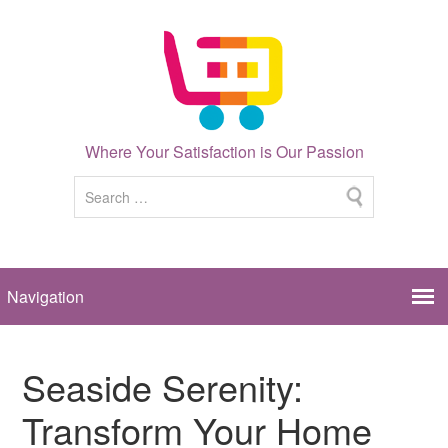
Where Your Satisfaction is Our Passion
Seaside Serenity:
Transform Your Home