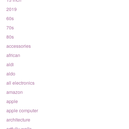
2019
60s
70s
80s
accessories
african
aldi
aldo
all electronics
amazon
apple
apple computer
architecture
artfully walls