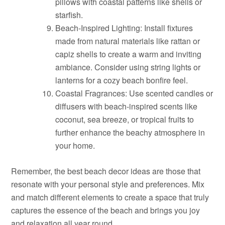
pillows with coastal patterns like shells or
starfish.
Beach-Inspired Lighting: Install fixtures
made from natural materials like rattan or
capiz shells to create a warm and inviting
ambiance. Consider using string lights or
lanterns for a cozy beach bonfire feel.
Coastal Fragrances: Use scented candles or
diffusers with beach-inspired scents like
coconut, sea breeze, or tropical fruits to
further enhance the beachy atmosphere in
your home.
Remember, the best beach decor ideas are those that
resonate with your personal style and preferences. Mix
and match different elements to create a space that truly
captures the essence of the beach and brings you joy
and relaxation all year round.