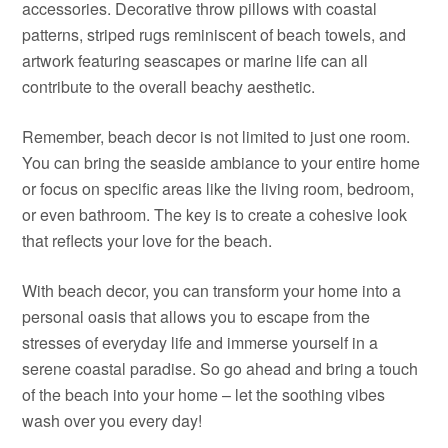
accessories. Decorative throw pillows with coastal
patterns, striped rugs reminiscent of beach towels, and
artwork featuring seascapes or marine life can all
contribute to the overall beachy aesthetic.
Remember, beach decor is not limited to just one room.
You can bring the seaside ambiance to your entire home
or focus on specific areas like the living room, bedroom,
or even bathroom. The key is to create a cohesive look
that reflects your love for the beach.
With beach decor, you can transform your home into a
personal oasis that allows you to escape from the
stresses of everyday life and immerse yourself in a
serene coastal paradise. So go ahead and bring a touch
of the beach into your home – let the soothing vibes
wash over you every day!