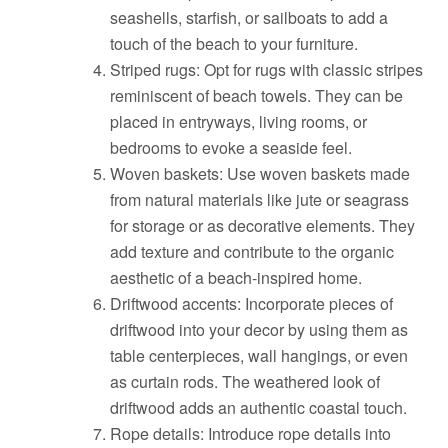
seashells, starfish, or sailboats to add a
touch of the beach to your furniture.
Striped rugs: Opt for rugs with classic stripes
reminiscent of beach towels. They can be
placed in entryways, living rooms, or
bedrooms to evoke a seaside feel.
Woven baskets: Use woven baskets made
from natural materials like jute or seagrass
for storage or as decorative elements. They
add texture and contribute to the organic
aesthetic of a beach-inspired home.
Driftwood accents: Incorporate pieces of
driftwood into your decor by using them as
table centerpieces, wall hangings, or even
as curtain rods. The weathered look of
driftwood adds an authentic coastal touch.
Rope details: Introduce rope details into