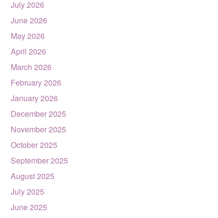
July 2026
June 2026
May 2026
April 2026
March 2026
February 2026
January 2026
December 2025
November 2025
October 2025
September 2025
August 2025
July 2025
June 2025