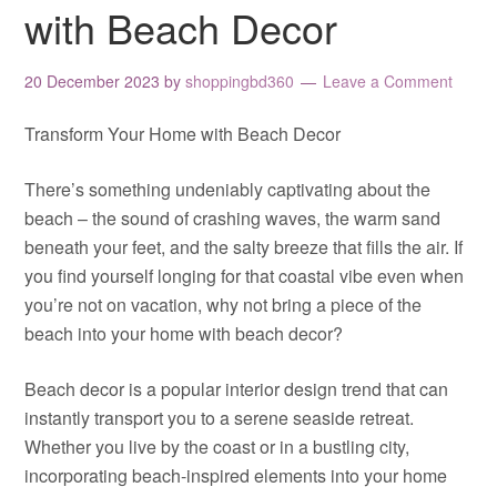
with Beach Decor
20 December 2023
by
shoppingbd360
Leave a Comment
Transform Your Home with Beach Decor
There’s something undeniably captivating about the
beach – the sound of crashing waves, the warm sand
beneath your feet, and the salty breeze that fills the air. If
you find yourself longing for that coastal vibe even when
you’re not on vacation, why not bring a piece of the
beach into your home with beach decor?
Beach decor is a popular interior design trend that can
instantly transport you to a serene seaside retreat.
Whether you live by the coast or in a bustling city,
incorporating beach-inspired elements into your home