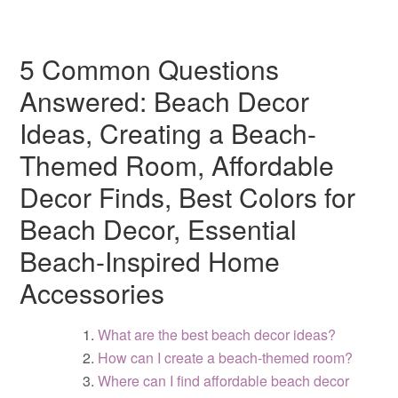
5 Common Questions
Answered: Beach Decor
Ideas, Creating a Beach-
Themed Room, Affordable
Decor Finds, Best Colors for
Beach Decor, Essential
Beach-Inspired Home
Accessories
What are the best beach decor ideas?
How can I create a beach-themed room?
Where can I find affordable beach decor