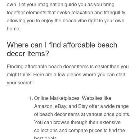
own. Let your imagination guide you as you bring
together elements that evoke relaxation and tranquility,
allowing you to enjoy the beach vibe right in your own
home.
Where can I find affordable beach
decor items?
Finding affordable beach decor items is easier than you
might think. Here are a few places where you can start
your search:
Online Marketplaces: Websites like
Amazon, eBay, and Etsy offer a wide range
of beach decor items at various price points.
You can browse through their extensive
collections and compare prices to find the
best deals.