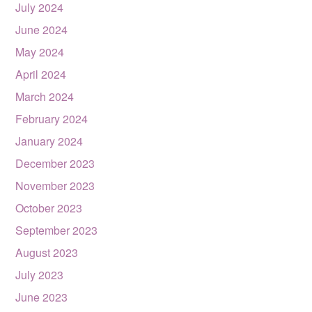
July 2024
June 2024
May 2024
April 2024
March 2024
February 2024
January 2024
December 2023
November 2023
October 2023
September 2023
August 2023
July 2023
June 2023