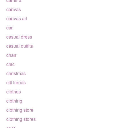
camera
canvas
canvas art
car
casual dress
casual outfits
chair
chic
christmas
citi trends
clothes
clothing
clothing store
clothing stores