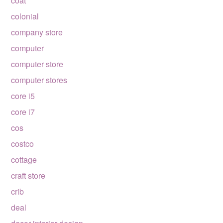
coat
colonial
company store
computer
computer store
computer stores
core i5
core i7
cos
costco
cottage
craft store
crib
deal