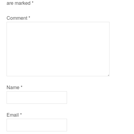
are marked
*
Comment
*
Name
*
Email
*