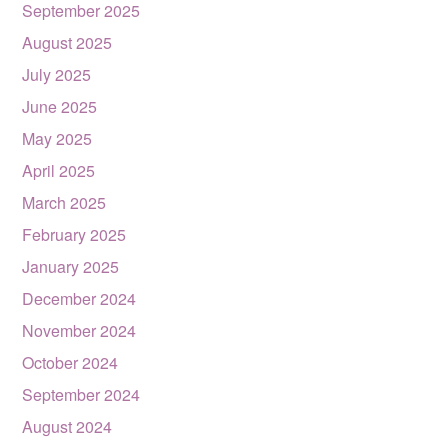
September 2025
August 2025
July 2025
June 2025
May 2025
April 2025
March 2025
February 2025
January 2025
December 2024
November 2024
October 2024
September 2024
August 2024