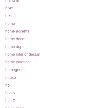
h and m
h&m
hiking
home
home accents
home decor
home depot
home interior design
home painting
homegoods
house
hp
hp 15
hp 17