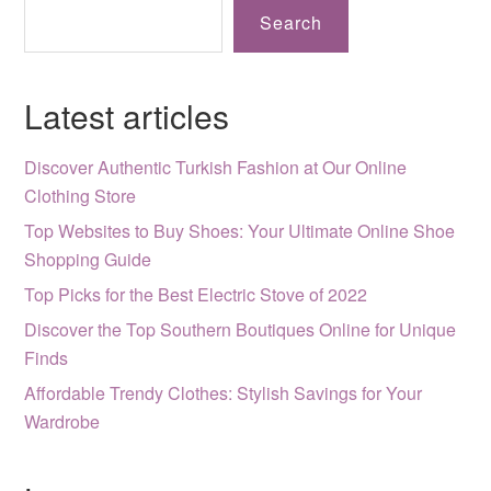
Search
Latest articles
Discover Authentic Turkish Fashion at Our Online
Clothing Store
Top Websites to Buy Shoes: Your Ultimate Online Shoe
Shopping Guide
Top Picks for the Best Electric Stove of 2022
Discover the Top Southern Boutiques Online for Unique
Finds
Affordable Trendy Clothes: Stylish Savings for Your
Wardrobe