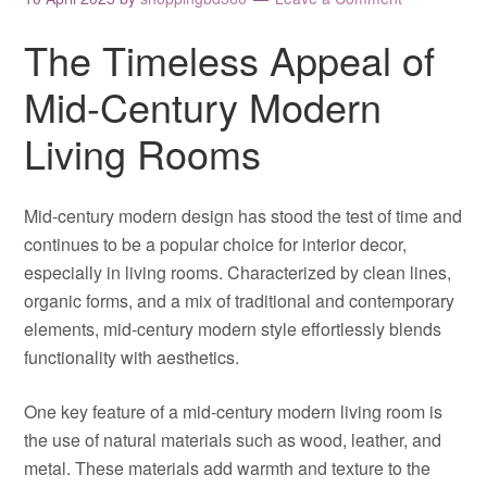
The Timeless Appeal of
Mid-Century Modern
Living Rooms
Mid-century modern design has stood the test of time and
continues to be a popular choice for interior decor,
especially in living rooms. Characterized by clean lines,
organic forms, and a mix of traditional and contemporary
elements, mid-century modern style effortlessly blends
functionality with aesthetics.
One key feature of a mid-century modern living room is
the use of natural materials such as wood, leather, and
metal. These materials add warmth and texture to the