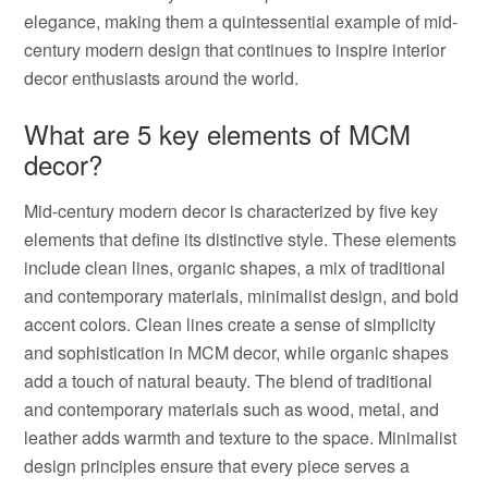
elegance, making them a quintessential example of mid-
century modern design that continues to inspire interior
decor enthusiasts around the world.
What are 5 key elements of MCM
decor?
Mid-century modern decor is characterized by five key
elements that define its distinctive style. These elements
include clean lines, organic shapes, a mix of traditional
and contemporary materials, minimalist design, and bold
accent colors. Clean lines create a sense of simplicity
and sophistication in MCM decor, while organic shapes
add a touch of natural beauty. The blend of traditional
and contemporary materials such as wood, metal, and
leather adds warmth and texture to the space. Minimalist
design principles ensure that every piece serves a