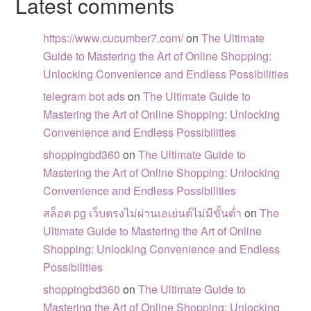
Latest comments
https://www.cucumber7.com/
on
The Ultimate
Guide to Mastering the Art of Online Shopping:
Unlocking Convenience and Endless Possibilities
telegram bot ads
on
The Ultimate Guide to
Mastering the Art of Online Shopping: Unlocking
Convenience and Endless Possibilities
shoppingbd360
on
The Ultimate Guide to
Mastering the Art of Online Shopping: Unlocking
Convenience and Endless Possibilities
สล็อต pg เว็บตรงไม่ผ่านเอเย่นต์ไม่มีขั้นต่ำ
on
The
Ultimate Guide to Mastering the Art of Online
Shopping: Unlocking Convenience and Endless
Possibilities
shoppingbd360
on
The Ultimate Guide to
Mastering the Art of Online Shopping: Unlocking