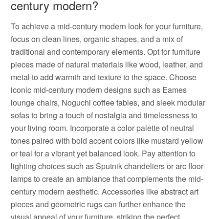
century modern?
To achieve a mid-century modern look for your furniture,
focus on clean lines, organic shapes, and a mix of
traditional and contemporary elements. Opt for furniture
pieces made of natural materials like wood, leather, and
metal to add warmth and texture to the space. Choose
iconic mid-century modern designs such as Eames
lounge chairs, Noguchi coffee tables, and sleek modular
sofas to bring a touch of nostalgia and timelessness to
your living room. Incorporate a color palette of neutral
tones paired with bold accent colors like mustard yellow
or teal for a vibrant yet balanced look. Pay attention to
lighting choices such as Sputnik chandeliers or arc floor
lamps to create an ambiance that complements the mid-
century modern aesthetic. Accessories like abstract art
pieces and geometric rugs can further enhance the
visual appeal of your furniture, striking the perfect