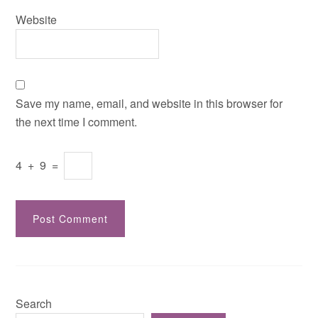
Website
Save my name, email, and website in this browser for
the next time I comment.
4
+
9
=
Search