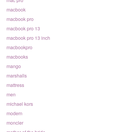
mac pro
macbook
macbook pro
macbook pro 13
macbook pro 13 inch
macbookpro
macbooks
mango
marshalls
mattress
men
michael kors
modern
moncler