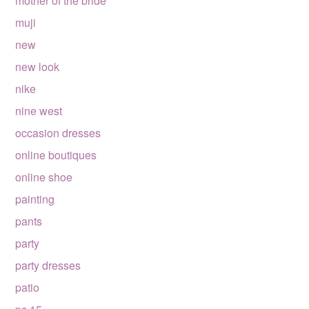
mother of the bride
muji
new
new look
nike
nine west
occasion dresses
online boutiques
online shoe
painting
pants
party
party dresses
patio