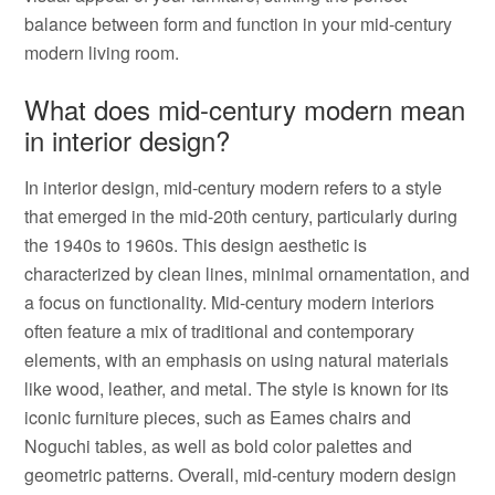
balance between form and function in your mid-century
modern living room.
What does mid-century modern mean
in interior design?
In interior design, mid-century modern refers to a style
that emerged in the mid-20th century, particularly during
the 1940s to 1960s. This design aesthetic is
characterized by clean lines, minimal ornamentation, and
a focus on functionality. Mid-century modern interiors
often feature a mix of traditional and contemporary
elements, with an emphasis on using natural materials
like wood, leather, and metal. The style is known for its
iconic furniture pieces, such as Eames chairs and
Noguchi tables, as well as bold color palettes and
geometric patterns. Overall, mid-century modern design