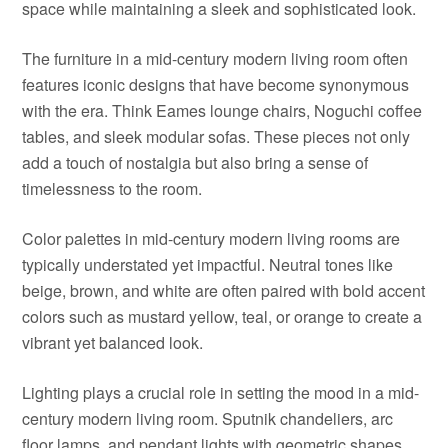
space while maintaining a sleek and sophisticated look.
The furniture in a mid-century modern living room often
features iconic designs that have become synonymous
with the era. Think Eames lounge chairs, Noguchi coffee
tables, and sleek modular sofas. These pieces not only
add a touch of nostalgia but also bring a sense of
timelessness to the room.
Color palettes in mid-century modern living rooms are
typically understated yet impactful. Neutral tones like
beige, brown, and white are often paired with bold accent
colors such as mustard yellow, teal, or orange to create a
vibrant yet balanced look.
Lighting plays a crucial role in setting the mood in a mid-
century modern living room. Sputnik chandeliers, arc
floor lamps, and pendant lights with geometric shapes