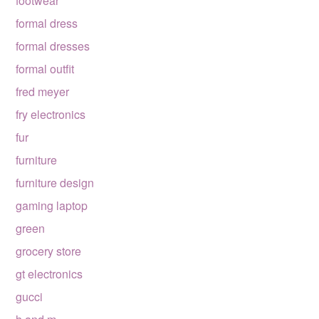
footwear
formal dress
formal dresses
formal outfit
fred meyer
fry electronics
fur
furniture
furniture design
gaming laptop
green
grocery store
gt electronics
gucci