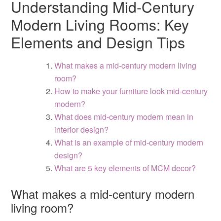
Understanding Mid-Century
Modern Living Rooms: Key
Elements and Design Tips
What makes a mid-century modern living
room?
How to make your furniture look mid-century
modern?
What does mid-century modern mean in
interior design?
What is an example of mid-century modern
design?
What are 5 key elements of MCM decor?
What makes a mid-century modern
living room?