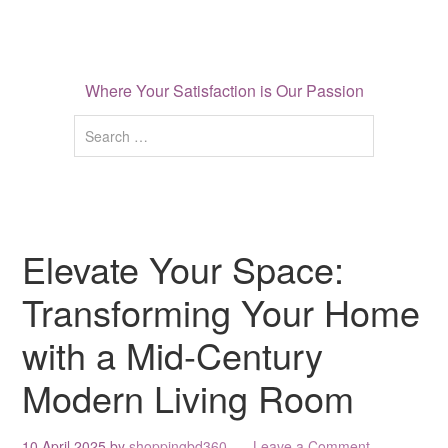
Where Your Satisfaction is Our Passion
Elevate Your Space:
Transforming Your Home
with a Mid-Century
Modern Living Room
10 April 2025
by
shoppingbd360
Leave a Comment