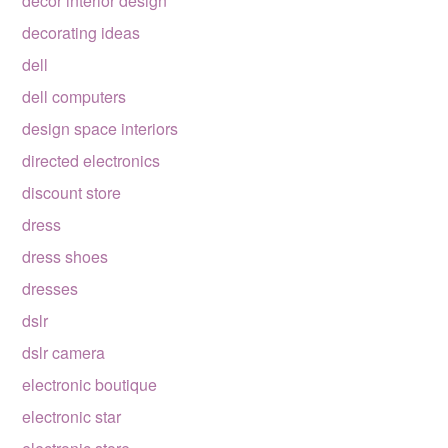
decor interior design
decorating ideas
dell
dell computers
design space interiors
directed electronics
discount store
dress
dress shoes
dresses
dslr
dslr camera
electronic boutique
electronic star