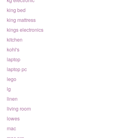
kg electronic
king bed
king mattress
kings electronics
kitchen
kohl's
laptop
laptop pc
lego
lg
linen
living room
lowes
mac