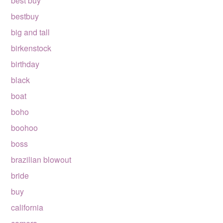
best buy
bestbuy
big and tall
birkenstock
birthday
black
boat
boho
boohoo
boss
brazilian blowout
bride
buy
california