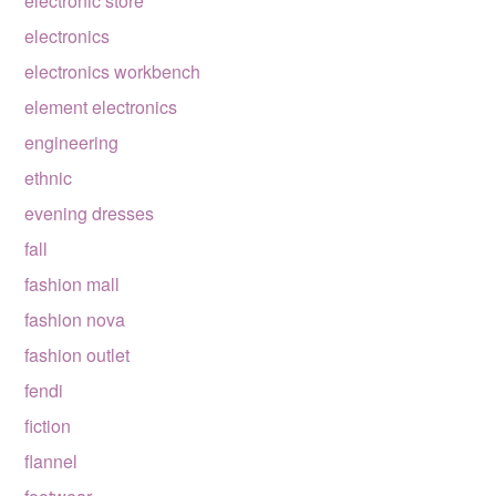
electronic store
electronics
electronics workbench
element electronics
engineering
ethnic
evening dresses
fall
fashion mall
fashion nova
fashion outlet
fendi
fiction
flannel