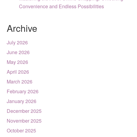
Convenience and Endless Possibilities
Archive
July 2026
June 2026
May 2026
April 2026
March 2026
February 2026
January 2026
December 2025
November 2025
October 2025