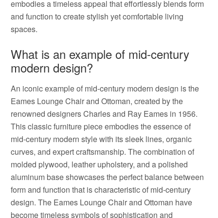
embodies a timeless appeal that effortlessly blends form
and function to create stylish yet comfortable living
spaces.
What is an example of mid-century
modern design?
An iconic example of mid-century modern design is the
Eames Lounge Chair and Ottoman, created by the
renowned designers Charles and Ray Eames in 1956.
This classic furniture piece embodies the essence of
mid-century modern style with its sleek lines, organic
curves, and expert craftsmanship. The combination of
molded plywood, leather upholstery, and a polished
aluminum base showcases the perfect balance between
form and function that is characteristic of mid-century
design. The Eames Lounge Chair and Ottoman have
become timeless symbols of sophistication and