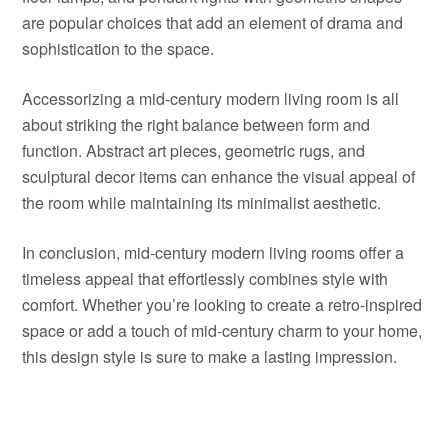
are popular choices that add an element of drama and
sophistication to the space.
Accessorizing a mid-century modern living room is all
about striking the right balance between form and
function. Abstract art pieces, geometric rugs, and
sculptural decor items can enhance the visual appeal of
the room while maintaining its minimalist aesthetic.
In conclusion, mid-century modern living rooms offer a
timeless appeal that effortlessly combines style with
comfort. Whether you’re looking to create a retro-inspired
space or add a touch of mid-century charm to your home,
this design style is sure to make a lasting impression.