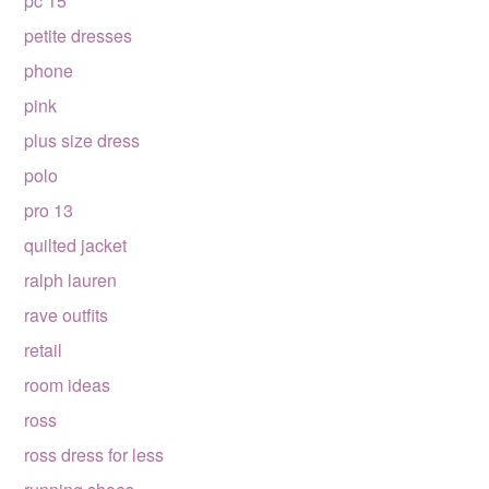
pc 15
petite dresses
phone
pink
plus size dress
polo
pro 13
quilted jacket
ralph lauren
rave outfits
retail
room ideas
ross
ross dress for less