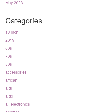
May 2023
Categories
13 inch
2019
60s
70s
80s
accessories
african
aldi
aldo
all electronics