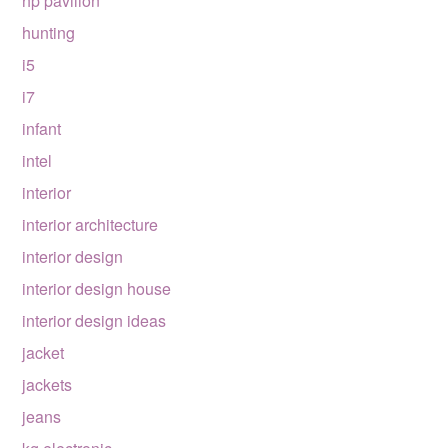
hp pavilion
hunting
i5
i7
infant
intel
interior
interior architecture
interior design
interior design house
interior design ideas
jacket
jackets
jeans