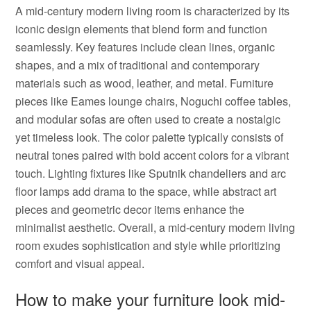
A mid-century modern living room is characterized by its
iconic design elements that blend form and function
seamlessly. Key features include clean lines, organic
shapes, and a mix of traditional and contemporary
materials such as wood, leather, and metal. Furniture
pieces like Eames lounge chairs, Noguchi coffee tables,
and modular sofas are often used to create a nostalgic
yet timeless look. The color palette typically consists of
neutral tones paired with bold accent colors for a vibrant
touch. Lighting fixtures like Sputnik chandeliers and arc
floor lamps add drama to the space, while abstract art
pieces and geometric decor items enhance the
minimalist aesthetic. Overall, a mid-century modern living
room exudes sophistication and style while prioritizing
comfort and visual appeal.
How to make your furniture look mid-