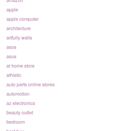
amazon
apple
apple computer
architecture
artfully walls
asos
asus
at home store
athletic
auto parts online stores
automotion
az electronics
beauty outlet
bedroom