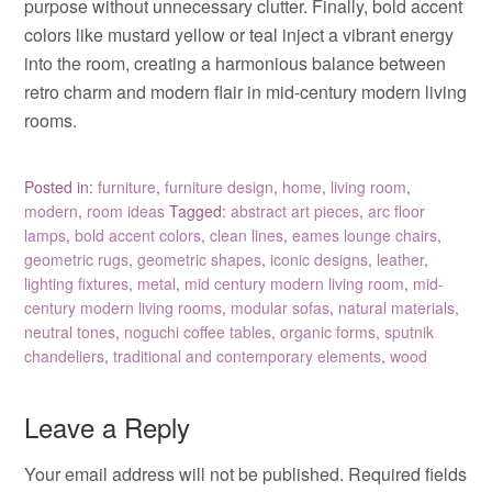
purpose without unnecessary clutter. Finally, bold accent
colors like mustard yellow or teal inject a vibrant energy
into the room, creating a harmonious balance between
retro charm and modern flair in mid-century modern living
rooms.
Posted in:
furniture
,
furniture design
,
home
,
living room
,
modern
,
room ideas
Tagged:
abstract art pieces
,
arc floor
lamps
,
bold accent colors
,
clean lines
,
eames lounge chairs
,
geometric rugs
,
geometric shapes
,
iconic designs
,
leather
,
lighting fixtures
,
metal
,
mid century modern living room
,
mid-
century modern living rooms
,
modular sofas
,
natural materials
,
neutral tones
,
noguchi coffee tables
,
organic forms
,
sputnik
chandeliers
,
traditional and contemporary elements
,
wood
Leave a Reply
Your email address will not be published.
Required fields