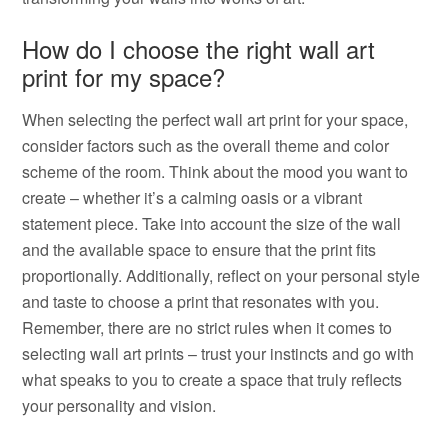
How do I choose the right wall art
print for my space?
When selecting the perfect wall art print for your space,
consider factors such as the overall theme and color
scheme of the room. Think about the mood you want to
create – whether it’s a calming oasis or a vibrant
statement piece. Take into account the size of the wall
and the available space to ensure that the print fits
proportionally. Additionally, reflect on your personal style
and taste to choose a print that resonates with you.
Remember, there are no strict rules when it comes to
selecting wall art prints – trust your instincts and go with
what speaks to you to create a space that truly reflects
your personality and vision.