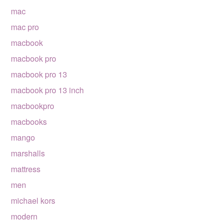
mac
mac pro
macbook
macbook pro
macbook pro 13
macbook pro 13 inch
macbookpro
macbooks
mango
marshalls
mattress
men
michael kors
modern