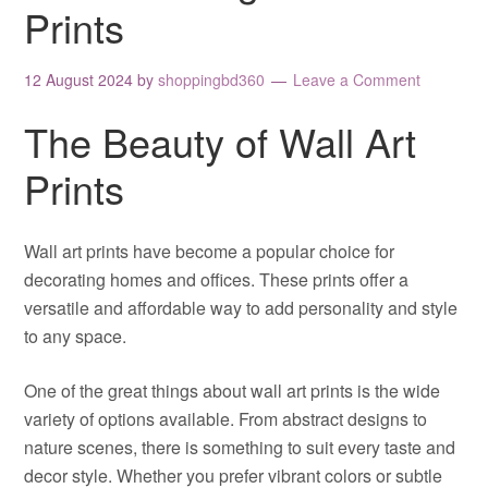
Prints
12 August 2024
by
shoppingbd360
Leave a Comment
The Beauty of Wall Art
Prints
Wall art prints have become a popular choice for
decorating homes and offices. These prints offer a
versatile and affordable way to add personality and style
to any space.
One of the great things about wall art prints is the wide
variety of options available. From abstract designs to
nature scenes, there is something to suit every taste and
decor style. Whether you prefer vibrant colors or subtle