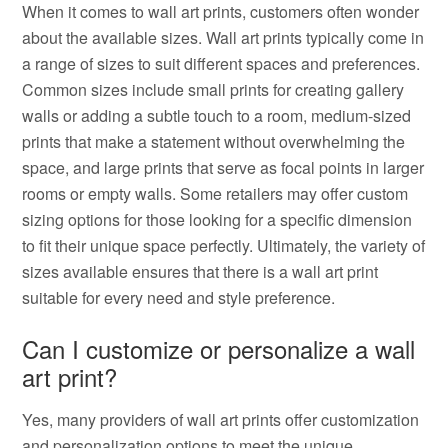
When it comes to wall art prints, customers often wonder
about the available sizes. Wall art prints typically come in
a range of sizes to suit different spaces and preferences.
Common sizes include small prints for creating gallery
walls or adding a subtle touch to a room, medium-sized
prints that make a statement without overwhelming the
space, and large prints that serve as focal points in larger
rooms or empty walls. Some retailers may offer custom
sizing options for those looking for a specific dimension
to fit their unique space perfectly. Ultimately, the variety of
sizes available ensures that there is a wall art print
suitable for every need and style preference.
Can I customize or personalize a wall
art print?
Yes, many providers of wall art prints offer customization
and personalization options to meet the unique