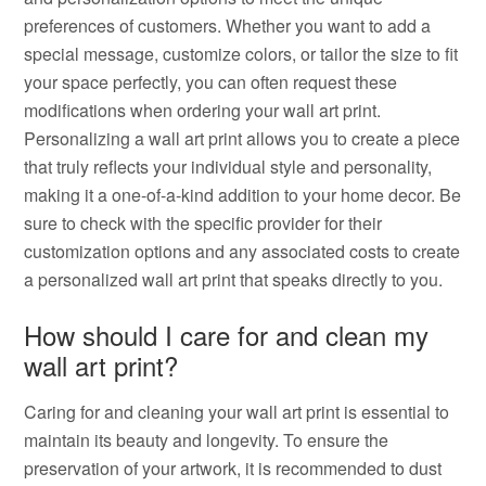
preferences of customers. Whether you want to add a
special message, customize colors, or tailor the size to fit
your space perfectly, you can often request these
modifications when ordering your wall art print.
Personalizing a wall art print allows you to create a piece
that truly reflects your individual style and personality,
making it a one-of-a-kind addition to your home decor. Be
sure to check with the specific provider for their
customization options and any associated costs to create
a personalized wall art print that speaks directly to you.
How should I care for and clean my
wall art print?
Caring for and cleaning your wall art print is essential to
maintain its beauty and longevity. To ensure the
preservation of your artwork, it is recommended to dust