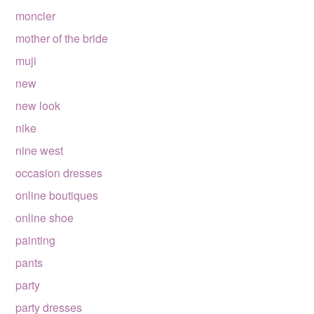
moncler
mother of the bride
muji
new
new look
nike
nine west
occasion dresses
online boutiques
online shoe
painting
pants
party
party dresses