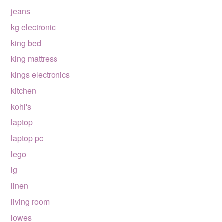
jeans
kg electronic
king bed
king mattress
kings electronics
kitchen
kohl's
laptop
laptop pc
lego
lg
linen
living room
lowes