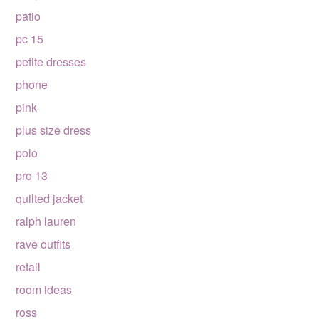
patio
pc 15
petite dresses
phone
pink
plus size dress
polo
pro 13
quilted jacket
ralph lauren
rave outfits
retail
room ideas
ross