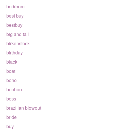
bedroom
best buy
bestbuy
big and tall
birkenstock
birthday
black
boat
boho
boohoo
boss
brazilian blowout
bride
buy