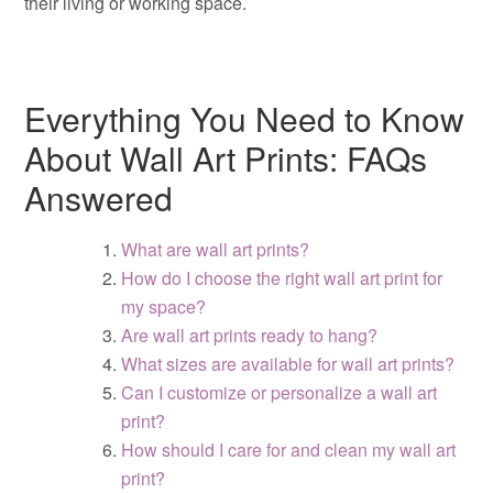
their living or working space.
Everything You Need to Know
About Wall Art Prints: FAQs
Answered
What are wall art prints?
How do I choose the right wall art print for
my space?
Are wall art prints ready to hang?
What sizes are available for wall art prints?
Can I customize or personalize a wall art
print?
How should I care for and clean my wall art
print?