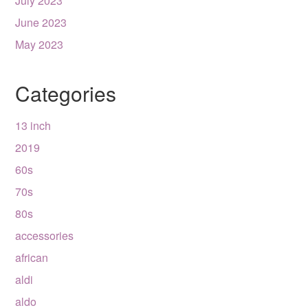
July 2023
June 2023
May 2023
Categories
13 inch
2019
60s
70s
80s
accessories
african
aldi
aldo