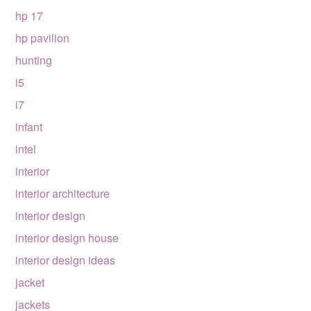
hp 17
hp pavilion
hunting
i5
i7
infant
intel
interior
interior architecture
interior design
interior design house
interior design ideas
jacket
jackets