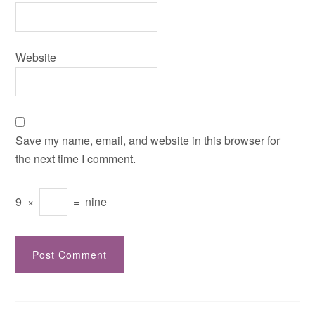
Website
Save my name, email, and website in this browser for
the next time I comment.
9
×
=
nine