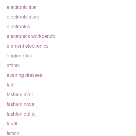
electronic star
electronic store
electronics
electronics workbench
element electronics
engineering
ethnic
evening dresses
fall
fashion mall
fashion nova
fashion outlet
fendi
fiction