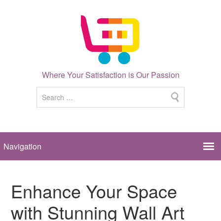
Where Your Satisfaction is Our Passion
Enhance Your Space
with Stunning Wall Art