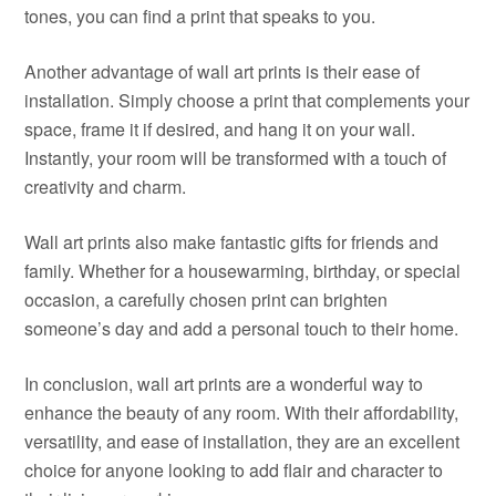
tones, you can find a print that speaks to you.
Another advantage of wall art prints is their ease of
installation. Simply choose a print that complements your
space, frame it if desired, and hang it on your wall.
Instantly, your room will be transformed with a touch of
creativity and charm.
Wall art prints also make fantastic gifts for friends and
family. Whether for a housewarming, birthday, or special
occasion, a carefully chosen print can brighten
someone’s day and add a personal touch to their home.
In conclusion, wall art prints are a wonderful way to
enhance the beauty of any room. With their affordability,
versatility, and ease of installation, they are an excellent
choice for anyone looking to add flair and character to