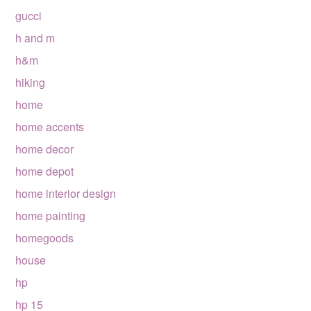
gucci
h and m
h&m
hiking
home
home accents
home decor
home depot
home interior design
home painting
homegoods
house
hp
hp 15