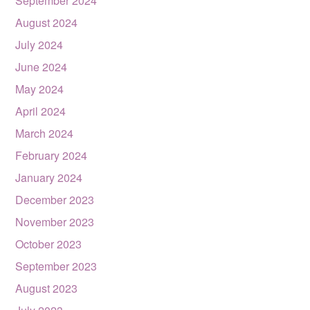
September 2024
August 2024
July 2024
June 2024
May 2024
April 2024
March 2024
February 2024
January 2024
December 2023
November 2023
October 2023
September 2023
August 2023