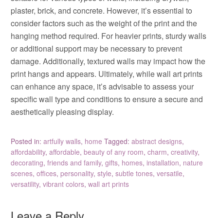
plaster, brick, and concrete. However, it’s essential to
consider factors such as the weight of the print and the
hanging method required. For heavier prints, sturdy walls
or additional support may be necessary to prevent
damage. Additionally, textured walls may impact how the
print hangs and appears. Ultimately, while wall art prints
can enhance any space, it’s advisable to assess your
specific wall type and conditions to ensure a secure and
aesthetically pleasing display.
Posted in:
artfully walls
,
home
Tagged:
abstract designs
,
affordability
,
affordable
,
beauty of any room
,
charm
,
creativity
,
decorating
,
friends and family
,
gifts
,
homes
,
installation
,
nature
scenes
,
offices
,
personality
,
style
,
subtle tones
,
versatile
,
versatility
,
vibrant colors
,
wall art prints
Leave a Reply