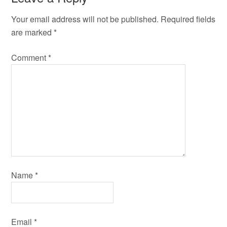
Your email address will not be published.
Required fields
are marked
*
Comment
*
Name
*
Email
*