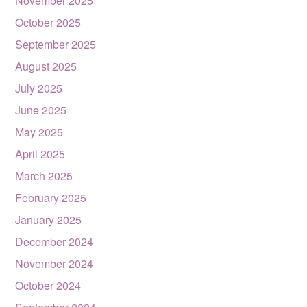
November 2025
October 2025
September 2025
August 2025
July 2025
June 2025
May 2025
April 2025
March 2025
February 2025
January 2025
December 2024
November 2024
October 2024