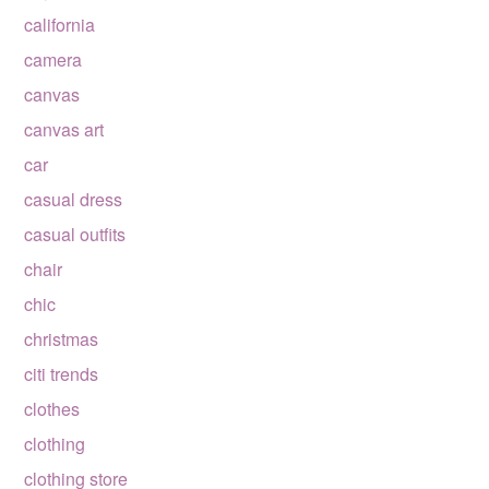
california
camera
canvas
canvas art
car
casual dress
casual outfits
chair
chic
christmas
citi trends
clothes
clothing
clothing store