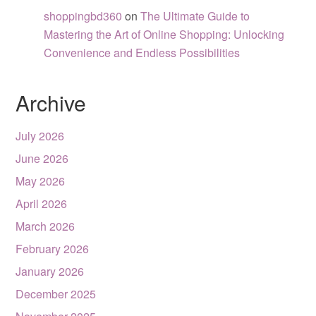
shoppingbd360
on
The Ultimate Guide to
Mastering the Art of Online Shopping: Unlocking
Convenience and Endless Possibilities
Archive
July 2026
June 2026
May 2026
April 2026
March 2026
February 2026
January 2026
December 2025