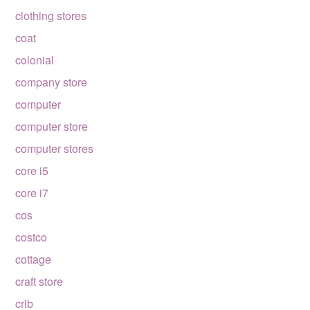
clothing stores
coat
colonial
company store
computer
computer store
computer stores
core i5
core i7
cos
costco
cottage
craft store
crib