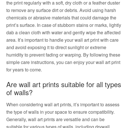
the print regularly with a soft, dry cloth or a feather duster
to remove any surface dirt or debris. Avoid using harsh
chemicals or abrasive materials that could damage the
print’s surface. In case of stubborn stains or marks, lightly
dab a clean cloth with water and gently wipe the affected
area. It’s important to handle your wall art print with care
and avoid exposing it to direct sunlight or extreme
humidity to prevent fading or warping. By following these
simple care instructions, you can enjoy your wall art print
for years to come.
Are wall art prints suitable for all types
of walls?
When considering wall art prints, it’s important to assess
the type of walls in your space to ensure compatibility.
Generally, wall art prints are versatile and can be
suitable for various types of walls, including drywall,