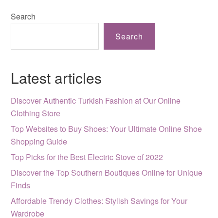
Search
Search
Latest articles
Discover Authentic Turkish Fashion at Our Online
Clothing Store
Top Websites to Buy Shoes: Your Ultimate Online Shoe
Shopping Guide
Top Picks for the Best Electric Stove of 2022
Discover the Top Southern Boutiques Online for Unique
Finds
Affordable Trendy Clothes: Stylish Savings for Your
Wardrobe