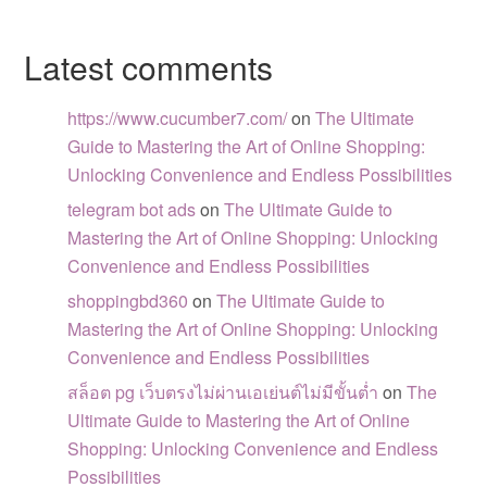
Latest comments
https://www.cucumber7.com/
on
The Ultimate
Guide to Mastering the Art of Online Shopping:
Unlocking Convenience and Endless Possibilities
telegram bot ads
on
The Ultimate Guide to
Mastering the Art of Online Shopping: Unlocking
Convenience and Endless Possibilities
shoppingbd360
on
The Ultimate Guide to
Mastering the Art of Online Shopping: Unlocking
Convenience and Endless Possibilities
สล็อต pg เว็บตรงไม่ผ่านเอเย่นต์ไม่มีขั้นต่ำ
on
The
Ultimate Guide to Mastering the Art of Online
Shopping: Unlocking Convenience and Endless
Possibilities