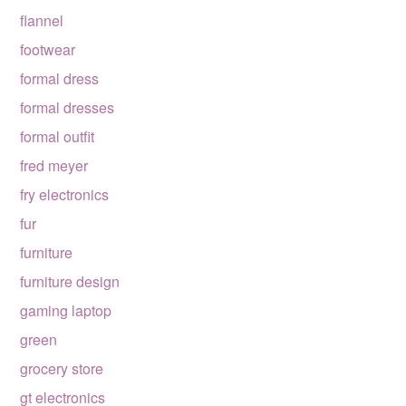
flannel
footwear
formal dress
formal dresses
formal outfit
fred meyer
fry electronics
fur
furniture
furniture design
gaming laptop
green
grocery store
gt electronics