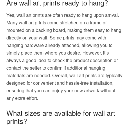
Are wall art prints ready to hang?
Yes, wall art prints are often ready to hang upon arrival.
Many wall art prints come stretched on a frame or
mounted on a backing board, making them easy to hang
directly on your wall. Some prints may come with
hanging hardware already attached, allowing you to
simply place them where you desire. However, it’s
always a good idea to check the product description or
contact the seller to confirm if additional hanging
materials are needed. Overall, wall art prints are typically
designed for convenient and hassle-free installation,
ensuring that you can enjoy your new artwork without
any extra effort.
What sizes are available for wall art
prints?