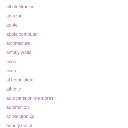
all electronics
amazon
apple
apple computer
architecture
artfully walls
asos
asus
at home store
athletic
auto parts online stores
automotion
az electronics
beauty outlet