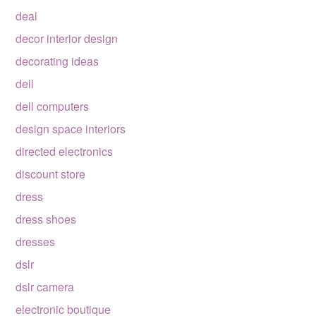
deal
decor interior design
decorating ideas
dell
dell computers
design space interiors
directed electronics
discount store
dress
dress shoes
dresses
dslr
dslr camera
electronic boutique