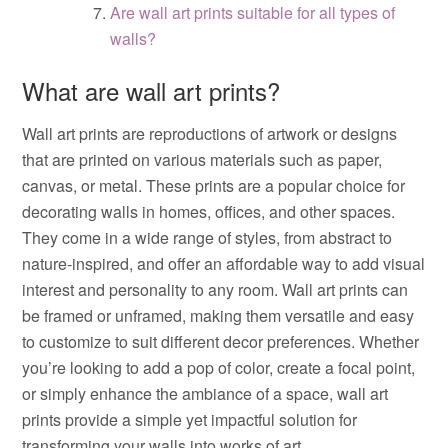
Are wall art prints suitable for all types of
walls?
What are wall art prints?
Wall art prints are reproductions of artwork or designs
that are printed on various materials such as paper,
canvas, or metal. These prints are a popular choice for
decorating walls in homes, offices, and other spaces.
They come in a wide range of styles, from abstract to
nature-inspired, and offer an affordable way to add visual
interest and personality to any room. Wall art prints can
be framed or unframed, making them versatile and easy
to customize to suit different decor preferences. Whether
you’re looking to add a pop of color, create a focal point,
or simply enhance the ambiance of a space, wall art
prints provide a simple yet impactful solution for
transforming your walls into works of art.