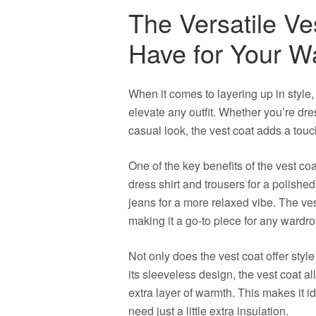
The Versatile Ve
Have for Your W
When it comes to layering up in style, 
elevate any outfit. Whether you’re dre
casual look, the vest coat adds a touch
One of the key benefits of the vest coat
dress shirt and trousers for a polished
jeans for a more relaxed vibe. The vest
making it a go-to piece for any wardro
Not only does the vest coat offer style v
its sleeveless design, the vest coat a
extra layer of warmth. This makes it 
need just a little extra insulation.