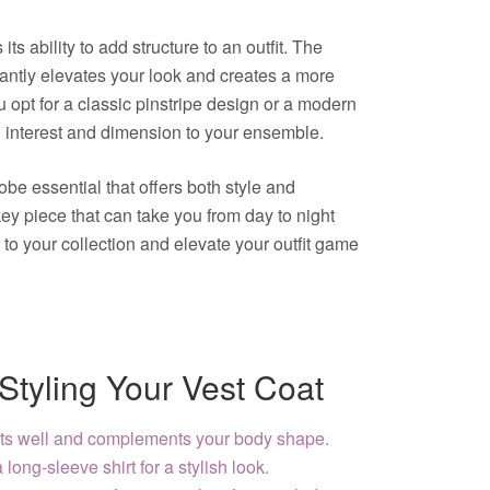
its ability to add structure to an outfit. The
stantly elevates your look and creates a more
opt for a classic pinstripe design or a modern
al interest and dimension to your ensemble.
obe essential that offers both style and
a key piece that can take you from day to night
to your collection and elevate your outfit game
 Styling Your Vest Coat
fits well and complements your body shape.
 long-sleeve shirt for a stylish look.