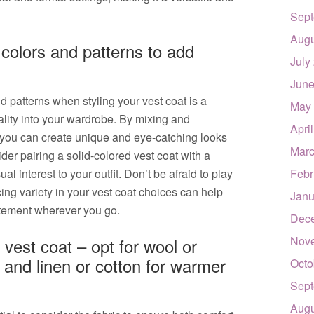
Sept
Augu
 colors and patterns to add
July
June
d patterns when styling your vest coat is a
May
ality into your wardrobe. By mixing and
Apri
 you can create unique and eye-catching looks
Marc
sider pairing a solid-colored vest coat with a
ual interest to your outfit. Don’t be afraid to play
Febr
cing variety in your vest coat choices can help
Janu
atement wherever you go.
Dec
Nov
 vest coat – opt for wool or
 and linen or cotton for warmer
Octo
Sept
Augu