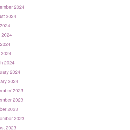
ember 2024
st 2024
 2024
 2024
 2024
l 2024
h 2024
uary 2024
ary 2024
ember 2023
ember 2023
ber 2023
ember 2023
st 2023