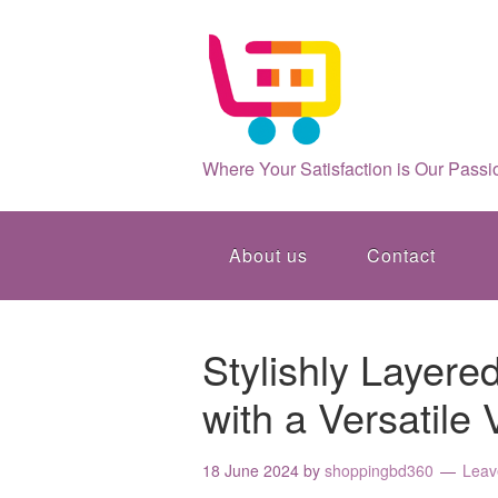
Where Your Satisfaction is Our Passi
About us
Contact
Stylishly Layere
with a Versatile
18 June 2024
by
shoppingbd360
Leav