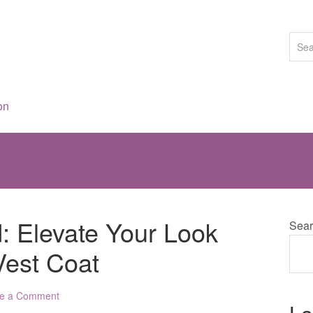
on
d: Elevate Your Look
Sear
 Vest Coat
e a Comment