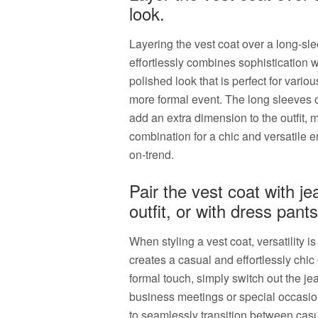
look.
Layering the vest coat over a long-slee
effortlessly combines sophistication w
polished look that is perfect for vario
more formal event. The long sleeves of
add an extra dimension to the outfit, m
combination for a chic and versatile 
on-trend.
Pair the vest coat with je
outfit, or with dress pant
When styling a vest coat, versatility is
creates a casual and effortlessly chic 
formal touch, simply switch out the jea
business meetings or special occasions.
to seamlessly transition between casua