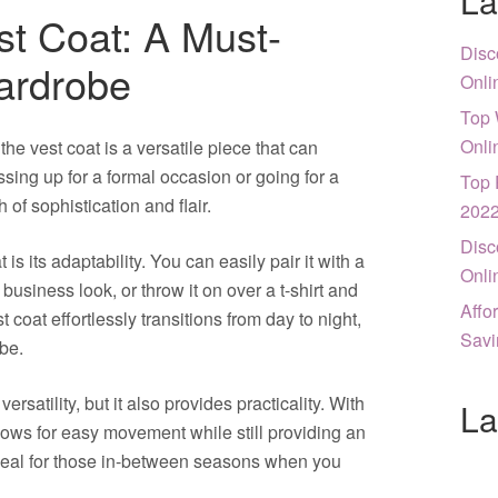
La
st Coat: A Must-
Disc
ardrobe
Onli
Top 
Onli
the vest coat is a versatile piece that can
ssing up for a formal occasion or going for a
Top 
 of sophistication and flair.
202
Disc
 is its adaptability. You can easily pair it with a
Onli
 business look, or throw it on over a t-shirt and
Affo
 coat effortlessly transitions from day to night,
Savi
be.
ersatility, but it also provides practicality. With
La
llows for easy movement while still providing an
ideal for those in-between seasons when you