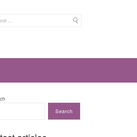
ch
Search