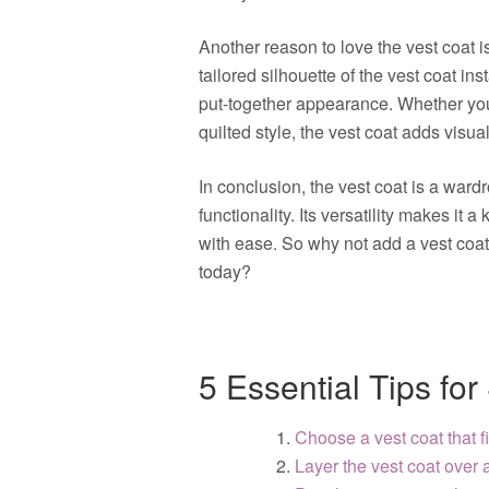
Another reason to love the vest coat is 
tailored silhouette of the vest coat in
put-together appearance. Whether you 
quilted style, the vest coat adds visu
In conclusion, the vest coat is a wardr
functionality. Its versatility makes it 
with ease. So why not add a vest coat 
today?
5 Essential Tips for
Choose a vest coat that 
Layer the vest coat over a