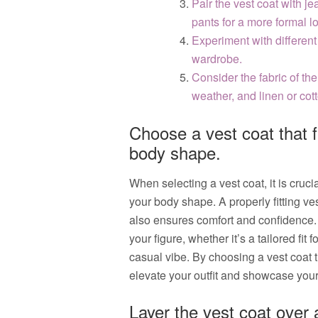
Pair the vest coat with jea
pants for a more formal l
Experiment with different
wardrobe.
Consider the fabric of the
weather, and linen or co
Choose a vest coat that 
body shape.
When selecting a vest coat, it is cruc
your body shape. A properly fitting ve
also ensures comfort and confidence. C
your figure, whether it’s a tailored fit 
casual vibe. By choosing a vest coat
elevate your outfit and showcase your 
Layer the vest coat over a