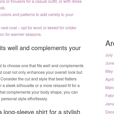
ns or trousers for a casual outfit, or with dress
ook.
 colors and patterns to add variety to your
 vest coat – opt for wool or tweed for colder
tton for warmer seasons.
Ar
fits well and complements your
July
June
ial to choose one that fits well and complements
May
st coat not only enhances your overall look but
onsider the cut and style that best flatters
Apri
for a sleek silhouette or a more relaxed fit for a
Marc
 that complements your body shape, you can
Febr
personal style effortlessly.
Janu
 long-sleeve shirt for a stylish
Dec