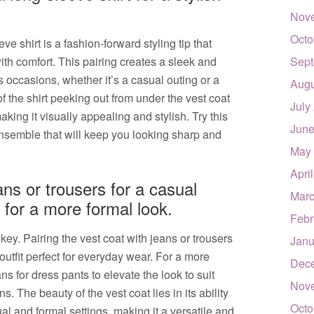
Nov
Octo
ve shirt is a fashion-forward styling tip that
ith comfort. This pairing creates a sleek and
Sept
us occasions, whether it’s a casual outing or a
Augu
 the shirt peeking out from under the vest coat
July
aking it visually appealing and stylish. Try this
June
ensemble that will keep you looking sharp and
May
Apri
ans or trousers for a casual
Marc
s for a more formal look.
Febr
 key. Pairing the vest coat with jeans or trousers
Janu
outfit perfect for everyday wear. For a more
Dec
ns for dress pants to elevate the look to suit
Nov
 The beauty of the vest coat lies in its ability
Octo
l and formal settings, making it a versatile and