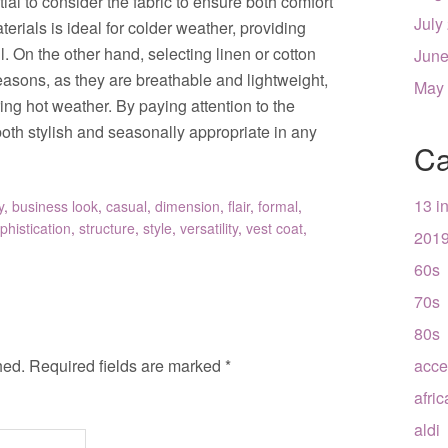
ial to consider the fabric to ensure both comfort
July
erials is ideal for colder weather, providing
l. On the other hand, selecting linen or cotton
June
asons, as they are breathable and lightweight,
May
ng hot weather. By paying attention to the
 both stylish and seasonally appropriate in any
Ca
13 i
y
,
business look
,
casual
,
dimension
,
flair
,
formal
,
phistication
,
structure
,
style
,
versatility
,
vest coat
,
201
60s
70s
80s
hed.
Required fields are marked
*
acce
afri
aldi