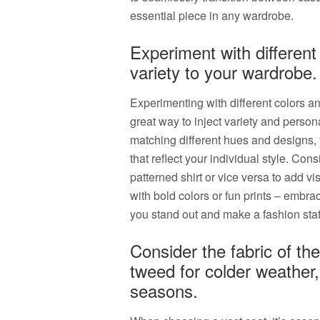
essential piece in any wardrobe.
Experiment with different
variety to your wardrobe.
Experimenting with different colors an
great way to inject variety and person
matching different hues and designs,
that reflect your individual style. Con
patterned shirt or vice versa to add vis
with bold colors or fun prints – embra
you stand out and make a fashion st
Consider the fabric of the
tweed for colder weather,
seasons.