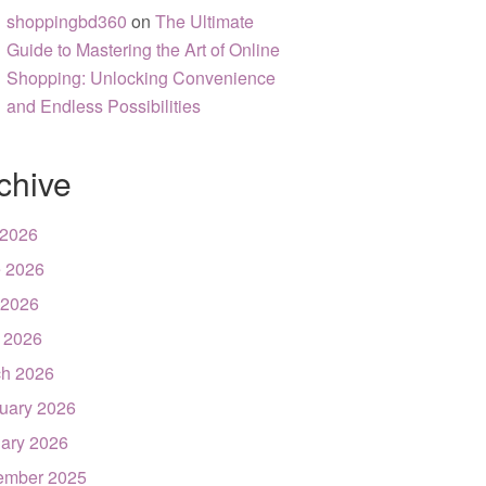
shoppingbd360
on
The Ultimate
Guide to Mastering the Art of Online
Shopping: Unlocking Convenience
and Endless Possibilities
chive
 2026
 2026
 2026
l 2026
h 2026
uary 2026
ary 2026
ember 2025