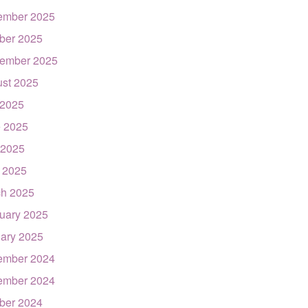
ember 2025
ber 2025
ember 2025
st 2025
 2025
 2025
 2025
l 2025
h 2025
uary 2025
ary 2025
ember 2024
ember 2024
ber 2024