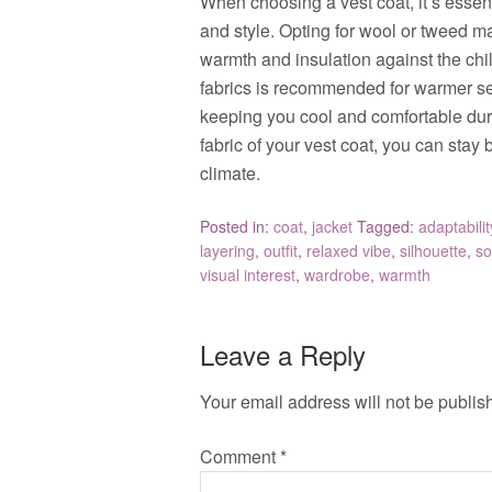
When choosing a vest coat, it’s essent
and style. Opting for wool or tweed mat
warmth and insulation against the chil
fabrics is recommended for warmer se
keeping you cool and comfortable duri
fabric of your vest coat, you can stay
climate.
Posted in:
coat
,
jacket
Tagged:
adaptabilit
layering
,
outfit
,
relaxed vibe
,
silhouette
,
so
visual interest
,
wardrobe
,
warmth
Leave a Reply
Your email address will not be publis
Comment
*