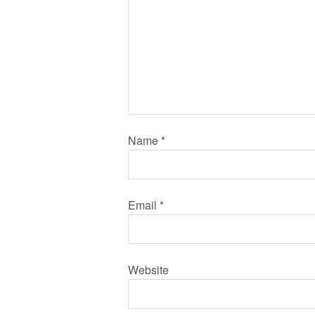
Name
*
Email
*
Website