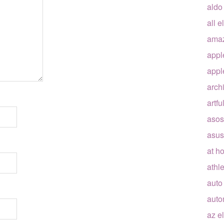
aldo
all e
ama
appl
appl
arch
artfu
asos
asus
at h
athle
auto
auto
az e