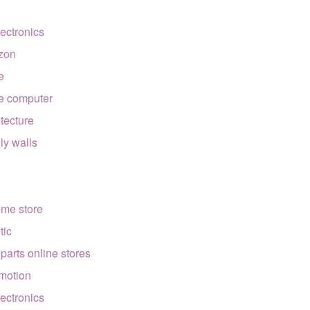
lectronics
zon
e
e computer
itecture
lly walls
ome store
tic
 parts online stores
motion
lectronics