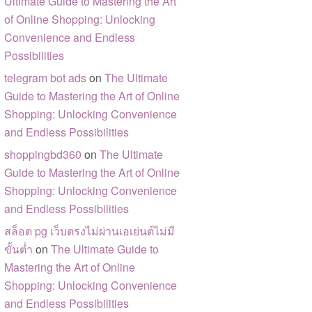
Ultimate Guide to Mastering the Art
of Online Shopping: Unlocking
Convenience and Endless
Possibilities
telegram bot ads
on
The Ultimate
Guide to Mastering the Art of Online
Shopping: Unlocking Convenience
and Endless Possibilities
shoppingbd360
on
The Ultimate
Guide to Mastering the Art of Online
Shopping: Unlocking Convenience
and Endless Possibilities
สล็อต pg เว็บตรงไม่ผ่านเอเย่นต์ไม่มี
ขั้นต่ำ
on
The Ultimate Guide to
Mastering the Art of Online
Shopping: Unlocking Convenience
and Endless Possibilities