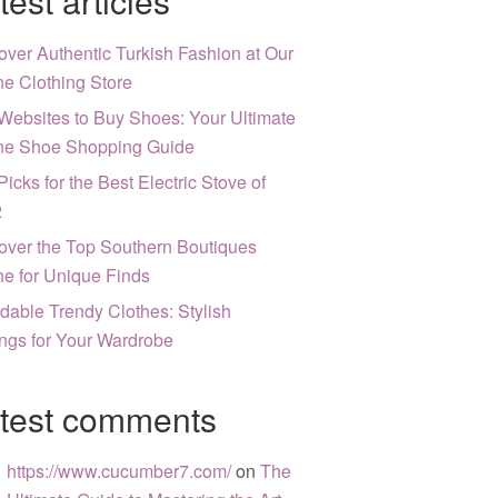
test articles
over Authentic Turkish Fashion at Our
ne Clothing Store
Websites to Buy Shoes: Your Ultimate
ne Shoe Shopping Guide
Picks for the Best Electric Stove of
2
over the Top Southern Boutiques
ne for Unique Finds
rdable Trendy Clothes: Stylish
ngs for Your Wardrobe
test comments
https://www.cucumber7.com/
on
The