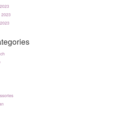
 2023
 2023
 2023
tegories
nch
9
ssories
can