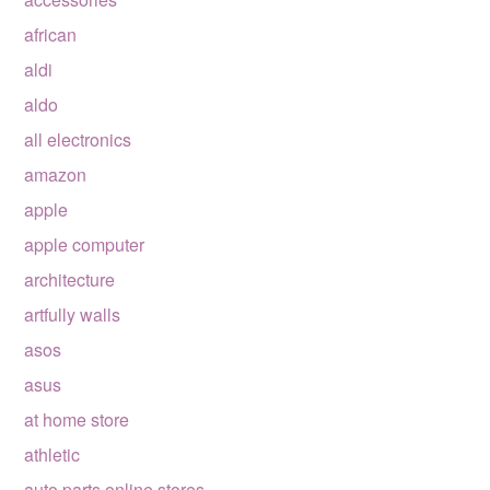
african
aldi
aldo
all electronics
amazon
apple
apple computer
architecture
artfully walls
asos
asus
at home store
athletic
auto parts online stores