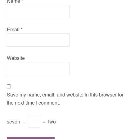
Name
*
Email
*
Website
Save my name, email, and website in this browser for
the next time I comment.
seven
−
=
two