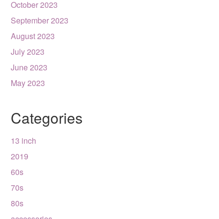
October 2023
September 2023
August 2023
July 2023
June 2023
May 2023
Categories
13 inch
2019
60s
70s
80s
accessories