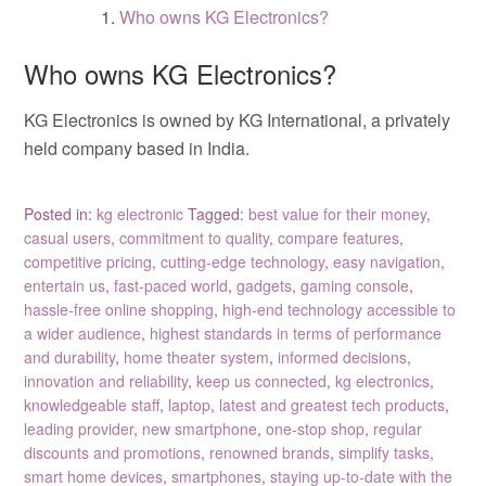
Who owns KG Electronics?
Who owns KG Electronics?
KG Electronics is owned by KG International, a privately
held company based in India.
Posted in:
kg electronic
Tagged:
best value for their money
,
casual users
,
commitment to quality
,
compare features
,
competitive pricing
,
cutting-edge technology
,
easy navigation
,
entertain us
,
fast-paced world
,
gadgets
,
gaming console
,
hassle-free online shopping
,
high-end technology accessible to
a wider audience
,
highest standards in terms of performance
and durability
,
home theater system
,
informed decisions
,
innovation and reliability
,
keep us connected
,
kg electronics
,
knowledgeable staff
,
laptop
,
latest and greatest tech products
,
leading provider
,
new smartphone
,
one-stop shop
,
regular
discounts and promotions
,
renowned brands
,
simplify tasks
,
smart home devices
,
smartphones
,
staying up-to-date with the