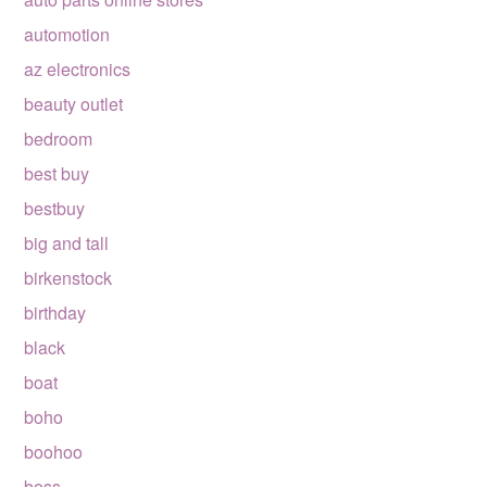
automotion
az electronics
beauty outlet
bedroom
best buy
bestbuy
big and tall
birkenstock
birthday
black
boat
boho
boohoo
boss