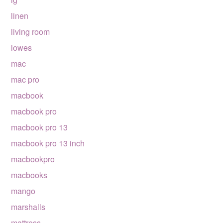
linen
living room
lowes
mac
mac pro
macbook
macbook pro
macbook pro 13
macbook pro 13 inch
macbookpro
macbooks
mango
marshalls
mattress