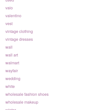
vaio
valentino
vest
vintage clothing
vintage dresses
wall
wall art
walmart
wayfair
wedding
white
wholesale fashion shoes
wholesale makeup
winter