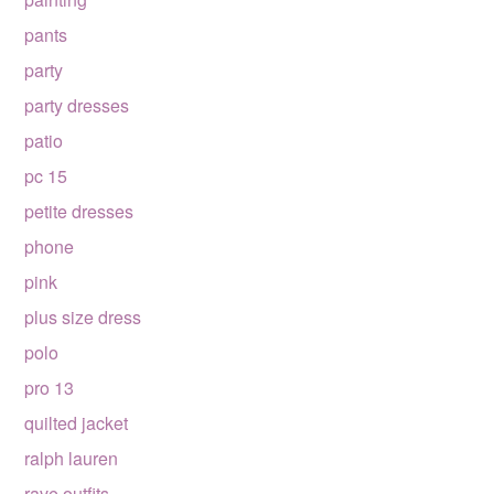
pants
party
party dresses
patio
pc 15
petite dresses
phone
pink
plus size dress
polo
pro 13
quilted jacket
ralph lauren
rave outfits