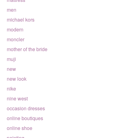
men
michael kors
modern
moncler
mother of the bride
muji
new
new look
nike
nine west
occasion dresses
online boutiques
online shoe
painting