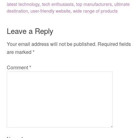
latest technology
,
tech enthusiasts
,
top manufacturers
,
ultimate
destination
,
user-friendly website
,
wide range of products
Leave a Reply
Your email address will not be published.
Required fields
are marked
*
Comment
*