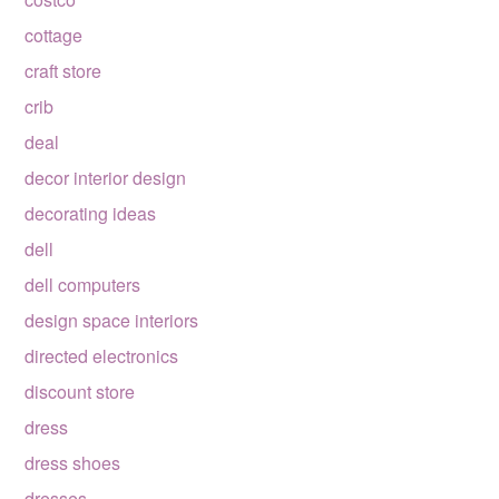
cottage
craft store
crib
deal
decor interior design
decorating ideas
dell
dell computers
design space interiors
directed electronics
discount store
dress
dress shoes
dresses