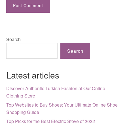
Search
Search
Latest articles
Discover Authentic Turkish Fashion at Our Online
Clothing Store
Top Websites to Buy Shoes: Your Ultimate Online Shoe
Shopping Guide
Top Picks for the Best Electric Stove of 2022