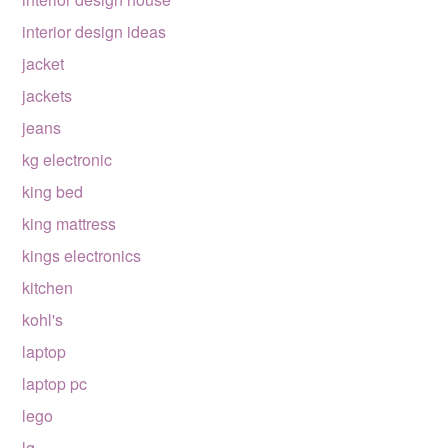
interior design ideas
jacket
jackets
jeans
kg electronic
king bed
king mattress
kings electronics
kitchen
kohl's
laptop
laptop pc
lego
lg