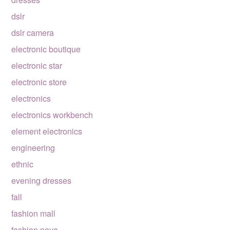
dslr
dslr camera
electronic boutique
electronic star
electronic store
electronics
electronics workbench
element electronics
engineering
ethnic
evening dresses
fall
fashion mall
fashion nova