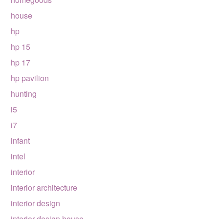
house
hp
hp 15
hp 17
hp pavilion
hunting
i5
i7
infant
intel
interior
interior architecture
interior design
interior design house