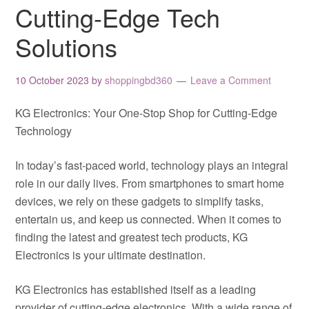
Cutting-Edge Tech
Solutions
10 October 2023
by
shoppingbd360
Leave a Comment
KG Electronics: Your One-Stop Shop for Cutting-Edge
Technology
In today’s fast-paced world, technology plays an integral
role in our daily lives. From smartphones to smart home
devices, we rely on these gadgets to simplify tasks,
entertain us, and keep us connected. When it comes to
finding the latest and greatest tech products, KG
Electronics is your ultimate destination.
KG Electronics has established itself as a leading
provider of cutting-edge electronics. With a wide range of