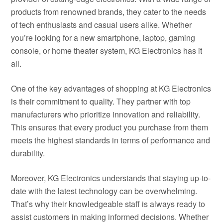
products from renowned brands, they cater to the needs
of tech enthusiasts and casual users alike. Whether
you’re looking for a new smartphone, laptop, gaming
console, or home theater system, KG Electronics has it
all.
One of the key advantages of shopping at KG Electronics
is their commitment to quality. They partner with top
manufacturers who prioritize innovation and reliability.
This ensures that every product you purchase from them
meets the highest standards in terms of performance and
durability.
Moreover, KG Electronics understands that staying up-to-
date with the latest technology can be overwhelming.
That’s why their knowledgeable staff is always ready to
assist customers in making informed decisions. Whether