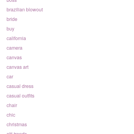
brazilian blowout
bride
buy
california
camera
canvas
canvas art
car
casual dress
casual outfits
chair
chic
christmas
citi trends