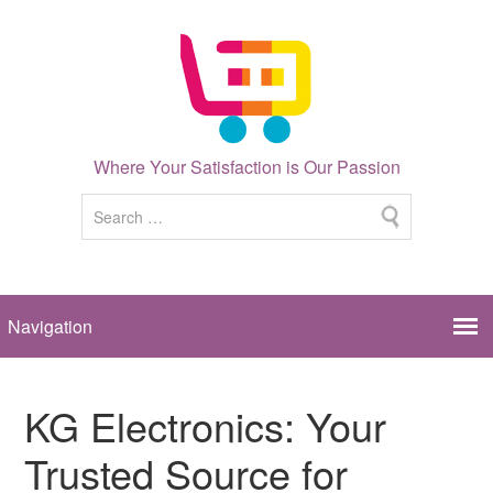
Where Your Satisfaction is Our Passion
KG Electronics: Your
Trusted Source for