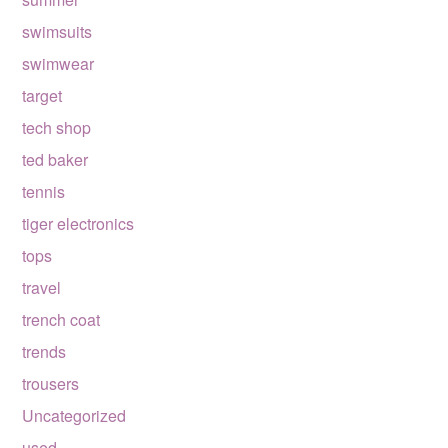
swimsuits
swimwear
target
tech shop
ted baker
tennis
tiger electronics
tops
travel
trench coat
trends
trousers
Uncategorized
used