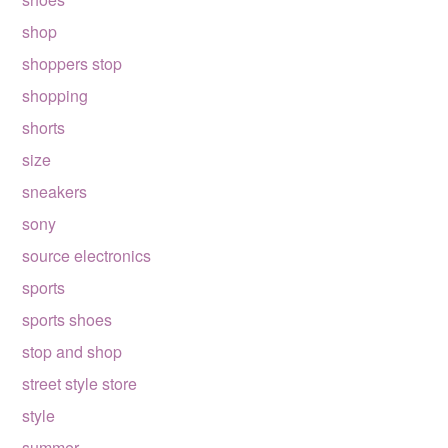
shop
shoppers stop
shopping
shorts
size
sneakers
sony
source electronics
sports
sports shoes
stop and shop
street style store
style
summer