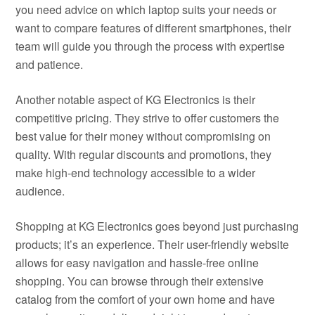
you need advice on which laptop suits your needs or
want to compare features of different smartphones, their
team will guide you through the process with expertise
and patience.
Another notable aspect of KG Electronics is their
competitive pricing. They strive to offer customers the
best value for their money without compromising on
quality. With regular discounts and promotions, they
make high-end technology accessible to a wider
audience.
Shopping at KG Electronics goes beyond just purchasing
products; it’s an experience. Their user-friendly website
allows for easy navigation and hassle-free online
shopping. You can browse through their extensive
catalog from the comfort of your own home and have