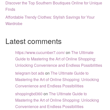
Discover the Top Southern Boutiques Online for Unique
Finds
Affordable Trendy Clothes: Stylish Savings for Your
Wardrobe
Latest comments
https://www.cucumber7.com/
on
The Ultimate
Guide to Mastering the Art of Online Shopping:
Unlocking Convenience and Endless Possibilities
telegram bot ads
on
The Ultimate Guide to
Mastering the Art of Online Shopping: Unlocking
Convenience and Endless Possibilities
shoppingbd360
on
The Ultimate Guide to
Mastering the Art of Online Shopping: Unlocking
Convenience and Endless Possibilities