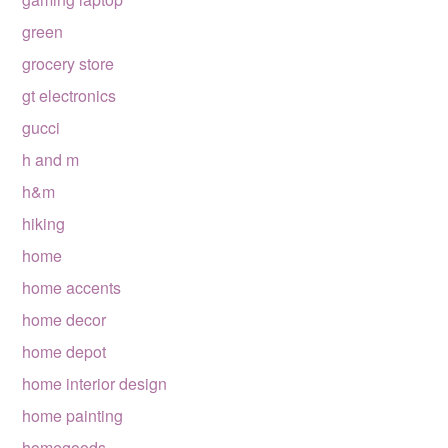
green
grocery store
gt electronics
gucci
h and m
h&m
hiking
home
home accents
home decor
home depot
home interior design
home painting
homegoods