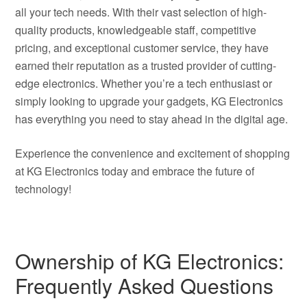
all your tech needs. With their vast selection of high-
quality products, knowledgeable staff, competitive
pricing, and exceptional customer service, they have
earned their reputation as a trusted provider of cutting-
edge electronics. Whether you’re a tech enthusiast or
simply looking to upgrade your gadgets, KG Electronics
has everything you need to stay ahead in the digital age.
Experience the convenience and excitement of shopping
at KG Electronics today and embrace the future of
technology!
Ownership of KG Electronics:
Frequently Asked Questions