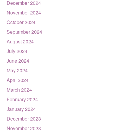
December 2024
November 2024
October 2024
September 2024
August 2024
July 2024
June 2024
May 2024
April 2024
March 2024
February 2024
January 2024
December 2023
November 2023