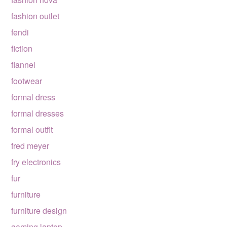
fashion outlet
fendi
fiction
flannel
footwear
formal dress
formal dresses
formal outfit
fred meyer
fry electronics
fur
furniture
furniture design
gaming laptop