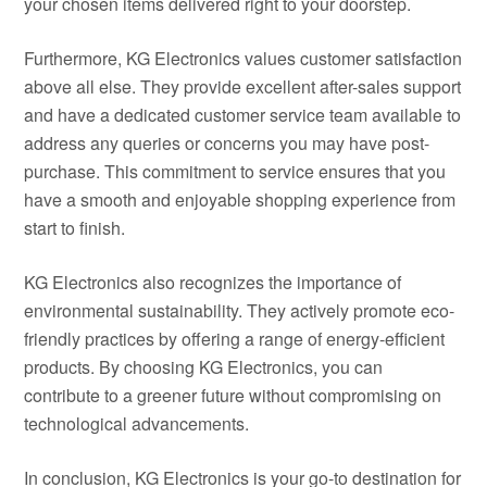
your chosen items delivered right to your doorstep.
Furthermore, KG Electronics values customer satisfaction
above all else. They provide excellent after-sales support
and have a dedicated customer service team available to
address any queries or concerns you may have post-
purchase. This commitment to service ensures that you
have a smooth and enjoyable shopping experience from
start to finish.
KG Electronics also recognizes the importance of
environmental sustainability. They actively promote eco-
friendly practices by offering a range of energy-efficient
products. By choosing KG Electronics, you can
contribute to a greener future without compromising on
technological advancements.
In conclusion, KG Electronics is your go-to destination for