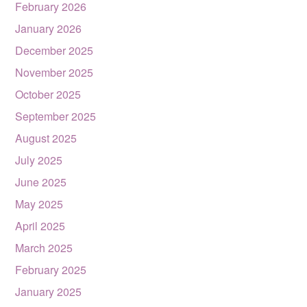
February 2026
January 2026
December 2025
November 2025
October 2025
September 2025
August 2025
July 2025
June 2025
May 2025
April 2025
March 2025
February 2025
January 2025