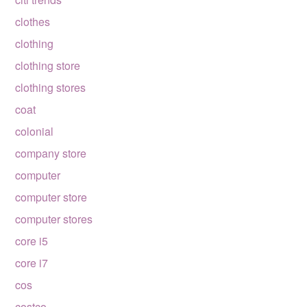
clothes
clothing
clothing store
clothing stores
coat
colonial
company store
computer
computer store
computer stores
core i5
core i7
cos
costco