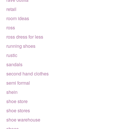
retail
room ideas
ross
ross dress for less
running shoes
rustic
sandals
second hand clothes
semi formal
shein
shoe store
shoe stores
shoe warehouse
shoes