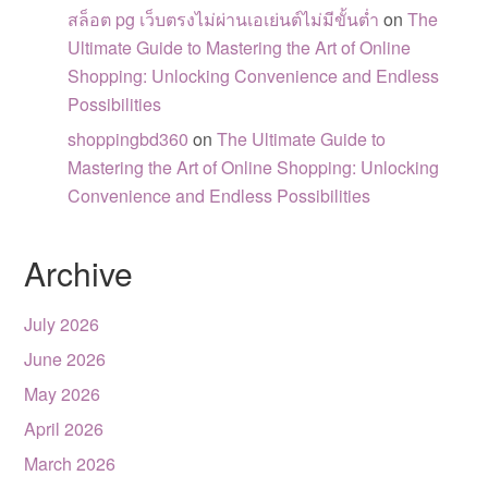
สล็อต pg เว็บตรงไม่ผ่านเอเย่นต์ไม่มีขั้นต่ำ
on
The
Ultimate Guide to Mastering the Art of Online
Shopping: Unlocking Convenience and Endless
Possibilities
shoppingbd360
on
The Ultimate Guide to
Mastering the Art of Online Shopping: Unlocking
Convenience and Endless Possibilities
Archive
July 2026
June 2026
May 2026
April 2026
March 2026