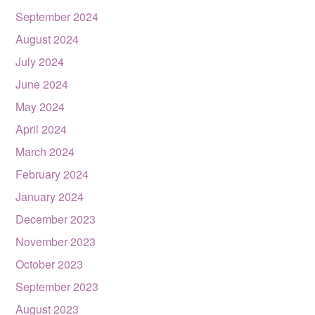
September 2024
August 2024
July 2024
June 2024
May 2024
April 2024
March 2024
February 2024
January 2024
December 2023
November 2023
October 2023
September 2023
August 2023