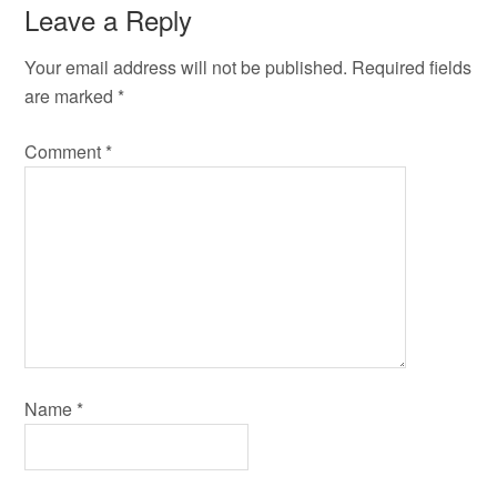
Leave a Reply
Your email address will not be published.
Required fields
are marked
*
Comment
*
Name
*