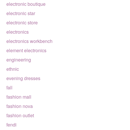
electronic boutique
electronic star
electronic store
electronics
electronics workbench
element electronics
engineering
ethnic
evening dresses
fall
fashion mall
fashion nova
fashion outlet
fendi