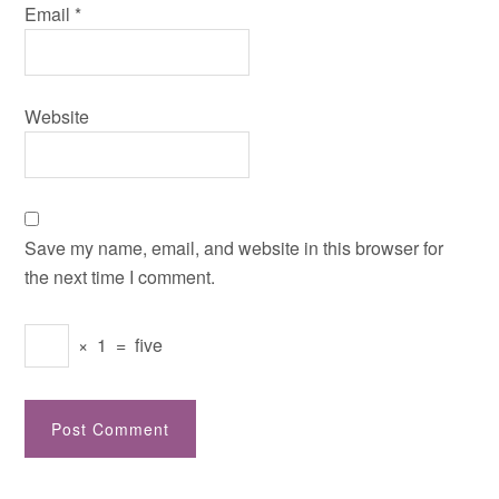
Email
*
Website
Save my name, email, and website in this browser for
the next time I comment.
×
1
=
five