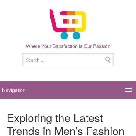
Where Your Satisfaction is Our Passion
Exploring the Latest
Trends in Men’s Fashion