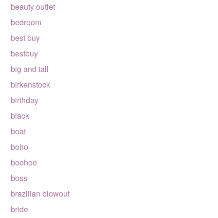
beauty outlet
bedroom
best buy
bestbuy
big and tall
birkenstock
birthday
black
boat
boho
boohoo
boss
brazilian blowout
bride