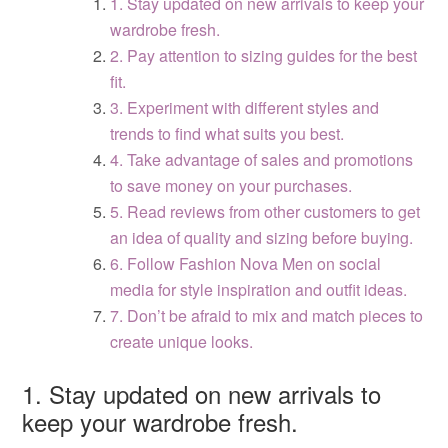
1. Stay updated on new arrivals to keep your
wardrobe fresh.
2. Pay attention to sizing guides for the best
fit.
3. Experiment with different styles and
trends to find what suits you best.
4. Take advantage of sales and promotions
to save money on your purchases.
5. Read reviews from other customers to get
an idea of quality and sizing before buying.
6. Follow Fashion Nova Men on social
media for style inspiration and outfit ideas.
7. Don’t be afraid to mix and match pieces to
create unique looks.
1. Stay updated on new arrivals to
keep your wardrobe fresh.