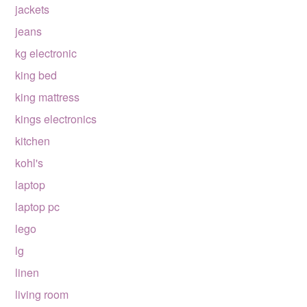
jackets
jeans
kg electronic
king bed
king mattress
kings electronics
kitchen
kohl's
laptop
laptop pc
lego
lg
linen
living room