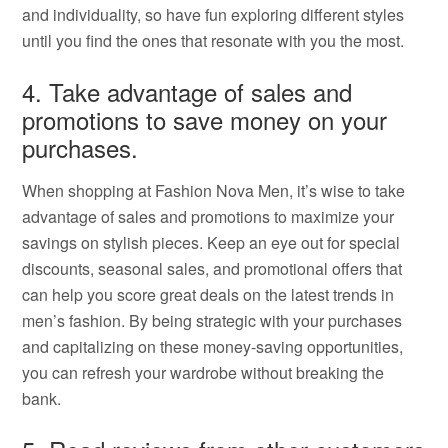
and individuality, so have fun exploring different styles
until you find the ones that resonate with you the most.
4. Take advantage of sales and
promotions to save money on your
purchases.
When shopping at Fashion Nova Men, it’s wise to take
advantage of sales and promotions to maximize your
savings on stylish pieces. Keep an eye out for special
discounts, seasonal sales, and promotional offers that
can help you score great deals on the latest trends in
men’s fashion. By being strategic with your purchases
and capitalizing on these money-saving opportunities,
you can refresh your wardrobe without breaking the
bank.