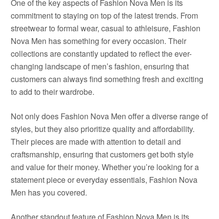
One of the key aspects of Fashion Nova Men is its
commitment to staying on top of the latest trends. From
streetwear to formal wear, casual to athleisure, Fashion
Nova Men has something for every occasion. Their
collections are constantly updated to reflect the ever-
changing landscape of men’s fashion, ensuring that
customers can always find something fresh and exciting
to add to their wardrobe.
Not only does Fashion Nova Men offer a diverse range of
styles, but they also prioritize quality and affordability.
Their pieces are made with attention to detail and
craftsmanship, ensuring that customers get both style
and value for their money. Whether you’re looking for a
statement piece or everyday essentials, Fashion Nova
Men has you covered.
Another standout feature of Fashion Nova Men is its