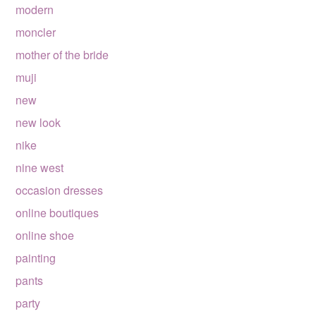
modern
moncler
mother of the bride
muji
new
new look
nike
nine west
occasion dresses
online boutiques
online shoe
painting
pants
party