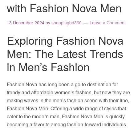
with Fashion Nova Men
13 December 2024
by
shoppingbd360
Leave a Comment
Exploring Fashion Nova
Men: The Latest Trends
in Men’s Fashion
Fashion Nova has long been a go-to destination for
trendy and affordable women’s fashion, but now they are
making waves in the men’s fashion scene with their line,
Fashion Nova Men. Offering a wide range of styles that
cater to the modern man, Fashion Nova Men is quickly
becoming a favorite among fashion-forward individuals.