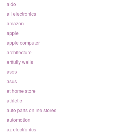
aldo
all electronics
amazon
apple
apple computer
architecture
artfully walls
asos
asus
at home store
athletic
auto parts online stores
automotion
az electronics