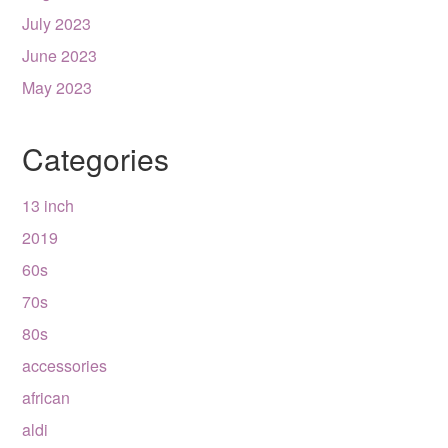
July 2023
June 2023
May 2023
Categories
13 inch
2019
60s
70s
80s
accessories
african
aldi