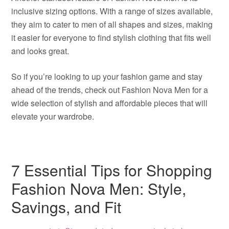
inclusive sizing options. With a range of sizes available,
they aim to cater to men of all shapes and sizes, making
it easier for everyone to find stylish clothing that fits well
and looks great.
So if you’re looking to up your fashion game and stay
ahead of the trends, check out Fashion Nova Men for a
wide selection of stylish and affordable pieces that will
elevate your wardrobe.
7 Essential Tips for Shopping
Fashion Nova Men: Style,
Savings, and Fit