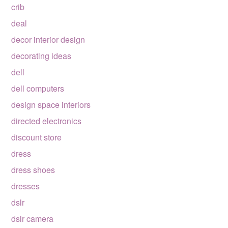
crib
deal
decor interior design
decorating ideas
dell
dell computers
design space interiors
directed electronics
discount store
dress
dress shoes
dresses
dslr
dslr camera