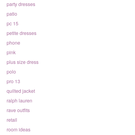
party dresses
patio
pc 15
petite dresses
phone
pink
plus size dress
polo
pro 13
quilted jacket
ralph lauren
rave outfits
retail
room ideas