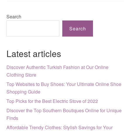
Search
Search
Latest articles
Discover Authentic Turkish Fashion at Our Online
Clothing Store
Top Websites to Buy Shoes: Your Ultimate Online Shoe
Shopping Guide
Top Picks for the Best Electric Stove of 2022
Discover the Top Southern Boutiques Online for Unique
Finds
Affordable Trendy Clothes: Stylish Savings for Your