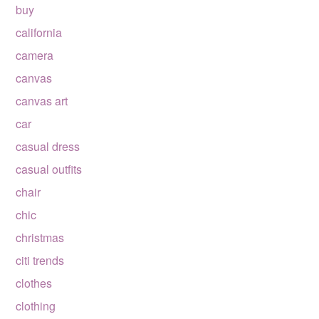
buy
california
camera
canvas
canvas art
car
casual dress
casual outfits
chair
chic
christmas
citi trends
clothes
clothing