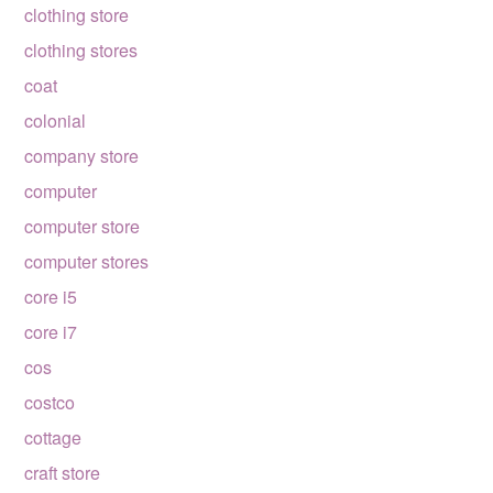
clothing store
clothing stores
coat
colonial
company store
computer
computer store
computer stores
core i5
core i7
cos
costco
cottage
craft store