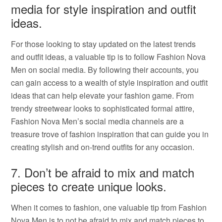
media for style inspiration and outfit
ideas.
For those looking to stay updated on the latest trends
and outfit ideas, a valuable tip is to follow Fashion Nova
Men on social media. By following their accounts, you
can gain access to a wealth of style inspiration and outfit
ideas that can help elevate your fashion game. From
trendy streetwear looks to sophisticated formal attire,
Fashion Nova Men’s social media channels are a
treasure trove of fashion inspiration that can guide you in
creating stylish and on-trend outfits for any occasion.
7. Don’t be afraid to mix and match
pieces to create unique looks.
When it comes to fashion, one valuable tip from Fashion
Nova Men is to not be afraid to mix and match pieces to