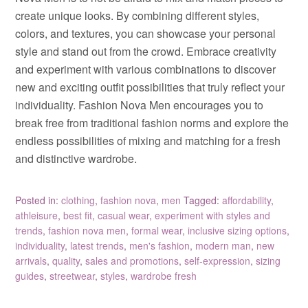
create unique looks. By combining different styles,
colors, and textures, you can showcase your personal
style and stand out from the crowd. Embrace creativity
and experiment with various combinations to discover
new and exciting outfit possibilities that truly reflect your
individuality. Fashion Nova Men encourages you to
break free from traditional fashion norms and explore the
endless possibilities of mixing and matching for a fresh
and distinctive wardrobe.
Posted in:
clothing
,
fashion nova
,
men
Tagged:
affordability
,
athleisure
,
best fit
,
casual wear
,
experiment with styles and
trends
,
fashion nova men
,
formal wear
,
inclusive sizing options
,
individuality
,
latest trends
,
men's fashion
,
modern man
,
new
arrivals
,
quality
,
sales and promotions
,
self-expression
,
sizing
guides
,
streetwear
,
styles
,
wardrobe fresh