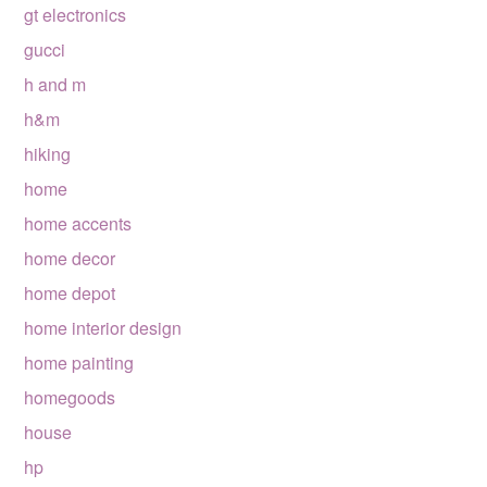
gt electronics
gucci
h and m
h&m
hiking
home
home accents
home decor
home depot
home interior design
home painting
homegoods
house
hp