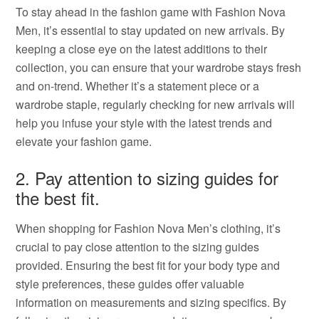
To stay ahead in the fashion game with Fashion Nova
Men, it’s essential to stay updated on new arrivals. By
keeping a close eye on the latest additions to their
collection, you can ensure that your wardrobe stays fresh
and on-trend. Whether it’s a statement piece or a
wardrobe staple, regularly checking for new arrivals will
help you infuse your style with the latest trends and
elevate your fashion game.
2. Pay attention to sizing guides for
the best fit.
When shopping for Fashion Nova Men’s clothing, it’s
crucial to pay close attention to the sizing guides
provided. Ensuring the best fit for your body type and
style preferences, these guides offer valuable
information on measurements and sizing specifics. By