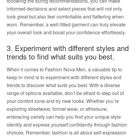
following the sizing recommendations, you can make
informed decisions and select pieces that will not only
look great but also feel comfortable and flattering when
worn. Remember, a well-fitted garment can truly elevate
your overall look and boost your confidence effortlessly.
3. Experiment with different styles and
trends to find what suits you best.
When it comes to Fashion Nova Men, a valuable tip to
keep in mind is to experiment with different styles and
trends to discover what suits you best. With a diverse
range of options available, don’t be afraid to step out of
your comfort zone and try new looks. Whether you’re
exploring streetwear, formal wear, or athleisure,
embracing variety can help you find your unique style
identity and express yourself confidently through fashion
choices. Remember, fashion is all about self-expression