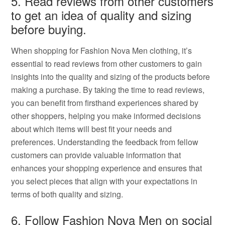
5. Read reviews from other customers
to get an idea of quality and sizing
before buying.
When shopping for Fashion Nova Men clothing, it’s
essential to read reviews from other customers to gain
insights into the quality and sizing of the products before
making a purchase. By taking the time to read reviews,
you can benefit from firsthand experiences shared by
other shoppers, helping you make informed decisions
about which items will best fit your needs and
preferences. Understanding the feedback from fellow
customers can provide valuable information that
enhances your shopping experience and ensures that
you select pieces that align with your expectations in
terms of both quality and sizing.
6. Follow Fashion Nova Men on social