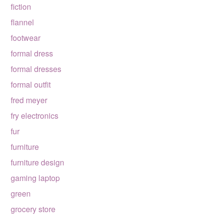
fiction
flannel
footwear
formal dress
formal dresses
formal outfit
fred meyer
fry electronics
fur
furniture
furniture design
gaming laptop
green
grocery store