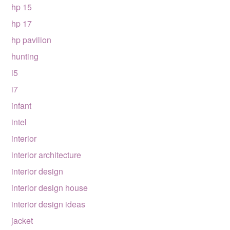
hp 15
hp 17
hp pavilion
hunting
i5
i7
infant
intel
interior
interior architecture
interior design
interior design house
interior design ideas
jacket