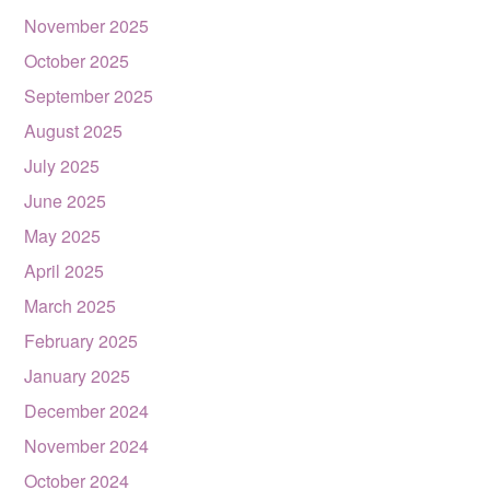
November 2025
October 2025
September 2025
August 2025
July 2025
June 2025
May 2025
April 2025
March 2025
February 2025
January 2025
December 2024
November 2024
October 2024