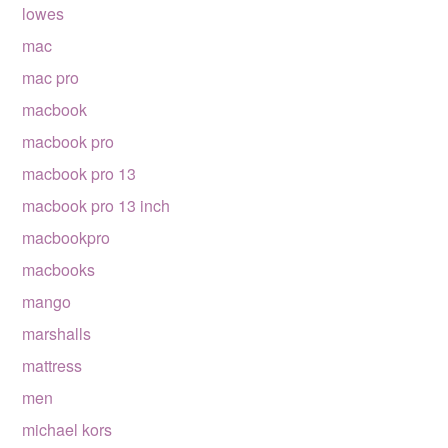
lowes
mac
mac pro
macbook
macbook pro
macbook pro 13
macbook pro 13 inch
macbookpro
macbooks
mango
marshalls
mattress
men
michael kors