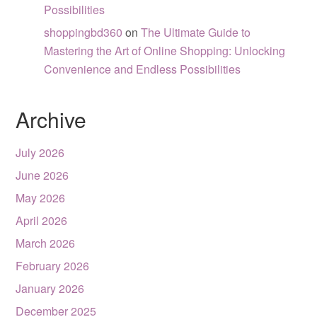
Possibilities
shoppingbd360
on
The Ultimate Guide to
Mastering the Art of Online Shopping: Unlocking
Convenience and Endless Possibilities
Archive
July 2026
June 2026
May 2026
April 2026
March 2026
February 2026
January 2026
December 2025