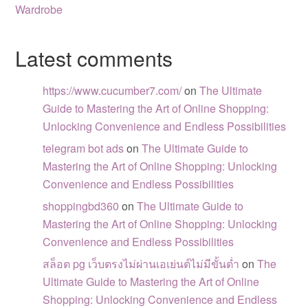
Wardrobe
Latest comments
https://www.cucumber7.com/
on
The Ultimate
Guide to Mastering the Art of Online Shopping:
Unlocking Convenience and Endless Possibilities
telegram bot ads
on
The Ultimate Guide to
Mastering the Art of Online Shopping: Unlocking
Convenience and Endless Possibilities
shoppingbd360
on
The Ultimate Guide to
Mastering the Art of Online Shopping: Unlocking
Convenience and Endless Possibilities
สล็อต pg เว็บตรงไม่ผ่านเอเย่นต์ไม่มีขั้นต่ำ
on
The
Ultimate Guide to Mastering the Art of Online
Shopping: Unlocking Convenience and Endless