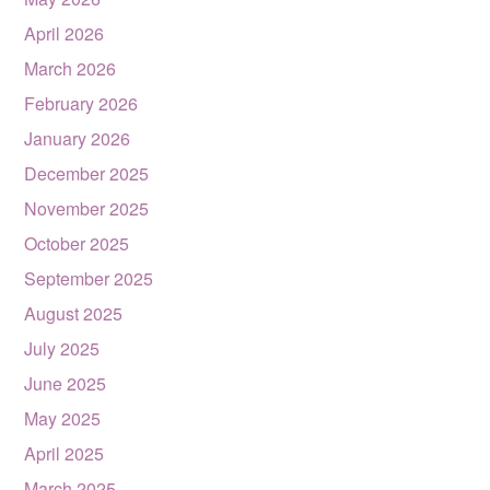
April 2026
March 2026
February 2026
January 2026
December 2025
November 2025
October 2025
September 2025
August 2025
July 2025
June 2025
May 2025
April 2025
March 2025