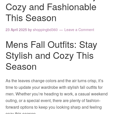
Cozy and Fashionable
This Season
23 April 2025
by
shoppingbd360
Leave a Comment
Mens Fall Outfits: Stay
Stylish and Cozy This
Season
As the leaves change colors and the air turns crisp, it’s
time to update your wardrobe with stylish fall outfits for
men. Whether you’re heading to work, a casual weekend
outing, or a special event, there are plenty of fashion-
forward options to keep you looking sharp and feeling
cozy this season.