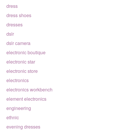
dress
dress shoes
dresses
dslr
dslr camera
electronic boutique
electronic star
electronic store
electronics
electronics workbench
element electronics
engineering
ethnic
evening dresses