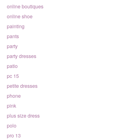
online boutiques
online shoe
painting
pants
party
party dresses
patio
pc 15
petite dresses
phone
pink
plus size dress
polo
pro 13