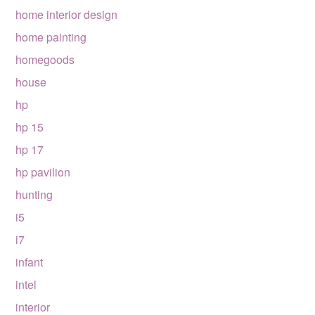
home interior design
home painting
homegoods
house
hp
hp 15
hp 17
hp pavilion
hunting
i5
i7
infant
intel
interior