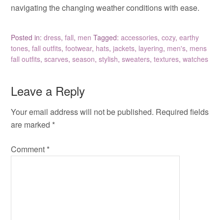
navigating the changing weather conditions with ease.
Posted in:
dress
,
fall
,
men
Tagged:
accessories
,
cozy
,
earthy
tones
,
fall outfits
,
footwear
,
hats
,
jackets
,
layering
,
men's
,
mens
fall outfits
,
scarves
,
season
,
stylish
,
sweaters
,
textures
,
watches
Leave a Reply
Your email address will not be published.
Required fields
are marked
*
Comment
*