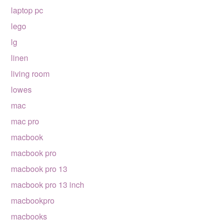
laptop pc
lego
lg
linen
living room
lowes
mac
mac pro
macbook
macbook pro
macbook pro 13
macbook pro 13 inch
macbookpro
macbooks