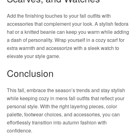
Add the finishing touches to your fall outfits with
accessories that complement your look. A stylish fedora
hat or a knitted beanie can keep you warm while adding
a dash of personality. Wrap yourself in a cozy scarf for
extra warmth and accessorize with a sleek watch to
elevate your style game.
Conclusion
This fall, embrace the season’s trends and stay stylish
while keeping cozy in mens fall outfits that reflect your
personal style. With the right layering pieces, color
palette, footwear choices, and accessories, you can
effortlessly transition into autumn fashion with
confidence.