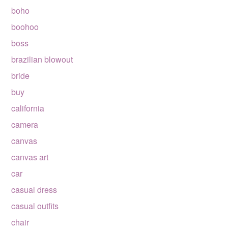
boho
boohoo
boss
brazilian blowout
bride
buy
california
camera
canvas
canvas art
car
casual dress
casual outfits
chair