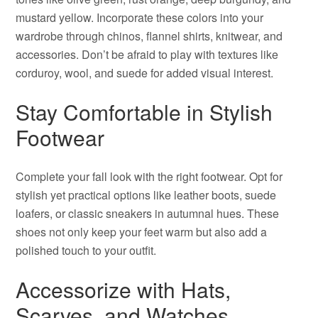
mustard yellow. Incorporate these colors into your
wardrobe through chinos, flannel shirts, knitwear, and
accessories. Don’t be afraid to play with textures like
corduroy, wool, and suede for added visual interest.
Stay Comfortable in Stylish
Footwear
Complete your fall look with the right footwear. Opt for
stylish yet practical options like leather boots, suede
loafers, or classic sneakers in autumnal hues. These
shoes not only keep your feet warm but also add a
polished touch to your outfit.
Accessorize with Hats,
Scarves, and Watches