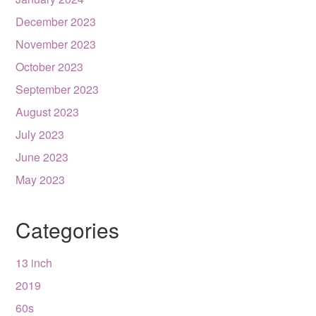
December 2023
November 2023
October 2023
September 2023
August 2023
July 2023
June 2023
May 2023
Categories
13 inch
2019
60s