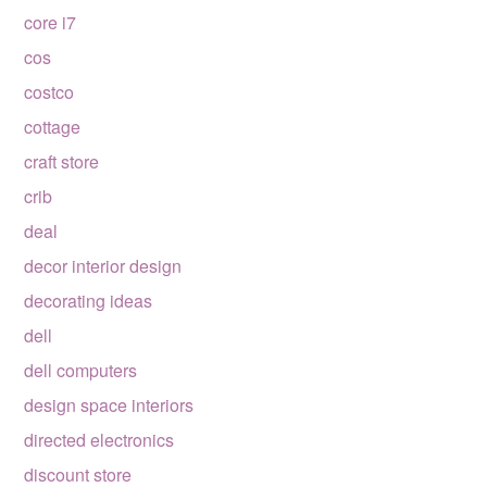
core i7
cos
costco
cottage
craft store
crib
deal
decor interior design
decorating ideas
dell
dell computers
design space interiors
directed electronics
discount store