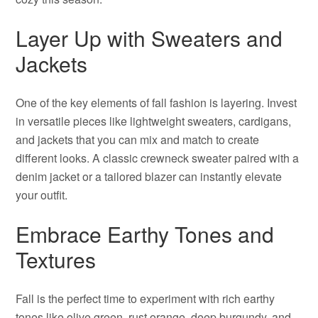
Layer Up with Sweaters and
Jackets
One of the key elements of fall fashion is layering. Invest
in versatile pieces like lightweight sweaters, cardigans,
and jackets that you can mix and match to create
different looks. A classic crewneck sweater paired with a
denim jacket or a tailored blazer can instantly elevate
your outfit.
Embrace Earthy Tones and
Textures
Fall is the perfect time to experiment with rich earthy
tones like olive green, rust orange, deep burgundy, and