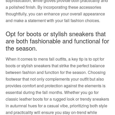
sophistication, while gloves provide both practicality and
a polished finish. By incorporating these accessories
thoughtfully, you can enhance your overall appearance
and make a statement with your fall fashion choices.
Opt for boots or stylish sneakers that
are both fashionable and functional for
the season.
When it comes to mens fall outfits, a key tip is to opt for
boots or stylish sneakers that strike the perfect balance
between fashion and function for the season. Choosing
footwear that not only complements your outfit but also
provides comfort and protection against the elements is
essential during the fall months. Whether you go for
classic leather boots for a rugged look or trendy sneakers
in autumnal hues for a casual vibe, prioritizing both style
and practicality will ensure you stay on-trend while