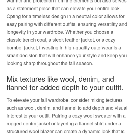
warmth and protection from the elements but also serves
as a statement piece that can elevate your entire look.
Opting for a timeless design in a neutral color allows for
easy pairing with different outfits, ensuring versatility and
longevity in your wardrobe. Whether you choose a
classic trench coat, a sleek leather jacket, or a cozy
bomber jacket, investing in high-quality outerwear is a
smart decision that will enhance your style and keep you
looking sharp throughout the fall season.
Mix textures like wool, denim, and
flannel for added depth to your outfit.
To elevate your fall wardrobe, consider mixing textures
such as wool, denim, and flannel to add depth and visual
interest to your outfit. Pairing a cozy wool sweater with a
rugged denim jacket or layering a flannel shirt under a
structured wool blazer can create a dynamic look that is