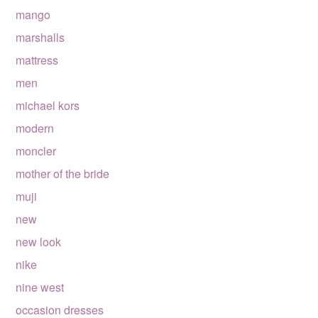
mango
marshalls
mattress
men
michael kors
modern
moncler
mother of the bride
muji
new
new look
nike
nine west
occasion dresses