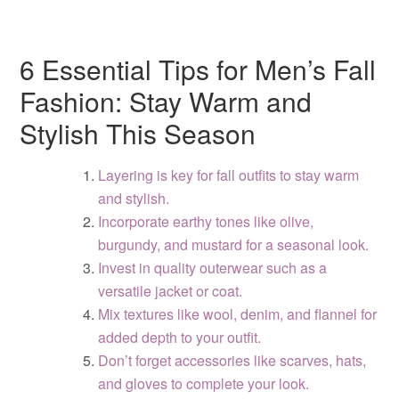
6 Essential Tips for Men’s Fall
Fashion: Stay Warm and
Stylish This Season
Layering is key for fall outfits to stay warm
and stylish.
Incorporate earthy tones like olive,
burgundy, and mustard for a seasonal look.
Invest in quality outerwear such as a
versatile jacket or coat.
Mix textures like wool, denim, and flannel for
added depth to your outfit.
Don’t forget accessories like scarves, hats,
and gloves to complete your look.