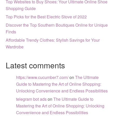
Top Websites to Buy Shoes: Your Ultimate Online Shoe
Shopping Guide
Top Picks for the Best Electric Stove of 2022
Discover the Top Southern Boutiques Online for Unique
Finds
Affordable Trendy Clothes: Stylish Savings for Your
Wardrobe
Latest comments
https://www.cucumber7.com/
on
The Ultimate
Guide to Mastering the Art of Online Shopping:
Unlocking Convenience and Endless Possibilities
telegram bot ads
on
The Ultimate Guide to
Mastering the Art of Online Shopping: Unlocking
Convenience and Endless Possibilities