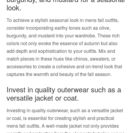
look.
To achieve a stylish seasonal look in mens fall outfits,
consider incorporating earthy tones such as olive,
burgundy, and mustard into your wardrobe. These rich
colors not only evoke the essence of autumn but also
add depth and sophistication to your outfits. Mix and
match pieces in these hues like chinos, sweaters, or
accessories to create a cohesive and on-trend look that
captures the warmth and beauty of the fall season.
Invest in quality outerwear such as a
versatile jacket or coat.
Investing in quality outerwear, such as a versatile jacket
or coat, is essential for creating stylish and practical
mens fall outfits. A well-made jacket not only provides