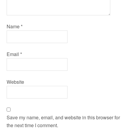
Name
*
Email
*
Website
Save my name, email, and website in this browser for
the next time I comment.