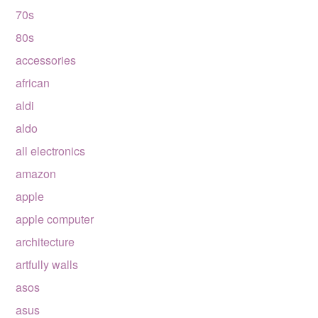
70s
80s
accessories
african
aldi
aldo
all electronics
amazon
apple
apple computer
architecture
artfully walls
asos
asus