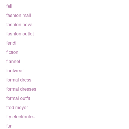
fall
fashion mall
fashion nova
fashion outlet
fendi
fiction
flannel
footwear
formal dress
formal dresses
formal outfit
fred meyer
fry electronics
fur