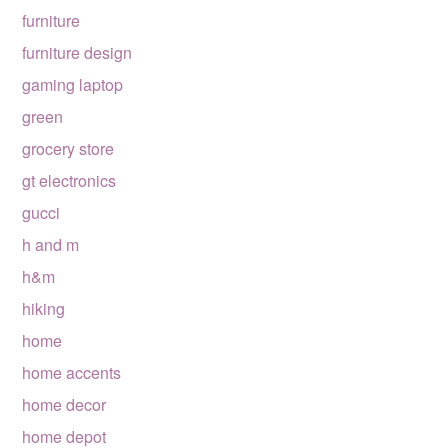
furniture
furniture design
gaming laptop
green
grocery store
gt electronics
gucci
h and m
h&m
hiking
home
home accents
home decor
home depot