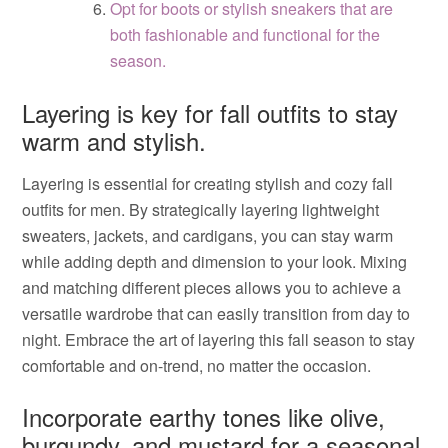
Opt for boots or stylish sneakers that are
both fashionable and functional for the
season.
Layering is key for fall outfits to stay
warm and stylish.
Layering is essential for creating stylish and cozy fall
outfits for men. By strategically layering lightweight
sweaters, jackets, and cardigans, you can stay warm
while adding depth and dimension to your look. Mixing
and matching different pieces allows you to achieve a
versatile wardrobe that can easily transition from day to
night. Embrace the art of layering this fall season to stay
comfortable and on-trend, no matter the occasion.
Incorporate earthy tones like olive,
burgundy, and mustard for a seasonal