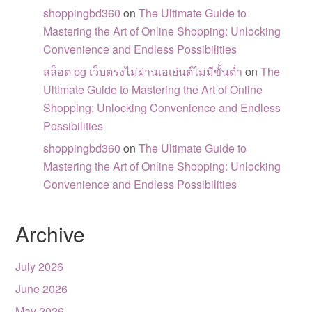
shoppingbd360
on
The Ultimate Guide to
Mastering the Art of Online Shopping: Unlocking
Convenience and Endless Possibilities
สล็อต pg เว็บตรงไม่ผ่านเอเย่นต์ไม่มีขั้นต่ำ
on
The
Ultimate Guide to Mastering the Art of Online
Shopping: Unlocking Convenience and Endless
Possibilities
shoppingbd360
on
The Ultimate Guide to
Mastering the Art of Online Shopping: Unlocking
Convenience and Endless Possibilities
Archive
July 2026
June 2026
May 2026