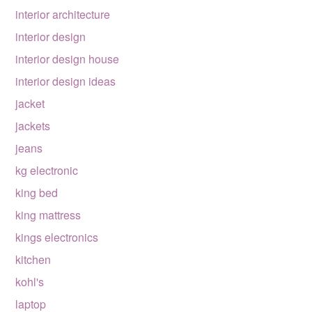
interior architecture
interior design
interior design house
interior design ideas
jacket
jackets
jeans
kg electronic
king bed
king mattress
kings electronics
kitchen
kohl's
laptop