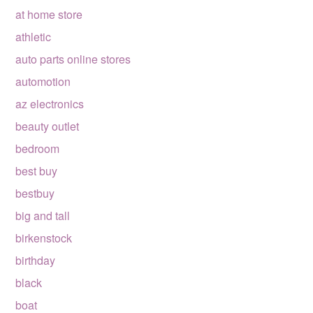
at home store
athletic
auto parts online stores
automotion
az electronics
beauty outlet
bedroom
best buy
bestbuy
big and tall
birkenstock
birthday
black
boat