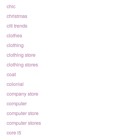
chic
christmas
citi trends
clothes
clothing
clothing store
clothing stores
coat
colonial
company store
computer
computer store
computer stores
core i5