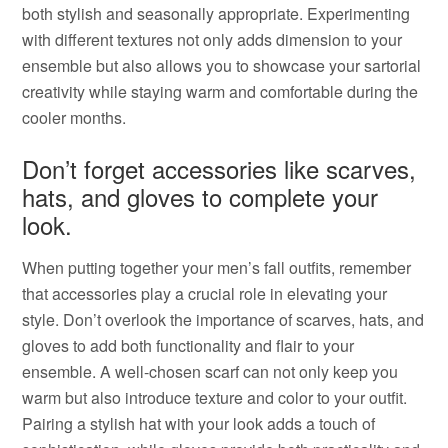
both stylish and seasonally appropriate. Experimenting
with different textures not only adds dimension to your
ensemble but also allows you to showcase your sartorial
creativity while staying warm and comfortable during the
cooler months.
Don’t forget accessories like scarves,
hats, and gloves to complete your
look.
When putting together your men’s fall outfits, remember
that accessories play a crucial role in elevating your
style. Don’t overlook the importance of scarves, hats, and
gloves to add both functionality and flair to your
ensemble. A well-chosen scarf can not only keep you
warm but also introduce texture and color to your outfit.
Pairing a stylish hat with your look adds a touch of