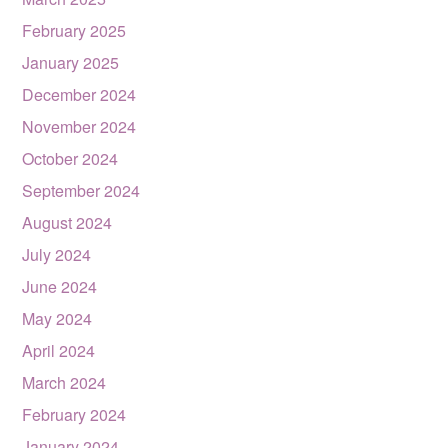
February 2025
January 2025
December 2024
November 2024
October 2024
September 2024
August 2024
July 2024
June 2024
May 2024
April 2024
March 2024
February 2024
January 2024