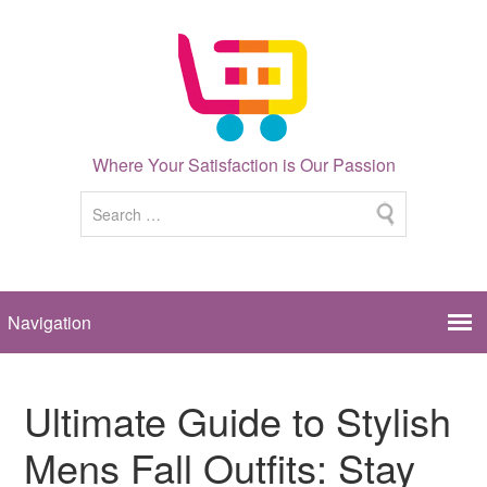
Where Your Satisfaction is Our Passion
Ultimate Guide to Stylish
Mens Fall Outfits: Stay