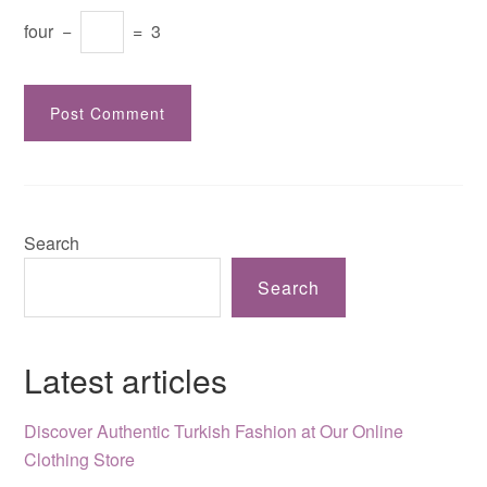
four
−
=
3
Search
Search
Latest articles
Discover Authentic Turkish Fashion at Our Online
Clothing Store