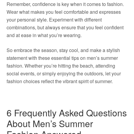
Remember, confidence is key when it comes to fashion.
Wear what makes you feel comfortable and expresses
your personal style. Experiment with different
combinations, but always ensure that you feel confident
and at ease in what you’re wearing.
So embrace the season, stay cool, and make a stylish
statement with these essential tips on men’s summer
fashion. Whether you’re hitting the beach, attending
social events, or simply enjoying the outdoors, let your
fashion choices reflect the vibrant spirit of summer.
6 Frequently Asked Questions
About Men’s Summer