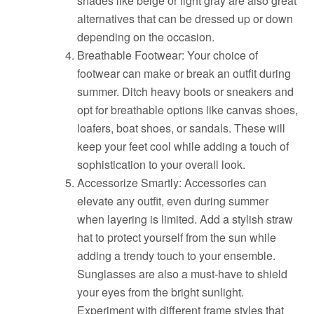
shades like beige or light gray are also great
alternatives that can be dressed up or down
depending on the occasion.
Breathable Footwear: Your choice of
footwear can make or break an outfit during
summer. Ditch heavy boots or sneakers and
opt for breathable options like canvas shoes,
loafers, boat shoes, or sandals. These will
keep your feet cool while adding a touch of
sophistication to your overall look.
Accessorize Smartly: Accessories can
elevate any outfit, even during summer
when layering is limited. Add a stylish straw
hat to protect yourself from the sun while
adding a trendy touch to your ensemble.
Sunglasses are also a must-have to shield
your eyes from the bright sunlight.
Experiment with different frame styles that