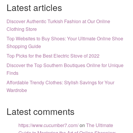
Latest articles
Discover Authentic Turkish Fashion at Our Online
Clothing Store
Top Websites to Buy Shoes: Your Ultimate Online Shoe
Shopping Guide
Top Picks for the Best Electric Stove of 2022
Discover the Top Southern Boutiques Online for Unique
Finds
Affordable Trendy Clothes: Stylish Savings for Your
Wardrobe
Latest comments
https://www.cucumber7.com/
on
The Ultimate
Guide to Mastering the Art of Online Shopping: