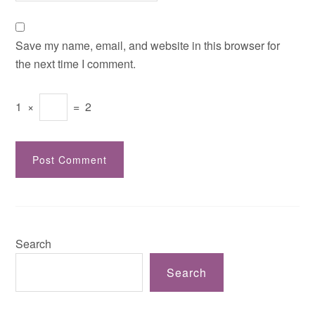
Save my name, email, and website in this browser for
the next time I comment.
1
×
=
2
Search
Search