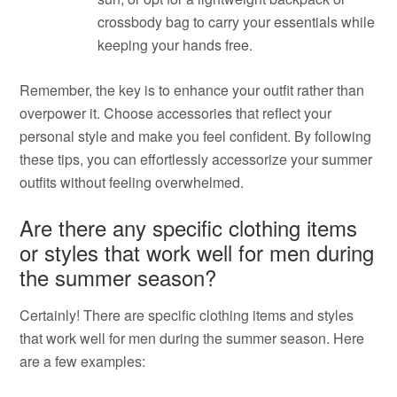
crossbody bag to carry your essentials while
keeping your hands free.
Remember, the key is to enhance your outfit rather than
overpower it. Choose accessories that reflect your
personal style and make you feel confident. By following
these tips, you can effortlessly accessorize your summer
outfits without feeling overwhelmed.
Are there any specific clothing items
or styles that work well for men during
the summer season?
Certainly! There are specific clothing items and styles
that work well for men during the summer season. Here
are a few examples: