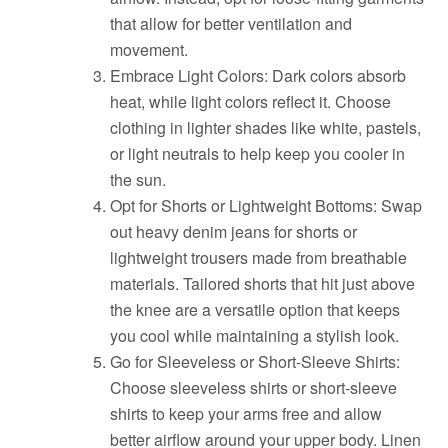
that allow for better ventilation and
movement.
Embrace Light Colors: Dark colors absorb
heat, while light colors reflect it. Choose
clothing in lighter shades like white, pastels,
or light neutrals to help keep you cooler in
the sun.
Opt for Shorts or Lightweight Bottoms: Swap
out heavy denim jeans for shorts or
lightweight trousers made from breathable
materials. Tailored shorts that hit just above
the knee are a versatile option that keeps
you cool while maintaining a stylish look.
Go for Sleeveless or Short-Sleeve Shirts:
Choose sleeveless shirts or short-sleeve
shirts to keep your arms free and allow
better airflow around your upper body. Linen