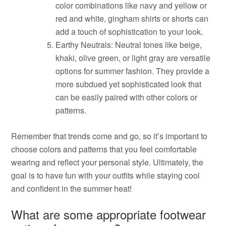
color combinations like navy and yellow or
red and white, gingham shirts or shorts can
add a touch of sophistication to your look.
Earthy Neutrals: Neutral tones like beige,
khaki, olive green, or light gray are versatile
options for summer fashion. They provide a
more subdued yet sophisticated look that
can be easily paired with other colors or
patterns.
Remember that trends come and go, so it’s important to
choose colors and patterns that you feel comfortable
wearing and reflect your personal style. Ultimately, the
goal is to have fun with your outfits while staying cool
and confident in the summer heat!
What are some appropriate footwear