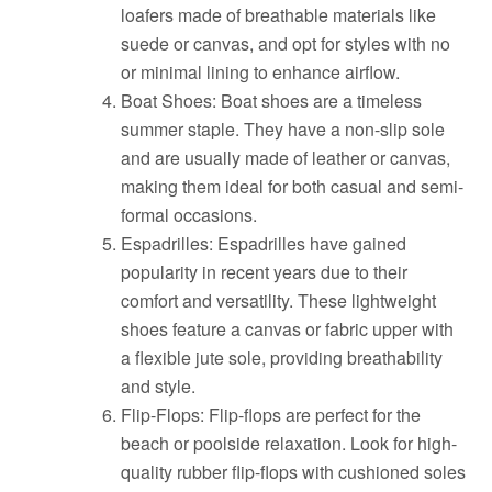
loafers made of breathable materials like
suede or canvas, and opt for styles with no
or minimal lining to enhance airflow.
Boat Shoes: Boat shoes are a timeless
summer staple. They have a non-slip sole
and are usually made of leather or canvas,
making them ideal for both casual and semi-
formal occasions.
Espadrilles: Espadrilles have gained
popularity in recent years due to their
comfort and versatility. These lightweight
shoes feature a canvas or fabric upper with
a flexible jute sole, providing breathability
and style.
Flip-Flops: Flip-flops are perfect for the
beach or poolside relaxation. Look for high-
quality rubber flip-flops with cushioned soles