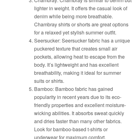
Chambray: Chambray is similar to denim but
lighter in weight. It offers the casual look of
denim while being more breathable.
Chambray shirts or shorts are great options
for a relaxed yet stylish summer outfit.
Seersucker: Seersucker fabric has a unique
puckered texture that creates small air
pockets, allowing heat to escape from the
body. It’s lightweight and has excellent
breathability, making it ideal for summer
suits or shirts.
Bamboo: Bamboo fabric has gained
popularity in recent years due to its eco-
friendly properties and excellent moisture-
wicking abilities. It absorbs sweat quickly
and dries faster than many other fabrics.
Look for bamboo-based t-shirts or
underwear for maximum comfort.