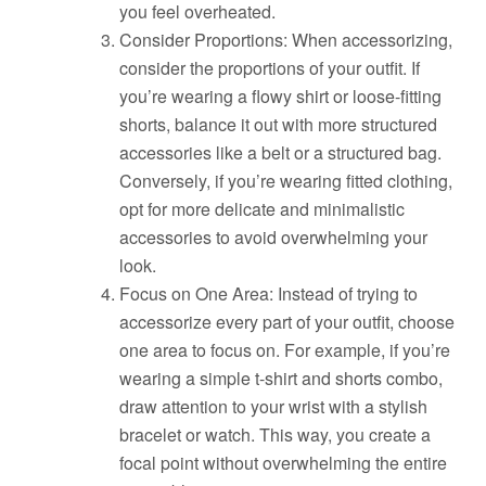
you feel overheated.
Consider Proportions: When accessorizing,
consider the proportions of your outfit. If
you’re wearing a flowy shirt or loose-fitting
shorts, balance it out with more structured
accessories like a belt or a structured bag.
Conversely, if you’re wearing fitted clothing,
opt for more delicate and minimalistic
accessories to avoid overwhelming your
look.
Focus on One Area: Instead of trying to
accessorize every part of your outfit, choose
one area to focus on. For example, if you’re
wearing a simple t-shirt and shorts combo,
draw attention to your wrist with a stylish
bracelet or watch. This way, you create a
focal point without overwhelming the entire