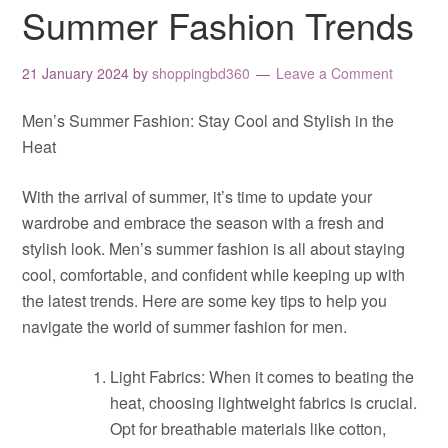
Summer Fashion Trends
21 January 2024
by
shoppingbd360
Leave a Comment
Men’s Summer Fashion: Stay Cool and Stylish in the
Heat
With the arrival of summer, it’s time to update your
wardrobe and embrace the season with a fresh and
stylish look. Men’s summer fashion is all about staying
cool, comfortable, and confident while keeping up with
the latest trends. Here are some key tips to help you
navigate the world of summer fashion for men.
Light Fabrics: When it comes to beating the
heat, choosing lightweight fabrics is crucial.
Opt for breathable materials like cotton,