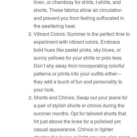
linen, or chambray for shirts, t-shirts, and
shorts. These fabrics allow air circulation
and prevent you from feeling suffocated in
the sweltering heat.
Vibrant Colors: Summer is the perfect time to
experiment with vibrant colors. Embrace
bold hues like pastel pinks, sky blues, or
sunny yellows for your shirts or polo tees.
Don’t shy away from incorporating colorful
patterns or prints into your outfits either –
they add a touch of fun and personality to
your look.
Shorts and Chinos: Swap out your jeans for
a pair of stylish shorts or chinos during the
summer months. Opt for tailored shorts that
hit just above the knee for a polished yet
casual appearance. Chinos in lighter