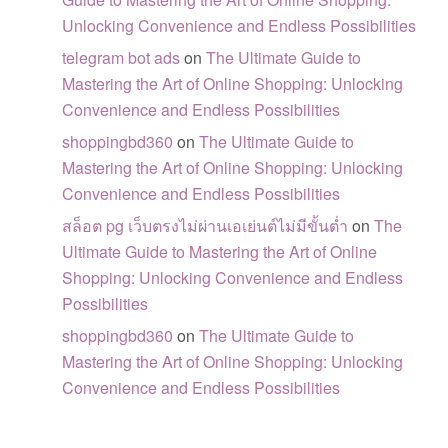
Unlocking Convenience and Endless Possibilities
telegram bot ads
on
The Ultimate Guide to
Mastering the Art of Online Shopping: Unlocking
Convenience and Endless Possibilities
shoppingbd360
on
The Ultimate Guide to
Mastering the Art of Online Shopping: Unlocking
Convenience and Endless Possibilities
สล็อต pg เว็บตรงไม่ผ่านเอเย่นต์ไม่มีขั้นต่ำ
on
The
Ultimate Guide to Mastering the Art of Online
Shopping: Unlocking Convenience and Endless
Possibilities
shoppingbd360
on
The Ultimate Guide to
Mastering the Art of Online Shopping: Unlocking
Convenience and Endless Possibilities