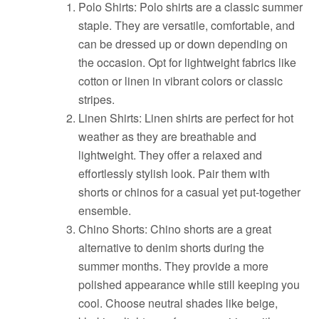
Polo Shirts: Polo shirts are a classic summer
staple. They are versatile, comfortable, and
can be dressed up or down depending on
the occasion. Opt for lightweight fabrics like
cotton or linen in vibrant colors or classic
stripes.
Linen Shirts: Linen shirts are perfect for hot
weather as they are breathable and
lightweight. They offer a relaxed and
effortlessly stylish look. Pair them with
shorts or chinos for a casual yet put-together
ensemble.
Chino Shorts: Chino shorts are a great
alternative to denim shorts during the
summer months. They provide a more
polished appearance while still keeping you
cool. Choose neutral shades like beige,