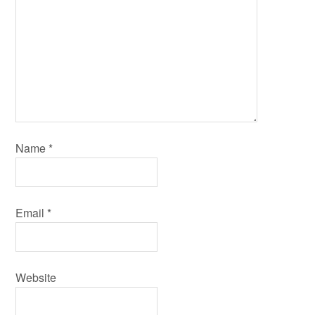
Name
*
Email
*
Website