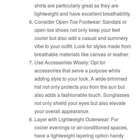
shirts are particularly great as they are
lightweight and have excellent breathability.
Consider Open-Toe Footwear: Sandals or
open-toe shoes not only keep your feet
cooler but also add a casual and summery
vibe to your outfit. Look for styles made from
breathable materials like canvas or leather.
Use Accessories Wisely: Opt for
accessories that serve a purpose while
adding style to your look. A wide-brimmed
hat not only protects you from the sun but
also adds a fashionable touch. Sunglasses
not only shield your eyes but also elevate
your overall appearance.
Layer with Lightweight Outerwear: For
cooler evenings or air-conditioned spaces,
have a lightweight layering option handy