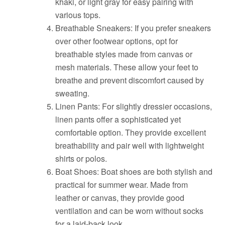
khaki, or light gray for easy pairing with
various tops.
Breathable Sneakers: If you prefer sneakers
over other footwear options, opt for
breathable styles made from canvas or
mesh materials. These allow your feet to
breathe and prevent discomfort caused by
sweating.
Linen Pants: For slightly dressier occasions,
linen pants offer a sophisticated yet
comfortable option. They provide excellent
breathability and pair well with lightweight
shirts or polos.
Boat Shoes: Boat shoes are both stylish and
practical for summer wear. Made from
leather or canvas, they provide good
ventilation and can be worn without socks
for a laid-back look.