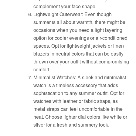
complement your face shape.
Lightweight Outerwear: Even though
summer is all about warmth, there might be
occasions when you need a light layering
option for cooler evenings or air-conditioned
spaces. Opt for lightweight jackets or linen
blazers in neutral colors that can be easily
thrown over your outfit without compromising
comfort.
Minimalist Watches: A sleek and minimalist
watch is a timeless accessory that adds
sophistication to any summer outfit. Opt for
watches with leather or fabric straps, as
metal straps can feel uncomfortable in the
heat. Choose lighter dial colors like white or
silver for a fresh and summery look.