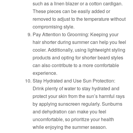
such as a linen blazer or a cotton cardigan.
These pieces can be easily added or
removed to adjust to the temperature without
compromising style.
Pay Attention to Grooming: Keeping your
hair shorter during summer can help you feel
cooler. Additionally, using lightweight styling
products and opting for shorter beard styles
can also contribute to a more comfortable
experience.
Stay Hydrated and Use Sun Protection:
Drink plenty of water to stay hydrated and
protect your skin from the sun’s harmful rays
by applying sunscreen regularly. Sunburns
and dehydration can make you feel
uncomfortable, so prioritize your health
while enjoying the summer season.