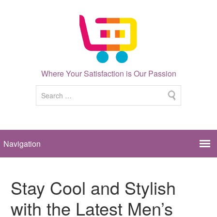
Where Your Satisfaction is Our Passion
Stay Cool and Stylish
with the Latest Men’s