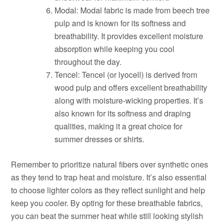
Modal: Modal fabric is made from beech tree
pulp and is known for its softness and
breathability. It provides excellent moisture
absorption while keeping you cool
throughout the day.
Tencel: Tencel (or lyocell) is derived from
wood pulp and offers excellent breathability
along with moisture-wicking properties. It’s
also known for its softness and draping
qualities, making it a great choice for
summer dresses or shirts.
Remember to prioritize natural fibers over synthetic ones
as they tend to trap heat and moisture. It’s also essential
to choose lighter colors as they reflect sunlight and help
keep you cooler. By opting for these breathable fabrics,
you can beat the summer heat while still looking stylish