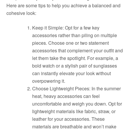
Here are some tips to help you achieve a balanced and
cohesive look:
Keep it Simple: Opt for a few key
accessories rather than piling on multiple
pieces. Choose one or two statement
accessories that complement your outfit and
let them take the spotlight. For example, a
bold watch or a stylish pair of sunglasses
can instantly elevate your look without
overpowering it.
Choose Lightweight Pieces: In the summer
heat, heavy accessories can feel
uncomfortable and weigh you down. Opt for
lightweight materials like fabric, straw, or
leather for your accessories. These
materials are breathable and won’t make