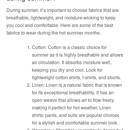
During summer, it’s important to choose fabrics that are
breathable, lightweight, and moisture-wicking to keep
you cool and comfortable. Here are some of the best
fabrics to wear during the hot summer months:
Cotton: Cotton is a classic choice for
summer as it is highly breathable and allows
air circulation. It absorbs moisture well,
keeping you dry and cool. Look for
lightweight cotton shirts, t-shirts, and shorts.
Linen: Linen is a natural fabric that is known
for its exceptional breathability. It has an
open weave that allows air to flow freely,
making it perfect for hot weather. Linen
shirts, pants, and suits are popular choices
for a stylish and comfortable summer look.