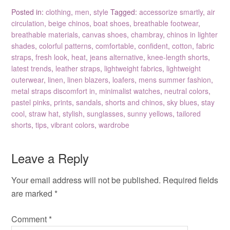
Posted in:
clothing
,
men
,
style
Tagged:
accessorize smartly
,
air
circulation
,
beige chinos
,
boat shoes
,
breathable footwear
,
breathable materials
,
canvas shoes
,
chambray
,
chinos in lighter
shades
,
colorful patterns
,
comfortable
,
confident
,
cotton
,
fabric
straps
,
fresh look
,
heat
,
jeans alternative
,
knee-length shorts
,
latest trends
,
leather straps
,
lightweight fabrics
,
lightweight
outerwear
,
linen
,
linen blazers
,
loafers
,
mens summer fashion
,
metal straps discomfort in
,
minimalist watches
,
neutral colors
,
pastel pinks
,
prints
,
sandals
,
shorts and chinos
,
sky blues
,
stay
cool
,
straw hat
,
stylish
,
sunglasses
,
sunny yellows
,
tailored
shorts
,
tips
,
vibrant colors
,
wardrobe
Leave a Reply
Your email address will not be published.
Required fields
are marked
*
Comment
*