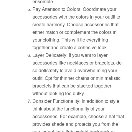
ensemble.
Pay Attention to Colors: Coordinate your
accessories with the colors in your outfit to
create harmony. Choose accessories that
either match or complement the colors in
your clothing. This will tie everything
together and create a cohesive look.
Layer Delicately: If you want to layer
accessories like necklaces or bracelets, do
so delicately to avoid overwhelming your
outfit. Opt for thinner chains or minimalistic
bracelets that can be stacked together
without looking too bulky.
Consider Functionality: In addition to style,
think about the functionality of your
accessories. For example, choose a hat that
provides shade and protects you from the
sun, or opt for a lightweight backpack or