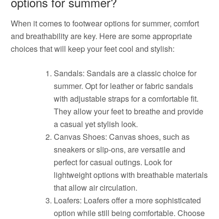
options for summer?
When it comes to footwear options for summer, comfort
and breathability are key. Here are some appropriate
choices that will keep your feet cool and stylish:
Sandals: Sandals are a classic choice for
summer. Opt for leather or fabric sandals
with adjustable straps for a comfortable fit.
They allow your feet to breathe and provide
a casual yet stylish look.
Canvas Shoes: Canvas shoes, such as
sneakers or slip-ons, are versatile and
perfect for casual outings. Look for
lightweight options with breathable materials
that allow air circulation.
Loafers: Loafers offer a more sophisticated
option while still being comfortable. Choose