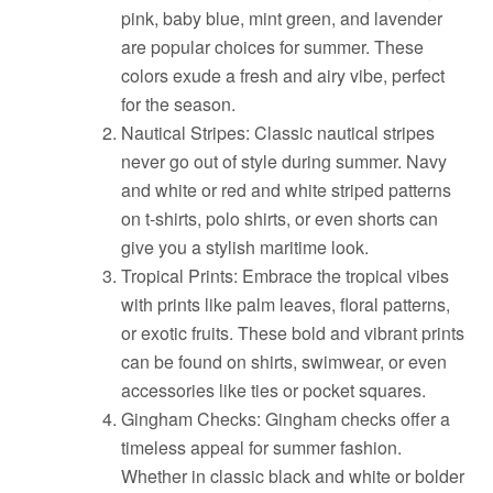
pink, baby blue, mint green, and lavender
are popular choices for summer. These
colors exude a fresh and airy vibe, perfect
for the season.
Nautical Stripes: Classic nautical stripes
never go out of style during summer. Navy
and white or red and white striped patterns
on t-shirts, polo shirts, or even shorts can
give you a stylish maritime look.
Tropical Prints: Embrace the tropical vibes
with prints like palm leaves, floral patterns,
or exotic fruits. These bold and vibrant prints
can be found on shirts, swimwear, or even
accessories like ties or pocket squares.
Gingham Checks: Gingham checks offer a
timeless appeal for summer fashion.
Whether in classic black and white or bolder