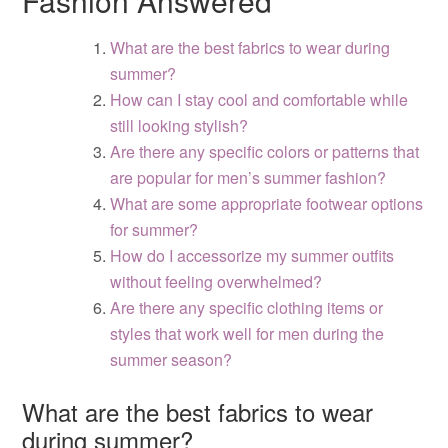
Fashion Answered
What are the best fabrics to wear during
summer?
How can I stay cool and comfortable while
still looking stylish?
Are there any specific colors or patterns that
are popular for men’s summer fashion?
What are some appropriate footwear options
for summer?
How do I accessorize my summer outfits
without feeling overwhelmed?
Are there any specific clothing items or
styles that work well for men during the
summer season?
What are the best fabrics to wear
during summer?