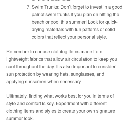
Swim Trunks: Don’t forget to invest in a good
pair of swim trunks if you plan on hitting the
beach or pool this summer! Look for quick-
drying materials with fun patterns or solid
colors that reflect your personal style.
Remember to choose clothing items made from
lightweight fabrics that allow air circulation to keep you
cool throughout the day. It’s also important to consider
sun protection by wearing hats, sunglasses, and
applying sunscreen when necessary.
Ultimately, finding what works best for you in terms of
style and comfort is key. Experiment with different
clothing items and styles to create your own signature
summer look.