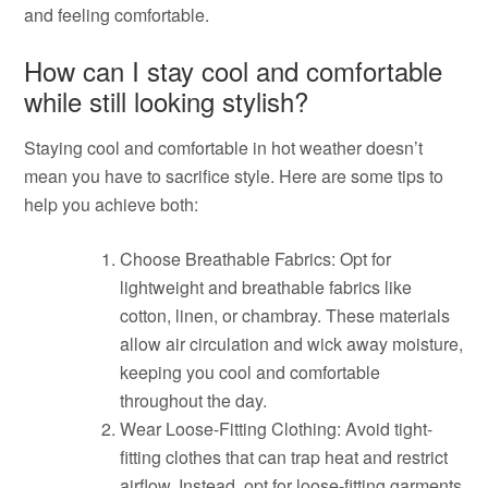
and feeling comfortable.
How can I stay cool and comfortable
while still looking stylish?
Staying cool and comfortable in hot weather doesn’t
mean you have to sacrifice style. Here are some tips to
help you achieve both:
Choose Breathable Fabrics: Opt for
lightweight and breathable fabrics like
cotton, linen, or chambray. These materials
allow air circulation and wick away moisture,
keeping you cool and comfortable
throughout the day.
Wear Loose-Fitting Clothing: Avoid tight-
fitting clothes that can trap heat and restrict
airflow. Instead, opt for loose-fitting garments