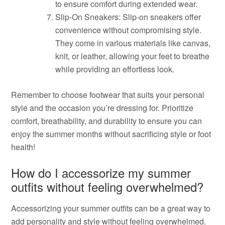
to ensure comfort during extended wear.
Slip-On Sneakers: Slip-on sneakers offer
convenience without compromising style.
They come in various materials like canvas,
knit, or leather, allowing your feet to breathe
while providing an effortless look.
Remember to choose footwear that suits your personal
style and the occasion you’re dressing for. Prioritize
comfort, breathability, and durability to ensure you can
enjoy the summer months without sacrificing style or foot
health!
How do I accessorize my summer
outfits without feeling overwhelmed?
Accessorizing your summer outfits can be a great way to
add personality and style without feeling overwhelmed.