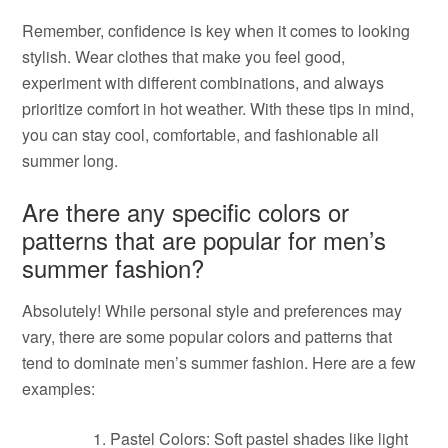
Remember, confidence is key when it comes to looking
stylish. Wear clothes that make you feel good,
experiment with different combinations, and always
prioritize comfort in hot weather. With these tips in mind,
you can stay cool, comfortable, and fashionable all
summer long.
Are there any specific colors or
patterns that are popular for men’s
summer fashion?
Absolutely! While personal style and preferences may
vary, there are some popular colors and patterns that
tend to dominate men’s summer fashion. Here are a few
examples:
Pastel Colors: Soft pastel shades like light