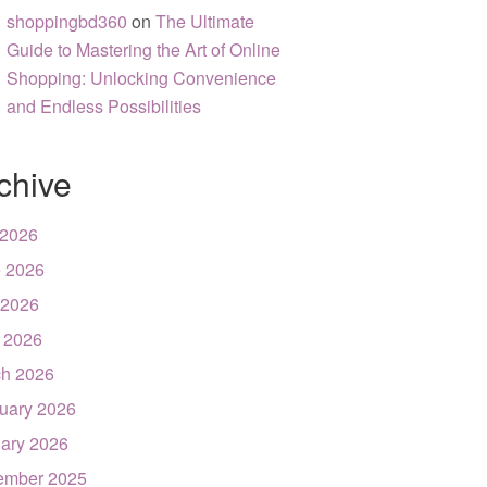
shoppingbd360
on
The Ultimate
Guide to Mastering the Art of Online
Shopping: Unlocking Convenience
and Endless Possibilities
chive
 2026
 2026
 2026
l 2026
h 2026
uary 2026
ary 2026
ember 2025