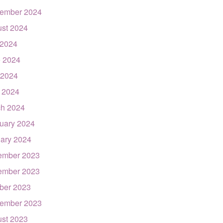
ember 2024
st 2024
 2024
 2024
 2024
l 2024
h 2024
uary 2024
ary 2024
ember 2023
ember 2023
ber 2023
ember 2023
st 2023