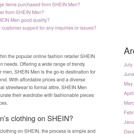
ange items purchased from SHEIN Men?
rder from SHEIN Men?
SHEIN Men good quality?
customer support for any inquiries or issues?
Ar
hin the popular online fashion retailer SHEIN
ion needs. Offering a wide range of trendy
July
or men, SHEIN Men is the go-to destination for
June
rend. With affordable prices and a diverse
May
ual streetwear to formal attire, SHEIN Men
Apri
curate their wardrobe with fashionable pieces
nces.
Marc
Febr
en’s clothing on SHEIN?
Janu
clothing on SHEIN, the process is simple and
Dec