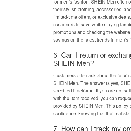
for men’s fashion. SHEIN Men often of
their stylish clothing, accessories, a
limited-time offers, or exclusive deal
customers to save while staying fash
promotions and checking the website 
savings on the latest trends in men’s
6. Can I return or excha
SHEIN Men?
Customers often ask about the return
SHEIN Men. The answer is yes, SHEI
specified timeframe. If you are not sat
with the item received, you can reque
provided by SHEIN Men. This policy 
confidence, knowing that their satisfact
7. How can I track my o