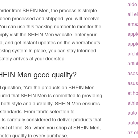
aldo
 order from SHEIN Men, the process is simple
all e
been processed and shipped, you will receive
ama
ou can use this tracking number to monitor the
appl
Simply visit the SHEIN Men website, enter your
ld, and get instant updates on the whereabouts
appl
racking system in place, you can stay informed
arch
safely arrives at your doorstep.
artfu
SHEIN Men good quality?
asos
asus
d question, “Are the products on SHEIN Men
at h
sured that SHEIN Men is committed to providing
athle
n both style and durability, SHEIN Men ensures
 standards. From fabric selection to
auto
is carefully considered to deliver products that
auto
e test of time. So, when you shop at SHEIN Men,
az e
notch quality in every purchase.