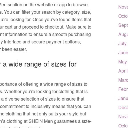
 Men section on the website or app to browse
Nov
. You can filter your search by category, size,
Octo
ou’re looking for. Once you’ve found items that
Sept
ur cart and proceed to checkout. Make sure to
nt information to ensure a smooth purchasing
Augu
ly interface and secure payment options,
July
r been easier.
June
May
a wide range of sizes for
Apri
Marc
rtance of offering a wide range of sizes to
Febr
s. Whether you’re looking for clothing that is
Janu
e a diverse selection of sizes to ensure that
r commitment to inclusivity means that you can
Dec
nd clothing that not only suits your style but
Nov
en’s clothing at SHEIN Men guarantees a size-
Octo