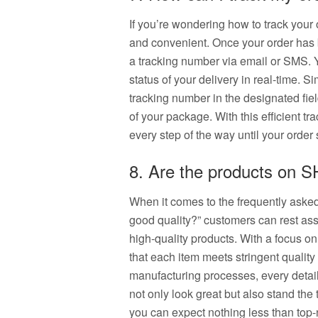
If you’re wondering how to track your
and convenient. Once your order has 
a tracking number via email or SMS. Y
status of your delivery in real-time. 
tracking number in the designated fie
of your package. With this efficient t
every step of the way until your order 
8. Are the products on 
When it comes to the frequently aske
good quality?” customers can rest as
high-quality products. With a focus o
that each item meets stringent quality
manufacturing processes, every detail 
not only look great but also stand th
you can expect nothing less than top-