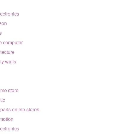
lectronics
zon
e
e computer
itecture
lly walls
ome store
tic
 parts online stores
motion
lectronics