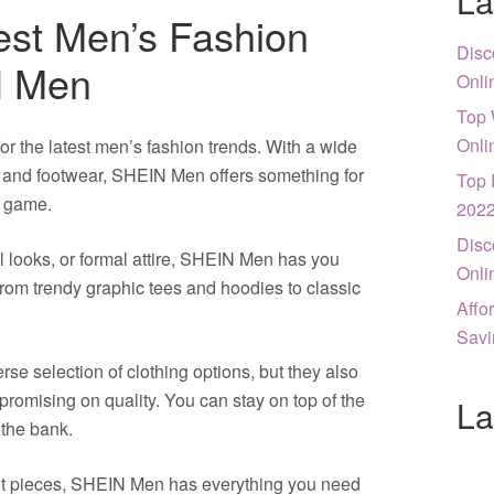
La
est Men’s Fashion
Disc
N Men
Onli
Top 
Onli
or the latest men’s fashion trends. With a wide
s, and footwear, SHEIN Men offers something for
Top 
e game.
202
Disc
l looks, or formal attire, SHEIN Men has you
Onli
from trendy graphic tees and hoodies to classic
Affo
Savi
se selection of clothing options, but they also
promising on quality. You can stay on top of the
La
 the bank.
nt pieces, SHEIN Men has everything you need