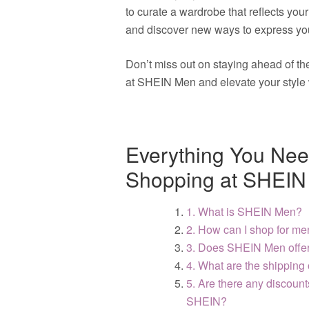
to curate a wardrobe that reflects you
and discover new ways to express you
Don’t miss out on staying ahead of t
at SHEIN Men and elevate your style 
Everything You Nee
Shopping at SHEIN
1. What is SHEIN Men?
2. How can I shop for me
3. Does SHEIN Men offer 
4. What are the shipping
5. Are there any discount
SHEIN?