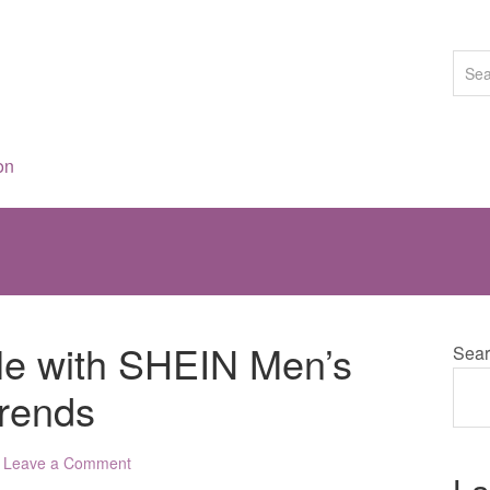
on
yle with SHEIN Men’s
Sear
Trends
Leave a Comment