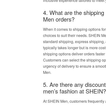
inclusive experience tailored to meet 
4. What are the shipping
Men orders?
When it comes to shipping options f
choices to suit their needs. SHEIN Me
standard shipping, express shipping,
typically takes longer but is more cos
shipping options deliver orders faster
Customers can select the shipping opt
urgency of delivery to ensure a smoo
Men.
5. Are there any discount
men’s fashion at SHEIN?
At SHEIN Men, customers frequently 