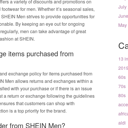
fers a variety of discounts and promotions on
July
nd footwear for men. Whether it’s seasonal sales,
June
s, SHEIN Men strives to provide opportunities for
ionable. By keeping an eye out for ongoing
May
regularly, men can take advantage of great
 fashion at SHEIN.
Ca
nge items purchased from
13 i
201
 and exchange policy for items purchased from
60s
N Men allows returns and exchanges within a
70s
isfied with your purchase or if there is an issue
80s
st a return or exchange following the guidelines
ensures that customers can shop with
acce
ion is a top priority for the brand.
afri
aldi
rder from SHEIN Men?