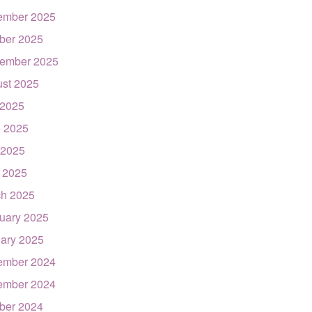
ember 2025
ber 2025
ember 2025
st 2025
 2025
 2025
 2025
l 2025
h 2025
uary 2025
ary 2025
ember 2024
ember 2024
ber 2024