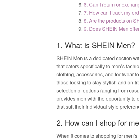
6. Can I return or exch
7. How can I track my o
8. Are the products on 
9. Does SHEIN Men offer 
1. What is SHEIN Men?
SHEIN Men is a dedicated section wit
that caters specifically to men’s fash
clothing, accessories, and footwear f
those looking to stay stylish and on-t
selection of options ranging from cas
provides men with the opportunity to 
that suit their individual style prefere
2. How can I shop for m
When it comes to shopping for men’s 