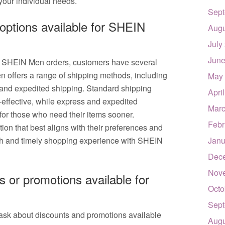
your individual needs.
Sept
 options available for SHEIN
Augu
July
June
or SHEIN Men orders, customers have several
n offers a range of shipping methods, including
May
 and expedited shipping. Standard shipping
Apri
t-effective, while express and expedited
Marc
 for those who need their items sooner.
Febr
ion that best aligns with their preferences and
th and timely shopping experience with SHEIN
Janu
Dec
Nov
s or promotions available for
Octo
Sept
ask about discounts and promotions available
Augu