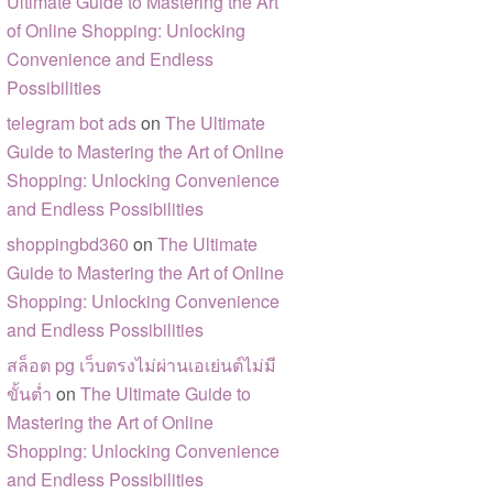
Ultimate Guide to Mastering the Art
of Online Shopping: Unlocking
Convenience and Endless
Possibilities
telegram bot ads
on
The Ultimate
Guide to Mastering the Art of Online
Shopping: Unlocking Convenience
and Endless Possibilities
shoppingbd360
on
The Ultimate
Guide to Mastering the Art of Online
Shopping: Unlocking Convenience
and Endless Possibilities
สล็อต pg เว็บตรงไม่ผ่านเอเย่นต์ไม่มี
ขั้นต่ำ
on
The Ultimate Guide to
Mastering the Art of Online
Shopping: Unlocking Convenience
and Endless Possibilities