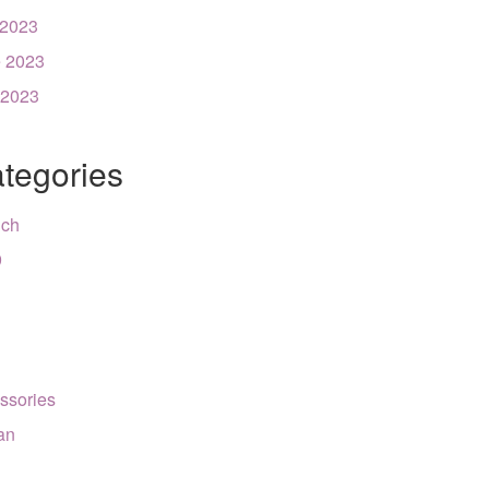
 2023
 2023
 2023
tegories
nch
9
ssories
can