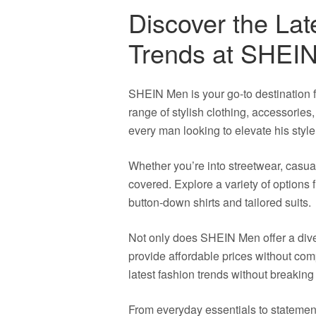
Discover the Lat
Trends at SHEI
SHEIN Men is your go-to destination f
range of stylish clothing, accessorie
every man looking to elevate his styl
Whether you’re into streetwear, casua
covered. Explore a variety of options 
button-down shirts and tailored suits.
Not only does SHEIN Men offer a diver
provide affordable prices without com
latest fashion trends without breaking
From everyday essentials to stateme