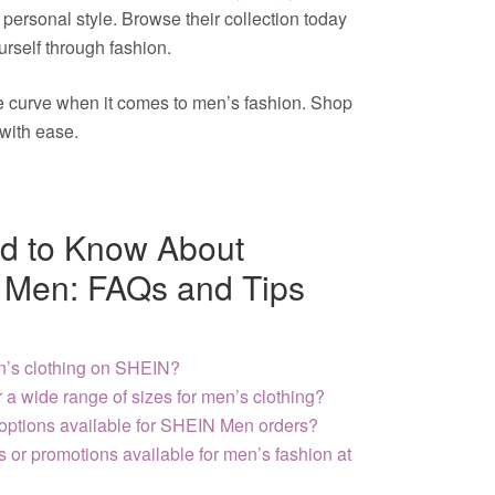
r personal style. Browse their collection today
rself through fashion.
he curve when it comes to men’s fashion. Shop
with ease.
d to Know About
 Men: FAQs and Tips
n’s clothing on SHEIN?
a wide range of sizes for men’s clothing?
 options available for SHEIN Men orders?
s or promotions available for men’s fashion at