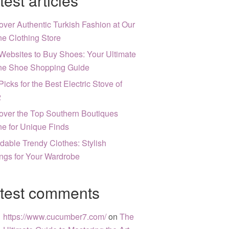
test articles
over Authentic Turkish Fashion at Our
ne Clothing Store
Websites to Buy Shoes: Your Ultimate
ne Shoe Shopping Guide
Picks for the Best Electric Stove of
2
over the Top Southern Boutiques
ne for Unique Finds
rdable Trendy Clothes: Stylish
ngs for Your Wardrobe
test comments
https://www.cucumber7.com/
on
The