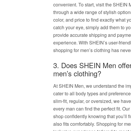
convenient. To start, visit the SHEIN
through a wide range of stylish options
color, and price to find exactly what y
catch your eye, simply add them to yo
provide accurate shipping and payme
experience. With SHEIN’s user-friend
shopping for men’s clothing has neve
3. Does SHEIN Men offer 
men’s clothing?
At SHEIN Men, we understand the impo
cater to all body types and preference
slim-fit, regular, or oversized, we hav
every man can find the perfect fit. Ou
shop confidently knowing that you’ll fi
also fits comfortably. Shopping for m