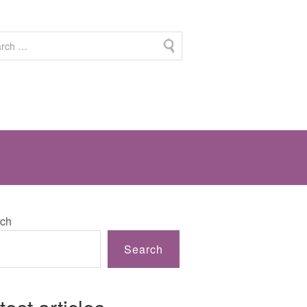
ch
Search