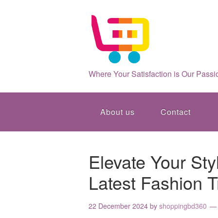
Where Your Satisfaction is Our Passi
About us
Contact
Elevate Your St
Latest Fashion 
22 December 2024
by
shoppingbd360