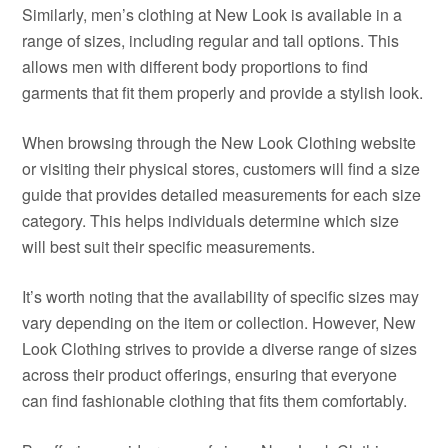
Similarly, men’s clothing at New Look is available in a
range of sizes, including regular and tall options. This
allows men with different body proportions to find
garments that fit them properly and provide a stylish look.
When browsing through the New Look Clothing website
or visiting their physical stores, customers will find a size
guide that provides detailed measurements for each size
category. This helps individuals determine which size
will best suit their specific measurements.
It’s worth noting that the availability of specific sizes may
vary depending on the item or collection. However, New
Look Clothing strives to provide a diverse range of sizes
across their product offerings, ensuring that everyone
can find fashionable clothing that fits them comfortably.