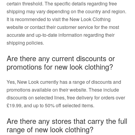
certain threshold. The specific details regarding free
shipping may vary depending on the country and region.
It is recommended to visit the New Look Clothing
website or contact their customer service for the most
accurate and up-to-date information regarding their
shipping policies.
Are there any current discounts or
promotions for new look clothing?
Yes, New Look currently has a range of discounts and
promotions available on their website. These include
discounts on selected lines, free delivery for orders over
£19.99, and up to 50% off selected items.
Are there any stores that carry the full
range of new look clothing?