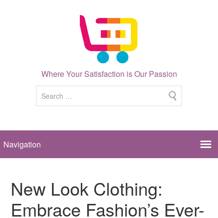
Where Your Satisfaction is Our Passion
New Look Clothing:
Embrace Fashion’s Ever-