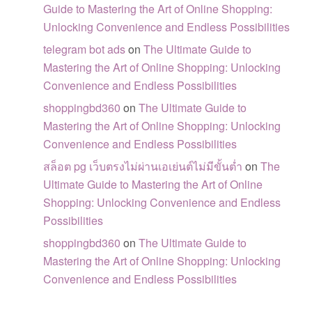
Guide to Mastering the Art of Online Shopping:
Unlocking Convenience and Endless Possibilities
telegram bot ads
on
The Ultimate Guide to
Mastering the Art of Online Shopping: Unlocking
Convenience and Endless Possibilities
shoppingbd360
on
The Ultimate Guide to
Mastering the Art of Online Shopping: Unlocking
Convenience and Endless Possibilities
สล็อต pg เว็บตรงไม่ผ่านเอเย่นต์ไม่มีขั้นต่ำ
on
The
Ultimate Guide to Mastering the Art of Online
Shopping: Unlocking Convenience and Endless
Possibilities
shoppingbd360
on
The Ultimate Guide to
Mastering the Art of Online Shopping: Unlocking
Convenience and Endless Possibilities