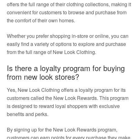
offers the full range of their clothing collections, making it
convenient for customers to browse and purchase from
the comfort of their own homes.
Whether you prefer shopping in-store or online, you can
easily find a variety of options to explore and purchase
from the full range of New Look Clothing.
Is there a loyalty program for buying
from new look stores?
Yes, New Look Clothing offers a loyalty program for its
customers called the New Look Rewards. This program
is designed to reward loyal shoppers with exclusive
benefits and perks.
By signing up for the New Look Rewards program,
customers can earn points for every purchase they make