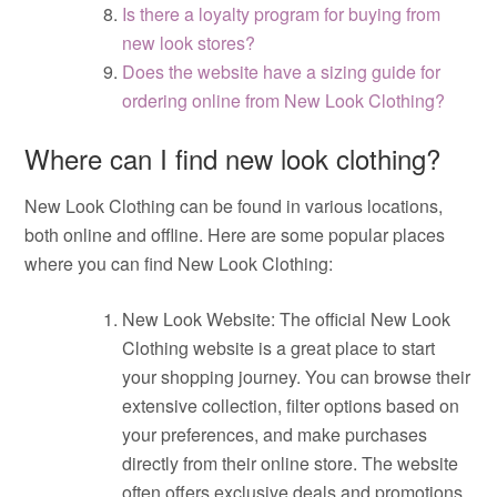
Is there a loyalty program for buying from
new look stores?
Does the website have a sizing guide for
ordering online from New Look Clothing?
Where can I find new look clothing?
New Look Clothing can be found in various locations,
both online and offline. Here are some popular places
where you can find New Look Clothing:
New Look Website: The official New Look
Clothing website is a great place to start
your shopping journey. You can browse their
extensive collection, filter options based on
your preferences, and make purchases
directly from their online store. The website
often offers exclusive deals and promotions