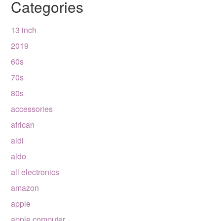
Categories
13 inch
2019
60s
70s
80s
accessories
african
aldi
aldo
all electronics
amazon
apple
apple computer