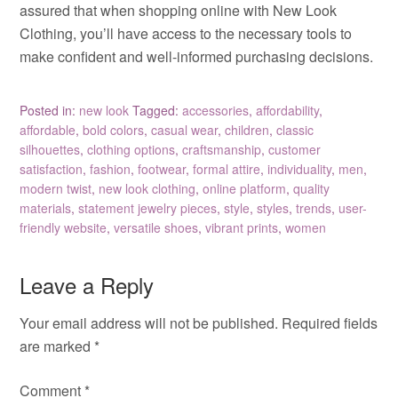
assured that when shopping online with New Look
Clothing, you’ll have access to the necessary tools to
make confident and well-informed purchasing decisions.
Posted in:
new look
Tagged:
accessories
,
affordability
,
affordable
,
bold colors
,
casual wear
,
children
,
classic
silhouettes
,
clothing options
,
craftsmanship
,
customer
satisfaction
,
fashion
,
footwear
,
formal attire
,
individuality
,
men
,
modern twist
,
new look clothing
,
online platform
,
quality
materials
,
statement jewelry pieces
,
style
,
styles
,
trends
,
user-
friendly website
,
versatile shoes
,
vibrant prints
,
women
Leave a Reply
Your email address will not be published.
Required fields
are marked
*
Comment
*