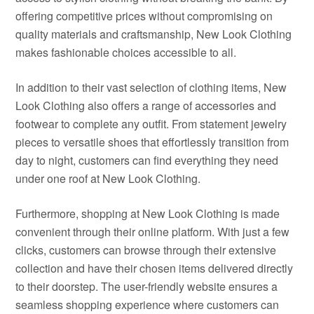
offering competitive prices without compromising on
quality materials and craftsmanship, New Look Clothing
makes fashionable choices accessible to all.
In addition to their vast selection of clothing items, New
Look Clothing also offers a range of accessories and
footwear to complete any outfit. From statement jewelry
pieces to versatile shoes that effortlessly transition from
day to night, customers can find everything they need
under one roof at New Look Clothing.
Furthermore, shopping at New Look Clothing is made
convenient through their online platform. With just a few
clicks, customers can browse through their extensive
collection and have their chosen items delivered directly
to their doorstep. The user-friendly website ensures a
seamless shopping experience where customers can