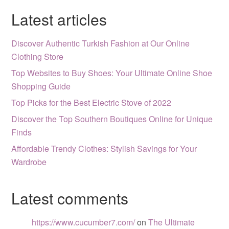
Latest articles
Discover Authentic Turkish Fashion at Our Online
Clothing Store
Top Websites to Buy Shoes: Your Ultimate Online Shoe
Shopping Guide
Top Picks for the Best Electric Stove of 2022
Discover the Top Southern Boutiques Online for Unique
Finds
Affordable Trendy Clothes: Stylish Savings for Your
Wardrobe
Latest comments
https://www.cucumber7.com/
on
The Ultimate