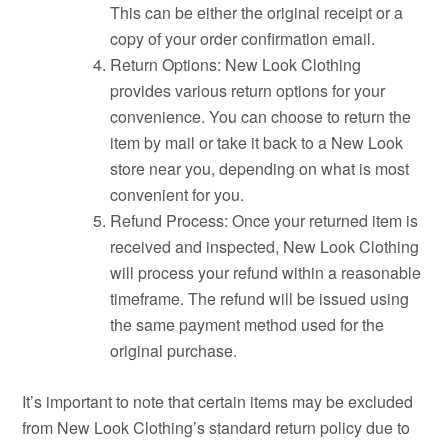
This can be either the original receipt or a
copy of your order confirmation email.
Return Options: New Look Clothing
provides various return options for your
convenience. You can choose to return the
item by mail or take it back to a New Look
store near you, depending on what is most
convenient for you.
Refund Process: Once your returned item is
received and inspected, New Look Clothing
will process your refund within a reasonable
timeframe. The refund will be issued using
the same payment method used for the
original purchase.
It’s important to note that certain items may be excluded
from New Look Clothing’s standard return policy due to