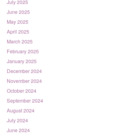
July 2025
June 2025
May 2025
April 2025
March 2025
February 2025
January 2025
December 2024
November 2024
October 2024
September 2024
August 2024
July 2024
June 2024