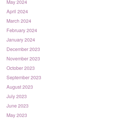
May 2024
April 2024
March 2024
February 2024
January 2024
December 2023
November 2023
October 2023
September 2023
August 2023
July 2023
June 2023
May 2023