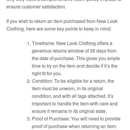
ensure customer satisfaction.
If you wish to return an item purchased from New Look
Clothing, here are some key points to keep in mind:
Timeframe: New Look Clothing offers a
generous returns window of 28 days from
the date of purchase. This gives you ample
time to try on the item and decide if it’s the
right fit for you.
Condition: To be eligible for a return, the
item must be unworn, in its original
condition, and with all tags attached. It’s
important to handle the item with care and
ensure it remains in its original state.
Proof of Purchase: You will need to provide
proof of purchase when returning an item.