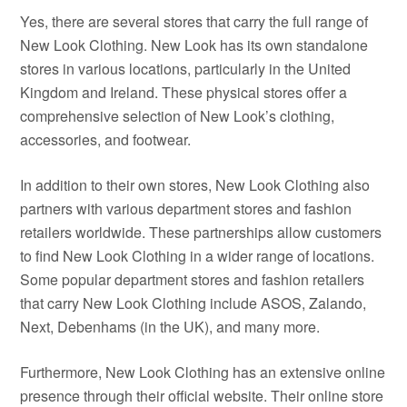
Yes, there are several stores that carry the full range of
New Look Clothing. New Look has its own standalone
stores in various locations, particularly in the United
Kingdom and Ireland. These physical stores offer a
comprehensive selection of New Look’s clothing,
accessories, and footwear.
In addition to their own stores, New Look Clothing also
partners with various department stores and fashion
retailers worldwide. These partnerships allow customers
to find New Look Clothing in a wider range of locations.
Some popular department stores and fashion retailers
that carry New Look Clothing include ASOS, Zalando,
Next, Debenhams (in the UK), and many more.
Furthermore, New Look Clothing has an extensive online
presence through their official website. Their online store