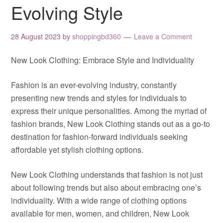
Evolving Style
28 August 2023
by
shoppingbd360
Leave a Comment
New Look Clothing: Embrace Style and Individuality
Fashion is an ever-evolving industry, constantly
presenting new trends and styles for individuals to
express their unique personalities. Among the myriad of
fashion brands, New Look Clothing stands out as a go-to
destination for fashion-forward individuals seeking
affordable yet stylish clothing options.
New Look Clothing understands that fashion is not just
about following trends but also about embracing one’s
individuality. With a wide range of clothing options
available for men, women, and children, New Look