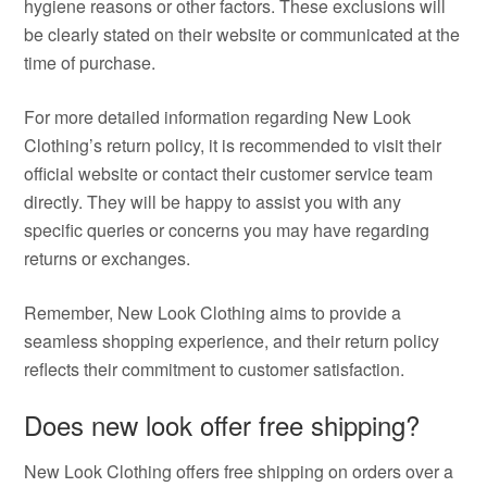
hygiene reasons or other factors. These exclusions will
be clearly stated on their website or communicated at the
time of purchase.
For more detailed information regarding New Look
Clothing’s return policy, it is recommended to visit their
official website or contact their customer service team
directly. They will be happy to assist you with any
specific queries or concerns you may have regarding
returns or exchanges.
Remember, New Look Clothing aims to provide a
seamless shopping experience, and their return policy
reflects their commitment to customer satisfaction.
Does new look offer free shipping?
New Look Clothing offers free shipping on orders over a