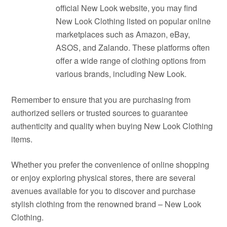
official New Look website, you may find
New Look Clothing listed on popular online
marketplaces such as Amazon, eBay,
ASOS, and Zalando. These platforms often
offer a wide range of clothing options from
various brands, including New Look.
Remember to ensure that you are purchasing from
authorized sellers or trusted sources to guarantee
authenticity and quality when buying New Look Clothing
items.
Whether you prefer the convenience of online shopping
or enjoy exploring physical stores, there are several
avenues available for you to discover and purchase
stylish clothing from the renowned brand – New Look
Clothing.