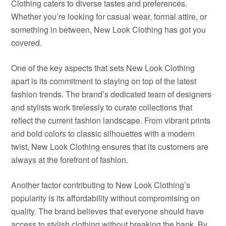
Clothing caters to diverse tastes and preferences.
Whether you’re looking for casual wear, formal attire, or
something in between, New Look Clothing has got you
covered.
One of the key aspects that sets New Look Clothing
apart is its commitment to staying on top of the latest
fashion trends. The brand’s dedicated team of designers
and stylists work tirelessly to curate collections that
reflect the current fashion landscape. From vibrant prints
and bold colors to classic silhouettes with a modern
twist, New Look Clothing ensures that its customers are
always at the forefront of fashion.
Another factor contributing to New Look Clothing’s
popularity is its affordability without compromising on
quality. The brand believes that everyone should have
access to stylish clothing without breaking the bank. By