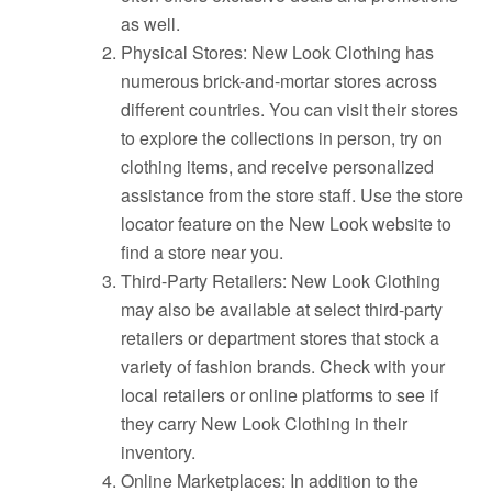
as well.
Physical Stores: New Look Clothing has
numerous brick-and-mortar stores across
different countries. You can visit their stores
to explore the collections in person, try on
clothing items, and receive personalized
assistance from the store staff. Use the store
locator feature on the New Look website to
find a store near you.
Third-Party Retailers: New Look Clothing
may also be available at select third-party
retailers or department stores that stock a
variety of fashion brands. Check with your
local retailers or online platforms to see if
they carry New Look Clothing in their
inventory.
Online Marketplaces: In addition to the