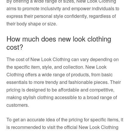
By offering a wide range of sizes, New Look Clothing
aims to promote inclusivity and empower individuals to
express their personal style confidently, regardless of
their body shape or size.
How much does new look clothing
cost?
The cost of New Look Clothing can vary depending on
the specific item, style, and collection. New Look
Clothing offers a wide range of products, from basic
essentials to more trendy and fashionable pieces. Their
pricing is designed to be affordable and competitive,
making stylish clothing accessible to a broad range of
customers.
To get an accurate idea of the pricing for specific items, it
is recommended to visit the official New Look Clothing