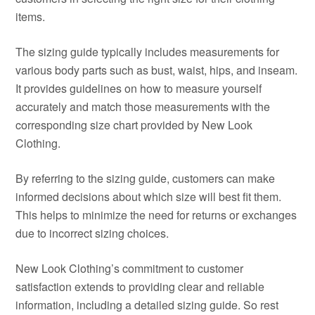
items.
The sizing guide typically includes measurements for
various body parts such as bust, waist, hips, and inseam.
It provides guidelines on how to measure yourself
accurately and match those measurements with the
corresponding size chart provided by New Look
Clothing.
By referring to the sizing guide, customers can make
informed decisions about which size will best fit them.
This helps to minimize the need for returns or exchanges
due to incorrect sizing choices.
New Look Clothing’s commitment to customer
satisfaction extends to providing clear and reliable
information, including a detailed sizing guide. So rest