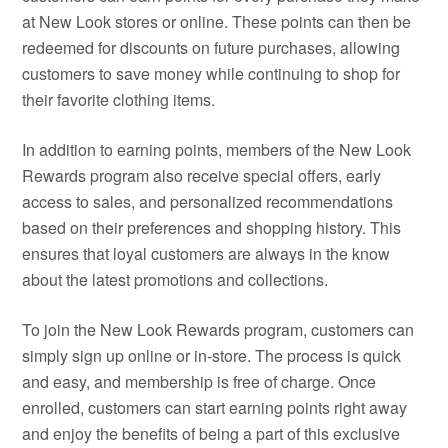
at New Look stores or online. These points can then be
redeemed for discounts on future purchases, allowing
customers to save money while continuing to shop for
their favorite clothing items.
In addition to earning points, members of the New Look
Rewards program also receive special offers, early
access to sales, and personalized recommendations
based on their preferences and shopping history. This
ensures that loyal customers are always in the know
about the latest promotions and collections.
To join the New Look Rewards program, customers can
simply sign up online or in-store. The process is quick
and easy, and membership is free of charge. Once
enrolled, customers can start earning points right away
and enjoy the benefits of being a part of this exclusive