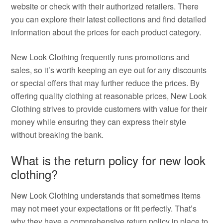
website or check with their authorized retailers. There
you can explore their latest collections and find detailed
information about the prices for each product category.
New Look Clothing frequently runs promotions and
sales, so it’s worth keeping an eye out for any discounts
or special offers that may further reduce the prices. By
offering quality clothing at reasonable prices, New Look
Clothing strives to provide customers with value for their
money while ensuring they can express their style
without breaking the bank.
What is the return policy for new look
clothing?
New Look Clothing understands that sometimes items
may not meet your expectations or fit perfectly. That’s
why they have a comprehensive return policy in place to