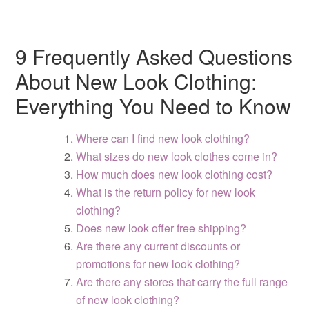
9 Frequently Asked Questions
About New Look Clothing:
Everything You Need to Know
Where can I find new look clothing?
What sizes do new look clothes come in?
How much does new look clothing cost?
What is the return policy for new look
clothing?
Does new look offer free shipping?
Are there any current discounts or
promotions for new look clothing?
Are there any stores that carry the full range
of new look clothing?