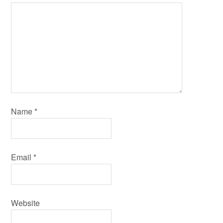
Name
*
Email
*
Website