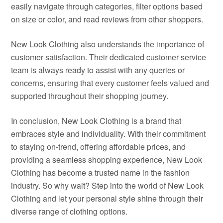
easily navigate through categories, filter options based
on size or color, and read reviews from other shoppers.
New Look Clothing also understands the importance of
customer satisfaction. Their dedicated customer service
team is always ready to assist with any queries or
concerns, ensuring that every customer feels valued and
supported throughout their shopping journey.
In conclusion, New Look Clothing is a brand that
embraces style and individuality. With their commitment
to staying on-trend, offering affordable prices, and
providing a seamless shopping experience, New Look
Clothing has become a trusted name in the fashion
industry. So why wait? Step into the world of New Look
Clothing and let your personal style shine through their
diverse range of clothing options.