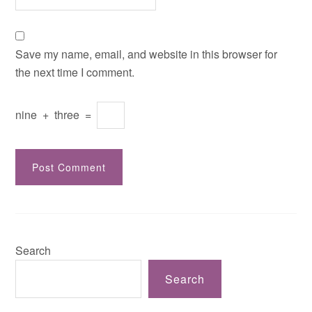
Save my name, email, and website in this browser for
the next time I comment.
nine
+
three
=
Search
Search