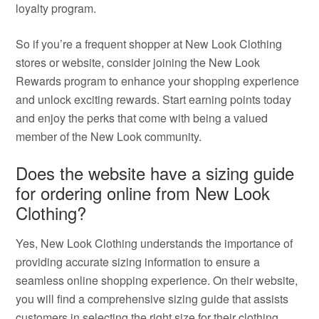
loyalty program.
So if you’re a frequent shopper at New Look Clothing
stores or website, consider joining the New Look
Rewards program to enhance your shopping experience
and unlock exciting rewards. Start earning points today
and enjoy the perks that come with being a valued
member of the New Look community.
Does the website have a sizing guide
for ordering online from New Look
Clothing?
Yes, New Look Clothing understands the importance of
providing accurate sizing information to ensure a
seamless online shopping experience. On their website,
you will find a comprehensive sizing guide that assists
customers in selecting the right size for their clothing