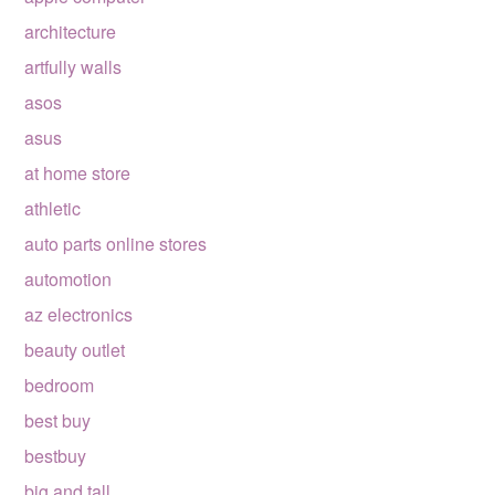
architecture
artfully walls
asos
asus
at home store
athletic
auto parts online stores
automotion
az electronics
beauty outlet
bedroom
best buy
bestbuy
big and tall