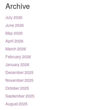
Archive
July 2026
June 2026
May 2026
April 2026
March 2026
February 2026
January 2026
December 2025
November 2025
October 2025
September 2025
August 2025