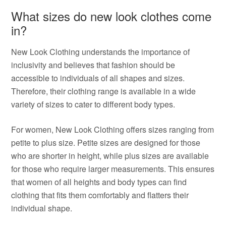
What sizes do new look clothes come
in?
New Look Clothing understands the importance of
inclusivity and believes that fashion should be
accessible to individuals of all shapes and sizes.
Therefore, their clothing range is available in a wide
variety of sizes to cater to different body types.
For women, New Look Clothing offers sizes ranging from
petite to plus size. Petite sizes are designed for those
who are shorter in height, while plus sizes are available
for those who require larger measurements. This ensures
that women of all heights and body types can find
clothing that fits them comfortably and flatters their
individual shape.