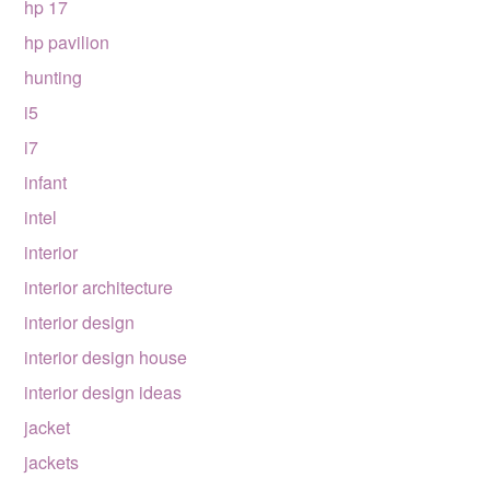
hp 17
hp pavilion
hunting
i5
i7
infant
intel
interior
interior architecture
interior design
interior design house
interior design ideas
jacket
jackets