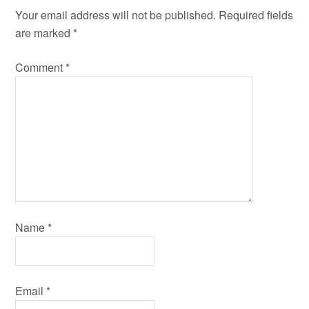
Your email address will not be published.
Required fields
are marked
*
Comment
*
Name
*
Email
*