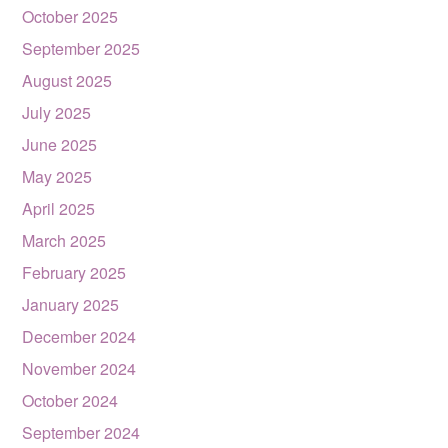
October 2025
September 2025
August 2025
July 2025
June 2025
May 2025
April 2025
March 2025
February 2025
January 2025
December 2024
November 2024
October 2024
September 2024