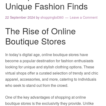
Unique Fashion Finds
22 September 2024
by
shoppingbd360
Leave a Comment
The Rise of Online
Boutique Stores
In today’s digital age, online boutique stores have
become a popular destination for fashion enthusiasts
looking for unique and stylish clothing options. These
virtual shops offer a curated selection of trendy and chic
apparel, accessories, and more, catering to individuals
who seek to stand out from the crowd.
One of the key advantages of shopping at online
boutique stores is the exclusivity they provide. Unlike