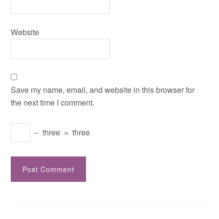
Website
Save my name, email, and website in this browser for
the next time I comment.
−
three
=
three