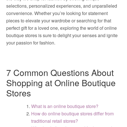
selections, personalized experiences, and unparalleled
convenience. Whether you’re looking for statement
pieces to elevate your wardrobe or searching for that
perfect gift for a loved one, exploring the world of online
boutique stores is sure to delight your senses and ignite
your passion for fashion.
7 Common Questions About
Shopping at Online Boutique
Stores
What is an online boutique store?
How do online boutique stores differ from
traditional retail stores?