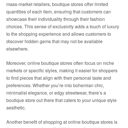
mass-market retailers, boutique stores offer limited
quantities of each item, ensuring that customers can
showcase their individuality through their fashion
choices. This sense of exclusivity adds a touch of luxury
to the shopping experience and allows customers to
discover hidden gems that may not be available
elsewhere.
Moreover, online boutique stores often focus on niche
markets or specific styles, making it easier for shoppers
to find pieces that align with their personal taste and
preferences. Whether you’re into bohemian chic,
minimalist elegance, or edgy streetwear, there’s a
boutique store out there that caters to your unique style
aesthetic.
Another benefit of shopping at online boutique stores is