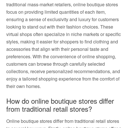
traditional mass-market retailers, online boutique stores
focus on providing limited quantities of each item,
ensuring a sense of exclusivity and luxury for customers
looking to stand out with their fashion choices. These
virtual shops often specialize in niche markets or specific
styles, making it easier for shoppers to find clothing and
accessories that align with their personal taste and
preferences. With the convenience of online shopping,
customers can browse through carefully selected
collections, receive personalized recommendations, and
enjoy a tailored shopping experience from the comfort of
their own homes.
How do online boutique stores differ
from traditional retail stores?
Online boutique stores differ from traditional retail stores