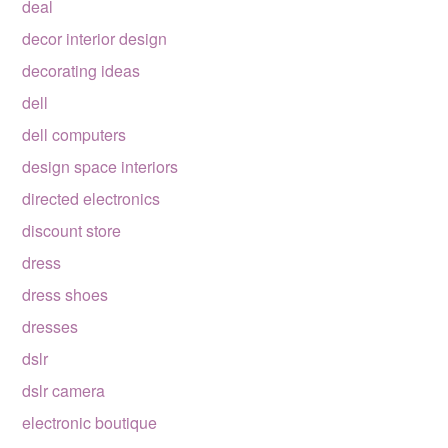
deal
decor interior design
decorating ideas
dell
dell computers
design space interiors
directed electronics
discount store
dress
dress shoes
dresses
dslr
dslr camera
electronic boutique