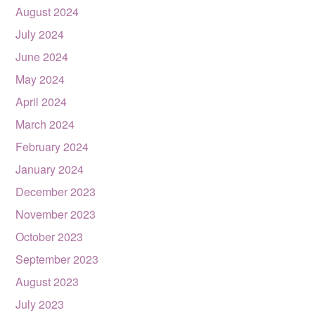
August 2024
July 2024
June 2024
May 2024
April 2024
March 2024
February 2024
January 2024
December 2023
November 2023
October 2023
September 2023
August 2023
July 2023