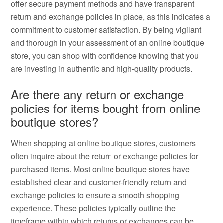
offer secure payment methods and have transparent
return and exchange policies in place, as this indicates a
commitment to customer satisfaction. By being vigilant
and thorough in your assessment of an online boutique
store, you can shop with confidence knowing that you
are investing in authentic and high-quality products.
Are there any return or exchange
policies for items bought from online
boutique stores?
When shopping at online boutique stores, customers
often inquire about the return or exchange policies for
purchased items. Most online boutique stores have
established clear and customer-friendly return and
exchange policies to ensure a smooth shopping
experience. These policies typically outline the
timeframe within which returns or exchanges can be