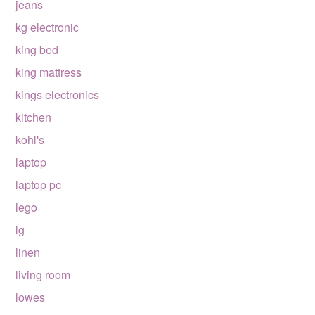
jeans
kg electronic
king bed
king mattress
kings electronics
kitchen
kohl's
laptop
laptop pc
lego
lg
linen
living room
lowes