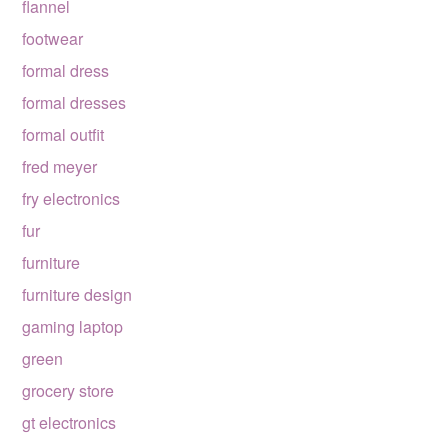
flannel
footwear
formal dress
formal dresses
formal outfit
fred meyer
fry electronics
fur
furniture
furniture design
gaming laptop
green
grocery store
gt electronics