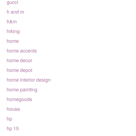
gucci
h and m
h&m
hiking
home
home accents
home decor
home depot
home interior design
home painting
homegoods
house
hp
hp 15