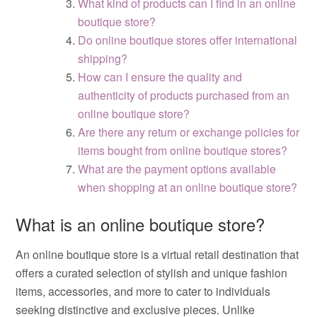
What kind of products can I find in an online
boutique store?
Do online boutique stores offer international
shipping?
How can I ensure the quality and
authenticity of products purchased from an
online boutique store?
Are there any return or exchange policies for
items bought from online boutique stores?
What are the payment options available
when shopping at an online boutique store?
What is an online boutique store?
An online boutique store is a virtual retail destination that
offers a curated selection of stylish and unique fashion
items, accessories, and more to cater to individuals
seeking distinctive and exclusive pieces. Unlike