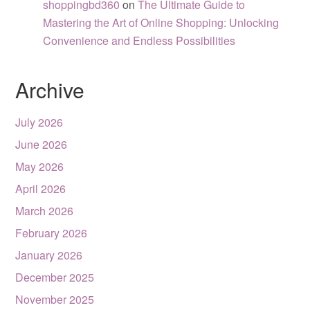
shoppingbd360
on
The Ultimate Guide to
Mastering the Art of Online Shopping: Unlocking
Convenience and Endless Possibilities
Archive
July 2026
June 2026
May 2026
April 2026
March 2026
February 2026
January 2026
December 2025
November 2025