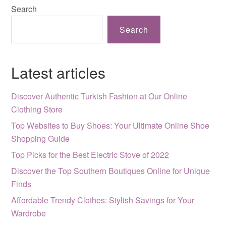
Search
Search
Latest articles
Discover Authentic Turkish Fashion at Our Online
Clothing Store
Top Websites to Buy Shoes: Your Ultimate Online Shoe
Shopping Guide
Top Picks for the Best Electric Stove of 2022
Discover the Top Southern Boutiques Online for Unique
Finds
Affordable Trendy Clothes: Stylish Savings for Your
Wardrobe