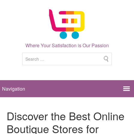
Where Your Satisfaction is Our Passion
Discover the Best Online
Boutique Stores for