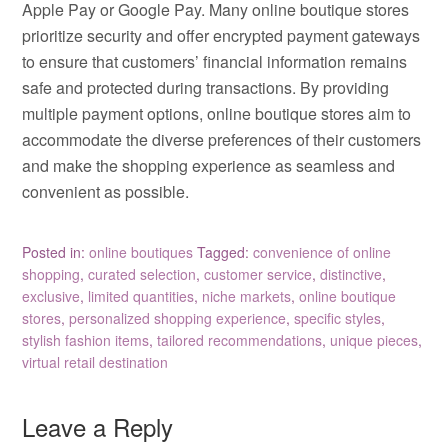
Apple Pay or Google Pay. Many online boutique stores
prioritize security and offer encrypted payment gateways
to ensure that customers’ financial information remains
safe and protected during transactions. By providing
multiple payment options, online boutique stores aim to
accommodate the diverse preferences of their customers
and make the shopping experience as seamless and
convenient as possible.
Posted in:
online boutiques
Tagged:
convenience of online
shopping
,
curated selection
,
customer service
,
distinctive
,
exclusive
,
limited quantities
,
niche markets
,
online boutique
stores
,
personalized shopping experience
,
specific styles
,
stylish fashion items
,
tailored recommendations
,
unique pieces
,
virtual retail destination
Leave a Reply