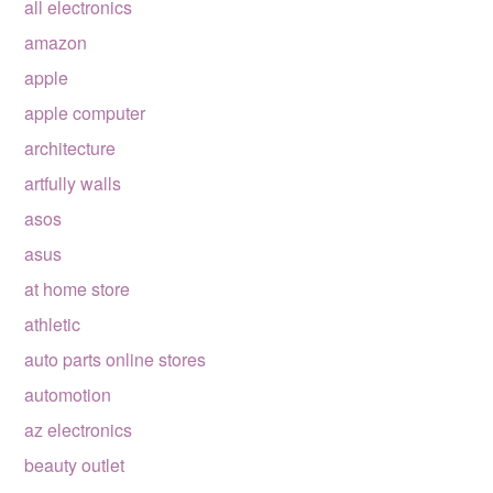
all electronics
amazon
apple
apple computer
architecture
artfully walls
asos
asus
at home store
athletic
auto parts online stores
automotion
az electronics
beauty outlet