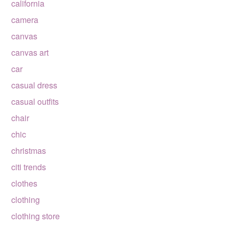
california
camera
canvas
canvas art
car
casual dress
casual outfits
chair
chic
christmas
citi trends
clothes
clothing
clothing store