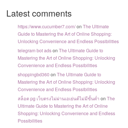
Latest comments
https://www.cucumber7.com/
on
The Ultimate
Guide to Mastering the Art of Online Shopping:
Unlocking Convenience and Endless Possibilities
telegram bot ads
on
The Ultimate Guide to
Mastering the Art of Online Shopping: Unlocking
Convenience and Endless Possibilities
shoppingbd360
on
The Ultimate Guide to
Mastering the Art of Online Shopping: Unlocking
Convenience and Endless Possibilities
สล็อต pg เว็บตรงไม่ผ่านเอเย่นต์ไม่มีขั้นต่ำ
on
The
Ultimate Guide to Mastering the Art of Online
Shopping: Unlocking Convenience and Endless
Possibilities