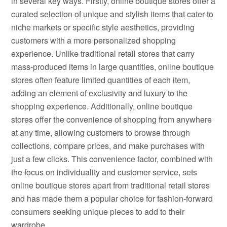
in several key ways. Firstly, online boutique stores offer a
curated selection of unique and stylish items that cater to
niche markets or specific style aesthetics, providing
customers with a more personalized shopping
experience. Unlike traditional retail stores that carry
mass-produced items in large quantities, online boutique
stores often feature limited quantities of each item,
adding an element of exclusivity and luxury to the
shopping experience. Additionally, online boutique
stores offer the convenience of shopping from anywhere
at any time, allowing customers to browse through
collections, compare prices, and make purchases with
just a few clicks. This convenience factor, combined with
the focus on individuality and customer service, sets
online boutique stores apart from traditional retail stores
and has made them a popular choice for fashion-forward
consumers seeking unique pieces to add to their
wardrobe.