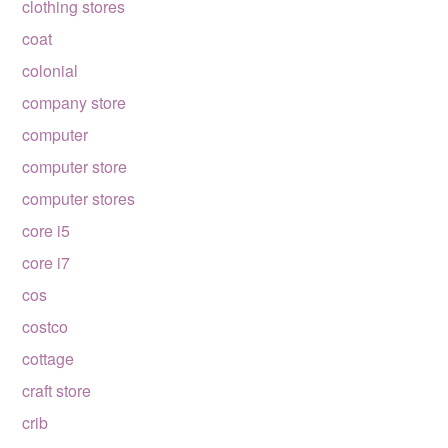
clothing stores
coat
colonial
company store
computer
computer store
computer stores
core i5
core i7
cos
costco
cottage
craft store
crib