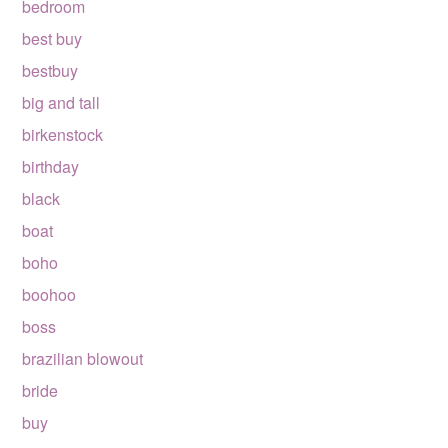
bedroom
best buy
bestbuy
big and tall
birkenstock
birthday
black
boat
boho
boohoo
boss
brazilian blowout
bride
buy