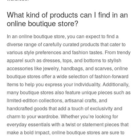
What kind of products can I find in an
online boutique store?
In an online boutique store, you can expect to find a
diverse range of carefully curated products that cater to
various style preferences and fashion tastes. From trendy
apparel such as dresses, tops, and bottoms to stylish
accessories like jewelry, handbags, and scarves, online
boutique stores offer a wide selection of fashion-forward
items to help you express your individuality. Additionally,
many boutique stores also feature unique pieces such as
limited-edition collections, artisanal crafts, and
handcrafted goods that add a touch of exclusivity and
charm to your wardrobe. Whether you’re looking for
everyday essentials with a twist or statement pieces that
make a bold impact, online boutique stores are sure to