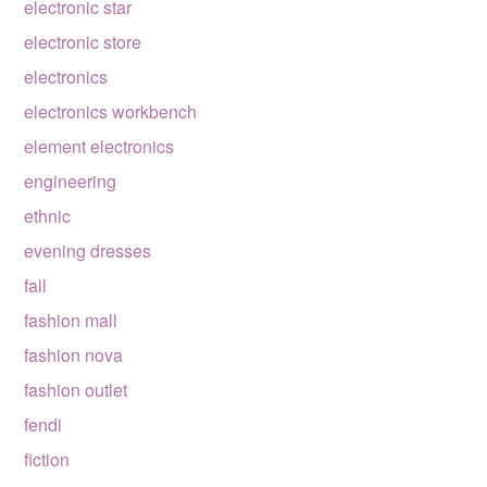
electronic star
electronic store
electronics
electronics workbench
element electronics
engineering
ethnic
evening dresses
fall
fashion mall
fashion nova
fashion outlet
fendi
fiction