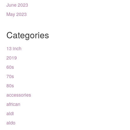
June 2023
May 2023
Categories
13 inch
2019
60s
70s
80s
accessories
african
aldi
aldo