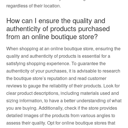
regardless of their location.
How can I ensure the quality and
authenticity of products purchased
from an online boutique store?
When shopping at an online boutique store, ensuring the
quality and authenticity of products is essential for a
satisfying shopping experience. To guarantee the
authenticity of your purchases, it is advisable to research
the boutique store’s reputation and read customer
reviews to gauge the reliability of their products. Look for
clear product descriptions, including materials used and
sizing information, to have a better understanding of what
you are buying. Additionally, check if the store provides
detailed images of the products from various angles to
assess their quality. Opt for online boutique stores that