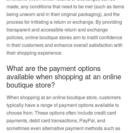
made, any conditions that need to be met (such as items
being unworn and in their original packaging), and the
process for initiating a return or exchange. By providing
transparent and accessible return and exchange
policies, online boutique stores aim to instill confidence
in their customers and enhance overall satisfaction with
their shopping experience.
What are the payment options
available when shopping at an online
boutique store?
When shopping at an online boutique store, customers
typically have a range of payment options available to
choose from. These options often include credit card
payments, debit card transactions, PayPal, and
sometimes even alternative payment methods such as