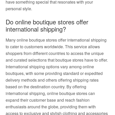
have something special that resonates with your
personal style.
Do online boutique stores offer
international shipping?
Many online boutique stores offer international shipping
to cater to customers worldwide. This service allows
shoppers from different countries to access the unique
and curated selections that boutique stores have to offer.
International shipping options vary among online
boutiques, with some providing standard or expedited
delivery methods and others offering shipping rates
based on the destination country. By offering
international shipping, online boutique stores can
expand their customer base and reach fashion
enthusiasts around the globe, providing them with
access to exclusive and stylish clothing and accessories