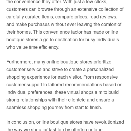
the convenience they offer. With just a few clicks,
customers can browse through an extensive collection of
carefully curated items, compare prices, read reviews,
and make purchases without ever leaving the comfort of
their homes. This convenience factor has made online
boutique stores a go-to destination for busy individuals
who value time efficiency.
Furthermore, many online boutique stores prioritize
customer service and strive to create a personalized
shopping experience for each visitor. From responsive
customer support to tailored recommendations based on
individual preferences, these virtual shops aim to build
strong relationships with their clientele and ensure a
seamless shopping journey from start to finish.
In conclusion, online boutique stores have revolutionized
the way we shop for fashion by offering unique