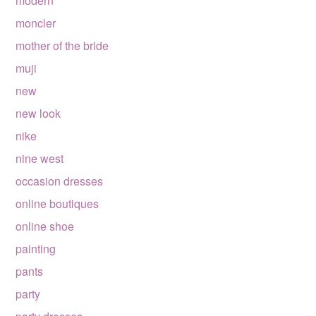
modern
moncler
mother of the bride
muji
new
new look
nike
nine west
occasion dresses
online boutiques
online shoe
painting
pants
party