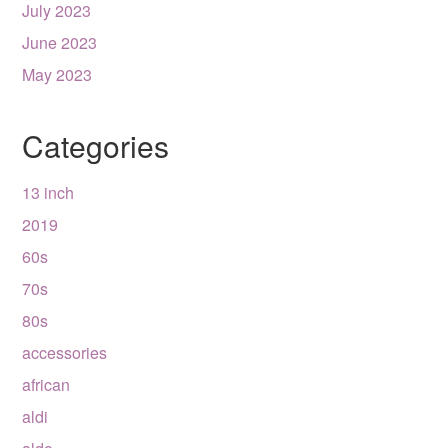
July 2023
June 2023
May 2023
Categories
13 inch
2019
60s
70s
80s
accessories
african
aldi