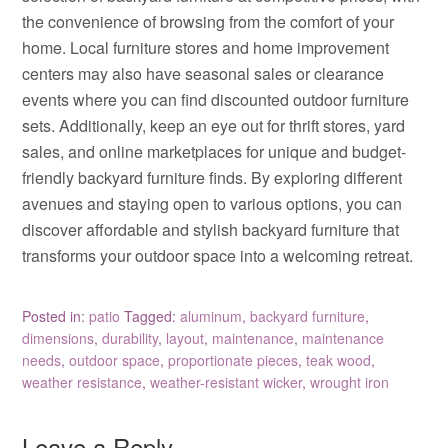
the convenience of browsing from the comfort of your
home. Local furniture stores and home improvement
centers may also have seasonal sales or clearance
events where you can find discounted outdoor furniture
sets. Additionally, keep an eye out for thrift stores, yard
sales, and online marketplaces for unique and budget-
friendly backyard furniture finds. By exploring different
avenues and staying open to various options, you can
discover affordable and stylish backyard furniture that
transforms your outdoor space into a welcoming retreat.
Posted in:
patio
Tagged:
aluminum
,
backyard furniture
,
dimensions
,
durability
,
layout
,
maintenance
,
maintenance
needs
,
outdoor space
,
proportionate pieces
,
teak wood
,
weather resistance
,
weather-resistant wicker
,
wrought iron
Leave a Reply