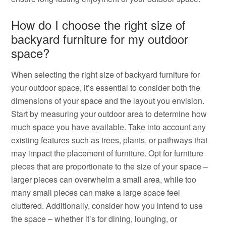
How do I choose the right size of
backyard furniture for my outdoor
space?
When selecting the right size of backyard furniture for
your outdoor space, it’s essential to consider both the
dimensions of your space and the layout you envision.
Start by measuring your outdoor area to determine how
much space you have available. Take into account any
existing features such as trees, plants, or pathways that
may impact the placement of furniture. Opt for furniture
pieces that are proportionate to the size of your space –
larger pieces can overwhelm a small area, while too
many small pieces can make a large space feel
cluttered. Additionally, consider how you intend to use
the space – whether it’s for dining, lounging, or