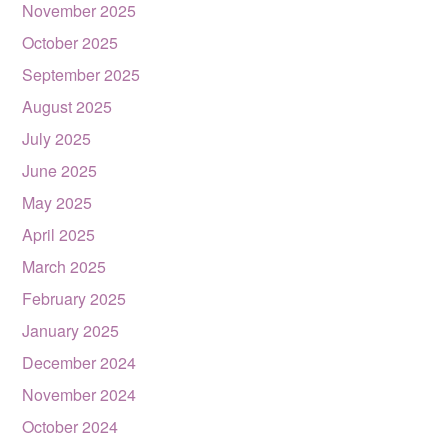
November 2025
October 2025
September 2025
August 2025
July 2025
June 2025
May 2025
April 2025
March 2025
February 2025
January 2025
December 2024
November 2024
October 2024