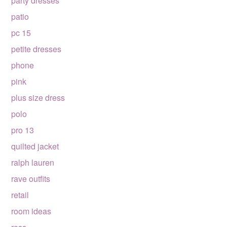
party dresses
patio
pc 15
petite dresses
phone
pink
plus size dress
polo
pro 13
quilted jacket
ralph lauren
rave outfits
retail
room ideas