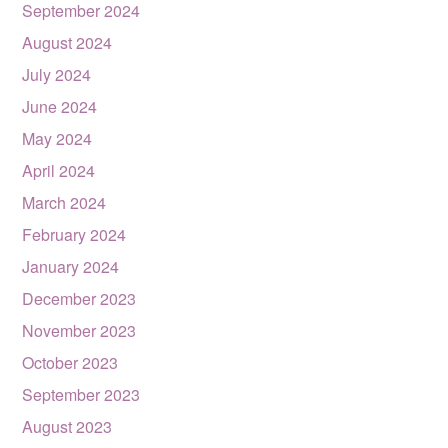
September 2024
August 2024
July 2024
June 2024
May 2024
April 2024
March 2024
February 2024
January 2024
December 2023
November 2023
October 2023
September 2023
August 2023