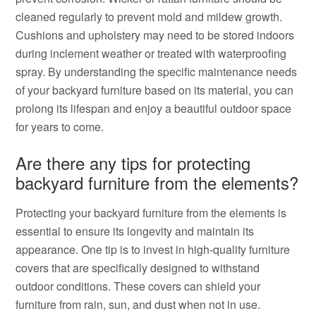
cleaned regularly to prevent mold and mildew growth.
Cushions and upholstery may need to be stored indoors
during inclement weather or treated with waterproofing
spray. By understanding the specific maintenance needs
of your backyard furniture based on its material, you can
prolong its lifespan and enjoy a beautiful outdoor space
for years to come.
Are there any tips for protecting
backyard furniture from the elements?
Protecting your backyard furniture from the elements is
essential to ensure its longevity and maintain its
appearance. One tip is to invest in high-quality furniture
covers that are specifically designed to withstand
outdoor conditions. These covers can shield your
furniture from rain, sun, and dust when not in use.