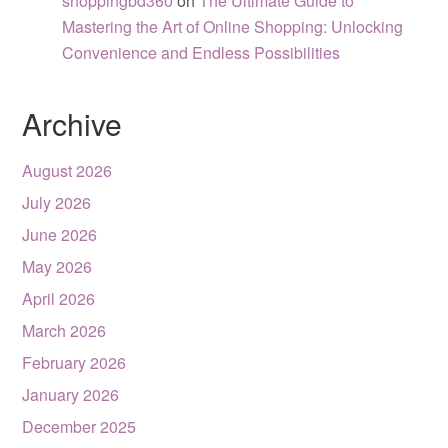
shoppingbd360
on
The Ultimate Guide to
Mastering the Art of Online Shopping: Unlocking
Convenience and Endless Possibilities
Archive
August 2026
July 2026
June 2026
May 2026
April 2026
March 2026
February 2026
January 2026
December 2025