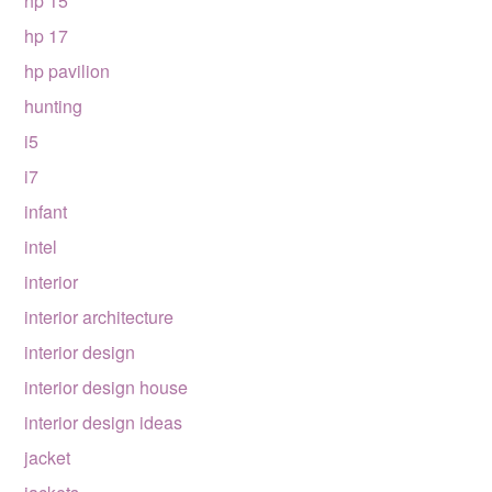
hp 15
hp 17
hp pavilion
hunting
i5
i7
infant
intel
interior
interior architecture
interior design
interior design house
interior design ideas
jacket