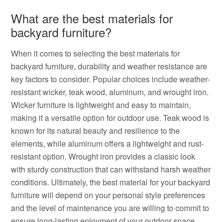
What are the best materials for
backyard furniture?
When it comes to selecting the best materials for
backyard furniture, durability and weather resistance are
key factors to consider. Popular choices include weather-
resistant wicker, teak wood, aluminum, and wrought iron.
Wicker furniture is lightweight and easy to maintain,
making it a versatile option for outdoor use. Teak wood is
known for its natural beauty and resilience to the
elements, while aluminum offers a lightweight and rust-
resistant option. Wrought iron provides a classic look
with sturdy construction that can withstand harsh weather
conditions. Ultimately, the best material for your backyard
furniture will depend on your personal style preferences
and the level of maintenance you are willing to commit to
ensure long-lasting enjoyment of your outdoor space.