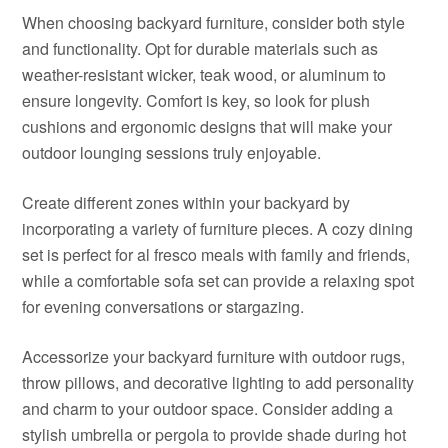
When choosing backyard furniture, consider both style
and functionality. Opt for durable materials such as
weather-resistant wicker, teak wood, or aluminum to
ensure longevity. Comfort is key, so look for plush
cushions and ergonomic designs that will make your
outdoor lounging sessions truly enjoyable.
Create different zones within your backyard by
incorporating a variety of furniture pieces. A cozy dining
set is perfect for al fresco meals with family and friends,
while a comfortable sofa set can provide a relaxing spot
for evening conversations or stargazing.
Accessorize your backyard furniture with outdoor rugs,
throw pillows, and decorative lighting to add personality
and charm to your outdoor space. Consider adding a
stylish umbrella or pergola to provide shade during hot