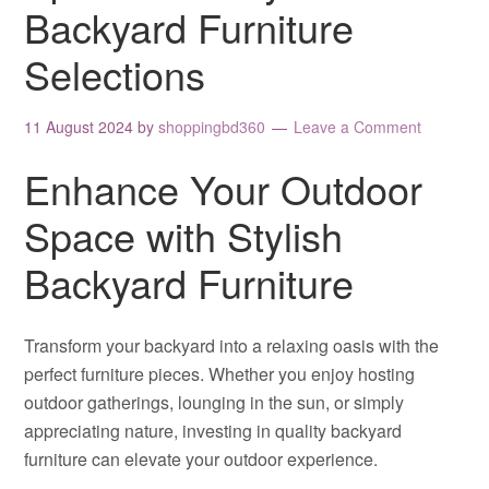
Backyard Furniture
Selections
11 August 2024
by
shoppingbd360
Leave a Comment
Enhance Your Outdoor
Space with Stylish
Backyard Furniture
Transform your backyard into a relaxing oasis with the
perfect furniture pieces. Whether you enjoy hosting
outdoor gatherings, lounging in the sun, or simply
appreciating nature, investing in quality backyard
furniture can elevate your outdoor experience.