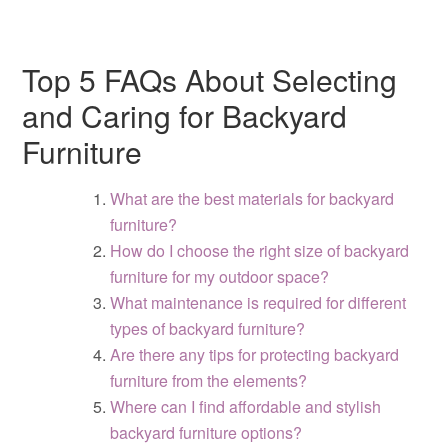
Top 5 FAQs About Selecting
and Caring for Backyard
Furniture
What are the best materials for backyard
furniture?
How do I choose the right size of backyard
furniture for my outdoor space?
What maintenance is required for different
types of backyard furniture?
Are there any tips for protecting backyard
furniture from the elements?
Where can I find affordable and stylish
backyard furniture options?