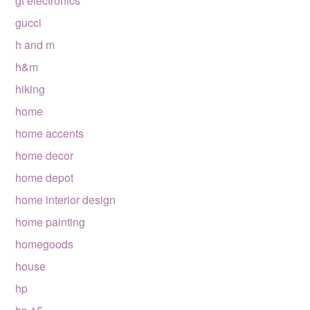
gt electronics
gucci
h and m
h&m
hiking
home
home accents
home decor
home depot
home interior design
home painting
homegoods
house
hp