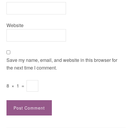
Website
Save my name, email, and website in this browser for
the next time I comment.
8
×
1
=