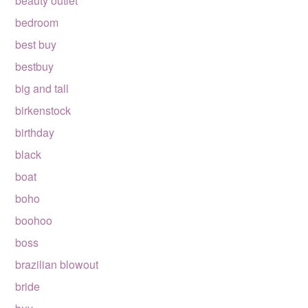
beauty outlet
bedroom
best buy
bestbuy
big and tall
birkenstock
birthday
black
boat
boho
boohoo
boss
brazilian blowout
bride