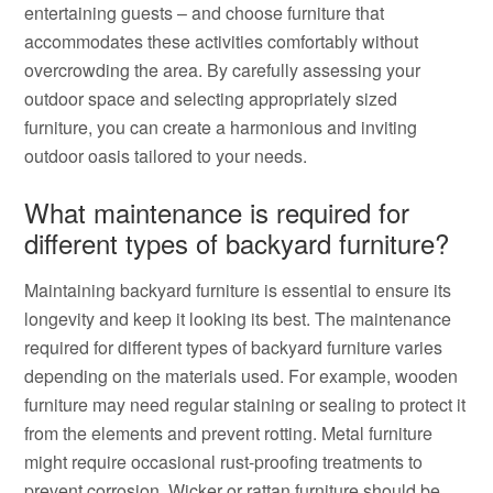
entertaining guests – and choose furniture that
accommodates these activities comfortably without
overcrowding the area. By carefully assessing your
outdoor space and selecting appropriately sized
furniture, you can create a harmonious and inviting
outdoor oasis tailored to your needs.
What maintenance is required for
different types of backyard furniture?
Maintaining backyard furniture is essential to ensure its
longevity and keep it looking its best. The maintenance
required for different types of backyard furniture varies
depending on the materials used. For example, wooden
furniture may need regular staining or sealing to protect it
from the elements and prevent rotting. Metal furniture
might require occasional rust-proofing treatments to
prevent corrosion. Wicker or rattan furniture should be