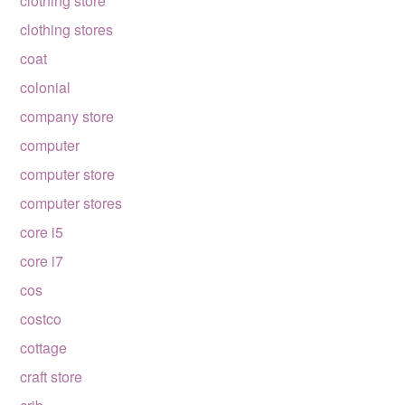
clothing store
clothing stores
coat
colonial
company store
computer
computer store
computer stores
core i5
core i7
cos
costco
cottage
craft store