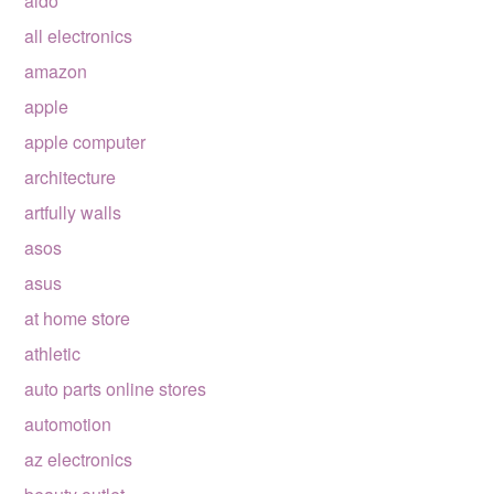
aldo
all electronics
amazon
apple
apple computer
architecture
artfully walls
asos
asus
at home store
athletic
auto parts online stores
automotion
az electronics