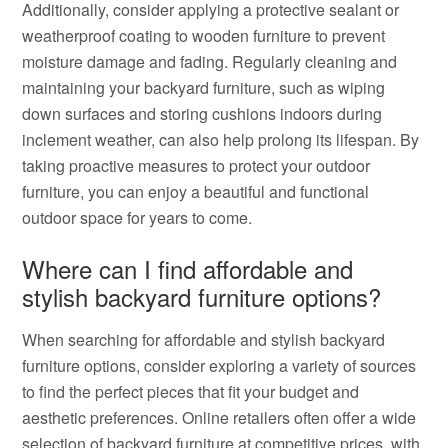
Additionally, consider applying a protective sealant or
weatherproof coating to wooden furniture to prevent
moisture damage and fading. Regularly cleaning and
maintaining your backyard furniture, such as wiping
down surfaces and storing cushions indoors during
inclement weather, can also help prolong its lifespan. By
taking proactive measures to protect your outdoor
furniture, you can enjoy a beautiful and functional
outdoor space for years to come.
Where can I find affordable and
stylish backyard furniture options?
When searching for affordable and stylish backyard
furniture options, consider exploring a variety of sources
to find the perfect pieces that fit your budget and
aesthetic preferences. Online retailers often offer a wide
selection of backyard furniture at competitive prices, with