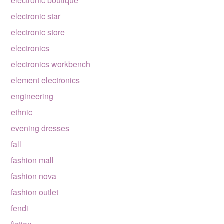
electronic boutique
electronic star
electronic store
electronics
electronics workbench
element electronics
engineering
ethnic
evening dresses
fall
fashion mall
fashion nova
fashion outlet
fendi