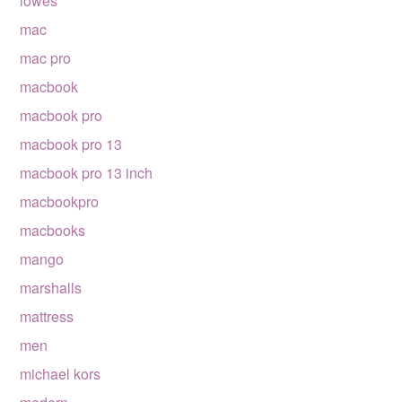
lowes
mac
mac pro
macbook
macbook pro
macbook pro 13
macbook pro 13 inch
macbookpro
macbooks
mango
marshalls
mattress
men
michael kors