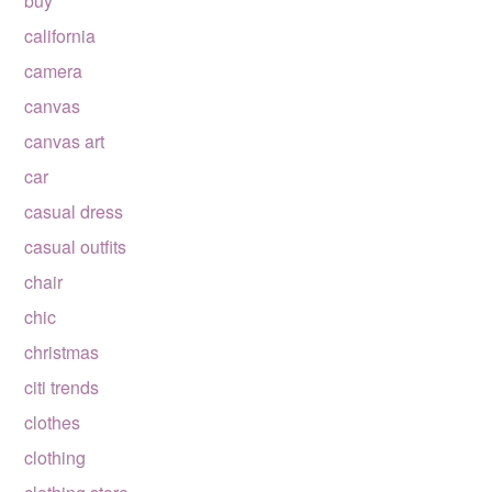
buy
california
camera
canvas
canvas art
car
casual dress
casual outfits
chair
chic
christmas
citi trends
clothes
clothing