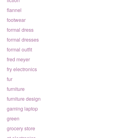
fiction
flannel
footwear
formal dress
formal dresses
formal outfit
fred meyer
fry electronics
fur
furniture
furniture design
gaming laptop
green
grocery store