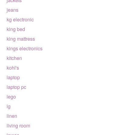
jackets
jeans
kg electronic
king bed
king mattress
kings electronics
kitchen
kohl's
laptop
laptop pc
lego
lg
linen
living room