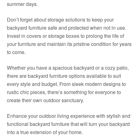
summer days.
Don’t forget about storage solutions to keep your
backyard furniture safe and protected when not in use.
Invest in covers or storage boxes to prolong the life of
your furniture and maintain its pristine condition for years
to come.
Whether you have a spacious backyard or a cozy patio,
there are backyard furniture options available to suit
every style and budget. From sleek modern designs to
rustic chic pieces, there’s something for everyone to
create their own outdoor sanctuary.
Enhance your outdoor living experience with stylish and
functional backyard furniture that will turn your backyard
into a true extension of your home.