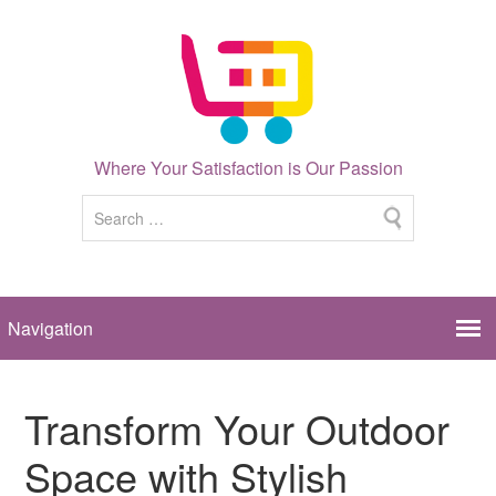
Where Your Satisfaction is Our Passion
Transform Your Outdoor
Space with Stylish