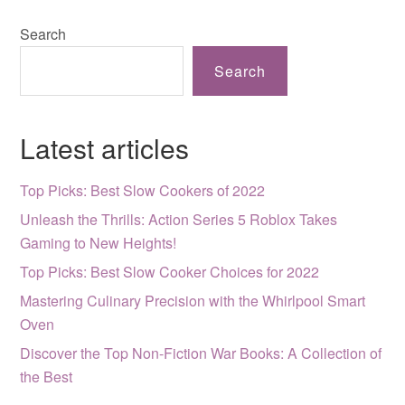
Search
Search
Latest articles
Top Picks: Best Slow Cookers of 2022
Unleash the Thrills: Action Series 5 Roblox Takes
Gaming to New Heights!
Top Picks: Best Slow Cooker Choices for 2022
Mastering Culinary Precision with the Whirlpool Smart
Oven
Discover the Top Non-Fiction War Books: A Collection of
the Best