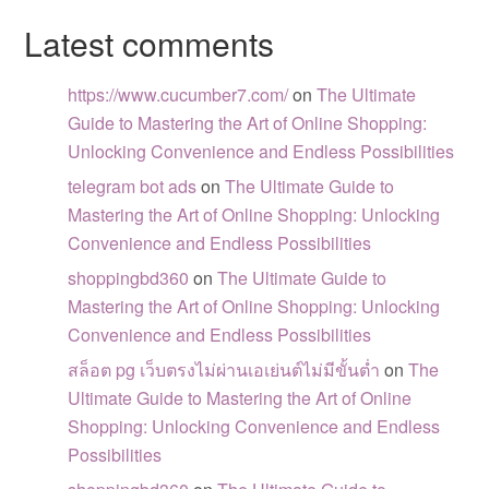
Latest comments
https://www.cucumber7.com/
on
The Ultimate
Guide to Mastering the Art of Online Shopping:
Unlocking Convenience and Endless Possibilities
telegram bot ads
on
The Ultimate Guide to
Mastering the Art of Online Shopping: Unlocking
Convenience and Endless Possibilities
shoppingbd360
on
The Ultimate Guide to
Mastering the Art of Online Shopping: Unlocking
Convenience and Endless Possibilities
สล็อต pg เว็บตรงไม่ผ่านเอเย่นต์ไม่มีขั้นต่ำ
on
The
Ultimate Guide to Mastering the Art of Online
Shopping: Unlocking Convenience and Endless
Possibilities