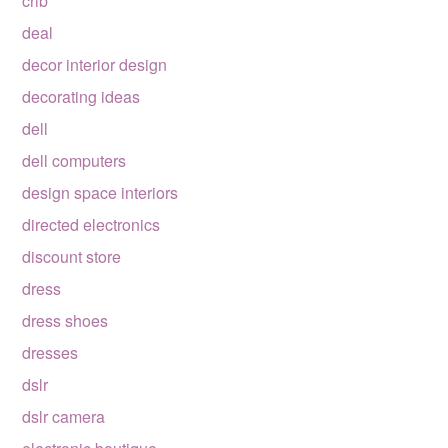
crib
deal
decor interior design
decorating ideas
dell
dell computers
design space interiors
directed electronics
discount store
dress
dress shoes
dresses
dslr
dslr camera