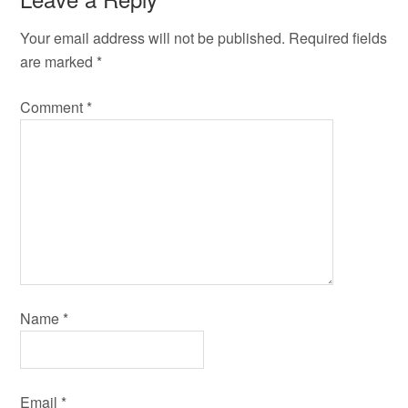
Your email address will not be published.
Required fields
are marked
*
Comment
*
Name
*
Email
*