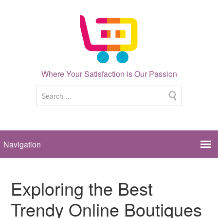
Where Your Satisfaction is Our Passion
Exploring the Best
Trendy Online Boutiques