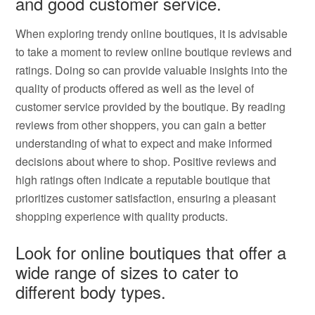
and good customer service.
When exploring trendy online boutiques, it is advisable
to take a moment to review online boutique reviews and
ratings. Doing so can provide valuable insights into the
quality of products offered as well as the level of
customer service provided by the boutique. By reading
reviews from other shoppers, you can gain a better
understanding of what to expect and make informed
decisions about where to shop. Positive reviews and
high ratings often indicate a reputable boutique that
prioritizes customer satisfaction, ensuring a pleasant
shopping experience with quality products.
Look for online boutiques that offer a
wide range of sizes to cater to
different body types.