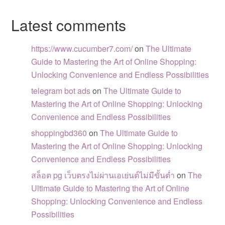
Latest comments
https://www.cucumber7.com/
on
The Ultimate
Guide to Mastering the Art of Online Shopping:
Unlocking Convenience and Endless Possibilities
telegram bot ads
on
The Ultimate Guide to
Mastering the Art of Online Shopping: Unlocking
Convenience and Endless Possibilities
shoppingbd360
on
The Ultimate Guide to
Mastering the Art of Online Shopping: Unlocking
Convenience and Endless Possibilities
สล็อต pg เว็บตรงไม่ผ่านเอเย่นต์ไม่มีขั้นต่ำ
on
The
Ultimate Guide to Mastering the Art of Online
Shopping: Unlocking Convenience and Endless
Possibilities