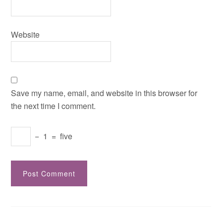
Website
Save my name, email, and website in this browser for
the next time I comment.
−
1
=
five