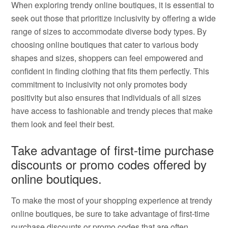
When exploring trendy online boutiques, it is essential to
seek out those that prioritize inclusivity by offering a wide
range of sizes to accommodate diverse body types. By
choosing online boutiques that cater to various body
shapes and sizes, shoppers can feel empowered and
confident in finding clothing that fits them perfectly. This
commitment to inclusivity not only promotes body
positivity but also ensures that individuals of all sizes
have access to fashionable and trendy pieces that make
them look and feel their best.
Take advantage of first-time purchase
discounts or promo codes offered by
online boutiques.
To make the most of your shopping experience at trendy
online boutiques, be sure to take advantage of first-time
purchase discounts or promo codes that are often