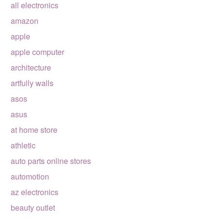
all electronics
amazon
apple
apple computer
architecture
artfully walls
asos
asus
at home store
athletic
auto parts online stores
automotion
az electronics
beauty outlet