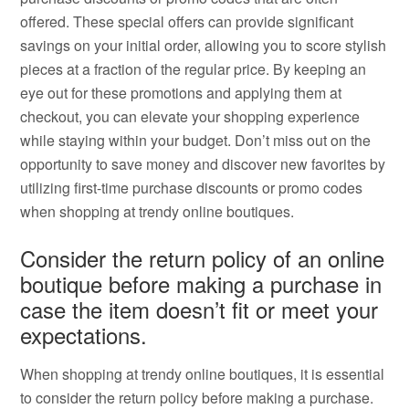
offered. These special offers can provide significant
savings on your initial order, allowing you to score stylish
pieces at a fraction of the regular price. By keeping an
eye out for these promotions and applying them at
checkout, you can elevate your shopping experience
while staying within your budget. Don’t miss out on the
opportunity to save money and discover new favorites by
utilizing first-time purchase discounts or promo codes
when shopping at trendy online boutiques.
Consider the return policy of an online
boutique before making a purchase in
case the item doesn’t fit or meet your
expectations.
When shopping at trendy online boutiques, it is essential
to consider the return policy before making a purchase.