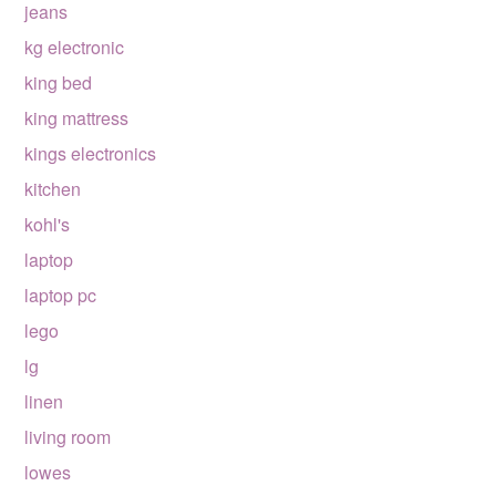
jeans
kg electronic
king bed
king mattress
kings electronics
kitchen
kohl's
laptop
laptop pc
lego
lg
linen
living room
lowes