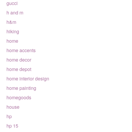
gucci
h and m
h&m
hiking
home
home accents
home decor
home depot
home interior design
home painting
homegoods
house
hp
hp 15