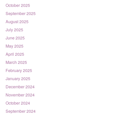
October 2025
September 2025
August 2025
July 2025
June 2025
May 2025
April 2025
March 2025
February 2025
January 2025
December 2024
November 2024
October 2024
September 2024