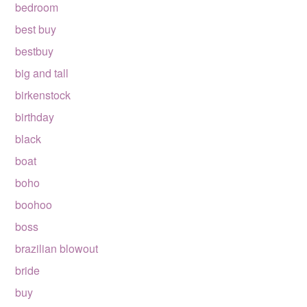
bedroom
best buy
bestbuy
big and tall
birkenstock
birthday
black
boat
boho
boohoo
boss
brazilian blowout
bride
buy