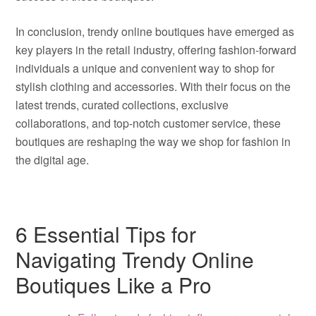
In conclusion, trendy online boutiques have emerged as
key players in the retail industry, offering fashion-forward
individuals a unique and convenient way to shop for
stylish clothing and accessories. With their focus on the
latest trends, curated collections, exclusive
collaborations, and top-notch customer service, these
boutiques are reshaping the way we shop for fashion in
the digital age.
6 Essential Tips for
Navigating Trendy Online
Boutiques Like a Pro