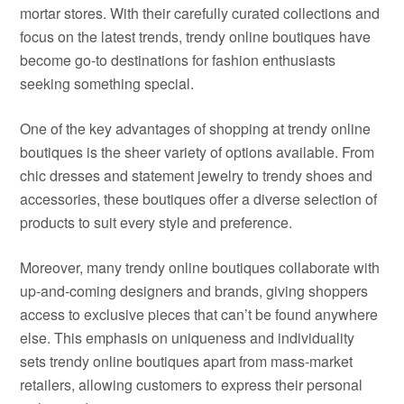
mortar stores. With their carefully curated collections and
focus on the latest trends, trendy online boutiques have
become go-to destinations for fashion enthusiasts
seeking something special.
One of the key advantages of shopping at trendy online
boutiques is the sheer variety of options available. From
chic dresses and statement jewelry to trendy shoes and
accessories, these boutiques offer a diverse selection of
products to suit every style and preference.
Moreover, many trendy online boutiques collaborate with
up-and-coming designers and brands, giving shoppers
access to exclusive pieces that can’t be found anywhere
else. This emphasis on uniqueness and individuality
sets trendy online boutiques apart from mass-market
retailers, allowing customers to express their personal