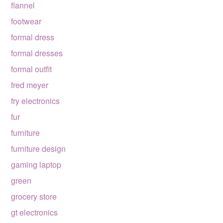
flannel
footwear
formal dress
formal dresses
formal outfit
fred meyer
fry electronics
fur
furniture
furniture design
gaming laptop
green
grocery store
gt electronics