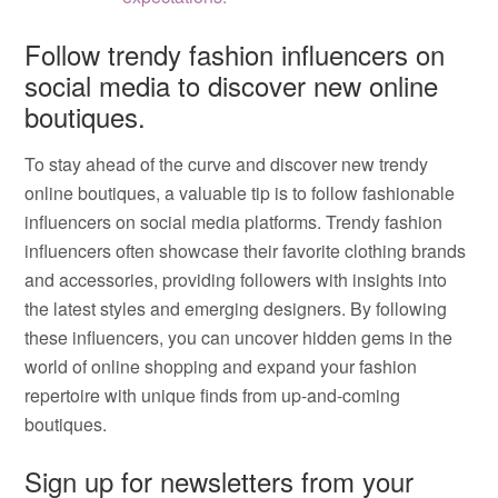
Follow trendy fashion influencers on
social media to discover new online
boutiques.
To stay ahead of the curve and discover new trendy
online boutiques, a valuable tip is to follow fashionable
influencers on social media platforms. Trendy fashion
influencers often showcase their favorite clothing brands
and accessories, providing followers with insights into
the latest styles and emerging designers. By following
these influencers, you can uncover hidden gems in the
world of online shopping and expand your fashion
repertoire with unique finds from up-and-coming
boutiques.
Sign up for newsletters from your