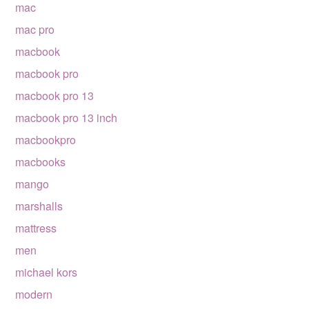
mac
mac pro
macbook
macbook pro
macbook pro 13
macbook pro 13 inch
macbookpro
macbooks
mango
marshalls
mattress
men
michael kors
modern