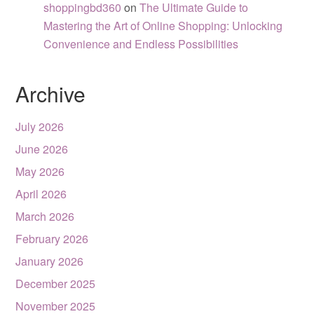
shoppingbd360
on
The Ultimate Guide to
Mastering the Art of Online Shopping: Unlocking
Convenience and Endless Possibilities
Archive
July 2026
June 2026
May 2026
April 2026
March 2026
February 2026
January 2026
December 2025
November 2025