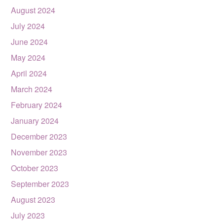
August 2024
July 2024
June 2024
May 2024
April 2024
March 2024
February 2024
January 2024
December 2023
November 2023
October 2023
September 2023
August 2023
July 2023