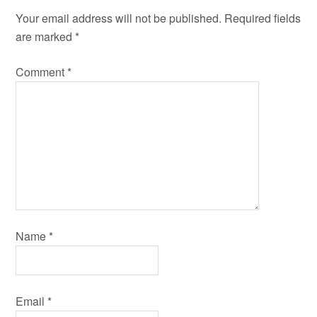
Your email address will not be published.
Required fields
are marked
*
Comment
*
Name
*
Email
*