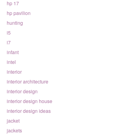
hp 17
hp pavilion
hunting
i5
i7
infant
intel
interior
interior architecture
interior design
interior design house
interior design ideas
jacket
jackets