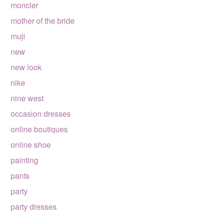
moncler
mother of the bride
muji
new
new look
nike
nine west
occasion dresses
online boutiques
online shoe
painting
pants
party
party dresses