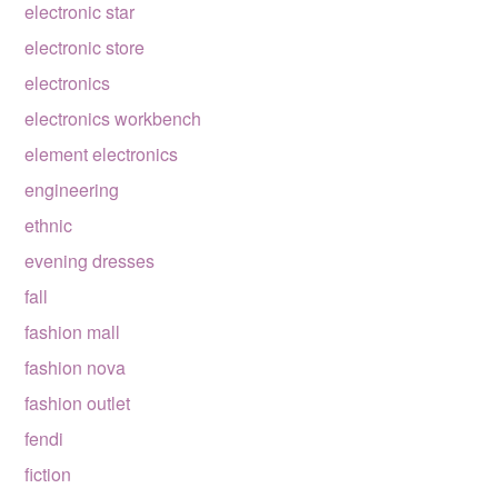
electronic star
electronic store
electronics
electronics workbench
element electronics
engineering
ethnic
evening dresses
fall
fashion mall
fashion nova
fashion outlet
fendi
fiction