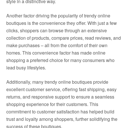
style in a distinctive way.
Another factor driving the popularity of trendy online
boutiques is the convenience they offer. With just a few
clicks, shoppers can browse through an extensive
collection of products, compare prices, read reviews, and
make purchases – all from the comfort of their own
homes. This convenience factor has made online
shopping a preferred choice for many consumers who
lead busy lifestyles.
Additionally, many trendy online boutiques provide
excellent customer service, offering fast shipping, easy
returns, and responsive support to ensure a seamless
shopping experience for their customers. This
commitment to customer satisfaction has helped build
trust and loyalty among shoppers, further solidifying the
success of these boutiques.