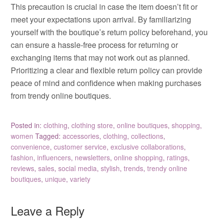
This precaution is crucial in case the item doesn’t fit or
meet your expectations upon arrival. By familiarizing
yourself with the boutique’s return policy beforehand, you
can ensure a hassle-free process for returning or
exchanging items that may not work out as planned.
Prioritizing a clear and flexible return policy can provide
peace of mind and confidence when making purchases
from trendy online boutiques.
Posted in:
clothing
,
clothing store
,
online boutiques
,
shopping
,
women
Tagged:
accessories
,
clothing
,
collections
,
convenience
,
customer service
,
exclusive collaborations
,
fashion
,
influencers
,
newsletters
,
online shopping
,
ratings
,
reviews
,
sales
,
social media
,
stylish
,
trends
,
trendy online
boutiques
,
unique
,
variety
Leave a Reply