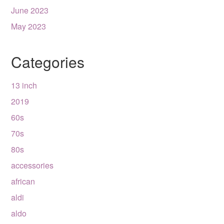
June 2023
May 2023
Categories
13 inch
2019
60s
70s
80s
accessories
african
aldi
aldo