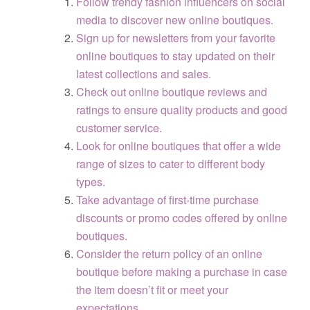
Follow trendy fashion influencers on social
media to discover new online boutiques.
Sign up for newsletters from your favorite
online boutiques to stay updated on their
latest collections and sales.
Check out online boutique reviews and
ratings to ensure quality products and good
customer service.
Look for online boutiques that offer a wide
range of sizes to cater to different body
types.
Take advantage of first-time purchase
discounts or promo codes offered by online
boutiques.
Consider the return policy of an online
boutique before making a purchase in case
the item doesn’t fit or meet your
expectations.