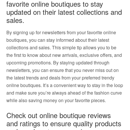
favorite online boutiques to stay
updated on their latest collections and
sales.
By signing up for newsletters from your favorite online
boutiques, you can stay informed about their latest
collections and sales. This simple tip allows you to be
the first to know about new arrivals, exclusive offers, and
upcoming promotions. By staying updated through
newsletters, you can ensure that you never miss out on
the latest trends and deals from your preferred trendy
online boutiques. It’s a convenient way to stay in the loop
and make sure you’re always ahead of the fashion curve
while also saving money on your favorite pieces.
Check out online boutique reviews
and ratings to ensure quality products