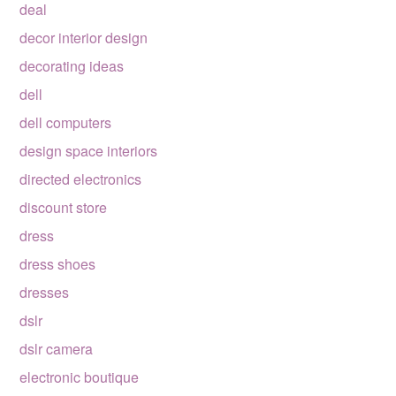
deal
decor interior design
decorating ideas
dell
dell computers
design space interiors
directed electronics
discount store
dress
dress shoes
dresses
dslr
dslr camera
electronic boutique