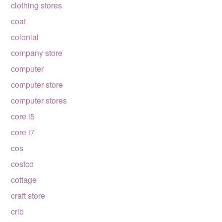
clothing stores
coat
colonial
company store
computer
computer store
computer stores
core i5
core i7
cos
costco
cottage
craft store
crib