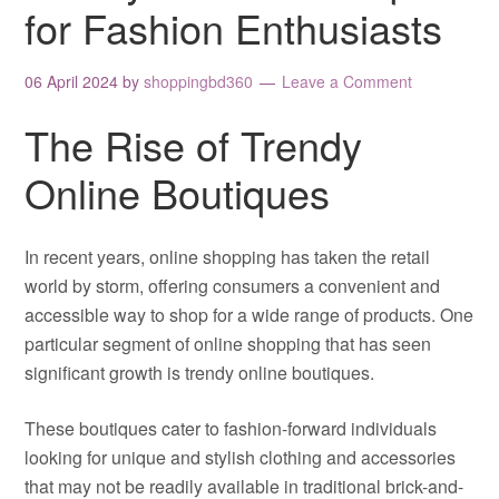
for Fashion Enthusiasts
06 April 2024
by
shoppingbd360
Leave a Comment
The Rise of Trendy
Online Boutiques
In recent years, online shopping has taken the retail
world by storm, offering consumers a convenient and
accessible way to shop for a wide range of products. One
particular segment of online shopping that has seen
significant growth is trendy online boutiques.
These boutiques cater to fashion-forward individuals
looking for unique and stylish clothing and accessories
that may not be readily available in traditional brick-and-