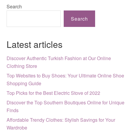
Search
Search
Latest articles
Discover Authentic Turkish Fashion at Our Online
Clothing Store
Top Websites to Buy Shoes: Your Ultimate Online Shoe
Shopping Guide
Top Picks for the Best Electric Stove of 2022
Discover the Top Southern Boutiques Online for Unique
Finds
Affordable Trendy Clothes: Stylish Savings for Your
Wardrobe