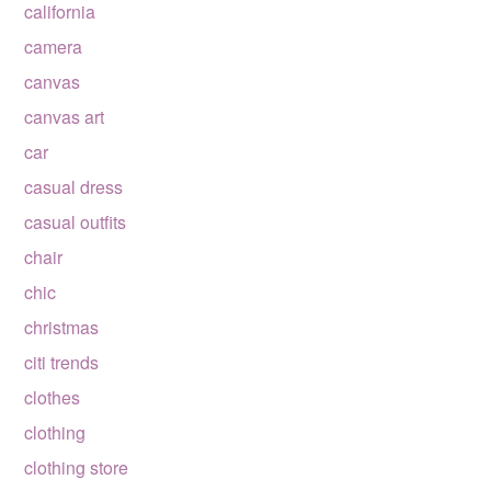
california
camera
canvas
canvas art
car
casual dress
casual outfits
chair
chic
christmas
citi trends
clothes
clothing
clothing store