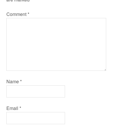
Comment
*
Name
*
Email
*