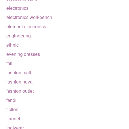
electronics
electronics workbench
element electronics
engineering
ethnic
evening dresses
fall
fashion mall
fashion nova
fashion outlet
fendi
fiction
flannel
footwear