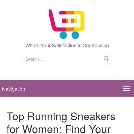
Where Your Satisfaction is Our Passion
Top Running Sneakers
for Women: Find Your