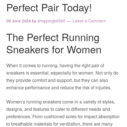
Perfect Pair Today!
09 June 2024
by
shoppingbd360
Leave a Comment
The Perfect Running
Sneakers for Women
When it comes to running, having the right pair of
sneakers is essential, especially for women. Not only do
they provide comfort and support, but they can also
enhance performance and reduce the risk of injuries.
Women’s running sneakers come in a variety of styles,
designs, and features to cater to different needs and
preferences. From cushioned soles for impact absorption
to breathable materials for ventilation, there are many