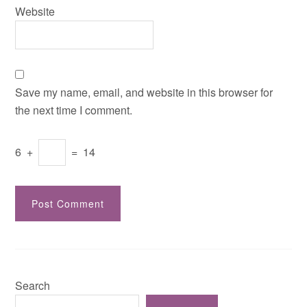
Website
Save my name, email, and website in this browser for
the next time I comment.
6
+
=
14
Search