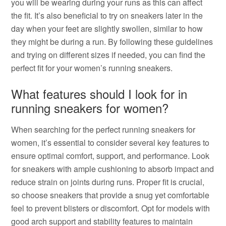
you will be wearing during your runs as this can affect
the fit. It’s also beneficial to try on sneakers later in the
day when your feet are slightly swollen, similar to how
they might be during a run. By following these guidelines
and trying on different sizes if needed, you can find the
perfect fit for your women’s running sneakers.
What features should I look for in
running sneakers for women?
When searching for the perfect running sneakers for
women, it’s essential to consider several key features to
ensure optimal comfort, support, and performance. Look
for sneakers with ample cushioning to absorb impact and
reduce strain on joints during runs. Proper fit is crucial,
so choose sneakers that provide a snug yet comfortable
feel to prevent blisters or discomfort. Opt for models with
good arch support and stability features to maintain