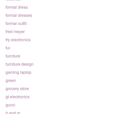
formal dress
formal dresses
formal outfit
fred meyer
fry electronics
fur
furniture
furniture design
gaming laptop
green
grocery store
gt electronics
gucci
h and m