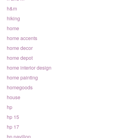
h&m
hiking
home
home accents
home decor
home depot
home interior design
home painting
homegoods
house
hp
hp 15
hp 17
hp pavilion