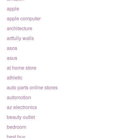
apple
apple computer
architecture
artfully walls
asos
asus
at home store
athletic
auto parts online stores
automotion
az electronics
beauty outlet
bedroom
best buy