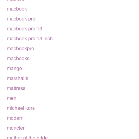
macbook
macbook pro
macbook pro 13
macbook pro 13 inch
macbookpro
macbooks
mango
marshalls
mattress
men
michael kors
modern
moncler
mother of the bride