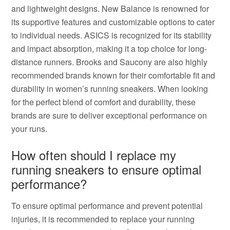
and lightweight designs. New Balance is renowned for
its supportive features and customizable options to cater
to individual needs. ASICS is recognized for its stability
and impact absorption, making it a top choice for long-
distance runners. Brooks and Saucony are also highly
recommended brands known for their comfortable fit and
durability in women’s running sneakers. When looking
for the perfect blend of comfort and durability, these
brands are sure to deliver exceptional performance on
your runs.
How often should I replace my
running sneakers to ensure optimal
performance?
To ensure optimal performance and prevent potential
injuries, it is recommended to replace your running