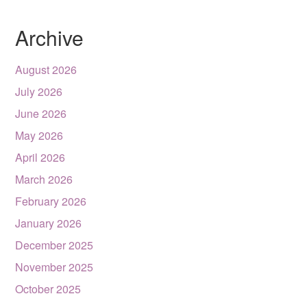
Archive
August 2026
July 2026
June 2026
May 2026
April 2026
March 2026
February 2026
January 2026
December 2025
November 2025
October 2025