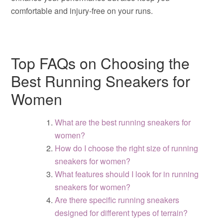
comfortable and injury-free on your runs.
Top FAQs on Choosing the
Best Running Sneakers for
Women
What are the best running sneakers for
women?
How do I choose the right size of running
sneakers for women?
What features should I look for in running
sneakers for women?
Are there specific running sneakers
designed for different types of terrain?