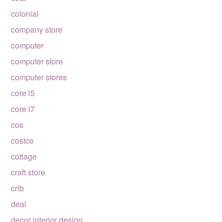
colonial
company store
computer
computer store
computer stores
core i5
core i7
cos
costco
cottage
craft store
crib
deal
decor interior design