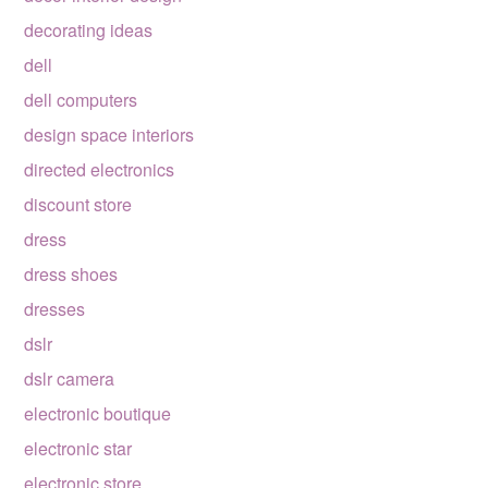
decorating ideas
dell
dell computers
design space interiors
directed electronics
discount store
dress
dress shoes
dresses
dslr
dslr camera
electronic boutique
electronic star
electronic store