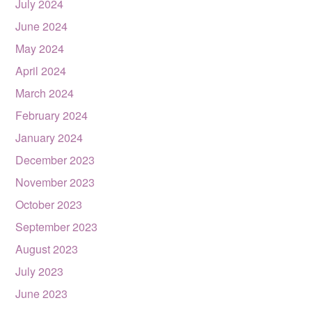
July 2024
June 2024
May 2024
April 2024
March 2024
February 2024
January 2024
December 2023
November 2023
October 2023
September 2023
August 2023
July 2023
June 2023