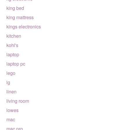
king bed
king mattress
kings electronics
kitchen
kohl's
laptop
laptop pc
lego
lg
linen
living room
lowes
mac
mac pro