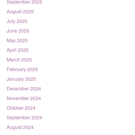
September 2025
August 2025
July 2025
June 2025
May 2025
April 2025
March 2025
February 2025
January 2025
December 2024
November 2024
October 2024
September 2024
August 2024