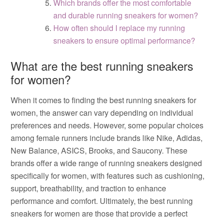
Which brands offer the most comfortable
and durable running sneakers for women?
How often should I replace my running
sneakers to ensure optimal performance?
What are the best running sneakers
for women?
When it comes to finding the best running sneakers for
women, the answer can vary depending on individual
preferences and needs. However, some popular choices
among female runners include brands like Nike, Adidas,
New Balance, ASICS, Brooks, and Saucony. These
brands offer a wide range of running sneakers designed
specifically for women, with features such as cushioning,
support, breathability, and traction to enhance
performance and comfort. Ultimately, the best running
sneakers for women are those that provide a perfect