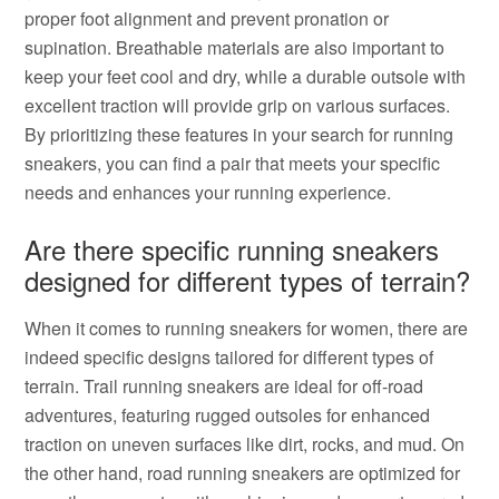
proper foot alignment and prevent pronation or
supination. Breathable materials are also important to
keep your feet cool and dry, while a durable outsole with
excellent traction will provide grip on various surfaces.
By prioritizing these features in your search for running
sneakers, you can find a pair that meets your specific
needs and enhances your running experience.
Are there specific running sneakers
designed for different types of terrain?
When it comes to running sneakers for women, there are
indeed specific designs tailored for different types of
terrain. Trail running sneakers are ideal for off-road
adventures, featuring rugged outsoles for enhanced
traction on uneven surfaces like dirt, rocks, and mud. On
the other hand, road running sneakers are optimized for