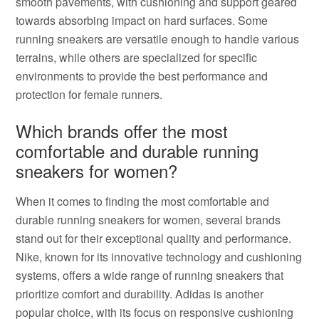
smooth pavements, with cushioning and support geared
towards absorbing impact on hard surfaces. Some
running sneakers are versatile enough to handle various
terrains, while others are specialized for specific
environments to provide the best performance and
protection for female runners.
Which brands offer the most
comfortable and durable running
sneakers for women?
When it comes to finding the most comfortable and
durable running sneakers for women, several brands
stand out for their exceptional quality and performance.
Nike, known for its innovative technology and cushioning
systems, offers a wide range of running sneakers that
prioritize comfort and durability. Adidas is another
popular choice, with its focus on responsive cushioning