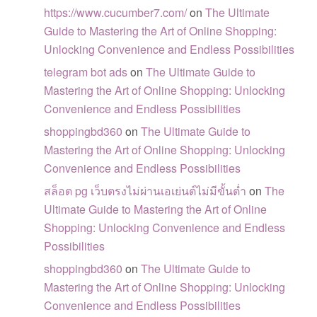
https://www.cucumber7.com/
on
The Ultimate
Guide to Mastering the Art of Online Shopping:
Unlocking Convenience and Endless Possibilities
telegram bot ads
on
The Ultimate Guide to
Mastering the Art of Online Shopping: Unlocking
Convenience and Endless Possibilities
shoppingbd360
on
The Ultimate Guide to
Mastering the Art of Online Shopping: Unlocking
Convenience and Endless Possibilities
สล็อต pg เว็บตรงไม่ผ่านเอเย่นต์ไม่มีขั้นต่ำ
on
The
Ultimate Guide to Mastering the Art of Online
Shopping: Unlocking Convenience and Endless
Possibilities
shoppingbd360
on
The Ultimate Guide to
Mastering the Art of Online Shopping: Unlocking
Convenience and Endless Possibilities