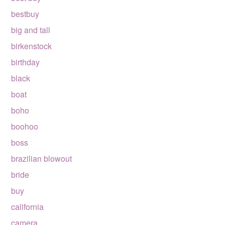
bestbuy
big and tall
birkenstock
birthday
black
boat
boho
boohoo
boss
brazilian blowout
bride
buy
california
camera