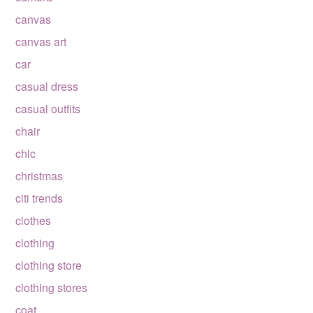
canvas
canvas art
car
casual dress
casual outfits
chair
chic
christmas
citi trends
clothes
clothing
clothing store
clothing stores
coat