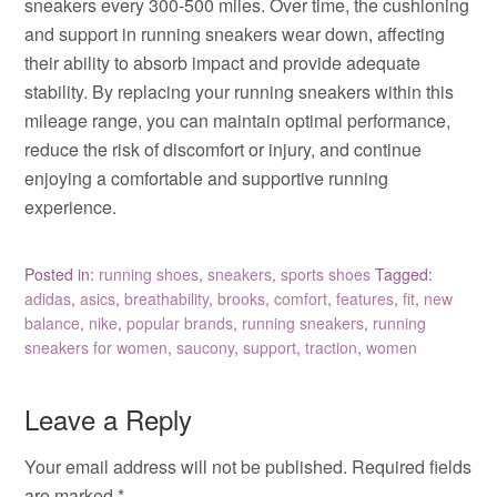
sneakers every 300-500 miles. Over time, the cushioning
and support in running sneakers wear down, affecting
their ability to absorb impact and provide adequate
stability. By replacing your running sneakers within this
mileage range, you can maintain optimal performance,
reduce the risk of discomfort or injury, and continue
enjoying a comfortable and supportive running
experience.
Posted in:
running shoes
,
sneakers
,
sports shoes
Tagged:
adidas
,
asics
,
breathability
,
brooks
,
comfort
,
features
,
fit
,
new
balance
,
nike
,
popular brands
,
running sneakers
,
running
sneakers for women
,
saucony
,
support
,
traction
,
women
Leave a Reply
Your email address will not be published.
Required fields
are marked
*