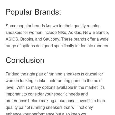
Popular Brands:
Some popular brands known for their quality running
sneakers for women include Nike, Adidas, New Balance,
ASICS, Brooks, and Saucony. These brands offer a wide
range of options designed specifically for female runners.
Conclusion
Finding the right pair of running sneakers is crucial for
women looking to take their running game to the next
level. With so many options available in the market, it’s
important to consider your specific needs and
preferences before making a purchase. Invest in a high-
quality pair of running sneakers that will not only
enhance your performance but also keep you