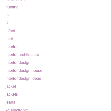
hunting
i5
i7
infant
intel
interior
interior architecture
interior design
interior design house
interior design ideas
jacket
jackets
jeans
kg electronic