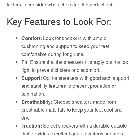
factors to consider when choosing the perfect pair.
Key Features to Look For:
Comfort:
Look for sneakers with ample
cushioning and support to keep your feet
comfortable during long runs.
Fit:
Ensure that the sneakers fit snugly but not too
tight to prevent blisters or discomfort.
Support:
Opt for sneakers with good arch support
and stability features to prevent pronation or
supination.
Breathability:
Choose sneakers made from
breathable materials to keep your feet cool and
dry.
Traction:
Select sneakers with a durable outsole
that provides excellent grip on various surfaces.