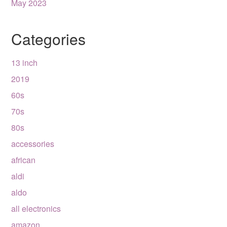
May 2023
Categories
13 inch
2019
60s
70s
80s
accessories
african
aldi
aldo
all electronics
amazon