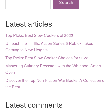
Search
Latest articles
Top Picks: Best Slow Cookers of 2022
Unleash the Thrills: Action Series 5 Roblox Takes
Gaming to New Heights!
Top Picks: Best Slow Cooker Choices for 2022
Mastering Culinary Precision with the Whirlpool Smart
Oven
Discover the Top Non-Fiction War Books: A Collection of
the Best
Latest comments