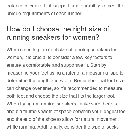
balance of comfort, fit, support, and durability to meet the
unique requirements of each runner.
How do I choose the right size of
running sneakers for women?
When selecting the right size of running sneakers for
women, it is crucial to consider a few key factors to
ensure a comfortable and supportive fit. Start by
measuring your feet using a ruler or a measuring tape to
determine the length and width. Remember that foot size
can change over time, so it’s recommended to measure
both feet and choose the size that fits the larger foot.
When trying on running sneakers, make sure there is
about a thumb’s width of space between your longest toe
and the end of the shoe to allow for natural movement
while running. Additionally, consider the type of socks