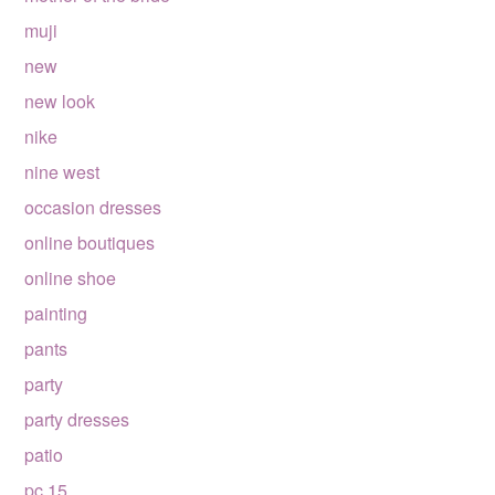
muji
new
new look
nike
nine west
occasion dresses
online boutiques
online shoe
painting
pants
party
party dresses
patio
pc 15