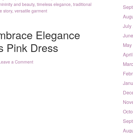
mininity and beauty
,
timeless elegance
,
traditional
Sept
e story
,
versatile garment
Augu
July
 Embrace Elegance
June
s Pink Dress
May
Apri
Leave a Comment
Marc
Febr
Janu
Dec
Nov
Octo
Sept
Augu