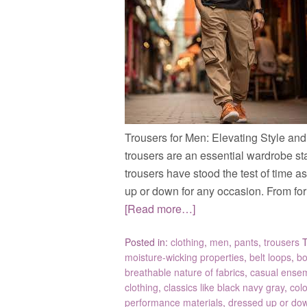
Trousers for Men: Elevating Style an
trousers are an essential wardrobe sta
trousers have stood the test of time a
up or down for any occasion. From for
[Read more…]
Posted in:
clothing
,
men
,
pants
,
trousers
moisture-wicking properties
,
belt loops
,
bo
breathable nature of fabrics
,
casual ense
clothing
,
classics like black navy gray
,
col
performance materials
,
dressed up or do