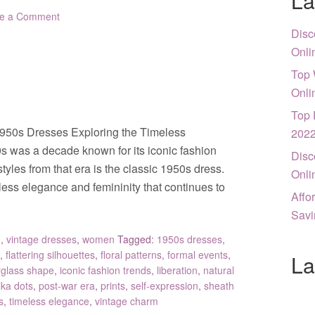
La
e a Comment
Disc
Onli
Top 
Onli
Top 
1950s Dresses Exploring the Timeless
202
 was a decade known for its iconic fashion
Disc
tyles from that era is the classic 1950s dress.
Onli
ess elegance and femininity that continues to
Affo
Savi
g
,
vintage dresses
,
women
Tagged:
1950s dresses
,
,
flattering silhouettes
,
floral patterns
,
formal events
,
La
glass shape
,
iconic fashion trends
,
liberation
,
natural
lka dots
,
post-war era
,
prints
,
self-expression
,
sheath
s
,
timeless elegance
,
vintage charm