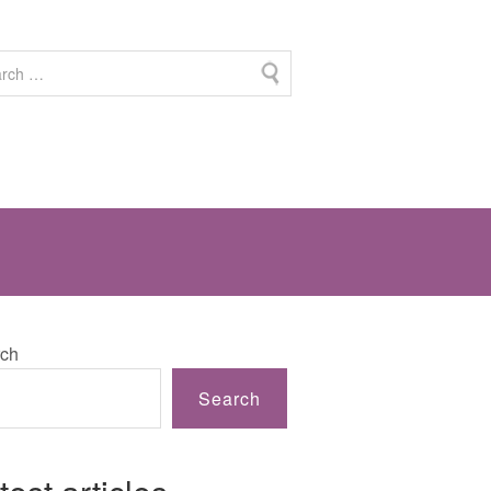
ch
Search