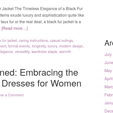
r Jacket The Timeless Elegance of a Black Fur
items exude luxury and sophistication quite like
faux fur or the real deal, a black fur jacket is a
…
[Read more…]
Ar
k fur jacket
,
caring instructions
,
casual outings
,
ment
,
formal events
,
longevity
,
luxury
,
modern design
,
elegance
,
versatility
,
wardrobe staple
,
warmth
July
June
ned: Embracing the
May
Apri
c Dresses for Women
Marc
Febr
ave a Comment
Janu
Dec