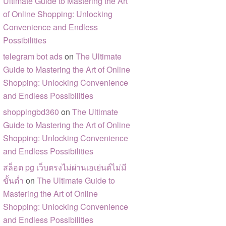
Ultimate Guide to Mastering the Art
of Online Shopping: Unlocking
Convenience and Endless
Possibilities
telegram bot ads
on
The Ultimate
Guide to Mastering the Art of Online
Shopping: Unlocking Convenience
and Endless Possibilities
shoppingbd360
on
The Ultimate
Guide to Mastering the Art of Online
Shopping: Unlocking Convenience
and Endless Possibilities
สล็อต pg เว็บตรงไม่ผ่านเอเย่นต์ไม่มี
ขั้นต่ำ
on
The Ultimate Guide to
Mastering the Art of Online
Shopping: Unlocking Convenience
and Endless Possibilities