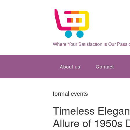
Where Your Satisfaction is Our Passi
About us
Contact
formal events
Timeless Elegan
Allure of 1950s 