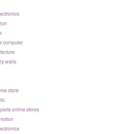
lectronics
zon
e
e computer
itecture
lly walls
ome store
tic
 parts online stores
motion
lectronics