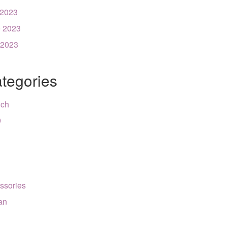
 2023
 2023
 2023
tegories
nch
9
ssories
can