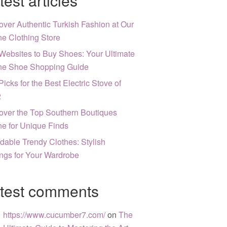
test articles
over Authentic Turkish Fashion at Our
ne Clothing Store
Websites to Buy Shoes: Your Ultimate
ne Shoe Shopping Guide
Picks for the Best Electric Stove of
2
over the Top Southern Boutiques
ne for Unique Finds
rdable Trendy Clothes: Stylish
ngs for Your Wardrobe
test comments
https://www.cucumber7.com/
on
The