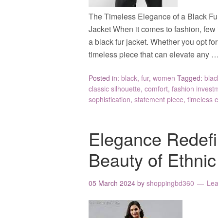
The Timeless Elegance of a Black Fu
Jacket When it comes to fashion, few 
a black fur jacket. Whether you opt for 
timeless piece that can elevate any 
Posted in:
black
,
fur
,
women
Tagged:
blac
classic silhouette
,
comfort
,
fashion invest
sophistication
,
statement piece
,
timeless 
Elegance Redefi
Beauty of Ethni
05 March 2024
by
shoppingbd360
Le