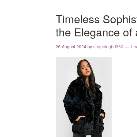
Timeless Sophis
the Elegance of 
26 August 2024
by
shoppingbd360
Le