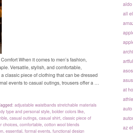
aldo
all e
ama
appl
appl
arch
d Comfort When it comes to men’s fashion,
artfu
ple. Versatile, stylish, and comfortable,
asos
s a classic piece of clothing that can be dressed
asus
mal events to casual outings, trousers offer a …
at h
athle
Tagged:
adjustable waistbands stretchable materials
auto
dy type and personal style
,
bolder colors like
,
auto
mble
,
casual outings
,
casual shirt
,
classic piece of
or choices
,
comfortable
,
cotton wool blends
az e
wn
,
essential
,
formal events
,
functional design