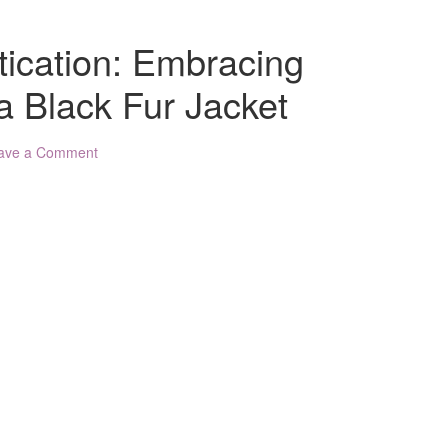
tication: Embracing
a Black Fur Jacket
ave a Comment