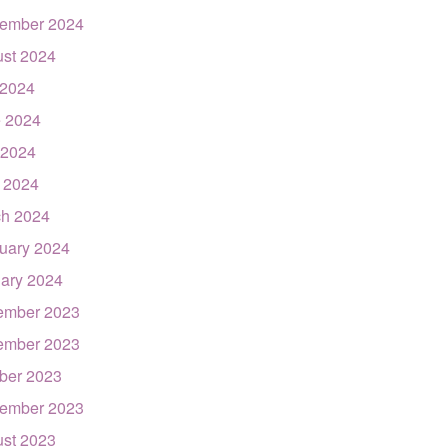
ember 2024
st 2024
 2024
 2024
 2024
l 2024
h 2024
uary 2024
ary 2024
ember 2023
ember 2023
ber 2023
ember 2023
st 2023