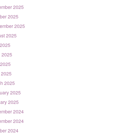
ember 2025
ber 2025
ember 2025
st 2025
 2025
 2025
 2025
l 2025
h 2025
uary 2025
ary 2025
ember 2024
ember 2024
ber 2024