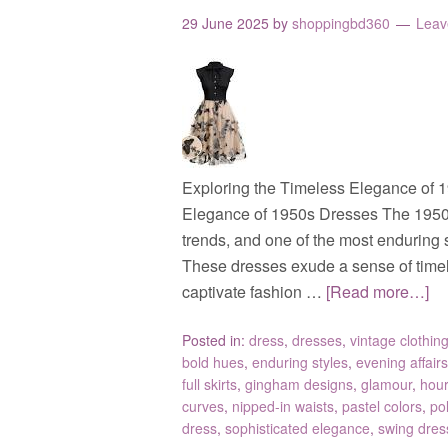
29 June 2025
by
shoppingbd360
Leav
Exploring the Timeless Elegance of 
Elegance of 1950s Dresses The 1950s
trends, and one of the most enduring s
These dresses exude a sense of timel
captivate fashion …
[Read more…]
Posted in:
dress
,
dresses
,
vintage clothin
bold hues
,
enduring styles
,
evening affairs
full skirts
,
gingham designs
,
glamour
,
hour
curves
,
nipped-in waists
,
pastel colors
,
po
dress
,
sophisticated elegance
,
swing dres