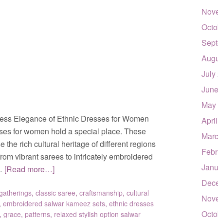
Nov
Octo
Sept
Augu
July
June
May
ess Elegance of Ethnic Dresses for Women
Apri
sses for women hold a special place. These
Marc
the rich cultural heritage of different regions
Febr
om vibrant sarees to intricately embroidered
Janu
 …
[Read more…]
Dec
gatherings
,
classic saree
,
craftsmanship
,
cultural
Nov
,
embroidered salwar kameez sets
,
ethnic dresses
Octo
,
grace
,
patterns
,
relaxed stylish option salwar