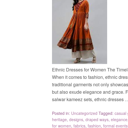
Ethnic Dresses for Women The Timel
When it comes to fashion, ethnic dre
traditional garments not only showcase 
but also exude elegance and grace. Fr
salwar kameez sets, ethnic dresses
Posted in:
Uncategorized
Tagged:
casual 
heritage
,
designs
,
draped ways
,
elegance
for women
,
fabrics
,
fashion
,
formal events