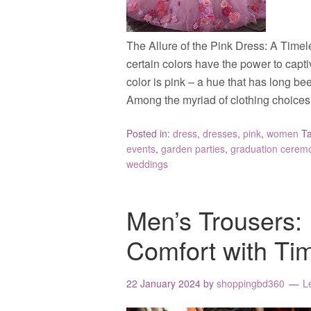
The Allure of the Pink Dress: A Timel
certain colors have the power to cap
color is pink – a hue that has long be
Among the myriad of clothing choices
Posted in:
dress
,
dresses
,
pink
,
women
T
events
,
garden parties
,
graduation cerem
weddings
Men’s Trousers: 
Comfort with Ti
22 January 2024
by
shoppingbd360
L