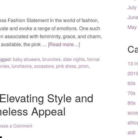
July
June
ess Fashion Statement In the world of fashion,
May
tivate and evoke a range of emotions. One such
en associated with femininity, grace, and charm.
 available, the pink …
[Read more…]
Ca
agged:
baby showers
,
brunches
,
date nights
,
formal
13 i
onies
,
luncheons
,
occasions
,
pink dress
,
prom
,
201
60s
70s
Elevating Style and
80s
meless Appeal
acce
afri
eave a Comment
aldi