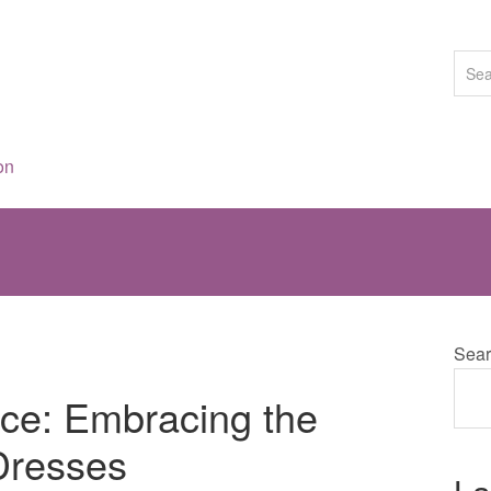
on
Sear
ce: Embracing the
Dresses