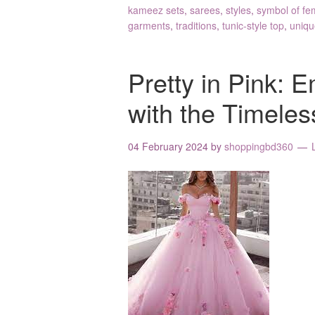
kameez sets
,
sarees
,
styles
,
symbol of fe
garments
,
traditions
,
tunic-style top
,
uniqu
Pretty in Pink:
with the Timeles
04 February 2024
by
shoppingbd360