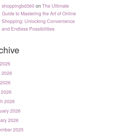
shoppingbd360
on
The Ultimate
Guide to Mastering the Art of Online
Shopping: Unlocking Convenience
and Endless Possibilities
chive
 2026
 2026
 2026
l 2026
h 2026
uary 2026
ary 2026
ember 2025