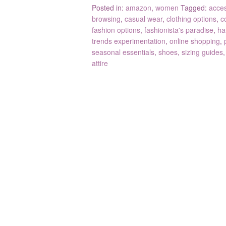
Posted in:
amazon
,
women
Tagged:
acce
browsing
,
casual wear
,
clothing options
,
c
fashion options
,
fashionista's paradise
,
ha
trends experimentation
,
online shopping
,
seasonal essentials
,
shoes
,
sizing guides
attire