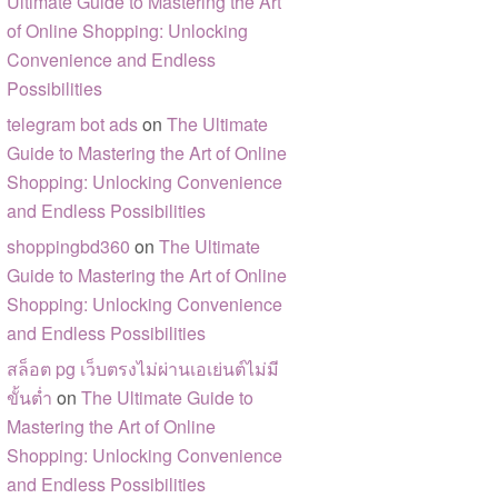
Ultimate Guide to Mastering the Art
of Online Shopping: Unlocking
Convenience and Endless
Possibilities
telegram bot ads
on
The Ultimate
Guide to Mastering the Art of Online
Shopping: Unlocking Convenience
and Endless Possibilities
shoppingbd360
on
The Ultimate
Guide to Mastering the Art of Online
Shopping: Unlocking Convenience
and Endless Possibilities
สล็อต pg เว็บตรงไม่ผ่านเอเย่นต์ไม่มี
ขั้นต่ำ
on
The Ultimate Guide to
Mastering the Art of Online
Shopping: Unlocking Convenience
and Endless Possibilities