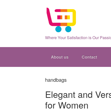
Where Your Satisfaction is Our Passi
About us
Contact
handbags
Elegant and Versa
for Women