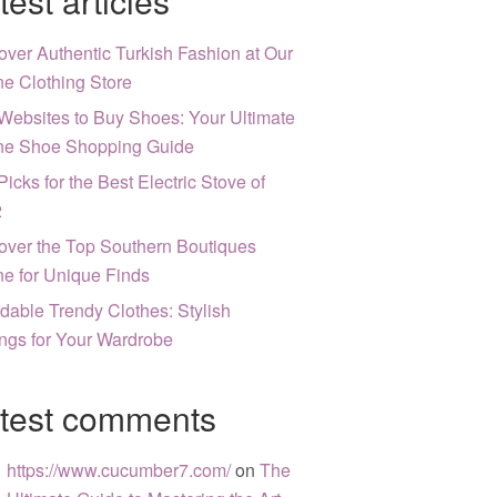
test articles
over Authentic Turkish Fashion at Our
ne Clothing Store
Websites to Buy Shoes: Your Ultimate
ne Shoe Shopping Guide
Picks for the Best Electric Stove of
2
over the Top Southern Boutiques
ne for Unique Finds
rdable Trendy Clothes: Stylish
ngs for Your Wardrobe
test comments
https://www.cucumber7.com/
on
The