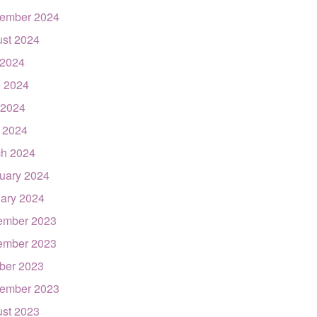
ember 2024
st 2024
 2024
 2024
 2024
l 2024
h 2024
uary 2024
ary 2024
ember 2023
ember 2023
ber 2023
ember 2023
st 2023