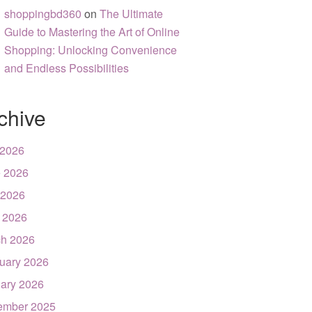
shoppingbd360
on
The Ultimate
Guide to Mastering the Art of Online
Shopping: Unlocking Convenience
and Endless Possibilities
chive
 2026
 2026
 2026
l 2026
h 2026
uary 2026
ary 2026
ember 2025