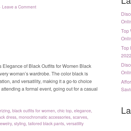
La
Leave a Comment
Disc
Onli
Top 
Onli
Top 
202
Disc
s Elegance of Black Outfits for Women Black
Onli
every woman’s wardrobe. The color black is
on, and versatility, making it a go-to choice
Affo
attending a formal event, going out for a casual
Savi
La
rizing
,
black outfits for women
,
chic top
,
elegance
,
lack dress
,
monochromatic accessories
,
scarves
,
jewelry
,
styling
,
tailored black pants
,
versatility