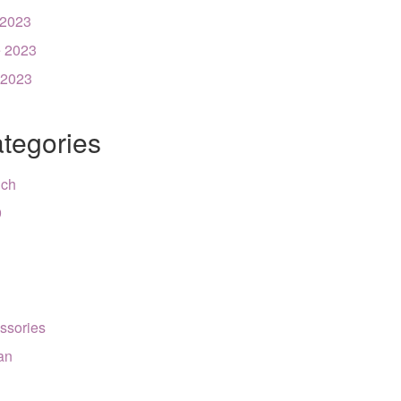
 2023
 2023
 2023
tegories
nch
9
ssories
can