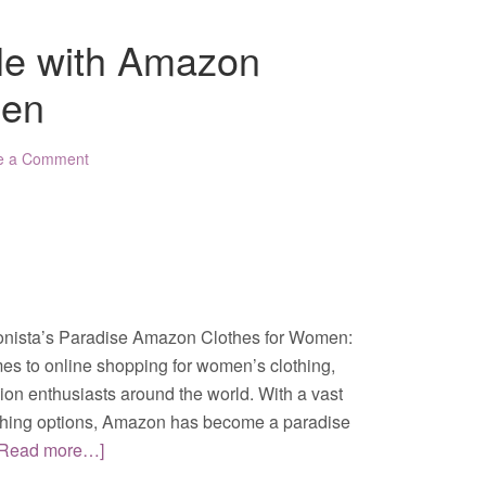
yle with Amazon
men
e a Comment
nista’s Paradise Amazon Clothes for Women:
es to online shopping for women’s clothing,
hion enthusiasts around the world. With a vast
lothing options, Amazon has become a paradise
[Read more…]