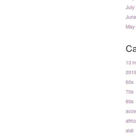
July
June
May
Ca
13 i
201
60s
70s
80s
acce
afri
aldi