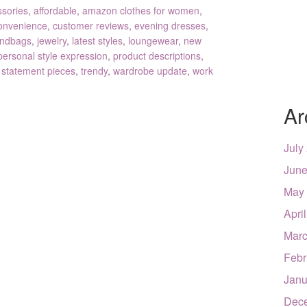
ssories
,
affordable
,
amazon clothes for women
,
onvenience
,
customer reviews
,
evening dresses
,
ndbags
,
jewelry
,
latest styles
,
loungewear
,
new
personal style expression
,
product descriptions
,
,
statement pieces
,
trendy
,
wardrobe update
,
work
Ar
July
June
May
Apri
Marc
Febr
Janu
Dec