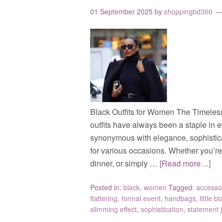
01 September 2025
by
shoppingbd360
Black Outfits for Women The Timeles
outfits have always been a staple in 
synonymous with elegance, sophisticati
for various occasions. Whether you’re 
dinner, or simply …
[Read more…]
Posted in:
black
,
women
Tagged:
accesso
flattering
,
formal event
,
handbags
,
little b
slimming effect
,
sophistication
,
statement 