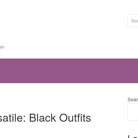
on
Sear
tile: Black Outfits