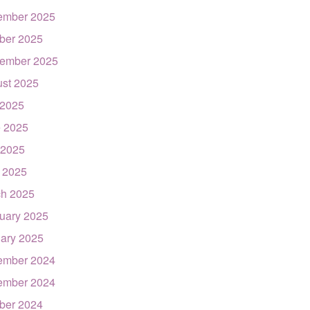
ember 2025
ber 2025
ember 2025
st 2025
 2025
 2025
 2025
l 2025
h 2025
uary 2025
ary 2025
ember 2024
ember 2024
ber 2024