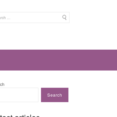
ch
Search