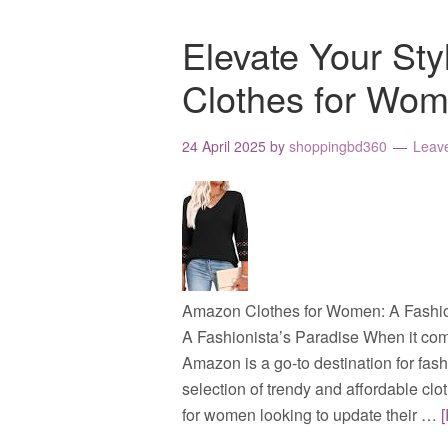
Elevate Your St
Clothes for Wo
24 April 2025
by
shoppingbd360
Leav
Amazon Clothes for Women: A Fashio
A Fashionista’s Paradise When it com
Amazon is a go-to destination for fas
selection of trendy and affordable c
for women looking to update their …