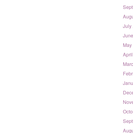
Sept
Augu
July
June
May
Apri
Marc
Febr
Janu
Dec
Nov
Octo
Sept
Augu