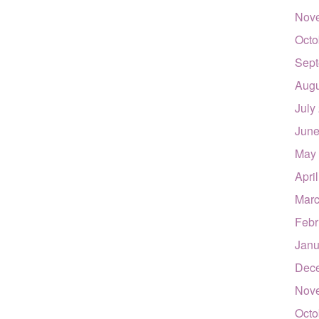
Nov
Octo
Sept
Augu
July
June
May
Apri
Marc
Febr
Janu
Dec
Nov
Octo