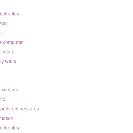
lectronics
zon
e
e computer
itecture
lly walls
ome store
tic
 parts online stores
motion
lectronics