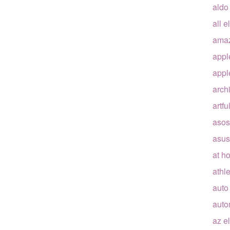
aldo
all e
ama
appl
appl
arch
artfu
asos
asus
at h
athle
auto
auto
az e