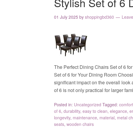
Stylish Set of 6 
01 July 2025
by
shoppingbd360
Leav
The Perfect Dining Chairs Set of 6 f
Set of 6 for Your Dining Room Choosi
significant impact on the overall look 
of 6 is not only practical for larger fa
Posted in:
Uncategorized
Tagged:
comfor
of 6
,
durability
,
easy to clean
,
elegance
,
e
longevity
,
maintenance
,
material
,
metal ch
seats
,
wooden chairs