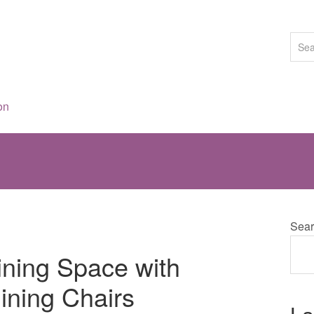
on
Sear
ning Space with
ining Chairs