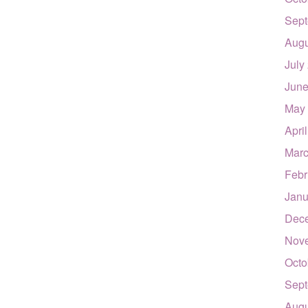
Sept
Augu
July
June
May
Apri
Marc
Febr
Janu
Dec
Nov
Octo
Sept
Augu