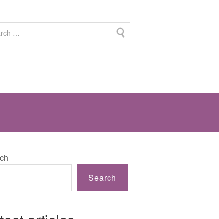
ch
Search