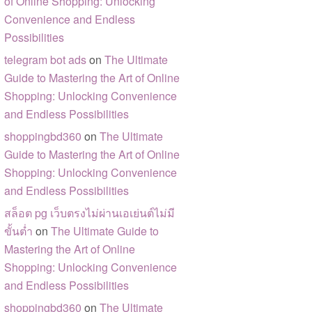
of Online Shopping: Unlocking
Convenience and Endless
Possibilities
telegram bot ads
on
The Ultimate
Guide to Mastering the Art of Online
Shopping: Unlocking Convenience
and Endless Possibilities
shoppingbd360
on
The Ultimate
Guide to Mastering the Art of Online
Shopping: Unlocking Convenience
and Endless Possibilities
สล็อต pg เว็บตรงไม่ผ่านเอเย่นต์ไม่มี
ขั้นต่ำ
on
The Ultimate Guide to
Mastering the Art of Online
Shopping: Unlocking Convenience
and Endless Possibilities
shoppingbd360
on
The Ultimate