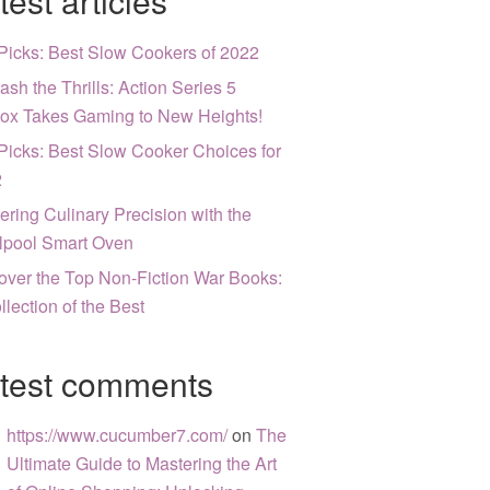
test articles
Picks: Best Slow Cookers of 2022
ash the Thrills: Action Series 5
ox Takes Gaming to New Heights!
Picks: Best Slow Cooker Choices for
2
ering Culinary Precision with the
lpool Smart Oven
over the Top Non-Fiction War Books:
llection of the Best
test comments
https://www.cucumber7.com/
on
The
Ultimate Guide to Mastering the Art