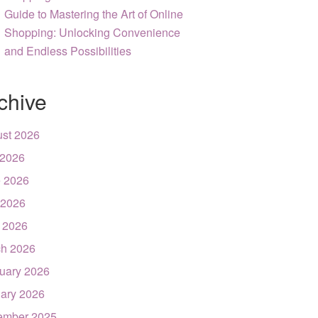
Guide to Mastering the Art of Online
Shopping: Unlocking Convenience
and Endless Possibilities
chive
st 2026
 2026
 2026
 2026
l 2026
h 2026
uary 2026
ary 2026
ember 2025