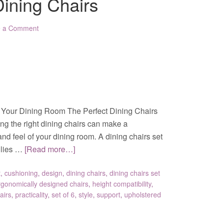
Dining Chairs
e a Comment
or Your Dining Room The Perfect Dining Chairs
ng the right dining chairs can make a
and feel of your dining room. A dining chairs set
milies …
[Read more…]
t
,
cushioning
,
design
,
dining chairs
,
dining chairs set
rgonomically designed chairs
,
height compatibility
,
airs
,
practicality
,
set of 6
,
style
,
support
,
upholstered