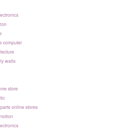
lectronics
zon
e
e computer
itecture
lly walls
ome store
tic
 parts online stores
motion
lectronics