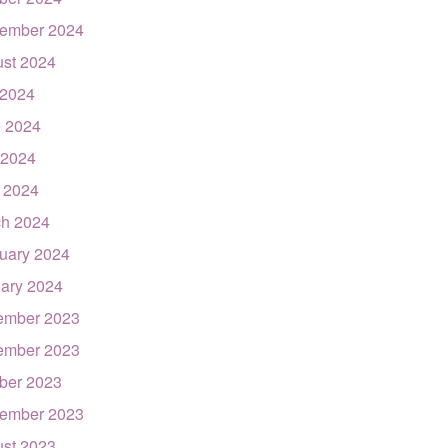
ember 2024
st 2024
 2024
 2024
 2024
l 2024
h 2024
uary 2024
ary 2024
ember 2023
ember 2023
ber 2023
ember 2023
st 2023