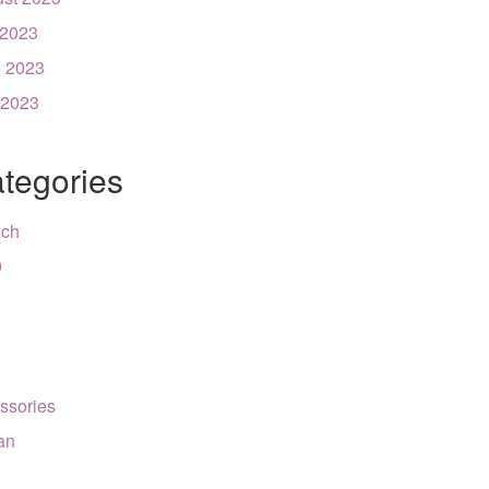
 2023
 2023
 2023
tegories
nch
9
ssories
can