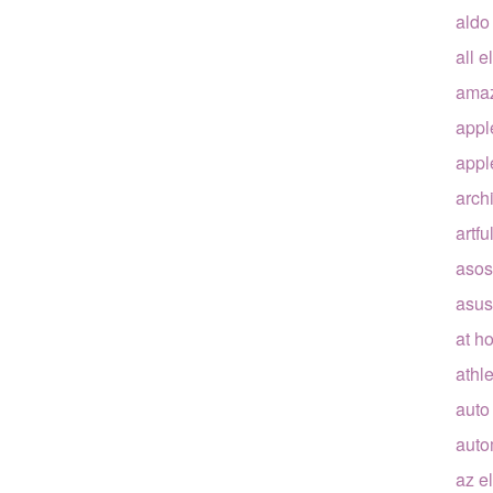
aldo
all e
ama
appl
appl
arch
artfu
asos
asus
at h
athle
auto
auto
az e