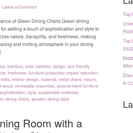
La
Leave a Comment
Top 
gance of Green Dining Chairs Green dining
Unle
or adding a touch of sophistication and style to
Robl
zes nature, tranquility, and freshness, making
Top 
relaxing and inviting atmosphere in your dining
202
]
Mast
Whir
ics
,
bamboo
,
color palettes
,
design
,
eco-friendly
rts
,
freshness
,
furniture production impact reduction
,
Disc
nefits
,
interior design
,
material
,
metal chairs
,
nature
,
A Co
d wood
,
renewable resources
,
second-hand furniture
sophistication
,
style
,
sustainable materials
,
en dining chairs
,
wooden dining table
La
ning Room with a