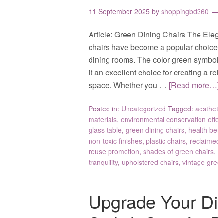
11 September 2025
by
shoppingbd360
Article: Green Dining Chairs The Ele
chairs have become a popular choice f
dining rooms. The color green symboli
it an excellent choice for creating a 
space. Whether you …
[Read more…
Posted in:
Uncategorized
Tagged:
aesthet
materials
,
environmental conservation effo
glass table
,
green dining chairs
,
health be
non-toxic finishes
,
plastic chairs
,
reclaime
reuse promotion
,
shades of green chairs
,
tranquility
,
upholstered chairs
,
vintage gre
Upgrade Your Di