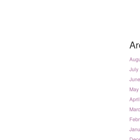
Ar
Augu
July
June
May
Apri
Marc
Febr
Janu
Dec