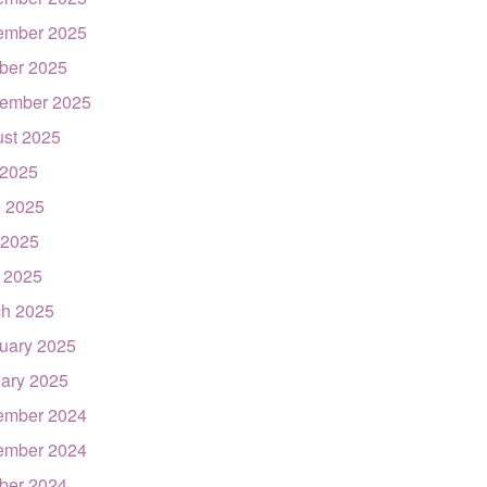
ember 2025
ber 2025
ember 2025
st 2025
 2025
 2025
 2025
l 2025
h 2025
uary 2025
ary 2025
ember 2024
ember 2024
ber 2024