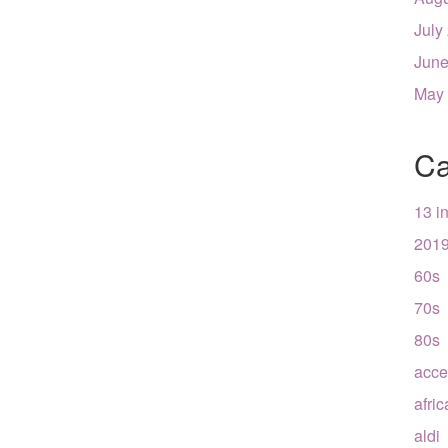
July
June
May
Ca
13 i
201
60s
70s
80s
acce
afri
aldi