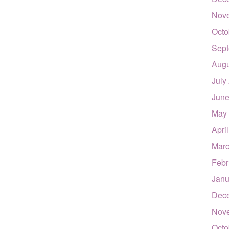
Nov
Octo
Sept
Augu
July
June
May
Apri
Marc
Febr
Janu
Dec
Nov
Octo