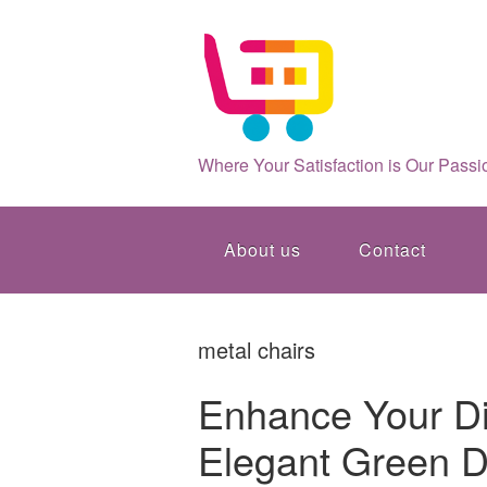
Where Your Satisfaction is Our Passi
About us
Contact
metal chairs
Enhance Your Di
Elegant Green D