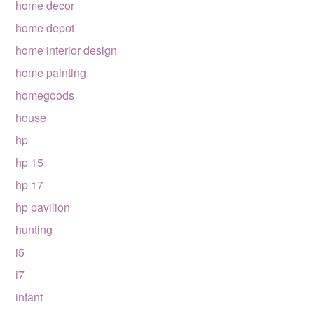
home decor
home depot
home interior design
home painting
homegoods
house
hp
hp 15
hp 17
hp pavilion
hunting
i5
i7
infant