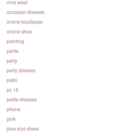
nine west
occasion dresses
online boutiques
online shoe
painting
pants
party
party dresses
patio
pc 15
petite dresses
phone
pink
plus size dress