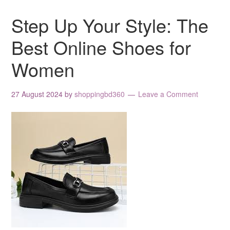
Step Up Your Style: The
Best Online Shoes for
Women
27 August 2024
by
shoppingbd360
Leave a Comment