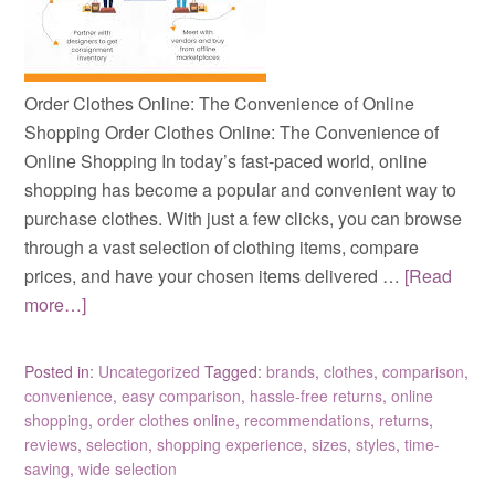
Order Clothes Online: The Convenience of Online
Shopping Order Clothes Online: The Convenience of
Online Shopping In today’s fast-paced world, online
shopping has become a popular and convenient way to
purchase clothes. With just a few clicks, you can browse
through a vast selection of clothing items, compare
prices, and have your chosen items delivered …
[Read
more…]
Posted in:
Uncategorized
Tagged:
brands
,
clothes
,
comparison
,
convenience
,
easy comparison
,
hassle-free returns
,
online
shopping
,
order clothes online
,
recommendations
,
returns
,
reviews
,
selection
,
shopping experience
,
sizes
,
styles
,
time-
saving
,
wide selection