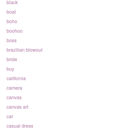
black
boat
boho
boohoo
boss
brazilian blowout
bride
buy
california
camera
canvas
canvas art
car
casual dress