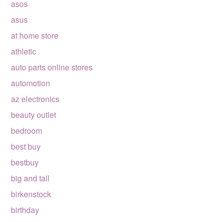
asos
asus
at home store
athletic
auto parts online stores
automotion
az electronics
beauty outlet
bedroom
best buy
bestbuy
big and tall
birkenstock
birthday