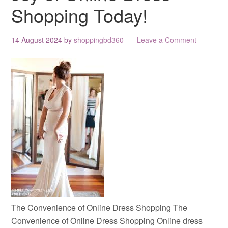
Shopping Today!
14 August 2024
by
shoppingbd360
Leave a Comment
The Convenience of Online Dress Shopping The
Convenience of Online Dress Shopping Online dress