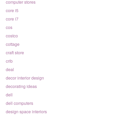
computer stores
core i5
core i7
cos
costco
cottage
craft store
crib
deal
decor interior design
decorating ideas
dell
dell computers
design space interiors