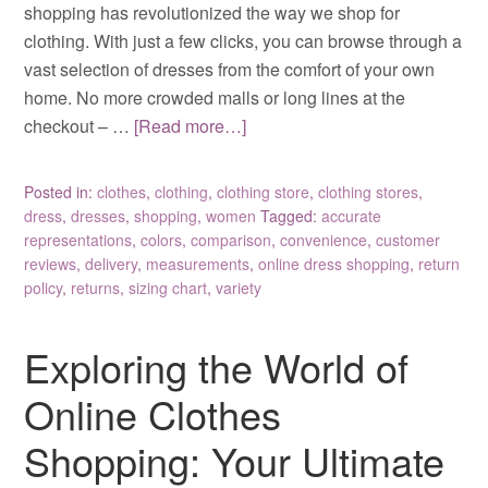
shopping has revolutionized the way we shop for
clothing. With just a few clicks, you can browse through a
vast selection of dresses from the comfort of your own
home. No more crowded malls or long lines at the
checkout – …
[Read more…]
Posted in:
clothes
,
clothing
,
clothing store
,
clothing stores
,
dress
,
dresses
,
shopping
,
women
Tagged:
accurate
representations
,
colors
,
comparison
,
convenience
,
customer
reviews
,
delivery
,
measurements
,
online dress shopping
,
return
policy
,
returns
,
sizing chart
,
variety
Exploring the World of
Online Clothes
Shopping: Your Ultimate