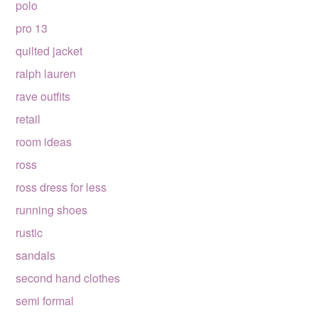
polo
pro 13
quilted jacket
ralph lauren
rave outfits
retail
room ideas
ross
ross dress for less
running shoes
rustic
sandals
second hand clothes
semi formal