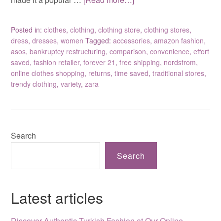
Posted in:
clothes
,
clothing
,
clothing store
,
clothing stores
,
dress
,
dresses
,
women
Tagged:
accessories
,
amazon fashion
,
asos
,
bankruptcy restructuring
,
comparison
,
convenience
,
effort
saved
,
fashion retailer
,
forever 21
,
free shipping
,
nordstrom
,
online clothes shopping
,
returns
,
time saved
,
traditional stores
,
trendy clothing
,
variety
,
zara
Search
Search
Latest articles
Discover Authentic Turkish Fashion at Our Online