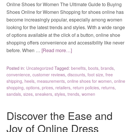
Online Shoes for Women The Ultimate Guide to Buying
Shoes Online for Women Shopping for shoes online has
become increasingly popular, especially among women
looking for the latest trends and styles. With a wide range
of options available at the click of a button, online shoe
shopping offers convenience and accessibility like never
before. When …
[Read more…]
Posted in:
Uncategorized
Tagged:
benefits
,
boots
,
brands
,
convenience
,
customer reviews
,
discounts
,
foot size
,
free
shipping
,
heels
,
measurements
,
online shoes for women
,
online
shopping
,
options
,
prices
,
retailers
,
return policies
,
returns
,
sandals
,
sizes
,
sneakers
,
styles
,
trends
,
women
Discover the Ease and
Joy of Online Dress