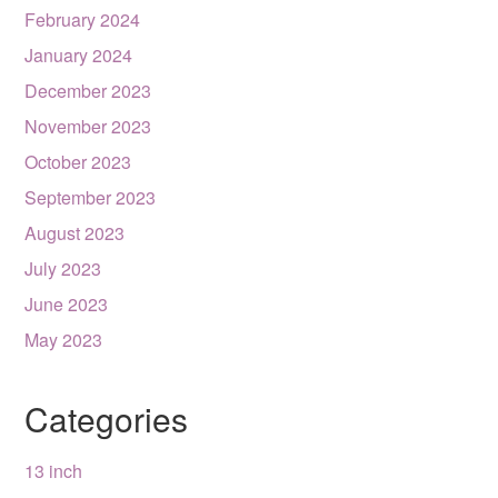
February 2024
January 2024
December 2023
November 2023
October 2023
September 2023
August 2023
July 2023
June 2023
May 2023
Categories
13 inch