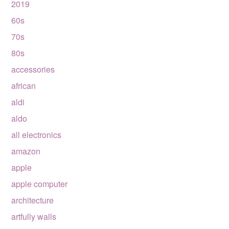
2019
60s
70s
80s
accessories
african
aldi
aldo
all electronics
amazon
apple
apple computer
architecture
artfully walls