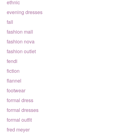
ethnic
evening dresses
fall
fashion mall
fashion nova
fashion outlet
fendi
fiction
flannel
footwear
formal dress
formal dresses
formal outfit
fred meyer