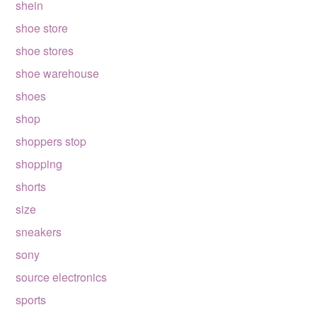
shein
shoe store
shoe stores
shoe warehouse
shoes
shop
shoppers stop
shopping
shorts
size
sneakers
sony
source electronics
sports