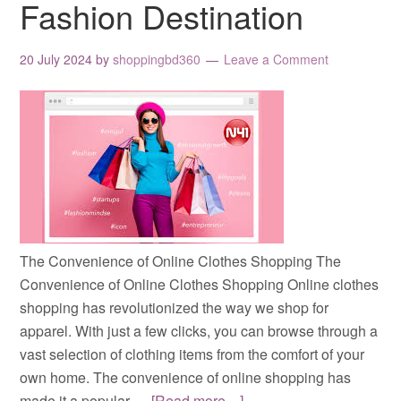
Fashion Destination
20 July 2024
by
shoppingbd360
Leave a Comment
The Convenience of Online Clothes Shopping The
Convenience of Online Clothes Shopping Online clothes
shopping has revolutionized the way we shop for
apparel. With just a few clicks, you can browse through a
vast selection of clothing items from the comfort of your
own home. The convenience of online shopping has
made it a popular …
[Read more…]