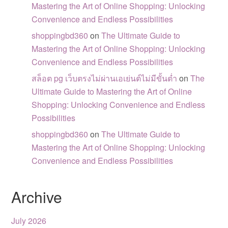
Mastering the Art of Online Shopping: Unlocking
Convenience and Endless Possibilities
shoppingbd360
on
The Ultimate Guide to
Mastering the Art of Online Shopping: Unlocking
Convenience and Endless Possibilities
สล็อต pg เว็บตรงไม่ผ่านเอเย่นต์ไม่มีขั้นต่ำ
on
The
Ultimate Guide to Mastering the Art of Online
Shopping: Unlocking Convenience and Endless
Possibilities
shoppingbd360
on
The Ultimate Guide to
Mastering the Art of Online Shopping: Unlocking
Convenience and Endless Possibilities
Archive
July 2026