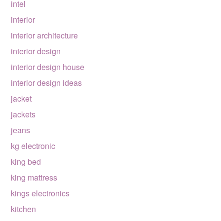
intel
interior
interior architecture
interior design
interior design house
interior design ideas
jacket
jackets
jeans
kg electronic
king bed
king mattress
kings electronics
kitchen