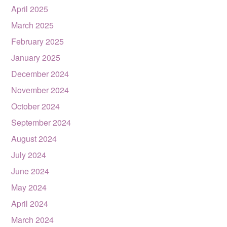
April 2025
March 2025
February 2025
January 2025
December 2024
November 2024
October 2024
September 2024
August 2024
July 2024
June 2024
May 2024
April 2024
March 2024