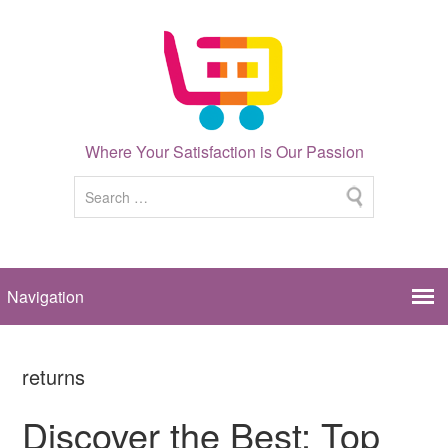
Where Your Satisfaction is Our Passion
returns
Discover the Best: Top