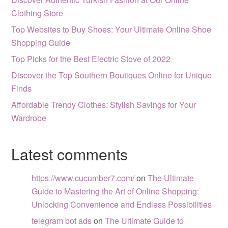
Clothing Store
Top Websites to Buy Shoes: Your Ultimate Online Shoe
Shopping Guide
Top Picks for the Best Electric Stove of 2022
Discover the Top Southern Boutiques Online for Unique
Finds
Affordable Trendy Clothes: Stylish Savings for Your
Wardrobe
Latest comments
https://www.cucumber7.com/
on
The Ultimate
Guide to Mastering the Art of Online Shopping:
Unlocking Convenience and Endless Possibilities
telegram bot ads
on
The Ultimate Guide to