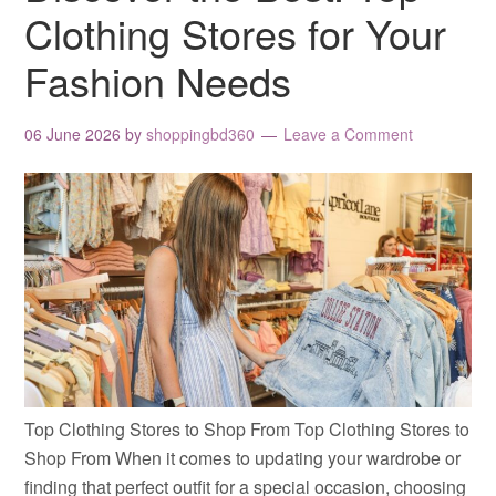
Clothing Stores for Your
Fashion Needs
06 June 2026
by
shoppingbd360
Leave a Comment
Top Clothing Stores to Shop From Top Clothing Stores to
Shop From When it comes to updating your wardrobe or
finding that perfect outfit for a special occasion, choosing