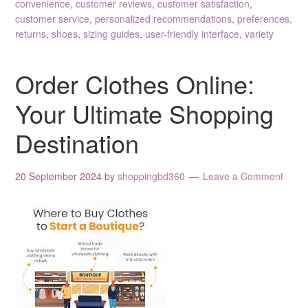
convenience
,
customer reviews
,
customer satisfaction
,
customer service
,
personalized recommendations
,
preferences
,
returns
,
shoes
,
sizing guides
,
user-friendly interface
,
variety
Order Clothes Online:
Your Ultimate Shopping
Destination
20 September 2024
by
shoppingbd360
Leave a Comment