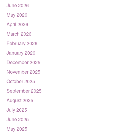
June 2026
May 2026
April 2026
March 2026
February 2026
January 2026
December 2025
November 2025
October 2025
September 2025
August 2025
July 2025
June 2025
May 2025