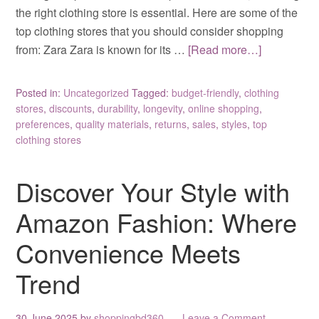
the right clothing store is essential. Here are some of the
top clothing stores that you should consider shopping
from: Zara Zara is known for its …
[Read more…]
Posted in:
Uncategorized
Tagged:
budget-friendly
,
clothing
stores
,
discounts
,
durability
,
longevity
,
online shopping
,
preferences
,
quality materials
,
returns
,
sales
,
styles
,
top
clothing stores
Discover Your Style with
Amazon Fashion: Where
Convenience Meets
Trend
30 June 2025
by
shoppingbd360
Leave a Comment