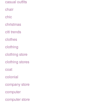
casual outfits
chair
chic
christmas
citi trends
clothes
clothing
clothing store
clothing stores
coat
colonial
company store
computer
computer store