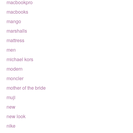
macbookpro
macbooks
mango
marshalls
mattress
men
michael kors
modern
moncler
mother of the bride
muji
new
new look
nike