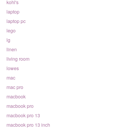
kohl's
laptop
laptop pc
lego
lg
linen
living room
lowes
mac
mac pro
macbook
macbook pro
macbook pro 13
macbook pro 13 inch