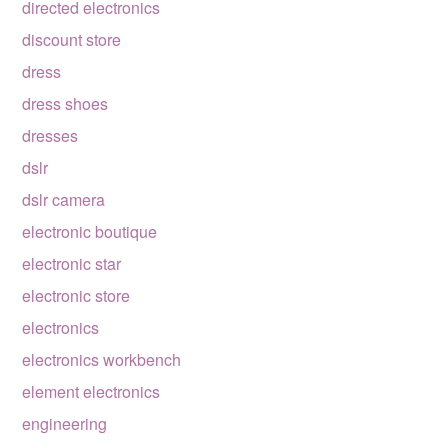
directed electronics
discount store
dress
dress shoes
dresses
dslr
dslr camera
electronic boutique
electronic star
electronic store
electronics
electronics workbench
element electronics
engineering