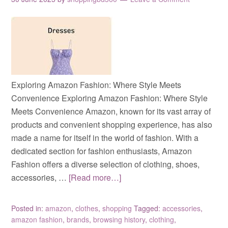
Exploring Amazon Fashion: Where Style Meets
Convenience Exploring Amazon Fashion: Where Style
Meets Convenience Amazon, known for its vast array of
products and convenient shopping experience, has also
made a name for itself in the world of fashion. With a
dedicated section for fashion enthusiasts, Amazon
Fashion offers a diverse selection of clothing, shoes,
accessories, …
[Read more…]
Posted in:
amazon
,
clothes
,
shopping
Tagged:
accessories
,
amazon fashion
,
brands
,
browsing history
,
clothing
,