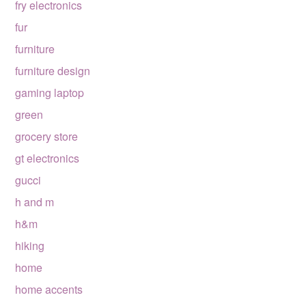
fry electronics
fur
furniture
furniture design
gaming laptop
green
grocery store
gt electronics
gucci
h and m
h&m
hiking
home
home accents