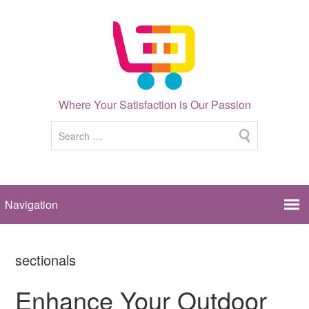
Where Your Satisfaction is Our Passion
sectionals
Enhance Your Outdoor