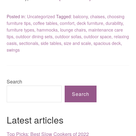
Posted in:
Uncategorized
Tagged:
balcony
,
chaises
,
choosing
furniture tips
,
coffee tables
,
comfort
,
deck furniture
,
durability
,
furniture types
,
hammocks
,
lounge chairs
,
maintenance care
tips
,
outdoor dining sets
,
outdoor sofas
,
outdoor space
,
relaxing
oasis
,
sectionals
,
side tables
,
size and scale
,
spacious deck
,
swings
Search
Search
Latest articles
Top Picks: Best Slow Cookers of 2022