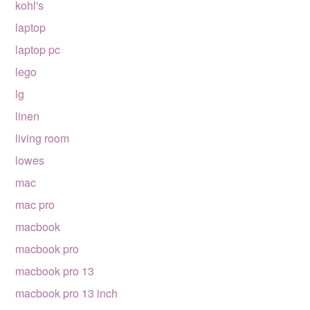
kohl's
laptop
laptop pc
lego
lg
linen
living room
lowes
mac
mac pro
macbook
macbook pro
macbook pro 13
macbook pro 13 inch