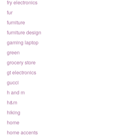
fry electronics
fur
furniture
furniture design
gaming laptop
green
grocery store
gt electronics
gucci
h and m
h&m
hiking
home
home accents