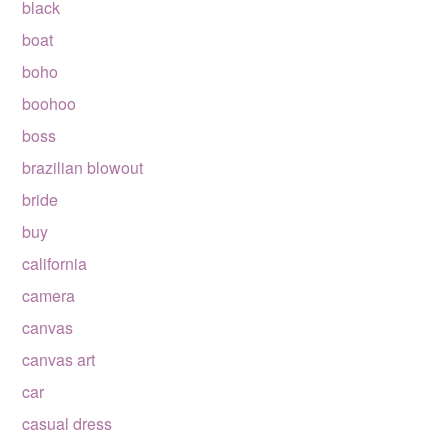
black
boat
boho
boohoo
boss
brazilian blowout
bride
buy
california
camera
canvas
canvas art
car
casual dress