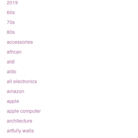
2019
60s
70s
80s
accessories
african
aldi
aldo
all electronics
amazon
apple
apple computer
architecture
artfully walls