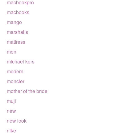
macbookpro
macbooks
mango
marshalls
mattress
men
michael kors
modern
moncler
mother of the bride
muji
new
new look
nike