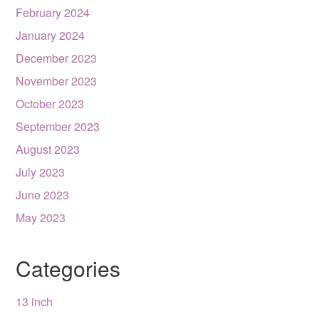
February 2024
January 2024
December 2023
November 2023
October 2023
September 2023
August 2023
July 2023
June 2023
May 2023
Categories
13 inch