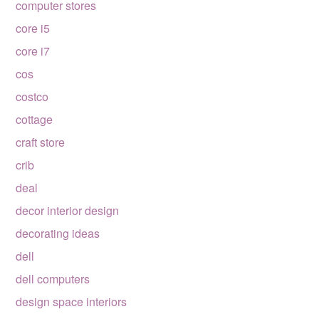
computer stores
core i5
core i7
cos
costco
cottage
craft store
crib
deal
decor interior design
decorating ideas
dell
dell computers
design space interiors