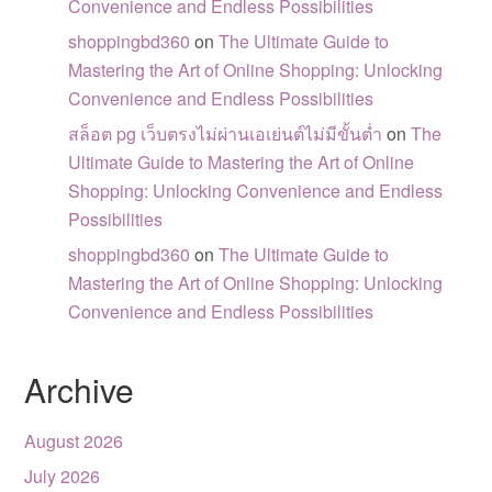
Convenience and Endless Possibilities
shoppingbd360
on
The Ultimate Guide to
Mastering the Art of Online Shopping: Unlocking
Convenience and Endless Possibilities
สล็อต pg เว็บตรงไม่ผ่านเอเย่นต์ไม่มีขั้นต่ำ
on
The
Ultimate Guide to Mastering the Art of Online
Shopping: Unlocking Convenience and Endless
Possibilities
shoppingbd360
on
The Ultimate Guide to
Mastering the Art of Online Shopping: Unlocking
Convenience and Endless Possibilities
Archive
August 2026
July 2026