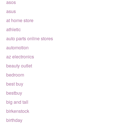
asos
asus
at home store
athletic
auto parts online stores
automotion
az electronics
beauty outlet
bedroom
best buy
bestbuy
big and tall
birkenstock
birthday