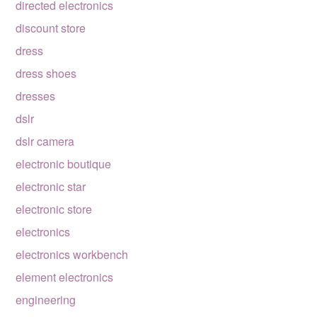
directed electronics
discount store
dress
dress shoes
dresses
dslr
dslr camera
electronic boutique
electronic star
electronic store
electronics
electronics workbench
element electronics
engineering