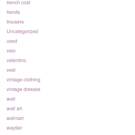
trench coat
trends
trousers
Uncategorized
used
vaio
valentino
vest
vintage clothing
vintage dresses
wall
wall art
walmart
wayfair