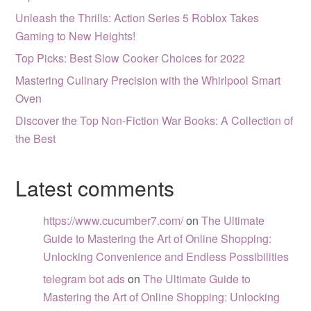
Unleash the Thrills: Action Series 5 Roblox Takes
Gaming to New Heights!
Top Picks: Best Slow Cooker Choices for 2022
Mastering Culinary Precision with the Whirlpool Smart
Oven
Discover the Top Non-Fiction War Books: A Collection of
the Best
Latest comments
https://www.cucumber7.com/
on
The Ultimate
Guide to Mastering the Art of Online Shopping:
Unlocking Convenience and Endless Possibilities
telegram bot ads
on
The Ultimate Guide to
Mastering the Art of Online Shopping: Unlocking