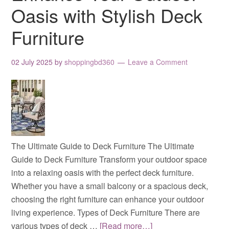
Oasis with Stylish Deck
Furniture
02 July 2025
by
shoppingbd360
Leave a Comment
The Ultimate Guide to Deck Furniture The Ultimate
Guide to Deck Furniture Transform your outdoor space
into a relaxing oasis with the perfect deck furniture.
Whether you have a small balcony or a spacious deck,
choosing the right furniture can enhance your outdoor
living experience. Types of Deck Furniture There are
various types of deck …
[Read more…]