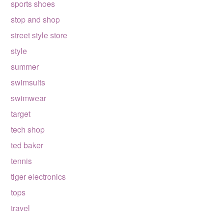
sports shoes
stop and shop
street style store
style
summer
swimsuits
swimwear
target
tech shop
ted baker
tennis
tiger electronics
tops
travel