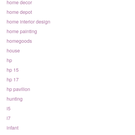
home decor
home depot
home interior design
home painting
homegoods
house
hp
hp 15
hp 17
hp pavilion
hunting
i5
i7
infant