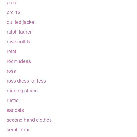
polo
pro 13
quilted jacket
ralph lauren
rave outfits
retail
room ideas
ross
ross dress for less
running shoes
rustic
sandals
second hand clothes
semi formal