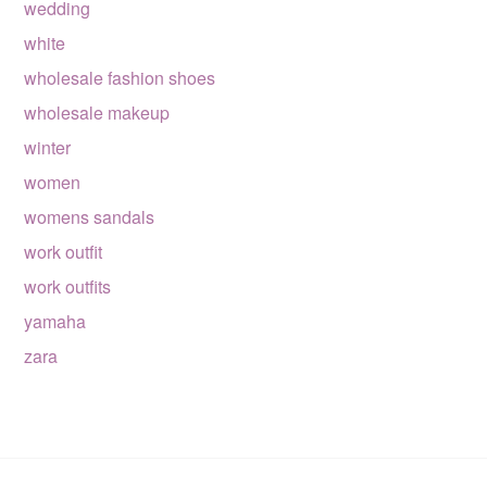
wedding
white
wholesale fashion shoes
wholesale makeup
winter
women
womens sandals
work outfit
work outfits
yamaha
zara