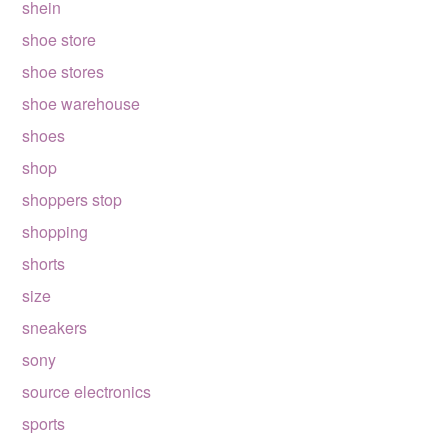
shein
shoe store
shoe stores
shoe warehouse
shoes
shop
shoppers stop
shopping
shorts
size
sneakers
sony
source electronics
sports