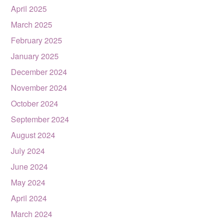
April 2025
March 2025
February 2025
January 2025
December 2024
November 2024
October 2024
September 2024
August 2024
July 2024
June 2024
May 2024
April 2024
March 2024