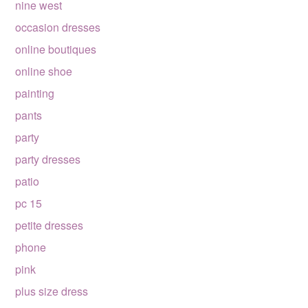
nine west
occasion dresses
online boutiques
online shoe
painting
pants
party
party dresses
patio
pc 15
petite dresses
phone
pink
plus size dress