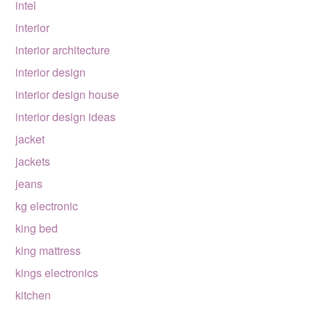
intel
interior
interior architecture
interior design
interior design house
interior design ideas
jacket
jackets
jeans
kg electronic
king bed
king mattress
kings electronics
kitchen