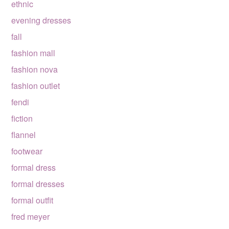
ethnic
evening dresses
fall
fashion mall
fashion nova
fashion outlet
fendi
fiction
flannel
footwear
formal dress
formal dresses
formal outfit
fred meyer