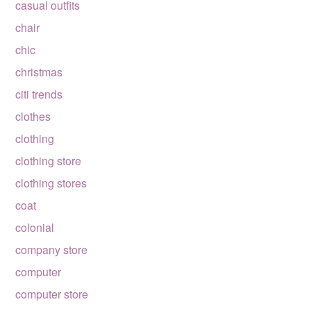
casual outfits
chair
chic
christmas
citi trends
clothes
clothing
clothing store
clothing stores
coat
colonial
company store
computer
computer store