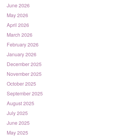
June 2026
May 2026
April 2026
March 2026
February 2026
January 2026
December 2025
November 2025
October 2025
September 2025
August 2025
July 2025
June 2025
May 2025