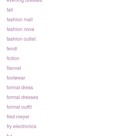
fall
fashion mall
fashion nova
fashion outlet
fendi
fiction
flannel
footwear
formal dress
formal dresses
formal outfit
fred meyer
fry electronics
fur