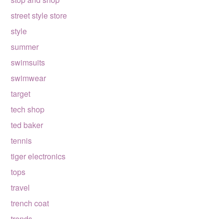
street style store
style
summer
swimsuits
swimwear
target
tech shop
ted baker
tennis
tiger electronics
tops
travel
trench coat
trends