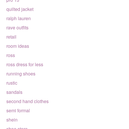
quilted jacket
ralph lauren
rave outfits
retail
room ideas
ross
ross dress for less
running shoes
rustic
sandals
second hand clothes
semi formal
shein
shoe store