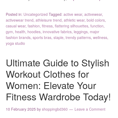
Posted in:
Uncategorized
Tagged:
active wear
,
activewear
,
activewear trend
,
athleisure trend
,
athletic wear
,
bold colors
,
casual wear
,
fashion
,
fitness
,
flattering silhouettes
,
function
,
gym
,
health
,
hoodies
,
innovative fabrics
,
leggings
,
major
fashion brands
,
sports bras
,
staple
,
trendy patterns
,
wellness
,
yoga studio
Ultimate Guide to Stylish
Workout Clothes for
Women: Elevate Your
Fitness Wardrobe Today!
10 February 2025
by
shoppingbd360
Leave a Comment