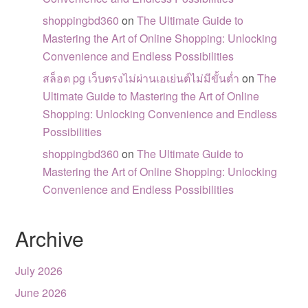
shoppingbd360
on
The Ultimate Guide to
Mastering the Art of Online Shopping: Unlocking
Convenience and Endless Possibilities
สล็อต pg เว็บตรงไม่ผ่านเอเย่นต์ไม่มีขั้นต่ำ
on
The
Ultimate Guide to Mastering the Art of Online
Shopping: Unlocking Convenience and Endless
Possibilities
shoppingbd360
on
The Ultimate Guide to
Mastering the Art of Online Shopping: Unlocking
Convenience and Endless Possibilities
Archive
July 2026
June 2026