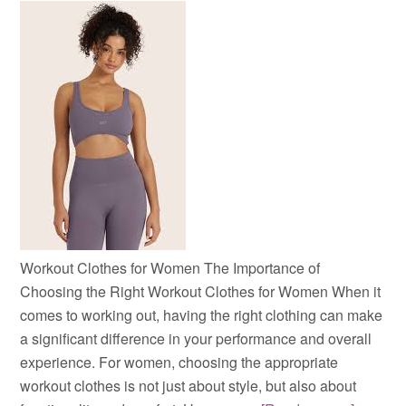
Workout Clothes for Women The Importance of
Choosing the Right Workout Clothes for Women When it
comes to working out, having the right clothing can make
a significant difference in your performance and overall
experience. For women, choosing the appropriate
workout clothes is not just about style, but also about