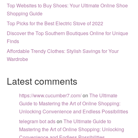
Top Websites to Buy Shoes: Your Ultimate Online Shoe
Shopping Guide
Top Picks for the Best Electric Stove of 2022
Discover the Top Southern Boutiques Online for Unique
Finds
Affordable Trendy Clothes: Stylish Savings for Your
Wardrobe
Latest comments
https://www.cucumber7.com/
on
The Ultimate
Guide to Mastering the Art of Online Shopping:
Unlocking Convenience and Endless Possibilities
telegram bot ads
on
The Ultimate Guide to
Mastering the Art of Online Shopping: Unlocking
Convenience and Endless Possibilities