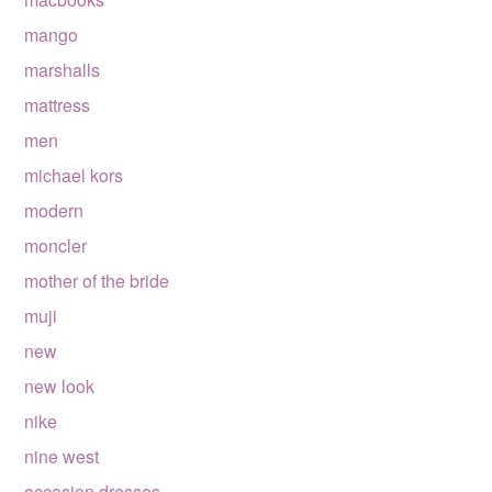
mango
marshalls
mattress
men
michael kors
modern
moncler
mother of the bride
muji
new
new look
nike
nine west
occasion dresses