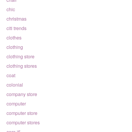
chic
christmas
citi trends
clothes
clothing
clothing store
clothing stores
coat
colonial
company store
computer
computer store
computer stores
core i5