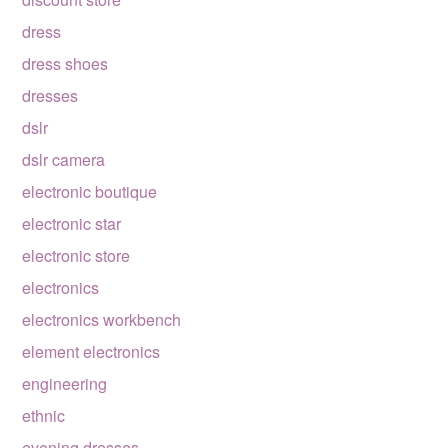
dress
dress shoes
dresses
dslr
dslr camera
electronic boutique
electronic star
electronic store
electronics
electronics workbench
element electronics
engineering
ethnic
evening dresses