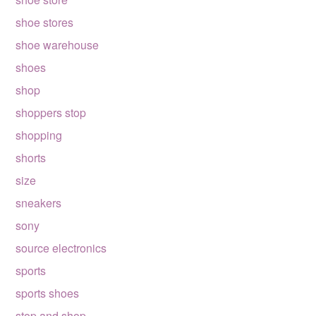
shoe stores
shoe warehouse
shoes
shop
shoppers stop
shopping
shorts
size
sneakers
sony
source electronics
sports
sports shoes
stop and shop