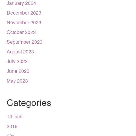
January 2024
December 2023
November 2023
October 2023
September 2023
August 2023
July 2023
June 2023
May 2023
Categories
13 inch
2019
60s