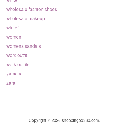
wholesale fashion shoes
wholesale makeup
winter
women
womens sandals
work outfit
work outfits
yamaha
zara
Copyright © 2026 shoppingbd360.com.