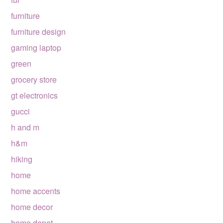
furniture
furniture design
gaming laptop
green
grocery store
gt electronics
gucci
h and m
h&m
hiking
home
home accents
home decor
home depot