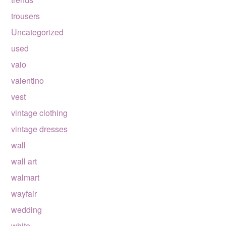
trousers
Uncategorized
used
vaio
valentino
vest
vintage clothing
vintage dresses
wall
wall art
walmart
wayfair
wedding
white