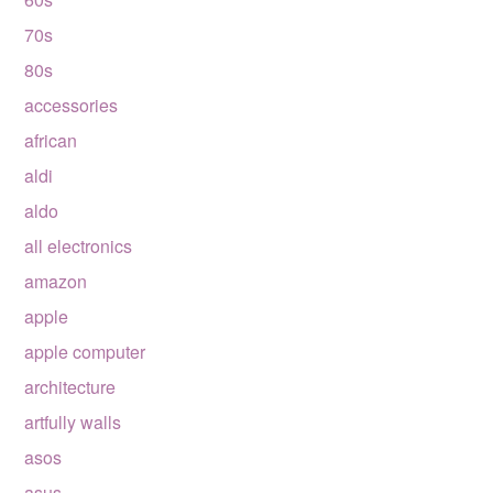
70s
80s
accessories
african
aldi
aldo
all electronics
amazon
apple
apple computer
architecture
artfully walls
asos
asus