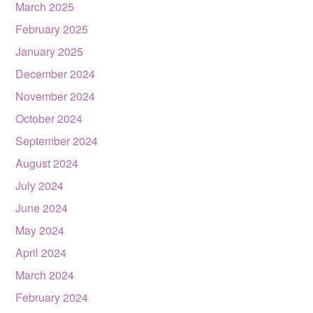
March 2025
February 2025
January 2025
December 2024
November 2024
October 2024
September 2024
August 2024
July 2024
June 2024
May 2024
April 2024
March 2024
February 2024