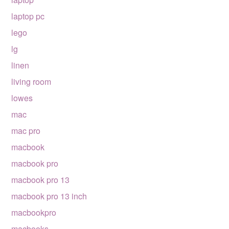
laptop pc
lego
lg
linen
living room
lowes
mac
mac pro
macbook
macbook pro
macbook pro 13
macbook pro 13 inch
macbookpro
macbooks