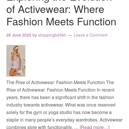
of Activewear: Where
Fashion Meets Function
26 June 2025
by
shoppingbd360
Leave a Comment
The Rise of Activewear: Fashion Meets Function The
Rise of Activewear: Fashion Meets Function In recent
years, there has been a significant shift in the fashion
industry towards activewear. What was once reserved
solely for the gym or yoga studio has now become a
staple in many people’s everyday wardrobes. Activewear
combines style with functionality, …
[Read more…]