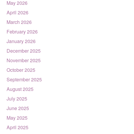
May 2026
April 2026
March 2026
February 2026
January 2026
December 2025
November 2025
October 2025
September 2025
August 2025
July 2025
June 2025
May 2025
April 2025