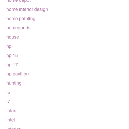
home interior design
home painting
homegoods
house
hp
hp 15
hp 17
hp pavilion
hunting
i5
i7
infant
intel
interior