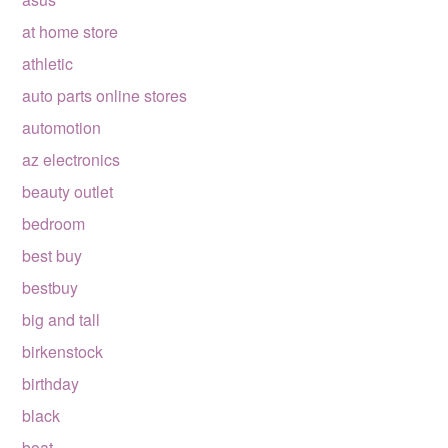
at home store
athletic
auto parts online stores
automotion
az electronics
beauty outlet
bedroom
best buy
bestbuy
big and tall
birkenstock
birthday
black
boat