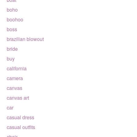
boho
boohoo
boss
brazilian blowout
bride
buy
california
camera
canvas
canvas art
car
casual dress
casual outfits
chair