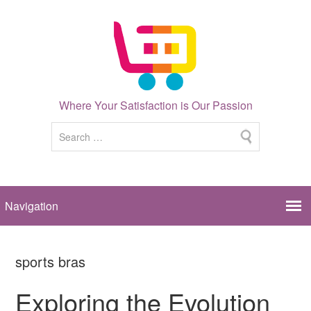
Where Your Satisfaction is Our Passion
sports bras
Exploring the Evolution