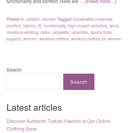
functionality and comfort. Here are …
[Read more…]
Posted in:
athletic
,
women
Tagged:
breathable materials
,
comfort
,
fabrics
,
fit
,
functionality
,
high-impact activities
,
lycra
,
moisture-wicking
,
nylon
,
polyester
,
spandex
,
sports bras
,
support
,
women
,
workout clothes
,
workout clothes for women
Search
Search
Latest articles
Discover Authentic Turkish Fashion at Our Online
Clothing Store