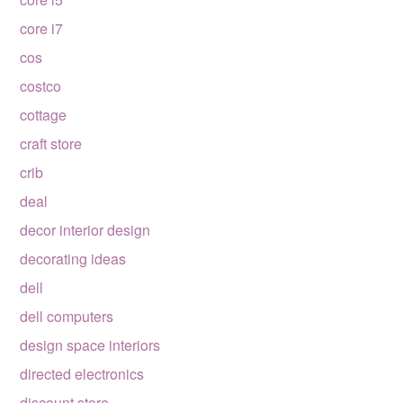
core i7
cos
costco
cottage
craft store
crib
deal
decor interior design
decorating ideas
dell
dell computers
design space interiors
directed electronics
discount store