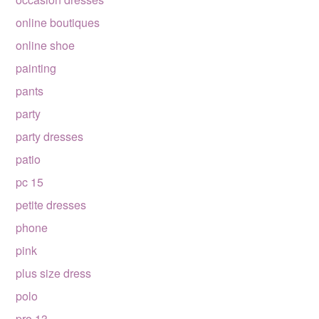
online boutiques
online shoe
painting
pants
party
party dresses
patio
pc 15
petite dresses
phone
pink
plus size dress
polo
pro 13