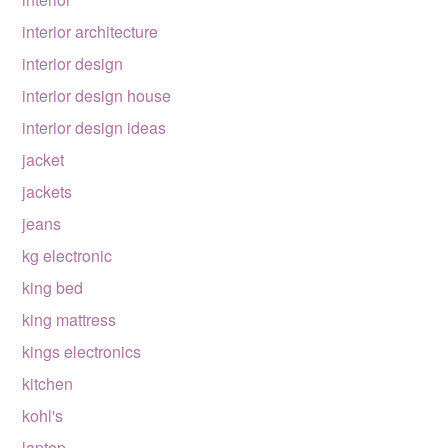
interior architecture
interior design
interior design house
interior design ideas
jacket
jackets
jeans
kg electronic
king bed
king mattress
kings electronics
kitchen
kohl's
laptop