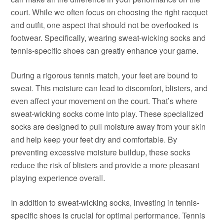
court. While we often focus on choosing the right racquet
and outfit, one aspect that should not be overlooked is
footwear. Specifically, wearing sweat-wicking socks and
tennis-specific shoes can greatly enhance your game.
During a rigorous tennis match, your feet are bound to
sweat. This moisture can lead to discomfort, blisters, and
even affect your movement on the court. That’s where
sweat-wicking socks come into play. These specialized
socks are designed to pull moisture away from your skin
and help keep your feet dry and comfortable. By
preventing excessive moisture buildup, these socks
reduce the risk of blisters and provide a more pleasant
playing experience overall.
In addition to sweat-wicking socks, investing in tennis-
specific shoes is crucial for optimal performance. Tennis