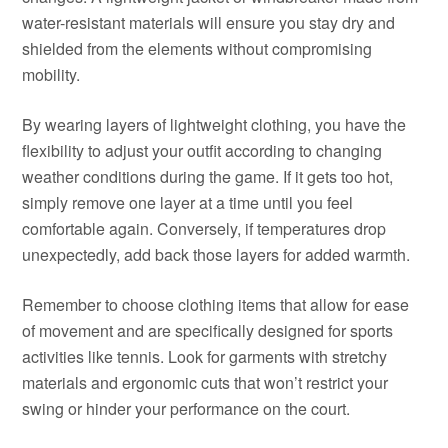
water-resistant materials will ensure you stay dry and
shielded from the elements without compromising
mobility.
By wearing layers of lightweight clothing, you have the
flexibility to adjust your outfit according to changing
weather conditions during the game. If it gets too hot,
simply remove one layer at a time until you feel
comfortable again. Conversely, if temperatures drop
unexpectedly, add back those layers for added warmth.
Remember to choose clothing items that allow for ease
of movement and are specifically designed for sports
activities like tennis. Look for garments with stretchy
materials and ergonomic cuts that won’t restrict your
swing or hinder your performance on the court.