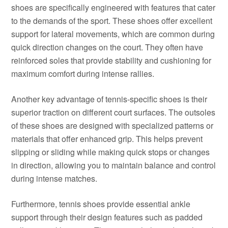
shoes are specifically engineered with features that cater
to the demands of the sport. These shoes offer excellent
support for lateral movements, which are common during
quick direction changes on the court. They often have
reinforced soles that provide stability and cushioning for
maximum comfort during intense rallies.
Another key advantage of tennis-specific shoes is their
superior traction on different court surfaces. The outsoles
of these shoes are designed with specialized patterns or
materials that offer enhanced grip. This helps prevent
slipping or sliding while making quick stops or changes
in direction, allowing you to maintain balance and control
during intense matches.
Furthermore, tennis shoes provide essential ankle
support through their design features such as padded