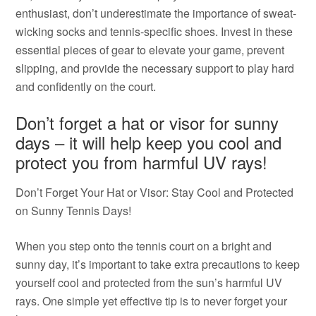
enthusiast, don’t underestimate the importance of sweat-
wicking socks and tennis-specific shoes. Invest in these
essential pieces of gear to elevate your game, prevent
slipping, and provide the necessary support to play hard
and confidently on the court.
Don’t forget a hat or visor for sunny
days – it will help keep you cool and
protect you from harmful UV rays!
Don’t Forget Your Hat or Visor: Stay Cool and Protected
on Sunny Tennis Days!
When you step onto the tennis court on a bright and
sunny day, it’s important to take extra precautions to keep
yourself cool and protected from the sun’s harmful UV
rays. One simple yet effective tip is to never forget your