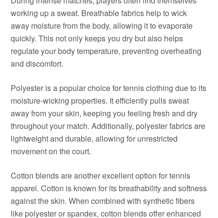
During intense matches, players often find themselves
working up a sweat. Breathable fabrics help to wick
away moisture from the body, allowing it to evaporate
quickly. This not only keeps you dry but also helps
regulate your body temperature, preventing overheating
and discomfort.
Polyester is a popular choice for tennis clothing due to its
moisture-wicking properties. It efficiently pulls sweat
away from your skin, keeping you feeling fresh and dry
throughout your match. Additionally, polyester fabrics are
lightweight and durable, allowing for unrestricted
movement on the court.
Cotton blends are another excellent option for tennis
apparel. Cotton is known for its breathability and softness
against the skin. When combined with synthetic fibers
like polyester or spandex, cotton blends offer enhanced