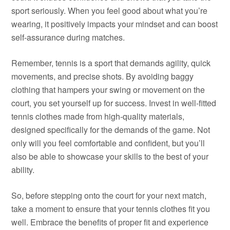
sport seriously. When you feel good about what you’re
wearing, it positively impacts your mindset and can boost
self-assurance during matches.
Remember, tennis is a sport that demands agility, quick
movements, and precise shots. By avoiding baggy
clothing that hampers your swing or movement on the
court, you set yourself up for success. Invest in well-fitted
tennis clothes made from high-quality materials,
designed specifically for the demands of the game. Not
only will you feel comfortable and confident, but you’ll
also be able to showcase your skills to the best of your
ability.
So, before stepping onto the court for your next match,
take a moment to ensure that your tennis clothes fit you
well. Embrace the benefits of proper fit and experience