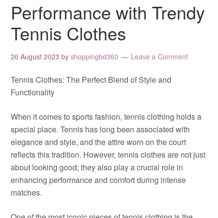
Performance with Trendy
Tennis Clothes
26 August 2023
by
shoppingbd360
Leave a Comment
Tennis Clothes: The Perfect Blend of Style and
Functionality
When it comes to sports fashion, tennis clothing holds a
special place. Tennis has long been associated with
elegance and style, and the attire worn on the court
reflects this tradition. However, tennis clothes are not just
about looking good; they also play a crucial role in
enhancing performance and comfort during intense
matches.
One of the most iconic pieces of tennis clothing is the