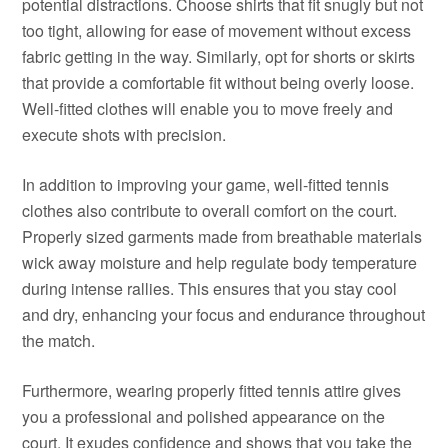
potential distractions. Choose shirts that fit snugly but not
too tight, allowing for ease of movement without excess
fabric getting in the way. Similarly, opt for shorts or skirts
that provide a comfortable fit without being overly loose.
Well-fitted clothes will enable you to move freely and
execute shots with precision.
In addition to improving your game, well-fitted tennis
clothes also contribute to overall comfort on the court.
Properly sized garments made from breathable materials
wick away moisture and help regulate body temperature
during intense rallies. This ensures that you stay cool
and dry, enhancing your focus and endurance throughout
the match.
Furthermore, wearing properly fitted tennis attire gives
you a professional and polished appearance on the
court. It exudes confidence and shows that you take the