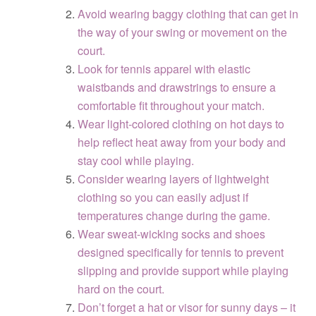
Avoid wearing baggy clothing that can get in
the way of your swing or movement on the
court.
Look for tennis apparel with elastic
waistbands and drawstrings to ensure a
comfortable fit throughout your match.
Wear light-colored clothing on hot days to
help reflect heat away from your body and
stay cool while playing.
Consider wearing layers of lightweight
clothing so you can easily adjust if
temperatures change during the game.
Wear sweat-wicking socks and shoes
designed specifically for tennis to prevent
slipping and provide support while playing
hard on the court.
Don’t forget a hat or visor for sunny days – it