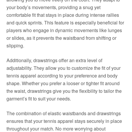
your body’s movements, providing a snug yet
comfortable fit that stays in place during intense rallies
and quick sprints. This feature is especially beneficial for
players who engage in dynamic movements like lunges
or slides, as it prevents the waistband from shifting or
slipping.
Additionally, drawstrings offer an extra level of
adjustability. They allow you to customize the fit of your
tennis apparel according to your preference and body
shape. Whether you prefer a looser or tighter fit around
the waist, drawstrings give you the flexibility to tailor the
garment’s fit to suit your needs.
The combination of elastic waistbands and drawstrings
ensures that your tennis apparel stays securely in place
throughout your match. No more worrying about