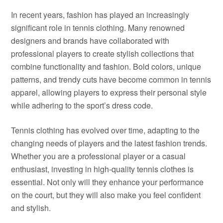
In recent years, fashion has played an increasingly
significant role in tennis clothing. Many renowned
designers and brands have collaborated with
professional players to create stylish collections that
combine functionality and fashion. Bold colors, unique
patterns, and trendy cuts have become common in tennis
apparel, allowing players to express their personal style
while adhering to the sport’s dress code.
Tennis clothing has evolved over time, adapting to the
changing needs of players and the latest fashion trends.
Whether you are a professional player or a casual
enthusiast, investing in high-quality tennis clothes is
essential. Not only will they enhance your performance
on the court, but they will also make you feel confident
and stylish.