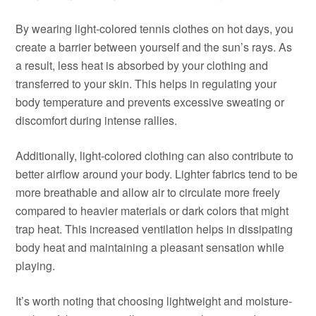
By wearing light-colored tennis clothes on hot days, you
create a barrier between yourself and the sun’s rays. As
a result, less heat is absorbed by your clothing and
transferred to your skin. This helps in regulating your
body temperature and prevents excessive sweating or
discomfort during intense rallies.
Additionally, light-colored clothing can also contribute to
better airflow around your body. Lighter fabrics tend to be
more breathable and allow air to circulate more freely
compared to heavier materials or dark colors that might
trap heat. This increased ventilation helps in dissipating
body heat and maintaining a pleasant sensation while
playing.
It’s worth noting that choosing lightweight and moisture-