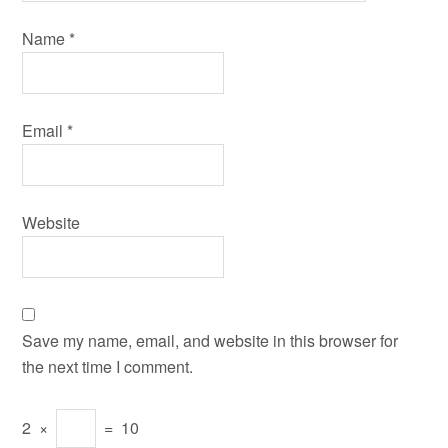
Name
*
Email
*
Website
Save my name, email, and website in this browser for
the next time I comment.
2
×
=
10