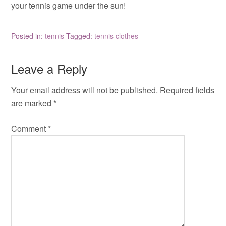
your tennis game under the sun!
Posted in:
tennis
Tagged:
tennis clothes
Leave a Reply
Your email address will not be published.
Required fields
are marked
*
Comment
*