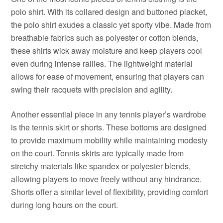
polo shirt. With its collared design and buttoned placket,
the polo shirt exudes a classic yet sporty vibe. Made from
breathable fabrics such as polyester or cotton blends,
these shirts wick away moisture and keep players cool
even during intense rallies. The lightweight material
allows for ease of movement, ensuring that players can
swing their racquets with precision and agility.
Another essential piece in any tennis player’s wardrobe
is the tennis skirt or shorts. These bottoms are designed
to provide maximum mobility while maintaining modesty
on the court. Tennis skirts are typically made from
stretchy materials like spandex or polyester blends,
allowing players to move freely without any hindrance.
Shorts offer a similar level of flexibility, providing comfort
during long hours on the court.