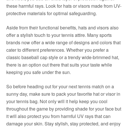
these harmful rays. Look for hats or visors made from UV-
protective materials for optimal safeguarding.
Aside from their functional benefits, hats and visors also
offer a stylish touch to your tennis attire. Many sports
brands now offer a wide range of designs and colors that
cater to different preferences. Whether you prefer a
classic baseball cap style or a trendy wide-brimmed hat,
there is an option out there that suits your taste while
keeping you safe under the sun.
So before heading out for your next tennis match on a
sunny day, make sure to pack your favorite hat or visor in
your tennis bag. Not only will it help keep you cool
throughout the game by providing shade for your face but
it will also protect you from harmful UV rays that can
damage your skin. Stay stylish, stay protected, and enjoy