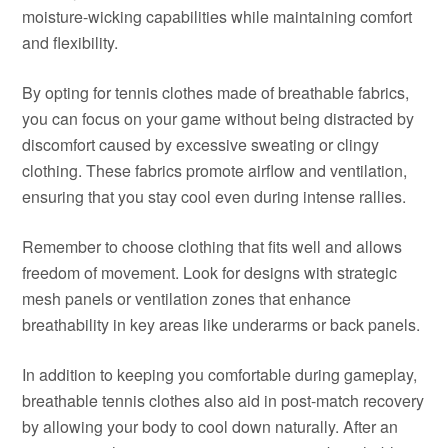
moisture-wicking capabilities while maintaining comfort
and flexibility.
By opting for tennis clothes made of breathable fabrics,
you can focus on your game without being distracted by
discomfort caused by excessive sweating or clingy
clothing. These fabrics promote airflow and ventilation,
ensuring that you stay cool even during intense rallies.
Remember to choose clothing that fits well and allows
freedom of movement. Look for designs with strategic
mesh panels or ventilation zones that enhance
breathability in key areas like underarms or back panels.
In addition to keeping you comfortable during gameplay,
breathable tennis clothes also aid in post-match recovery
by allowing your body to cool down naturally. After an