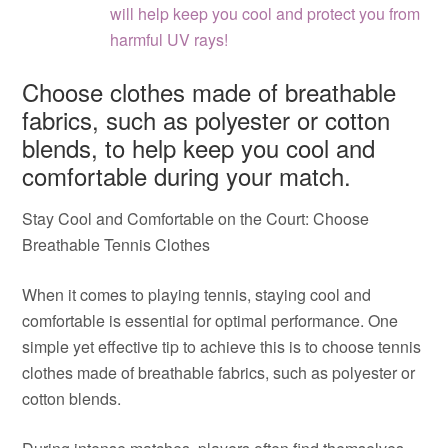
will help keep you cool and protect you from
harmful UV rays!
Choose clothes made of breathable
fabrics, such as polyester or cotton
blends, to help keep you cool and
comfortable during your match.
Stay Cool and Comfortable on the Court: Choose
Breathable Tennis Clothes
When it comes to playing tennis, staying cool and
comfortable is essential for optimal performance. One
simple yet effective tip to achieve this is to choose tennis
clothes made of breathable fabrics, such as polyester or
cotton blends.