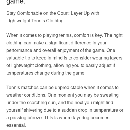
game.
Stay Comfortable on the Court: Layer Up with
Lightweight Tennis Clothing
When it comes to playing tennis, comfort is key. The right
clothing can make a significant difference in your
performance and overall enjoyment of the game. One
valuable tip to keep in mind is to consider wearing layers
of lightweight clothing, allowing you to easily adjust if
temperatures change during the game.
Tennis matches can be unpredictable when it comes to
weather conditions. One moment you may be sweating
under the scorching sun, and the next you might find
yourself shivering due to a sudden drop in temperature or
a passing breeze. This is where layering becomes
essential.