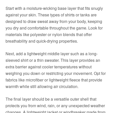
Start with a moisture-wicking base layer that fits snugly
against your skin. These types of shirts or tanks are
designed to draw sweat away from your body, keeping
you dry and comfortable throughout the game. Look for
materials like polyester or nylon blends that offer
breathability and quick-drying properties.
Next, add a lightweight middle layer such as a long-
sleeved shirt or a thin sweater. This layer provides an
extra barrier against cooler temperatures without
weighing you down or restricting your movement. Opt for
fabrics like microfiber or lightweight fleece that provide
warmth while still allowing air circulation.
The final layer should be a versatile outer shell that
protects you from wind, rain, or any unexpected weather
changes. A lightweight jacket or windbreaker made from