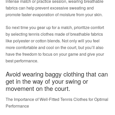
intense match or practice session, wearing breathable
fabrics can help prevent excessive sweating and
promote faster evaporation of moisture from your skin.
So next time you gear up for a match, prioritize comfort
by selecting tennis clothes made of breathable fabrics
like polyester or cotton blends. Not only will you feel
more comfortable and cool on the court, but you’ll also
have the freedom to focus on your game and give your
best performance.
Avoid wearing baggy clothing that can
get in the way of your swing or
movement on the court.
The Importance of Well-Fitted Tennis Clothes for Optimal
Performance