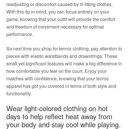
readjusting or discomfort caused by ill-fitting clothes.
With this tip in mind, you can focus entirely on your
game, knowing that your outfit will provide the comfort
and freedom of movement necessary for optimal
performance.
So next time you shop for tennis clothing, pay attention to
pieces with elastic waistbands and drawstrings. These
small yet significant features will make a big difference in
how comfortable you feel on the court. Enjoy your
matches with confidence, knowing that your tennis
apparel has got you covered in terms of both style and
functionality.
Wear light-colored clothing on hot
days to help reflect heat away from
your body and stay cool while playing.