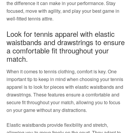
the difference it can make in your performance. Stay
focused, move with agility, and play your best game in
well-fitted tennis attire.
Look for tennis apparel with elastic
waistbands and drawstrings to ensure
a comfortable fit throughout your
match.
When it comes to tennis clothing, comfort is key. One
important tip to keep in mind when choosing your tennis
apparel is to look for pieces with elastic waistbands and
drawstrings. These features ensure a comfortable and
secure fit throughout your match, allowing you to focus
on your game without any distractions.
Elastic waistbands provide flexibility and stretch,
allowing you to move freely on the court. They adapt to