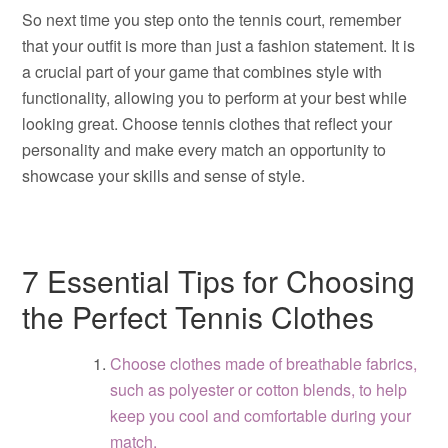
So next time you step onto the tennis court, remember
that your outfit is more than just a fashion statement. It is
a crucial part of your game that combines style with
functionality, allowing you to perform at your best while
looking great. Choose tennis clothes that reflect your
personality and make every match an opportunity to
showcase your skills and sense of style.
7 Essential Tips for Choosing
the Perfect Tennis Clothes
Choose clothes made of breathable fabrics,
such as polyester or cotton blends, to help
keep you cool and comfortable during your
match.