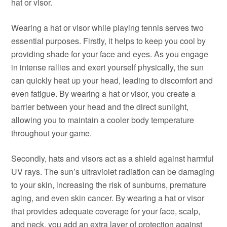
hat or visor.
Wearing a hat or visor while playing tennis serves two
essential purposes. Firstly, it helps to keep you cool by
providing shade for your face and eyes. As you engage
in intense rallies and exert yourself physically, the sun
can quickly heat up your head, leading to discomfort and
even fatigue. By wearing a hat or visor, you create a
barrier between your head and the direct sunlight,
allowing you to maintain a cooler body temperature
throughout your game.
Secondly, hats and visors act as a shield against harmful
UV rays. The sun’s ultraviolet radiation can be damaging
to your skin, increasing the risk of sunburns, premature
aging, and even skin cancer. By wearing a hat or visor
that provides adequate coverage for your face, scalp,
and neck, you add an extra layer of protection against