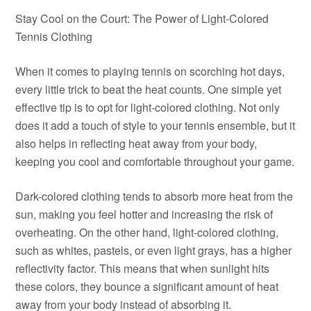
Stay Cool on the Court: The Power of Light-Colored
Tennis Clothing
When it comes to playing tennis on scorching hot days,
every little trick to beat the heat counts. One simple yet
effective tip is to opt for light-colored clothing. Not only
does it add a touch of style to your tennis ensemble, but it
also helps in reflecting heat away from your body,
keeping you cool and comfortable throughout your game.
Dark-colored clothing tends to absorb more heat from the
sun, making you feel hotter and increasing the risk of
overheating. On the other hand, light-colored clothing,
such as whites, pastels, or even light grays, has a higher
reflectivity factor. This means that when sunlight hits
these colors, they bounce a significant amount of heat
away from your body instead of absorbing it.