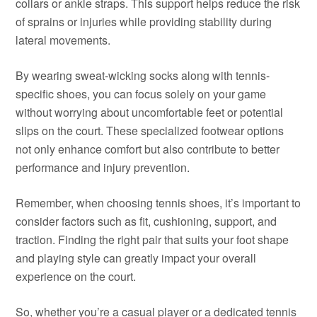
collars or ankle straps. This support helps reduce the risk
of sprains or injuries while providing stability during
lateral movements.
By wearing sweat-wicking socks along with tennis-
specific shoes, you can focus solely on your game
without worrying about uncomfortable feet or potential
slips on the court. These specialized footwear options
not only enhance comfort but also contribute to better
performance and injury prevention.
Remember, when choosing tennis shoes, it’s important to
consider factors such as fit, cushioning, support, and
traction. Finding the right pair that suits your foot shape
and playing style can greatly impact your overall
experience on the court.
So, whether you’re a casual player or a dedicated tennis