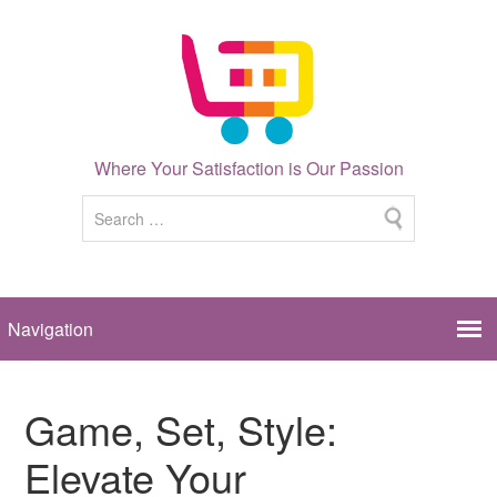
Where Your Satisfaction is Our Passion
Game, Set, Style:
Elevate Your