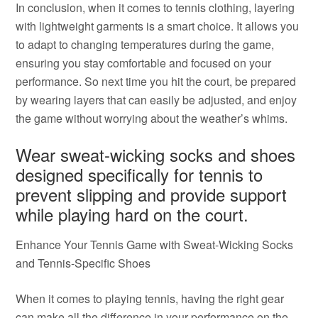
In conclusion, when it comes to tennis clothing, layering
with lightweight garments is a smart choice. It allows you
to adapt to changing temperatures during the game,
ensuring you stay comfortable and focused on your
performance. So next time you hit the court, be prepared
by wearing layers that can easily be adjusted, and enjoy
the game without worrying about the weather’s whims.
Wear sweat-wicking socks and shoes
designed specifically for tennis to
prevent slipping and provide support
while playing hard on the court.
Enhance Your Tennis Game with Sweat-Wicking Socks
and Tennis-Specific Shoes
When it comes to playing tennis, having the right gear
can make all the difference in your performance on the