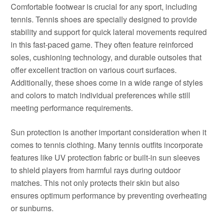
Comfortable footwear is crucial for any sport, including
tennis. Tennis shoes are specially designed to provide
stability and support for quick lateral movements required
in this fast-paced game. They often feature reinforced
soles, cushioning technology, and durable outsoles that
offer excellent traction on various court surfaces.
Additionally, these shoes come in a wide range of styles
and colors to match individual preferences while still
meeting performance requirements.
Sun protection is another important consideration when it
comes to tennis clothing. Many tennis outfits incorporate
features like UV protection fabric or built-in sun sleeves
to shield players from harmful rays during outdoor
matches. This not only protects their skin but also
ensures optimum performance by preventing overheating
or sunburns.