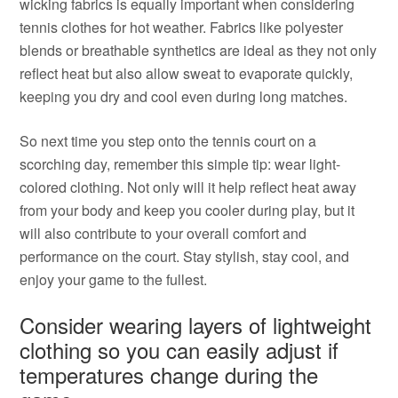
wicking fabrics is equally important when considering
tennis clothes for hot weather. Fabrics like polyester
blends or breathable synthetics are ideal as they not only
reflect heat but also allow sweat to evaporate quickly,
keeping you dry and cool even during long matches.
So next time you step onto the tennis court on a
scorching day, remember this simple tip: wear light-
colored clothing. Not only will it help reflect heat away
from your body and keep you cooler during play, but it
will also contribute to your overall comfort and
performance on the court. Stay stylish, stay cool, and
enjoy your game to the fullest.
Consider wearing layers of lightweight
clothing so you can easily adjust if
temperatures change during the