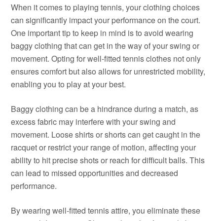
When it comes to playing tennis, your clothing choices
can significantly impact your performance on the court.
One important tip to keep in mind is to avoid wearing
baggy clothing that can get in the way of your swing or
movement. Opting for well-fitted tennis clothes not only
ensures comfort but also allows for unrestricted mobility,
enabling you to play at your best.
Baggy clothing can be a hindrance during a match, as
excess fabric may interfere with your swing and
movement. Loose shirts or shorts can get caught in the
racquet or restrict your range of motion, affecting your
ability to hit precise shots or reach for difficult balls. This
can lead to missed opportunities and decreased
performance.
By wearing well-fitted tennis attire, you eliminate these