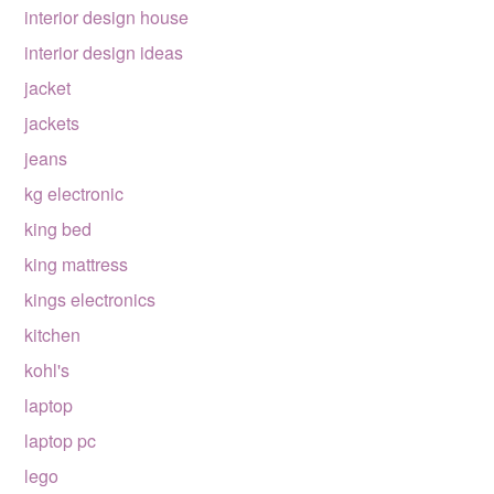
interior design house
interior design ideas
jacket
jackets
jeans
kg electronic
king bed
king mattress
kings electronics
kitchen
kohl's
laptop
laptop pc
lego