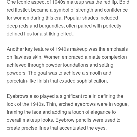
One iconic aspect of 1940s makeup was the red lip. Bold
red lipstick became a symbol of strength and confidence
for women during this era. Popular shades included
deep reds and burgundies, often paired with perfectly
defined lips for a striking effect.
Another key feature of 1940s makeup was the emphasis
on flawless skin. Women embraced a matte complexion
achieved through powder foundations and setting
powders. The goal was to achieve a smooth and
porcelain-like finish that exuded sophistication.
Eyebrows also played a significant role in defining the
look of the 1940s. Thin, arched eyebrows were in vogue,
framing the face and adding a touch of elegance to
overall makeup looks. Eyebrow pencils were used to
create precise lines that accentuated the eyes.