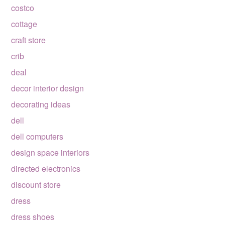
costco
cottage
craft store
crib
deal
decor interior design
decorating ideas
dell
dell computers
design space interiors
directed electronics
discount store
dress
dress shoes