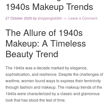
1940s Makeup Trends
27 October 2025
by
shoppingbd360
Leave a Comment
The Allure of 1940s
Makeup: A Timeless
Beauty Trend
The 1940s was a decade marked by elegance,
sophistication, and resilience. Despite the challenges of
wartime, women found ways to express their femininity
through fashion and makeup. The makeup trends of the
1940s were characterized by a classic and glamorous
look that has stood the test of time.