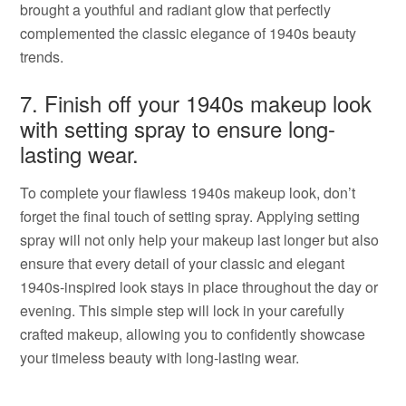
brought a youthful and radiant glow that perfectly
complemented the classic elegance of 1940s beauty
trends.
7. Finish off your 1940s makeup look
with setting spray to ensure long-
lasting wear.
To complete your flawless 1940s makeup look, don’t
forget the final touch of setting spray. Applying setting
spray will not only help your makeup last longer but also
ensure that every detail of your classic and elegant
1940s-inspired look stays in place throughout the day or
evening. This simple step will lock in your carefully
crafted makeup, allowing you to confidently showcase
your timeless beauty with long-lasting wear.