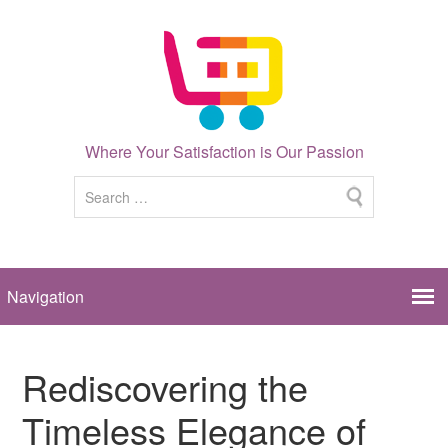
Where Your Satisfaction is Our Passion
Rediscovering the
Timeless Elegance of