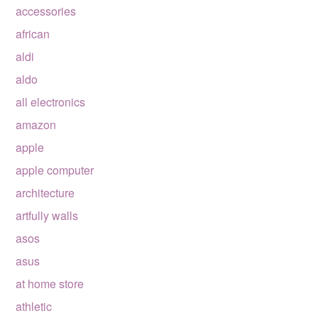
accessories
african
aldi
aldo
all electronics
amazon
apple
apple computer
architecture
artfully walls
asos
asus
at home store
athletic