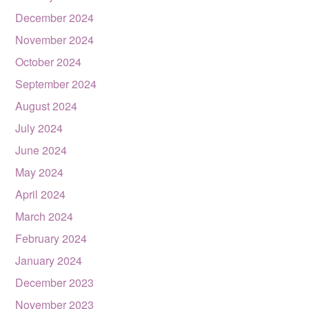
December 2024
November 2024
October 2024
September 2024
August 2024
July 2024
June 2024
May 2024
April 2024
March 2024
February 2024
January 2024
December 2023
November 2023