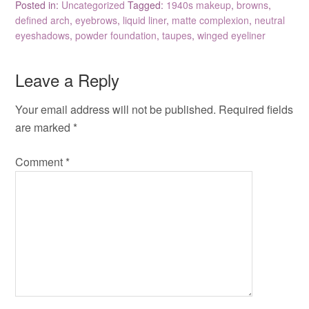
Posted in:
Uncategorized
Tagged:
1940s makeup
,
browns
,
defined arch
,
eyebrows
,
liquid liner
,
matte complexion
,
neutral
eyeshadows
,
powder foundation
,
taupes
,
winged eyeliner
Leave a Reply
Your email address will not be published.
Required fields
are marked
*
Comment
*