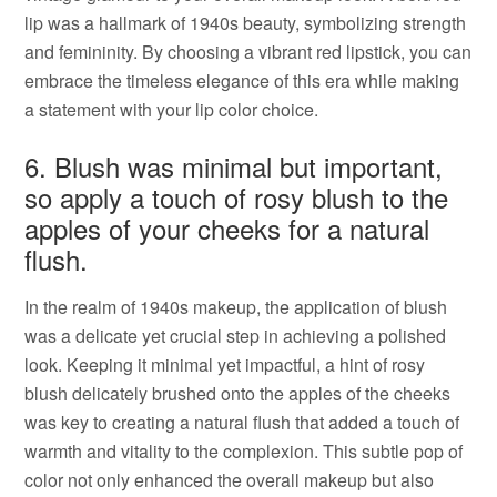
lip was a hallmark of 1940s beauty, symbolizing strength
and femininity. By choosing a vibrant red lipstick, you can
embrace the timeless elegance of this era while making
a statement with your lip color choice.
6. Blush was minimal but important,
so apply a touch of rosy blush to the
apples of your cheeks for a natural
flush.
In the realm of 1940s makeup, the application of blush
was a delicate yet crucial step in achieving a polished
look. Keeping it minimal yet impactful, a hint of rosy
blush delicately brushed onto the apples of the cheeks
was key to creating a natural flush that added a touch of
warmth and vitality to the complexion. This subtle pop of
color not only enhanced the overall makeup but also