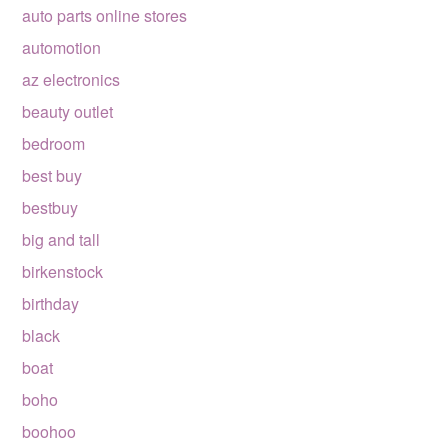
auto parts online stores
automotion
az electronics
beauty outlet
bedroom
best buy
bestbuy
big and tall
birkenstock
birthday
black
boat
boho
boohoo