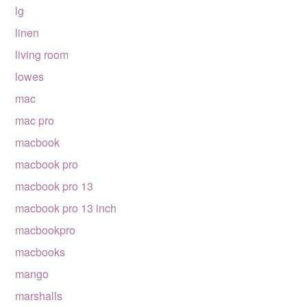
lg
linen
living room
lowes
mac
mac pro
macbook
macbook pro
macbook pro 13
macbook pro 13 inch
macbookpro
macbooks
mango
marshalls