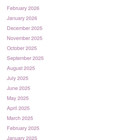
February 2026
January 2026
December 2025
November 2025
October 2025
September 2025
August 2025
July 2025
June 2025
May 2025
April 2025
March 2025
February 2025
January 2025