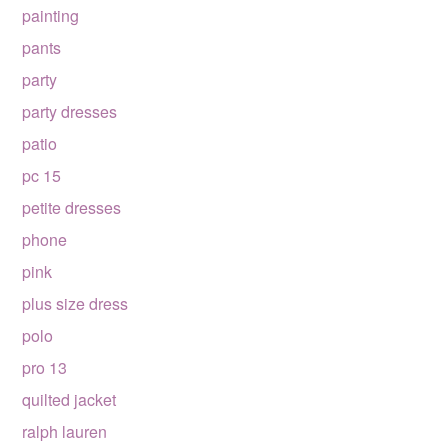
painting
pants
party
party dresses
patio
pc 15
petite dresses
phone
pink
plus size dress
polo
pro 13
quilted jacket
ralph lauren