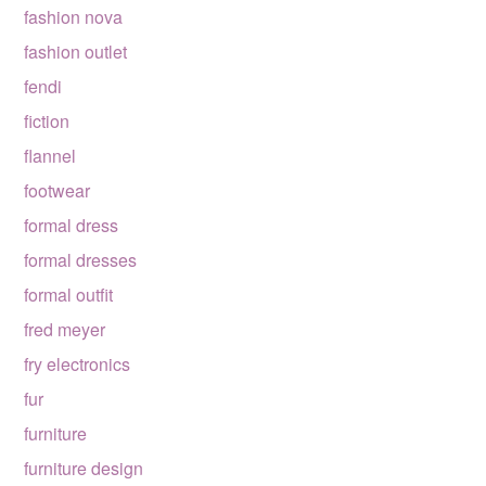
fashion nova
fashion outlet
fendi
fiction
flannel
footwear
formal dress
formal dresses
formal outfit
fred meyer
fry electronics
fur
furniture
furniture design