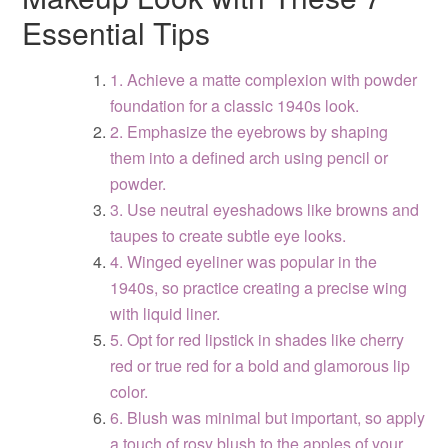
Essential Tips
1. Achieve a matte complexion with powder
foundation for a classic 1940s look.
2. Emphasize the eyebrows by shaping
them into a defined arch using pencil or
powder.
3. Use neutral eyeshadows like browns and
taupes to create subtle eye looks.
4. Winged eyeliner was popular in the
1940s, so practice creating a precise wing
with liquid liner.
5. Opt for red lipstick in shades like cherry
red or true red for a bold and glamorous lip
color.
6. Blush was minimal but important, so apply
a touch of rosy blush to the apples of your