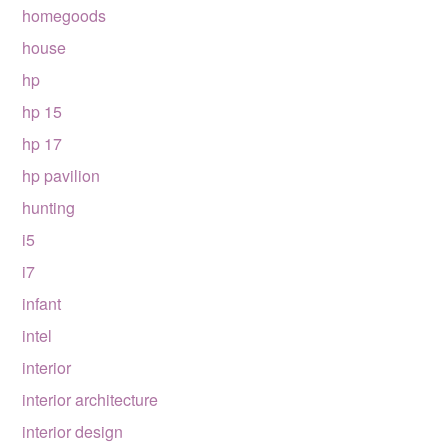
homegoods
house
hp
hp 15
hp 17
hp pavilion
hunting
i5
i7
infant
intel
interior
interior architecture
interior design