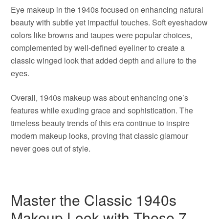
Eye makeup in the 1940s focused on enhancing natural
beauty with subtle yet impactful touches. Soft eyeshadow
colors like browns and taupes were popular choices,
complemented by well-defined eyeliner to create a
classic winged look that added depth and allure to the
eyes.
Overall, 1940s makeup was about enhancing one’s
features while exuding grace and sophistication. The
timeless beauty trends of this era continue to inspire
modern makeup looks, proving that classic glamour
never goes out of style.
Master the Classic 1940s
Makeup Look with These 7