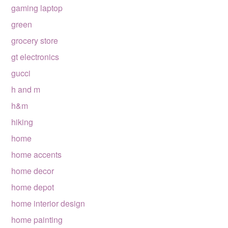
gaming laptop
green
grocery store
gt electronics
gucci
h and m
h&m
hiking
home
home accents
home decor
home depot
home interior design
home painting