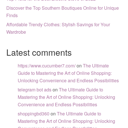
Discover the Top Southern Boutiques Online for Unique
Finds
Affordable Trendy Clothes: Stylish Savings for Your
Wardrobe
Latest comments
https://www.cucumber7.com/
on
The Ultimate
Guide to Mastering the Art of Online Shopping:
Unlocking Convenience and Endless Possibilities
telegram bot ads
on
The Ultimate Guide to
Mastering the Art of Online Shopping: Unlocking
Convenience and Endless Possibilities
shoppingbd360
on
The Ultimate Guide to
Mastering the Art of Online Shopping: Unlocking