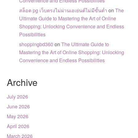
Convenience and Endless Possibilities
สล็อต pg เว็บตรงไม่ผ่านเอเย่นต์ไม่มีขั้นต่ำ
on
The
Ultimate Guide to Mastering the Art of Online
Shopping: Unlocking Convenience and Endless
Possibilities
shoppingbd360
on
The Ultimate Guide to
Mastering the Art of Online Shopping: Unlocking
Convenience and Endless Possibilities
Archive
July 2026
June 2026
May 2026
April 2026
March 2026