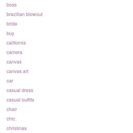
boss
brazilian blowout
bride
buy
california
camera
canvas
canvas art
car
casual dress
casual outfits
chair
chic
christmas