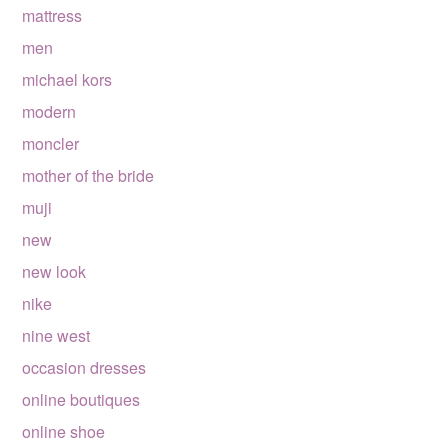
mattress
men
michael kors
modern
moncler
mother of the bride
muji
new
new look
nike
nine west
occasion dresses
online boutiques
online shoe