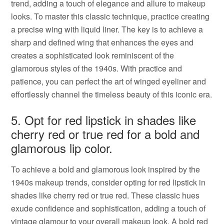
trend, adding a touch of elegance and allure to makeup
looks. To master this classic technique, practice creating
a precise wing with liquid liner. The key is to achieve a
sharp and defined wing that enhances the eyes and
creates a sophisticated look reminiscent of the
glamorous styles of the 1940s. With practice and
patience, you can perfect the art of winged eyeliner and
effortlessly channel the timeless beauty of this iconic era.
5. Opt for red lipstick in shades like
cherry red or true red for a bold and
glamorous lip color.
To achieve a bold and glamorous look inspired by the
1940s makeup trends, consider opting for red lipstick in
shades like cherry red or true red. These classic hues
exude confidence and sophistication, adding a touch of
vintage glamour to your overall makeup look. A bold red