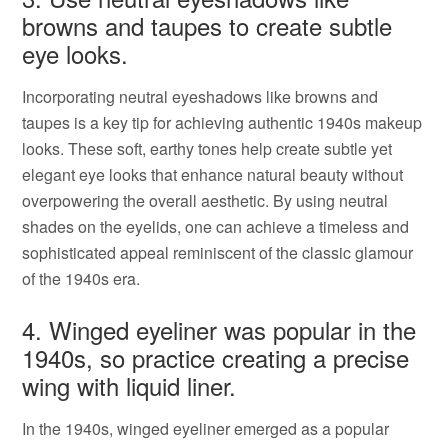
browns and taupes to create subtle
eye looks.
Incorporating neutral eyeshadows like browns and
taupes is a key tip for achieving authentic 1940s makeup
looks. These soft, earthy tones help create subtle yet
elegant eye looks that enhance natural beauty without
overpowering the overall aesthetic. By using neutral
shades on the eyelids, one can achieve a timeless and
sophisticated appeal reminiscent of the classic glamour
of the 1940s era.
4. Winged eyeliner was popular in the
1940s, so practice creating a precise
wing with liquid liner.
In the 1940s, winged eyeliner emerged as a popular