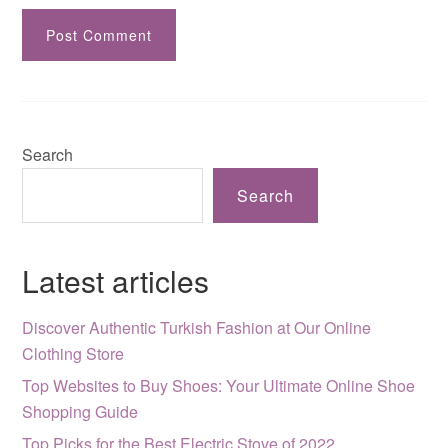
Search
Search
Latest articles
Discover Authentic Turkish Fashion at Our Online
Clothing Store
Top Websites to Buy Shoes: Your Ultimate Online Shoe
Shopping Guide
Top Picks for the Best Electric Stove of 2022