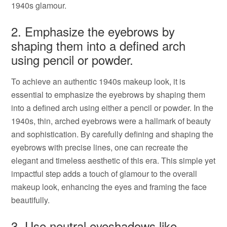
1940s glamour.
2. Emphasize the eyebrows by
shaping them into a defined arch
using pencil or powder.
To achieve an authentic 1940s makeup look, it is
essential to emphasize the eyebrows by shaping them
into a defined arch using either a pencil or powder. In the
1940s, thin, arched eyebrows were a hallmark of beauty
and sophistication. By carefully defining and shaping the
eyebrows with precise lines, one can recreate the
elegant and timeless aesthetic of this era. This simple yet
impactful step adds a touch of glamour to the overall
makeup look, enhancing the eyes and framing the face
beautifully.
3. Use neutral eyeshadows like