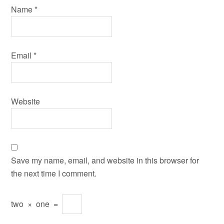
Name
*
Email
*
Website
Save my name, email, and website in this browser for
the next time I comment.
two
×
one
=