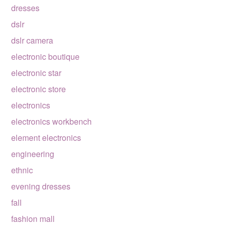
dresses
dslr
dslr camera
electronic boutique
electronic star
electronic store
electronics
electronics workbench
element electronics
engineering
ethnic
evening dresses
fall
fashion mall