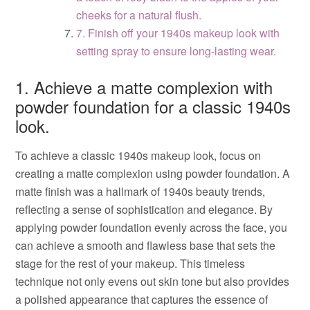
cheeks for a natural flush.
7. Finish off your 1940s makeup look with
setting spray to ensure long-lasting wear.
1. Achieve a matte complexion with
powder foundation for a classic 1940s
look.
To achieve a classic 1940s makeup look, focus on
creating a matte complexion using powder foundation. A
matte finish was a hallmark of 1940s beauty trends,
reflecting a sense of sophistication and elegance. By
applying powder foundation evenly across the face, you
can achieve a smooth and flawless base that sets the
stage for the rest of your makeup. This timeless
technique not only evens out skin tone but also provides
a polished appearance that captures the essence of