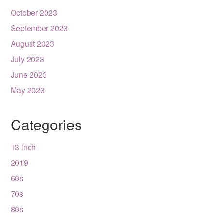
October 2023
September 2023
August 2023
July 2023
June 2023
May 2023
Categories
13 inch
2019
60s
70s
80s