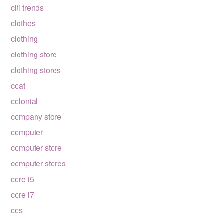
citi trends
clothes
clothing
clothing store
clothing stores
coat
colonial
company store
computer
computer store
computer stores
core i5
core i7
cos