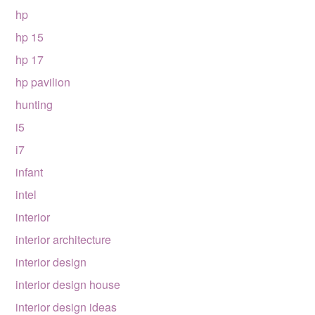
hp
hp 15
hp 17
hp pavilion
hunting
i5
i7
infant
intel
interior
interior architecture
interior design
interior design house
interior design ideas