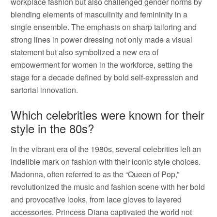
workplace fashion but also challenged gender norms by
blending elements of masculinity and femininity in a
single ensemble. The emphasis on sharp tailoring and
strong lines in power dressing not only made a visual
statement but also symbolized a new era of
empowerment for women in the workforce, setting the
stage for a decade defined by bold self-expression and
sartorial innovation.
Which celebrities were known for their
style in the 80s?
In the vibrant era of the 1980s, several celebrities left an
indelible mark on fashion with their iconic style choices.
Madonna, often referred to as the “Queen of Pop,”
revolutionized the music and fashion scene with her bold
and provocative looks, from lace gloves to layered
accessories. Princess Diana captivated the world not