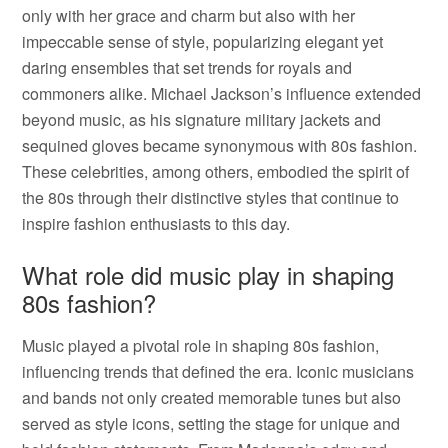
only with her grace and charm but also with her
impeccable sense of style, popularizing elegant yet
daring ensembles that set trends for royals and
commoners alike. Michael Jackson’s influence extended
beyond music, as his signature military jackets and
sequined gloves became synonymous with 80s fashion.
These celebrities, among others, embodied the spirit of
the 80s through their distinctive styles that continue to
inspire fashion enthusiasts to this day.
What role did music play in shaping
80s fashion?
Music played a pivotal role in shaping 80s fashion,
influencing trends that defined the era. Iconic musicians
and bands not only created memorable tunes but also
served as style icons, setting the stage for unique and