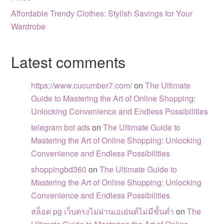
Affordable Trendy Clothes: Stylish Savings for Your
Wardrobe
Latest comments
https://www.cucumber7.com/
on
The Ultimate
Guide to Mastering the Art of Online Shopping:
Unlocking Convenience and Endless Possibilities
telegram bot ads
on
The Ultimate Guide to
Mastering the Art of Online Shopping: Unlocking
Convenience and Endless Possibilities
shoppingbd360
on
The Ultimate Guide to
Mastering the Art of Online Shopping: Unlocking
Convenience and Endless Possibilities
สล็อต pg เว็บตรงไม่ผ่านเอเย่นต์ไม่มีขั้นต่ำ
on
The