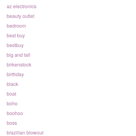
az electronics
beauty outlet
bedroom
best buy
bestbuy
big and tall
birkenstock
birthday
black
boat
boho
boohoo
boss
brazilian blowout