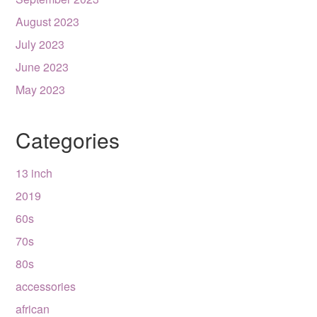
August 2023
July 2023
June 2023
May 2023
Categories
13 inch
2019
60s
70s
80s
accessories
african