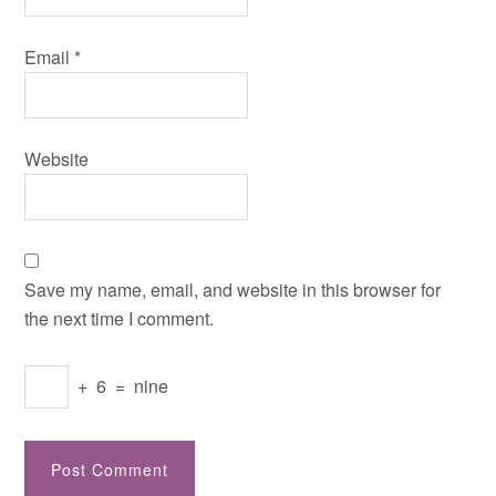
Email
*
Website
Save my name, email, and website in this browser for
the next time I comment.
+
6
=
nine