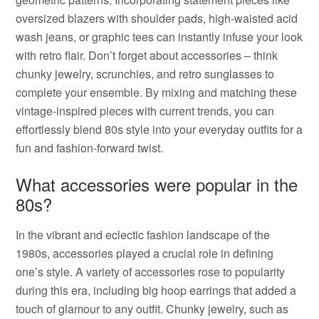
oversized blazers with shoulder pads, high-waisted acid
wash jeans, or graphic tees can instantly infuse your look
with retro flair. Don’t forget about accessories – think
chunky jewelry, scrunchies, and retro sunglasses to
complete your ensemble. By mixing and matching these
vintage-inspired pieces with current trends, you can
effortlessly blend 80s style into your everyday outfits for a
fun and fashion-forward twist.
What accessories were popular in the
80s?
In the vibrant and eclectic fashion landscape of the
1980s, accessories played a crucial role in defining
one’s style. A variety of accessories rose to popularity
during this era, including big hoop earrings that added a
touch of glamour to any outfit. Chunky jewelry, such as