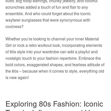
outfit. Big hoop earrings, chunky jewelry, and colorful
scrunchies added a touch of fun and flair to any
ensemble. And who could forget about the iconic
wayfarer sunglasses that were synonymous with
coolness?
Whether you’re looking to channel your inner Material
Girl or rock a retro workout look, incorporating elements
of 80s style into your wardrobe can add a playful and
nostalgic touch to your fashion repertoire. Embrace the
bold colors, exaggerated shapes, and fearless attitude of
the 80s – because when it comes to style, everything old
is new again!
Exploring 80s Fashion: Iconic