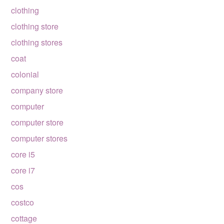
clothing
clothing store
clothing stores
coat
colonial
company store
computer
computer store
computer stores
core i5
core i7
cos
costco
cottage