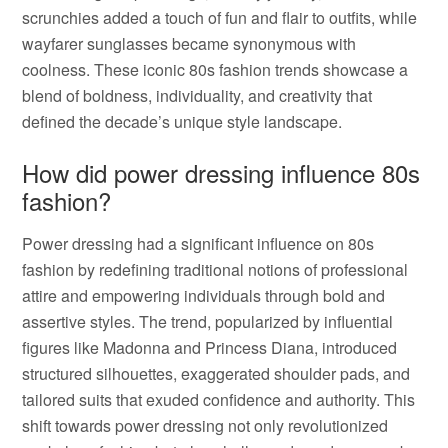
scrunchies added a touch of fun and flair to outfits, while
wayfarer sunglasses became synonymous with
coolness. These iconic 80s fashion trends showcase a
blend of boldness, individuality, and creativity that
defined the decade’s unique style landscape.
How did power dressing influence 80s
fashion?
Power dressing had a significant influence on 80s
fashion by redefining traditional notions of professional
attire and empowering individuals through bold and
assertive styles. The trend, popularized by influential
figures like Madonna and Princess Diana, introduced
structured silhouettes, exaggerated shoulder pads, and
tailored suits that exuded confidence and authority. This
shift towards power dressing not only revolutionized