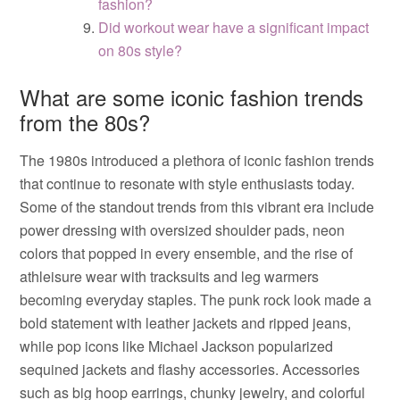
fashion?
Did workout wear have a significant impact
on 80s style?
What are some iconic fashion trends
from the 80s?
The 1980s introduced a plethora of iconic fashion trends
that continue to resonate with style enthusiasts today.
Some of the standout trends from this vibrant era include
power dressing with oversized shoulder pads, neon
colors that popped in every ensemble, and the rise of
athleisure wear with tracksuits and leg warmers
becoming everyday staples. The punk rock look made a
bold statement with leather jackets and ripped jeans,
while pop icons like Michael Jackson popularized
sequined jackets and flashy accessories. Accessories
such as big hoop earrings, chunky jewelry, and colorful