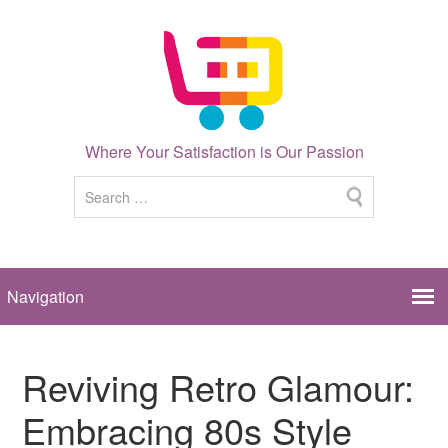
Where Your Satisfaction is Our Passion
Reviving Retro Glamour:
Embracing 80s Style