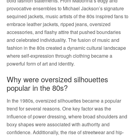
bold fashion statements. From Madonna’s edgy and
provocative ensembles to Michael Jackson’s signature
sequined jackets, music artists of the 80s inspired fans to
embrace leather jackets, ripped jeans, oversized
accessories, and flashy attire that pushed boundaries
and celebrated individuality. The fusion of music and
fashion in the 80s created a dynamic cultural landscape
where self-expression through clothing became a
powerful form of art and identity.
Why were oversized silhouettes
popular in the 80s?
In the 1980s, oversized silhouettes became a popular
trend for several reasons. One key factor was the
influence of power dressing, where broad shoulders and
boxy shapes were associated with authority and
confidence. Additionally, the rise of streetwear and hip-