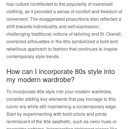
hop culture contributed to the popularity of oversized
clothing, as it provided a sense of comfort and freedom of
movement. The exaggerated proportions also reflected a
shift towards individuality and self-expression,
challenging traditional notions of tailoring and fit. Overall,
oversized silhouettes in the 80s symbolized a bold and
rebellious approach to fashion that continues to inspire
contemporary style trends.
How can I incorporate 80s style into
my modern wardrobe?
To incorporate 80s style into your modern wardrobe,
consider adding key elements that pay homage to this
iconic era while still maintaining a contemporary edge.
Start by experimenting with bold colors and prints
reminiscent of the 80s aesthetic, such as neon hues or
geometric patterns. Incorporating statement pieces like