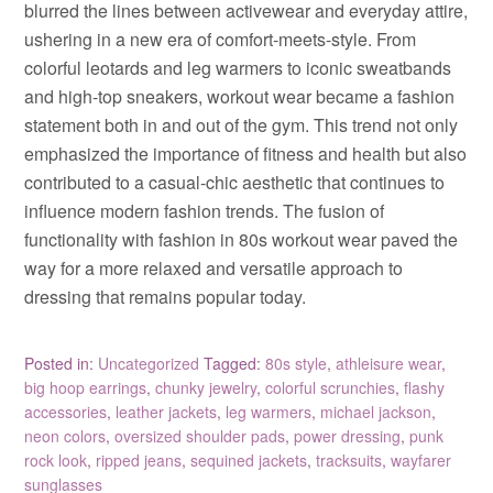
blurred the lines between activewear and everyday attire,
ushering in a new era of comfort-meets-style. From
colorful leotards and leg warmers to iconic sweatbands
and high-top sneakers, workout wear became a fashion
statement both in and out of the gym. This trend not only
emphasized the importance of fitness and health but also
contributed to a casual-chic aesthetic that continues to
influence modern fashion trends. The fusion of
functionality with fashion in 80s workout wear paved the
way for a more relaxed and versatile approach to
dressing that remains popular today.
Posted in:
Uncategorized
Tagged:
80s style
,
athleisure wear
,
big hoop earrings
,
chunky jewelry
,
colorful scrunchies
,
flashy
accessories
,
leather jackets
,
leg warmers
,
michael jackson
,
neon colors
,
oversized shoulder pads
,
power dressing
,
punk
rock look
,
ripped jeans
,
sequined jackets
,
tracksuits
,
wayfarer
sunglasses