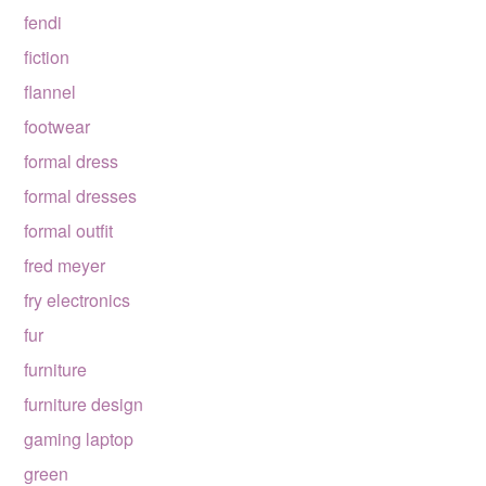
fendi
fiction
flannel
footwear
formal dress
formal dresses
formal outfit
fred meyer
fry electronics
fur
furniture
furniture design
gaming laptop
green