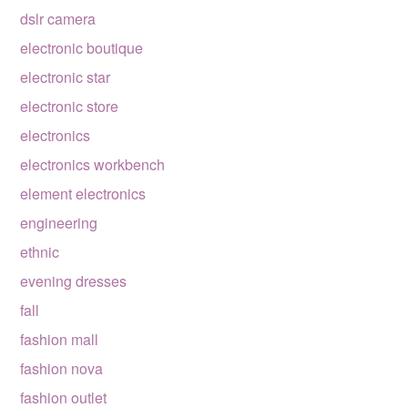
dslr camera
electronic boutique
electronic star
electronic store
electronics
electronics workbench
element electronics
engineering
ethnic
evening dresses
fall
fashion mall
fashion nova
fashion outlet