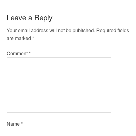
Leave a Reply
Your email address will not be published.
Required fields
are marked
*
Comment
*
Name
*