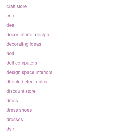
craft store
crib
deal
decor interior design
decorating ideas
dell
dell computers
design space interiors
directed electronics
discount store
dress
dress shoes
dresses
dslr