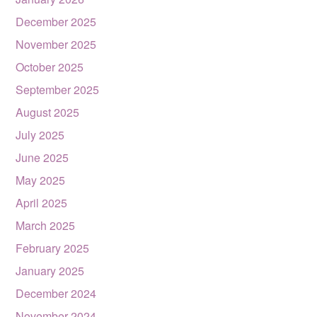
December 2025
November 2025
October 2025
September 2025
August 2025
July 2025
June 2025
May 2025
April 2025
March 2025
February 2025
January 2025
December 2024
November 2024