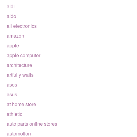
aldi
aldo
all electronics
amazon
apple
apple computer
architecture
artfully walls
asos
asus
at home store
athletic
auto parts online stores
automotion