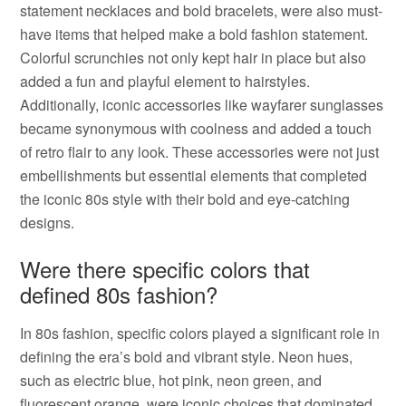
statement necklaces and bold bracelets, were also must-
have items that helped make a bold fashion statement.
Colorful scrunchies not only kept hair in place but also
added a fun and playful element to hairstyles.
Additionally, iconic accessories like wayfarer sunglasses
became synonymous with coolness and added a touch
of retro flair to any look. These accessories were not just
embellishments but essential elements that completed
the iconic 80s style with their bold and eye-catching
designs.
Were there specific colors that
defined 80s fashion?
In 80s fashion, specific colors played a significant role in
defining the era’s bold and vibrant style. Neon hues,
such as electric blue, hot pink, neon green, and
fluorescent orange, were iconic choices that dominated