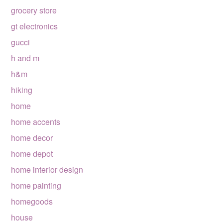
grocery store
gt electronics
gucci
h and m
h&m
hiking
home
home accents
home decor
home depot
home interior design
home painting
homegoods
house