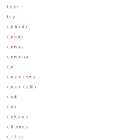
bride
buy
california
camera
canvas
canvas art
car
casual dress
casual outfits
chair
chic
christmas
citi trends
clothes