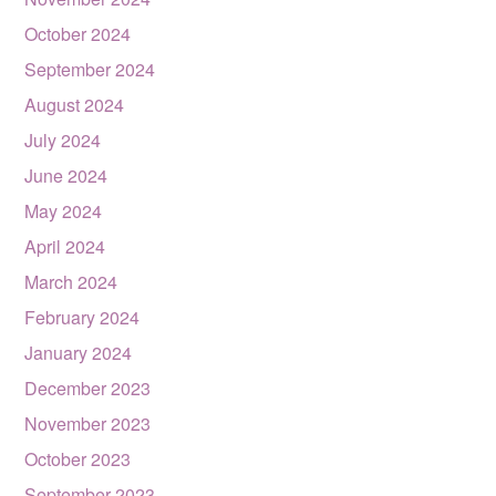
October 2024
September 2024
August 2024
July 2024
June 2024
May 2024
April 2024
March 2024
February 2024
January 2024
December 2023
November 2023
October 2023
September 2023