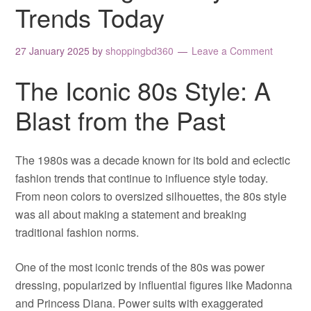
Trends Today
27 January 2025
by
shoppingbd360
Leave a Comment
The Iconic 80s Style: A
Blast from the Past
The 1980s was a decade known for its bold and eclectic
fashion trends that continue to influence style today.
From neon colors to oversized silhouettes, the 80s style
was all about making a statement and breaking
traditional fashion norms.
One of the most iconic trends of the 80s was power
dressing, popularized by influential figures like Madonna
and Princess Diana. Power suits with exaggerated