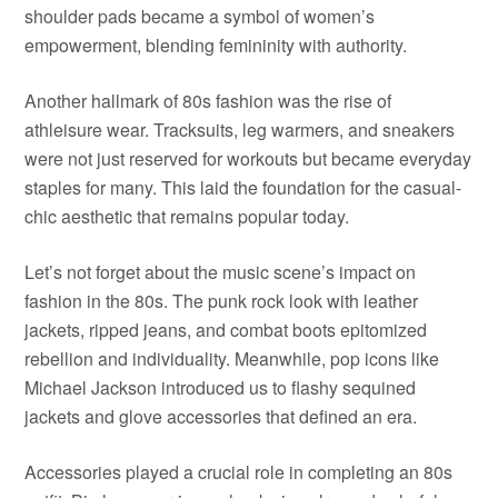
shoulder pads became a symbol of women’s
empowerment, blending femininity with authority.
Another hallmark of 80s fashion was the rise of
athleisure wear. Tracksuits, leg warmers, and sneakers
were not just reserved for workouts but became everyday
staples for many. This laid the foundation for the casual-
chic aesthetic that remains popular today.
Let’s not forget about the music scene’s impact on
fashion in the 80s. The punk rock look with leather
jackets, ripped jeans, and combat boots epitomized
rebellion and individuality. Meanwhile, pop icons like
Michael Jackson introduced us to flashy sequined
jackets and glove accessories that defined an era.
Accessories played a crucial role in completing an 80s