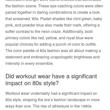
the fashion scene. These eye-catching colors were often
paired together in daring combinations to create a look
that screamed ’80s. Pastel shades like mint green, baby
pink, and powder blue also made their mark, offering a
softer contrast to the neon craze. Additionally, bold
primary colors like red, yellow, and royal blue were
popular choices for adding a punch of color to outfits.
The color palette of 80s fashion was all about making a
statement and embracing unapologetic brightness and
intensity in every ensemble.
Did workout wear have a significant
impact on 80s style?
Workout wear undeniably had a significant impact on
80s style, shaping the era’s fashion landscape in more
ways than one. The rise of athleisure in the 1980s