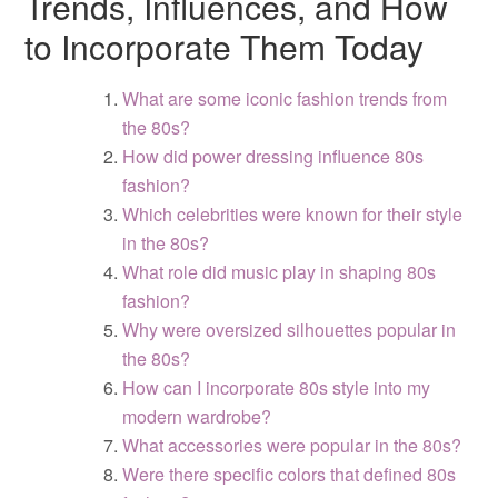
Trends, Influences, and How
to Incorporate Them Today
What are some iconic fashion trends from
the 80s?
How did power dressing influence 80s
fashion?
Which celebrities were known for their style
in the 80s?
What role did music play in shaping 80s
fashion?
Why were oversized silhouettes popular in
the 80s?
How can I incorporate 80s style into my
modern wardrobe?
What accessories were popular in the 80s?
Were there specific colors that defined 80s