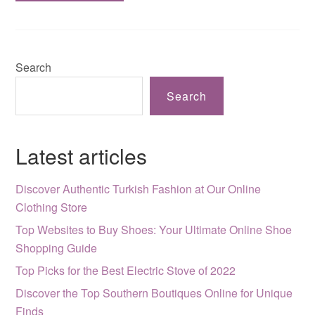
Search
Search
Latest articles
Discover Authentic Turkish Fashion at Our Online
Clothing Store
Top Websites to Buy Shoes: Your Ultimate Online Shoe
Shopping Guide
Top Picks for the Best Electric Stove of 2022
Discover the Top Southern Boutiques Online for Unique
Finds