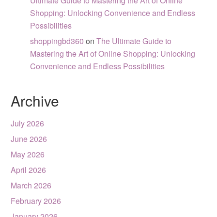
Ultimate Guide to Mastering the Art of Online
Shopping: Unlocking Convenience and Endless
Possibilities
shoppingbd360
on
The Ultimate Guide to
Mastering the Art of Online Shopping: Unlocking
Convenience and Endless Possibilities
Archive
July 2026
June 2026
May 2026
April 2026
March 2026
February 2026
January 2026